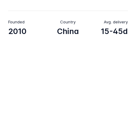
Founded
Country
Avg. delivery
2010
China
15-45d