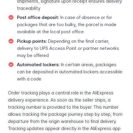
shipments, signature upon receipt ensures delivery
traceability
Post office deposit:
In case of absence or for
packages that are too bulky, the parcel is made
available at the local post office
Pickup points:
Depending on the final carrier,
delivery to UPS Access Point or partner networks
may be offered
Automated lockers:
In certain areas, packages
can be deposited in automated lockers accessible
with a code
Order tracking plays a central role in the AliExpress
delivery experience. As soon as the seller ships, a
tracking number is provided to the buyer. This number
allows tracking the package journey step by step, from
departure from the origin warehouse to final delivery.
Tracking updates appear directly in the AliExpress app