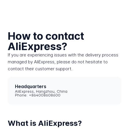
How to contact
AliExpress?
If you are experiencing issues with the delivery process
managed by AliExpress, please do not hesitate to
contact their customer support.
Headquarters
AliExpress, Hangzhou, China
Phone: +864008608600
What is AliExpress?