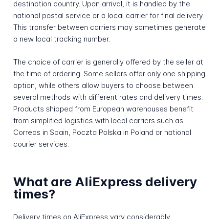
destination country. Upon arrival, it is handled by the
national postal service or a local carrier for final delivery.
This transfer between carriers may sometimes generate
a new local tracking number.
The choice of carrier is generally offered by the seller at
the time of ordering. Some sellers offer only one shipping
option, while others allow buyers to choose between
several methods with different rates and delivery times.
Products shipped from European warehouses benefit
from simplified logistics with local carriers such as
Correos in Spain, Poczta Polska in Poland or national
courier services.
What are AliExpress delivery
times?
Delivery times on AliExpress vary considerably