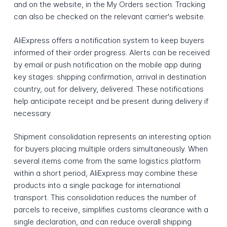
and on the website, in the My Orders section. Tracking
can also be checked on the relevant carrier's website.
AliExpress offers a notification system to keep buyers
informed of their order progress. Alerts can be received
by email or push notification on the mobile app during
key stages: shipping confirmation, arrival in destination
country, out for delivery, delivered. These notifications
help anticipate receipt and be present during delivery if
necessary.
Shipment consolidation represents an interesting option
for buyers placing multiple orders simultaneously. When
several items come from the same logistics platform
within a short period, AliExpress may combine these
products into a single package for international
transport. This consolidation reduces the number of
parcels to receive, simplifies customs clearance with a
single declaration, and can reduce overall shipping