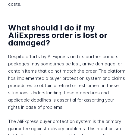
costs.
What should I do if my
AliExpress order is lost or
damaged?
Despite efforts by AliExpress and its partner carriers,
packages may sometimes be lost, arrive damaged, or
contain items that do not match the order. The platform
has implemented a buyer protection system and claims
procedures to obtain a refund or reshipment in these
situations. Understanding these procedures and
applicable deadlines is essential for asserting your
rights in case of problems.
The AliExpress buyer protection system is the primary
guarantee against delivery problems. This mechanism