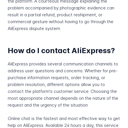
the platform. A courteous message explaining the
problem accompanied by photographic evidence can
result in a partial refund, product reshipment, or
commercial gesture without having to go through the
AliExpress dispute system.
How do I contact AliExpress?
AliExpress provides several communication channels to
address user questions and concerns. Whether for pre-
purchase information requests, order tracking, or
problem resolution, different options allow you to
contact the platform's customer service. Choosing the
most appropriate channel depends on the nature of the
request and the urgency of the situation.
Online chat is the fastest and most effective way to get
help on AliExpress. Available 24 hours a day, this service