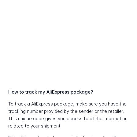
How to track my AliExpress package?
To track a AliExpress package, make sure you have the
tracking number provided by the sender or the retailer.
This unique code gives you access to all the information
related to your shipment.