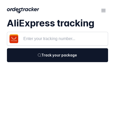
AliExpress tracking
Track your package