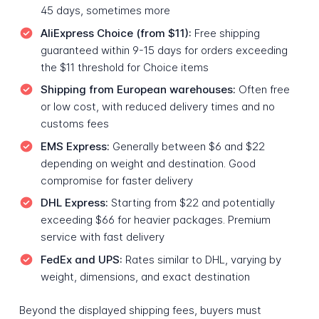
45 days, sometimes more
AliExpress Choice (from $11):
Free shipping
guaranteed within 9-15 days for orders exceeding
the $11 threshold for Choice items
Shipping from European warehouses:
Often free
or low cost, with reduced delivery times and no
customs fees
EMS Express:
Generally between $6 and $22
depending on weight and destination. Good
compromise for faster delivery
DHL Express:
Starting from $22 and potentially
exceeding $66 for heavier packages. Premium
service with fast delivery
FedEx and UPS:
Rates similar to DHL, varying by
weight, dimensions, and exact destination
Beyond the displayed shipping fees, buyers must