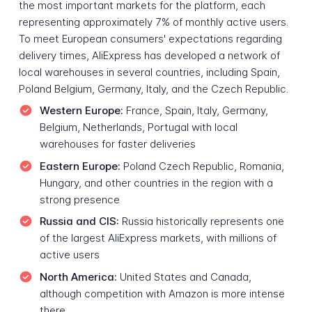
the most important markets for the platform, each
representing approximately 7% of monthly active users.
To meet European consumers' expectations regarding
delivery times, AliExpress has developed a network of
local warehouses in several countries, including Spain,
Poland Belgium, Germany, Italy, and the Czech Republic.
Western Europe:
France, Spain, Italy, Germany,
Belgium, Netherlands, Portugal with local
warehouses for faster deliveries
Eastern Europe:
Poland Czech Republic, Romania,
Hungary, and other countries in the region with a
strong presence
Russia and CIS:
Russia historically represents one
of the largest AliExpress markets, with millions of
active users
North America:
United States and Canada,
although competition with Amazon is more intense
there