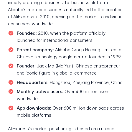
initially creating a business-to-business platform.
Alibaba's meteoric success naturally led to the creation
of AliExpress in 2010, opening up the market to individual
consumers worldwide.
Founded:
2010, when the platform officially
launched for international consumers
Parent company:
Alibaba Group Holding Limited, a
Chinese technology conglomerate founded in 1999
Founder:
Jack Ma (Ma Yun), Chinese entrepreneur
and iconic figure in global e-commerce
Headquarters:
Hangzhou, Zhejiang Province, China
Monthly active users:
Over 400 million users
worldwide
App downloads:
Over 600 million downloads across
mobile platforms
AliExpress's market positioning is based on a unique