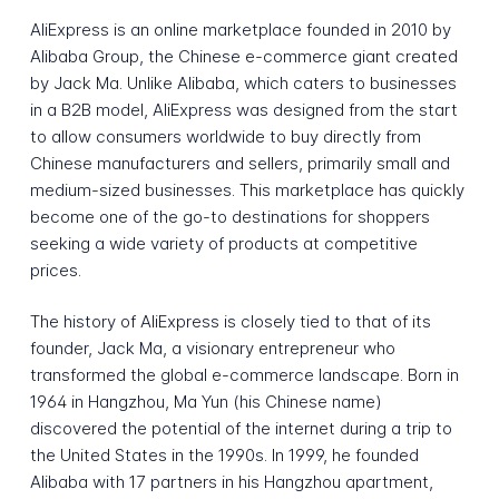
AliExpress is an online marketplace founded in 2010 by
Alibaba Group, the Chinese e-commerce giant created
by Jack Ma. Unlike Alibaba, which caters to businesses
in a B2B model, AliExpress was designed from the start
to allow consumers worldwide to buy directly from
Chinese manufacturers and sellers, primarily small and
medium-sized businesses. This marketplace has quickly
become one of the go-to destinations for shoppers
seeking a wide variety of products at competitive
prices.
The history of AliExpress is closely tied to that of its
founder, Jack Ma, a visionary entrepreneur who
transformed the global e-commerce landscape. Born in
1964 in Hangzhou, Ma Yun (his Chinese name)
discovered the potential of the internet during a trip to
the United States in the 1990s. In 1999, he founded
Alibaba with 17 partners in his Hangzhou apartment,