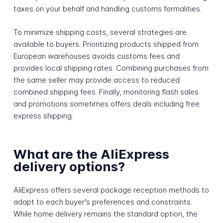
taxes on your behalf and handling customs formalities.
To minimize shipping costs, several strategies are
available to buyers. Prioritizing products shipped from
European warehouses avoids customs fees and
provides local shipping rates. Combining purchases from
the same seller may provide access to reduced
combined shipping fees. Finally, monitoring flash sales
and promotions sometimes offers deals including free
express shipping.
What are the AliExpress
delivery options?
AliExpress offers several package reception methods to
adapt to each buyer's preferences and constraints.
While home delivery remains the standard option, the