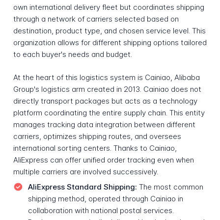
own international delivery fleet but coordinates shipping
through a network of carriers selected based on
destination, product type, and chosen service level. This
organization allows for different shipping options tailored
to each buyer's needs and budget.
At the heart of this logistics system is Cainiao, Alibaba
Group's logistics arm created in 2013. Cainiao does not
directly transport packages but acts as a technology
platform coordinating the entire supply chain. This entity
manages tracking data integration between different
carriers, optimizes shipping routes, and oversees
international sorting centers. Thanks to Cainiao,
AliExpress can offer unified order tracking even when
multiple carriers are involved successively.
AliExpress Standard Shipping:
The most common
shipping method, operated through Cainiao in
collaboration with national postal services.