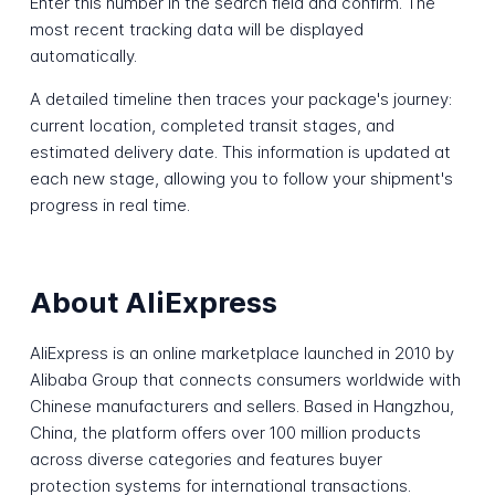
Enter this number in the search field and confirm. The
most recent tracking data will be displayed
automatically.
A detailed timeline then traces your package's journey:
current location, completed transit stages, and
estimated delivery date. This information is updated at
each new stage, allowing you to follow your shipment's
progress in real time.
About AliExpress
AliExpress is an online marketplace launched in 2010 by
Alibaba Group that connects consumers worldwide with
Chinese manufacturers and sellers. Based in Hangzhou,
China, the platform offers over 100 million products
across diverse categories and features buyer
protection systems for international transactions.