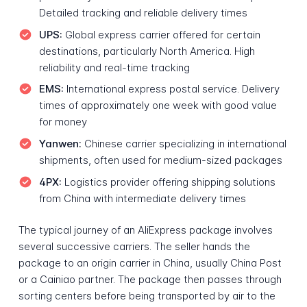
Detailed tracking and reliable delivery times
UPS:
Global express carrier offered for certain
destinations, particularly North America. High
reliability and real-time tracking
EMS:
International express postal service. Delivery
times of approximately one week with good value
for money
Yanwen:
Chinese carrier specializing in international
shipments, often used for medium-sized packages
4PX:
Logistics provider offering shipping solutions
from China with intermediate delivery times
The typical journey of an AliExpress package involves
several successive carriers. The seller hands the
package to an origin carrier in China, usually China Post
or a Cainiao partner. The package then passes through
sorting centers before being transported by air to the