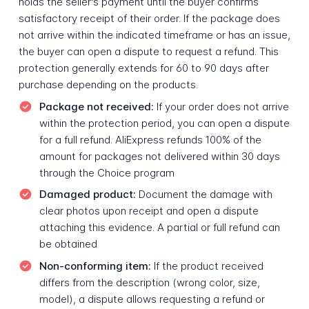
holds the seller's payment until the buyer confirms
satisfactory receipt of their order. If the package does
not arrive within the indicated timeframe or has an issue,
the buyer can open a dispute to request a refund. This
protection generally extends for 60 to 90 days after
purchase depending on the products.
Package not received:
If your order does not arrive
within the protection period, you can open a dispute
for a full refund. AliExpress refunds 100% of the
amount for packages not delivered within 30 days
through the Choice program
Damaged product:
Document the damage with
clear photos upon receipt and open a dispute
attaching this evidence. A partial or full refund can
be obtained
Non-conforming item:
If the product received
differs from the description (wrong color, size,
model), a dispute allows requesting a refund or