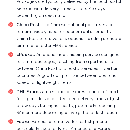
Packages are typically delivered by the local postal
service, with delivery times of 15 to 45 days
depending on destination
China Post:
The Chinese national postal service
remains widely used for economical shipments.
China Post offers various options including standard
airmail and faster EMS service
ePacket:
An economical shipping service designed
for small packages, resulting from a partnership
between China Post and postal services in certain
countries. A good compromise between cost and
speed for lightweight items
DHL Express:
International express carrier offered
for urgent deliveries. Reduced delivery times of just
a few days but higher costs, potentially reaching
$66 or more depending on weight and destination
FedEx:
Express alternative for fast shipments,
particularly used for North America and Europe.