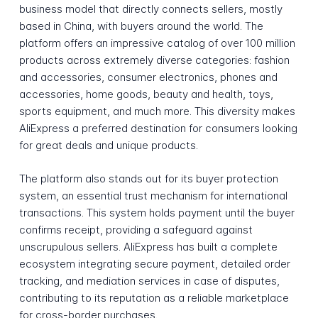
business model that directly connects sellers, mostly
based in China, with buyers around the world. The
platform offers an impressive catalog of over 100 million
products across extremely diverse categories: fashion
and accessories, consumer electronics, phones and
accessories, home goods, beauty and health, toys,
sports equipment, and much more. This diversity makes
AliExpress a preferred destination for consumers looking
for great deals and unique products.
The platform also stands out for its buyer protection
system, an essential trust mechanism for international
transactions. This system holds payment until the buyer
confirms receipt, providing a safeguard against
unscrupulous sellers. AliExpress has built a complete
ecosystem integrating secure payment, detailed order
tracking, and mediation services in case of disputes,
contributing to its reputation as a reliable marketplace
for cross-border purchases.