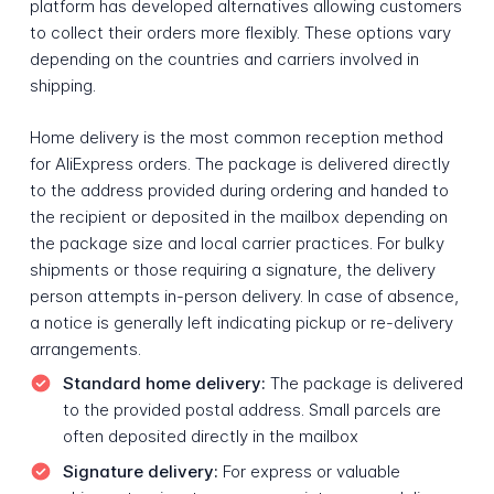
platform has developed alternatives allowing customers
to collect their orders more flexibly. These options vary
depending on the countries and carriers involved in
shipping.
Home delivery is the most common reception method
for AliExpress orders. The package is delivered directly
to the address provided during ordering and handed to
the recipient or deposited in the mailbox depending on
the package size and local carrier practices. For bulky
shipments or those requiring a signature, the delivery
person attempts in-person delivery. In case of absence,
a notice is generally left indicating pickup or re-delivery
arrangements.
Standard home delivery:
The package is delivered
to the provided postal address. Small parcels are
often deposited directly in the mailbox
Signature delivery:
For express or valuable