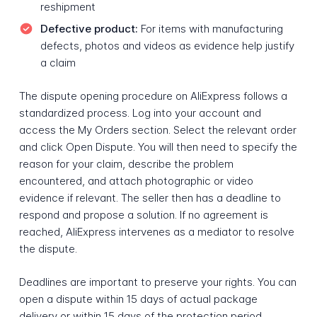
reshipment
Defective product:
For items with manufacturing
defects, photos and videos as evidence help justify
a claim
The dispute opening procedure on AliExpress follows a
standardized process. Log into your account and
access the My Orders section. Select the relevant order
and click Open Dispute. You will then need to specify the
reason for your claim, describe the problem
encountered, and attach photographic or video
evidence if relevant. The seller then has a deadline to
respond and propose a solution. If no agreement is
reached, AliExpress intervenes as a mediator to resolve
the dispute.
Deadlines are important to preserve your rights. You can
open a dispute within 15 days of actual package
delivery or within 15 days of the protection period