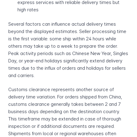
express services with reliable delivery times but
high rates
Several factors can influence actual delivery times
beyond the displayed estimates. Seller processing time
is the first variable: some ship within 24 hours while
others may take up to a week to prepare the order.
Peak activity periods such as Chinese New Year, Singles
Day, or year-end holidays significantly extend delivery
times due to the influx of orders and holidays for sellers
and carriers.
Customs clearance represents another source of
delivery time variation. For orders shipped from China,
customs clearance generally takes between 2 and 7
business days depending on the destination country.
This timeframe may be extended in case of thorough
inspection or if additional documents are required.
Shipments from local or regional warehouses often