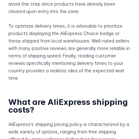
avoid this step since products have already been
cleared upon entry into the zone.
To optimize delivery times, it is advisable to prioritize
products displaying the AliExpress Choice badge or
those shipped from local warehouses. Well-rated sellers
with many positive reviews are generally more reliable in
terms of shipping speed. Finally, reading customer
reviews specifically mentioning delivery times to your
country provides a realistic idea of the expected wait
time.
What are AliExpress shipping
costs?
AliExpress's shipping pricing policy is characterized by a
wide variety of options, ranging from free shipping