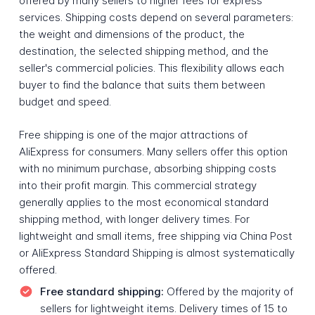
offered by many sellers to higher fees for express
services. Shipping costs depend on several parameters:
the weight and dimensions of the product, the
destination, the selected shipping method, and the
seller's commercial policies. This flexibility allows each
buyer to find the balance that suits them between
budget and speed.
Free shipping is one of the major attractions of
AliExpress for consumers. Many sellers offer this option
with no minimum purchase, absorbing shipping costs
into their profit margin. This commercial strategy
generally applies to the most economical standard
shipping method, with longer delivery times. For
lightweight and small items, free shipping via China Post
or AliExpress Standard Shipping is almost systematically
offered.
Free standard shipping:
Offered by the majority of
sellers for lightweight items. Delivery times of 15 to