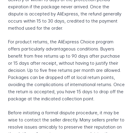
expiration if the package never arrived. Once the
dispute is accepted by AliExpress, the refund generally
occurs within 15 to 30 days, credited to the payment
method used for the order.
For product returns, the AliExpress Choice program
offers particularly advantageous conditions. Buyers
benefit from free returns up to 90 days after purchase
or 15 days after receipt, without having to justify their
decision. Up to five free returns per month are allowed.
Packages can be dropped off at local return points,
avoiding the complications of international returns. Once
the return is accepted, you have 15 days to drop off the
package at the indicated collection point.
Before initiating a formal dispute procedure, it may be
wise to contact the seller directly. Many sellers prefer to
resolve issues amicably to preserve their reputation on