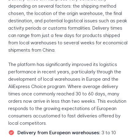
depending on several factors: the shipping method
chosen, the location of the origin warehouse, the final
destination, and potential logistical issues such as peak
activity periods or customs formalities. Delivery times
can range from just a few days for products shipped
from local warehouses to several weeks for economical
shipments from China.
The platform has significantly improved its logistics
performance in recent years, particularly through the
development of local warehouses in Europe and the
AliExpress Choice program. Where average delivery
times once commonly reached 30 to 60 days, many
orders now arrive in less than two weeks. This evolution
responds to the growing expectations of European
consumers accustomed to fast deliveries offered by
local competitors.
Delivery from European warehouses:
3 to 10