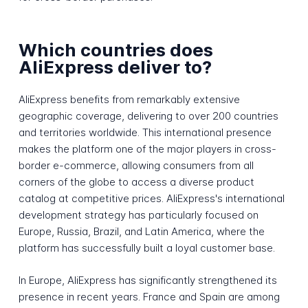
Which countries does
AliExpress deliver to?
AliExpress benefits from remarkably extensive
geographic coverage, delivering to over 200 countries
and territories worldwide. This international presence
makes the platform one of the major players in cross-
border e-commerce, allowing consumers from all
corners of the globe to access a diverse product
catalog at competitive prices. AliExpress's international
development strategy has particularly focused on
Europe, Russia, Brazil, and Latin America, where the
platform has successfully built a loyal customer base.
In Europe, AliExpress has significantly strengthened its
presence in recent years. France and Spain are among