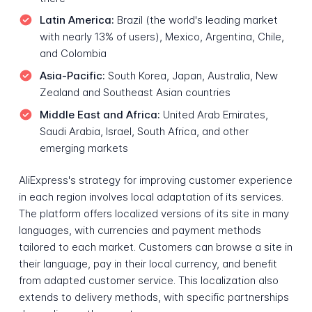
Latin America:
Brazil (the world's leading market
with nearly 13% of users), Mexico, Argentina, Chile,
and Colombia
Asia-Pacific:
South Korea, Japan, Australia, New
Zealand and Southeast Asian countries
Middle East and Africa:
United Arab Emirates,
Saudi Arabia, Israel, South Africa, and other
emerging markets
AliExpress's strategy for improving customer experience
in each region involves local adaptation of its services.
The platform offers localized versions of its site in many
languages, with currencies and payment methods
tailored to each market. Customers can browse a site in
their language, pay in their local currency, and benefit
from adapted customer service. This localization also
extends to delivery methods, with specific partnerships