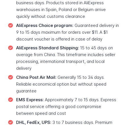
business days. Products stored in AliExpress
warehouses in Spain, Poland or Belgium arrive
quickly without customs clearance
AliExpress Choice program:
Guaranteed delivery in
9 to 15 days maximum for orders over $11. A $1
discount voucher is offered in case of delay
AliExpress Standard Shipping:
15 to 45 days on
average from China. This timeframe includes seller
processing, international transport, and local
delivery
China Post Air Mail:
Generally 15 to 34 days.
Reliable economical option but without speed
guarantee
EMS Express:
Approximately 7 to 15 days. Express
postal service offering a good compromise
between speed and cost
DHL, FedEx, UPS:
3 to 7 business days. Premium