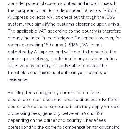
consider potential customs duties and import taxes. In
the European Union, for orders under 150 euros (~$165),
AliExpress collects VAT at checkout through the IOSS
system, thus simplifying customs clearance upon arrival.
The applicable VAT according to the country is therefore
already included in the displayed final price. However, for
orders exceeding 150 euros (~$165), VAT is not
collected by AliExpress and will need to be paid to the
carrier upon delivery, in addition to any customs duties.
Rules vary by country: it is advisable to check the
thresholds and taxes applicable in your country of
residence.
Handling fees charged by carriers for customs
clearance are an additional cost to anticipate. National
postal services and express carriers may apply variable
processing fees, generally between $6 and $28
depending on the carrier and country. These fees
correspond to the carrier's compensation for advancing