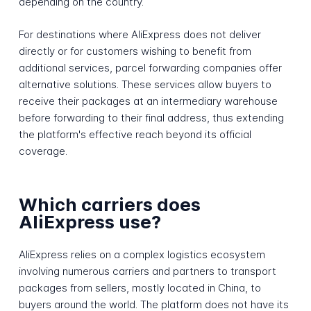
depending on the country.
For destinations where AliExpress does not deliver
directly or for customers wishing to benefit from
additional services, parcel forwarding companies offer
alternative solutions. These services allow buyers to
receive their packages at an intermediary warehouse
before forwarding to their final address, thus extending
the platform's effective reach beyond its official
coverage.
Which carriers does
AliExpress use?
AliExpress relies on a complex logistics ecosystem
involving numerous carriers and partners to transport
packages from sellers, mostly located in China, to
buyers around the world. The platform does not have its