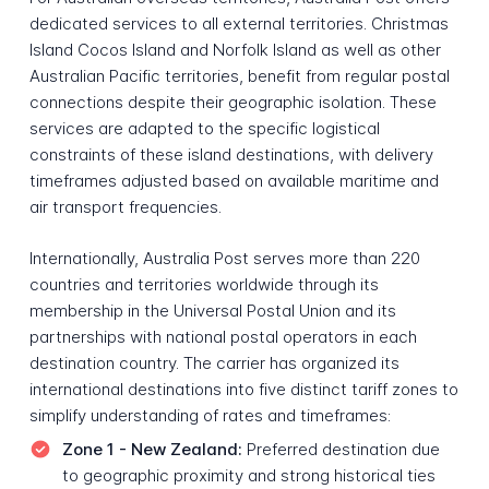
dedicated services to all external territories. Christmas
Island Cocos Island and Norfolk Island as well as other
Australian Pacific territories, benefit from regular postal
connections despite their geographic isolation. These
services are adapted to the specific logistical
constraints of these island destinations, with delivery
timeframes adjusted based on available maritime and
air transport frequencies.
Internationally, Australia Post serves more than 220
countries and territories worldwide through its
membership in the Universal Postal Union and its
partnerships with national postal operators in each
destination country. The carrier has organized its
international destinations into five distinct tariff zones to
simplify understanding of rates and timeframes:
Zone 1 - New Zealand:
Preferred destination due
to geographic proximity and strong historical ties