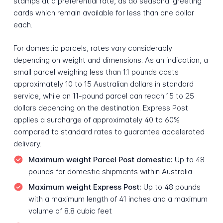
stamps at a preferential rate, as do seasonal greeting
cards which remain available for less than one dollar
each.
For domestic parcels, rates vary considerably
depending on weight and dimensions. As an indication, a
small parcel weighing less than 1.1 pounds costs
approximately 10 to 15 Australian dollars in standard
service, while an 11-pound parcel can reach 15 to 25
dollars depending on the destination. Express Post
applies a surcharge of approximately 40 to 60%
compared to standard rates to guarantee accelerated
delivery.
Maximum weight Parcel Post domestic:
Up to 48
pounds for domestic shipments within Australia
Maximum weight Express Post:
Up to 48 pounds
with a maximum length of 41 inches and a maximum
volume of 8.8 cubic feet