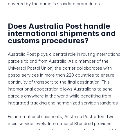
covered by the carrier's standard procedures.
Does Australia Post handle
international shipments and
customs procedures?
Australia Post plays a central role in routing international
parcels to and from Australia. As a member of the
Universal Postal Union, the carrier collaborates with
postal services in more than 220 countries to ensure
continuity of transport to the final destination. This
international cooperation allows Australians to send
parcels anywhere in the world while benefiting from
integrated tracking and harmonized service standards.
For international shipments, Australia Post offers two
main service levels. International Standard provides