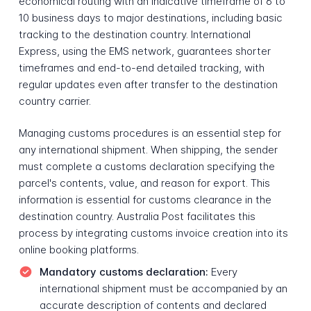
economical routing with an indicative timeframe of 6 to
10 business days to major destinations, including basic
tracking to the destination country. International
Express, using the EMS network, guarantees shorter
timeframes and end-to-end detailed tracking, with
regular updates even after transfer to the destination
country carrier.
Managing customs procedures is an essential step for
any international shipment. When shipping, the sender
must complete a customs declaration specifying the
parcel's contents, value, and reason for export. This
information is essential for customs clearance in the
destination country. Australia Post facilitates this
process by integrating customs invoice creation into its
online booking platforms.
Mandatory customs declaration:
Every
international shipment must be accompanied by an
accurate description of contents and declared