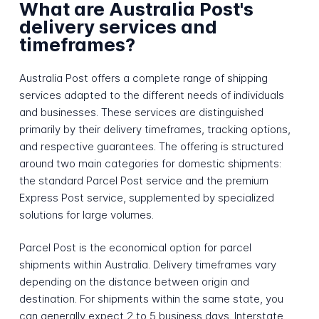
What are Australia Post's
delivery services and
timeframes?
Australia Post offers a complete range of shipping
services adapted to the different needs of individuals
and businesses. These services are distinguished
primarily by their delivery timeframes, tracking options,
and respective guarantees. The offering is structured
around two main categories for domestic shipments:
the standard Parcel Post service and the premium
Express Post service, supplemented by specialized
solutions for large volumes.
Parcel Post is the economical option for parcel
shipments within Australia. Delivery timeframes vary
depending on the distance between origin and
destination. For shipments within the same state, you
can generally expect 2 to 5 business days. Interstate