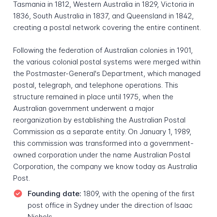
Tasmania in 1812, Western Australia in 1829, Victoria in
1836, South Australia in 1837, and Queensland in 1842,
creating a postal network covering the entire continent.
Following the federation of Australian colonies in 1901,
the various colonial postal systems were merged within
the Postmaster-General's Department, which managed
postal, telegraph, and telephone operations. This
structure remained in place until 1975, when the
Australian government underwent a major
reorganization by establishing the Australian Postal
Commission as a separate entity. On January 1, 1989,
this commission was transformed into a government-
owned corporation under the name Australian Postal
Corporation, the company we know today as Australia
Post.
Founding date:
1809, with the opening of the first
post office in Sydney under the direction of Isaac
Nichols