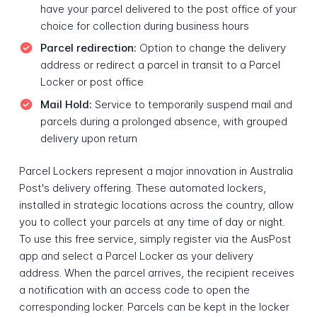
have your parcel delivered to the post office of your
choice for collection during business hours
Parcel redirection:
Option to change the delivery
address or redirect a parcel in transit to a Parcel
Locker or post office
Mail Hold:
Service to temporarily suspend mail and
parcels during a prolonged absence, with grouped
delivery upon return
Parcel Lockers represent a major innovation in Australia
Post's delivery offering. These automated lockers,
installed in strategic locations across the country, allow
you to collect your parcels at any time of day or night.
To use this free service, simply register via the AusPost
app and select a Parcel Locker as your delivery
address. When the parcel arrives, the recipient receives
a notification with an access code to open the
corresponding locker. Parcels can be kept in the locker