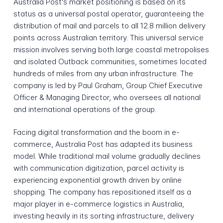
Australia Post's market positioning is based on its
status as a universal postal operator, guaranteeing the
distribution of mail and parcels to all 12.8 million delivery
points across Australian territory. This universal service
mission involves serving both large coastal metropolises
and isolated Outback communities, sometimes located
hundreds of miles from any urban infrastructure. The
company is led by Paul Graham, Group Chief Executive
Officer & Managing Director, who oversees all national
and international operations of the group.
Facing digital transformation and the boom in e-
commerce, Australia Post has adapted its business
model. While traditional mail volume gradually declines
with communication digitization, parcel activity is
experiencing exponential growth driven by online
shopping. The company has repositioned itself as a
major player in e-commerce logistics in Australia,
investing heavily in its sorting infrastructure, delivery