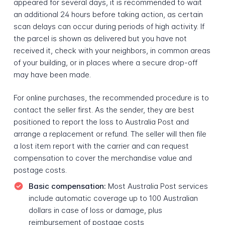
appeared for several days, it is recommended to wait
an additional 24 hours before taking action, as certain
scan delays can occur during periods of high activity. If
the parcel is shown as delivered but you have not
received it, check with your neighbors, in common areas
of your building, or in places where a secure drop-off
may have been made.
For online purchases, the recommended procedure is to
contact the seller first. As the sender, they are best
positioned to report the loss to Australia Post and
arrange a replacement or refund. The seller will then file
a lost item report with the carrier and can request
compensation to cover the merchandise value and
postage costs.
Basic compensation:
Most Australia Post services
include automatic coverage up to 100 Australian
dollars in case of loss or damage, plus
reimbursement of postage costs