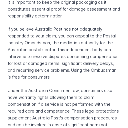
It is important to keep the original packaging as it
constitutes essential proof for damage assessment and
responsibility determination.
If you believe Australia Post has not adequately
responded to your claim, you can appeal to the Postal
Industry Ombudsman, the mediation authority for the
Australian postal sector. This independent body can
intervene to resolve disputes concerning compensation
for lost or damaged items, significant delivery delays,
and recurring service problems. Using the Ombudsman
is free for consumers.
Under the Australian Consumer Law, consumers also
have warranty rights allowing them to claim
compensation if a service is not performed with the
required care and competence. These legal protections
supplement Australia Post's compensation procedures
and can be invoked in case of significant harm not