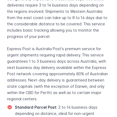
deliveries require 3 to 14 business days depending on
the regions involved. Shipments to Western Australia
from the east coast can take up to 8 to 14 days due to
the considerable distance to be covered. This service
includes basic tracking allowing you to monitor the
progress of your parcel.
Express Post is Australia Post's premium service for
urgent shipments requiring rapid delivery. This service
guarantees 1 to 3 business days across Australia, with
next business day delivery available within the Express
Post network covering approximately 80% of Australian
addresses. Next-day delivery is guaranteed between
state capitals (with the exception of Darwin, and only
within the CBD for Perth) as well as to certain major
regional centers.
Standard Parcel Post:
2 to 14 business days
depending on distance, ideal for non-urgent