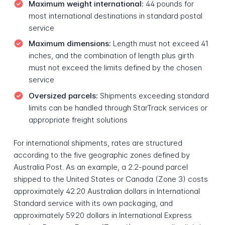
Maximum weight international:
44 pounds for
most international destinations in standard postal
service
Maximum dimensions:
Length must not exceed 41
inches, and the combination of length plus girth
must not exceed the limits defined by the chosen
service
Oversized parcels:
Shipments exceeding standard
limits can be handled through StarTrack services or
appropriate freight solutions
For international shipments, rates are structured
according to the five geographic zones defined by
Australia Post. As an example, a 2.2-pound parcel
shipped to the United States or Canada (Zone 3) costs
approximately 42.20 Australian dollars in International
Standard service with its own packaging, and
approximately 59.20 dollars in International Express