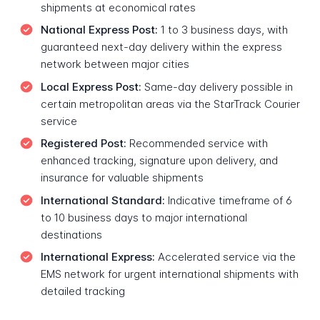
shipments at economical rates
National Express Post:
1 to 3 business days, with
guaranteed next-day delivery within the express
network between major cities
Local Express Post:
Same-day delivery possible in
certain metropolitan areas via the StarTrack Courier
service
Registered Post:
Recommended service with
enhanced tracking, signature upon delivery, and
insurance for valuable shipments
International Standard:
Indicative timeframe of 6
to 10 business days to major international
destinations
International Express:
Accelerated service via the
EMS network for urgent international shipments with
detailed tracking