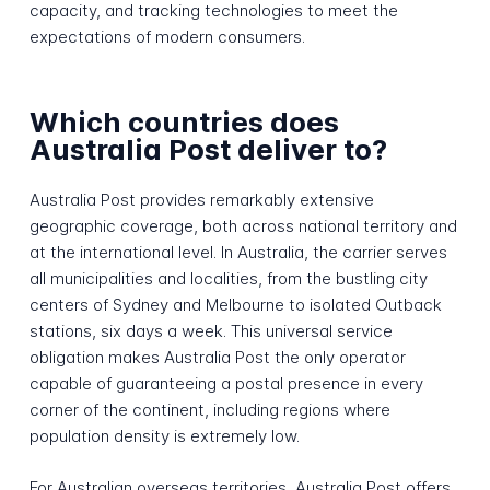
capacity, and tracking technologies to meet the
expectations of modern consumers.
Which countries does
Australia Post deliver to?
Australia Post provides remarkably extensive
geographic coverage, both across national territory and
at the international level. In Australia, the carrier serves
all municipalities and localities, from the bustling city
centers of Sydney and Melbourne to isolated Outback
stations, six days a week. This universal service
obligation makes Australia Post the only operator
capable of guaranteeing a postal presence in every
corner of the continent, including regions where
population density is extremely low.
For Australian overseas territories, Australia Post offers