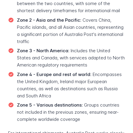
between the two countries, with some of the
shortest delivery timeframes for international mail
Zone 2 - Asia and the Pacific:
Covers China,
Pacific islands, and all Asian countries, representing
a significant portion of Australia Post's international
traffic
Zone 3 - North America:
Includes the United
States and Canada, with services adapted to North
American regulatory requirements
Zone 4 - Europe and rest of world:
Encompasses
the United Kingdom, Ireland major European
countries, as well as destinations such as Russia
and South Africa
Zone 5 - Various destinations:
Groups countries
not included in the previous zones, ensuring near-
complete worldwide coverage