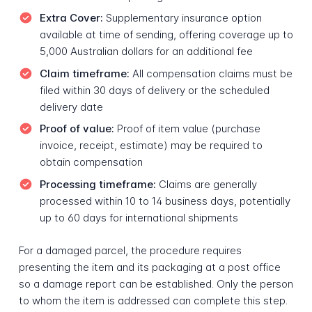
Extra Cover:
Supplementary insurance option
available at time of sending, offering coverage up to
5,000 Australian dollars for an additional fee
Claim timeframe:
All compensation claims must be
filed within 30 days of delivery or the scheduled
delivery date
Proof of value:
Proof of item value (purchase
invoice, receipt, estimate) may be required to
obtain compensation
Processing timeframe:
Claims are generally
processed within 10 to 14 business days, potentially
up to 60 days for international shipments
For a damaged parcel, the procedure requires
presenting the item and its packaging at a post office
so a damage report can be established. Only the person
to whom the item is addressed can complete this step.