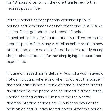
for 48 hours, after which they are transferred to the
nearest post office.
Parcel Lockers accept parcels weighing up to 35
pounds and with dimensions not exceeding 14 x 17 x 24
inches. For larger parcels or in case of locker
unavailability, delivery is automatically redirected to the
nearest post office. Many Australian online retailers now
offer the option to select a Parcel Locker directly during
the purchase process, further simplifying the customer
experience.
In case of missed home delivery, Australia Post leaves a
notice indicating where and when to collect the parcel. If
the post office is not suitable or if the customer prefers
an alternative, the parcel can be placed in a free Parcel
Locker located within 0.6 miles of the recipient's
address. Storage periods are 10 business days at the
post office and 30 days for mailboxes. After this period,