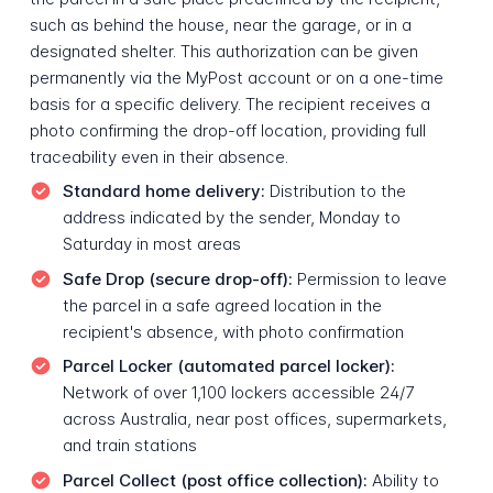
such as behind the house, near the garage, or in a
designated shelter. This authorization can be given
permanently via the MyPost account or on a one-time
basis for a specific delivery. The recipient receives a
photo confirming the drop-off location, providing full
traceability even in their absence.
Standard home delivery:
Distribution to the
address indicated by the sender, Monday to
Saturday in most areas
Safe Drop (secure drop-off):
Permission to leave
the parcel in a safe agreed location in the
recipient's absence, with photo confirmation
Parcel Locker (automated parcel locker):
Network of over 1,100 lockers accessible 24/7
across Australia, near post offices, supermarkets,
and train stations
Parcel Collect (post office collection):
Ability to