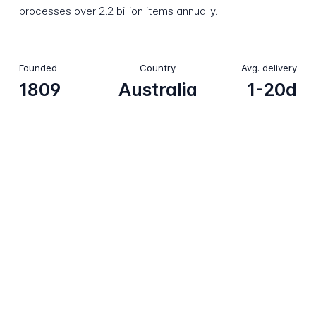
processes over 2.2 billion items annually.
Founded
Country
Avg. delivery
1809
Australia
1-20d