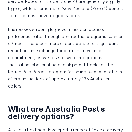
service. Rates to Europe (Zone 4) are generally slightly
higher, while shipments to New Zealand (Zone 1) benefit
from the most advantageous rates.
Businesses shipping large volumes can access
preferential rates through contractual programs such as
eParcel. These commercial contracts offer significant
reductions in exchange for a minimum volume
commitment, as well as software integrations
facilitating label printing and shipment tracking. The
Return Paid Parcels program for online purchase returns
offers annual fees of approximately 135 Australian
dollars.
What are Australia Post's
delivery options?
Australia Post has developed a range of flexible delivery