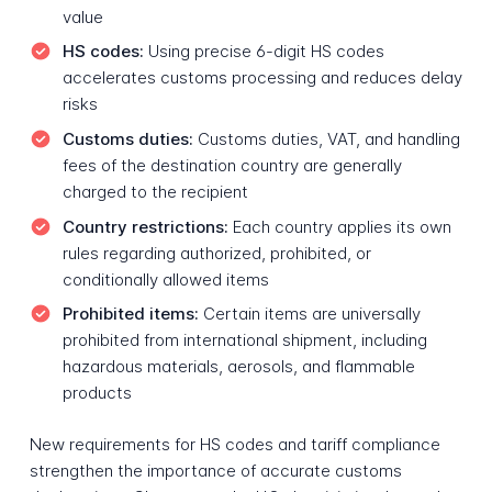
value
HS codes:
Using precise 6-digit HS codes
accelerates customs processing and reduces delay
risks
Customs duties:
Customs duties, VAT, and handling
fees of the destination country are generally
charged to the recipient
Country restrictions:
Each country applies its own
rules regarding authorized, prohibited, or
conditionally allowed items
Prohibited items:
Certain items are universally
prohibited from international shipment, including
hazardous materials, aerosols, and flammable
products
New requirements for HS codes and tariff compliance
strengthen the importance of accurate customs