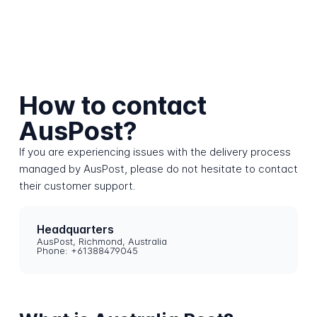
How to contact
AusPost?
If you are experiencing issues with the delivery process
managed by AusPost, please do not hesitate to contact
their customer support.
Headquarters
AusPost, Richmond, Australia
Phone: +61388479045