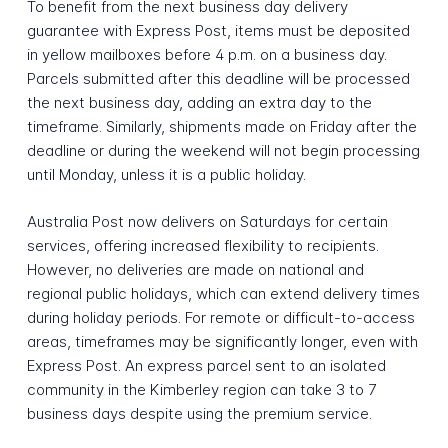
To benefit from the next business day delivery
guarantee with Express Post, items must be deposited
in yellow mailboxes before 4 p.m. on a business day.
Parcels submitted after this deadline will be processed
the next business day, adding an extra day to the
timeframe. Similarly, shipments made on Friday after the
deadline or during the weekend will not begin processing
until Monday, unless it is a public holiday.
Australia Post now delivers on Saturdays for certain
services, offering increased flexibility to recipients.
However, no deliveries are made on national and
regional public holidays, which can extend delivery times
during holiday periods. For remote or difficult-to-access
areas, timeframes may be significantly longer, even with
Express Post. An express parcel sent to an isolated
community in the Kimberley region can take 3 to 7
business days despite using the premium service.