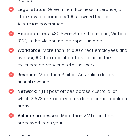
Legal status:
Government Business Enterprise, a
state-owned company 100% owned by the
Australian government
Headquarters:
480 Swan Street Richmond, Victoria
3121, in the Melbourne metropolitan area
Workforce:
More than 34,000 direct employees and
over 64,000 total collaborators including the
extended delivery and retail network
Revenue:
More than 9 billion Australian dollars in
annual revenue
Network:
4,118 post offices across Australia, of
which 2,523 are located outside major metropolitan
areas
Volume processed:
More than 2.2 billion items
processed each year