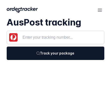
AusPost tracking
Track your package