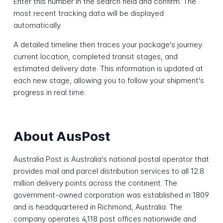
Enter this number in the search field and confirm. The
most recent tracking data will be displayed
automatically.
A detailed timeline then traces your package's journey:
current location, completed transit stages, and
estimated delivery date. This information is updated at
each new stage, allowing you to follow your shipment's
progress in real time.
About AusPost
Australia Post is Australia's national postal operator that
provides mail and parcel distribution services to all 12.8
million delivery points across the continent. The
government-owned corporation was established in 1809
and is headquartered in Richmond, Australia. The
company operates 4,118 post offices nationwide and