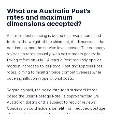
What are Australia Post's
rates and maximum
dimensions accepted?
Australia Post's pricing is based on several combined
factors: the weight of the shipment, its dimensions, the
destination, and the service level chosen. The company
revises its rates annually, with adjustments generally
taking effect on July 1. Australia Post regularly applies
modest increases to its Parcel Post and Express Post
rates, aiming to maintain price competitiveness while
covering inflation in operational costs.
Regarding mail, the basic rate for a standard letter,
called the Basic Postage Rate, is approximately 1.70
Australian dollars and is subject to regular reviews.
Concession card holders benefit from reduced postage