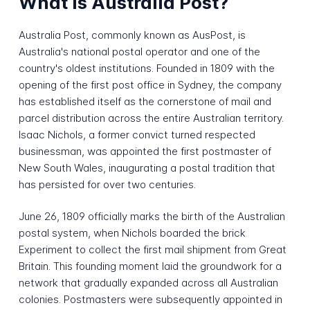
What is Australia Post?
Australia Post, commonly known as AusPost, is
Australia's national postal operator and one of the
country's oldest institutions. Founded in 1809 with the
opening of the first post office in Sydney, the company
has established itself as the cornerstone of mail and
parcel distribution across the entire Australian territory.
Isaac Nichols, a former convict turned respected
businessman, was appointed the first postmaster of
New South Wales, inaugurating a postal tradition that
has persisted for over two centuries.
June 26, 1809 officially marks the birth of the Australian
postal system, when Nichols boarded the brick
Experiment to collect the first mail shipment from Great
Britain. This founding moment laid the groundwork for a
network that gradually expanded across all Australian
colonies. Postmasters were subsequently appointed in