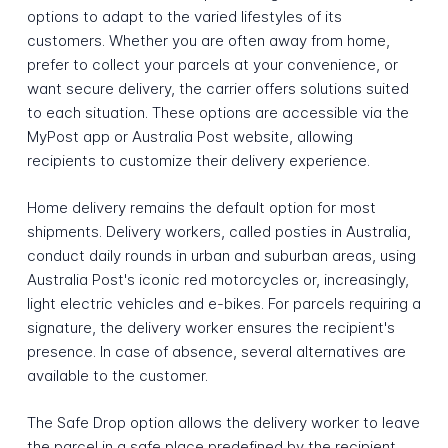
options to adapt to the varied lifestyles of its
customers. Whether you are often away from home,
prefer to collect your parcels at your convenience, or
want secure delivery, the carrier offers solutions suited
to each situation. These options are accessible via the
MyPost app or Australia Post website, allowing
recipients to customize their delivery experience.
Home delivery remains the default option for most
shipments. Delivery workers, called posties in Australia,
conduct daily rounds in urban and suburban areas, using
Australia Post's iconic red motorcycles or, increasingly,
light electric vehicles and e-bikes. For parcels requiring a
signature, the delivery worker ensures the recipient's
presence. In case of absence, several alternatives are
available to the customer.
The Safe Drop option allows the delivery worker to leave
the parcel in a safe place predefined by the recipient,