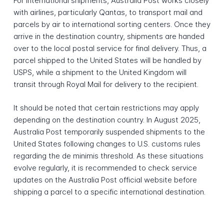
For international shipments, Australia Post works closely
with airlines, particularly Qantas, to transport mail and
parcels by air to international sorting centers. Once they
arrive in the destination country, shipments are handed
over to the local postal service for final delivery. Thus, a
parcel shipped to the United States will be handled by
USPS, while a shipment to the United Kingdom will
transit through Royal Mail for delivery to the recipient.
It should be noted that certain restrictions may apply
depending on the destination country. In August 2025,
Australia Post temporarily suspended shipments to the
United States following changes to U.S. customs rules
regarding the de minimis threshold. As these situations
evolve regularly, it is recommended to check service
updates on the Australia Post official website before
shipping a parcel to a specific international destination.