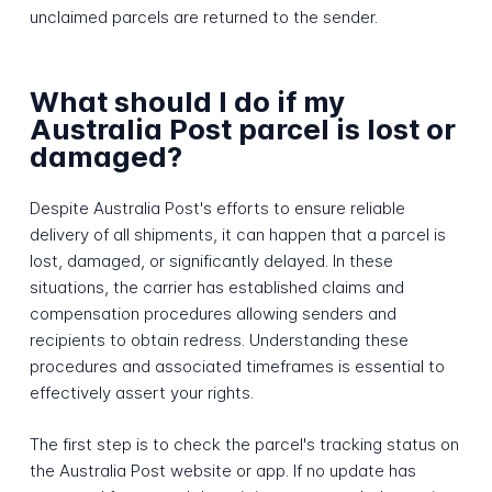
unclaimed parcels are returned to the sender.
What should I do if my
Australia Post parcel is lost or
damaged?
Despite Australia Post's efforts to ensure reliable
delivery of all shipments, it can happen that a parcel is
lost, damaged, or significantly delayed. In these
situations, the carrier has established claims and
compensation procedures allowing senders and
recipients to obtain redress. Understanding these
procedures and associated timeframes is essential to
effectively assert your rights.
The first step is to check the parcel's tracking status on
the Australia Post website or app. If no update has