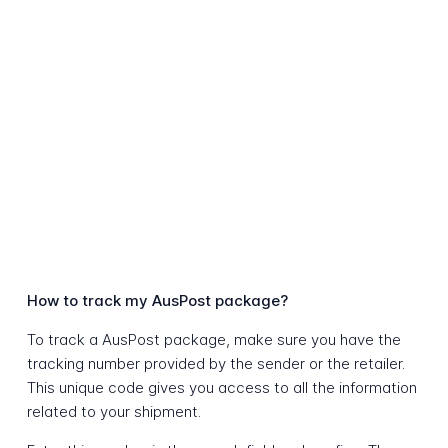
How to track my AusPost package?
To track a AusPost package, make sure you have the
tracking number provided by the sender or the retailer.
This unique code gives you access to all the information
related to your shipment.