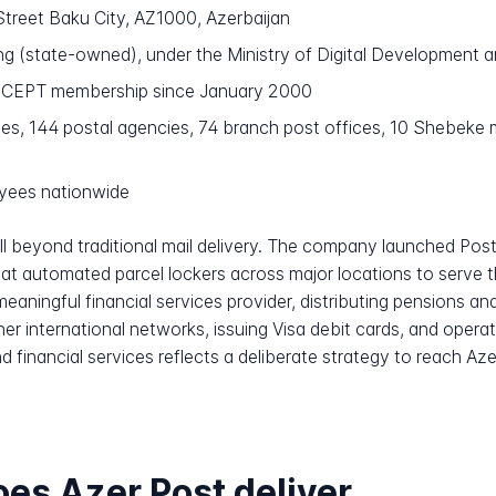
Street Baku City, AZ1000, Azerbaijan
 (state-owned), under the Ministry of Digital Development
h CEPT membership since January 2000
es, 144 postal agencies, 74 branch post offices, 10 Shebeke mu
yees nationwide
ll beyond traditional mail delivery. The company launched Po
amat automated parcel lockers across major locations to serve
eaningful financial services provider, distributing pensions an
r international networks, issuing Visa debit cards, and opera
d financial services reflects a deliberate strategy to reach Az
es Azer Post deliver