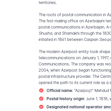
territories.
The roots of postal communication in Aze
The first mailing office on Azerbaijani t
postal communications in Azerbaijan. A m
Shusha, and Shamakhi through the 1830s.
initiated in 1861 between Caspian Sea por
The modern Azerpost entity took shape f
telecommunications on January 1, 1997, a
Communications. The company was reorga
2004, when Azerpost began functioning as
postal infrastructure provider. The Centr
opened the path to its current role as a s
Official name:
"Azərpoçt" Məhdud Mə
Postal history origin:
June 1, 1818, w
Designated national operator sinc