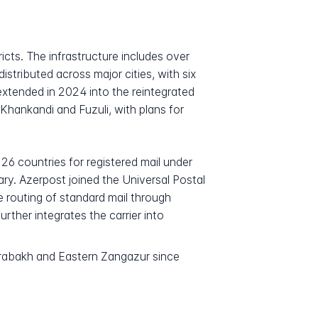
icts. The infrastructure includes over
stributed across major cities, with six
xtended in 2024 into the reintegrated
Khankandi and Fuzuli, with plans for
126 countries for registered mail under
ry. Azerpost joined the Universal Postal
e routing of standard mail through
ther integrates the carrier into
 Karabakh and Eastern Zangazur since