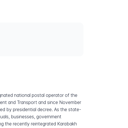
gnated national postal operator of the
pment and Transport and since November
 by presidential decree. As the state-
viduals, businesses, government
ding the recently reintegrated Karabakh