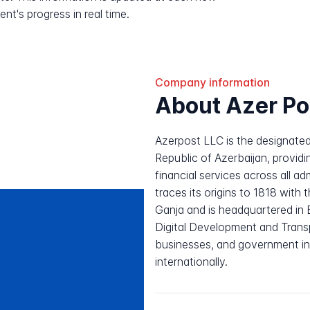
nt's progress in real time.
Company information
About Azer Po
Azerpost LLC is the designated
Republic of Azerbaijan, providin
financial services across all a
traces its origins to 1818 with t
Ganja and is headquartered in 
Digital Development and Transp
businesses, and government in
internationally.