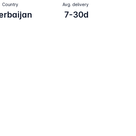
Country
Avg. delivery
erbaijan
7-30d