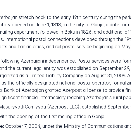
rbaijan stretch back to the early 19th century during the perio
erritory opened on June 1, 1818, in the city of Ganja, a date for
ailing department followed in Baku in 1826, and additional of
 International postal connections developed through the 19th 
ts and Iranian cities, and rail postal service beginning on May 
ollowing Azerbaijani independence. Postal services were for
nd the current legal entity was established on September 29, 1
nized as a Limited Liability Company on August 31, 2009. A c
 the officially designated national postal operator, formalizin
al Bank of Azerbaijan granted Azerpost a license to provide fin
ignificant financial intermediary reaching Azerbaijan's rural pop
suliyyətli Cəmiyyəti (Azerpost LLC), established September
ith the opening of the first mailing office in Ganja
e:
October 7, 2004, under the Ministry of Communications an