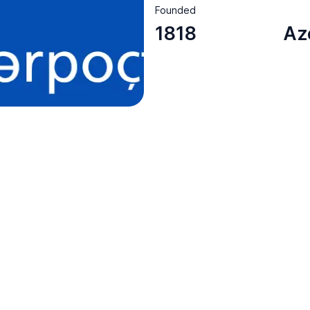
Founded
1818
Az