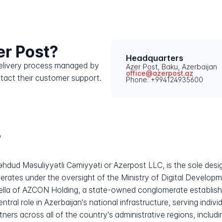
er Post?
Headquarters
 delivery process managed by
Azer Post, Baku, Azerbaijan
office@azerpost.az
ntact their customer support.
Phone: +994124935600
?
hdud Məsuliyyətli Cəmiyyəti or Azerpost LLC, is the sole desi
erates under the oversight of the Ministry of Digital Develo
lla of AZCON Holding, a state-owned conglomerate established
tral role in Azerbaijan's national infrastructure, serving indi
artners across all of the country's administrative regions, inclu