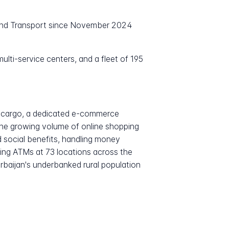
 and Transport since November 2024
lti-service centers, and a fleet of 195
stcargo, a dedicated e-commerce
 the growing volume of online shopping
d social benefits, handling money
ting ATMs at 73 locations across the
erbaijan's underbanked rural population