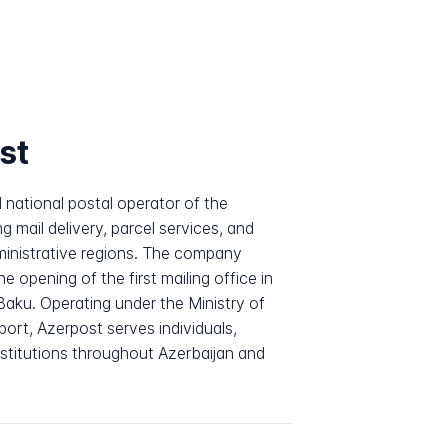
st
 national postal operator of the
g mail delivery, parcel services, and
dministrative regions. The company
he opening of the first mailing office in
Baku. Operating under the Ministry of
ort, Azerpost serves individuals,
stitutions throughout Azerbaijan and