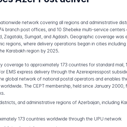
ationwide network covering all regions and administrative distr
74 branch post offices, and 10 Shebeke multi-service centers di
ad, Zagatala, Sumgait, and Agdash. Geographic coverage was e
regions, where delivery operations began in cities including 
the Karabakh region by 2025.
ry coverage to approximately 173 countries for standard mail, 
for EMS express delivery through the Azerexpresspost subsidia
the global network of national postal operators and enables th
s worldwide. The CEPT membership, held since January 2000, fur
ks.
 districts, and administrative regions of Azerbaijan, including
imately 173 countries worldwide through the UPU network