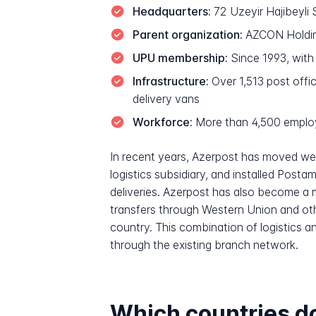
Headquarters:
72 Uzeyir Hajibeyli 
Parent organization:
AZCON Holding
UPU membership:
Since 1993, wit
Infrastructure:
Over 1,513 post offic
delivery vans
Workforce:
More than 4,500 emplo
In recent years, Azerpost has moved we
logistics subsidiary, and installed Post
deliveries. Azerpost has also become a m
transfers through Western Union and othe
country. This combination of logistics an
through the existing branch network.
Which countries do