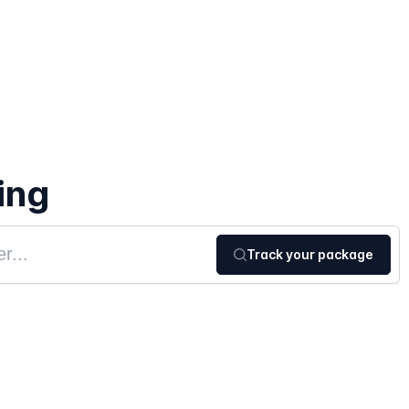
ing
Track your package