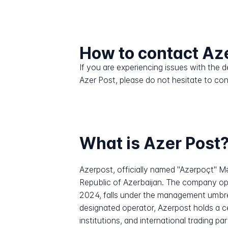
How to contact Az
If you are experiencing issues with the
Azer Post, please do not hesitate to co
What is Azer Post
Azerpost, officially named "Azərpoçt" Mə
Republic of Azerbaijan. The company op
2024, falls under the management umbre
designated operator, Azerpost holds a cen
institutions, and international trading p