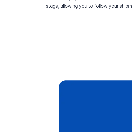
stage, allowing you to follow your shipme