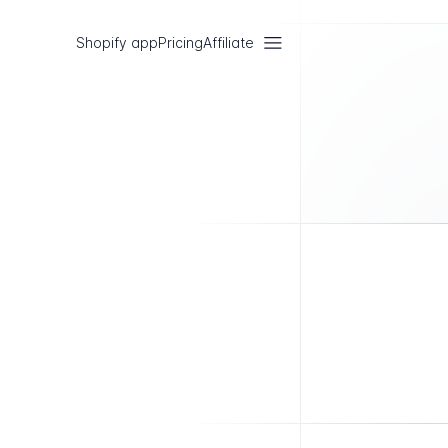
Shopify app
Pricing
Affiliate