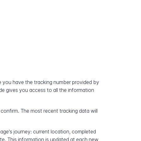
e you have the tracking number provided by
ode gives you access to all the information
 confirm. The most recent tracking data will
kage's journey: current location, completed
ate. This information is updated at each new