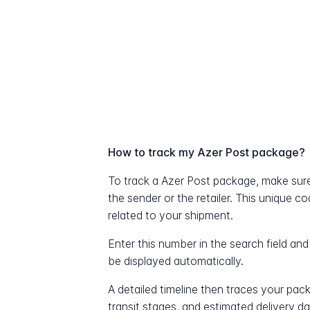
How to track my Azer Post package?
To track a Azer Post package, make sur
the sender or the retailer. This unique c
related to your shipment.
Enter this number in the search field and
be displayed automatically.
A detailed timeline then traces your pac
transit stages, and estimated delivery d