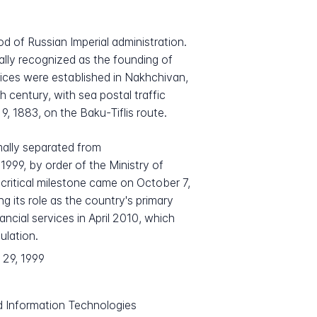
d of Russian Imperial administration.
mally recognized as the founding of
fices were established in Nakhchivan,
century, with sea postal traffic
9, 1883, on the Baku-Tiflis route.
mally separated from
999, by order of the Ministry of
ritical milestone came on October 7,
g its role as the country's primary
ancial services in April 2010, which
ulation.
 29, 1999
d Information Technologies