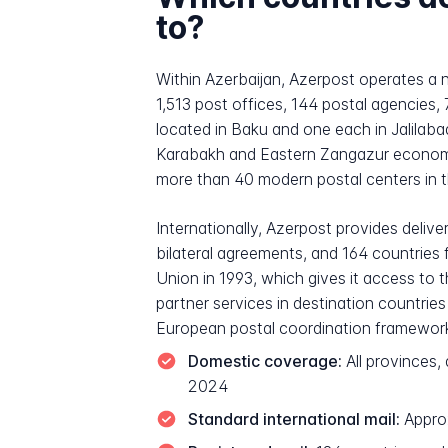
to?
Within Azerbaijan, Azerpost operates a n
1,513 post offices, 144 postal agencies, 
located in Baku and one each in Jalilab
Karabakh and Eastern Zangazur economic 
more than 40 modern postal centers in 
Internationally, Azerpost provides delive
bilateral agreements, and 164 countries 
Union in 1993, which gives it access to 
partner services in destination countrie
European postal coordination framewor
Domestic coverage:
All provinces,
2024
Standard international mail:
Approx