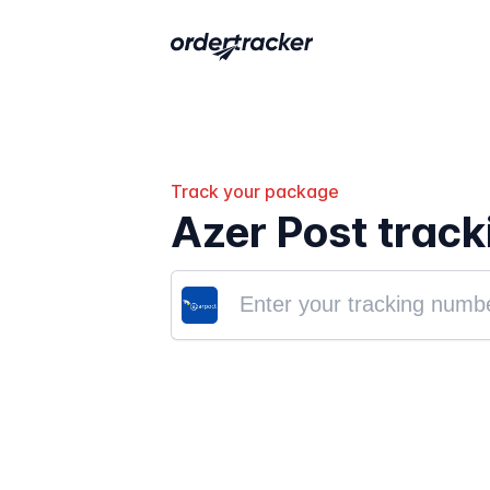
Track your package
Azer Post track