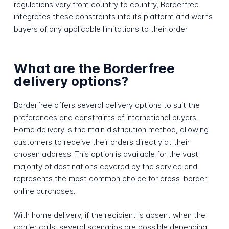
regulations vary from country to country, Borderfree
integrates these constraints into its platform and warns
buyers of any applicable limitations to their order.
What are the Borderfree
delivery options?
Borderfree offers several delivery options to suit the
preferences and constraints of international buyers.
Home delivery is the main distribution method, allowing
customers to receive their orders directly at their
chosen address. This option is available for the vast
majority of destinations covered by the service and
represents the most common choice for cross-border
online purchases.
With home delivery, if the recipient is absent when the
carrier calls, several scenarios are possible depending