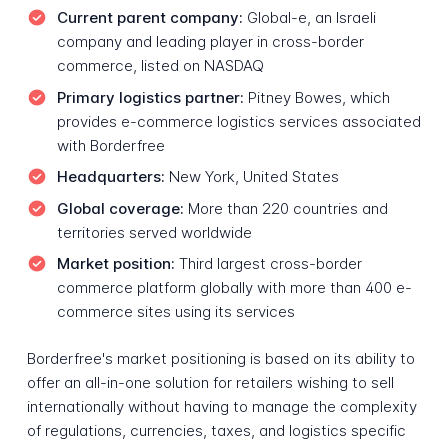
Current parent company:
Global-e, an Israeli
company and leading player in cross-border
commerce, listed on NASDAQ
Primary logistics partner:
Pitney Bowes, which
provides e-commerce logistics services associated
with Borderfree
Headquarters:
New York, United States
Global coverage:
More than 220 countries and
territories served worldwide
Market position:
Third largest cross-border
commerce platform globally with more than 400 e-
commerce sites using its services
Borderfree's market positioning is based on its ability to
offer an all-in-one solution for retailers wishing to sell
internationally without having to manage the complexity
of regulations, currencies, taxes, and logistics specific