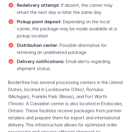
Redelivery attempt:
If absent, the carrier may
return the next day or later the same day
Pickup point deposit:
Depending on the local
carrier, the package may be made available at a
pickup location
Distribution center:
Possible alternative for
retrieving an undelivered package
Delivery notifications:
Email alerts regarding
shipment status
Borderfree has several processing centers in the United
States, located in Lockbourne (Ohio), Romulus
(Michigan), Franklin Park (Illinois), and Fort Worth
(Texas). A Canadian center is also located in Etobicoke,
Ontario. These facilities receive packages from partner
retailers and prepare them for export and international
delivery. This infrastructure allows for optimized order
processing and ensures efficient shipment to