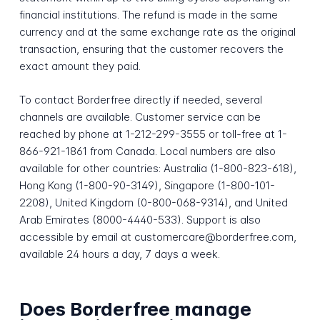
financial institutions. The refund is made in the same
currency and at the same exchange rate as the original
transaction, ensuring that the customer recovers the
exact amount they paid.
To contact Borderfree directly if needed, several
channels are available. Customer service can be
reached by phone at 1-212-299-3555 or toll-free at 1-
866-921-1861 from Canada. Local numbers are also
available for other countries: Australia (1-800-823-618),
Hong Kong (1-800-90-3149), Singapore (1-800-101-
2208), United Kingdom (0-800-068-9314), and United
Arab Emirates (8000-4440-533). Support is also
accessible by email at customercare@borderfree.com,
available 24 hours a day, 7 days a week.
Does Borderfree manage