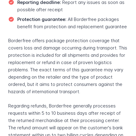
Reporting deadline:
Report any issues as soon as
possible after receipt
Protection guarantee:
All Borderfree packages
benefit from protection and replacement guarantee
Borderfree offers package protection coverage that
covers loss and damage occurring during transport. This
protection is included for all shipments and provides for
replacement or refund in case of proven logistics
problems. The exact terms of this guarantee may vary
depending on the retailer and the type of product
ordered, but it aims to protect consumers against the
hazards of international transport.
Regarding refunds, Borderfree generally processes
requests within 5 to 10 business days after receipt of
the returned merchandise at their processing center.
The refund amount will appear on the customer's bank
statement within up to two billing cycles depending on