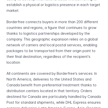
establish a physical or logistics presence in each target
market.
Borderfree connects buyers in more than 200 different
countries and regions, a figure that continues to grow
thanks to logistics partnerships developed by the
company. This geographic expansion relies on a global
network of carriers and local postal services, enabling
packages to be transported from their origin point to
their final destination, regardless of the recipient's
location.
All continents are covered by Borderfree's services. In
North America, deliveries to the United States and
Canada benefit from preferential treatment thanks to
distribution centers located in that territory. Orders
destined for Canada are particularly handled by Canada
Post for standard shipments, while DHL Express ensures