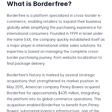
What is Borderfree?
Borderfree is a platform specialized in cross-border e-
commerce, enabling retailers to expand their business
globally while simplifying the purchasing experience for
international consumers. Founded in 1999 in Israel under
the name E4X, the company quickly established itself as
a major player in international online sales solutions. Its
expertise is based on managing the complete cross-
border purchasing journey, from website localization to
final package delivery.
Borderfree's history is marked by several strategic
acquisitions that strengthened its market position. In
May 2015, American company Pitney Bowes acquired
Borderfree for approximately $435 million, integrating
the platform into its global commerce operations. This
acquisition enabled Borderfree to benefit from Pitney
Bowes' substantial logistics infrastructure, one of the