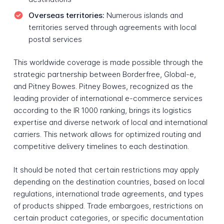
Overseas territories:
Numerous islands and
territories served through agreements with local
postal services
This worldwide coverage is made possible through the
strategic partnership between Borderfree, Global-e,
and Pitney Bowes. Pitney Bowes, recognized as the
leading provider of international e-commerce services
according to the IR 1000 ranking, brings its logistics
expertise and diverse network of local and international
carriers. This network allows for optimized routing and
competitive delivery timelines to each destination.
It should be noted that certain restrictions may apply
depending on the destination countries, based on local
regulations, international trade agreements, and types
of products shipped. Trade embargoes, restrictions on
certain product categories, or specific documentation