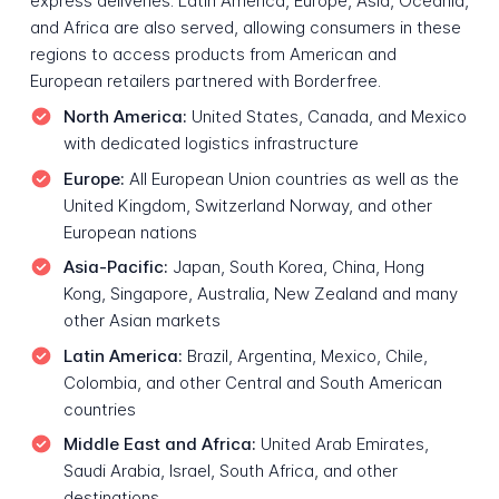
express deliveries. Latin America, Europe, Asia, Oceania,
and Africa are also served, allowing consumers in these
regions to access products from American and
European retailers partnered with Borderfree.
North America:
United States, Canada, and Mexico
with dedicated logistics infrastructure
Europe:
All European Union countries as well as the
United Kingdom, Switzerland Norway, and other
European nations
Asia-Pacific:
Japan, South Korea, China, Hong
Kong, Singapore, Australia, New Zealand and many
other Asian markets
Latin America:
Brazil, Argentina, Mexico, Chile,
Colombia, and other Central and South American
countries
Middle East and Africa:
United Arab Emirates,
Saudi Arabia, Israel, South Africa, and other
destinations