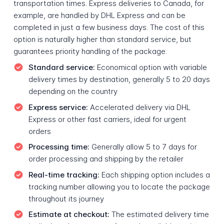
transportation times. Express deliveries to Canada, for
example, are handled by DHL Express and can be
completed in just a few business days. The cost of this
option is naturally higher than standard service, but
guarantees priority handling of the package.
Standard service:
Economical option with variable
delivery times by destination, generally 5 to 20 days
depending on the country
Express service:
Accelerated delivery via DHL
Express or other fast carriers, ideal for urgent
orders
Processing time:
Generally allow 5 to 7 days for
order processing and shipping by the retailer
Real-time tracking:
Each shipping option includes a
tracking number allowing you to locate the package
throughout its journey
Estimate at checkout:
The estimated delivery time