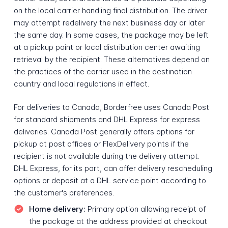
on the local carrier handling final distribution. The driver
may attempt redelivery the next business day or later
the same day. In some cases, the package may be left
at a pickup point or local distribution center awaiting
retrieval by the recipient. These alternatives depend on
the practices of the carrier used in the destination
country and local regulations in effect.
For deliveries to Canada, Borderfree uses Canada Post
for standard shipments and DHL Express for express
deliveries. Canada Post generally offers options for
pickup at post offices or FlexDelivery points if the
recipient is not available during the delivery attempt.
DHL Express, for its part, can offer delivery rescheduling
options or deposit at a DHL service point according to
the customer's preferences.
Home delivery:
Primary option allowing receipt of
the package at the address provided at checkout