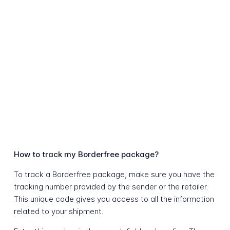
How to track my Borderfree package?
To track a Borderfree package, make sure you have the
tracking number provided by the sender or the retailer.
This unique code gives you access to all the information
related to your shipment.