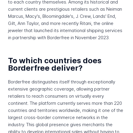
to each country themselves. Among its historical and
current clients are prestigious retailers such as Neiman
Marcus, Macy's, Bloomingdale's, J. Crew, Lands' End,
Gilt, Ann Taylor, and more recently Ritani, the online
jeweler that launched its international shipping services
in partnership with Borderfree in November 2023.
To which countries does
Borderfree deliver?
Borderfree distinguishes itself through exceptionally
extensive geographic coverage, allowing partner
retailers to reach consumers on virtually every
continent. The platform currently serves more than 220
countries and territories worldwide, making it one of the
largest cross-border commerce networks in the
industry. This global presence gives merchants the
ability to develop international sales without having to