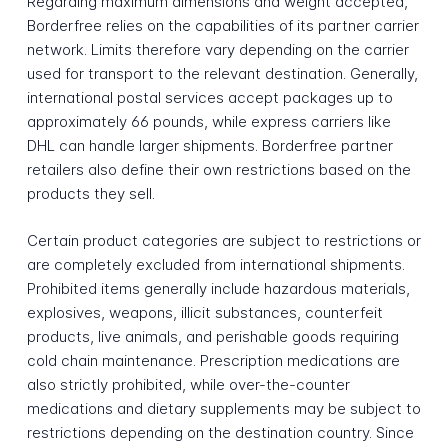
Regarding maximum dimensions and weight accepted,
Borderfree relies on the capabilities of its partner carrier
network. Limits therefore vary depending on the carrier
used for transport to the relevant destination. Generally,
international postal services accept packages up to
approximately 66 pounds, while express carriers like
DHL can handle larger shipments. Borderfree partner
retailers also define their own restrictions based on the
products they sell.
Certain product categories are subject to restrictions or
are completely excluded from international shipments.
Prohibited items generally include hazardous materials,
explosives, weapons, illicit substances, counterfeit
products, live animals, and perishable goods requiring
cold chain maintenance. Prescription medications are
also strictly prohibited, while over-the-counter
medications and dietary supplements may be subject to
restrictions depending on the destination country. Since