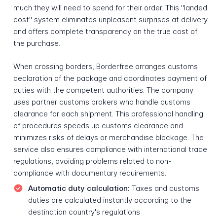
much they will need to spend for their order. This "landed
cost" system eliminates unpleasant surprises at delivery
and offers complete transparency on the true cost of
the purchase.
When crossing borders, Borderfree arranges customs
declaration of the package and coordinates payment of
duties with the competent authorities. The company
uses partner customs brokers who handle customs
clearance for each shipment. This professional handling
of procedures speeds up customs clearance and
minimizes risks of delays or merchandise blockage. The
service also ensures compliance with international trade
regulations, avoiding problems related to non-
compliance with documentary requirements.
Automatic duty calculation:
Taxes and customs
duties are calculated instantly according to the
destination country's regulations