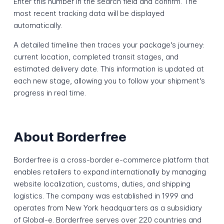
Enter this number in the search field and confirm. The
most recent tracking data will be displayed
automatically.
A detailed timeline then traces your package's journey:
current location, completed transit stages, and
estimated delivery date. This information is updated at
each new stage, allowing you to follow your shipment's
progress in real time.
About Borderfree
Borderfree is a cross-border e-commerce platform that
enables retailers to expand internationally by managing
website localization, customs, duties, and shipping
logistics. The company was established in 1999 and
operates from New York headquarters as a subsidiary
of Global-e. Borderfree serves over 220 countries and