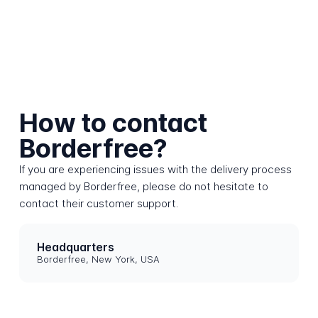
How to contact
Borderfree?
If you are experiencing issues with the delivery process
managed by Borderfree, please do not hesitate to
contact their customer support.
Headquarters
Borderfree, New York, USA