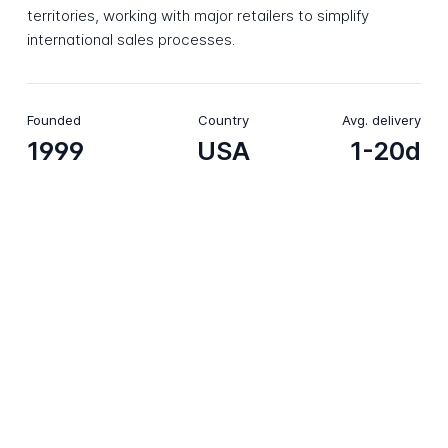
territories, working with major retailers to simplify
international sales processes.
Founded
Country
Avg. delivery
1999
USA
1-20d