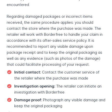
encountered.
Regarding damaged packages or incorrect items
received, the same procedure applies: you should
contact the store where the purchase was made. The
retailer will work with Borderfree to handle your claim in
accordance with its after-sales service policy. It is
recommended to report any visible damage upon
package receipt and to keep the original packaging as
well as any evidence (such as photos of the damage)
that could facilitate processing of your request.
Initial contact:
Contact the customer service of
the retailer where the purchase was made
Investigation opening:
The retailer can initiate an
investigation with Borderfree
Damage proof:
Photograph any visible damage and
keep the original packaging