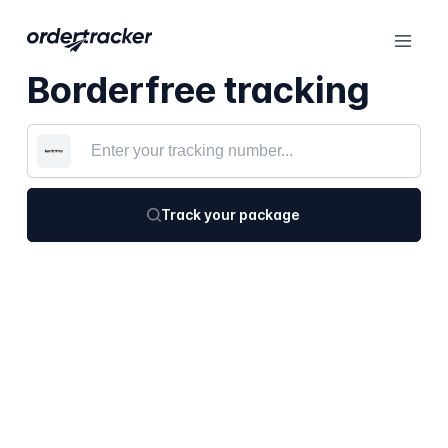
Borderfree tracking
Track your package