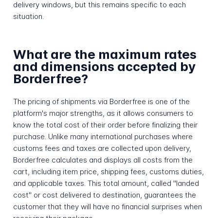
delivery windows, but this remains specific to each
situation.
What are the maximum rates
and dimensions accepted by
Borderfree?
The pricing of shipments via Borderfree is one of the
platform's major strengths, as it allows consumers to
know the total cost of their order before finalizing their
purchase. Unlike many international purchases where
customs fees and taxes are collected upon delivery,
Borderfree calculates and displays all costs from the
cart, including item price, shipping fees, customs duties,
and applicable taxes. This total amount, called "landed
cost" or cost delivered to destination, guarantees the
customer that they will have no financial surprises when