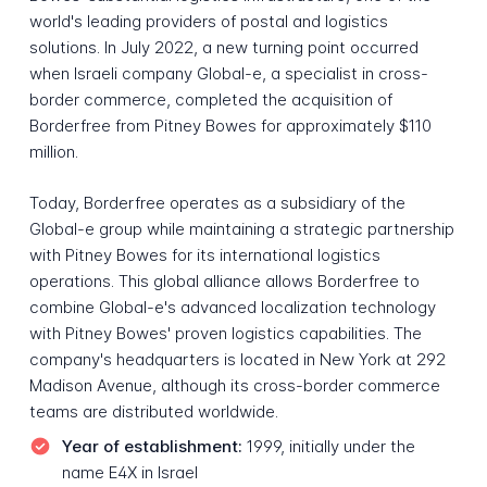
world's leading providers of postal and logistics
solutions. In July 2022, a new turning point occurred
when Israeli company Global-e, a specialist in cross-
border commerce, completed the acquisition of
Borderfree from Pitney Bowes for approximately $110
million.
Today, Borderfree operates as a subsidiary of the
Global-e group while maintaining a strategic partnership
with Pitney Bowes for its international logistics
operations. This global alliance allows Borderfree to
combine Global-e's advanced localization technology
with Pitney Bowes' proven logistics capabilities. The
company's headquarters is located in New York at 292
Madison Avenue, although its cross-border commerce
teams are distributed worldwide.
Year of establishment:
1999, initially under the
name E4X in Israel