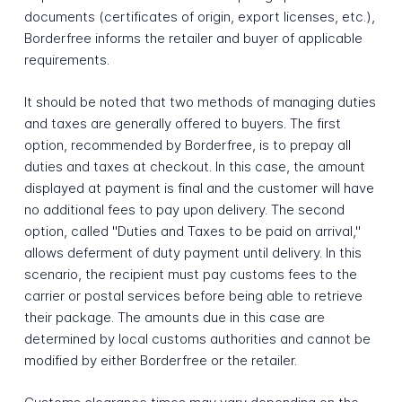
documents (certificates of origin, export licenses, etc.),
Borderfree informs the retailer and buyer of applicable
requirements.
It should be noted that two methods of managing duties
and taxes are generally offered to buyers. The first
option, recommended by Borderfree, is to prepay all
duties and taxes at checkout. In this case, the amount
displayed at payment is final and the customer will have
no additional fees to pay upon delivery. The second
option, called "Duties and Taxes to be paid on arrival,"
allows deferment of duty payment until delivery. In this
scenario, the recipient must pay customs fees to the
carrier or postal services before being able to retrieve
their package. The amounts due in this case are
determined by local customs authorities and cannot be
modified by either Borderfree or the retailer.