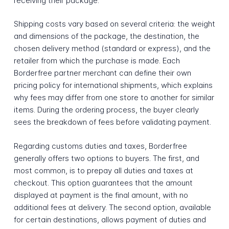
receiving their package.
Shipping costs vary based on several criteria: the weight
and dimensions of the package, the destination, the
chosen delivery method (standard or express), and the
retailer from which the purchase is made. Each
Borderfree partner merchant can define their own
pricing policy for international shipments, which explains
why fees may differ from one store to another for similar
items. During the ordering process, the buyer clearly
sees the breakdown of fees before validating payment.
Regarding customs duties and taxes, Borderfree
generally offers two options to buyers. The first, and
most common, is to prepay all duties and taxes at
checkout. This option guarantees that the amount
displayed at payment is the final amount, with no
additional fees at delivery. The second option, available
for certain destinations, allows payment of duties and