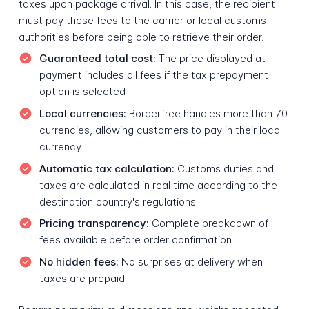
taxes upon package arrival. In this case, the recipient
must pay these fees to the carrier or local customs
authorities before being able to retrieve their order.
Guaranteed total cost:
The price displayed at
payment includes all fees if the tax prepayment
option is selected
Local currencies:
Borderfree handles more than 70
currencies, allowing customers to pay in their local
currency
Automatic tax calculation:
Customs duties and
taxes are calculated in real time according to the
destination country's regulations
Pricing transparency:
Complete breakdown of
fees available before order confirmation
No hidden fees:
No surprises at delivery when
taxes are prepaid