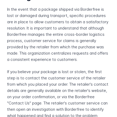
In the event that a package shipped via Borderfree is
lost or damaged during transport, specific procedures
are in place to allow customers to obtain a satisfactory
resolution. It is important to understand that although
Borderfree manages the entire cross-border logistics
process, customer service for claims is generally
provided by the retailer from which the purchase was
made. This organization centralizes requests and offers
a consistent experience to customers.
If you believe your package is lost or stolen, the first
step is to contact the customer service of the retailer
from which you placed your order. The retailer's contact
details are generally available on the retailer's website,
on your order confirmation, or via the Borderfree
"Contact Us" page. The retailer's customer service can
then open an investigation with Borderfree to identify
what happened and find a solution to the problem