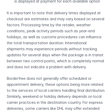
is displayed at payment for each available option
It is important to note that delivery times displayed at
checkout are estimates and may vary based on several
factors. Processing time by the retailer, weather
conditions, peak activity periods such as year-end
holidays, as well as customs procedures can influence
the total transportation duration. International
shipments may experience periods without tracking
updates for several days when the package is in transit
between two control points, which is completely normal
and does not indicate a problem with delivery.
Borderfree does not generally offer scheduled or
appointment delivery, these options being more related
to the services of local carriers handling final distribution.
Similarly, weekend or holiday delivery depends on local
carrier practices in the destination country. For express
deliveries, some carriers like DHL may offer extended