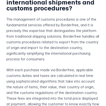
international shipments and
customs procedures?
The management of customs procedures is one of the
fundamental services offered by Borderfree, and it is
precisely this expertise that distinguishes the platform
from traditional shipping solutions. Borderfree handles all
customs procedures related to export from the country
of origin and import to the destination country,
significantly simplifying the international purchasing
process for consumers.
With each purchase made via Borderfree, applicable
customs duties and taxes are calculated in real time
using sophisticated algorithms that take into account
the nature of items, their value, their country of origin,
and the customs regulations of the destination country.
These fees are integrated into the total price displayed
at payment, allowing the customer to know exactly how