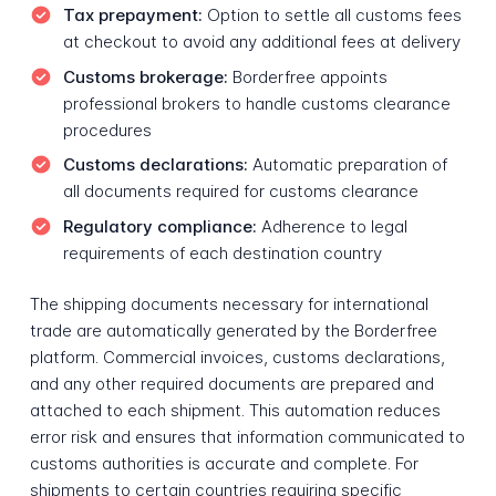
Tax prepayment:
Option to settle all customs fees
at checkout to avoid any additional fees at delivery
Customs brokerage:
Borderfree appoints
professional brokers to handle customs clearance
procedures
Customs declarations:
Automatic preparation of
all documents required for customs clearance
Regulatory compliance:
Adherence to legal
requirements of each destination country
The shipping documents necessary for international
trade are automatically generated by the Borderfree
platform. Commercial invoices, customs declarations,
and any other required documents are prepared and
attached to each shipment. This automation reduces
error risk and ensures that information communicated to
customs authorities is accurate and complete. For
shipments to certain countries requiring specific