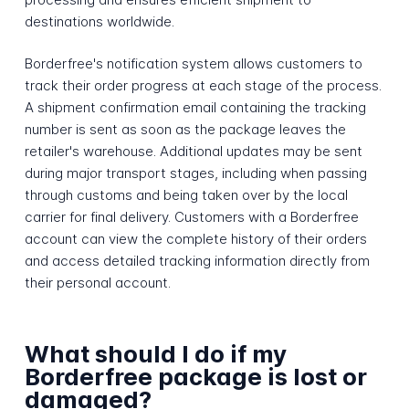
destinations worldwide.
Borderfree's notification system allows customers to
track their order progress at each stage of the process.
A shipment confirmation email containing the tracking
number is sent as soon as the package leaves the
retailer's warehouse. Additional updates may be sent
during major transport stages, including when passing
through customs and being taken over by the local
carrier for final delivery. Customers with a Borderfree
account can view the complete history of their orders
and access detailed tracking information directly from
their personal account.
What should I do if my
Borderfree package is lost or
damaged?