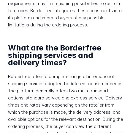
requirements may limit shipping possibilities to certain
territories. Borderfree integrates these constraints into
its platform and informs buyers of any possible
limitations during the ordering process.
What are the Borderfree
shipping services and
delivery times?
Borderfree offers a complete range of international
shipping services adapted to different consumer needs.
The platform generally offers two main transport
options: standard service and express service. Delivery
times and rates vary depending on the retailer from
which the purchase is made, the delivery address, and
available options for the relevant destination. During the
ordering process, the buyer can view the different