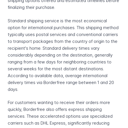
shipping options offered and estimated timelines before
finalizing their purchase.
Standard shipping service is the most economical
option for international purchases. This shipping method
typically uses postal services and conventional carriers
to transport packages from the country of origin to the
recipient's home. Standard delivery times vary
considerably depending on the destination, generally
ranging from a few days for neighboring countries to
several weeks for the most distant destinations.
According to available data, average international
delivery times via Borderfree range between 1 and 20
days.
For customers wanting to receive their orders more
quickly, Borderfree also offers express shipping
services. These accelerated options use specialized
carriers such as DHL Express, significantly reducing