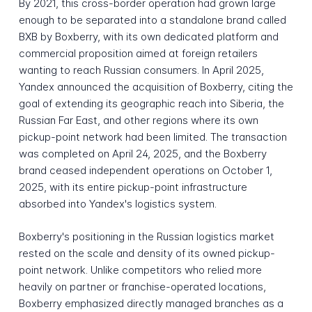
By 2021, this cross-border operation had grown large
enough to be separated into a standalone brand called
BXB by Boxberry, with its own dedicated platform and
commercial proposition aimed at foreign retailers
wanting to reach Russian consumers. In April 2025,
Yandex announced the acquisition of Boxberry, citing the
goal of extending its geographic reach into Siberia, the
Russian Far East, and other regions where its own
pickup-point network had been limited. The transaction
was completed on April 24, 2025, and the Boxberry
brand ceased independent operations on October 1,
2025, with its entire pickup-point infrastructure
absorbed into Yandex's logistics system.
Boxberry's positioning in the Russian logistics market
rested on the scale and density of its owned pickup-
point network. Unlike competitors who relied more
heavily on partner or franchise-operated locations,
Boxberry emphasized directly managed branches as a