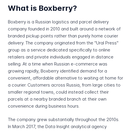
What is Boxberry?
Boxberry is a Russian logistics and parcel delivery
company founded in 2010 and built around a network of
branded pickup points rather than purely home courier
delivery. The company originated from the "Ural Press"
group as a service dedicated specifically to online
retailers and private individuals engaged in distance
selling. At a time when Russian e-commerce was
growing rapidly, Boxberry identified demand for a
convenient, affordable alternative to waiting at home for
a courier. Customers across Russia, from large cities to
smaller regional towns, could instead collect their
parcels at a nearby branded branch at their own
convenience during business hours.
The company grew substantially throughout the 2010s.
In March 2017, the Data Insight analytical agency