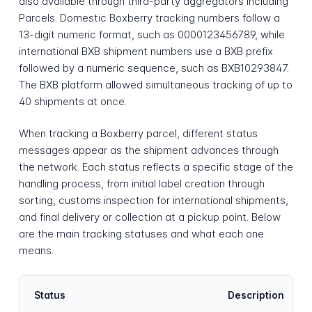
also available through third-party aggregators including
Parcels. Domestic Boxberry tracking numbers follow a
13-digit numeric format, such as 0000123456789, while
international BXB shipment numbers use a BXB prefix
followed by a numeric sequence, such as BXB10293847.
The BXB platform allowed simultaneous tracking of up to
40 shipments at once.
When tracking a Boxberry parcel, different status
messages appear as the shipment advances through
the network. Each status reflects a specific stage of the
handling process, from initial label creation through
sorting, customs inspection for international shipments,
and final delivery or collection at a pickup point. Below
are the main tracking statuses and what each one
means.
Status
Description