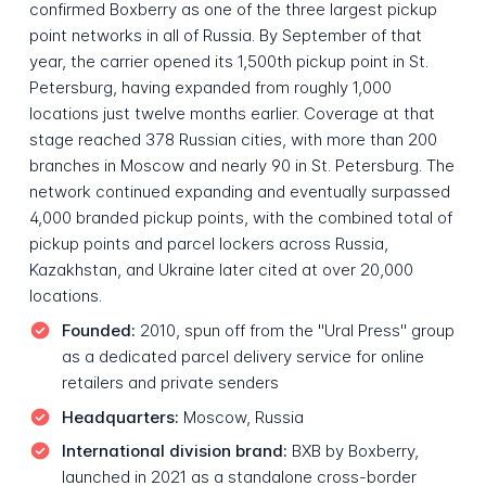
confirmed Boxberry as one of the three largest pickup
point networks in all of Russia. By September of that
year, the carrier opened its 1,500th pickup point in St.
Petersburg, having expanded from roughly 1,000
locations just twelve months earlier. Coverage at that
stage reached 378 Russian cities, with more than 200
branches in Moscow and nearly 90 in St. Petersburg. The
network continued expanding and eventually surpassed
4,000 branded pickup points, with the combined total of
pickup points and parcel lockers across Russia,
Kazakhstan, and Ukraine later cited at over 20,000
locations.
Founded:
2010, spun off from the "Ural Press" group
as a dedicated parcel delivery service for online
retailers and private senders
Headquarters:
Moscow, Russia
International division brand:
BXB by Boxberry,
launched in 2021 as a standalone cross-border