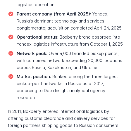
logistics operation
Parent company (from April 2025):
Yandex,
Russia's dominant technology and services
conglomerate; acquisition completed April 24, 2025
Operational status:
Boxberry brand absorbed into
Yandex logistics infrastructure from October 1, 2025
Network peak:
Over 4,000 branded pickup points,
with combined network exceeding 20,000 locations
across Russia, Kazakhstan, and Ukraine
Market position:
Ranked among the three largest
pickup-point networks in Russia as of 2017,
according to Data Insight analytical agency
research
In 2011, Boxberry entered international logistics by
offering customs clearance and delivery services for
foreign partners shipping goods to Russian consumers.