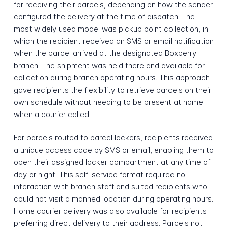
for receiving their parcels, depending on how the sender
configured the delivery at the time of dispatch. The
most widely used model was pickup point collection, in
which the recipient received an SMS or email notification
when the parcel arrived at the designated Boxberry
branch. The shipment was held there and available for
collection during branch operating hours. This approach
gave recipients the flexibility to retrieve parcels on their
own schedule without needing to be present at home
when a courier called.
For parcels routed to parcel lockers, recipients received
a unique access code by SMS or email, enabling them to
open their assigned locker compartment at any time of
day or night. This self-service format required no
interaction with branch staff and suited recipients who
could not visit a manned location during operating hours.
Home courier delivery was also available for recipients
preferring direct delivery to their address. Parcels not