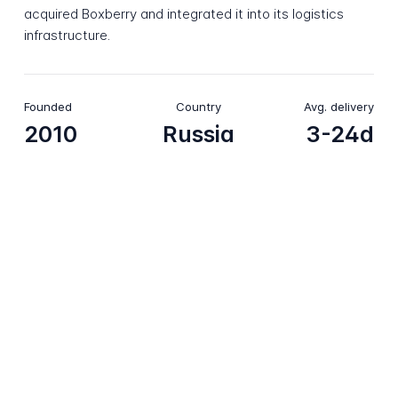
acquired Boxberry and integrated it into its logistics
infrastructure.
Founded
Country
Avg. delivery
2010
Russia
3-24d