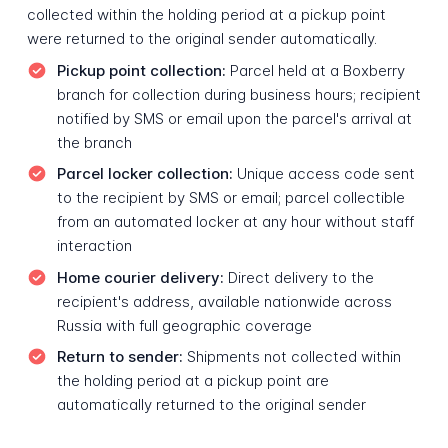
collected within the holding period at a pickup point
were returned to the original sender automatically.
Pickup point collection:
Parcel held at a Boxberry
branch for collection during business hours; recipient
notified by SMS or email upon the parcel's arrival at
the branch
Parcel locker collection:
Unique access code sent
to the recipient by SMS or email; parcel collectible
from an automated locker at any hour without staff
interaction
Home courier delivery:
Direct delivery to the
recipient's address, available nationwide across
Russia with full geographic coverage
Return to sender:
Shipments not collected within
the holding period at a pickup point are
automatically returned to the original sender