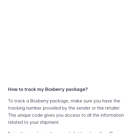
How to track my Boxberry package?
To track a Boxberry package, make sure you have the
tracking number provided by the sender or the retailer.
This unique code gives you access to all the information
related to your shipment.