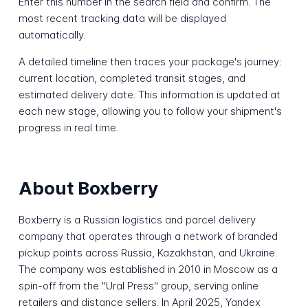
Enter this number in the search field and confirm. The
most recent tracking data will be displayed
automatically.
A detailed timeline then traces your package's journey:
current location, completed transit stages, and
estimated delivery date. This information is updated at
each new stage, allowing you to follow your shipment's
progress in real time.
About Boxberry
Boxberry is a Russian logistics and parcel delivery
company that operates through a network of branded
pickup points across Russia, Kazakhstan, and Ukraine.
The company was established in 2010 in Moscow as a
spin-off from the "Ural Press" group, serving online
retailers and distance sellers. In April 2025, Yandex