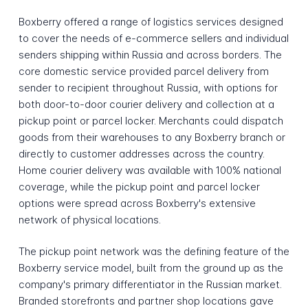
Boxberry offered a range of logistics services designed
to cover the needs of e-commerce sellers and individual
senders shipping within Russia and across borders. The
core domestic service provided parcel delivery from
sender to recipient throughout Russia, with options for
both door-to-door courier delivery and collection at a
pickup point or parcel locker. Merchants could dispatch
goods from their warehouses to any Boxberry branch or
directly to customer addresses across the country.
Home courier delivery was available with 100% national
coverage, while the pickup point and parcel locker
options were spread across Boxberry's extensive
network of physical locations.
The pickup point network was the defining feature of the
Boxberry service model, built from the ground up as the
company's primary differentiator in the Russian market.
Branded storefronts and partner shop locations gave