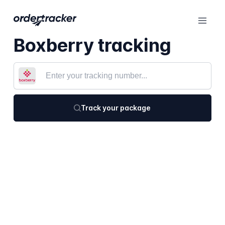
Boxberry tracking
Track your package