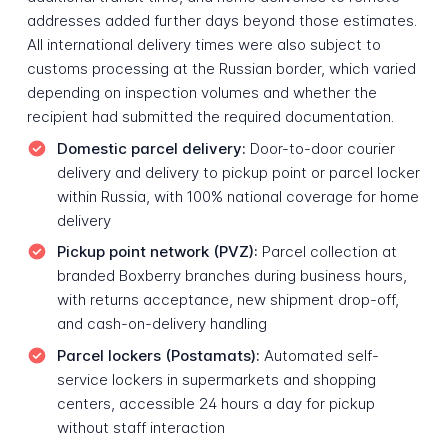
addresses added further days beyond those estimates.
All international delivery times were also subject to
customs processing at the Russian border, which varied
depending on inspection volumes and whether the
recipient had submitted the required documentation.
Domestic parcel delivery:
Door-to-door courier
delivery and delivery to pickup point or parcel locker
within Russia, with 100% national coverage for home
delivery
Pickup point network (PVZ):
Parcel collection at
branded Boxberry branches during business hours,
with returns acceptance, new shipment drop-off,
and cash-on-delivery handling
Parcel lockers (Postamats):
Automated self-
service lockers in supermarkets and shopping
centers, accessible 24 hours a day for pickup
without staff interaction