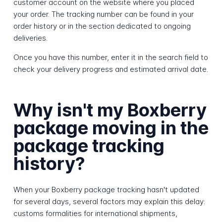
customer account on the website where you placed
your order. The tracking number can be found in your
order history or in the section dedicated to ongoing
deliveries.
Once you have this number, enter it in the search field to
check your delivery progress and estimated arrival date.
Why isn't my Boxberry
package moving in the
package tracking
history?
When your Boxberry package tracking hasn't updated
for several days, several factors may explain this delay:
customs formalities for international shipments,