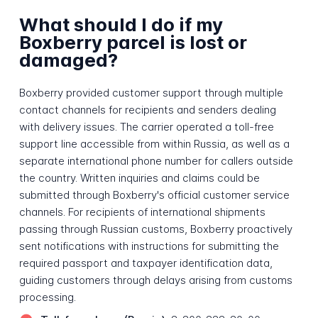
What should I do if my
Boxberry parcel is lost or
damaged?
Boxberry provided customer support through multiple
contact channels for recipients and senders dealing
with delivery issues. The carrier operated a toll-free
support line accessible from within Russia, as well as a
separate international phone number for callers outside
the country. Written inquiries and claims could be
submitted through Boxberry's official customer service
channels. For recipients of international shipments
passing through Russian customs, Boxberry proactively
sent notifications with instructions for submitting the
required passport and taxpayer identification data,
guiding customers through delays arising from customs
processing.