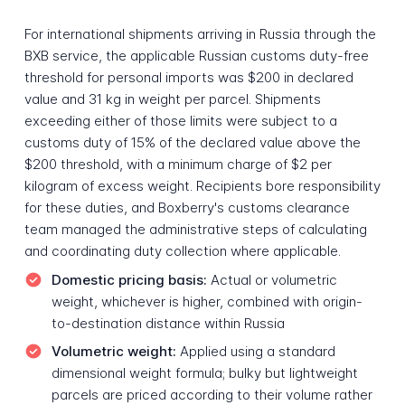
For international shipments arriving in Russia through the
BXB service, the applicable Russian customs duty-free
threshold for personal imports was $200 in declared
value and 31 kg in weight per parcel. Shipments
exceeding either of those limits were subject to a
customs duty of 15% of the declared value above the
$200 threshold, with a minimum charge of $2 per
kilogram of excess weight. Recipients bore responsibility
for these duties, and Boxberry's customs clearance
team managed the administrative steps of calculating
and coordinating duty collection where applicable.
Domestic pricing basis:
Actual or volumetric
weight, whichever is higher, combined with origin-
to-destination distance within Russia
Volumetric weight:
Applied using a standard
dimensional weight formula; bulky but lightweight
parcels are priced according to their volume rather