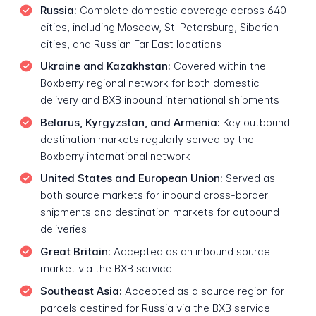
Russia:
Complete domestic coverage across 640
cities, including Moscow, St. Petersburg, Siberian
cities, and Russian Far East locations
Ukraine and Kazakhstan:
Covered within the
Boxberry regional network for both domestic
delivery and BXB inbound international shipments
Belarus, Kyrgyzstan, and Armenia:
Key outbound
destination markets regularly served by the
Boxberry international network
United States and European Union:
Served as
both source markets for inbound cross-border
shipments and destination markets for outbound
deliveries
Great Britain:
Accepted as an inbound source
market via the BXB service
Southeast Asia:
Accepted as a source region for
parcels destined for Russia via the BXB service