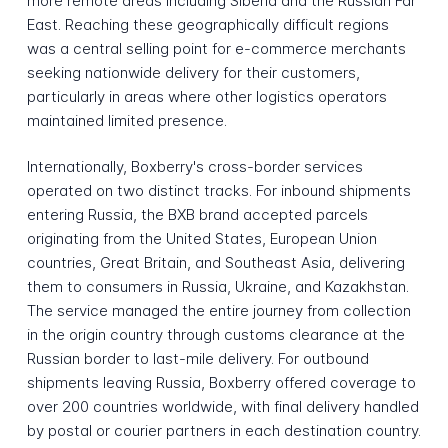
more remote areas including Siberia and the Russian Far
East. Reaching these geographically difficult regions
was a central selling point for e-commerce merchants
seeking nationwide delivery for their customers,
particularly in areas where other logistics operators
maintained limited presence.
Internationally, Boxberry's cross-border services
operated on two distinct tracks. For inbound shipments
entering Russia, the BXB brand accepted parcels
originating from the United States, European Union
countries, Great Britain, and Southeast Asia, delivering
them to consumers in Russia, Ukraine, and Kazakhstan.
The service managed the entire journey from collection
in the origin country through customs clearance at the
Russian border to last-mile delivery. For outbound
shipments leaving Russia, Boxberry offered coverage to
over 200 countries worldwide, with final delivery handled
by postal or courier partners in each destination country.