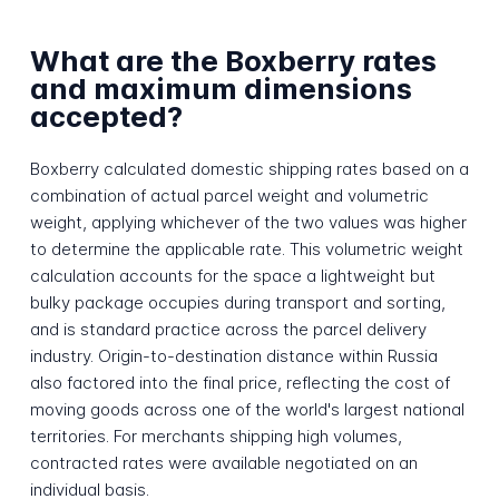
What are the Boxberry rates
and maximum dimensions
accepted?
Boxberry calculated domestic shipping rates based on a
combination of actual parcel weight and volumetric
weight, applying whichever of the two values was higher
to determine the applicable rate. This volumetric weight
calculation accounts for the space a lightweight but
bulky package occupies during transport and sorting,
and is standard practice across the parcel delivery
industry. Origin-to-destination distance within Russia
also factored into the final price, reflecting the cost of
moving goods across one of the world's largest national
territories. For merchants shipping high volumes,
contracted rates were available negotiated on an
individual basis.