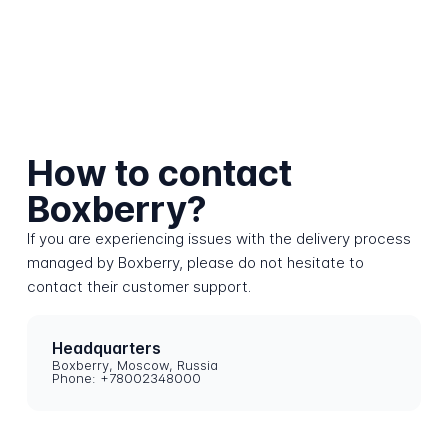
How to contact
Boxberry?
If you are experiencing issues with the delivery process
managed by Boxberry, please do not hesitate to
contact their customer support.
Headquarters
Boxberry, Moscow, Russia
Phone: +78002348000