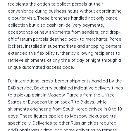
recipients the option to collect parcels at their
convenience during business hours without coordinating
a courier visit. These branches handled not only parcel
collection but also cash-on-delivery payments,
acceptance of new shipments from senders, and drop-
off of return parcels destined back to merchants. Parcel
lockers, installed in supermarkets and shopping centers,
extended this flexibility further by allowing recipients to
retrieve shipments at any time of day or night through a
unique automated access code.
For international cross-border shipments handled by the
BXB service, Boxberry published indicative delivery times
to a pickup point in Moscow. Parcels from the United
States or European Union took 7 to 9 days, while
shipments originating from South Korea arrived in 8 to 10
days. These figures applied to Moscow pickup points
specifically. Deliveries to other Russian cities required
additional transit time, and home deliveries to remote