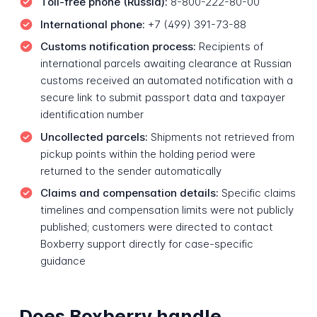
Toll-free phone (Russia):
8-800-222-80-00
International phone:
+7 (499) 391-73-88
Customs notification process:
Recipients of
international parcels awaiting clearance at Russian
customs received an automated notification with a
secure link to submit passport data and taxpayer
identification number
Uncollected parcels:
Shipments not retrieved from
pickup points within the holding period were
returned to the sender automatically
Claims and compensation details:
Specific claims
timelines and compensation limits were not publicly
published; customers were directed to contact
Boxberry support directly for case-specific
guidance
Does Boxberry handle