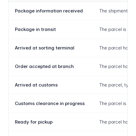
Package information received
The shipment has 
Package in transit
The parcel is act
Arrived at sorting terminal
The parcel has be
Order accepted at branch
The parcel has be
Arrived at customs
The parcel, typic
Customs clearance in progress
The parcel is act
Ready for pickup
The parcel has ar