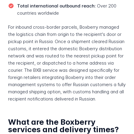
Total international outbound reach:
Over 200
countries worldwide
For inbound cross-border parcels, Boxberry managed
the logistics chain from origin to the recipient's door or
pickup point in Russia. Once a shipment cleared Russian
customs, it entered the domestic Boxberry distribution
network and was routed to the nearest pickup point for
the recipient, or dispatched to a home address via
courier. The BXB service was designed specifically for
foreign retailers integrating Boxberry into their order
management systems to offer Russian customers a fully
managed shipping option, with customs handling and all
recipient notifications delivered in Russian.
What are the Boxberry
services and delivery times?