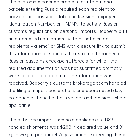
The customs clearance process for international
parcels entering Russia required each recipient to
provide their passport data and Russian Taxpayer
Identification Number, or TIN/INN, to satisfy Russian
customs regulations on personal imports. Boxberry built
an automated notification system that alerted
recipients via email or SMS with a secure link to submit
this information as soon as their shipment reached a
Russian customs checkpoint. Parcels for which the
required documentation was not submitted promptly
were held at the border until the information was
received. Boxberry's customs brokerage team handled
the filing of import declarations and coordinated duty
collection on behalf of both sender and recipient where
applicable.
The duty-free import threshold applicable to BXB-
handled shipments was $200 in declared value and 31
kg in weight per parcel. Any shipment exceeding these