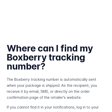
Where can I find my
Boxberry tracking
number?
The Boxberry tracking number is automatically sent
when your package is shipped. As the recipient, you
receive it by email, SMS, or directly on the order
confirmation page of the retailer's website.
If you cannot find it in your notifications, log in to your