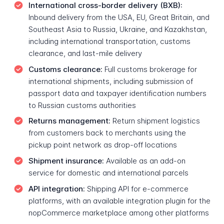
International cross-border delivery (BXB):
Inbound delivery from the USA, EU, Great Britain, and
Southeast Asia to Russia, Ukraine, and Kazakhstan,
including international transportation, customs
clearance, and last-mile delivery
Customs clearance:
Full customs brokerage for
international shipments, including submission of
passport data and taxpayer identification numbers
to Russian customs authorities
Returns management:
Return shipment logistics
from customers back to merchants using the
pickup point network as drop-off locations
Shipment insurance:
Available as an add-on
service for domestic and international parcels
API integration:
Shipping API for e-commerce
platforms, with an available integration plugin for the
nopCommerce marketplace among other platforms