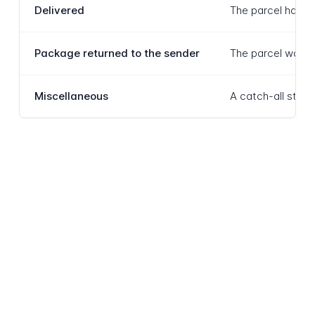
Delivered
The parcel has be
Package returned to the sender
The parcel was un
Miscellaneous
A catch-all statu