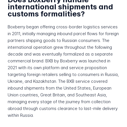
international shipments and
customs formalities?
Boxberry began offering cross-border logistics services
in 2011, initially managing inbound parcel flows for foreign
partners shipping goods to Russian consumers. The
international operation grew throughout the following
decade and was eventually formalized as a separate
commercial brand. BXB by Boxberry was launched in
2021 with its own platform and service proposition
targeting foreign retailers selling to consumers in Russia,
Ukraine, and Kazakhstan. The BXB service covered
inbound shipments from the United States, European
Union countries, Great Britain, and Southeast Asia,
managing every stage of the journey from collection
abroad through customs clearance to last-mile delivery
within Russia.