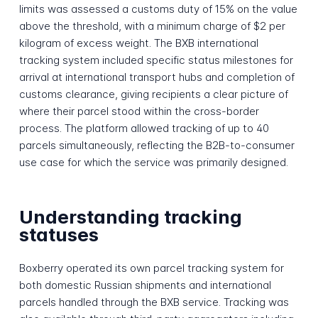
limits was assessed a customs duty of 15% on the value
above the threshold, with a minimum charge of $2 per
kilogram of excess weight. The BXB international
tracking system included specific status milestones for
arrival at international transport hubs and completion of
customs clearance, giving recipients a clear picture of
where their parcel stood within the cross-border
process. The platform allowed tracking of up to 40
parcels simultaneously, reflecting the B2B-to-consumer
use case for which the service was primarily designed.
Understanding tracking
statuses
Boxberry operated its own parcel tracking system for
both domestic Russian shipments and international
parcels handled through the BXB service. Tracking was