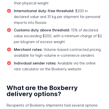
than physical weight
International duty-free threshold:
$200 in
declared value and 31 kg per shipment for personal
imports into Russia
Customs duty above threshold:
15% of declared
value exceeding $200, with a minimum charge of $2
per kilogram of excess weight
Merchant rates:
Volume-based contracted pricing
available for high-volume e-commerce senders
Individual sender rates:
Available via the online
rate calculator on the Boxberry website
What are the Boxberry
delivery options?
Recipients of Boxberry shipments had several options