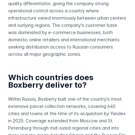
quality differentiator, giving the company strong
operational control across a country where
infrastructure varied enormously between urban centers
and outlying regions. The company's customer base
was dominated by e-commerce businesses, both
domestic online retailers and international merchants
seeking distribution access to Russian consumers
across all major geographic zones.
Which countries does
Boxberry deliver to?
Within Russia, Boxberry built one of the country's most
extensive parcel collection networks, covering 640
cities and towns at the time of its acquisition by Yandex
in 2025. Coverage extended from Moscow and St.
Petersburg through mid-sized regional cities and into