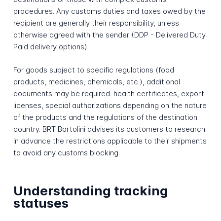
procedures. Any customs duties and taxes owed by the
recipient are generally their responsibility, unless
otherwise agreed with the sender (DDP - Delivered Duty
Paid delivery options).
For goods subject to specific regulations (food
products, medicines, chemicals, etc.), additional
documents may be required: health certificates, export
licenses, special authorizations depending on the nature
of the products and the regulations of the destination
country. BRT Bartolini advises its customers to research
in advance the restrictions applicable to their shipments
to avoid any customs blocking.
Understanding tracking
statuses