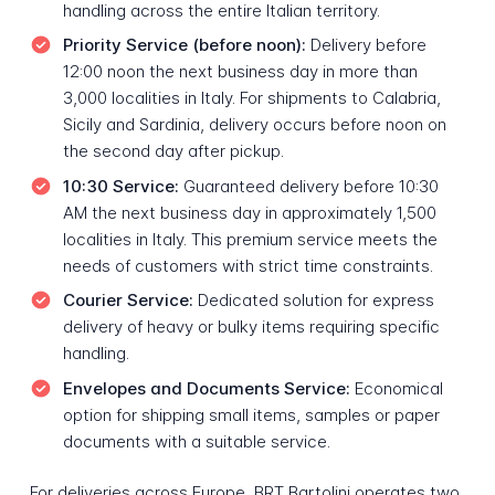
handling across the entire Italian territory.
Priority Service (before noon):
Delivery before
12:00 noon the next business day in more than
3,000 localities in Italy. For shipments to Calabria,
Sicily and Sardinia, delivery occurs before noon on
the second day after pickup.
10:30 Service:
Guaranteed delivery before 10:30
AM the next business day in approximately 1,500
localities in Italy. This premium service meets the
needs of customers with strict time constraints.
Courier Service:
Dedicated solution for express
delivery of heavy or bulky items requiring specific
handling.
Envelopes and Documents Service:
Economical
option for shipping small items, samples or paper
documents with a suitable service.
For deliveries across Europe, BRT Bartolini operates two