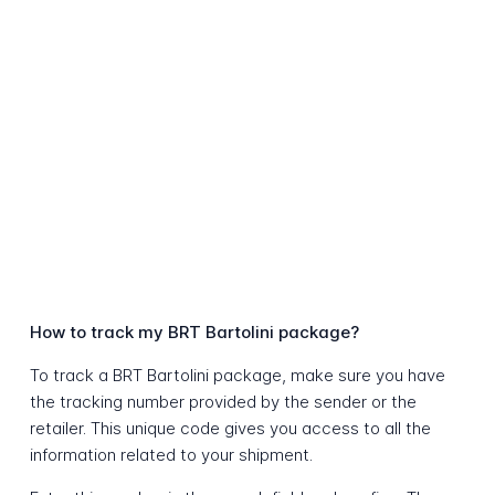
How to track my BRT Bartolini package?
To track a BRT Bartolini package, make sure you have
the tracking number provided by the sender or the
retailer. This unique code gives you access to all the
information related to your shipment.