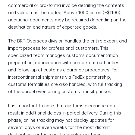
commercial or pro-forma invoice detailing the contents
and value must be added. Above 1000 euros (~$1100),
additional documents may be required depending on the
destination and nature of exported goods.
The BRT Overseas division handles the entire export and
import process for professional customers. This
specialized team manages customs documentation
preparation, coordination with competent authorities
and follow-up of customs clearance procedures. For
intercontinental shipments via FedEx partnership,
customs formalities are also handled, with full tracking
of the parcel even during customs transit phases.
It is important to note that customs clearance can
result in additional delays in parcel delivery. During this
phase, online tracking may not display updates for
several days or even weeks for the most distant
destinations or those with complex customs