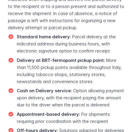
to the recipient or to a person present and authorized to
receive the shipment. In case of absence, a notice of
passage is left with instructions for organizing a new
delivery attempt or parcel pickup.
Standard home delivery:
Parcel delivery at the
indicated address during business hours, with
electronic signature option to confirm receipt
Delivery at BRT-fermopoint pickup point:
More
than 11,500 pickup points available throughout Italy,
including tobacco shops, stationery stores,
newsstands and convenience stores
Cash on Delivery service:
Option allowing payment
upon delivery, with the recipient paying the amount
due to the driver when the parcel is delivered
Appointment-based delivery:
For shipments
requiring prior coordination with the recipient
Off-hours delivery:
Solutions adapted for deliveries