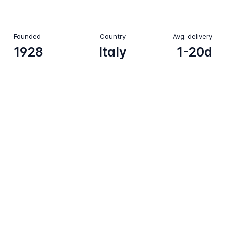
Founded
Country
Avg. delivery
1928
Italy
1-20d