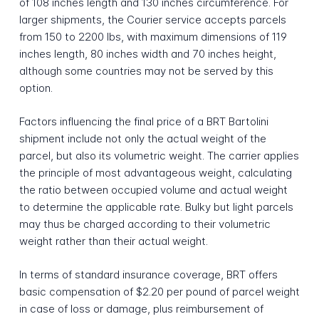
of 108 inches length and 130 inches circumference. For
larger shipments, the Courier service accepts parcels
from 150 to 2200 lbs, with maximum dimensions of 119
inches length, 80 inches width and 70 inches height,
although some countries may not be served by this
option.
Factors influencing the final price of a BRT Bartolini
shipment include not only the actual weight of the
parcel, but also its volumetric weight. The carrier applies
the principle of most advantageous weight, calculating
the ratio between occupied volume and actual weight
to determine the applicable rate. Bulky but light parcels
may thus be charged according to their volumetric
weight rather than their actual weight.
In terms of standard insurance coverage, BRT offers
basic compensation of $2.20 per pound of parcel weight
in case of loss or damage, plus reimbursement of