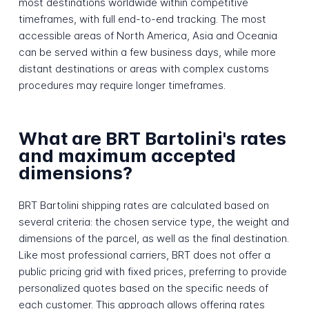
most destinations worldwide within competitive
timeframes, with full end-to-end tracking. The most
accessible areas of North America, Asia and Oceania
can be served within a few business days, while more
distant destinations or areas with complex customs
procedures may require longer timeframes.
What are BRT Bartolini's rates
and maximum accepted
dimensions?
BRT Bartolini shipping rates are calculated based on
several criteria: the chosen service type, the weight and
dimensions of the parcel, as well as the final destination.
Like most professional carriers, BRT does not offer a
public pricing grid with fixed prices, preferring to provide
personalized quotes based on the specific needs of
each customer. This approach allows offering rates