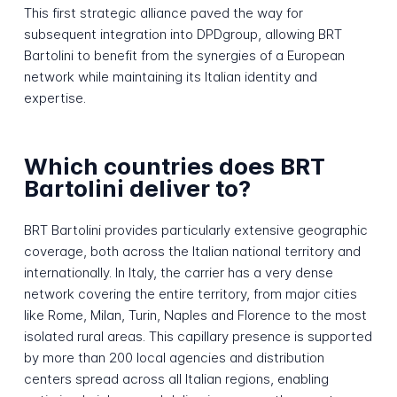
This first strategic alliance paved the way for
subsequent integration into DPDgroup, allowing BRT
Bartolini to benefit from the synergies of a European
network while maintaining its Italian identity and
expertise.
Which countries does BRT
Bartolini deliver to?
BRT Bartolini provides particularly extensive geographic
coverage, both across the Italian national territory and
internationally. In Italy, the carrier has a very dense
network covering the entire territory, from major cities
like Rome, Milan, Turin, Naples and Florence to the most
isolated rural areas. This capillary presence is supported
by more than 200 local agencies and distribution
centers spread across all Italian regions, enabling