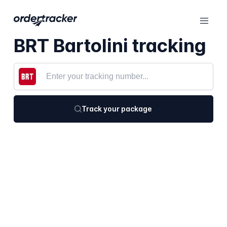
BRT Bartolini tracking
Track your package