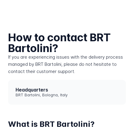
How to contact BRT
Bartolini?
If you are experiencing issues with the delivery process
managed by BRT Bartolini, please do not hesitate to
contact their customer support.
Headquarters
BRT Bartolini, Bologna, Italy
What is BRT Bartolini?