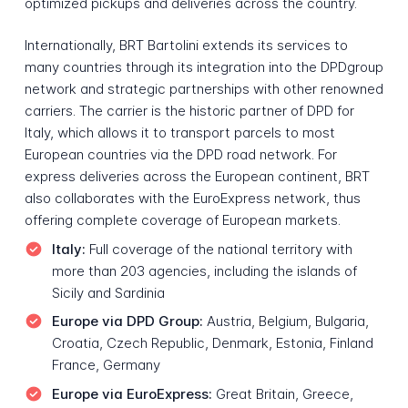
optimized pickups and deliveries across the country.
Internationally, BRT Bartolini extends its services to
many countries through its integration into the DPDgroup
network and strategic partnerships with other renowned
carriers. The carrier is the historic partner of DPD for
Italy, which allows it to transport parcels to most
European countries via the DPD road network. For
express deliveries across the European continent, BRT
also collaborates with the EuroExpress network, thus
offering complete coverage of European markets.
Italy:
Full coverage of the national territory with
more than 203 agencies, including the islands of
Sicily and Sardinia
Europe via DPD Group:
Austria, Belgium, Bulgaria,
Croatia, Czech Republic, Denmark, Estonia, Finland
France, Germany
Europe via EuroExpress:
Great Britain, Greece,