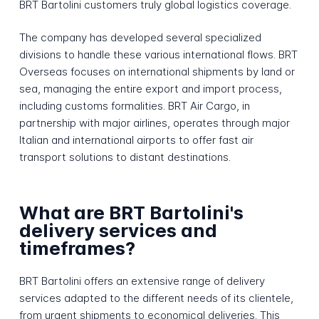
BRT Bartolini customers truly global logistics coverage.
The company has developed several specialized
divisions to handle these various international flows. BRT
Overseas focuses on international shipments by land or
sea, managing the entire export and import process,
including customs formalities. BRT Air Cargo, in
partnership with major airlines, operates through major
Italian and international airports to offer fast air
transport solutions to distant destinations.
What are BRT Bartolini's
delivery services and
timeframes?
BRT Bartolini offers an extensive range of delivery
services adapted to the different needs of its clientele,
from urgent shipments to economical deliveries. This