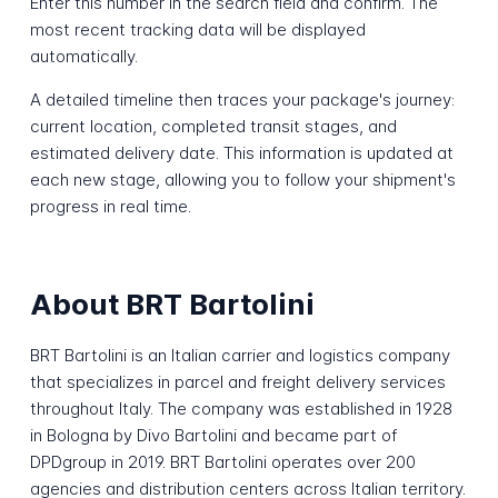
Enter this number in the search field and confirm. The
most recent tracking data will be displayed
automatically.
A detailed timeline then traces your package's journey:
current location, completed transit stages, and
estimated delivery date. This information is updated at
each new stage, allowing you to follow your shipment's
progress in real time.
About BRT Bartolini
BRT Bartolini is an Italian carrier and logistics company
that specializes in parcel and freight delivery services
throughout Italy. The company was established in 1928
in Bologna by Divo Bartolini and became part of
DPDgroup in 2019. BRT Bartolini operates over 200
agencies and distribution centers across Italian territory.