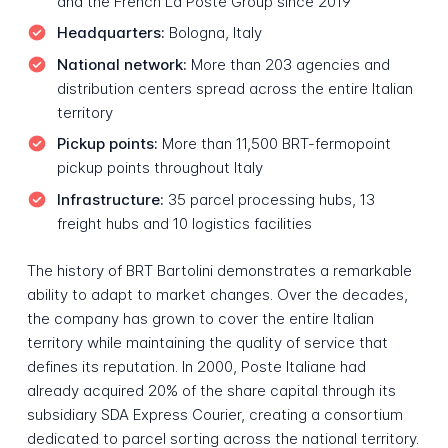
and the French La Poste Group since 2019
Headquarters:
Bologna, Italy
National network:
More than 203 agencies and
distribution centers spread across the entire Italian
territory
Pickup points:
More than 11,500 BRT-fermopoint
pickup points throughout Italy
Infrastructure:
35 parcel processing hubs, 13
freight hubs and 10 logistics facilities
The history of BRT Bartolini demonstrates a remarkable
ability to adapt to market changes. Over the decades,
the company has grown to cover the entire Italian
territory while maintaining the quality of service that
defines its reputation. In 2000, Poste Italiane had
already acquired 20% of the share capital through its
subsidiary SDA Express Courier, creating a consortium
dedicated to parcel sorting across the national territory.