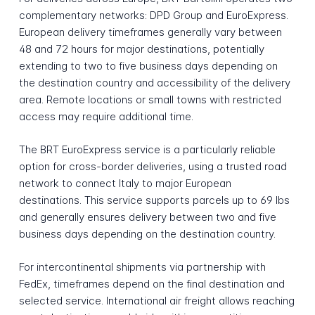
complementary networks: DPD Group and EuroExpress.
European delivery timeframes generally vary between
48 and 72 hours for major destinations, potentially
extending to two to five business days depending on
the destination country and accessibility of the delivery
area. Remote locations or small towns with restricted
access may require additional time.
The BRT EuroExpress service is a particularly reliable
option for cross-border deliveries, using a trusted road
network to connect Italy to major European
destinations. This service supports parcels up to 69 lbs
and generally ensures delivery between two and five
business days depending on the destination country.
For intercontinental shipments via partnership with
FedEx, timeframes depend on the final destination and
selected service. International air freight allows reaching