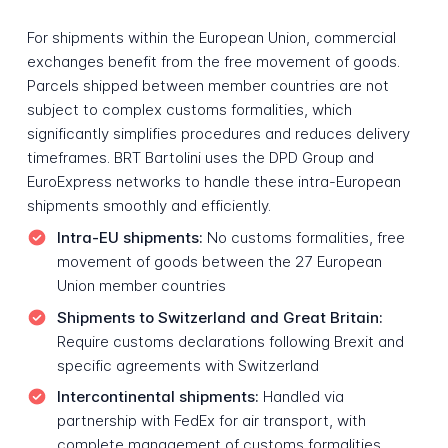
For shipments within the European Union, commercial
exchanges benefit from the free movement of goods.
Parcels shipped between member countries are not
subject to complex customs formalities, which
significantly simplifies procedures and reduces delivery
timeframes. BRT Bartolini uses the DPD Group and
EuroExpress networks to handle these intra-European
shipments smoothly and efficiently.
Intra-EU shipments:
No customs formalities, free
movement of goods between the 27 European
Union member countries
Shipments to Switzerland and Great Britain:
Require customs declarations following Brexit and
specific agreements with Switzerland
Intercontinental shipments:
Handled via
partnership with FedEx for air transport, with
complete management of customs formalities