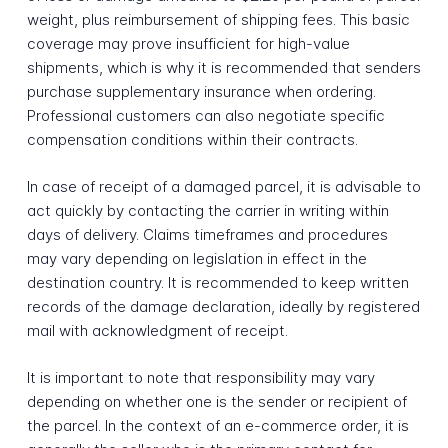
weight, plus reimbursement of shipping fees. This basic
coverage may prove insufficient for high-value
shipments, which is why it is recommended that senders
purchase supplementary insurance when ordering.
Professional customers can also negotiate specific
compensation conditions within their contracts.
In case of receipt of a damaged parcel, it is advisable to
act quickly by contacting the carrier in writing within
days of delivery. Claims timeframes and procedures
may vary depending on legislation in effect in the
destination country. It is recommended to keep written
records of the damage declaration, ideally by registered
mail with acknowledgment of receipt.
It is important to note that responsibility may vary
depending on whether one is the sender or recipient of
the parcel. In the context of an e-commerce order, it is