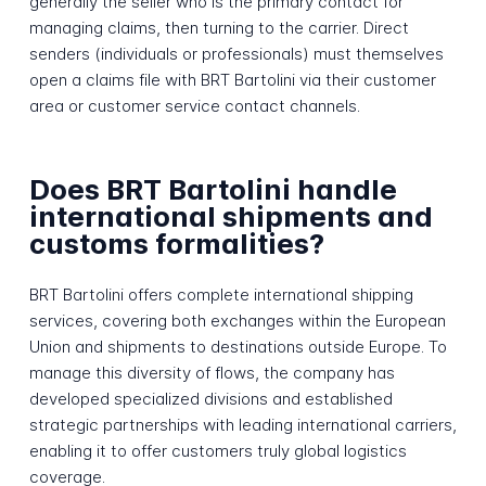
generally the seller who is the primary contact for
managing claims, then turning to the carrier. Direct
senders (individuals or professionals) must themselves
open a claims file with BRT Bartolini via their customer
area or customer service contact channels.
Does BRT Bartolini handle
international shipments and
customs formalities?
BRT Bartolini offers complete international shipping
services, covering both exchanges within the European
Union and shipments to destinations outside Europe. To
manage this diversity of flows, the company has
developed specialized divisions and established
strategic partnerships with leading international carriers,
enabling it to offer customers truly global logistics
coverage.