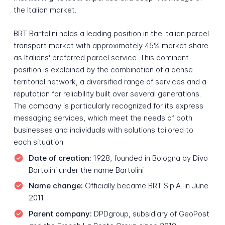
the Italian market.
BRT Bartolini holds a leading position in the Italian parcel
transport market with approximately 45% market share
as Italians' preferred parcel service. This dominant
position is explained by the combination of a dense
territorial network, a diversified range of services and a
reputation for reliability built over several generations.
The company is particularly recognized for its express
messaging services, which meet the needs of both
businesses and individuals with solutions tailored to
each situation.
Date of creation:
1928, founded in Bologna by Divo
Bartolini under the name Bartolini
Name change:
Officially became BRT S.p.A. in June
2011
Parent company:
DPDgroup, subsidiary of GeoPost