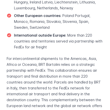
Hungary, Ireland Latvia, Liechtenstein, Lithuania,
Luxembourg, Netherlands, Norway
Other European countries:
Poland Portugal,
Monaco, Romania, Slovakia, Slovenia, Spain,
Sweden, Switzerland
International outside Europe:
More than 220
countries and territories served via partnership with
FedEx for air freight
For intercontinental shipments to the Americas, Asia,
Africa or Oceania, BRT Bartolini relies on a strategic
partnership with FedEx. This collaboration ensures air
transport and final distribution in more than 220
countries around the world. Parcels are handled by BRT
in Italy, then transferred to the FedEx network for
international air transport and final delivery in the
destination country. This complementarity between the
European land network and the global air network offers