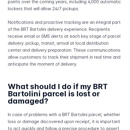
points over the coming years, including 4,000 automatic
lockers that will allow 24/7 pickups.
Notifications and proactive tracking are an integral part
of the BRT Bartolini delivery experience. Recipients
receive email or SMS alerts at each key stage of parcel
delivery: pickup, transit, arrival at local distribution
center and delivery preparation. These communications
allow customers to track their shipment in real time and
anticipate the moment of delivery.
What should I do if my BRT
Bartolini parcel is lost or
damaged?
In case of problems with a BRT Bartolini parcel, whether
loss or damage discovered upon receipt, it is important
to act quickly and follow a precise procedure to assert