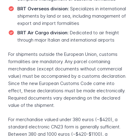
BRT Overseas division:
Specializes in international
shipments by land or sea, including management of
export and import formalities
BRT Air Cargo division:
Dedicated to air freight
through major Italian and international airports
For shipments outside the European Union, customs
formalities are mandatory. Any parcel containing
merchandise (except documents without commercial
value) must be accompanied by a customs declaration.
Since the new European Customs Code came into
effect, these declarations must be made electronically.
Required documents vary depending on the declared
value of the shipment.
For merchandise valued under 380 euros (~$420), a
standard electronic CN23 form is generally sufficient.
Between 380 and 1000 euros (~$420-$1100), a