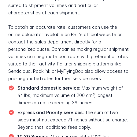
suited to shipment volumes and particular
characteristics of each shipment.
To obtain an accurate rate, customers can use the
online calculator available on BRT's official website or
contact the sales department directly for a
personalized quote. Companies making regular shipment
volumes can negotiate contracts with preferential rates
suited to their activity. Partner shipping platforms like
Sendcloud, Packlink or MyFlyingBox also allow access to
pre-negotiated rates for their service users.
Standard domestic service:
Maximum weight of
44 lbs, maximum volume of 200 cm³, longest
dimension not exceeding 39 inches
Express and Priority services:
The sum of two
sides must not exceed 71 inches without surcharge.
Beyond that, additional fees apply.
10:30 Service:
Maximum weight of 220 lbs,