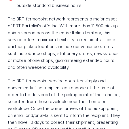
outside standard business hours
The BRT-fermopoint network represents a major asset
of BRT Bartolini's offering. With more than 11,500 pickup
points spread across the entire Italian territory, this
service offers maximum flexibility to recipients. These
partner pickup locations include convenience stores
such as tobacco shops, stationery stores, newsstands
or mobile phone shops, guaranteeing extended hours
and often weekend availability.
The BRT-fermopoint service operates simply and
conveniently. The recipient can choose at the time of
order to be delivered at the pickup point of their choice,
selected from those available near their home or
workplace. Once the parcel arrives at the pickup point,
an email and/or SMS is sent to inform the recipient. They
then have 10 days to collect their shipment, presenting