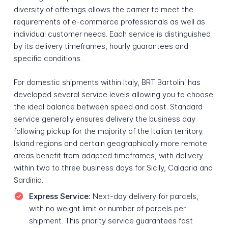
diversity of offerings allows the carrier to meet the
requirements of e-commerce professionals as well as
individual customer needs. Each service is distinguished
by its delivery timeframes, hourly guarantees and
specific conditions.
For domestic shipments within Italy, BRT Bartolini has
developed several service levels allowing you to choose
the ideal balance between speed and cost. Standard
service generally ensures delivery the business day
following pickup for the majority of the Italian territory.
Island regions and certain geographically more remote
areas benefit from adapted timeframes, with delivery
within two to three business days for Sicily, Calabria and
Sardinia.
Express Service:
Next-day delivery for parcels,
with no weight limit or number of parcels per
shipment. This priority service guarantees fast