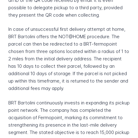
an ID or the QR code received by email. It is even
possible to delegate pickup to a third party, provided
they present the QR code when collecting.
In case of unsuccessful first delivery attempt at home,
BRT Bartolini offers the NOT@HOME procedure. The
parcel can then be redirected to a BRT-fermopoint
chosen from three options located within a radius of 1 to
2 miles from the initial delivery address. The recipient
has 10 days to collect their parcel, followed by an
additional 10 days of storage. If the parcel is not picked
up within this timeframe, it is returned to the sender and
additional fees may apply.
BRT Bartolini continuously invests in expanding its pickup
point network. The company has completed the
acquisition of Fermopoint, marking its commitment to
strengthening its presence in the last-mile delivery
segment. The stated objective is to reach 15,000 pickup