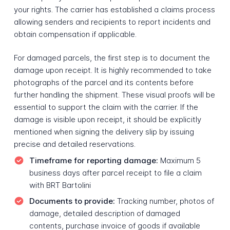
your rights. The carrier has established a claims process
allowing senders and recipients to report incidents and
obtain compensation if applicable.
For damaged parcels, the first step is to document the
damage upon receipt. It is highly recommended to take
photographs of the parcel and its contents before
further handling the shipment. These visual proofs will be
essential to support the claim with the carrier. If the
damage is visible upon receipt, it should be explicitly
mentioned when signing the delivery slip by issuing
precise and detailed reservations.
Timeframe for reporting damage:
Maximum 5
business days after parcel receipt to file a claim
with BRT Bartolini
Documents to provide:
Tracking number, photos of
damage, detailed description of damaged
contents, purchase invoice of goods if available