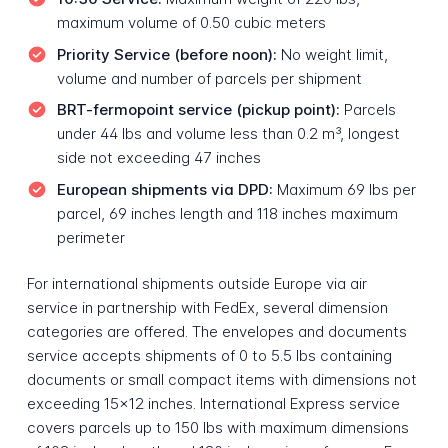
maximum volume of 0.50 cubic meters
Priority Service (before noon):
No weight limit,
volume and number of parcels per shipment
BRT-fermopoint service (pickup point):
Parcels
under 44 lbs and volume less than 0.2 m³, longest
side not exceeding 47 inches
European shipments via DPD:
Maximum 69 lbs per
parcel, 69 inches length and 118 inches maximum
perimeter
For international shipments outside Europe via air
service in partnership with FedEx, several dimension
categories are offered. The envelopes and documents
service accepts shipments of 0 to 5.5 lbs containing
documents or small compact items with dimensions not
exceeding 15x12 inches. International Express service
covers parcels up to 150 lbs with maximum dimensions