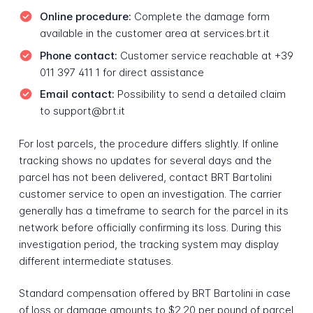
Online procedure:
Complete the damage form
available in the customer area at services.brt.it
Phone contact:
Customer service reachable at +39
011 397 411 1 for direct assistance
Email contact:
Possibility to send a detailed claim
to support@brt.it
For lost parcels, the procedure differs slightly. If online
tracking shows no updates for several days and the
parcel has not been delivered, contact BRT Bartolini
customer service to open an investigation. The carrier
generally has a timeframe to search for the parcel in its
network before officially confirming its loss. During this
investigation period, the tracking system may display
different intermediate statuses.
Standard compensation offered by BRT Bartolini in case
of loss or damage amounts to $2.20 per pound of parcel