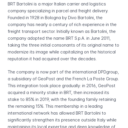
BRT Bartolini is a major Italian carrier and logistics
company specializing in parcel and freight delivery.
Founded in 1928 in Bologna by Divo Bartolini, the
company has nearly a century of rich experience in the
freight transport sector. Initially known as Bartolini, the
company adopted the name BRT S.p.A. in June 2011,
taking the three initial consonants of its original name to
modernize its image while capitalizing on the historical
reputation it had acquired over the decades.
The company is now part of the international DPDgroup,
a subsidiary of GeoPost and the French La Poste Group.
This integration took place gradually: in 2016, GeoPost
acquired a minority stake in BRT, then increased its
stake to 85% in 2019, with the founding family retaining
the remaining 15%. This membership in a leading
international network has allowed BRT Bartolini to
significantly strengthen its presence outside Italy while
maintaining its local expertise and deep knowledge of