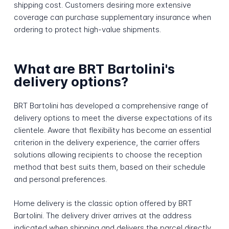
shipping cost. Customers desiring more extensive
coverage can purchase supplementary insurance when
ordering to protect high-value shipments.
What are BRT Bartolini's
delivery options?
BRT Bartolini has developed a comprehensive range of
delivery options to meet the diverse expectations of its
clientele. Aware that flexibility has become an essential
criterion in the delivery experience, the carrier offers
solutions allowing recipients to choose the reception
method that best suits them, based on their schedule
and personal preferences.
Home delivery is the classic option offered by BRT
Bartolini. The delivery driver arrives at the address
indicated when shipping and delivers the parcel directly