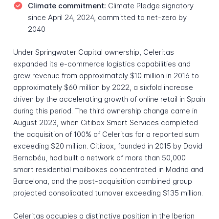
Climate commitment:
Climate Pledge signatory
since April 24, 2024, committed to net-zero by
2040
Under Springwater Capital ownership, Celeritas
expanded its e-commerce logistics capabilities and
grew revenue from approximately $10 million in 2016 to
approximately $60 million by 2022, a sixfold increase
driven by the accelerating growth of online retail in Spain
during this period. The third ownership change came in
August 2023, when Citibox Smart Services completed
the acquisition of 100% of Celeritas for a reported sum
exceeding $20 million. Citibox, founded in 2015 by David
Bernabéu, had built a network of more than 50,000
smart residential mailboxes concentrated in Madrid and
Barcelona, and the post-acquisition combined group
projected consolidated turnover exceeding $135 million.
Celeritas occupies a distinctive position in the Iberian