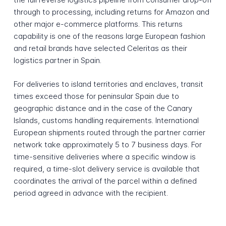
through to processing, including returns for Amazon and
other major e-commerce platforms. This returns
capability is one of the reasons large European fashion
and retail brands have selected Celeritas as their
logistics partner in Spain.
For deliveries to island territories and enclaves, transit
times exceed those for peninsular Spain due to
geographic distance and in the case of the Canary
Islands, customs handling requirements. International
European shipments routed through the partner carrier
network take approximately 5 to 7 business days. For
time-sensitive deliveries where a specific window is
required, a time-slot delivery service is available that
coordinates the arrival of the parcel within a defined
period agreed in advance with the recipient.