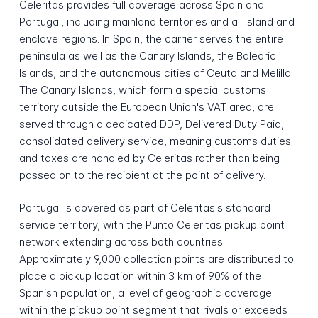
Celeritas provides full coverage across Spain and
Portugal, including mainland territories and all island and
enclave regions. In Spain, the carrier serves the entire
peninsula as well as the Canary Islands, the Balearic
Islands, and the autonomous cities of Ceuta and Melilla.
The Canary Islands, which form a special customs
territory outside the European Union's VAT area, are
served through a dedicated DDP, Delivered Duty Paid,
consolidated delivery service, meaning customs duties
and taxes are handled by Celeritas rather than being
passed on to the recipient at the point of delivery.
Portugal is covered as part of Celeritas's standard
service territory, with the Punto Celeritas pickup point
network extending across both countries.
Approximately 9,000 collection points are distributed to
place a pickup location within 3 km of 90% of the
Spanish population, a level of geographic coverage
within the pickup point segment that rivals or exceeds