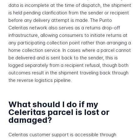
data is incomplete at the time of dispatch, the shipment
is held pending clarification from the sender or recipient
before any delivery attempt is made. The Punto
Celeritas network also serves as a returns drop-off
infrastructure, allowing consumers to initiate returns at
any participating collection point rather than arranging a
home collection service. In cases where a parcel cannot
be delivered and is sent back to the sender, this is
logged separately from a recipient refusal, though both
outcomes result in the shipment traveling back through
the reverse logistics pipeline.
What should I do if my
Celeritas parcel is lost or
damaged?
Celeritas customer support is accessible through