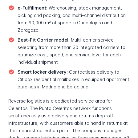
e-Fulfillment:
Warehousing, stock management,
picking and packing, and multi-channel distribution
from 90,000 m² of space in Guadalajara and
Zaragoza
Best-Fit Carrier model:
Multi-carrier service
selecting from more than 30 integrated carriers to
optimize cost, speed, and service level for each
individual shipment
Smart locker delivery:
Contactless delivery to
Citibox residential mailboxes in equipped apartment
buildings in Madrid and Barcelona
Reverse logistics is a dedicated service area for
Celeritas. The Punto Celeritas network functions
simultaneously as a delivery and returns drop-off
infrastructure, with customers able to hand in returns at
their nearest collection point. The company manages
the full reverse logistics pipeline from consumer drop-off