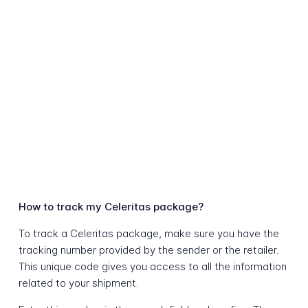
How to track my Celeritas package?
To track a Celeritas package, make sure you have the
tracking number provided by the sender or the retailer.
This unique code gives you access to all the information
related to your shipment.