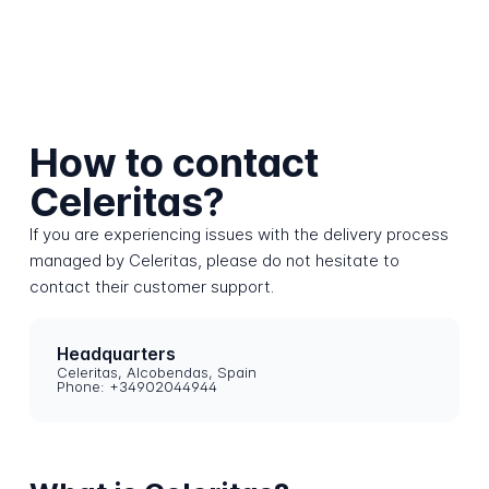
How to contact
Celeritas?
If you are experiencing issues with the delivery process
managed by Celeritas, please do not hesitate to
contact their customer support.
Headquarters
Celeritas, Alcobendas, Spain
Phone: +34902044944