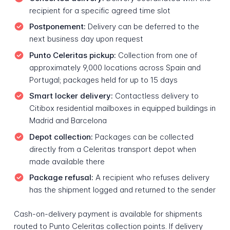
recipient for a specific agreed time slot
Postponement:
Delivery can be deferred to the
next business day upon request
Punto Celeritas pickup:
Collection from one of
approximately 9,000 locations across Spain and
Portugal; packages held for up to 15 days
Smart locker delivery:
Contactless delivery to
Citibox residential mailboxes in equipped buildings in
Madrid and Barcelona
Depot collection:
Packages can be collected
directly from a Celeritas transport depot when
made available there
Package refusal:
A recipient who refuses delivery
has the shipment logged and returned to the sender
Cash-on-delivery payment is available for shipments
routed to Punto Celeritas collection points. If delivery