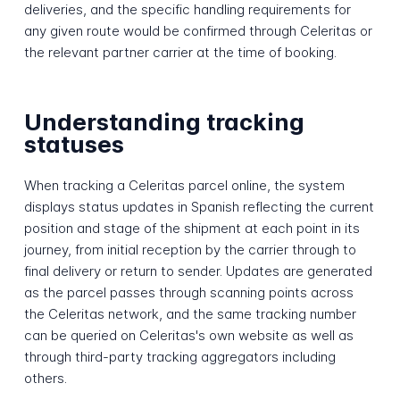
deliveries, and the specific handling requirements for
any given route would be confirmed through Celeritas or
the relevant partner carrier at the time of booking.
Understanding tracking
statuses
When tracking a Celeritas parcel online, the system
displays status updates in Spanish reflecting the current
position and stage of the shipment at each point in its
journey, from initial reception by the carrier through to
final delivery or return to sender. Updates are generated
as the parcel passes through scanning points across
the Celeritas network, and the same tracking number
can be queried on Celeritas's own website as well as
through third-party tracking aggregators including
others.