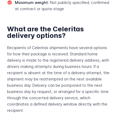
Maximum weight:
Not publicly specified; confirmed
at contract or quote stage
What are the Celeritas
delivery options?
Recipients of Celeritas shipments have several options
for how their package is received. Standard home
delivery is made to the registered delivery address, with
drivers making attempts during business hours. If a
recipient is absent at the time of a delivery attempt, the
shipment may be reattempted on the next available
business day. Delivery can be postponed to the next
business day by request, or arranged for a specific time
through the concerted delivery service, which
coordinates a defined delivery window directly with the
recipient.