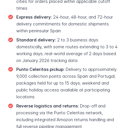
cities for orders placed within applicable cutoff
times
Express delivery:
24-hour, 48-hour, and 72-hour
delivery commitments for domestic shipments
within peninsular Spain
Standard delivery:
2 to 3 business days
domestically, with some routes extending to 3 to 4
working days; real-world average of 2 days based
on January 2026 tracking data
Punto Celeritas pickup:
Delivery to approximately
9,000 collection points across Spain and Portugal;
packages held for up to 15 days; weekend and
public holiday access available at participating
locations
Reverse logistics and returns:
Drop-off and
processing via the Punto Celeritas network,
including integrated Amazon returns handling and
full reverse pipeline management