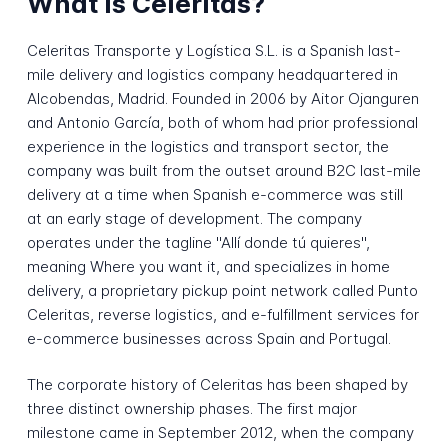
What is Celeritas?
Celeritas Transporte y Logística S.L. is a Spanish last-
mile delivery and logistics company headquartered in
Alcobendas, Madrid. Founded in 2006 by Aitor Ojanguren
and Antonio García, both of whom had prior professional
experience in the logistics and transport sector, the
company was built from the outset around B2C last-mile
delivery at a time when Spanish e-commerce was still
at an early stage of development. The company
operates under the tagline "Allí donde tú quieres",
meaning Where you want it, and specializes in home
delivery, a proprietary pickup point network called Punto
Celeritas, reverse logistics, and e-fulfillment services for
e-commerce businesses across Spain and Portugal.
The corporate history of Celeritas has been shaped by
three distinct ownership phases. The first major
milestone came in September 2012, when the company