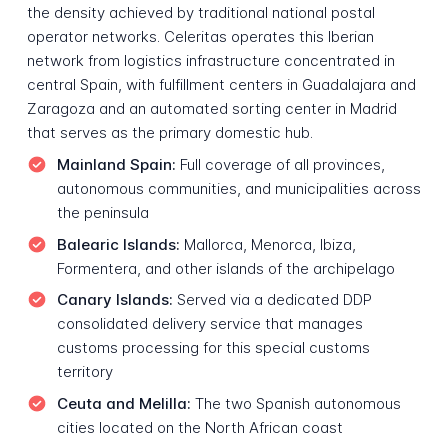
the density achieved by traditional national postal
operator networks. Celeritas operates this Iberian
network from logistics infrastructure concentrated in
central Spain, with fulfillment centers in Guadalajara and
Zaragoza and an automated sorting center in Madrid
that serves as the primary domestic hub.
Mainland Spain:
Full coverage of all provinces,
autonomous communities, and municipalities across
the peninsula
Balearic Islands:
Mallorca, Menorca, Ibiza,
Formentera, and other islands of the archipelago
Canary Islands:
Served via a dedicated DDP
consolidated delivery service that manages
customs processing for this special customs
territory
Ceuta and Melilla:
The two Spanish autonomous
cities located on the North African coast