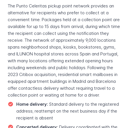
The Punto Celeritas pickup point network provides an
alternative for recipients who prefer to collect at a
convenient time. Packages held at a collection point are
available for up to 15 days from arrival, during which time
the recipient can collect using the notification they
receive. The network of approximately 9,000 locations
spans neighborhood shops, kiosks, bookstores, gyms,
and ILUNION hospital stores across Spain and Portugal,
with many locations offering extended opening hours
including weekends and public holidays. Following the
2023 Citibox acquisition, residential smart mailboxes in
equipped apartment buildings in Madrid and Barcelona
offer contactless delivery without requiring travel to a
collection point or waiting at home for a driver.
Home delivery:
Standard delivery to the registered
address; reattempt on the next business day if the
recipient is absent
Concerted delivery:
Delivery coordinated with the