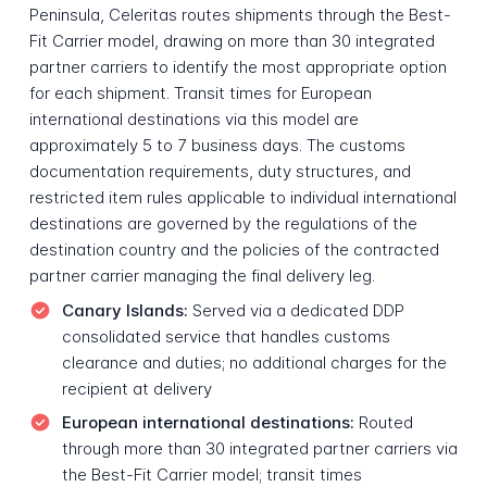
Peninsula, Celeritas routes shipments through the Best-
Fit Carrier model, drawing on more than 30 integrated
partner carriers to identify the most appropriate option
for each shipment. Transit times for European
international destinations via this model are
approximately 5 to 7 business days. The customs
documentation requirements, duty structures, and
restricted item rules applicable to individual international
destinations are governed by the regulations of the
destination country and the policies of the contracted
partner carrier managing the final delivery leg.
Canary Islands:
Served via a dedicated DDP
consolidated service that handles customs
clearance and duties; no additional charges for the
recipient at delivery
European international destinations:
Routed
through more than 30 integrated partner carriers via
the Best-Fit Carrier model; transit times