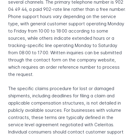
several channels. The primary telephone number is 902
04 49 44, a paid 902-rate line rather than a free number.
Phone support hours vary depending on the service
type, with general customer support operating Monday
to Friday from 10:00 to 18:00 according to some
sources, while others indicate extended hours or a
tracking-specific line operating Monday to Saturday
from 08:00 to 17:00. Written inquiries can be submitted
through the contact form on the company website,
which requires an order reference number to process
the request.
The specific claims procedure for lost or damaged
shipments, including deadlines for filing a claim and
applicable compensation structures, is not detailed in
publicly available sources. For businesses with volume
contracts, these terms are typically defined in the
service level agreement negotiated with Celeritas.
Individual consumers should contact customer support