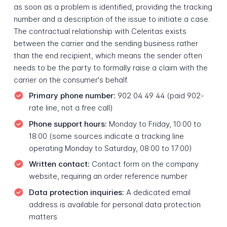
as soon as a problem is identified, providing the tracking
number and a description of the issue to initiate a case.
The contractual relationship with Celeritas exists
between the carrier and the sending business rather
than the end recipient, which means the sender often
needs to be the party to formally raise a claim with the
carrier on the consumer's behalf.
Primary phone number:
902 04 49 44 (paid 902-
rate line, not a free call)
Phone support hours:
Monday to Friday, 10:00 to
18:00 (some sources indicate a tracking line
operating Monday to Saturday, 08:00 to 17:00)
Written contact:
Contact form on the company
website, requiring an order reference number
Data protection inquiries:
A dedicated email
address is available for personal data protection
matters