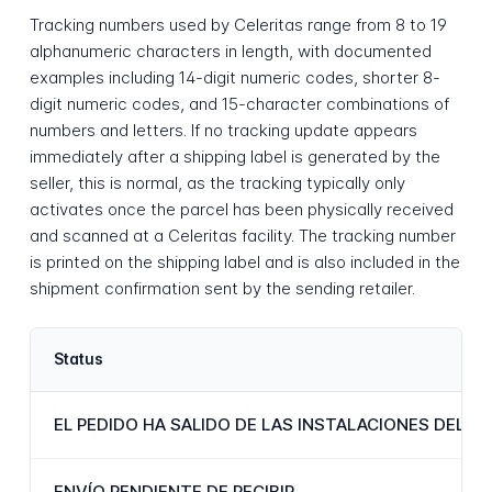
Tracking numbers used by Celeritas range from 8 to 19
alphanumeric characters in length, with documented
examples including 14-digit numeric codes, shorter 8-
digit numeric codes, and 15-character combinations of
numbers and letters. If no tracking update appears
immediately after a shipping label is generated by the
seller, this is normal, as the tracking typically only
activates once the parcel has been physically received
and scanned at a Celeritas facility. The tracking number
is printed on the shipping label and is also included in the
shipment confirmation sent by the sending retailer.
Status
EL PEDIDO HA SALIDO DE LAS INSTALACIONES DEL 
ENVÍO PENDIENTE DE RECIBIR