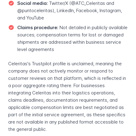
Social media:
Twitter/X (@ATC_Celeritas and
@puntoceleritas), LinkedIn, Facebook, Instagram,
and YouTube
Claims procedure:
Not detailed in publicly available
sources; compensation terms for lost or damaged
shipments are addressed within business service
level agreements
Celeritas's Trustpilot profile is unclaimed, meaning the
company does not actively monitor or respond to
customer reviews on that platform, which is reflected in
a poor aggregate rating there. For businesses
integrating Celeritas into their logistics operations,
claims deadlines, documentation requirements, and
applicable compensation limits are best negotiated as
part of the initial service agreement, as these specifics
are not available in any published format accessible to
the general public.