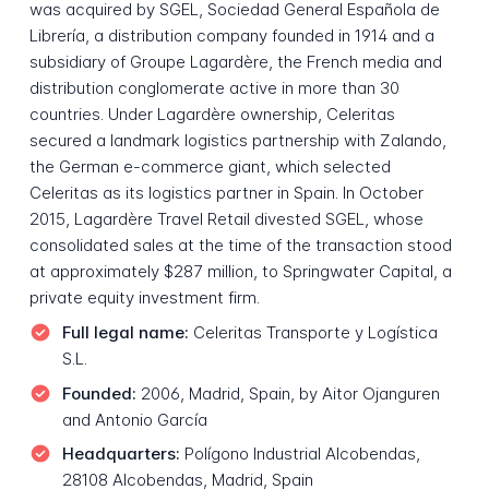
was acquired by SGEL, Sociedad General Española de
Librería, a distribution company founded in 1914 and a
subsidiary of Groupe Lagardère, the French media and
distribution conglomerate active in more than 30
countries. Under Lagardère ownership, Celeritas
secured a landmark logistics partnership with Zalando,
the German e-commerce giant, which selected
Celeritas as its logistics partner in Spain. In October
2015, Lagardère Travel Retail divested SGEL, whose
consolidated sales at the time of the transaction stood
at approximately $287 million, to Springwater Capital, a
private equity investment firm.
Full legal name:
Celeritas Transporte y Logística
S.L.
Founded:
2006, Madrid, Spain, by Aitor Ojanguren
and Antonio García
Headquarters:
Polígono Industrial Alcobendas,
28108 Alcobendas, Madrid, Spain