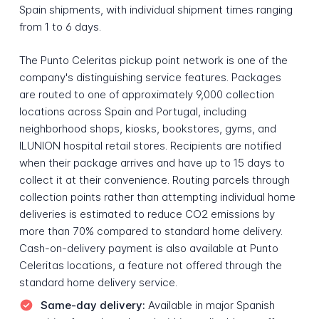
Spain shipments, with individual shipment times ranging
from 1 to 6 days.
The Punto Celeritas pickup point network is one of the
company's distinguishing service features. Packages
are routed to one of approximately 9,000 collection
locations across Spain and Portugal, including
neighborhood shops, kiosks, bookstores, gyms, and
ILUNION hospital retail stores. Recipients are notified
when their package arrives and have up to 15 days to
collect it at their convenience. Routing parcels through
collection points rather than attempting individual home
deliveries is estimated to reduce CO2 emissions by
more than 70% compared to standard home delivery.
Cash-on-delivery payment is also available at Punto
Celeritas locations, a feature not offered through the
standard home delivery service.
Same-day delivery:
Available in major Spanish