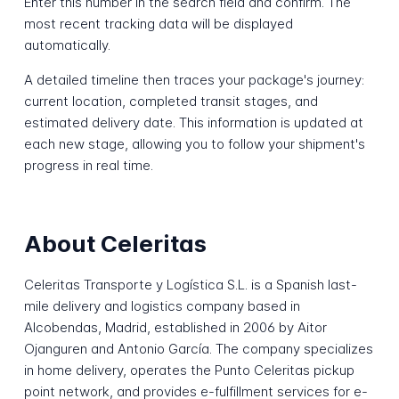
Enter this number in the search field and confirm. The
most recent tracking data will be displayed
automatically.
A detailed timeline then traces your package's journey:
current location, completed transit stages, and
estimated delivery date. This information is updated at
each new stage, allowing you to follow your shipment's
progress in real time.
About Celeritas
Celeritas Transporte y Logística S.L. is a Spanish last-
mile delivery and logistics company based in
Alcobendas, Madrid, established in 2006 by Aitor
Ojanguren and Antonio García. The company specializes
in home delivery, operates the Punto Celeritas pickup
point network, and provides e-fulfillment services for e-