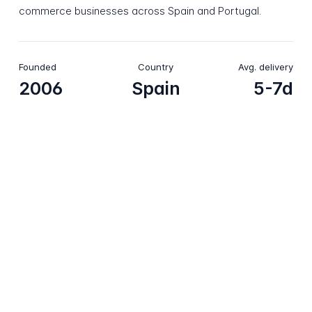
commerce businesses across Spain and Portugal.
Founded
Country
Avg. delivery
2006
Spain
5-7d