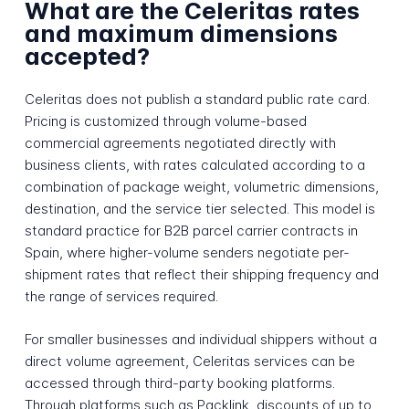
What are the Celeritas rates
and maximum dimensions
accepted?
Celeritas does not publish a standard public rate card.
Pricing is customized through volume-based
commercial agreements negotiated directly with
business clients, with rates calculated according to a
combination of package weight, volumetric dimensions,
destination, and the service tier selected. This model is
standard practice for B2B parcel carrier contracts in
Spain, where higher-volume senders negotiate per-
shipment rates that reflect their shipping frequency and
the range of services required.
For smaller businesses and individual shippers without a
direct volume agreement, Celeritas services can be
accessed through third-party booking platforms.
Through platforms such as Packlink, discounts of up to