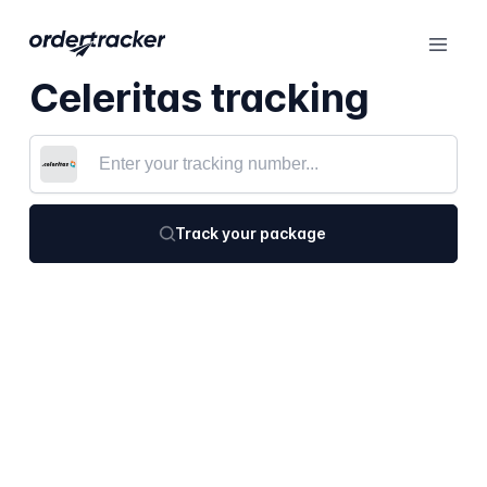
Celeritas tracking
Track your package