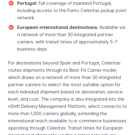
Portugal:
Full coverage of mainland Portugal,
including access to the Punto Celeritas pickup point
network
European international destinations:
Available via
a network of more than 30 integrated partner
carriers, with transit times of approximately 5-7
business days
For destinations beyond Spain and Portugal, Celeritas
routes shipments through its Best-Fit Carrier model,
which draws on a network of more than 30 integrated
partner carriers to select the most suitable option for
each individual shipment based on destination, service
level, and cost. The company is also integrated into the
nShift Delivery Management Platform, which connects to
more than 1,000 carriers globally, extending the
international reach available to e-commerce businesses
operating through Celeritas. Transit times for European