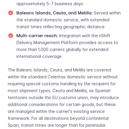
approximately 5-7 business days
Balearic Islands, Ceuta, and Melilla:
Served within
the standard domestic service, with extended
transit times reflecting geographic distance
Multi-carrier reach:
Integration with the nShift
Delivery Management Platform provides access to
more than 1,000 carriers globally for extended
international coverage
The Balearic Islands, Ceuta, and Melilla are covered
within the standard Celeritas domestic service without
requiring special customs handling by the recipient for
most shipment types. Ceuta and Melilla, as Spanish
territories outside the EU customs union, may introduce
additional considerations for certain goods, but these
are managed within the carrier's existing service
framework. For all destinations beyond continental
Spain, transit times are longer than for peninsular