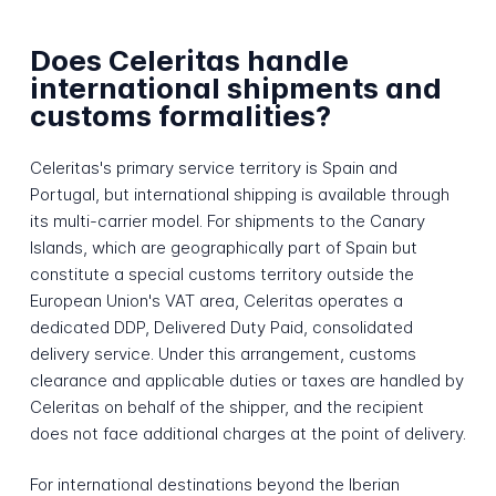
Does Celeritas handle
international shipments and
customs formalities?
Celeritas's primary service territory is Spain and
Portugal, but international shipping is available through
its multi-carrier model. For shipments to the Canary
Islands, which are geographically part of Spain but
constitute a special customs territory outside the
European Union's VAT area, Celeritas operates a
dedicated DDP, Delivered Duty Paid, consolidated
delivery service. Under this arrangement, customs
clearance and applicable duties or taxes are handled by
Celeritas on behalf of the shipper, and the recipient
does not face additional charges at the point of delivery.
For international destinations beyond the Iberian