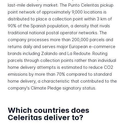
last-mile delivery market. The Punto Celeritas pickup
point network of approximately 9,000 locations is
distributed to place a collection point within 3 km of
90% of the Spanish population, a density that rivals
traditional national postal operator networks. The
company processes more than 200,000 parcels and
returns daily and serves major European e-commerce
brands including Zalando and La Redoute. Routing
parcels through collection points rather than individual
home delivery attempts is estimated to reduce CO2
emissions by more than 70% compared to standard
home delivery, a characteristic that contributed to the
company's Climate Pledge signatory status.
Which countries does
Celeritas deliver to?