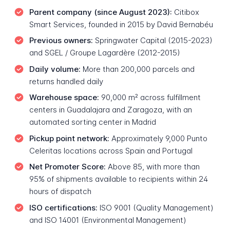
Parent company (since August 2023):
Citibox
Smart Services, founded in 2015 by David Bernabéu
Previous owners:
Springwater Capital (2015-2023)
and SGEL / Groupe Lagardère (2012-2015)
Daily volume:
More than 200,000 parcels and
returns handled daily
Warehouse space:
90,000 m² across fulfillment
centers in Guadalajara and Zaragoza, with an
automated sorting center in Madrid
Pickup point network:
Approximately 9,000 Punto
Celeritas locations across Spain and Portugal
Net Promoter Score:
Above 85, with more than
95% of shipments available to recipients within 24
hours of dispatch
ISO certifications:
ISO 9001 (Quality Management)
and ISO 14001 (Environmental Management)