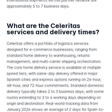
international shipments via this partner network are
approximately 5 to 7 business days.
What are the Celeritas
services and delivery times?
Celeritas offers a portfolio of logistics services
designed for e-commerce businesses, ranging from
standard home delivery to warehousing, returns
management, and multi-carrier shipping orchestration.
The core home delivery service is available at multiple
speed tiers, with same-day delivery offered in major
Spanish cities and express options running on 24-hour,
48-hour, and 72-hour commitments. Standard domestic
delivery typically takes 2 to 3 business days, with some
routes extending to 3 to 4 working days depending on
origin and destination. Real-world tracking data from
January 2026 shows an average of 2 days for Spain-to-