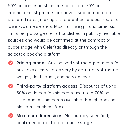
50% on domestic shipments and up to 70% on
international shipments are advertised compared to
standard rates, making this a practical access route for
lower-volume senders. Maximum weight and dimension
limits per package are not published in publicly available
sources and would be confirmed at the contract or
quote stage with Celeritas directly or through the
selected booking platform.
Pricing model:
Customized volume agreements for
business clients; rates vary by actual or volumetric
weight, destination, and service level
Third-party platform access:
Discounts of up to
50% on domestic shipments and up to 70% on
international shipments available through booking
platforms such as Packlink
Maximum dimensions:
Not publicly specified;
confirmed at contract or quote stage