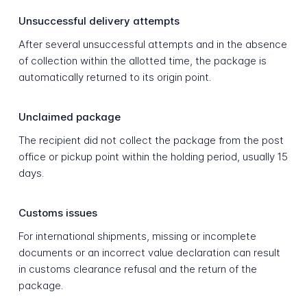
Unsuccessful delivery attempts
After several unsuccessful attempts and in the absence
of collection within the allotted time, the package is
automatically returned to its origin point.
Unclaimed package
The recipient did not collect the package from the post
office or pickup point within the holding period, usually 15
days.
Customs issues
For international shipments, missing or incomplete
documents or an incorrect value declaration can result
in customs clearance refusal and the return of the
package.