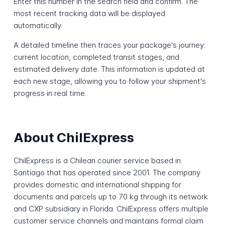
Enter this number in the search field and confirm. The
most recent tracking data will be displayed
automatically.
A detailed timeline then traces your package's journey:
current location, completed transit stages, and
estimated delivery date. This information is updated at
each new stage, allowing you to follow your shipment's
progress in real time.
About ChilExpress
ChilExpress is a Chilean courier service based in
Santiago that has operated since 2001. The company
provides domestic and international shipping for
documents and parcels up to 70 kg through its network
and CXP subsidiary in Florida. ChilExpress offers multiple
customer service channels and maintains formal claim