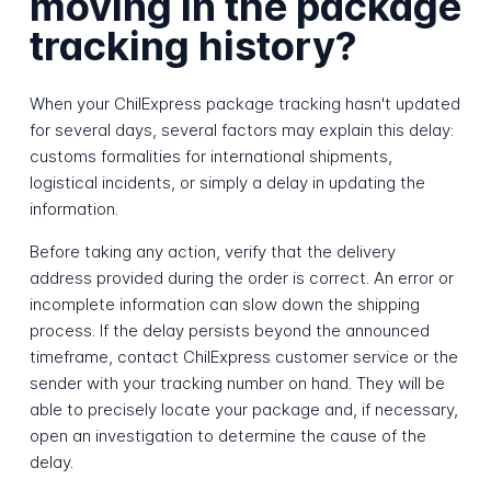
moving in the package
tracking history?
When your ChilExpress package tracking hasn't updated
for several days, several factors may explain this delay:
customs formalities for international shipments,
logistical incidents, or simply a delay in updating the
information.
Before taking any action, verify that the delivery
address provided during the order is correct. An error or
incomplete information can slow down the shipping
process. If the delay persists beyond the announced
timeframe, contact ChilExpress customer service or the
sender with your tracking number on hand. They will be
able to precisely locate your package and, if necessary,
open an investigation to determine the cause of the
delay.