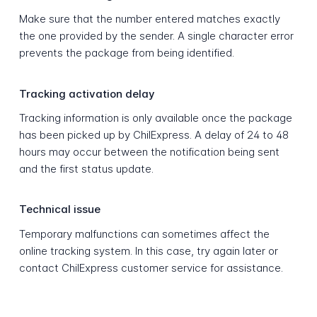
Make sure that the number entered matches exactly
the one provided by the sender. A single character error
prevents the package from being identified.
Tracking activation delay
Tracking information is only available once the package
has been picked up by ChilExpress. A delay of 24 to 48
hours may occur between the notification being sent
and the first status update.
Technical issue
Temporary malfunctions can sometimes affect the
online tracking system. In this case, try again later or
contact ChilExpress customer service for assistance.