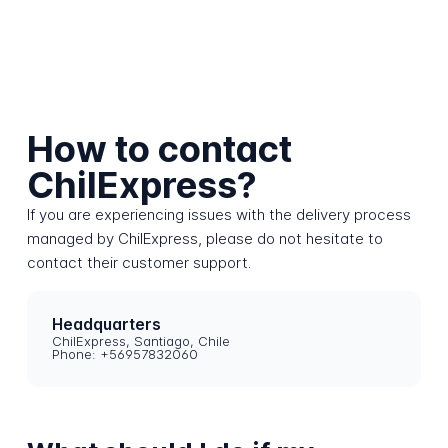
How to contact
ChilExpress?
If you are experiencing issues with the delivery process
managed by ChilExpress, please do not hesitate to
contact their customer support.
Headquarters
ChilExpress, Santiago, Chile
Phone: +56957832060