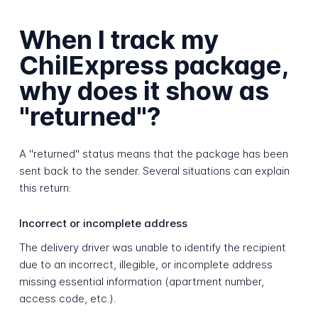
When I track my
ChilExpress package,
why does it show as
"returned"?
A "returned" status means that the package has been
sent back to the sender. Several situations can explain
this return:
Incorrect or incomplete address
The delivery driver was unable to identify the recipient
due to an incorrect, illegible, or incomplete address
missing essential information (apartment number,
access code, etc.).