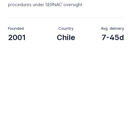
procedures under SERNAC oversight.
Founded
Country
Avg. delivery
2001
Chile
7-45d