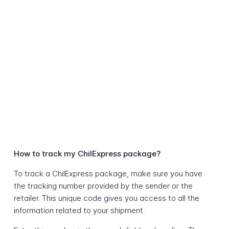
How to track my ChilExpress package?
To track a ChilExpress package, make sure you have
the tracking number provided by the sender or the
retailer. This unique code gives you access to all the
information related to your shipment.