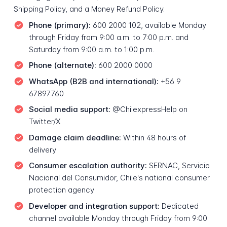
Shipping Policy, and a Money Refund Policy.
Phone (primary):
600 2000 102, available Monday
through Friday from 9:00 a.m. to 7:00 p.m. and
Saturday from 9:00 a.m. to 1:00 p.m.
Phone (alternate):
600 2000 0000
WhatsApp (B2B and international):
+56 9
67897760
Social media support:
@ChilexpressHelp on
Twitter/X
Damage claim deadline:
Within 48 hours of
delivery
Consumer escalation authority:
SERNAC, Servicio
Nacional del Consumidor, Chile's national consumer
protection agency
Developer and integration support:
Dedicated
channel available Monday through Friday from 9:00