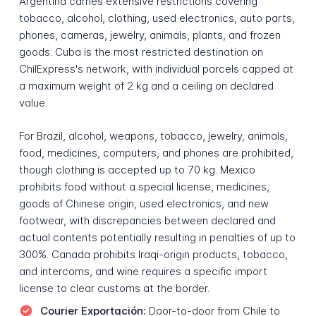
Argentina carries extensive restrictions covering
tobacco, alcohol, clothing, used electronics, auto parts,
phones, cameras, jewelry, animals, plants, and frozen
goods. Cuba is the most restricted destination on
ChilExpress's network, with individual parcels capped at
a maximum weight of 2 kg and a ceiling on declared
value.
For Brazil, alcohol, weapons, tobacco, jewelry, animals,
food, medicines, computers, and phones are prohibited,
though clothing is accepted up to 70 kg. Mexico
prohibits food without a special license, medicines,
goods of Chinese origin, used electronics, and new
footwear, with discrepancies between declared and
actual contents potentially resulting in penalties of up to
300%. Canada prohibits Iraqi-origin products, tobacco,
and intercoms, and wine requires a specific import
license to clear customs at the border.
Courier Exportación:
Door-to-door from Chile to