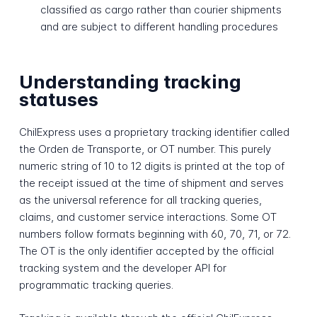
classified as cargo rather than courier shipments
and are subject to different handling procedures
Understanding tracking
statuses
ChilExpress uses a proprietary tracking identifier called
the Orden de Transporte, or OT number. This purely
numeric string of 10 to 12 digits is printed at the top of
the receipt issued at the time of shipment and serves
as the universal reference for all tracking queries,
claims, and customer service interactions. Some OT
numbers follow formats beginning with 60, 70, 71, or 72.
The OT is the only identifier accepted by the official
tracking system and the developer API for
programmatic tracking queries.