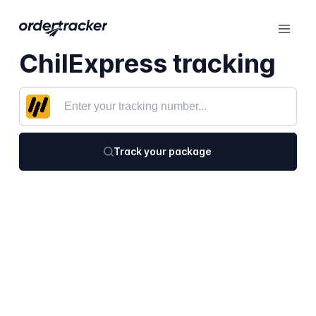
ChilExpress tracking
Track your package