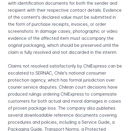
with identification documents for both the sender and
recipient with their respective contact details. Evidence
of the content's declared value must be submitted in
the form of purchase receipts, invoices, or order
screenshots. In damage cases, photographic or video
evidence of the affected item must accompany the
original packaging, which should be preserved until the
claim is fully resolved and not discarded in the interim.
Claims not resolved satisfactorily by ChilExpress can be
escalated to SERNAC, Chile's national consumer
protection agency, which has formal jurisdiction over
courier service disputes. Chilean court decisions have
produced rulings ordering ChilExpress to compensate
customers for both actual and moral damages in cases
of proven package loss. The company also publishes
several downloadable reference documents covering
procedures and policies, including a Service Guide, a
Packaging Guide, Transport Norms, a Protected