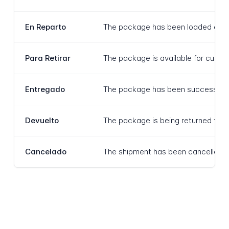
En Reparto
The package has been loaded onto a 
Para Retirar
The package is available for custom
Entregado
The package has been successfully d
Devuelto
The package is being returned to the
Cancelado
The shipment has been cancelled and