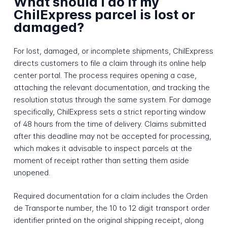
What should I do if my
ChilExpress parcel is lost or
damaged?
For lost, damaged, or incomplete shipments, ChilExpress
directs customers to file a claim through its online help
center portal. The process requires opening a case,
attaching the relevant documentation, and tracking the
resolution status through the same system. For damage
specifically, ChilExpress sets a strict reporting window
of 48 hours from the time of delivery. Claims submitted
after this deadline may not be accepted for processing,
which makes it advisable to inspect parcels at the
moment of receipt rather than setting them aside
unopened.
Required documentation for a claim includes the Orden
de Transporte number, the 10 to 12 digit transport order
identifier printed on the original shipping receipt, along