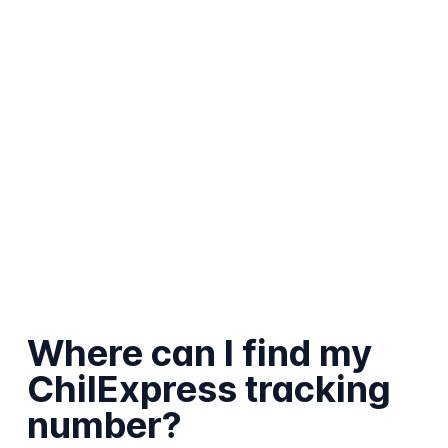
Where can I find my
ChilExpress tracking
number?