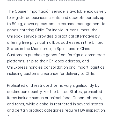
The Courier Importación service is available exclusively
to registered business clients and accepts parcels up
to 50 kg, covering customs clearance management for
goods entering Chile. For individual consumers, the
Chilebox service provides a practical alternative by
offering free physical mailbox addresses in the United
States in the Miami area, in Spain, and in China.
Customers purchase goods from foreign e-commerce
platforms, ship to their Chilebox address, and
ChilExpress handles consolidation and import logistics
including customs clearance for delivery to Chile.
Prohibited and restricted items vary significantly by
destination country. For the United States, prohibited
items include human or animal food, Cuban tobacco,
and toner, while alcohol is restricted in several states
and certain product categories require FDA inspection.