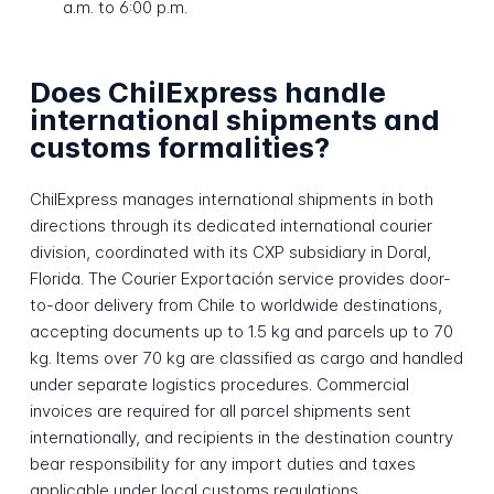
a.m. to 6:00 p.m.
Does ChilExpress handle
international shipments and
customs formalities?
ChilExpress manages international shipments in both
directions through its dedicated international courier
division, coordinated with its CXP subsidiary in Doral,
Florida. The Courier Exportación service provides door-
to-door delivery from Chile to worldwide destinations,
accepting documents up to 1.5 kg and parcels up to 70
kg. Items over 70 kg are classified as cargo and handled
under separate logistics procedures. Commercial
invoices are required for all parcel shipments sent
internationally, and recipients in the destination country
bear responsibility for any import duties and taxes
applicable under local customs regulations.