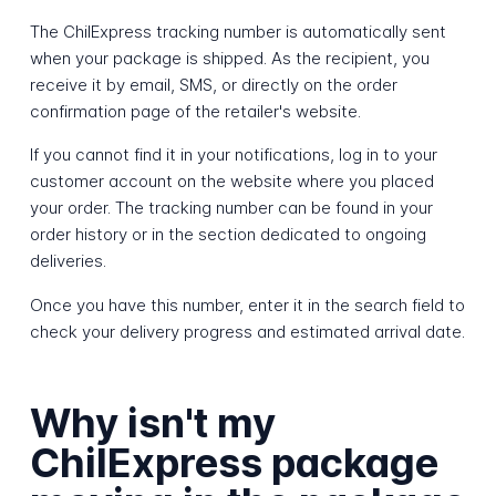
The ChilExpress tracking number is automatically sent
when your package is shipped. As the recipient, you
receive it by email, SMS, or directly on the order
confirmation page of the retailer's website.
If you cannot find it in your notifications, log in to your
customer account on the website where you placed
your order. The tracking number can be found in your
order history or in the section dedicated to ongoing
deliveries.
Once you have this number, enter it in the search field to
check your delivery progress and estimated arrival date.
Why isn't my
ChilExpress package