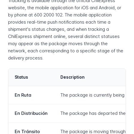
Tracking is available through the official ChilExpress
website, the mobile application for iOS and Android, or
by phone at 600 2000 102. The mobile application
provides real-time push notifications each time a
shipment's status changes, and when tracking a
ChilExpress shipment online, several distinct statuses
may appear as the package moves through the
network, each corresponding to a specific stage of the
delivery process.
Status
Description
En Ruta
The package is currently being tran
En Distribución
The package has departed the last s
En Tránsito
The package is moving through the 