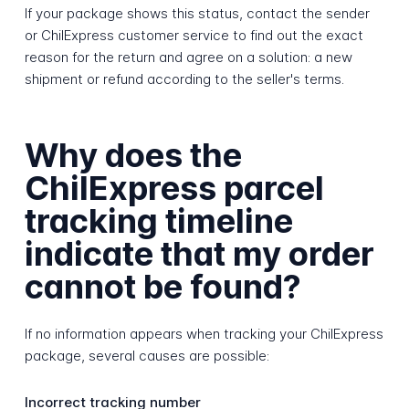
If your package shows this status, contact the sender
or ChilExpress customer service to find out the exact
reason for the return and agree on a solution: a new
shipment or refund according to the seller's terms.
Why does the
ChilExpress parcel
tracking timeline
indicate that my order
cannot be found?
If no information appears when tracking your ChilExpress
package, several causes are possible:
Incorrect tracking number