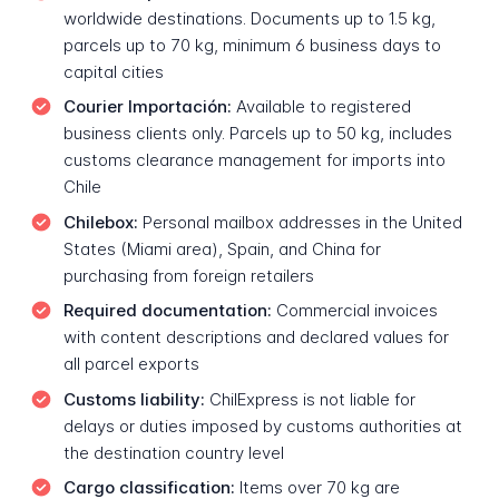
worldwide destinations. Documents up to 1.5 kg,
parcels up to 70 kg, minimum 6 business days to
capital cities
Courier Importación:
Available to registered
business clients only. Parcels up to 50 kg, includes
customs clearance management for imports into
Chile
Chilebox:
Personal mailbox addresses in the United
States (Miami area), Spain, and China for
purchasing from foreign retailers
Required documentation:
Commercial invoices
with content descriptions and declared values for
all parcel exports
Customs liability:
ChilExpress is not liable for
delays or duties imposed by customs authorities at
the destination country level
Cargo classification:
Items over 70 kg are