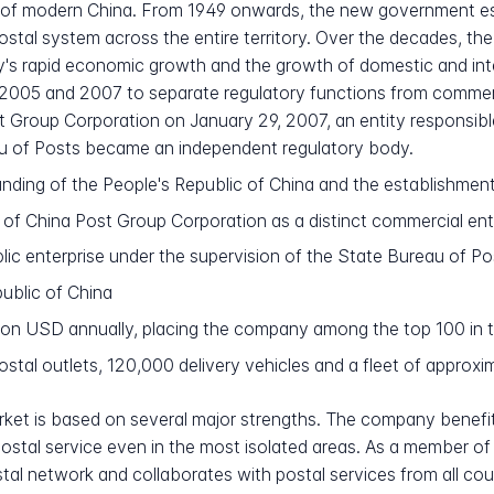
at of modern China. From 1949 onwards, the new government e
postal system across the entire territory. Over the decades, t
s rapid economic growth and the growth of domestic and inter
05 and 2007 to separate regulatory functions from commercial
st Group Corporation on January 29, 2007, an entity responsibl
au of Posts became an independent regulatory body.
unding of the People's Republic of China and the establishmen
 of China Post Group Corporation as a distinct commercial ent
c enterprise under the supervision of the State Bureau of Po
public of China
ion USD annually, placing the company among the top 100 in 
tal outlets, 120,000 delivery vehicles and a fleet of approxim
arket is based on several major strengths. The company benefit
l postal service even in the most isolated areas. As a member o
tal network and collaborates with postal services from all coun