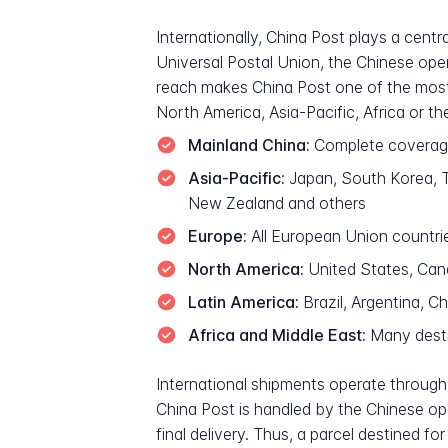
Internationally, China Post plays a cent
Universal Postal Union, the Chinese oper
reach makes China Post one of the most 
North America, Asia-Pacific, Africa or th
Mainland China:
Complete coverage 
Asia-Pacific:
Japan, South Korea, Ta
New Zealand and others
Europe:
All European Union countri
North America:
United States, Ca
Latin America:
Brazil, Argentina, C
Africa and Middle East:
Many destin
International shipments operate through 
China Post is handled by the Chinese opera
final delivery. Thus, a parcel destined 