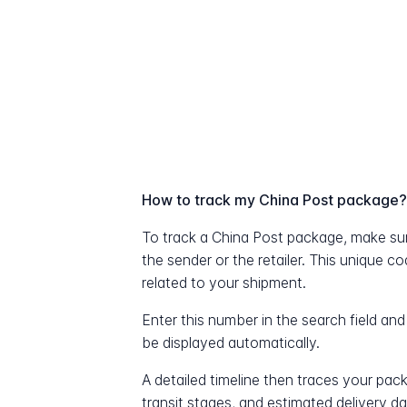
How to track my China Post package
To track a China Post package, make su
the sender or the retailer. This unique c
related to your shipment.
Enter this number in the search field and
be displayed automatically.
A detailed timeline then traces your pac
transit stages, and estimated delivery d