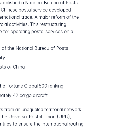
stablished a National Bureau of Posts
he Chinese postal service developed
national trade. A major reform of the
 activities. This restructuring
e for operating postal services on a
t of the National Bureau of Posts
ity
sts of China
the Fortune Global 500 ranking
ately 42 cargo aircraft
s from an unequaled territorial network
f the Universal Postal Union (UPU),
tries to ensure the international routing