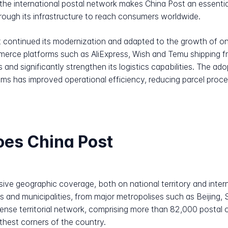
to the international postal network makes China Post an essent
 through its infrastructure to reach consumers worldwide.
 continued its modernization and adapted to the growth of o
erce platforms such as AliExpress, Wish and Temu shipping fro
s and significantly strengthen its logistics capabilities. The 
stems has improved operational efficiency, reducing parcel pro
oes China Post
ive geographic coverage, both on national territory and interna
s and municipalities, from major metropolises such as Beijin
nse territorial network, comprising more than 82,000 postal 
rthest corners of the country.