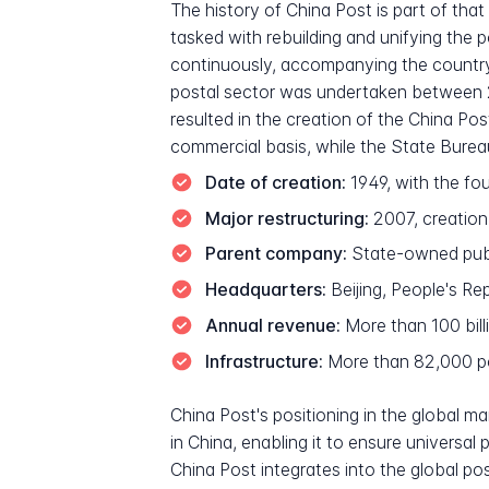
The history of China Post is part of th
tasked with rebuilding and unifying the 
continuously, accompanying the country'
postal sector was undertaken between 20
resulted in the creation of the China Po
commercial basis, while the State Bure
Date of creation:
1949, with the fo
Major restructuring:
2007, creation
Parent company:
State-owned publi
Headquarters:
Beijing, People's Re
Annual revenue:
More than 100 bill
Infrastructure:
More than 82,000 pos
China Post's positioning in the global m
in China, enabling it to ensure universa
China Post integrates into the global pos