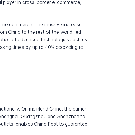
ial player in cross-border e-commerce,
nline commerce. The massive increase in
m China to the rest of the world, led
adoption of advanced technologies such as
cessing times by up to 40% according to
tionally. On mainland China, the carrier
g, Shanghai, Guangzhou and Shenzhen to
outlets, enables China Post to guarantee