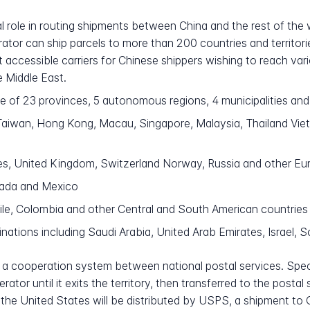
ral role in routing shipments between China and the rest of the
ator can ship parcels to more than 200 countries and territor
accessible carriers for Chinese shippers wishing to reach var
e Middle East.
of 23 provinces, 5 autonomous regions, 4 municipalities and 2
iwan, Hong Kong, Macau, Singapore, Malaysia, Thailand Vietna
es, United Kingdom, Switzerland Norway, Russia and other Eu
nada and Mexico
hile, Colombia and other Central and South American countries
ations including Saudi Arabia, United Arab Emirates, Israel, S
a cooperation system between national postal services. Specif
tor until it exits the territory, then transferred to the postal
for the United States will be distributed by USPS, a shipment t