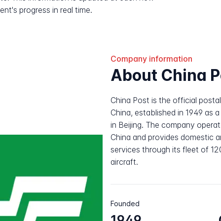
nt's progress in real time.
Company information
About China P
China Post is the official posta
China, established in 1949 as 
in Beijing. The company operat
China and provides domestic and
services through its fleet of 1
aircraft.
Founded
1949