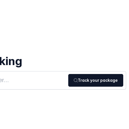
king
Track your package