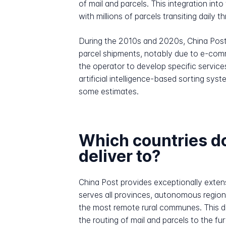
of mail and parcels. This integration in
with millions of parcels transiting daily
During the 2010s and 2020s, China Post
parcel shipments, notably due to e-comm
the operator to develop specific service
artificial intelligence-based sorting sy
some estimates.
Which countries d
deliver to?
China Post provides exceptionally extens
serves all provinces, autonomous region
the most remote rural communes. This de
the routing of mail and parcels to the fu