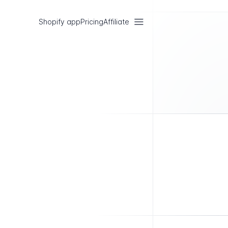
Shopify app
Pricing
Affiliate