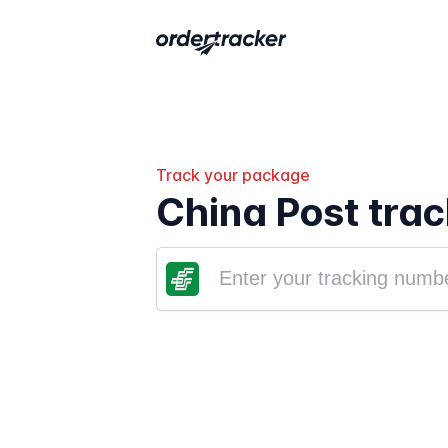
Track your package
China Post trac