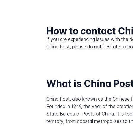
How to contact Ch
If you are experiencing issues with the
China Post, please do not hesitate to c
What is China Pos
China Post, also known as the Chinese P
Founded in 1949, the year of the creatio
State Bureau of Posts of China. It is to
territory, from coastal metropolises to 