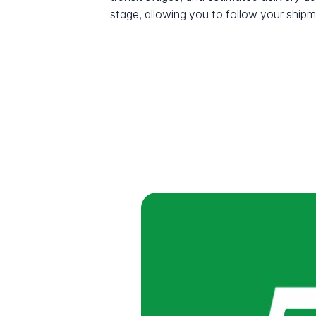
stage, allowing you to follow your shipme