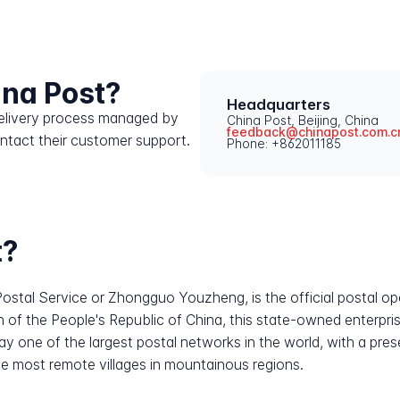
ina Post?
Headquarters
 delivery process managed by
China Post, Beijing, China
feedback@chinapost.com.c
ontact their customer support.
Phone: +862011185
t?
ostal Service or Zhongguo Youzheng, is the official postal ope
n of the People's Republic of China, this state-owned enterpris
day one of the largest postal networks in the world, with a pre
the most remote villages in mountainous regions.