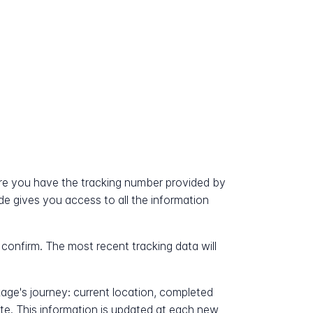
?
re you have the tracking number provided by
ode gives you access to all the information
 confirm. The most recent tracking data will
kage's journey: current location, completed
ate. This information is updated at each new