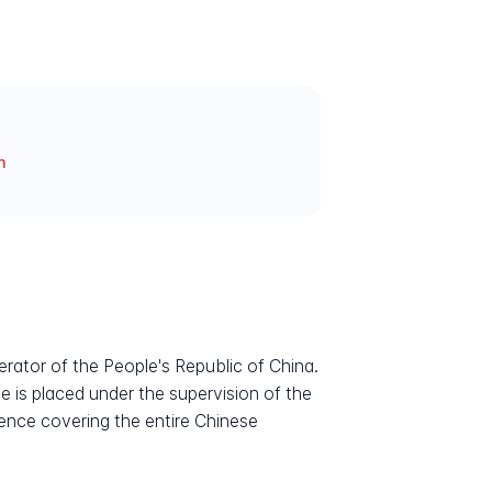
n
rator of the People's Republic of China.
e is placed under the supervision of the
sence covering the entire Chinese