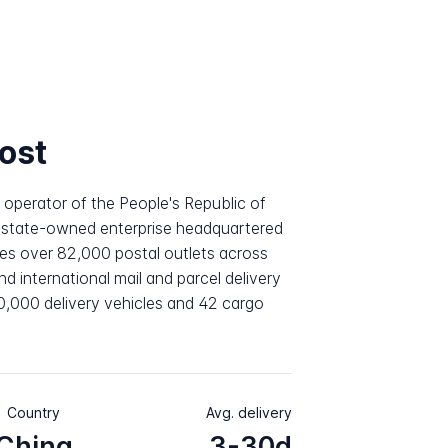
ost
l operator of the People's Republic of
a state-owned enterprise headquartered
es over 82,000 postal outlets across
 international mail and parcel delivery
20,000 delivery vehicles and 42 cargo
Country
Avg. delivery
China
3-30d