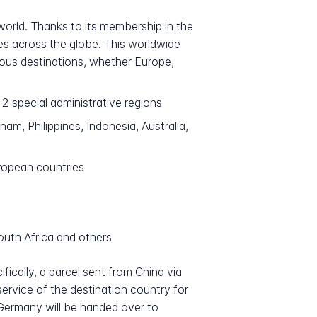
 world. Thanks to its membership in the
ies across the globe. This worldwide
ious destinations, whether Europe,
 special administrative regions
m, Philippines, Indonesia, Australia,
ropean countries
outh Africa and others
ically, a parcel sent from China via
 service of the destination country for
o Germany will be handed over to