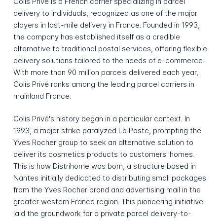
Colis Privé is a French carrier specializing in parcel
delivery to individuals, recognized as one of the major
players in last-mile delivery in France. Founded in 1993,
the company has established itself as a credible
alternative to traditional postal services, offering flexible
delivery solutions tailored to the needs of e-commerce.
With more than 90 million parcels delivered each year,
Colis Privé ranks among the leading parcel carriers in
mainland France.
Colis Privé's history began in a particular context. In
1993, a major strike paralyzed La Poste, prompting the
Yves Rocher group to seek an alternative solution to
deliver its cosmetics products to customers' homes.
This is how Distrihome was born, a structure based in
Nantes initially dedicated to distributing small packages
from the Yves Rocher brand and advertising mail in the
greater western France region. This pioneering initiative
laid the groundwork for a private parcel delivery-to-