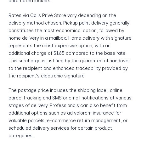
automated lockers.
Rates via Colis Privé Store vary depending on the
delivery method chosen. Pickup point delivery generally
constitutes the most economical option, followed by
home delivery in a mailbox. Home delivery with signature
represents the most expensive option, with an
additional charge of $1.65 compared to the base rate.
This surcharge is justified by the guarantee of handover
to the recipient and enhanced traceability provided by
the recipient's electronic signature.
The postage price includes the shipping label, online
parcel tracking and SMS or email notifications at various
stages of delivery. Professionals can also benefit from
additional options such as ad valorem insurance for
valuable parcels, e-commerce return management, or
scheduled delivery services for certain product
categories.