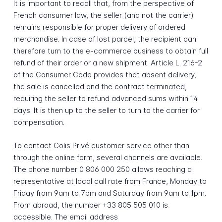
It is important to recall that, from the perspective of
French consumer law, the seller (and not the carrier)
remains responsible for proper delivery of ordered
merchandise. In case of lost parcel, the recipient can
therefore turn to the e-commerce business to obtain full
refund of their order or a new shipment. Article L. 216-2
of the Consumer Code provides that absent delivery,
the sale is cancelled and the contract terminated,
requiring the seller to refund advanced sums within 14
days. It is then up to the seller to turn to the carrier for
compensation.
To contact Colis Privé customer service other than
through the online form, several channels are available.
The phone number 0 806 000 250 allows reaching a
representative at local call rate from France, Monday to
Friday from 9am to 7pm and Saturday from 9am to 1pm.
From abroad, the number +33 805 505 010 is
accessible. The email address