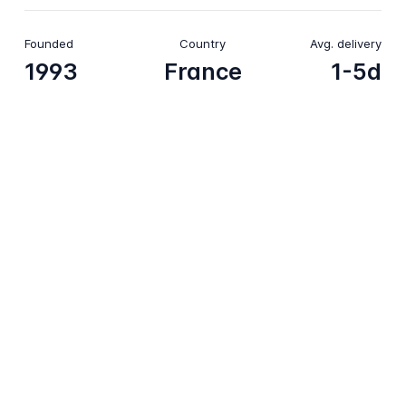
Founded
Country
Avg. delivery
1993
France
1-5d