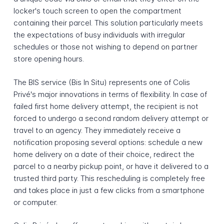
locker's touch screen to open the compartment
containing their parcel. This solution particularly meets
the expectations of busy individuals with irregular
schedules or those not wishing to depend on partner
store opening hours.
The BIS service (Bis In Situ) represents one of Colis
Privé's major innovations in terms of flexibility. In case of
failed first home delivery attempt, the recipient is not
forced to undergo a second random delivery attempt or
travel to an agency. They immediately receive a
notification proposing several options: schedule a new
home delivery on a date of their choice, redirect the
parcel to a nearby pickup point, or have it delivered to a
trusted third party. This rescheduling is completely free
and takes place in just a few clicks from a smartphone
or computer.