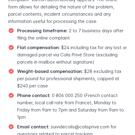
form allows for detailing the nature of the problem,
parcel contents, incident circumstances and any
information useful for processing the case.
Processing timeframe:
2 to 7 business days after
filing the online complaint
Flat compensation:
$24 including tax for any lost or
damaged parcel via Colis Privé Store (excluding
parcels in mailbox without signature)
Weight-based compensation:
$28 excluding tax
per pound for professional shipments, capped at
$240 per case
Phone contact:
0 806 000 250 (French contact
number, local call rate from France), Monday to
Friday from 9am to 7pm and Saturday from 9am to
1pm
Email contact:
suividecolis@colisprive.com for
questions related to parcel tracking