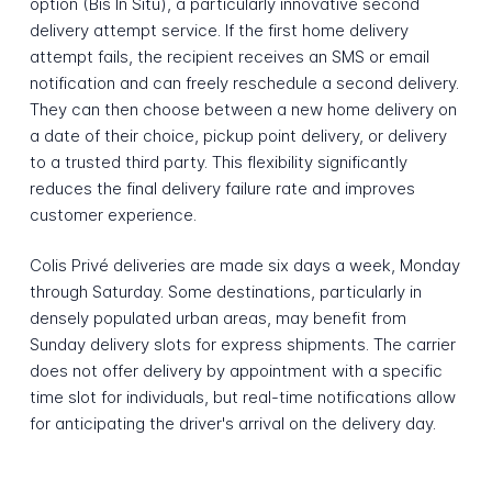
option (Bis In Situ), a particularly innovative second
delivery attempt service. If the first home delivery
attempt fails, the recipient receives an SMS or email
notification and can freely reschedule a second delivery.
They can then choose between a new home delivery on
a date of their choice, pickup point delivery, or delivery
to a trusted third party. This flexibility significantly
reduces the final delivery failure rate and improves
customer experience.
Colis Privé deliveries are made six days a week, Monday
through Saturday. Some destinations, particularly in
densely populated urban areas, may benefit from
Sunday delivery slots for express shipments. The carrier
does not offer delivery by appointment with a specific
time slot for individuals, but real-time notifications allow
for anticipating the driver's arrival on the delivery day.