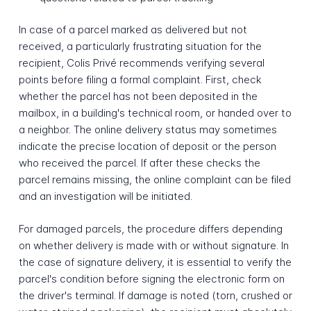
In case of a parcel marked as delivered but not
received, a particularly frustrating situation for the
recipient, Colis Privé recommends verifying several
points before filing a formal complaint. First, check
whether the parcel has not been deposited in the
mailbox, in a building's technical room, or handed over to
a neighbor. The online delivery status may sometimes
indicate the precise location of deposit or the person
who received the parcel. If after these checks the
parcel remains missing, the online complaint can be filed
and an investigation will be initiated.
For damaged parcels, the procedure differs depending
on whether delivery is made with or without signature. In
the case of signature delivery, it is essential to verify the
parcel's condition before signing the electronic form on
the driver's terminal. If damage is noted (torn, crushed or