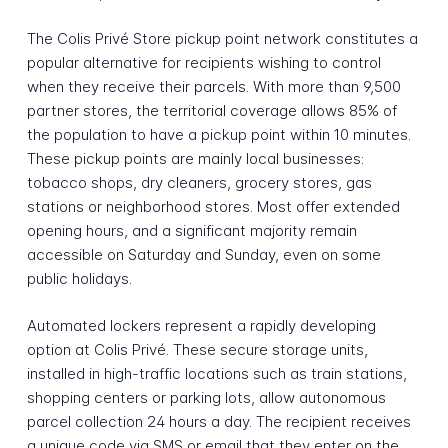
The Colis Privé Store pickup point network constitutes a
popular alternative for recipients wishing to control
when they receive their parcels. With more than 9,500
partner stores, the territorial coverage allows 85% of
the population to have a pickup point within 10 minutes.
These pickup points are mainly local businesses:
tobacco shops, dry cleaners, grocery stores, gas
stations or neighborhood stores. Most offer extended
opening hours, and a significant majority remain
accessible on Saturday and Sunday, even on some
public holidays.
Automated lockers represent a rapidly developing
option at Colis Privé. These secure storage units,
installed in high-traffic locations such as train stations,
shopping centers or parking lots, allow autonomous
parcel collection 24 hours a day. The recipient receives
a unique code via SMS or email that they enter on the