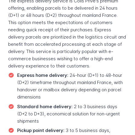
The express delivery service is Colis Privé's premium
offering, enabling parcels to be delivered in 24 hours
(D+1) or 48 hours (D+2) throughout mainland France.
This option meets the expectations of customers
needing quick receipt of their purchases. Express
delivery parcels are prioritized in the logistics circuit and
benefit from accelerated processing at each stage of
delivery. This service is particularly popular with e-
commerce businesses wishing to offer a high-end
delivery experience to their customers.
Express home delivery:
24-hour (D+1) to 48-hour
(D+2) timeframe throughout mainland France, with
handover or mailbox delivery depending on parcel
dimensions
Standard home delivery:
2 to 3 business days
(D+2 to D+3), economical solution for non-urgent
shipments
Pickup point delivery:
3 to 5 business days,