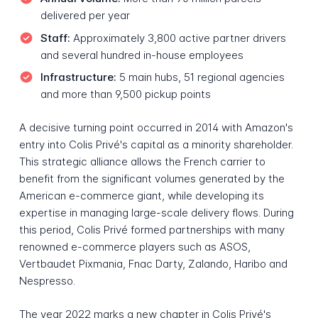
delivered per year
Staff:
Approximately 3,800 active partner drivers
and several hundred in-house employees
Infrastructure:
5 main hubs, 51 regional agencies
and more than 9,500 pickup points
A decisive turning point occurred in 2014 with Amazon's
entry into Colis Privé's capital as a minority shareholder.
This strategic alliance allows the French carrier to
benefit from the significant volumes generated by the
American e-commerce giant, while developing its
expertise in managing large-scale delivery flows. During
this period, Colis Privé formed partnerships with many
renowned e-commerce players such as ASOS,
Vertbaudet Pixmania, Fnac Darty, Zalando, Haribo and
Nespresso.
The year 2022 marks a new chapter in Colis Privé's