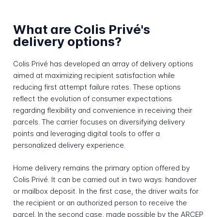
What are Colis Privé's
delivery options?
Colis Privé has developed an array of delivery options
aimed at maximizing recipient satisfaction while
reducing first attempt failure rates. These options
reflect the evolution of consumer expectations
regarding flexibility and convenience in receiving their
parcels. The carrier focuses on diversifying delivery
points and leveraging digital tools to offer a
personalized delivery experience.
Home delivery remains the primary option offered by
Colis Privé. It can be carried out in two ways: handover
or mailbox deposit. In the first case, the driver waits for
the recipient or an authorized person to receive the
parcel. In the second case, made possible by the ARCEP