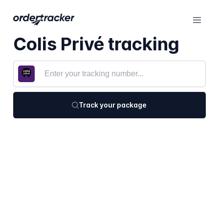
Colis Privé tracking
Track your package