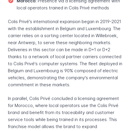
Morocco:
Presence via a licensing agreement with
local operators trained in Colis Privé methods
Colis Privé's international expansion began in 2019-2021
with the establishment in Belgium and Luxembourg. The
carrier relies on a sorting center located in Willebroek,
near Antwerp, to serve these neighboring markets.
Deliveries in this sector can be made in D+1 or D+2
thanks to a network of local partner carriers connected
to Colis Privé's computer systems. The fleet deployed in
Belgium and Luxembourg is 90% composed of electric
vehicles, demonstrating the company's environmental
commitment in these markets.
In parallel, Colis Privé concluded a licensing agreement
for Morocco, where local operators use the Colis Privé
brand and benefit from its traceability and customer
service tools while being trained in its processes. This
franchise model allows the brand to expand