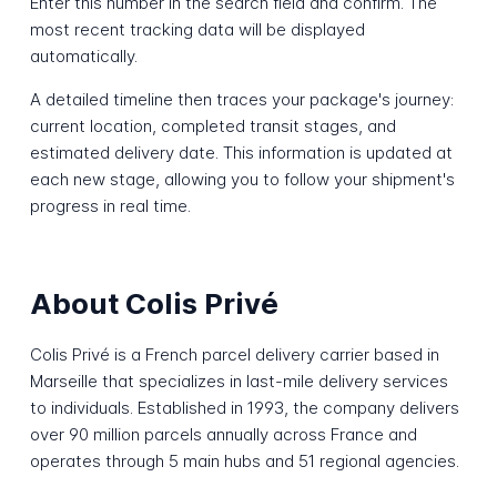
Enter this number in the search field and confirm. The
most recent tracking data will be displayed
automatically.
A detailed timeline then traces your package's journey:
current location, completed transit stages, and
estimated delivery date. This information is updated at
each new stage, allowing you to follow your shipment's
progress in real time.
About Colis Privé
Colis Privé is a French parcel delivery carrier based in
Marseille that specializes in last-mile delivery services
to individuals. Established in 1993, the company delivers
over 90 million parcels annually across France and
operates through 5 main hubs and 51 regional agencies.