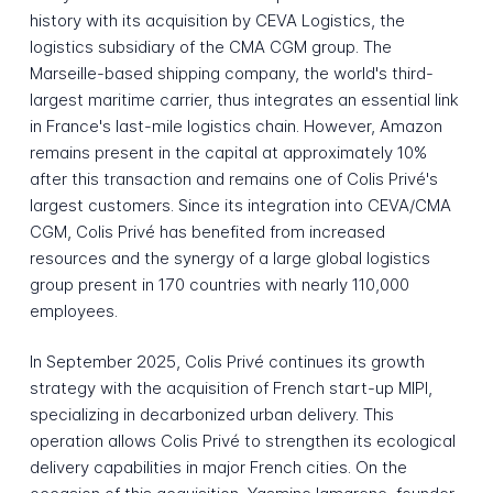
history with its acquisition by CEVA Logistics, the
logistics subsidiary of the CMA CGM group. The
Marseille-based shipping company, the world's third-
largest maritime carrier, thus integrates an essential link
in France's last-mile logistics chain. However, Amazon
remains present in the capital at approximately 10%
after this transaction and remains one of Colis Privé's
largest customers. Since its integration into CEVA/CMA
CGM, Colis Privé has benefited from increased
resources and the synergy of a large global logistics
group present in 170 countries with nearly 110,000
employees.
In September 2025, Colis Privé continues its growth
strategy with the acquisition of French start-up MIPI,
specializing in decarbonized urban delivery. This
operation allows Colis Privé to strengthen its ecological
delivery capabilities in major French cities. On the