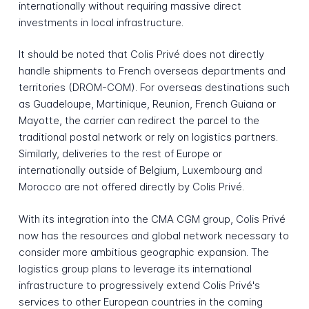
internationally without requiring massive direct
investments in local infrastructure.
It should be noted that Colis Privé does not directly
handle shipments to French overseas departments and
territories (DROM-COM). For overseas destinations such
as Guadeloupe, Martinique, Reunion, French Guiana or
Mayotte, the carrier can redirect the parcel to the
traditional postal network or rely on logistics partners.
Similarly, deliveries to the rest of Europe or
internationally outside of Belgium, Luxembourg and
Morocco are not offered directly by Colis Privé.
With its integration into the CMA CGM group, Colis Privé
now has the resources and global network necessary to
consider more ambitious geographic expansion. The
logistics group plans to leverage its international
infrastructure to progressively extend Colis Privé's
services to other European countries in the coming