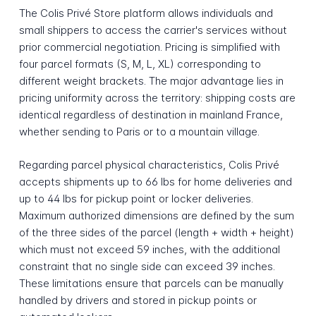
The Colis Privé Store platform allows individuals and
small shippers to access the carrier's services without
prior commercial negotiation. Pricing is simplified with
four parcel formats (S, M, L, XL) corresponding to
different weight brackets. The major advantage lies in
pricing uniformity across the territory: shipping costs are
identical regardless of destination in mainland France,
whether sending to Paris or to a mountain village.
Regarding parcel physical characteristics, Colis Privé
accepts shipments up to 66 lbs for home deliveries and
up to 44 lbs for pickup point or locker deliveries.
Maximum authorized dimensions are defined by the sum
of the three sides of the parcel (length + width + height)
which must not exceed 59 inches, with the additional
constraint that no single side can exceed 39 inches.
These limitations ensure that parcels can be manually
handled by drivers and stored in pickup points or