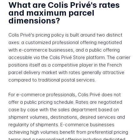
What are Colis Privé's rates
and maximum parcel
dimensions?
Colis Privé's pricing policy is built around two distinct
axes: a customized professional offering negotiated
with e-commerce businesses, and a public offering
accessible via the Colis Privé Store platform. The carrier
positions itself as a competitive player in the French
parcel delivery market with rates generally attractive
compared to traditional postal services.
For e-commerce professionals, Colis Privé does not
offer a public pricing schedule. Rates are negotiated
case by case with the sales department based on
shipment volumes, destinations, desired services and
regularity of shipments. E-commerce businesses
achieving high volumes benefit from preferential pricing
terms and a personalized offering including dedicated