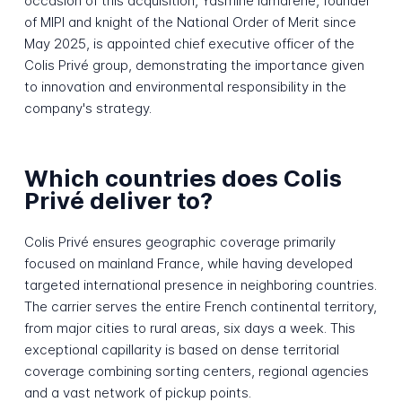
occasion of this acquisition, Yasmine Iamarene, founder
of MIPI and knight of the National Order of Merit since
May 2025, is appointed chief executive officer of the
Colis Privé group, demonstrating the importance given
to innovation and environmental responsibility in the
company's strategy.
Which countries does Colis
Privé deliver to?
Colis Privé ensures geographic coverage primarily
focused on mainland France, while having developed
targeted international presence in neighboring countries.
The carrier serves the entire French continental territory,
from major cities to rural areas, six days a week. This
exceptional capillarity is based on dense territorial
coverage combining sorting centers, regional agencies
and a vast network of pickup points.