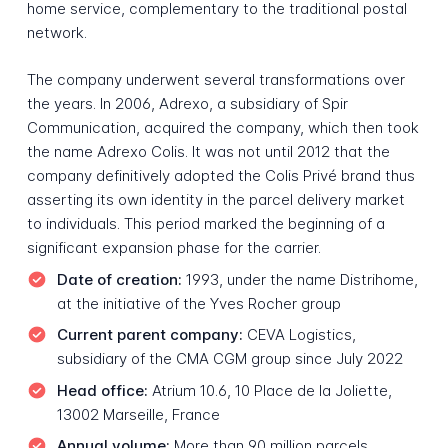
home service, complementary to the traditional postal
network.
The company underwent several transformations over
the years. In 2006, Adrexo, a subsidiary of Spir
Communication, acquired the company, which then took
the name Adrexo Colis. It was not until 2012 that the
company definitively adopted the Colis Privé brand thus
asserting its own identity in the parcel delivery market
to individuals. This period marked the beginning of a
significant expansion phase for the carrier.
Date of creation:
1993, under the name Distrihome,
at the initiative of the Yves Rocher group
Current parent company:
CEVA Logistics,
subsidiary of the CMA CGM group since July 2022
Head office:
Atrium 10.6, 10 Place de la Joliette,
13002 Marseille, France
Annual volume:
More than 90 million parcels