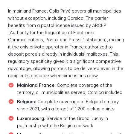
In mainland France, Colis Privé covers all municipalities
without exception, including Corsica. The carrier
benefits from a postal license issued by ARCEP
(Authority for the Regulation of Electronic
Communications, Postal and Press Distribution), making
it the only private operator in France authorized to
deposit parcels directly in individuals' mailboxes. This
regulatory specificity gives it a significant competitive
advantage, allowing parcels to be delivered even in the
recipient's absence when dimensions allow.
Mainland France:
Complete coverage of the
territory, all municipalities served, Corsica included
Belgium:
Complete coverage of Belgian territory
since 2021, with a target of 1,200 pickup points
Luxembourg:
Service of the Grand Duchy in
partnership with the Belgian network