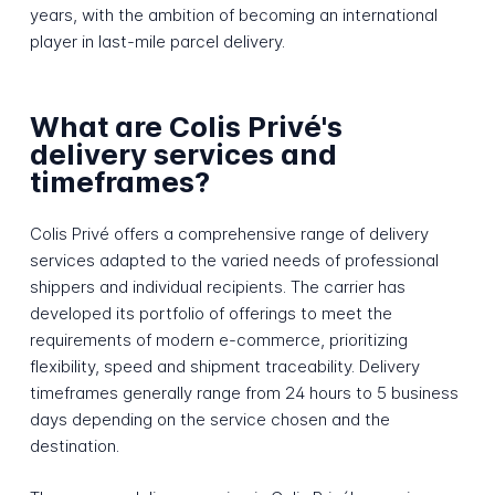
years, with the ambition of becoming an international
player in last-mile parcel delivery.
What are Colis Privé's
delivery services and
timeframes?
Colis Privé offers a comprehensive range of delivery
services adapted to the varied needs of professional
shippers and individual recipients. The carrier has
developed its portfolio of offerings to meet the
requirements of modern e-commerce, prioritizing
flexibility, speed and shipment traceability. Delivery
timeframes generally range from 24 hours to 5 business
days depending on the service chosen and the
destination.