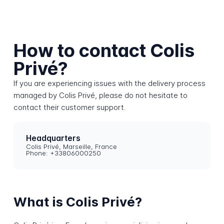
How to contact Colis
Privé?
If you are experiencing issues with the delivery process
managed by Colis Privé, please do not hesitate to
contact their customer support.
Headquarters
Colis Privé, Marseille, France
Phone: +33806000250
What is Colis Privé?