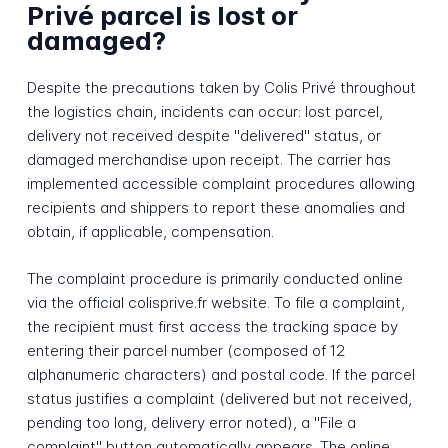
Privé parcel is lost or
damaged?
Despite the precautions taken by Colis Privé throughout
the logistics chain, incidents can occur: lost parcel,
delivery not received despite "delivered" status, or
damaged merchandise upon receipt. The carrier has
implemented accessible complaint procedures allowing
recipients and shippers to report these anomalies and
obtain, if applicable, compensation.
The complaint procedure is primarily conducted online
via the official colisprive.fr website. To file a complaint,
the recipient must first access the tracking space by
entering their parcel number (composed of 12
alphanumeric characters) and postal code. If the parcel
status justifies a complaint (delivered but not received,
pending too long, delivery error noted), a "File a
complaint" button automatically appears. The online