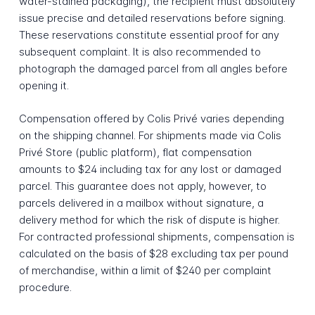
water-stained packaging), the recipient must absolutely
issue precise and detailed reservations before signing.
These reservations constitute essential proof for any
subsequent complaint. It is also recommended to
photograph the damaged parcel from all angles before
opening it.
Compensation offered by Colis Privé varies depending
on the shipping channel. For shipments made via Colis
Privé Store (public platform), flat compensation
amounts to $24 including tax for any lost or damaged
parcel. This guarantee does not apply, however, to
parcels delivered in a mailbox without signature, a
delivery method for which the risk of dispute is higher.
For contracted professional shipments, compensation is
calculated on the basis of $28 excluding tax per pound
of merchandise, within a limit of $240 per complaint
procedure.