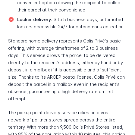
convenient option allowing the recipient to collect
their parcel at their convenience
Locker delivery:
3 to 5 business days, automated
lockers accessible 24/7 for autonomous collection
Standard home delivery represents Colis Privé's basic
offering, with average timeframes of 2 to 3 business
days. This service allows the parcel to be delivered
directly to the recipient's address, either by hand or by
deposit in a mailbox if it is accessible and of sufficient
size. Thanks to its ARCEP postal license, Colis Privé can
deposit the parcel in a mailbox even in the recipient's
absence, guaranteeing a high delivery rate on first
attempt.
The pickup point delivery service relies on a vast
network of partner stores spread across the entire
territory. With more than 9,500 Colis Privé Stores listed,
with 85% of the population within 10 minutes, this option