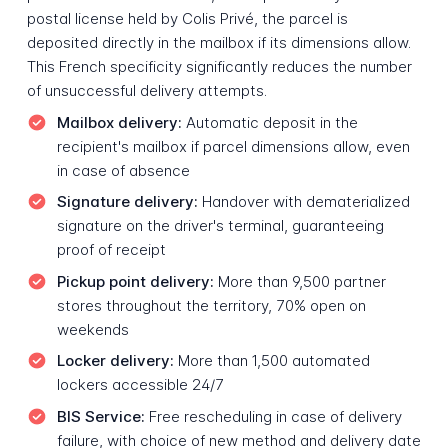
postal license held by Colis Privé, the parcel is
deposited directly in the mailbox if its dimensions allow.
This French specificity significantly reduces the number
of unsuccessful delivery attempts.
Mailbox delivery:
Automatic deposit in the
recipient's mailbox if parcel dimensions allow, even
in case of absence
Signature delivery:
Handover with dematerialized
signature on the driver's terminal, guaranteeing
proof of receipt
Pickup point delivery:
More than 9,500 partner
stores throughout the territory, 70% open on
weekends
Locker delivery:
More than 1,500 automated
lockers accessible 24/7
BIS Service:
Free rescheduling in case of delivery
failure, with choice of new method and delivery date