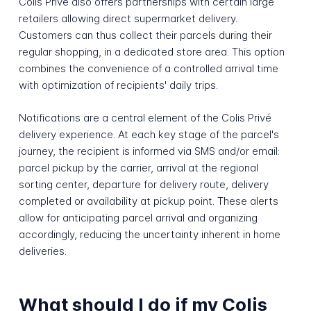
Colis Privé also offers partnerships with certain large
retailers allowing direct supermarket delivery.
Customers can thus collect their parcels during their
regular shopping, in a dedicated store area. This option
combines the convenience of a controlled arrival time
with optimization of recipients' daily trips.
Notifications are a central element of the Colis Privé
delivery experience. At each key stage of the parcel's
journey, the recipient is informed via SMS and/or email:
parcel pickup by the carrier, arrival at the regional
sorting center, departure for delivery route, delivery
completed or availability at pickup point. These alerts
allow for anticipating parcel arrival and organizing
accordingly, reducing the uncertainty inherent in home
deliveries.
What should I do if my Colis