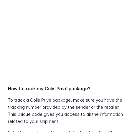
How to track my Colis Privé package?
To track a Colis Privé package, make sure you have the
tracking number provided by the sender or the retailer.
This unique code gives you access to all the information
related to your shipment.