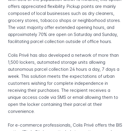
offers appreciated flexibility. Pickup points are mainly
composed of local businesses such as dry cleaners,
grocery stores, tobacco shops or neighborhood stores.
The vast majority offer extended opening hours, and
approximately 70% are open on Saturday and Sunday,
facilitating parcel collection outside of office hours.
Colis Privé has also developed a network of more than
1,500 lockers, automated storage units allowing
autonomous parcel collection 24 hours a day, 7 days a
week. This solution meets the expectations of urban
customers wishing for complete independence in
receiving their purchases. The recipient receives a
unique access code via SMS or email allowing them to
open the locker containing their parcel at their
convenience.
For e-commerce professionals, Colis Privé offers the BIS