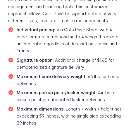
management and tracking tools. This customized
approach allows Colis Privé to support actors of very
different sizes, from start-ups to major accounts.
Individual pricing:
Via Colis Privé Store, with 4
price formats corresponding to 4 weight brackets,
uniform rate regardless of destination in mainland
France
Signature option:
Additional charge of $1.65 for
dematerialized signature delivery
Maximum home delivery weight:
66 lbs for home
deliveries
Maximum pickup point/locker weight:
44 lbs for
pickup point or automated locker deliveries
Maximum dimensions:
Length + width + height not
exceeding 59 inches, with no single side exceeding
39 inches