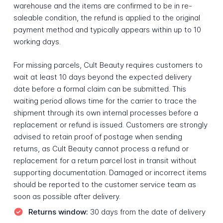
warehouse and the items are confirmed to be in re-
saleable condition, the refund is applied to the original
payment method and typically appears within up to 10
working days.
For missing parcels, Cult Beauty requires customers to
wait at least 10 days beyond the expected delivery
date before a formal claim can be submitted. This
waiting period allows time for the carrier to trace the
shipment through its own internal processes before a
replacement or refund is issued. Customers are strongly
advised to retain proof of postage when sending
returns, as Cult Beauty cannot process a refund or
replacement for a return parcel lost in transit without
supporting documentation. Damaged or incorrect items
should be reported to the customer service team as
soon as possible after delivery.
Returns window:
30 days from the date of delivery