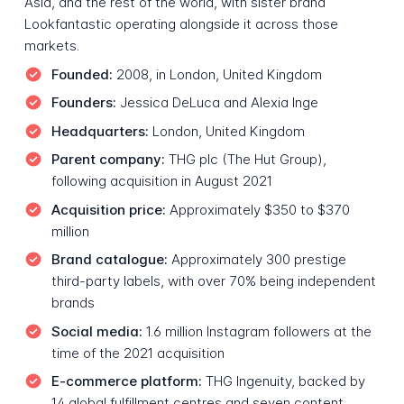
Asia, and the rest of the world, with sister brand
Lookfantastic operating alongside it across those
markets.
Founded:
2008, in London, United Kingdom
Founders:
Jessica DeLuca and Alexia Inge
Headquarters:
London, United Kingdom
Parent company:
THG plc (The Hut Group),
following acquisition in August 2021
Acquisition price:
Approximately $350 to $370
million
Brand catalogue:
Approximately 300 prestige
third-party labels, with over 70% being independent
brands
Social media:
1.6 million Instagram followers at the
time of the 2021 acquisition
E-commerce platform:
THG Ingenuity, backed by
14 global fulfillment centres and seven content