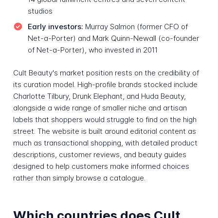
studios
Early investors:
Murray Salmon (former CFO of
Net-a-Porter) and Mark Quinn-Newall (co-founder
of Net-a-Porter), who invested in 2011
Cult Beauty's market position rests on the credibility of
its curation model. High-profile brands stocked include
Charlotte Tilbury, Drunk Elephant, and Huda Beauty,
alongside a wide range of smaller niche and artisan
labels that shoppers would struggle to find on the high
street. The website is built around editorial content as
much as transactional shopping, with detailed product
descriptions, customer reviews, and beauty guides
designed to help customers make informed choices
rather than simply browse a catalogue.
Which countries does Cult