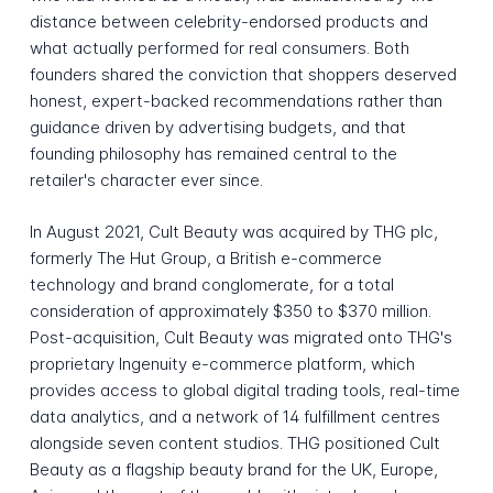
distance between celebrity-endorsed products and
what actually performed for real consumers. Both
founders shared the conviction that shoppers deserved
honest, expert-backed recommendations rather than
guidance driven by advertising budgets, and that
founding philosophy has remained central to the
retailer's character ever since.
In August 2021, Cult Beauty was acquired by THG plc,
formerly The Hut Group, a British e-commerce
technology and brand conglomerate, for a total
consideration of approximately $350 to $370 million.
Post-acquisition, Cult Beauty was migrated onto THG's
proprietary Ingenuity e-commerce platform, which
provides access to global digital trading tools, real-time
data analytics, and a network of 14 fulfillment centres
alongside seven content studios. THG positioned Cult
Beauty as a flagship beauty brand for the UK, Europe,