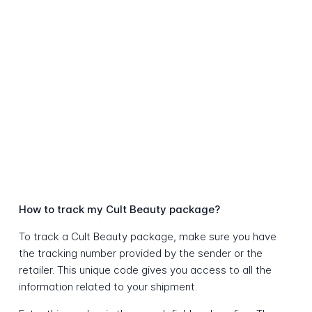
How to track my Cult Beauty package?
To track a Cult Beauty package, make sure you have
the tracking number provided by the sender or the
retailer. This unique code gives you access to all the
information related to your shipment.