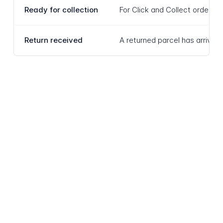
Ready for collection
For Click and Collect orders r
Return received
A returned parcel has arrived