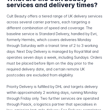
services and delivery times?
Cult Beauty offers a tiered range of UK delivery services
across several carrier partners, each targeting a
different combination of speed and coverage. The
baseline service is Standard Delivery, handled by Evri,
formerly Hermès, which covers deliveries Monday
through Saturday with a transit time of 2 to 3 working
days. Next Day Delivery is managed by Royal Mail and
operates seven days a week, including Sundays. Orders
must be placed before 8pm on the day prior to the
required delivery date, and certain remote UK
postcodes are excluded from eligibility.
Priority Delivery is fulfilled by DHL and targets delivery
within approximately 2 working days, running Monday
through Friday only. Two further services are operated
through Paack, a logistics partner that specialises in