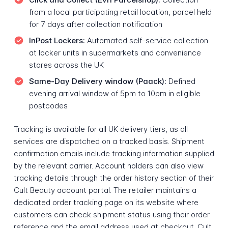
from a local participating retail location, parcel held
for 7 days after collection notification
InPost Lockers:
Automated self-service collection
at locker units in supermarkets and convenience
stores across the UK
Same-Day Delivery window (Paack):
Defined
evening arrival window of 5pm to 10pm in eligible
postcodes
Tracking is available for all UK delivery tiers, as all
services are dispatched on a tracked basis. Shipment
confirmation emails include tracking information supplied
by the relevant carrier. Account holders can also view
tracking details through the order history section of their
Cult Beauty account portal. The retailer maintains a
dedicated order tracking page on its website where
customers can check shipment status using their order
reference and the email address used at checkout. Cult