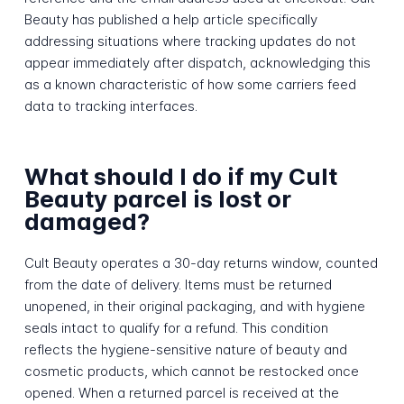
Beauty has published a help article specifically
addressing situations where tracking updates do not
appear immediately after dispatch, acknowledging this
as a known characteristic of how some carriers feed
data to tracking interfaces.
What should I do if my Cult
Beauty parcel is lost or
damaged?
Cult Beauty operates a 30-day returns window, counted
from the date of delivery. Items must be returned
unopened, in their original packaging, and with hygiene
seals intact to qualify for a refund. This condition
reflects the hygiene-sensitive nature of beauty and
cosmetic products, which cannot be restocked once
opened. When a returned parcel is received at the