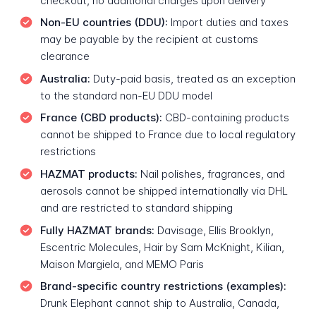
checkout, no additional charges upon delivery
Non-EU countries (DDU):
Import duties and taxes
may be payable by the recipient at customs
clearance
Australia:
Duty-paid basis, treated as an exception
to the standard non-EU DDU model
France (CBD products):
CBD-containing products
cannot be shipped to France due to local regulatory
restrictions
HAZMAT products:
Nail polishes, fragrances, and
aerosols cannot be shipped internationally via DHL
and are restricted to standard shipping
Fully HAZMAT brands:
Davisage, Ellis Brooklyn,
Escentric Molecules, Hair by Sam McKnight, Kilian,
Maison Margiela, and MEMO Paris
Brand-specific country restrictions (examples):
Drunk Elephant cannot ship to Australia, Canada,