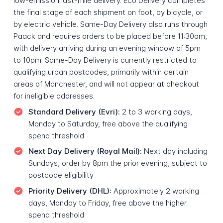
low-emission last-mile delivery. Eco Delivery completes
the final stage of each shipment on foot, by bicycle, or
by electric vehicle. Same-Day Delivery also runs through
Paack and requires orders to be placed before 11:30am,
with delivery arriving during an evening window of 5pm
to 10pm. Same-Day Delivery is currently restricted to
qualifying urban postcodes, primarily within certain
areas of Manchester, and will not appear at checkout
for ineligible addresses.
Standard Delivery (Evri):
2 to 3 working days,
Monday to Saturday, free above the qualifying
spend threshold
Next Day Delivery (Royal Mail):
Next day including
Sundays, order by 8pm the prior evening, subject to
postcode eligibility
Priority Delivery (DHL):
Approximately 2 working
days, Monday to Friday, free above the higher
spend threshold