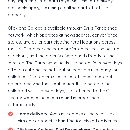
day shipments, standard Royal Mail missed-delivery
protocols apply, including a calling card left at the
property.
Click and Collect is available through Evri's Parcelshop
network, which operates at newsagents, convenience
stores, and other participating retail locations across
the UK. Customers select a preferred collection point at
checkout, and the order is dispatched directly to that
location. The Parcelshop holds the parcel for seven days
after an automated notification confirms it is ready for
collection. Customers should not attempt to collect
before receiving that notification. If the parcel is not
collected within seven days, it is returned to the Cult
Beauty warehouse and a refund is processed
automatically.
Home delivery:
Available across all service tiers,
with carrier-specific handling for missed deliveries
Click and Collect (Evri Parcelshop):
Collection