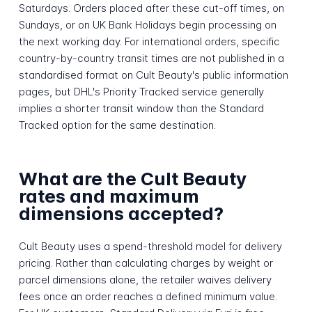
Saturdays. Orders placed after these cut-off times, on
Sundays, or on UK Bank Holidays begin processing on
the next working day. For international orders, specific
country-by-country transit times are not published in a
standardised format on Cult Beauty's public information
pages, but DHL's Priority Tracked service generally
implies a shorter transit window than the Standard
Tracked option for the same destination.
What are the Cult Beauty
rates and maximum
dimensions accepted?
Cult Beauty uses a spend-threshold model for delivery
pricing. Rather than calculating charges by weight or
parcel dimensions alone, the retailer waives delivery
fees once an order reaches a defined minimum value.