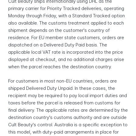
Cult Beauty ships internationally using DHL as the
primary carrier for Priority Tracked deliveries, operating
Monday through Friday, with a Standard Tracked option
also available. The customs treatment applied to each
shipment depends on the customer's country of
residence. For EU member state customers, orders are
dispatched on a Delivered Duty Paid basis. The
applicable local VAT rate is incorporated into the price
displayed at checkout, and no additional charges arise
when the parcel reaches the destination country.
For customers in most non-EU countries, orders are
shipped Delivered Duty Unpaid. In these cases, the
recipient may be required to pay local import duties and
taxes before the parcel is released from customs for
final delivery. The applicable rates are determined by the
destination country's customs authority and are outside
Cult Beauty's control. Australia is a specific exception to
this model, with duty-paid arrangements in place for