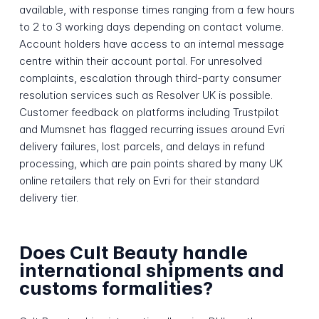
available, with response times ranging from a few hours
to 2 to 3 working days depending on contact volume.
Account holders have access to an internal message
centre within their account portal. For unresolved
complaints, escalation through third-party consumer
resolution services such as Resolver UK is possible.
Customer feedback on platforms including Trustpilot
and Mumsnet has flagged recurring issues around Evri
delivery failures, lost parcels, and delays in refund
processing, which are pain points shared by many UK
online retailers that rely on Evri for their standard
delivery tier.
Does Cult Beauty handle
international shipments and
customs formalities?