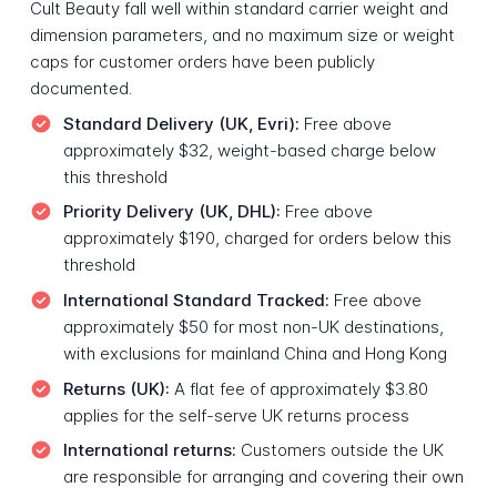
Cult Beauty fall well within standard carrier weight and
dimension parameters, and no maximum size or weight
caps for customer orders have been publicly
documented.
Standard Delivery (UK, Evri):
Free above
approximately $32, weight-based charge below
this threshold
Priority Delivery (UK, DHL):
Free above
approximately $190, charged for orders below this
threshold
International Standard Tracked:
Free above
approximately $50 for most non-UK destinations,
with exclusions for mainland China and Hong Kong
Returns (UK):
A flat fee of approximately $3.80
applies for the self-serve UK returns process
International returns:
Customers outside the UK
are responsible for arranging and covering their own