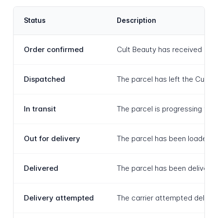
Status
Description
Order confirmed
Cult Beauty has received and 
Dispatched
The parcel has left the Cult 
In transit
The parcel is progressing thro
Out for delivery
The parcel has been loaded ont
Delivered
The parcel has been delivered
Delivery attempted
The carrier attempted delivery