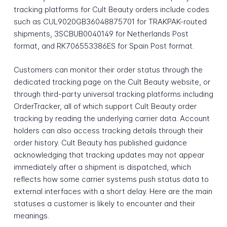
tracking platforms for Cult Beauty orders include codes
such as CUL9020GB36048875701 for TRAKPAK-routed
shipments, 3SCBUB0040149 for Netherlands Post
format, and RK706553386ES for Spain Post format.
Customers can monitor their order status through the
dedicated tracking page on the Cult Beauty website, or
through third-party universal tracking platforms including
OrderTracker, all of which support Cult Beauty order
tracking by reading the underlying carrier data. Account
holders can also access tracking details through their
order history. Cult Beauty has published guidance
acknowledging that tracking updates may not appear
immediately after a shipment is dispatched, which
reflects how some carrier systems push status data to
external interfaces with a short delay. Here are the main
statuses a customer is likely to encounter and their
meanings.