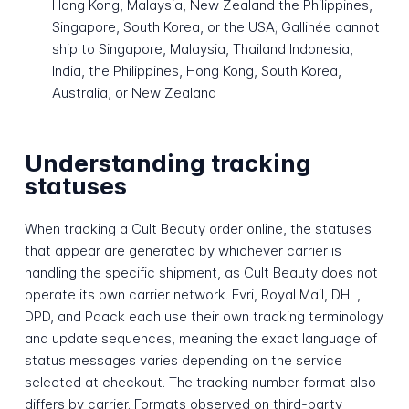
Hong Kong, Malaysia, New Zealand the Philippines,
Singapore, South Korea, or the USA; Gallinée cannot
ship to Singapore, Malaysia, Thailand Indonesia,
India, the Philippines, Hong Kong, South Korea,
Australia, or New Zealand
Understanding tracking
statuses
When tracking a Cult Beauty order online, the statuses
that appear are generated by whichever carrier is
handling the specific shipment, as Cult Beauty does not
operate its own carrier network. Evri, Royal Mail, DHL,
DPD, and Paack each use their own tracking terminology
and update sequences, meaning the exact language of
status messages varies depending on the service
selected at checkout. The tracking number format also
differs by carrier. Formats observed on third-party