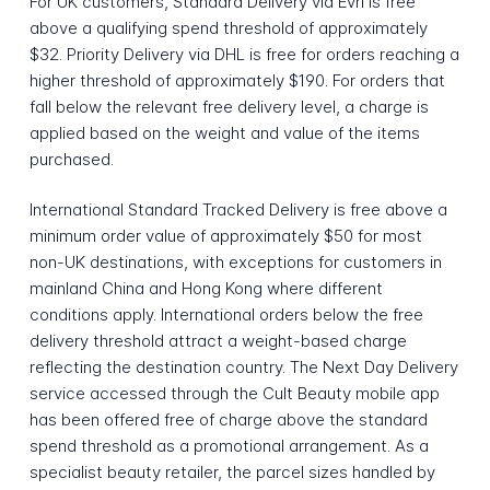
For UK customers, Standard Delivery via Evri is free
above a qualifying spend threshold of approximately
$32. Priority Delivery via DHL is free for orders reaching a
higher threshold of approximately $190. For orders that
fall below the relevant free delivery level, a charge is
applied based on the weight and value of the items
purchased.
International Standard Tracked Delivery is free above a
minimum order value of approximately $50 for most
non-UK destinations, with exceptions for customers in
mainland China and Hong Kong where different
conditions apply. International orders below the free
delivery threshold attract a weight-based charge
reflecting the destination country. The Next Day Delivery
service accessed through the Cult Beauty mobile app
has been offered free of charge above the standard
spend threshold as a promotional arrangement. As a
specialist beauty retailer, the parcel sizes handled by