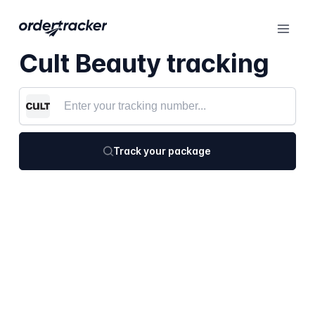
Cult Beauty tracking
Track your package