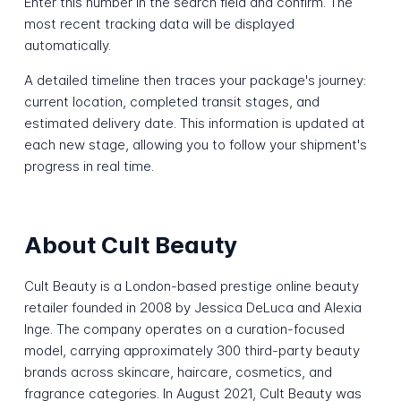
Enter this number in the search field and confirm. The
most recent tracking data will be displayed
automatically.
A detailed timeline then traces your package's journey:
current location, completed transit stages, and
estimated delivery date. This information is updated at
each new stage, allowing you to follow your shipment's
progress in real time.
About Cult Beauty
Cult Beauty is a London-based prestige online beauty
retailer founded in 2008 by Jessica DeLuca and Alexia
Inge. The company operates on a curation-focused
model, carrying approximately 300 third-party beauty
brands across skincare, haircare, cosmetics, and
fragrance categories. In August 2021, Cult Beauty was