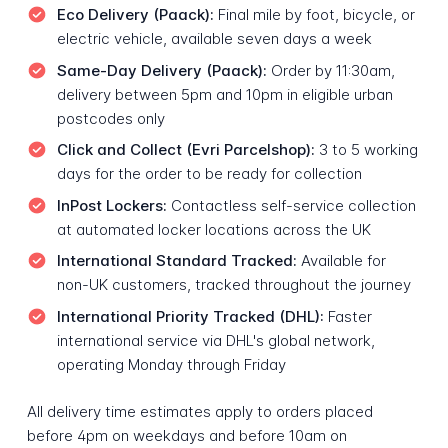
Eco Delivery (Paack):
Final mile by foot, bicycle, or
electric vehicle, available seven days a week
Same-Day Delivery (Paack):
Order by 11:30am,
delivery between 5pm and 10pm in eligible urban
postcodes only
Click and Collect (Evri Parcelshop):
3 to 5 working
days for the order to be ready for collection
InPost Lockers:
Contactless self-service collection
at automated locker locations across the UK
International Standard Tracked:
Available for
non-UK customers, tracked throughout the journey
International Priority Tracked (DHL):
Faster
international service via DHL's global network,
operating Monday through Friday
All delivery time estimates apply to orders placed
before 4pm on weekdays and before 10am on