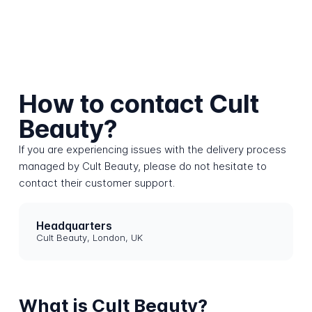
How to contact Cult
Beauty?
If you are experiencing issues with the delivery process
managed by Cult Beauty, please do not hesitate to
contact their customer support.
Headquarters
Cult Beauty, London, UK
What is Cult Beauty?