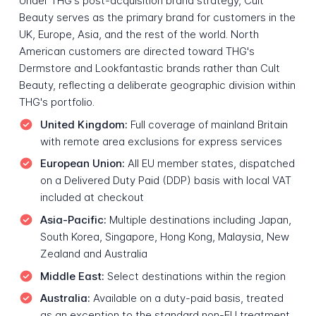
Under THG's post-acquisition brand strategy, Cult
Beauty serves as the primary brand for customers in the
UK, Europe, Asia, and the rest of the world. North
American customers are directed toward THG's
Dermstore and Lookfantastic brands rather than Cult
Beauty, reflecting a deliberate geographic division within
THG's portfolio.
United Kingdom:
Full coverage of mainland Britain
with remote area exclusions for express services
European Union:
All EU member states, dispatched
on a Delivered Duty Paid (DDP) basis with local VAT
included at checkout
Asia-Pacific:
Multiple destinations including Japan,
South Korea, Singapore, Hong Kong, Malaysia, New
Zealand and Australia
Middle East:
Select destinations within the region
Australia:
Available on a duty-paid basis, treated
as an exception to the standard non-EU treatment