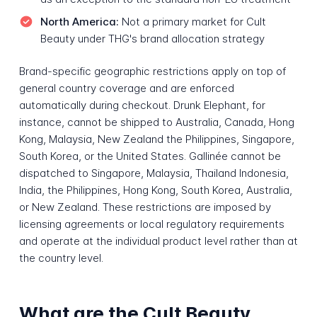
North America:
Not a primary market for Cult
Beauty under THG's brand allocation strategy
Brand-specific geographic restrictions apply on top of
general country coverage and are enforced
automatically during checkout. Drunk Elephant, for
instance, cannot be shipped to Australia, Canada, Hong
Kong, Malaysia, New Zealand the Philippines, Singapore,
South Korea, or the United States. Gallinée cannot be
dispatched to Singapore, Malaysia, Thailand Indonesia,
India, the Philippines, Hong Kong, South Korea, Australia,
or New Zealand. These restrictions are imposed by
licensing agreements or local regulatory requirements
and operate at the individual product level rather than at
the country level.
What are the Cult Beauty