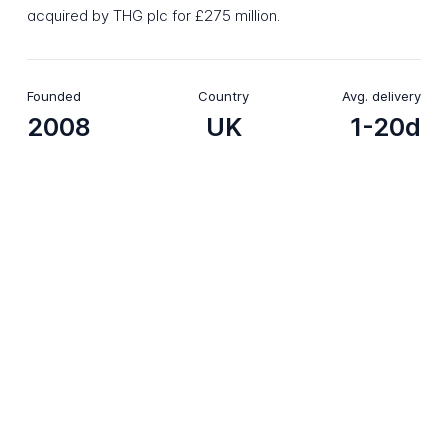
acquired by THG plc for £275 million.
Founded
Country
Avg. delivery
2008
UK
1-20d