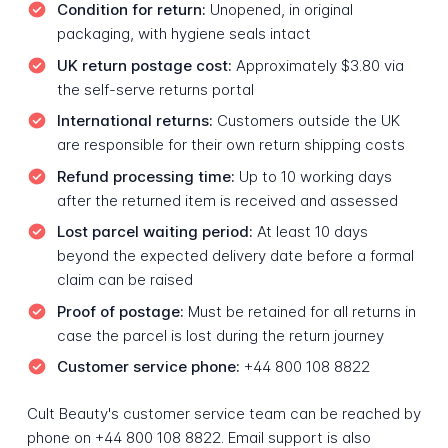
Condition for return:
Unopened, in original
packaging, with hygiene seals intact
UK return postage cost:
Approximately $3.80 via
the self-serve returns portal
International returns:
Customers outside the UK
are responsible for their own return shipping costs
Refund processing time:
Up to 10 working days
after the returned item is received and assessed
Lost parcel waiting period:
At least 10 days
beyond the expected delivery date before a formal
claim can be raised
Proof of postage:
Must be retained for all returns in
case the parcel is lost during the return journey
Customer service phone:
+44 800 108 8822
Cult Beauty's customer service team can be reached by
phone on +44 800 108 8822. Email support is also