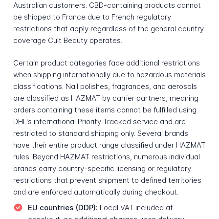
Australian customers. CBD-containing products cannot
be shipped to France due to French regulatory
restrictions that apply regardless of the general country
coverage Cult Beauty operates.
Certain product categories face additional restrictions
when shipping internationally due to hazardous materials
classifications. Nail polishes, fragrances, and aerosols
are classified as HAZMAT by carrier partners, meaning
orders containing these items cannot be fulfilled using
DHL's international Priority Tracked service and are
restricted to standard shipping only. Several brands
have their entire product range classified under HAZMAT
rules. Beyond HAZMAT restrictions, numerous individual
brands carry country-specific licensing or regulatory
restrictions that prevent shipment to defined territories
and are enforced automatically during checkout.
EU countries (DDP):
Local VAT included at