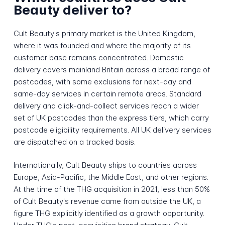
Beauty deliver to?
Cult Beauty's primary market is the United Kingdom,
where it was founded and where the majority of its
customer base remains concentrated. Domestic
delivery covers mainland Britain across a broad range of
postcodes, with some exclusions for next-day and
same-day services in certain remote areas. Standard
delivery and click-and-collect services reach a wider
set of UK postcodes than the express tiers, which carry
postcode eligibility requirements. All UK delivery services
are dispatched on a tracked basis.
Internationally, Cult Beauty ships to countries across
Europe, Asia-Pacific, the Middle East, and other regions.
At the time of the THG acquisition in 2021, less than 50%
of Cult Beauty's revenue came from outside the UK, a
figure THG explicitly identified as a growth opportunity.