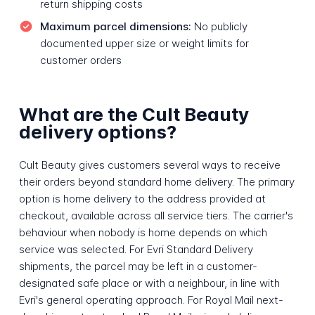
return shipping costs
Maximum parcel dimensions:
No publicly
documented upper size or weight limits for
customer orders
What are the Cult Beauty
delivery options?
Cult Beauty gives customers several ways to receive
their orders beyond standard home delivery. The primary
option is home delivery to the address provided at
checkout, available across all service tiers. The carrier's
behaviour when nobody is home depends on which
service was selected. For Evri Standard Delivery
shipments, the parcel may be left in a customer-
designated safe place or with a neighbour, in line with
Evri's general operating approach. For Royal Mail next-