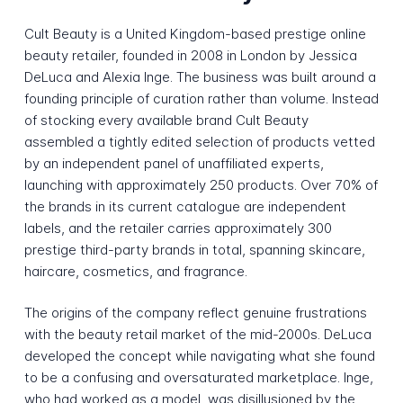
Cult Beauty is a United Kingdom-based prestige online
beauty retailer, founded in 2008 in London by Jessica
DeLuca and Alexia Inge. The business was built around a
founding principle of curation rather than volume. Instead
of stocking every available brand Cult Beauty
assembled a tightly edited selection of products vetted
by an independent panel of unaffiliated experts,
launching with approximately 250 products. Over 70% of
the brands in its current catalogue are independent
labels, and the retailer carries approximately 300
prestige third-party brands in total, spanning skincare,
haircare, cosmetics, and fragrance.
The origins of the company reflect genuine frustrations
with the beauty retail market of the mid-2000s. DeLuca
developed the concept while navigating what she found
to be a confusing and oversaturated marketplace. Inge,
who had worked as a model, was disillusioned by the