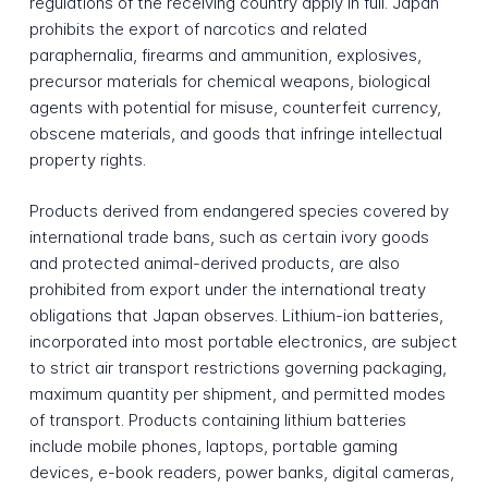
regulations of the receiving country apply in full. Japan
prohibits the export of narcotics and related
paraphernalia, firearms and ammunition, explosives,
precursor materials for chemical weapons, biological
agents with potential for misuse, counterfeit currency,
obscene materials, and goods that infringe intellectual
property rights.
Products derived from endangered species covered by
international trade bans, such as certain ivory goods
and protected animal-derived products, are also
prohibited from export under the international treaty
obligations that Japan observes. Lithium-ion batteries,
incorporated into most portable electronics, are subject
to strict air transport restrictions governing packaging,
maximum quantity per shipment, and permitted modes
of transport. Products containing lithium batteries
include mobile phones, laptops, portable gaming
devices, e-book readers, power banks, digital cameras,