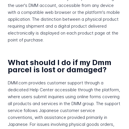
the user's DMM account, accessible from any device
with a compatible web browser or the platform's mobile
application. The distinction between a physical product
requiring shipment and a digital product delivered
electronically is displayed on each product page at the
point of purchase.
What should I do if my Dmm
parcel is lost or damaged?
DMM.com provides customer support through a
dedicated Help Center accessible through the platform,
where users submit inquiries using online forms covering
all products and services in the DMM group. The support
service follows Japanese customer service
conventions, with assistance provided primarily in
Japanese. For issues involving physical goods orders,