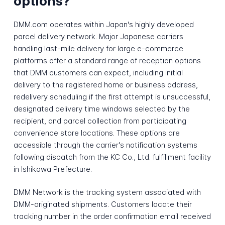
options?
DMM.com operates within Japan's highly developed
parcel delivery network. Major Japanese carriers
handling last-mile delivery for large e-commerce
platforms offer a standard range of reception options
that DMM customers can expect, including initial
delivery to the registered home or business address,
redelivery scheduling if the first attempt is unsuccessful,
designated delivery time windows selected by the
recipient, and parcel collection from participating
convenience store locations. These options are
accessible through the carrier's notification systems
following dispatch from the KC Co., Ltd. fulfillment facility
in Ishikawa Prefecture.
DMM Network is the tracking system associated with
DMM-originated shipments. Customers locate their
tracking number in the order confirmation email received