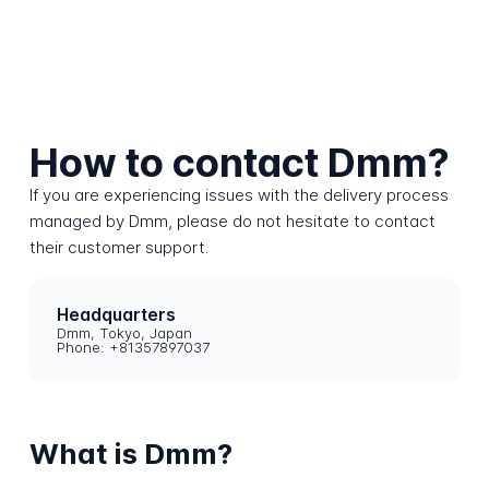
How to contact Dmm?
If you are experiencing issues with the delivery process
managed by Dmm, please do not hesitate to contact
their customer support.
Headquarters
Dmm, Tokyo, Japan
Phone: +81357897037
What is Dmm?