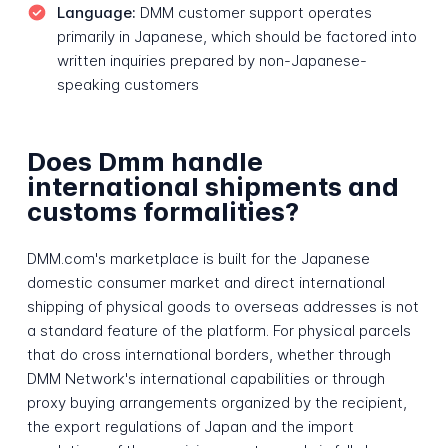
Language:
DMM customer support operates
primarily in Japanese, which should be factored into
written inquiries prepared by non-Japanese-
speaking customers
Does Dmm handle
international shipments and
customs formalities?
DMM.com's marketplace is built for the Japanese
domestic consumer market and direct international
shipping of physical goods to overseas addresses is not
a standard feature of the platform. For physical parcels
that do cross international borders, whether through
DMM Network's international capabilities or through
proxy buying arrangements organized by the recipient,
the export regulations of Japan and the import