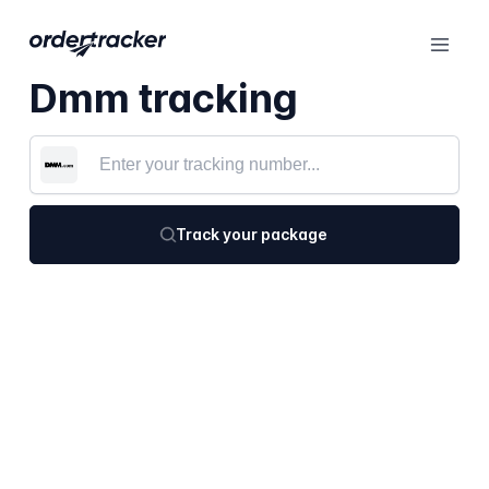
Dmm tracking
Track your package