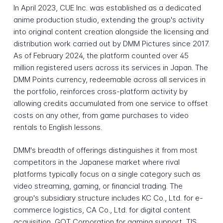
In April 2023, CUE Inc. was established as a dedicated
anime production studio, extending the group's activity
into original content creation alongside the licensing and
distribution work carried out by DMM Pictures since 2017.
As of February 2024, the platform counted over 45
million registered users across its services in Japan. The
DMM Points currency, redeemable across all services in
the portfolio, reinforces cross-platform activity by
allowing credits accumulated from one service to offset
costs on any other, from game purchases to video
rentals to English lessons.
DMM's breadth of offerings distinguishes it from most
competitors in the Japanese market where rival
platforms typically focus on a single category such as
video streaming, gaming, or financial trading. The
group's subsidiary structure includes KC Co., Ltd. for e-
commerce logistics, CA Co., Ltd. for digital content
acquisition, GOT Corporation for gaming support, TIS