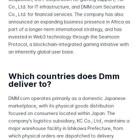
Co., Ltd. for IT infrastructure, and DMM.com Securities
Co., Ltd. for financial services. The company has also
announced an expanding business presence in Africa as
part of a longer-term international strategy, and has
invested in Web3 technology through the Seamoon
Protocol, a blockchain-integrated gaming initiative with
an inherently global user base.
Which countries does Dmm
deliver to?
DMM.com operates primarily as a domestic Japanese
marketplace, with its physical goods distribution
focused on consumers located within Japan. The
company's logistics subsidiary, KC Co., Ltd., maintains a
major warehouse facility in Ishikawa Prefecture, from
which physical orders are dispatched to delivery