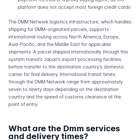
platform does not accept most foreign credit cards
The DMM Network logistics infrastructure, which handles
shipping for DMM-originated parcels, supports
international routing across North America, Europe,
Asia-Pacific, and the Middle East for applicable
shipments. A parcel shipped internationally through this
system transits Japan's export processing facilities
before transfer to the destination country's domestic
carrier for final delivery. International transit times
through the DMM Network range from approximately
seven to ninety days depending on the destination
country and the speed of customs clearance at the
point of entry.
What are the Dmm services
and delivery times?