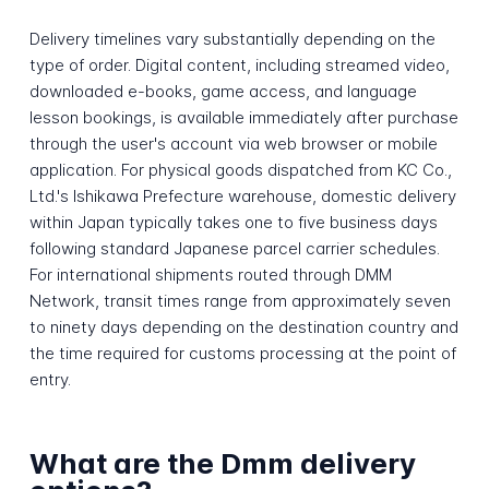
Delivery timelines vary substantially depending on the
type of order. Digital content, including streamed video,
downloaded e-books, game access, and language
lesson bookings, is available immediately after purchase
through the user's account via web browser or mobile
application. For physical goods dispatched from KC Co.,
Ltd.'s Ishikawa Prefecture warehouse, domestic delivery
within Japan typically takes one to five business days
following standard Japanese parcel carrier schedules.
For international shipments routed through DMM
Network, transit times range from approximately seven
to ninety days depending on the destination country and
the time required for customs processing at the point of
entry.
What are the Dmm delivery