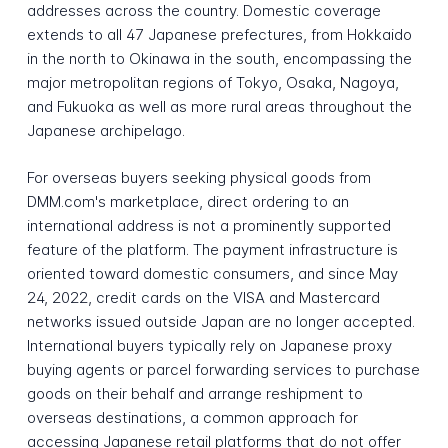
addresses across the country. Domestic coverage
extends to all 47 Japanese prefectures, from Hokkaido
in the north to Okinawa in the south, encompassing the
major metropolitan regions of Tokyo, Osaka, Nagoya,
and Fukuoka as well as more rural areas throughout the
Japanese archipelago.
For overseas buyers seeking physical goods from
DMM.com's marketplace, direct ordering to an
international address is not a prominently supported
feature of the platform. The payment infrastructure is
oriented toward domestic consumers, and since May
24, 2022, credit cards on the VISA and Mastercard
networks issued outside Japan are no longer accepted.
International buyers typically rely on Japanese proxy
buying agents or parcel forwarding services to purchase
goods on their behalf and arrange reshipment to
overseas destinations, a common approach for
accessing Japanese retail platforms that do not offer