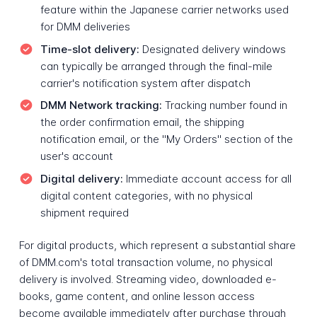
feature within the Japanese carrier networks used
for DMM deliveries
Time-slot delivery:
Designated delivery windows
can typically be arranged through the final-mile
carrier's notification system after dispatch
DMM Network tracking:
Tracking number found in
the order confirmation email, the shipping
notification email, or the "My Orders" section of the
user's account
Digital delivery:
Immediate account access for all
digital content categories, with no physical
shipment required
For digital products, which represent a substantial share
of DMM.com's total transaction volume, no physical
delivery is involved. Streaming video, downloaded e-
books, game content, and online lesson access
become available immediately after purchase through