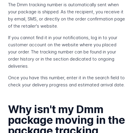
The Dmm tracking number is automatically sent when
your package is shipped. As the recipient, you receive it
by email, SMS, or directly on the order confirmation page
of the retailer's website.
If you cannot find it in your notifications, log in to your
customer account on the website where you placed
your order. The tracking number can be found in your
order history or in the section dedicated to ongoing
deliveries.
Once you have this number, enter it in the search field to
check your delivery progress and estimated arrival date.
Why isn't my Dmm
package moving in the
package tracking