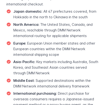
international checkout.
Japan domestic:
All 47 prefectures covered, from
Hokkaido in the north to Okinawa in the south
North America:
The United States, Canada, and
Mexico, reachable through DMM Network
international routing for applicable shipments
Europe:
European Union member states and other
European countries within the DMM Network
international shipping scope
Asia-Pacific:
Key markets including Australia, South
Korea, and Southeast Asian countries served
through DMM Network
Middle East:
Supported destinations within the
DMM Network international delivery framework
International purchasing:
Direct purchase for
overseas consumers requires a Japanese-issued
payment method or a proxy buying agent, as the