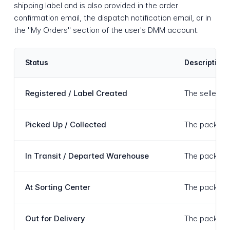
shipping label and is also provided in the order
confirmation email, the dispatch notification email, or in
the "My Orders" section of the user's DMM account.
Status
Description
Registered / Label Created
The seller h
Picked Up / Collected
The package 
In Transit / Departed Warehouse
The package h
At Sorting Center
The package i
Out for Delivery
The package 