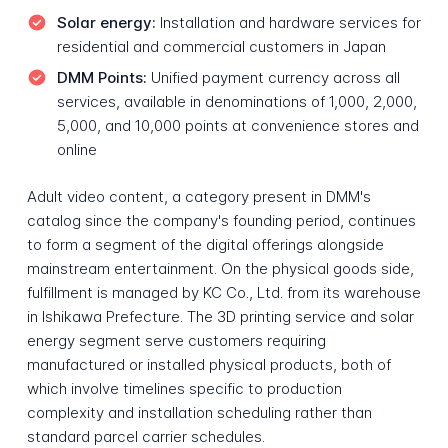
Solar energy:
Installation and hardware services for
residential and commercial customers in Japan
DMM Points:
Unified payment currency across all
services, available in denominations of 1,000, 2,000,
5,000, and 10,000 points at convenience stores and
online
Adult video content, a category present in DMM's
catalog since the company's founding period, continues
to form a segment of the digital offerings alongside
mainstream entertainment. On the physical goods side,
fulfillment is managed by KC Co., Ltd. from its warehouse
in Ishikawa Prefecture. The 3D printing service and solar
energy segment serve customers requiring
manufactured or installed physical products, both of
which involve timelines specific to production
complexity and installation scheduling rather than
standard parcel carrier schedules.