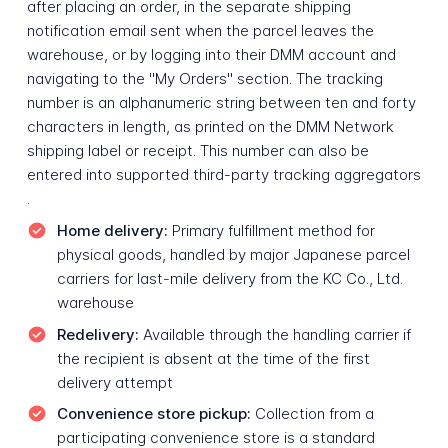
after placing an order, in the separate shipping
notification email sent when the parcel leaves the
warehouse, or by logging into their DMM account and
navigating to the "My Orders" section. The tracking
number is an alphanumeric string between ten and forty
characters in length, as printed on the DMM Network
shipping label or receipt. This number can also be
entered into supported third-party tracking aggregators
.
Home delivery:
Primary fulfillment method for
physical goods, handled by major Japanese parcel
carriers for last-mile delivery from the KC Co., Ltd.
warehouse
Redelivery:
Available through the handling carrier if
the recipient is absent at the time of the first
delivery attempt
Convenience store pickup:
Collection from a
participating convenience store is a standard