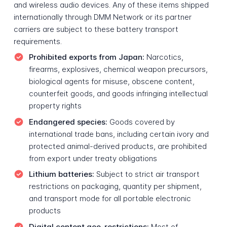
and wireless audio devices. Any of these items shipped
internationally through DMM Network or its partner
carriers are subject to these battery transport
requirements.
Prohibited exports from Japan:
Narcotics,
firearms, explosives, chemical weapon precursors,
biological agents for misuse, obscene content,
counterfeit goods, and goods infringing intellectual
property rights
Endangered species:
Goods covered by
international trade bans, including certain ivory and
protected animal-derived products, are prohibited
from export under treaty obligations
Lithium batteries:
Subject to strict air transport
restrictions on packaging, quantity per shipment,
and transport mode for all portable electronic
products
Digital content geo-restrictions:
Most of