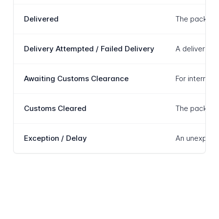
Delivered
The package 
Delivery Attempted / Failed Delivery
A delivery a
Awaiting Customs Clearance
For internat
Customs Cleared
The package 
Exception / Delay
An unexpecte