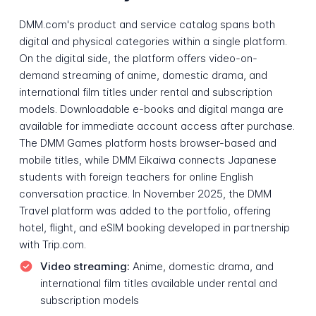
DMM.com's product and service catalog spans both
digital and physical categories within a single platform.
On the digital side, the platform offers video-on-
demand streaming of anime, domestic drama, and
international film titles under rental and subscription
models. Downloadable e-books and digital manga are
available for immediate account access after purchase.
The DMM Games platform hosts browser-based and
mobile titles, while DMM Eikaiwa connects Japanese
students with foreign teachers for online English
conversation practice. In November 2025, the DMM
Travel platform was added to the portfolio, offering
hotel, flight, and eSIM booking developed in partnership
with Trip.com.
Video streaming:
Anime, domestic drama, and
international film titles available under rental and
subscription models