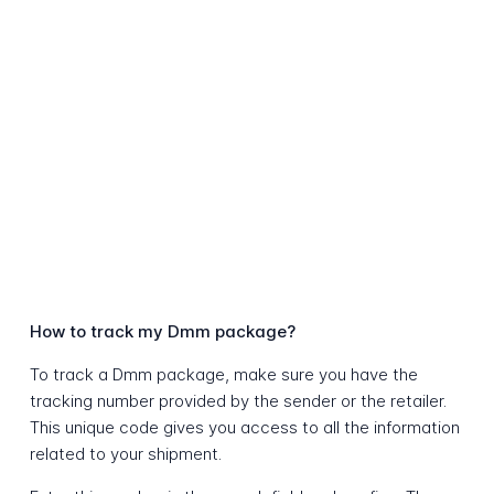
How to track my Dmm package?
To track a Dmm package, make sure you have the
tracking number provided by the sender or the retailer.
This unique code gives you access to all the information
related to your shipment.