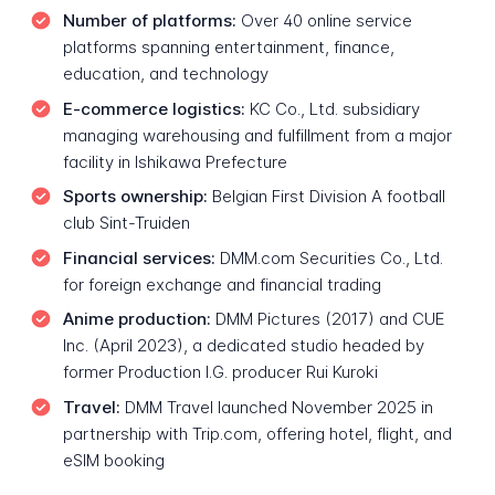
Number of platforms:
Over 40 online service
platforms spanning entertainment, finance,
education, and technology
E-commerce logistics:
KC Co., Ltd. subsidiary
managing warehousing and fulfillment from a major
facility in Ishikawa Prefecture
Sports ownership:
Belgian First Division A football
club Sint-Truiden
Financial services:
DMM.com Securities Co., Ltd.
for foreign exchange and financial trading
Anime production:
DMM Pictures (2017) and CUE
Inc. (April 2023), a dedicated studio headed by
former Production I.G. producer Rui Kuroki
Travel:
DMM Travel launched November 2025 in
partnership with Trip.com, offering hotel, flight, and
eSIM booking