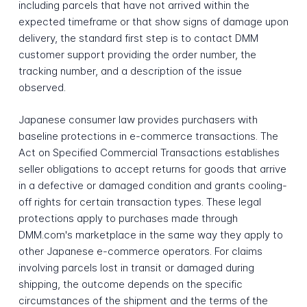
including parcels that have not arrived within the
expected timeframe or that show signs of damage upon
delivery, the standard first step is to contact DMM
customer support providing the order number, the
tracking number, and a description of the issue
observed.
Japanese consumer law provides purchasers with
baseline protections in e-commerce transactions. The
Act on Specified Commercial Transactions establishes
seller obligations to accept returns for goods that arrive
in a defective or damaged condition and grants cooling-
off rights for certain transaction types. These legal
protections apply to purchases made through
DMM.com's marketplace in the same way they apply to
other Japanese e-commerce operators. For claims
involving parcels lost in transit or damaged during
shipping, the outcome depends on the specific
circumstances of the shipment and the terms of the