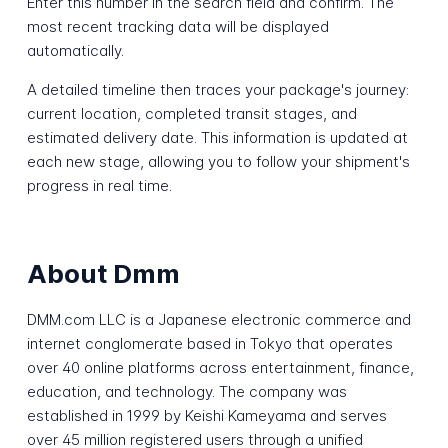
Enter this number in the search field and confirm. The
most recent tracking data will be displayed
automatically.
A detailed timeline then traces your package's journey:
current location, completed transit stages, and
estimated delivery date. This information is updated at
each new stage, allowing you to follow your shipment's
progress in real time.
About Dmm
DMM.com LLC is a Japanese electronic commerce and
internet conglomerate based in Tokyo that operates
over 40 online platforms across entertainment, finance,
education, and technology. The company was
established in 1999 by Keishi Kameyama and serves
over 45 million registered users through a unified