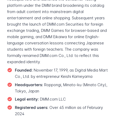
platform under the DMM brand broadening its catalog
from adult content into mainstream digital
entertainment and online shopping. Subsequent years
brought the launch of DMM.com Securities for foreign
exchange trading, DMM Games for browser-based and
mobile gaming, and DMM Eikaiwa for online English-
language conversation lessons connecting Japanese
students with foreign teachers. The company was
formally renamed DMM.com Co., Ltd. to reflect this
expanded identity.
Founded:
November 17, 1999, as Digital Media Mart
Co., Ltd. by entrepreneur Keishi Kameyama
Headquarters:
Roppongi, Minato-ku (Minato City),
Tokyo, Japan
Legal entity:
DMM.com LLC
Registered users:
Over 45 million as of February
2024