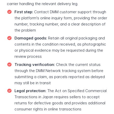
carrier handling the relevant delivery leg.
First step:
Contact DMM customer support through
the platform's online inquiry form, providing the order
number, tracking number, and a clear description of
the problem
Damaged goods:
Retain all original packaging and
contents in the condition received, as photographic
or physical evidence may be requested during the
review process
Tracking verification:
Check the current status
through the DMM Network tracking system before
submitting a claim, as parcels reported as delayed
may still be in transit
Legal protection:
The Act on Specified Commercial
Transactions in Japan requires sellers to accept
returns for defective goods and provides additional
consumer rights in online transactions