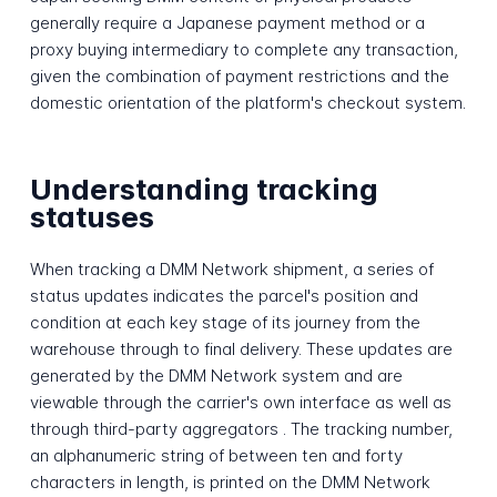
generally require a Japanese payment method or a
proxy buying intermediary to complete any transaction,
given the combination of payment restrictions and the
domestic orientation of the platform's checkout system.
Understanding tracking
statuses
When tracking a DMM Network shipment, a series of
status updates indicates the parcel's position and
condition at each key stage of its journey from the
warehouse through to final delivery. These updates are
generated by the DMM Network system and are
viewable through the carrier's own interface as well as
through third-party aggregators . The tracking number,
an alphanumeric string of between ten and forty
characters in length, is printed on the DMM Network