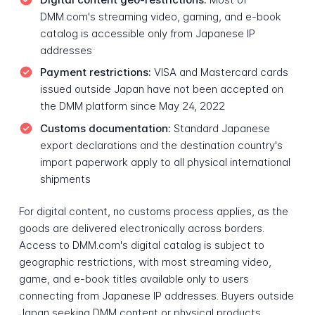
DMM.com's streaming video, gaming, and e-book
catalog is accessible only from Japanese IP
addresses
Payment restrictions:
VISA and Mastercard cards
issued outside Japan have not been accepted on
the DMM platform since May 24, 2022
Customs documentation:
Standard Japanese
export declarations and the destination country's
import paperwork apply to all physical international
shipments
For digital content, no customs process applies, as the
goods are delivered electronically across borders.
Access to DMM.com's digital catalog is subject to
geographic restrictions, with most streaming video,
game, and e-book titles available only to users
connecting from Japanese IP addresses. Buyers outside
Japan seeking DMM content or physical products