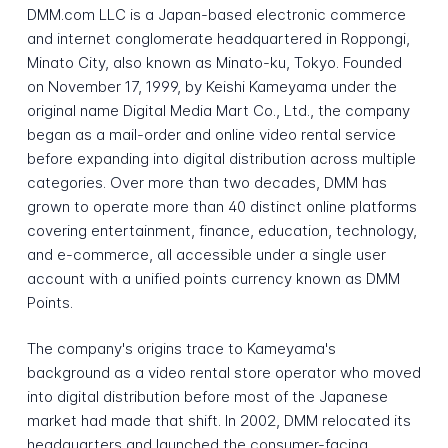
DMM.com LLC is a Japan-based electronic commerce
and internet conglomerate headquartered in Roppongi,
Minato City, also known as Minato-ku, Tokyo. Founded
on November 17, 1999, by Keishi Kameyama under the
original name Digital Media Mart Co., Ltd., the company
began as a mail-order and online video rental service
before expanding into digital distribution across multiple
categories. Over more than two decades, DMM has
grown to operate more than 40 distinct online platforms
covering entertainment, finance, education, technology,
and e-commerce, all accessible under a single user
account with a unified points currency known as DMM
Points.
The company's origins trace to Kameyama's
background as a video rental store operator who moved
into digital distribution before most of the Japanese
market had made that shift. In 2002, DMM relocated its
headquarters and launched the consumer-facing