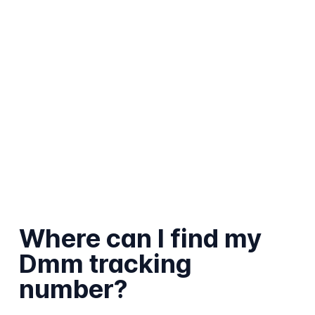
Where can I find my
Dmm tracking
number?