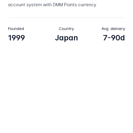
account system with DMM Points currency.
Founded
Country
Avg. delivery
1999
Japan
7-90d