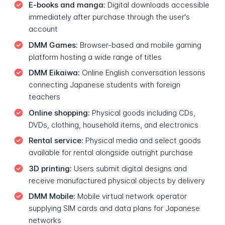
E-books and manga:
Digital downloads accessible
immediately after purchase through the user's
account
DMM Games:
Browser-based and mobile gaming
platform hosting a wide range of titles
DMM Eikaiwa:
Online English conversation lessons
connecting Japanese students with foreign
teachers
Online shopping:
Physical goods including CDs,
DVDs, clothing, household items, and electronics
Rental service:
Physical media and select goods
available for rental alongside outright purchase
3D printing:
Users submit digital designs and
receive manufactured physical objects by delivery
DMM Mobile:
Mobile virtual network operator
supplying SIM cards and data plans for Japanese
networks