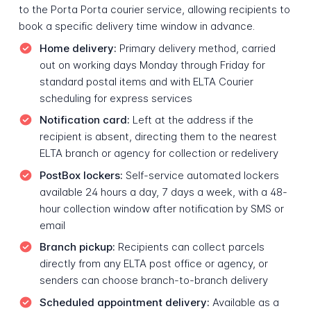
to the Porta Porta courier service, allowing recipients to
book a specific delivery time window in advance.
Home delivery:
Primary delivery method, carried
out on working days Monday through Friday for
standard postal items and with ELTA Courier
scheduling for express services
Notification card:
Left at the address if the
recipient is absent, directing them to the nearest
ELTA branch or agency for collection or redelivery
PostBox lockers:
Self-service automated lockers
available 24 hours a day, 7 days a week, with a 48-
hour collection window after notification by SMS or
email
Branch pickup:
Recipients can collect parcels
directly from any ELTA post office or agency, or
senders can choose branch-to-branch delivery
Scheduled appointment delivery:
Available as a