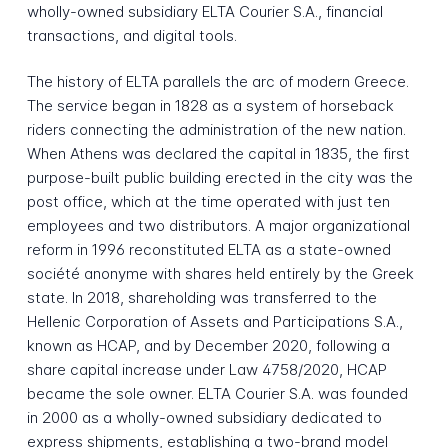
wholly-owned subsidiary ELTA Courier S.A., financial
transactions, and digital tools.
The history of ELTA parallels the arc of modern Greece.
The service began in 1828 as a system of horseback
riders connecting the administration of the new nation.
When Athens was declared the capital in 1835, the first
purpose-built public building erected in the city was the
post office, which at the time operated with just ten
employees and two distributors. A major organizational
reform in 1996 reconstituted ELTA as a state-owned
société anonyme with shares held entirely by the Greek
state. In 2018, shareholding was transferred to the
Hellenic Corporation of Assets and Participations S.A.,
known as HCAP, and by December 2020, following a
share capital increase under Law 4758/2020, HCAP
became the sole owner. ELTA Courier S.A. was founded
in 2000 as a wholly-owned subsidiary dedicated to
express shipments, establishing a two-brand model