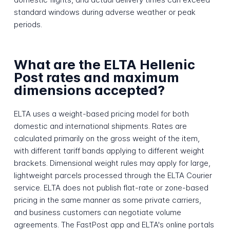
standard windows during adverse weather or peak
periods.
What are the ELTA Hellenic
Post rates and maximum
dimensions accepted?
ELTA uses a weight-based pricing model for both
domestic and international shipments. Rates are
calculated primarily on the gross weight of the item,
with different tariff bands applying to different weight
brackets. Dimensional weight rules may apply for large,
lightweight parcels processed through the ELTA Courier
service. ELTA does not publish flat-rate or zone-based
pricing in the same manner as some private carriers,
and business customers can negotiate volume
agreements. The FastPost app and ELTA's online portals