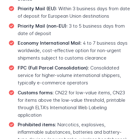
Priority Mail (EU):
Within 3 business days from date
of deposit for European Union destinations
Priority Mail (non-EU):
3 to 5 business days from
date of deposit
Economy International Mail:
4 to 7 business days
worldwide, cost-effective option for non-urgent
shipments subject to customs clearance
FPC (Full Parcel Consolidation):
Consolidated
service for higher-volume international shippers,
typically e-commerce operators
Customs forms:
CN22 for low-value items, CN23
for items above the low-value threshold, printable
through ELTA's International Web Labeling
application
Prohibited items:
Narcotics, explosives,
inflammable substances, batteries and battery-