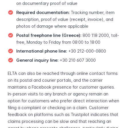
on documentary proof of value
Required documentation:
Tracking number, item
description, proof of value (receipt, invoice), and
photos of damage where applicable
Postal freephone line (Greece):
800 118 2000, toll-
free, Monday to Friday from 08:00 to 18:00
International phone line:
+30 212-000-0800
General inquiry line:
+30 210 607 3000
ELTA can also be reached through online contact forms
on its postal and courier portals, and the carrier
maintains a Facebook presence for customer queries.
In-person visits to any branch or agency remain an
option for customers who prefer direct interaction when
filing a complaint or checking on a claim. Customer
feedback on platforms such as Trustpilot indicates that
claims processing can be slow and that reaching an