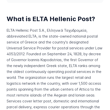
What is ELTA Hellenic Post?
ELTA Hellenic Post S.A., Ελληνικά Ταχυδρομεία,
abbreviated ELTA, is the state-owned national postal
service of Greece and the country's designated
Universal Service Provider for postal services under Law
4053/2012. Founded on September 24, 1828, by decree
of Governor Ioannis Kapodistrias, the first Governor of
the newly independent Greek state, ELTA ranks among
the oldest continuously operating postal services in the
world. The organization runs the largest retail and
logistics network in the country, with over 1,500 access
points spanning from the urban centers of Attica to the
most remote islands of the Aegean and Ionian seas.
Services cover letter post, domestic and international
parcel delivery, express courier operations through the