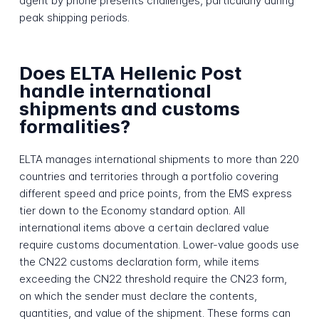
agent by phone presents challenges, particularly during
peak shipping periods.
Does ELTA Hellenic Post
handle international
shipments and customs
formalities?
ELTA manages international shipments to more than 220
countries and territories through a portfolio covering
different speed and price points, from the EMS express
tier down to the Economy standard option. All
international items above a certain declared value
require customs documentation. Lower-value goods use
the CN22 customs declaration form, while items
exceeding the CN22 threshold require the CN23 form,
on which the sender must declare the contents,
quantities, and value of the shipment. These forms can