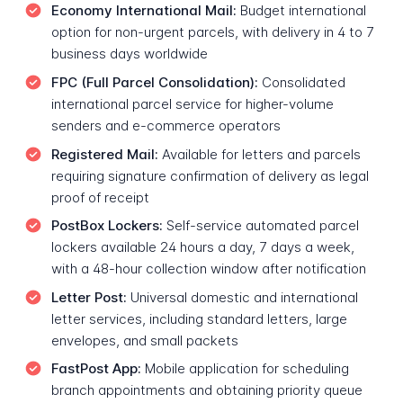
Economy International Mail:
Budget international
option for non-urgent parcels, with delivery in 4 to 7
business days worldwide
FPC (Full Parcel Consolidation):
Consolidated
international parcel service for higher-volume
senders and e-commerce operators
Registered Mail:
Available for letters and parcels
requiring signature confirmation of delivery as legal
proof of receipt
PostBox Lockers:
Self-service automated parcel
lockers available 24 hours a day, 7 days a week,
with a 48-hour collection window after notification
Letter Post:
Universal domestic and international
letter services, including standard letters, large
envelopes, and small packets
FastPost App:
Mobile application for scheduling
branch appointments and obtaining priority queue