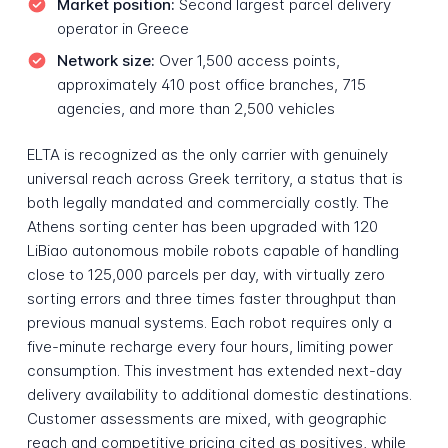
Market position:
Second largest parcel delivery
operator in Greece
Network size:
Over 1,500 access points,
approximately 410 post office branches, 715
agencies, and more than 2,500 vehicles
ELTA is recognized as the only carrier with genuinely
universal reach across Greek territory, a status that is
both legally mandated and commercially costly. The
Athens sorting center has been upgraded with 120
LiBiao autonomous mobile robots capable of handling
close to 125,000 parcels per day, with virtually zero
sorting errors and three times faster throughput than
previous manual systems. Each robot requires only a
five-minute recharge every four hours, limiting power
consumption. This investment has extended next-day
delivery availability to additional domestic destinations.
Customer assessments are mixed, with geographic
reach and competitive pricing cited as positives, while