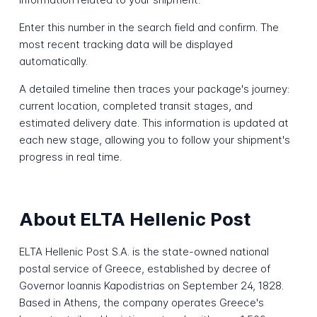
Enter this number in the search field and confirm. The
most recent tracking data will be displayed
automatically.
A detailed timeline then traces your package's journey:
current location, completed transit stages, and
estimated delivery date. This information is updated at
each new stage, allowing you to follow your shipment's
progress in real time.
About ELTA Hellenic Post
ELTA Hellenic Post S.A. is the state-owned national
postal service of Greece, established by decree of
Governor Ioannis Kapodistrias on September 24, 1828.
Based in Athens, the company operates Greece's