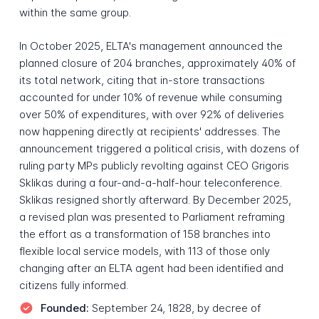
within the same group.
In October 2025, ELTA's management announced the
planned closure of 204 branches, approximately 40% of
its total network, citing that in-store transactions
accounted for under 10% of revenue while consuming
over 50% of expenditures, with over 92% of deliveries
now happening directly at recipients' addresses. The
announcement triggered a political crisis, with dozens of
ruling party MPs publicly revolting against CEO Grigoris
Sklikas during a four-and-a-half-hour teleconference.
Sklikas resigned shortly afterward. By December 2025,
a revised plan was presented to Parliament reframing
the effort as a transformation of 158 branches into
flexible local service models, with 113 of those only
changing after an ELTA agent had been identified and
citizens fully informed.
Founded:
September 24, 1828, by decree of