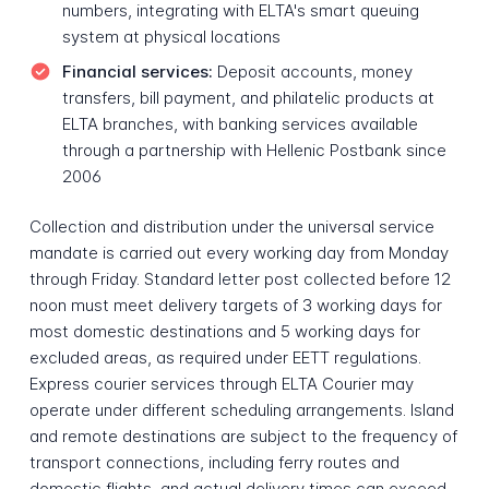
numbers, integrating with ELTA's smart queuing
system at physical locations
Financial services:
Deposit accounts, money
transfers, bill payment, and philatelic products at
ELTA branches, with banking services available
through a partnership with Hellenic Postbank since
2006
Collection and distribution under the universal service
mandate is carried out every working day from Monday
through Friday. Standard letter post collected before 12
noon must meet delivery targets of 3 working days for
most domestic destinations and 5 working days for
excluded areas, as required under EETT regulations.
Express courier services through ELTA Courier may
operate under different scheduling arrangements. Island
and remote destinations are subject to the frequency of
transport connections, including ferry routes and
domestic flights, and actual delivery times can exceed