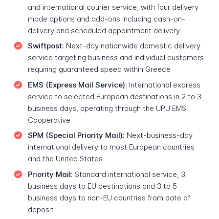
and international courier service, with four delivery
mode options and add-ons including cash-on-
delivery and scheduled appointment delivery
Swiftpost:
Next-day nationwide domestic delivery
service targeting business and individual customers
requiring guaranteed speed within Greece
EMS (Express Mail Service):
International express
service to selected European destinations in 2 to 3
business days, operating through the UPU EMS
Cooperative
SPM (Special Priority Mail):
Next-business-day
international delivery to most European countries
and the United States
Priority Mail:
Standard international service, 3
business days to EU destinations and 3 to 5
business days to non-EU countries from date of
deposit