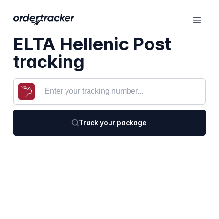
ELTA Hellenic Post
tracking
Track your package