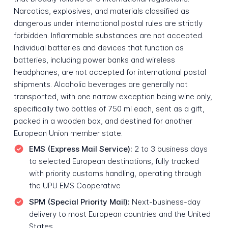
Narcotics, explosives, and materials classified as
dangerous under international postal rules are strictly
forbidden. Inflammable substances are not accepted.
Individual batteries and devices that function as
batteries, including power banks and wireless
headphones, are not accepted for international postal
shipments. Alcoholic beverages are generally not
transported, with one narrow exception being wine only,
specifically two bottles of 750 ml each, sent as a gift,
packed in a wooden box, and destined for another
European Union member state.
EMS (Express Mail Service):
2 to 3 business days
to selected European destinations, fully tracked
with priority customs handling, operating through
the UPU EMS Cooperative
SPM (Special Priority Mail):
Next-business-day
delivery to most European countries and the United
States