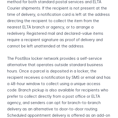
method for both standard postal services and ELTA
Courier shipments. If the recipient is not present at the
time of delivery, a notification card is left at the address
directing the recipient to collect the item from the
nearest ELTA branch or agency, or to arrange a
redelivery. Registered mail and declared-value items
require a recipient signature as proof of delivery and
cannot be left unattended at the address.
The PostBox locker network provides a self-service
alternative that operates outside standard business
hours. Once a parcel is deposited in a locker, the
recipient receives a notification by SMS or email and has
a 48-hour window to collect using a unique access
code. Branch pickup is also available for recipients who
prefer to collect directly from a post office or ELTA
agency, and senders can opt for branch-to-branch
delivery as an alternative to door-to-door routing.
Scheduled appointment delivery is offered as an add-on