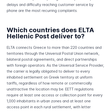
delays and difficulty reaching customer service by
phone are the most recurring complaints.
Which countries does ELTA
Hellenic Post deliver to?
ELTA connects Greece to more than 220 countries and
territories through the Universal Postal Union network,
bilateral postal agreements, and direct partnerships
with foreign operators. As the Universal Service Provider,
the carrier is legally obligated to deliver to every
inhabited settlement on Greek territory at uniform
tariffs, regardless of how remote or commercially
unattractive the location may be. EETT regulations
require at least one access or collection point for every
1,000 inhabitants in urban zones and at least one
access point in each rural settlement, with letter