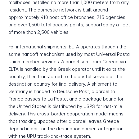
mailboxes installed no more than 1,000 meters from any
resident. The domestic network is built around
approximately 410 post office branches, 715 agencies,
and over 1,500 total access points, supported by a fleet
of more than 2,500 vehicles.
For international shipments, ELTA operates through the
same handoff mechanism used by most Universal Postal
Union member services. A parcel sent from Greece via
ELTA is handled by the Greek operator until it exits the
country, then transferred to the postal service of the
destination country for final delivery. A shipment to
Germany is handed to Deutsche Post, a parcel to
France passes to La Poste, and a package bound for
the United States is distributed by USPS for last-mile
delivery. This cross-border cooperation model means
that tracking updates after a parcel leaves Greece
depend in part on the destination carrier's integration
with the UPU track-and-trace system.