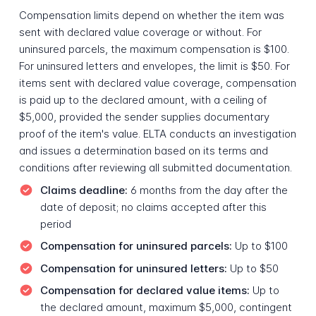
Compensation limits depend on whether the item was
sent with declared value coverage or without. For
uninsured parcels, the maximum compensation is $100.
For uninsured letters and envelopes, the limit is $50. For
items sent with declared value coverage, compensation
is paid up to the declared amount, with a ceiling of
$5,000, provided the sender supplies documentary
proof of the item's value. ELTA conducts an investigation
and issues a determination based on its terms and
conditions after reviewing all submitted documentation.
Claims deadline:
6 months from the day after the
date of deposit; no claims accepted after this
period
Compensation for uninsured parcels:
Up to $100
Compensation for uninsured letters:
Up to $50
Compensation for declared value items:
Up to
the declared amount, maximum $5,000, contingent