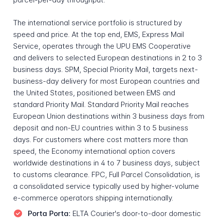
The international service portfolio is structured by
speed and price. At the top end, EMS, Express Mail
Service, operates through the UPU EMS Cooperative
and delivers to selected European destinations in 2 to 3
business days. SPM, Special Priority Mail, targets next-
business-day delivery for most European countries and
the United States, positioned between EMS and
standard Priority Mail. Standard Priority Mail reaches
European Union destinations within 3 business days from
deposit and non-EU countries within 3 to 5 business
days. For customers where cost matters more than
speed, the Economy international option covers
worldwide destinations in 4 to 7 business days, subject
to customs clearance. FPC, Full Parcel Consolidation, is
a consolidated service typically used by higher-volume
e-commerce operators shipping internationally.
Porta Porta:
ELTA Courier's door-to-door domestic