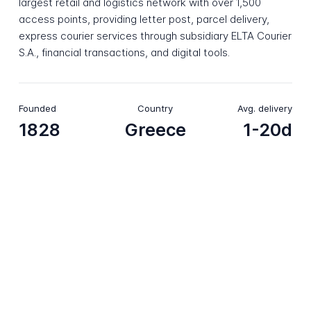
largest retail and logistics network with over 1,500
access points, providing letter post, parcel delivery,
express courier services through subsidiary ELTA Courier
S.A., financial transactions, and digital tools.
Founded
Country
Avg. delivery
1828
Greece
1-20d