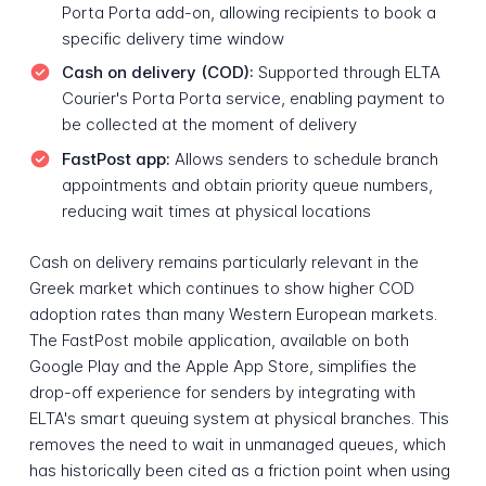
Porta Porta add-on, allowing recipients to book a
specific delivery time window
Cash on delivery (COD):
Supported through ELTA
Courier's Porta Porta service, enabling payment to
be collected at the moment of delivery
FastPost app:
Allows senders to schedule branch
appointments and obtain priority queue numbers,
reducing wait times at physical locations
Cash on delivery remains particularly relevant in the
Greek market which continues to show higher COD
adoption rates than many Western European markets.
The FastPost mobile application, available on both
Google Play and the Apple App Store, simplifies the
drop-off experience for senders by integrating with
ELTA's smart queuing system at physical branches. This
removes the need to wait in unmanaged queues, which
has historically been cited as a friction point when using