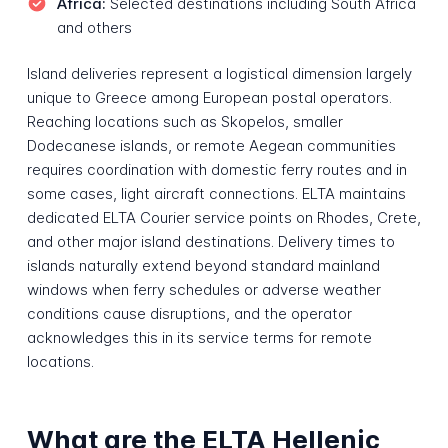
Africa:
Selected destinations including South Africa
and others
Island deliveries represent a logistical dimension largely
unique to Greece among European postal operators.
Reaching locations such as Skopelos, smaller
Dodecanese islands, or remote Aegean communities
requires coordination with domestic ferry routes and in
some cases, light aircraft connections. ELTA maintains
dedicated ELTA Courier service points on Rhodes, Crete,
and other major island destinations. Delivery times to
islands naturally extend beyond standard mainland
windows when ferry schedules or adverse weather
conditions cause disruptions, and the operator
acknowledges this in its service terms for remote
locations.
What are the ELTA Hellenic