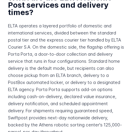
Post services and delivery
times?
ELTA operates a layered portfolio of domestic and
international services, divided between the standard
postal tier and the express courier tier handled by ELTA
Courier S.A. On the domestic side, the flagship offering is
Porta Porta, a door-to-door collection and delivery
service that runs in four configurations. Standard home
delivery is the default mode, but recipients can also
choose pickup from an ELTA branch, delivery to a
PostBox automated locker, or delivery to a designated
ELTA agency. Porta Porta supports add-on options
including cash-on-delivery, declared value insurance,
delivery notification, and scheduled appointment
delivery. For shipments requiring guaranteed speed,
Swiftpost provides next-day nationwide delivery,
backed by the Athens robotic sorting center's 125,000-
parcel-per-day throughput.