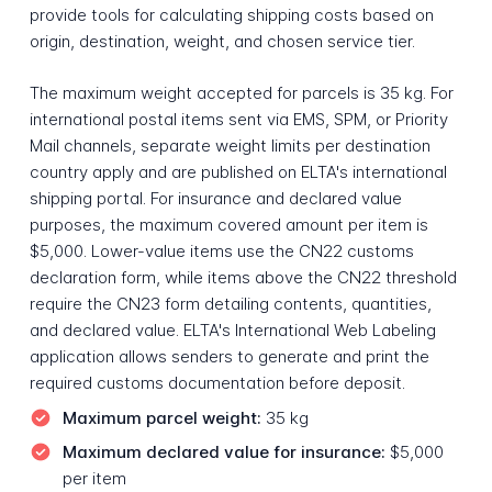
provide tools for calculating shipping costs based on
origin, destination, weight, and chosen service tier.
The maximum weight accepted for parcels is 35 kg. For
international postal items sent via EMS, SPM, or Priority
Mail channels, separate weight limits per destination
country apply and are published on ELTA's international
shipping portal. For insurance and declared value
purposes, the maximum covered amount per item is
$5,000. Lower-value items use the CN22 customs
declaration form, while items above the CN22 threshold
require the CN23 form detailing contents, quantities,
and declared value. ELTA's International Web Labeling
application allows senders to generate and print the
required customs documentation before deposit.
Maximum parcel weight:
35 kg
Maximum declared value for insurance:
$5,000
per item