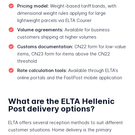
Pricing model:
Weight-based tariff bands, with
dimensional weight rules applying for large
lightweight parcels via ELTA Courier
Volume agreements:
Available for business
customers shipping at higher volumes
Customs documentation:
CN22 form for low-value
items, CN23 form for items above the CN22
threshold
Rate calculation tools:
Available through ELTA's
online portals and the FastPost mobile application
What are the ELTA Hellenic
Post delivery options?
ELTA offers several reception methods to suit different
customer situations. Home delivery is the primary