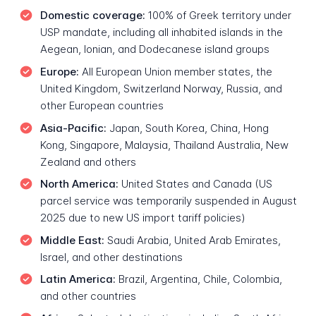
Domestic coverage:
100% of Greek territory under
USP mandate, including all inhabited islands in the
Aegean, Ionian, and Dodecanese island groups
Europe:
All European Union member states, the
United Kingdom, Switzerland Norway, Russia, and
other European countries
Asia-Pacific:
Japan, South Korea, China, Hong
Kong, Singapore, Malaysia, Thailand Australia, New
Zealand and others
North America:
United States and Canada (US
parcel service was temporarily suspended in August
2025 due to new US import tariff policies)
Middle East:
Saudi Arabia, United Arab Emirates,
Israel, and other destinations
Latin America:
Brazil, Argentina, Chile, Colombia,
and other countries