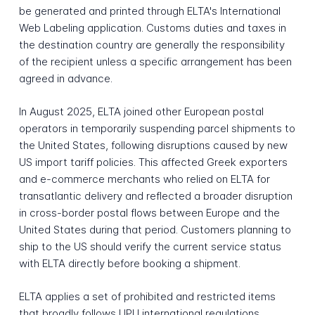
be generated and printed through ELTA's International
Web Labeling application. Customs duties and taxes in
the destination country are generally the responsibility
of the recipient unless a specific arrangement has been
agreed in advance.
In August 2025, ELTA joined other European postal
operators in temporarily suspending parcel shipments to
the United States, following disruptions caused by new
US import tariff policies. This affected Greek exporters
and e-commerce merchants who relied on ELTA for
transatlantic delivery and reflected a broader disruption
in cross-border postal flows between Europe and the
United States during that period. Customers planning to
ship to the US should verify the current service status
with ELTA directly before booking a shipment.
ELTA applies a set of prohibited and restricted items
that broadly follows UPU international regulations.