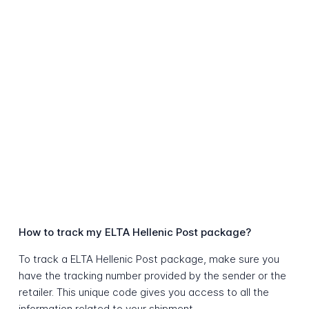
How to track my ELTA Hellenic Post package?
To track a ELTA Hellenic Post package, make sure you
have the tracking number provided by the sender or the
retailer. This unique code gives you access to all the
information related to your shipment.