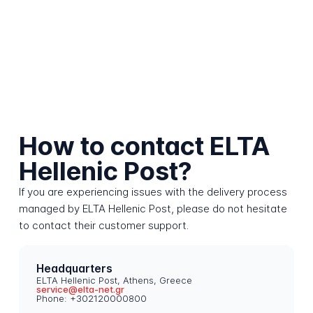
How to contact ELTA
Hellenic Post?
If you are experiencing issues with the delivery process
managed by ELTA Hellenic Post, please do not hesitate
to contact their customer support.
Headquarters
ELTA Hellenic Post, Athens, Greece
service@elta-net.gr
Phone: +302120000800