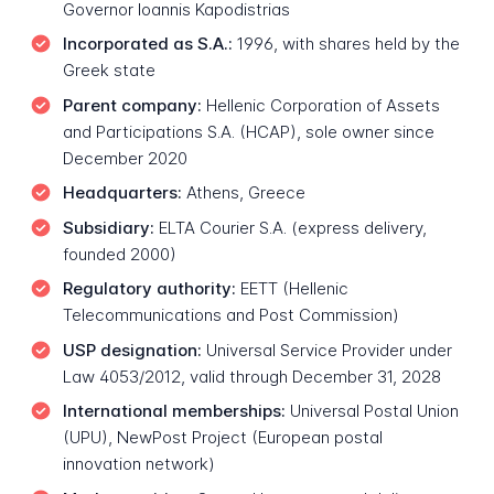
Governor Ioannis Kapodistrias
Incorporated as S.A.:
1996, with shares held by the
Greek state
Parent company:
Hellenic Corporation of Assets
and Participations S.A. (HCAP), sole owner since
December 2020
Headquarters:
Athens, Greece
Subsidiary:
ELTA Courier S.A. (express delivery,
founded 2000)
Regulatory authority:
EETT (Hellenic
Telecommunications and Post Commission)
USP designation:
Universal Service Provider under
Law 4053/2012, valid through December 31, 2028
International memberships:
Universal Postal Union
(UPU), NewPost Project (European postal
innovation network)