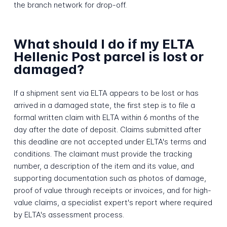
the branch network for drop-off.
What should I do if my ELTA
Hellenic Post parcel is lost or
damaged?
If a shipment sent via ELTA appears to be lost or has
arrived in a damaged state, the first step is to file a
formal written claim with ELTA within 6 months of the
day after the date of deposit. Claims submitted after
this deadline are not accepted under ELTA's terms and
conditions. The claimant must provide the tracking
number, a description of the item and its value, and
supporting documentation such as photos of damage,
proof of value through receipts or invoices, and for high-
value claims, a specialist expert's report where required
by ELTA's assessment process.