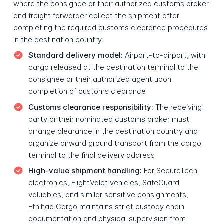
where the consignee or their authorized customs broker
and freight forwarder collect the shipment after
completing the required customs clearance procedures
in the destination country.
Standard delivery model:
Airport-to-airport, with
cargo released at the destination terminal to the
consignee or their authorized agent upon
completion of customs clearance
Customs clearance responsibility:
The receiving
party or their nominated customs broker must
arrange clearance in the destination country and
organize onward ground transport from the cargo
terminal to the final delivery address
High-value shipment handling:
For SecureTech
electronics, FlightValet vehicles, SafeGuard
valuables, and similar sensitive consignments,
Ethihad Cargo maintains strict custody chain
documentation and physical supervision from