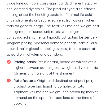
trade lane corridors carry significantly different supply-
and-demand dynamics. The product type also affects
pricing, since the handling costs for PharmaLife cold
chain shipments or SecureTech electronics are higher
than for general cargo. The total volume and weight of a
consignment influence unit rates, with larger
consolidated shipments typically attracting better per-
kilogram pricing. Seasonal demand periods, particularly
around major global shopping events, tend to push rates
upward on high-demand corridors.
Pricing basis:
Per kilogram, based on whichever is
higher between actual gross weight and volumetric
(dimensional) weight of the shipment
Rate factors:
Origin and destination airport pair,
product type and handling complexity, total
shipment volume and weight, and prevailing market
demand on the specific trade lane at the time of
booking