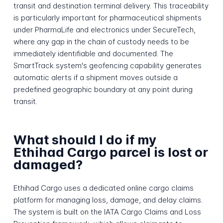
transit and destination terminal delivery. This traceability
is particularly important for pharmaceutical shipments
under PharmaLife and electronics under SecureTech,
where any gap in the chain of custody needs to be
immediately identifiable and documented. The
SmartTrack system's geofencing capability generates
automatic alerts if a shipment moves outside a
predefined geographic boundary at any point during
transit.
What should I do if my
Ethihad Cargo parcel is lost or
damaged?
Ethihad Cargo uses a dedicated online cargo claims
platform for managing loss, damage, and delay claims.
The system is built on the IATA Cargo Claims and Loss