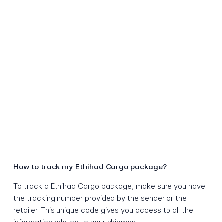
How to track my Ethihad Cargo package?
To track a Ethihad Cargo package, make sure you have
the tracking number provided by the sender or the
retailer. This unique code gives you access to all the
information related to your shipment.