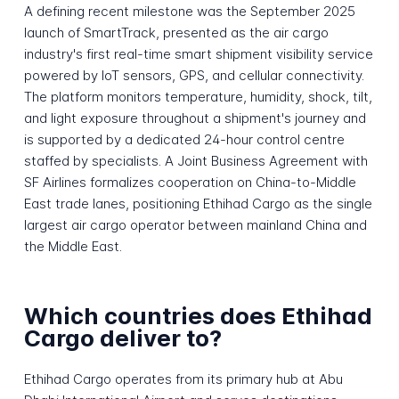
A defining recent milestone was the September 2025
launch of SmartTrack, presented as the air cargo
industry's first real-time smart shipment visibility service
powered by IoT sensors, GPS, and cellular connectivity.
The platform monitors temperature, humidity, shock, tilt,
and light exposure throughout a shipment's journey and
is supported by a dedicated 24-hour control centre
staffed by specialists. A Joint Business Agreement with
SF Airlines formalizes cooperation on China-to-Middle
East trade lanes, positioning Ethihad Cargo as the single
largest air cargo operator between mainland China and
the Middle East.
Which countries does Ethihad
Cargo deliver to?
Ethihad Cargo operates from its primary hub at Abu