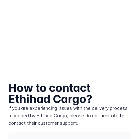
How to contact
Ethihad Cargo?
If you are experiencing issues with the delivery process
managed by Ethihad Cargo, please do not hesitate to
contact their customer support.