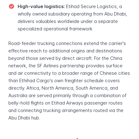
High-value logistics:
Etihad Secure Logistics, a
wholly owned subsidiary operating from Abu Dhabi,
delivers valuables worldwide under a separate
specialized operational framework
Road-feeder trucking connections extend the carrier's
effective reach to additional origins and destinations
beyond those served by direct aircraft. For the China
network, the SF Airlines partnership provides surface
and air connectivity to a broader range of Chinese cities
than Ethihad Cargo's own freighter schedule covers
directly. Africa, North America, South America, and
Australia are served primarily through a combination of
belly-hold flights on Etihad Airways passenger routes
and connecting trucking arrangements routed via the
Abu Dhabi hub.