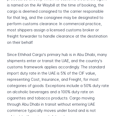
is named on the Air Waybill at the time of booking, the
cargo is deemed consigned to the carrier responsible
for that leg, and the consignee may be designated to
perform customs clearance. In commercial practice,
most shippers assign a licensed customs broker or
freight forwarder to handle clearance at the destination
on their behalf.
Since Ethihad Cargo's primary hub is in Abu Dhabi, many
shipments enter or transit the UAE, and the country's
customs framework applies accordingly. The standard
import duty rate in the UAE is 5% of the CIF value,
representing Cost, Insurance, and Freight, for most
categories of goods. Exceptions include a 50% duty rate
on alcoholic beverages and a 100% duty rate on
cigarettes and tobacco products. Cargo moving
through Abu Dhabi in transit without entering UAE
commerce typically moves under bond and is not