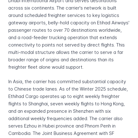
Dhabi International Airport and serves destinations
across six continents. The carrier's network is built
around scheduled freighter services to key logistics
gateway airports, belly-hold capacity on Etihad Airways'
passenger routes to over 70 destinations worldwide,
and a road-feeder trucking operation that extends
connectivity to points not served by direct flights. This
multi-modal structure allows the carrier to serve a far
broader range of origins and destinations than its
freighter fleet alone would support.
In Asia, the carrier has committed substantial capacity
to Chinese trade lanes. As of the Winter 2025 schedule,
Ethihad Cargo operates up to eight weekly freighter
flights to Shanghai, seven weekly flights to Hong Kong,
and an expanded presence in Shenzhen with six
additional weekly frequencies added. The carrier also
serves Ezhou in Hubei province and Phnom Penh in
Cambodia. The Joint Business Agreement with SF