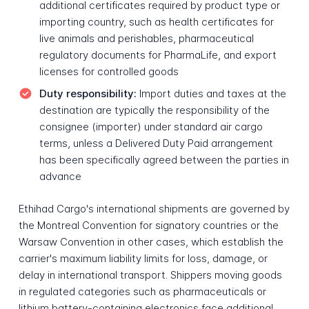
additional certificates required by product type or
importing country, such as health certificates for
live animals and perishables, pharmaceutical
regulatory documents for PharmaLife, and export
licenses for controlled goods
Duty responsibility:
Import duties and taxes at the
destination are typically the responsibility of the
consignee (importer) under standard air cargo
terms, unless a Delivered Duty Paid arrangement
has been specifically agreed between the parties in
advance
Ethihad Cargo's international shipments are governed by
the Montreal Convention for signatory countries or the
Warsaw Convention in other cases, which establish the
carrier's maximum liability limits for loss, damage, or
delay in international transport. Shippers moving goods
in regulated categories such as pharmaceuticals or
lithium battery-containing electronics face additional