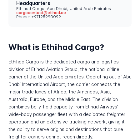
Headquarters
Ethihad Cargo, Abu Dhabi, United Arab Emirates
cargocontact@etihad.ae
Phone: +97125990099
What is Ethihad Cargo?
Ethihad Cargo is the dedicated cargo and logistics
division of Etihad Aviation Group, the national airline
carrier of the United Arab Emirates. Operating out of Abu
Dhabi International Airport, the carrier connects the
major trade lanes of Africa, the Americas, Asia,
Australia, Europe, and the Middle East. The division
combines belly-hold capacity from Etihad Airways'
wide-body passenger fleet with a dedicated freighter
operation and an extensive trucking network, giving it
the ability to serve origins and destinations that pure
freighter carriers cannot reach directly.