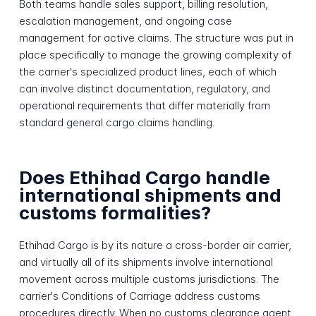
Both teams handle sales support, billing resolution,
escalation management, and ongoing case
management for active claims. The structure was put in
place specifically to manage the growing complexity of
the carrier's specialized product lines, each of which
can involve distinct documentation, regulatory, and
operational requirements that differ materially from
standard general cargo claims handling.
Does Ethihad Cargo handle
international shipments and
customs formalities?
Ethihad Cargo is by its nature a cross-border air carrier,
and virtually all of its shipments involve international
movement across multiple customs jurisdictions. The
carrier's Conditions of Carriage address customs
procedures directly. When no customs clearance agent