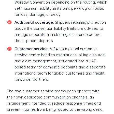
Warsaw Convention depending on the routing, which
set maximum liability limits on a per-kilogram basis
for loss, damage, or delay
Additional coverage:
Shippers requiring protection
above the convention liability limits are advised to
arrange separate all-risk cargo insurance before
the shipment departs
Customer service:
A 24-hour global customer
service centre handles escalations, billing disputes,
and claim management, structured into a UAE-
based team for domestic accounts and a separate
international team for global customers and freight
forwarder partners
The two customer service teams each operate with
their own dedicated communication channels, an
arrangement intended to reduce response times and
prevent inquiries from being routed to the wrong desk.