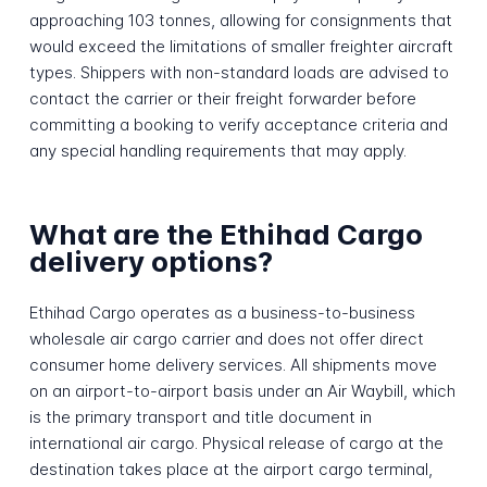
approaching 103 tonnes, allowing for consignments that
would exceed the limitations of smaller freighter aircraft
types. Shippers with non-standard loads are advised to
contact the carrier or their freight forwarder before
committing a booking to verify acceptance criteria and
any special handling requirements that may apply.
What are the Ethihad Cargo
delivery options?
Ethihad Cargo operates as a business-to-business
wholesale air cargo carrier and does not offer direct
consumer home delivery services. All shipments move
on an airport-to-airport basis under an Air Waybill, which
is the primary transport and title document in
international air cargo. Physical release of cargo at the
destination takes place at the airport cargo terminal,