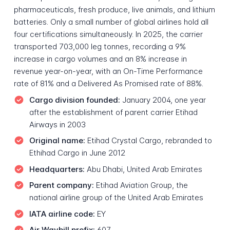
pharmaceuticals, fresh produce, live animals, and lithium
batteries. Only a small number of global airlines hold all
four certifications simultaneously. In 2025, the carrier
transported 703,000 leg tonnes, recording a 9%
increase in cargo volumes and an 8% increase in
revenue year-on-year, with an On-Time Performance
rate of 81% and a Delivered As Promised rate of 88%.
Cargo division founded:
January 2004, one year
after the establishment of parent carrier Etihad
Airways in 2003
Original name:
Etihad Crystal Cargo, rebranded to
Ethihad Cargo in June 2012
Headquarters:
Abu Dhabi, United Arab Emirates
Parent company:
Etihad Aviation Group, the
national airline group of the United Arab Emirates
IATA airline code:
EY
Air Waybill prefix:
607