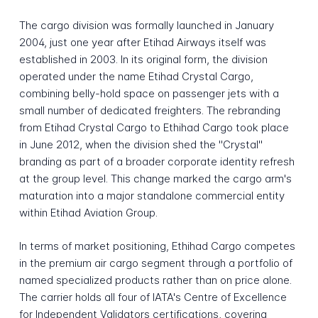
The cargo division was formally launched in January
2004, just one year after Etihad Airways itself was
established in 2003. In its original form, the division
operated under the name Etihad Crystal Cargo,
combining belly-hold space on passenger jets with a
small number of dedicated freighters. The rebranding
from Etihad Crystal Cargo to Ethihad Cargo took place
in June 2012, when the division shed the "Crystal"
branding as part of a broader corporate identity refresh
at the group level. This change marked the cargo arm's
maturation into a major standalone commercial entity
within Etihad Aviation Group.
In terms of market positioning, Ethihad Cargo competes
in the premium air cargo segment through a portfolio of
named specialized products rather than on price alone.
The carrier holds all four of IATA's Centre of Excellence
for Independent Validators certifications, covering