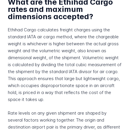
What are the Ethihad Cargo
rates and maximum
dimensions accepted?
Ethihad Cargo calculates freight charges using the
standard IATA air cargo method, where the chargeable
weight is whichever is higher between the actual gross
weight and the volumetric weight, also known as
dimensional weight, of the shipment. Volumetric weight
is calculated by dividing the total cubic measurement of
the shipment by the standard IATA divisor for air cargo.
This approach ensures that large but lightweight cargo,
which occupies disproportionate space in an aircraft
hold, is priced in a way that reflects the cost of the
space it takes up.
Rate levels on any given shipment are shaped by
several factors working together. The origin and
destination airport pair is the primary driver, as different