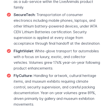
as a sub-service within the LiveAnimals product
family.
SecureTech:
Transportation of consumer
electronics including mobile phones, laptops, and
other lithium battery-powered devices, under IATA
CEIV Lithium Batteries certification. Security
supervision is applied at every stage from
acceptance through final handoff at the destination.
FlightValet:
White-glove transport for automobiles
with a focus on luxury, exotic, and collector
vehicles. Volumes grew 174% year-on-year following
product enhancements.
FlyCulture:
Handling for artwork, cultural heritage
items, and museum exhibits requiring climate
control, security supervision, and careful packing
documentation. Year-on-year volumes grew 89%,
driven primarily by gallery and museum exhibition
movements.