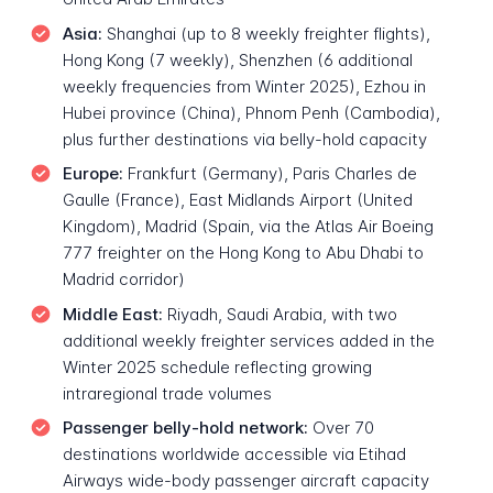
Asia:
Shanghai (up to 8 weekly freighter flights),
Hong Kong (7 weekly), Shenzhen (6 additional
weekly frequencies from Winter 2025), Ezhou in
Hubei province (China), Phnom Penh (Cambodia),
plus further destinations via belly-hold capacity
Europe:
Frankfurt (Germany), Paris Charles de
Gaulle (France), East Midlands Airport (United
Kingdom), Madrid (Spain, via the Atlas Air Boeing
777 freighter on the Hong Kong to Abu Dhabi to
Madrid corridor)
Middle East:
Riyadh, Saudi Arabia, with two
additional weekly freighter services added in the
Winter 2025 schedule reflecting growing
intraregional trade volumes
Passenger belly-hold network:
Over 70
destinations worldwide accessible via Etihad
Airways wide-body passenger aircraft capacity