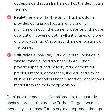
acceptance through final handoff at the destination
terminal
Real-time visibility:
The SmartTrack platform
provides continuous location and condition
monitoring through the carrier's website and mobile
application, covering both in-flight phases and pre-
and post-Ethihad Cargo ground handler portions of
the journey
Valuables subsidiary:
Etihad Secure Logistics, a
wholly owned subsidiary based in Abu Dhabi,
provides specialized delivery management for
precious metals, gemstones, fine art, and similar
high-value categories under a separate operational
model from the main cargo division
For high-value and sensitive shipments, the custody
chain records maintained by Ethihad Cargo document
every physical handoff from origin acceptance through