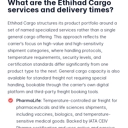
What are the Ethihad Cargo
services and delivery times?
Ethihad Cargo structures its product portfolio around a
set of named specialized services rather than a single
general cargo offering. This approach reflects the
carrier's focus on high-value and high-sensitivity
shipment categories, where handling protocols,
temperature requirements, security levels, and
certification standards differ significantly from one
product type to the next. General cargo capacity is also
available for standard freight not requiring special
handling, bookable through the carrier's own digital
platform and third-party freight booking tools.
PharmaLife:
Temperature-controlled air freight for
pharmaceuticals and life sciences shipments,
including vaccines, biologics, and temperature-
sensitive medical goods. Backed by IATA CEIV
Pharma certification and uses active and passive