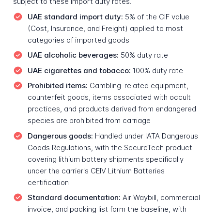
subject to these import duty rates.
UAE standard import duty:
5% of the CIF value
(Cost, Insurance, and Freight) applied to most
categories of imported goods
UAE alcoholic beverages:
50% duty rate
UAE cigarettes and tobacco:
100% duty rate
Prohibited items:
Gambling-related equipment,
counterfeit goods, items associated with occult
practices, and products derived from endangered
species are prohibited from carriage
Dangerous goods:
Handled under IATA Dangerous
Goods Regulations, with the SecureTech product
covering lithium battery shipments specifically
under the carrier's CEIV Lithium Batteries
certification
Standard documentation:
Air Waybill, commercial
invoice, and packing list form the baseline, with