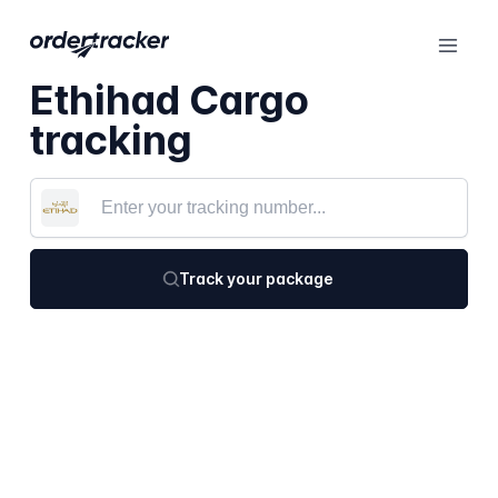
Ethihad Cargo
tracking
Track your package