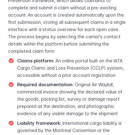
Prevention framework, which allows claimants to
complete and submit a claim without a pre-existing
account. An account is created automatically upon the
first submission, storing all subsequent claims in a single
interface with a status overview for each open case.
The process begins by selecting the carrier's contact
details within the platform before submitting the
completed claim form.
Claims platform:
An online portal built on the IATA
Cargo Claims and Loss Prevention (CCLP) system,
accessible without a prior account registration
Required documentation:
Original Air Waybill,
commercial invoice showing the declared value of
the goods, packing list, survey or damage report
prepared at the destination, and photographic
evidence of any visible damage to the shipment
Liability framework:
International cargo liability is
governed by the Montreal Convention or the