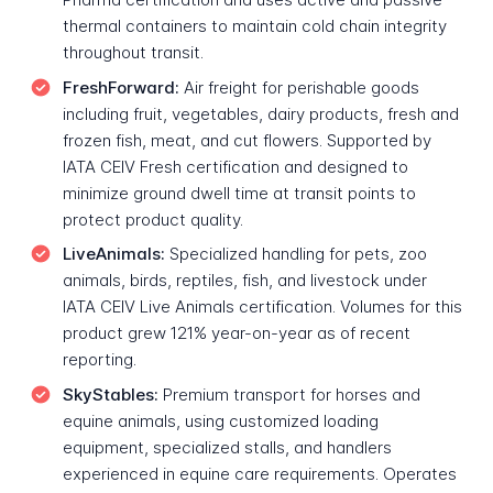
thermal containers to maintain cold chain integrity
throughout transit.
FreshForward:
Air freight for perishable goods
including fruit, vegetables, dairy products, fresh and
frozen fish, meat, and cut flowers. Supported by
IATA CEIV Fresh certification and designed to
minimize ground dwell time at transit points to
protect product quality.
LiveAnimals:
Specialized handling for pets, zoo
animals, birds, reptiles, fish, and livestock under
IATA CEIV Live Animals certification. Volumes for this
product grew 121% year-on-year as of recent
reporting.
SkyStables:
Premium transport for horses and
equine animals, using customized loading
equipment, specialized stalls, and handlers
experienced in equine care requirements. Operates