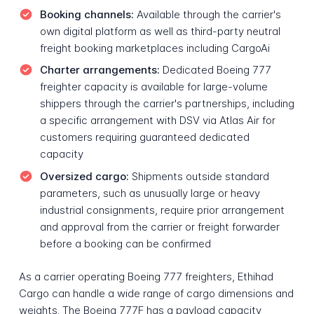
Booking channels:
Available through the carrier's
own digital platform as well as third-party neutral
freight booking marketplaces including CargoAi
Charter arrangements:
Dedicated Boeing 777
freighter capacity is available for large-volume
shippers through the carrier's partnerships, including
a specific arrangement with DSV via Atlas Air for
customers requiring guaranteed dedicated
capacity
Oversized cargo:
Shipments outside standard
parameters, such as unusually large or heavy
industrial consignments, require prior arrangement
and approval from the carrier or freight forwarder
before a booking can be confirmed
As a carrier operating Boeing 777 freighters, Ethihad
Cargo can handle a wide range of cargo dimensions and
weights. The Boeing 777F has a payload capacity