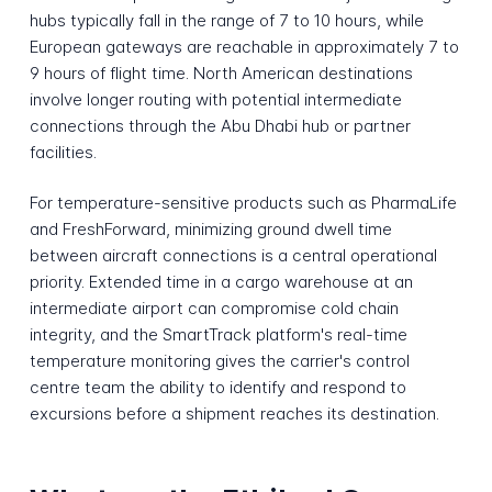
hubs typically fall in the range of 7 to 10 hours, while
European gateways are reachable in approximately 7 to
9 hours of flight time. North American destinations
involve longer routing with potential intermediate
connections through the Abu Dhabi hub or partner
facilities.
For temperature-sensitive products such as PharmaLife
and FreshForward, minimizing ground dwell time
between aircraft connections is a central operational
priority. Extended time in a cargo warehouse at an
intermediate airport can compromise cold chain
integrity, and the SmartTrack platform's real-time
temperature monitoring gives the carrier's control
centre team the ability to identify and respond to
excursions before a shipment reaches its destination.