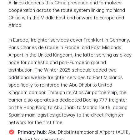
Airlines deepens this China presence and formalizes
cooperation across the route system linking mainland
China with the Middle East and onward to Europe and
Africa.
In Europe, freighter services cover Frankfurt in Germany,
Paris Charles de Gaulle in France, and East Midlands
Airport in the United Kingdom, the latter serving as a key
node for domestic and pan-European ground
distribution. The Winter 2025 schedule added two
additional weekly freighter services to East Midlands
specifically to reinforce the Abu Dhabi to United
Kingdom corridor. Through its Atlas Air partnership, the
carrier also operates a dedicated Boeing 777 freighter
on the Hong Kong to Abu Dhabi to Madrid route, adding
Spain's main logistics gateway to the direct freighter
network for the first time.
Primary hub:
Abu Dhabi International Airport (AUH),
United Arab Emirates