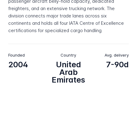
passenger aircraft belly-hold capacity, dedicated
freighters, and an extensive trucking network. The
division connects major trade lanes across six
continents and holds all four IATA Centre of Excellence
certifications for specialized cargo handling.
Founded
Country
Avg. delivery
2004
United
7-90d
Arab
Emirates