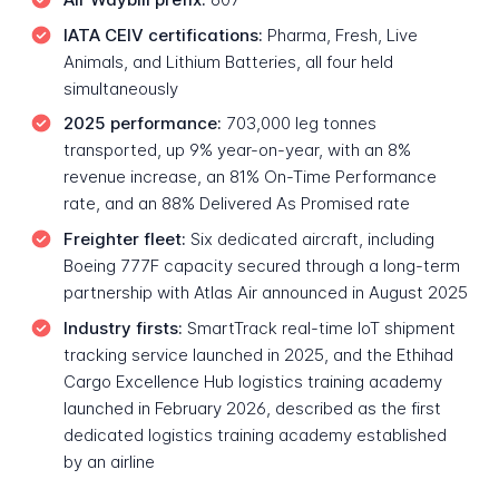
IATA CEIV certifications:
Pharma, Fresh, Live
Animals, and Lithium Batteries, all four held
simultaneously
2025 performance:
703,000 leg tonnes
transported, up 9% year-on-year, with an 8%
revenue increase, an 81% On-Time Performance
rate, and an 88% Delivered As Promised rate
Freighter fleet:
Six dedicated aircraft, including
Boeing 777F capacity secured through a long-term
partnership with Atlas Air announced in August 2025
Industry firsts:
SmartTrack real-time IoT shipment
tracking service launched in 2025, and the Ethihad
Cargo Excellence Hub logistics training academy
launched in February 2026, described as the first
dedicated logistics training academy established
by an airline