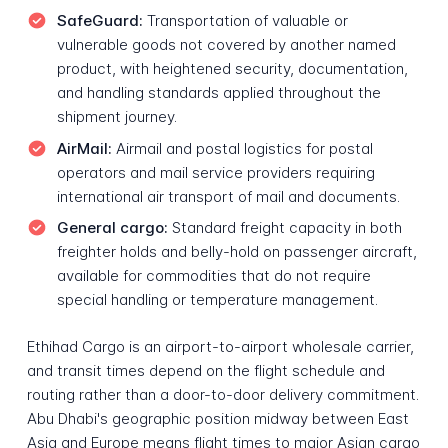
SafeGuard:
Transportation of valuable or
vulnerable goods not covered by another named
product, with heightened security, documentation,
and handling standards applied throughout the
shipment journey.
AirMail:
Airmail and postal logistics for postal
operators and mail service providers requiring
international air transport of mail and documents.
General cargo:
Standard freight capacity in both
freighter holds and belly-hold on passenger aircraft,
available for commodities that do not require
special handling or temperature management.
Ethihad Cargo is an airport-to-airport wholesale carrier,
and transit times depend on the flight schedule and
routing rather than a door-to-door delivery commitment.
Abu Dhabi's geographic position midway between East
Asia and Europe means flight times to major Asian cargo