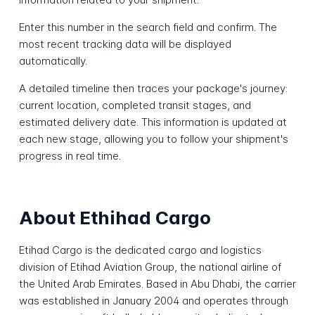
Enter this number in the search field and confirm. The
most recent tracking data will be displayed
automatically.
A detailed timeline then traces your package's journey:
current location, completed transit stages, and
estimated delivery date. This information is updated at
each new stage, allowing you to follow your shipment's
progress in real time.
About Ethihad Cargo
Etihad Cargo is the dedicated cargo and logistics
division of Etihad Aviation Group, the national airline of
the United Arab Emirates. Based in Abu Dhabi, the carrier
was established in January 2004 and operates through