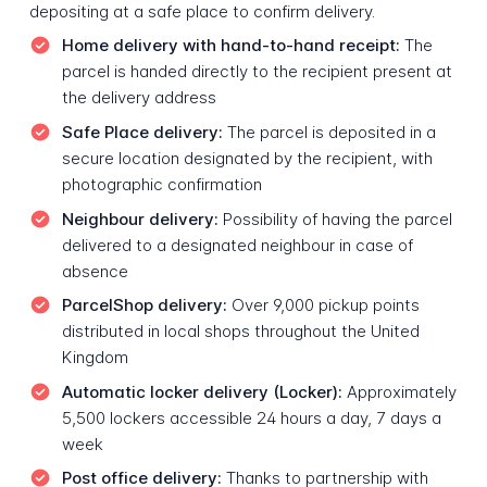
depositing at a safe place to confirm delivery.
Home delivery with hand-to-hand receipt:
The
parcel is handed directly to the recipient present at
the delivery address
Safe Place delivery:
The parcel is deposited in a
secure location designated by the recipient, with
photographic confirmation
Neighbour delivery:
Possibility of having the parcel
delivered to a designated neighbour in case of
absence
ParcelShop delivery:
Over 9,000 pickup points
distributed in local shops throughout the United
Kingdom
Automatic locker delivery (Locker):
Approximately
5,500 lockers accessible 24 hours a day, 7 days a
week
Post office delivery:
Thanks to partnership with