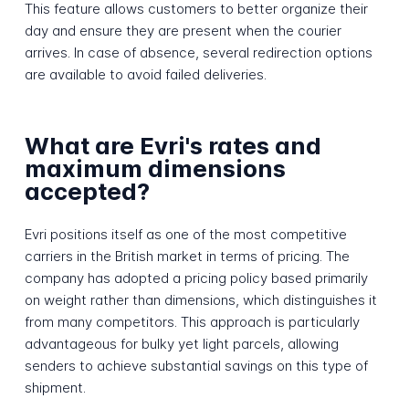
This feature allows customers to better organize their
day and ensure they are present when the courier
arrives. In case of absence, several redirection options
are available to avoid failed deliveries.
What are Evri's rates and
maximum dimensions
accepted?
Evri positions itself as one of the most competitive
carriers in the British market in terms of pricing. The
company has adopted a pricing policy based primarily
on weight rather than dimensions, which distinguishes it
from many competitors. This approach is particularly
advantageous for bulky yet light parcels, allowing
senders to achieve substantial savings on this type of
shipment.