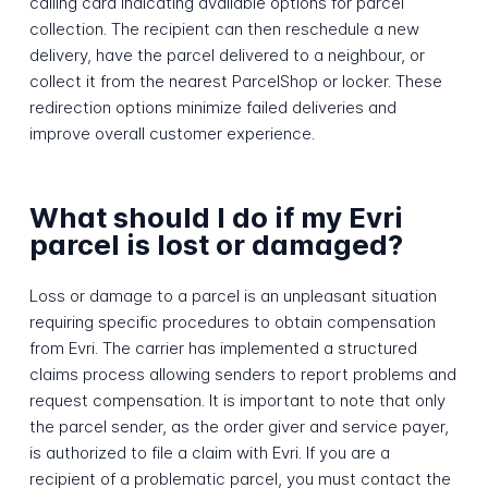
calling card indicating available options for parcel
collection. The recipient can then reschedule a new
delivery, have the parcel delivered to a neighbour, or
collect it from the nearest ParcelShop or locker. These
redirection options minimize failed deliveries and
improve overall customer experience.
What should I do if my Evri
parcel is lost or damaged?
Loss or damage to a parcel is an unpleasant situation
requiring specific procedures to obtain compensation
from Evri. The carrier has implemented a structured
claims process allowing senders to report problems and
request compensation. It is important to note that only
the parcel sender, as the order giver and service payer,
is authorized to file a claim with Evri. If you are a
recipient of a problematic parcel, you must contact the