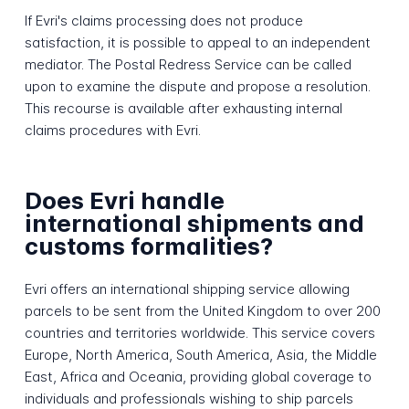
If Evri's claims processing does not produce
satisfaction, it is possible to appeal to an independent
mediator. The Postal Redress Service can be called
upon to examine the dispute and propose a resolution.
This recourse is available after exhausting internal
claims procedures with Evri.
Does Evri handle
international shipments and
customs formalities?
Evri offers an international shipping service allowing
parcels to be sent from the United Kingdom to over 200
countries and territories worldwide. This service covers
Europe, North America, South America, Asia, the Middle
East, Africa and Oceania, providing global coverage to
individuals and professionals wishing to ship parcels