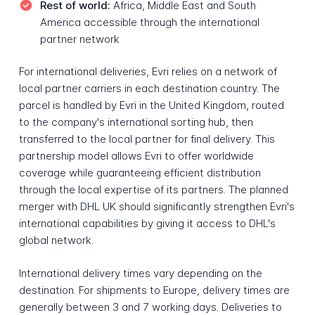
Rest of world:
Africa, Middle East and South
America accessible through the international
partner network
For international deliveries, Evri relies on a network of
local partner carriers in each destination country. The
parcel is handled by Evri in the United Kingdom, routed
to the company's international sorting hub, then
transferred to the local partner for final delivery. This
partnership model allows Evri to offer worldwide
coverage while guaranteeing efficient distribution
through the local expertise of its partners. The planned
merger with DHL UK should significantly strengthen Evri's
international capabilities by giving it access to DHL's
global network.
International delivery times vary depending on the
destination. For shipments to Europe, delivery times are
generally between 3 and 7 working days. Deliveries to