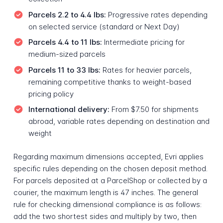
Parcels 2.2 to 4.4 lbs:
Progressive rates depending
on selected service (standard or Next Day)
Parcels 4.4 to 11 lbs:
Intermediate pricing for
medium-sized parcels
Parcels 11 to 33 lbs:
Rates for heavier parcels,
remaining competitive thanks to weight-based
pricing policy
International delivery:
From $7.50 for shipments
abroad, variable rates depending on destination and
weight
Regarding maximum dimensions accepted, Evri applies
specific rules depending on the chosen deposit method.
For parcels deposited at a ParcelShop or collected by a
courier, the maximum length is 47 inches. The general
rule for checking dimensional compliance is as follows:
add the two shortest sides and multiply by two, then