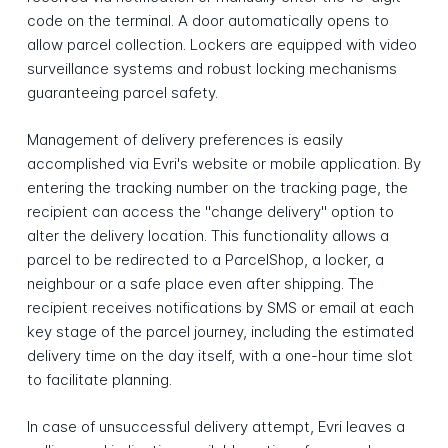
code on the terminal. A door automatically opens to
allow parcel collection. Lockers are equipped with video
surveillance systems and robust locking mechanisms
guaranteeing parcel safety.
Management of delivery preferences is easily
accomplished via Evri's website or mobile application. By
entering the tracking number on the tracking page, the
recipient can access the "change delivery" option to
alter the delivery location. This functionality allows a
parcel to be redirected to a ParcelShop, a locker, a
neighbour or a safe place even after shipping. The
recipient receives notifications by SMS or email at each
key stage of the parcel journey, including the estimated
delivery time on the day itself, with a one-hour time slot
to facilitate planning.
In case of unsuccessful delivery attempt, Evri leaves a