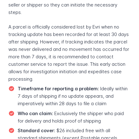
seller or shipper so they can initiate the necessary
steps.
A parcel is officially considered lost by Evri when no
tracking update has been recorded for at least 30 days
after shipping. However, if tracking indicates the parcel
was never delivered and no movement has occurred for
more than 7 days, it is recommended to contact
customer service to report the issue. This early action
allows for investigation initiation and expedites case
processing.
Timeframe for reporting a problem:
Ideally within
7 days of shipping if no update appears, and
imperatively within 28 days to file a claim
Who can claim:
Exclusively the shipper who paid
for delivery and holds proof of shipping
Standard cover:
$26 included free with all
standard shipments (except Postable parcels