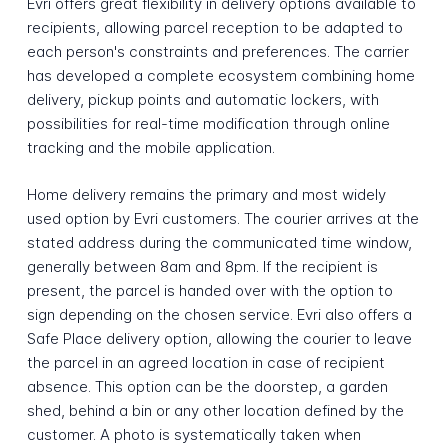
Evri offers great flexibility in delivery options available to
recipients, allowing parcel reception to be adapted to
each person's constraints and preferences. The carrier
has developed a complete ecosystem combining home
delivery, pickup points and automatic lockers, with
possibilities for real-time modification through online
tracking and the mobile application.
Home delivery remains the primary and most widely
used option by Evri customers. The courier arrives at the
stated address during the communicated time window,
generally between 8am and 8pm. If the recipient is
present, the parcel is handed over with the option to
sign depending on the chosen service. Evri also offers a
Safe Place delivery option, allowing the courier to leave
the parcel in an agreed location in case of recipient
absence. This option can be the doorstep, a garden
shed, behind a bin or any other location defined by the
customer. A photo is systematically taken when