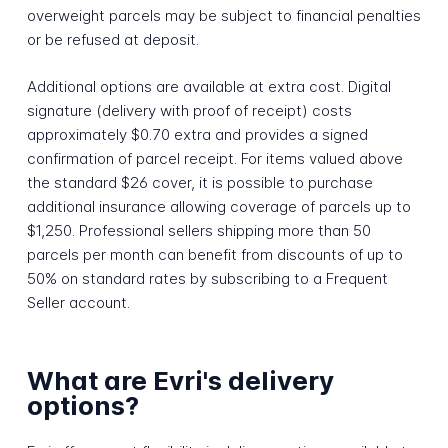
overweight parcels may be subject to financial penalties
or be refused at deposit.
Additional options are available at extra cost. Digital
signature (delivery with proof of receipt) costs
approximately $0.70 extra and provides a signed
confirmation of parcel receipt. For items valued above
the standard $26 cover, it is possible to purchase
additional insurance allowing coverage of parcels up to
$1,250. Professional sellers shipping more than 50
parcels per month can benefit from discounts of up to
50% on standard rates by subscribing to a Frequent
Seller account.
What are Evri's delivery
options?