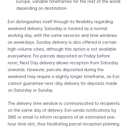
Europe, variable timeframes for the rest of the world
depending on destination
Evri distinguishes itself through its flexibility regarding
weekend delivery. Saturday is treated as a normal
working day, with the same services and time windows
as weekdays. Sunday delivery is also offered in certain
high-volume cities, although this option is not available
everywhere. For parcels deposited on Friday before
noon, Next Day delivery allows reception from Saturday
onwards. However, parcels deposited during the
weekend may require a slightly longer timeframe, as Evri
cannot guarantee next-day delivery for deposits made
on Saturday or Sunday.
The delivery time window is communicated to recipients
on the same day of delivery. Evri sends notifications by
SMS or email to inform recipients of an estimated one-
hour time slot, thus facilitating parcel reception planning.