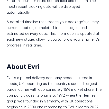
Enter this number in the search field and confirm. The
most recent tracking data will be displayed
automatically.
A detailed timeline then traces your package's journey:
current location, completed transit stages, and
estimated delivery date. This information is updated at
each new stage, allowing you to follow your shipment's
progress in real time.
About Evri
Evri is a parcel delivery company headquartered in
Leeds, UK, operating as the country's second-largest
parcel carrier with approximately 15% market share. The
company traces its origins to 1972 when the Hermes
group was founded in Germany, with UK operations
beginning in 2000 and rebranding to Evri in March 2022.