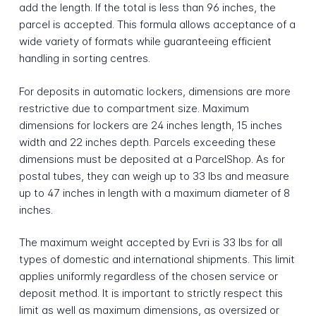
add the length. If the total is less than 96 inches, the
parcel is accepted. This formula allows acceptance of a
wide variety of formats while guaranteeing efficient
handling in sorting centres.
For deposits in automatic lockers, dimensions are more
restrictive due to compartment size. Maximum
dimensions for lockers are 24 inches length, 15 inches
width and 22 inches depth. Parcels exceeding these
dimensions must be deposited at a ParcelShop. As for
postal tubes, they can weigh up to 33 lbs and measure
up to 47 inches in length with a maximum diameter of 8
inches.
The maximum weight accepted by Evri is 33 lbs for all
types of domestic and international shipments. This limit
applies uniformly regardless of the chosen service or
deposit method. It is important to strictly respect this
limit as well as maximum dimensions, as oversized or