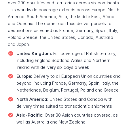
over 200 countries and territories across six continents.
This worldwide coverage extends across Europe, North
America, South America, Asia, the Middle East, Africa
and Oceania. The carrier can thus deliver parcels to
destinations as varied as France, Germany, Spain, Italy,
Poland Greece, the United States, Canada, Australia
and Japan.
United Kingdom:
Full coverage of British territory,
including England Scotland Wales and Northern
Ireland with delivery six days a week
Europe:
Delivery to all European Union countries and
beyond, including France, Germany, Spain, Italy, the
Netherlands, Belgium, Portugal, Poland and Greece
North America:
United States and Canada with
delivery times suited to transatlantic shipments
Asia-Pacific:
Over 30 Asian countries covered, as
well as Australia and New Zealand