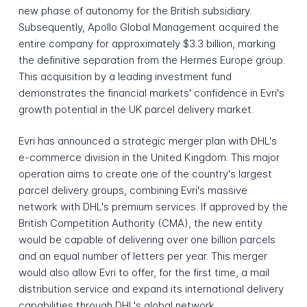
new phase of autonomy for the British subsidiary.
Subsequently, Apollo Global Management acquired the
entire company for approximately $3.3 billion, marking
the definitive separation from the Hermes Europe group.
This acquisition by a leading investment fund
demonstrates the financial markets' confidence in Evri's
growth potential in the UK parcel delivery market.
Evri has announced a strategic merger plan with DHL's
e-commerce division in the United Kingdom. This major
operation aims to create one of the country's largest
parcel delivery groups, combining Evri's massive
network with DHL's premium services. If approved by the
British Competition Authority (CMA), the new entity
would be capable of delivering over one billion parcels
and an equal number of letters per year. This merger
would also allow Evri to offer, for the first time, a mail
distribution service and expand its international delivery
capabilities through DHL's global network.