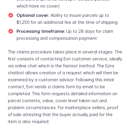
which have no cover)
Optional cover:
Ability to insure parcels up to
$1,250 for an additional fee at the time of shipping
Processing timeframe:
Up to 28 days for claim
processing and compensation payment
The claims procedure takes place in several stages. The
first consists of contacting Evri customer service, ideally
via online chat which is the fastest method. The Ezra
chatbot allows creation of a request which will then be
examined by a customer advisor. Following this initial
contact, Evri sends a claims form by email to be
completed. This form requests detailed information on
parcel contents, value, cover level taken out and
problem circumstances. For marketplace sellers, proof
of sale attesting that the buyer actually paid for the
item is also required.