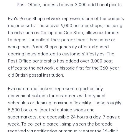
Post Office, access to over 3,000 additional points
Evri's ParcelShop network represents one of the carrier's
major assets. These over 9,000 partner shops, including
brands such as Co-op and One Stop, allow customers
to deposit or collect their parcels near their home or
workplace. ParcelShops generally offer extended
opening hours adapted to customers' lifestyles. The
Post Office partnership has added over 3,000 post
offices to the network, a historic first for the 360-year-
old British postal institution.
Evri automatic lockers represent a particularly
convenient solution for customers with atypical
schedules or desiring maximum flexibility. These roughly
5,500 Lockers, located outside shops and
supermarkets, are accessible 24 hours a day, 7 days a
week. To collect a parcel, simply scan the barcode
received via notification or manually enter the 16-digit