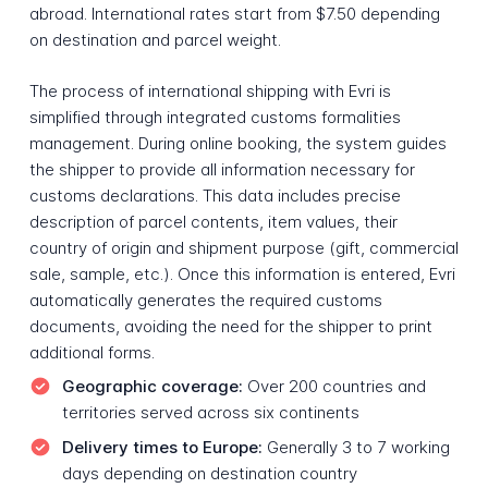
abroad. International rates start from $7.50 depending
on destination and parcel weight.
The process of international shipping with Evri is
simplified through integrated customs formalities
management. During online booking, the system guides
the shipper to provide all information necessary for
customs declarations. This data includes precise
description of parcel contents, item values, their
country of origin and shipment purpose (gift, commercial
sale, sample, etc.). Once this information is entered, Evri
automatically generates the required customs
documents, avoiding the need for the shipper to print
additional forms.
Geographic coverage:
Over 200 countries and
territories served across six continents
Delivery times to Europe:
Generally 3 to 7 working
days depending on destination country