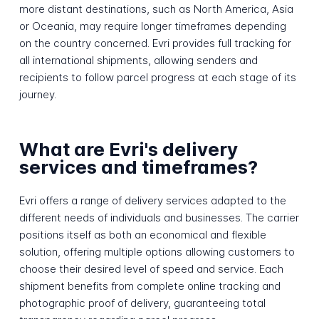
more distant destinations, such as North America, Asia
or Oceania, may require longer timeframes depending
on the country concerned. Evri provides full tracking for
all international shipments, allowing senders and
recipients to follow parcel progress at each stage of its
journey.
What are Evri's delivery
services and timeframes?
Evri offers a range of delivery services adapted to the
different needs of individuals and businesses. The carrier
positions itself as both an economical and flexible
solution, offering multiple options allowing customers to
choose their desired level of speed and service. Each
shipment benefits from complete online tracking and
photographic proof of delivery, guaranteeing total