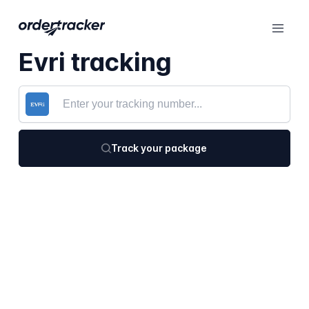
Evri tracking
Track your package