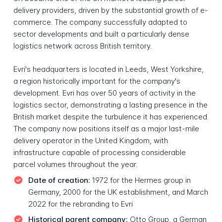
delivery providers, driven by the substantial growth of e-
commerce. The company successfully adapted to
sector developments and built a particularly dense
logistics network across British territory.
Evri's headquarters is located in Leeds, West Yorkshire,
a region historically important for the company's
development. Evri has over 50 years of activity in the
logistics sector, demonstrating a lasting presence in the
British market despite the turbulence it has experienced.
The company now positions itself as a major last-mile
delivery operator in the United Kingdom, with
infrastructure capable of processing considerable
parcel volumes throughout the year.
Date of creation:
1972 for the Hermes group in
Germany, 2000 for the UK establishment, and March
2022 for the rebranding to Evri
Historical parent company:
Otto Group, a German