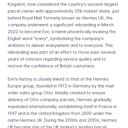
Kingdom, now considered the country's second-largest
parcel carrier with approximately 15% market share, just
behind Royal Mail. Formerly known as Hermes UK, the
company underwent a significant rebranding in March
2022 to become Evri, a name phonetically evoking the
English word "every", symbolizing the company's
ambition to deliver everywhere and to everyone. This
rebranding was part of an effort to move past several
years of criticism regarding service quality and to
restore the confidence of British customers.
Evri's history is closely linked to that of the Hermes
Europe group, founded in 1972 in Germany by the mail-
order sales group Otto. Initially created to ensure
delivery of Otto company parcels, Hermes gradually
expanded internationally, establishing itself in France in
1997 and in the United Kingdom from 2000 under the
name Hermes UK. During the 2000s and 2010s, Hermes
UK became one of the UK market's leading parcel