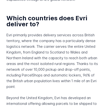
Which countries does Evri
deliver to?
Evri primarily provides delivery services across British
territory, where the company has a particularly dense
logistics network. The carrier serves the entire United
Kingdom, from England to Scotland to Wales and
Northern Ireland with the capacity to reach both urban
areas and the most isolated rural regions. Thanks to its
network of over 10,000 pickup and drop-off points,
including ParcelShops and automatic lockers, 96% of
the British urban population lives within 1 mile of an Evri
point.
Beyond the United Kingdom, Evri has developed an
international offering allowing parcels to be shipped to