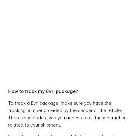
How to track my Evri package?
To track a Evri package, make sure you have the
tracking number provided by the sender or the retailer.
This unique code gives you access to all the information
related to your shipment.