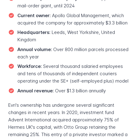
mail-order giant, until 2024
Current owner:
Apollo Global Management, which
acquired the company for approximately $3.3 billion
Headquarters:
Leeds, West Yorkshire, United
Kingdom
Annual volume:
Over 800 million parcels processed
each year
Workforce:
Several thousand salaried employees
and tens of thousands of independent couriers
operating under the SE+ (self-employed plus) model
Annual revenue:
Over $1.3 billion annually
Evri's ownership has undergone several significant
changes in recent years. In 2020, investment fund
Advent International acquired approximately 75% of
Hermes UK's capital, with Otto Group retaining the
remaining 25%. This entry of a private investor marked a