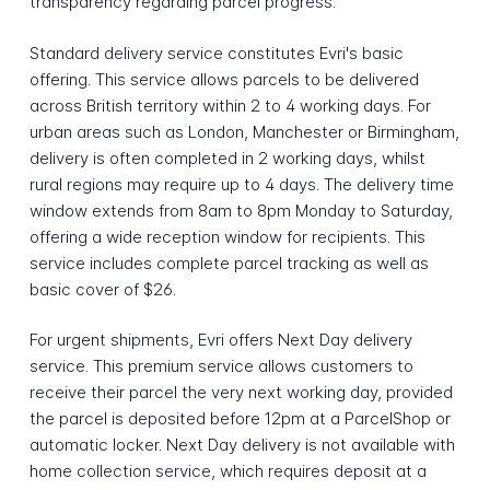
transparency regarding parcel progress.
Standard delivery service constitutes Evri's basic
offering. This service allows parcels to be delivered
across British territory within 2 to 4 working days. For
urban areas such as London, Manchester or Birmingham,
delivery is often completed in 2 working days, whilst
rural regions may require up to 4 days. The delivery time
window extends from 8am to 8pm Monday to Saturday,
offering a wide reception window for recipients. This
service includes complete parcel tracking as well as
basic cover of $26.
For urgent shipments, Evri offers Next Day delivery
service. This premium service allows customers to
receive their parcel the very next working day, provided
the parcel is deposited before 12pm at a ParcelShop or
automatic locker. Next Day delivery is not available with
home collection service, which requires deposit at a