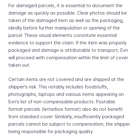
For damaged parcels, it is essential to document the
damage as quickly as possible. Clear photos should be
taken of the damaged item as well as the packaging,
ideally before further manipulation or opening of the
parcel. These visual elements constitute essential
evidence to support the claim. If the item was properly
packaged and damage is attributable to transport, Evri
will proceed with compensation within the limit of cover
taken out.
Certain items are not covered and are shipped at the
shipper's risk. This notably includes foodstuffs,
photographs, laptops and various items appearing on
Evri's list of non-compensable products. Postable
format parcels (letterbox format) also do not benefit
from standard cover. Similarly, insufficiently packaged
parcels cannot be subject to compensation, the shipper
being responsible for packaging quality.