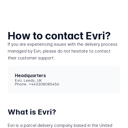
How to contact Evri?
If you are experiencing issues with the delivery process
managed by Evri, please do not hesitate to contact
their customer support.
Headquarters
Evri, Leeds, UK
Phone: +443308085456
What is Evri?
Evri is a parcel delivery company based in the United