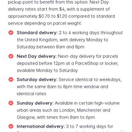
pickup point to benefit from this option. Next Day
delivery rates start from $4, with a supplement of
approximately $0.70 to $1.20 compared to standard
service depending on parcel weight.
Standard delivery:
2 to 4 working days throughout
the United Kingdom, with delivery Monday to
Saturday between 8am and 8pm
Next Day delivery:
Next-day delivery for parcels
deposited before 12pm at a ParcelShop or locker,
available Monday to Saturday
Saturday delivery:
Service identical to weekdays,
with the same 8am to 8pm time window and
identical rates
Sunday delivery:
Available in certain high-volume
urban areas such as London, Manchester and
Glasgow, with times from 8am to 6pm
International delivery:
3 to 7 working days for