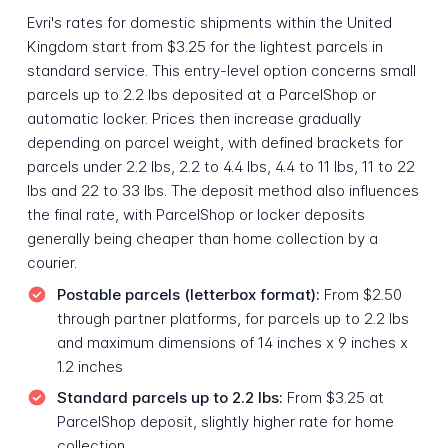
Evri's rates for domestic shipments within the United
Kingdom start from $3.25 for the lightest parcels in
standard service. This entry-level option concerns small
parcels up to 2.2 lbs deposited at a ParcelShop or
automatic locker. Prices then increase gradually
depending on parcel weight, with defined brackets for
parcels under 2.2 lbs, 2.2 to 4.4 lbs, 4.4 to 11 lbs, 11 to 22
lbs and 22 to 33 lbs. The deposit method also influences
the final rate, with ParcelShop or locker deposits
generally being cheaper than home collection by a
courier.
Postable parcels (letterbox format):
From $2.50
through partner platforms, for parcels up to 2.2 lbs
and maximum dimensions of 14 inches x 9 inches x
1.2 inches
Standard parcels up to 2.2 lbs:
From $3.25 at
ParcelShop deposit, slightly higher rate for home
collection