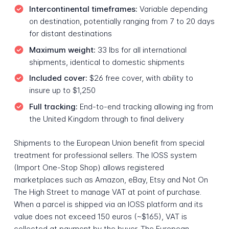
Intercontinental timeframes:
Variable depending
on destination, potentially ranging from 7 to 20 days
for distant destinations
Maximum weight:
33 lbs for all international
shipments, identical to domestic shipments
Included cover:
$26 free cover, with ability to
insure up to $1,250
Full tracking:
End-to-end tracking allowing ing from
the United Kingdom through to final delivery
Shipments to the European Union benefit from special
treatment for professional sellers. The IOSS system
(Import One-Stop Shop) allows registered
marketplaces such as Amazon, eBay, Etsy and Not On
The High Street to manage VAT at point of purchase.
When a parcel is shipped via an IOSS platform and its
value does not exceed 150 euros (~$165), VAT is
collected at payment by the buyer. The European