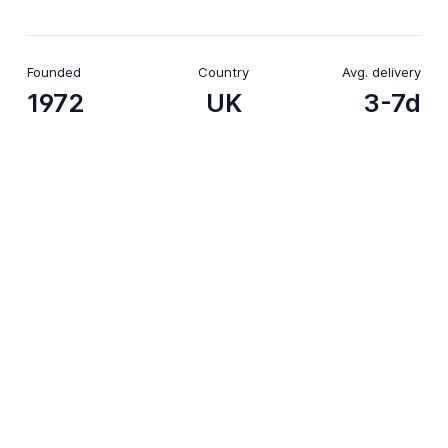
Founded
Country
Avg. delivery
1972
UK
3-7d