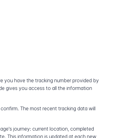
?
re you have the tracking number provided by
ode gives you access to all the information
 confirm. The most recent tracking data will
kage's journey: current location, completed
ate. This information is updated at each new