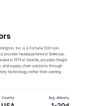
ors
shington, Inc. is a Fortune 500 non-
cs provider headquartered in Bellevue,
ed in 1979 in Seattle, provides freight
, and supply chain solutions through
ietary technology rather than owning
Country
Avg. delivery
USA
1-20d