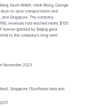
 Wang, Kevin Walsh, Hank Wong, George
r door-to-door transportation and
ei, and Singapore. The company
 1988, revenues had reached nearly $150
"A" license granted by Beijing gave
entral to the company's long-term
 in November 2023
 Asia), Singapore (Southeast Asia and
 2017