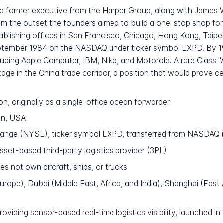
 a former executive from the Harper Group, along with James
rom the outset the founders aimed to build a one-stop shop fo
ablishing offices in San Francisco, Chicago, Hong Kong, Taip
n September 1984 on the NASDAQ under ticker symbol EXPD. By
including Apple Computer, IBM, Nike, and Motorola. A rare Class 
age in the China trade corridor, a position that would prove c
on, originally as a single-office ocean forwarder
on, USA
nge (NYSE), ticker symbol EXPD, transferred from NASDAQ
et-based third-party logistics provider (3PL)
s not own aircraft, ships, or trucks
rope), Dubai (Middle East, Africa, and India), Shanghai (East
oviding sensor-based real-time logistics visibility, launched in