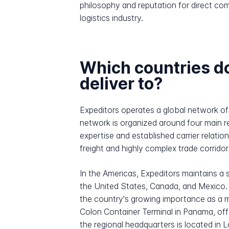
philosophy and reputation for direct com
logistics industry.
Which countries d
deliver to?
Expeditors operates a global network of
network is organized around four main r
expertise and established carrier relati
freight and highly complex trade corrido
In the Americas, Expeditors maintains 
the United States, Canada, and Mexico. 
the country's growing importance as a m
Colon Container Terminal in Panama, of
the regional headquarters is located in