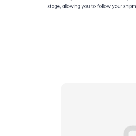
stage, allowing you to follow your shipme