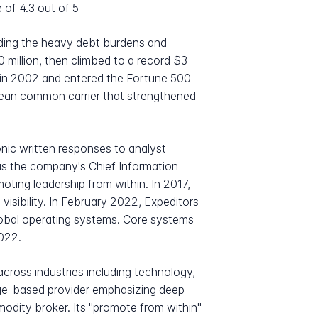
 of 4.3 out of 5
iding the heavy debt burdens and
 million, then climbed to a record $3
in 2002 and entered the Fortune 500
ocean common carrier that strengthened
ic written responses to analyst
 as the company's Chief Information
oting leadership from within. In 2017,
isibility. In February 2022, Expeditors
lobal operating systems. Core systems
2022.
across industries including technology,
edge-based provider emphasizing deep
modity broker. Its "promote from within"