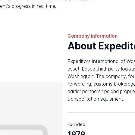
nt's progress in real time.
Company information
About Expedit
Expeditors International of Wa
asset-based third-party logisti
Washington. The company, found
forwarding, customs brokerage
carrier partnerships and propr
transportation equipment.
Founded
1979