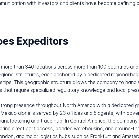
munication with investors and clients have become defining char
oes Expeditors
 more than 340 locations across more than 100 countries and a
egional structures, each anchored by a dedicated regional head
onships. This geographic structure allows the company to handl
rs that require specialized regulatory knowledge and local pre
a strong presence throughout North America with a dedicated 
Mexico alone is served by 23 offices and 5 agents, with cover
anufacturing and trade hub. In Central America, the company o
fering direct port access, bonded warehousing, and around-th
 London, and major logistics hubs such as Frankfurt and Amst