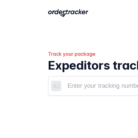
Track your package
Expeditors trac