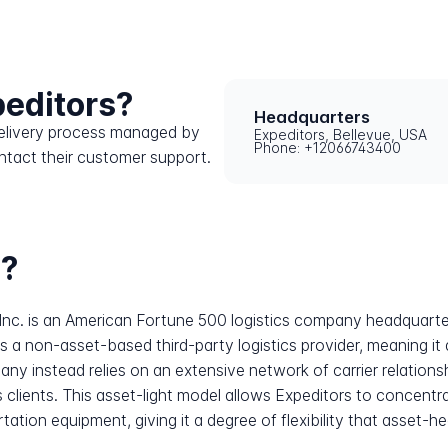
peditors?
Headquarters
 delivery process managed by
Expeditors, Bellevue, USA
Phone: +12066743400
ntact their customer support.
s?
 Inc. is an American Fortune 500 logistics company headquart
 a non-asset-based third-party logistics provider, meaning it 
any instead relies on an extensive network of carrier relations
s clients. This asset-light model allows Expeditors to concentr
tion equipment, giving it a degree of flexibility that asset-hea