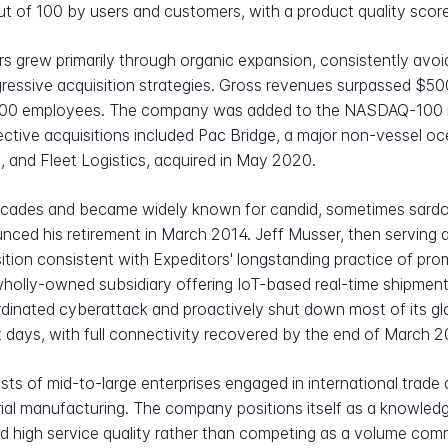
t of 100 by users and customers, with a product quality score
s grew primarily through organic expansion, consistently avo
ggressive acquisition strategies. Gross revenues surpassed $500
 9,000 employees. The company was added to the NASDAQ-100 
ective acquisitions included Pac Bridge, a major non-vessel 
, and Fleet Logistics, acquired in May 2020.
cades and became widely known for candid, sometimes sardon
unced his retirement in March 2014. Jeff Musser, then serving
ition consistent with Expeditors' longstanding practice of prom
olly-owned subsidiary offering IoT-based real-time shipment v
rdinated cyberattack and proactively shut down most of its g
t days, with full connectivity recovered by the end of March 
ts of mid-to-large enterprises engaged in international trade 
strial manufacturing. The company positions itself as a knowl
nd high service quality rather than competing as a volume com