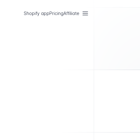
Shopify app
Pricing
Affiliate