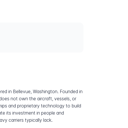
ered in Bellevue, Washington. Founded in
does not own the aircraft, vessels, or
hips and proprietary technology to build
ate its investment in people and
vy carriers typically lack.