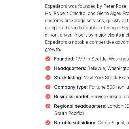
Expeditors was founded by Peter Rose,
Ho, Robert Chiarito, and Glenn Alger. F
customs brokerage services, quickly est
completed its initial public offering i
million, driven in part by major clients 
Expeditors a notable competitive advant
growth.
Founded:
1979, in Seattle, Washingt
Headquarters:
Bellevue, Washingt
Stock listing:
New York Stock Excha
Company type:
Fortune 500 non-ass
Business model:
Service-based; doe
Regional headquarters:
London (Eu
South Pacific)
Notable subsidiary:
Cargo Signal, pr