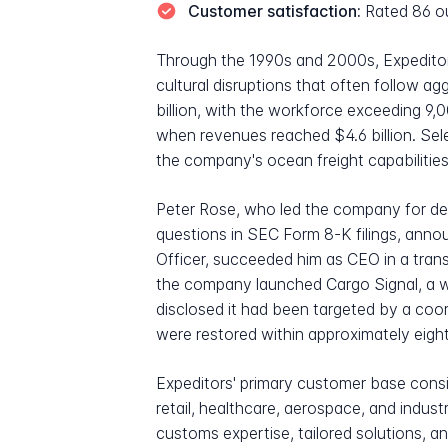
Customer satisfaction:
Rated 86 ou
Through the 1990s and 2000s, Expeditor
cultural disruptions that often follow a
billion, with the workforce exceeding
when revenues reached $4.6 billion. Sel
the company's ocean freight capabilities
Peter Rose, who led the company for de
questions in SEC Form 8-K filings, anno
Officer, succeeded him as CEO in a trans
the company launched Cargo Signal, a wh
disclosed it had been targeted by a coo
were restored within approximately eigh
Expeditors' primary customer base consis
retail, healthcare, aerospace, and indu
customs expertise, tailored solutions, a