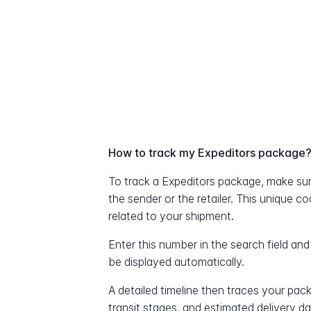
How to track my Expeditors package
To track a Expeditors package, make su
the sender or the retailer. This unique c
related to your shipment.
Enter this number in the search field and
be displayed automatically.
A detailed timeline then traces your pac
transit stages, and estimated delivery d