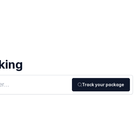
king
Track your package