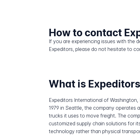
How to contact Ex
If you are experiencing issues with the
Expeditors, please do not hesitate to co
What is Expeditor
Expeditors International of Washington,
1979 in Seattle, the company operates as
trucks it uses to move freight. The comp
customized supply chain solutions for it
technology rather than physical transporta