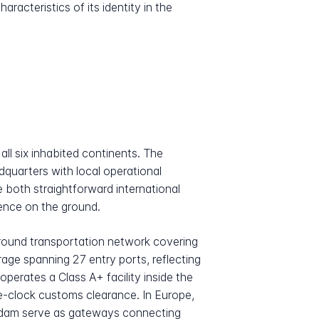
acteristics of its identity in the
ll six inhabited continents. The
quarters with local operational
e both straightforward international
sence on the ground.
ground transportation network covering
age spanning 27 entry ports, reflecting
perates a Class A+ facility inside the
e-clock customs clearance. In Europe,
erdam serve as gateways connecting