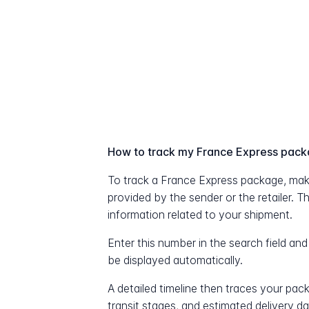
How to track my France Express pac
To track a France Express package, mak
provided by the sender or the retailer. T
information related to your shipment.
Enter this number in the search field and
be displayed automatically.
A detailed timeline then traces your pac
transit stages, and estimated delivery d