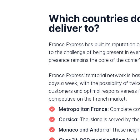
Which countries d
deliver to?
France Express has built its reputation 
to the challenge of being present in ev
presence remains the core of the carrier's
France Express' territorial network is ba
days a week, with the possibility of tw
customers and optimal responsiveness for
competitive on the French market.
Metropolitan France:
Complete cov
Corsica:
The island is served by th
Monaco and Andorra:
These neighbo