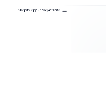
Shopify app
Pricing
Affiliate