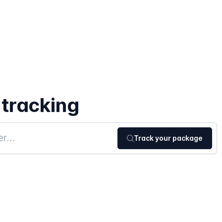
 tracking
Track your package