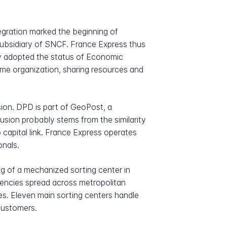
tegration marked the beginning of
 subsidiary of SNCF. France Express thus
ny adopted the status of Economic
same organization, sharing resources and
sion. DPD is part of GeoPost, a
fusion probably stems from the similarity
capital link. France Express operates
onals.
ng of a mechanized sorting center in
gencies spread across metropolitan
s. Eleven main sorting centers handle
 customers.