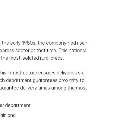
om the early 1980s, the company had risen
press sector at that time. This national
 the most isolated rural areas.
is infrastructure ensures deliveries six
each department guarantees proximity to
o guarantee delivery times among the most
per department
mainland