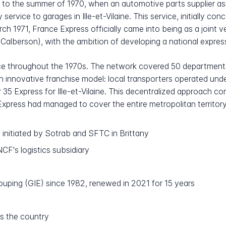
 to the summer of 1970, when an automotive parts supplier as
 service to garages in Ille-et-Vilaine. This service, initially c
March 1971, France Express officially came into being as a join
alberson), with the ambition of developing a national expres
ce throughout the 1970s. The network covered 50 department
 innovative franchise model: local transporters operated un
35 Express for Ille-et-Vilaine. This decentralized approach co
xpress had managed to cover the entire metropolitan territory
 initiated by Sotrab and SFTC in Brittany
F's logistics subsidiary
uping (GIE) since 1982, renewed in 2021 for 15 years
s the country