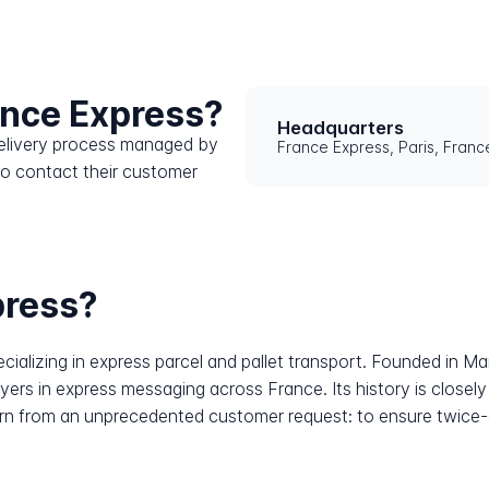
ance Express?
Headquarters
 delivery process managed by
France Express, Paris, Franc
to contact their customer
press?
alizing in express parcel and pallet transport. Founded in Ma
yers in express messaging across France. Its history is closely 
n from an unprecedented customer request: to ensure twice-da