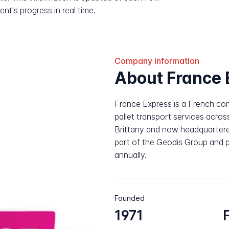
nt's progress in real time.
Company information
About France 
France Express is a French com
pallet transport services acros
Brittany and now headquartere
part of the Geodis Group and p
annually.
Founded
1971