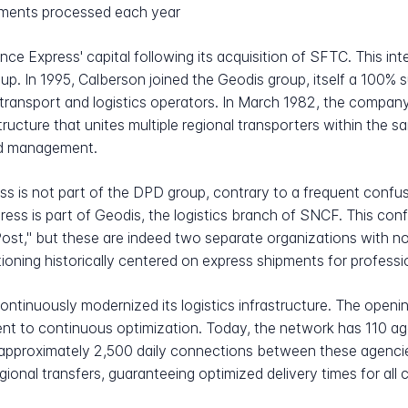
ipments processed each year
nce Express' capital following its acquisition of SFTC. This in
oup. In 1995, Calberson joined the Geodis group, itself a 100%
 transport and logistics operators. In March 1982, the compa
tructure that unites multiple regional transporters within the 
zed management.
ess is not part of the DPD group, contrary to a frequent confu
ress is part of Geodis, the logistics branch of SNCF. This con
," but these are indeed two separate organizations with no 
ioning historically centered on express shipments for professi
ntinuously modernized its logistics infrastructure. The openi
ent to continuous optimization. Today, the network has 110 a
 approximately 2,500 daily connections between these agencie
gional transfers, guaranteeing optimized delivery times for all