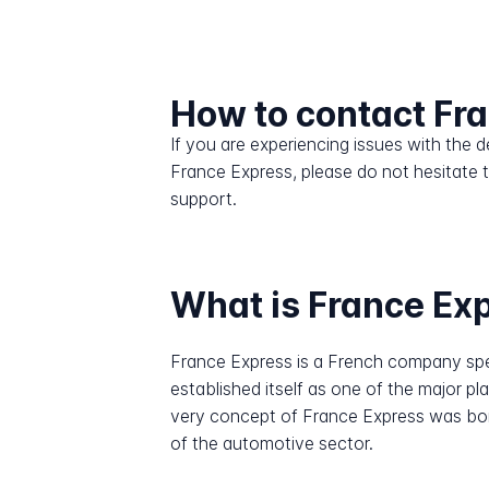
How to contact Fr
If you are experiencing issues with the
France Express, please do not hesitate 
support.
What is France Ex
France Express is a French company speci
established itself as one of the major pla
very concept of France Express was bor
of the automotive sector.