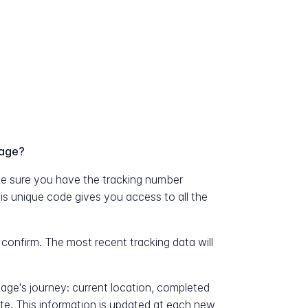
kage?
e sure you have the tracking number
his unique code gives you access to all the
 confirm. The most recent tracking data will
kage's journey: current location, completed
ate. This information is updated at each new