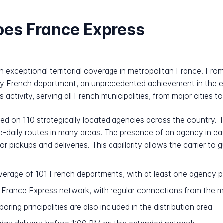
oes France Express
on exceptional territorial coverage in metropolitan France. Fr
ery French department, an unprecedented achievement in the ex
 activity, serving all French municipalities, from major cities to
sed on 110 strategically located agencies across the country. Th
ice-daily routes in many areas. The presence of an agency in 
 pickups and deliveries. This capillarity allows the carrier t
erage of 101 French departments, with at least one agency 
e France Express network, with regular connections from the 
ring principalities are also included in the distribution area