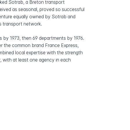
ked Sotrab, a Breton transport
onceived as seasonal, proved so successful
t venture equally owned by Sotrab and
s transport network.
s by 1973, then 69 departments by 1976.
der the common brand France Express,
mbined local expertise with the strength
, with at least one agency in each