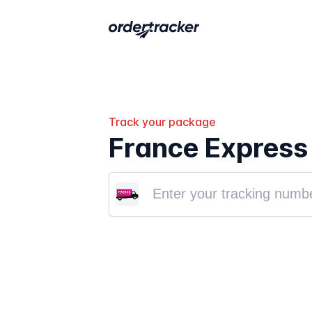
Track your package
France Express