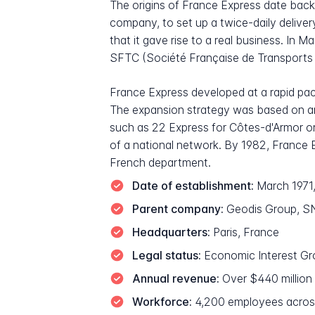
The origins of France Express date back
company, to set up a twice-daily delivery
that it gave rise to a real business. In 
SFTC (Société Française de Transports C
France Express developed at a rapid pa
The expansion strategy was based on an
such as 22 Express for Côtes-d'Armor or 
of a national network. By 1982, France E
French department.
Date of establishment:
March 1971,
Parent company:
Geodis Group, SNC
Headquarters:
Paris, France
Legal status:
Economic Interest Gro
Annual revenue:
Over $440 million
Workforce:
4,200 employees acros