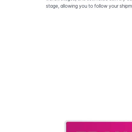
stage, allowing you to follow your shipme