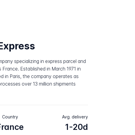
Express
pany specializing in express parcel and
s France. Established in March 1971 in
d in Paris, the company operates as
rocesses over 13 million shipments
Country
Avg. delivery
France
1-20d