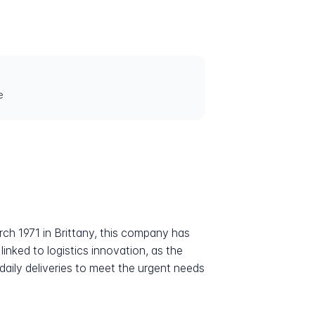
e
rch 1971 in Brittany, this company has
linked to logistics innovation, as the
ily deliveries to meet the urgent needs