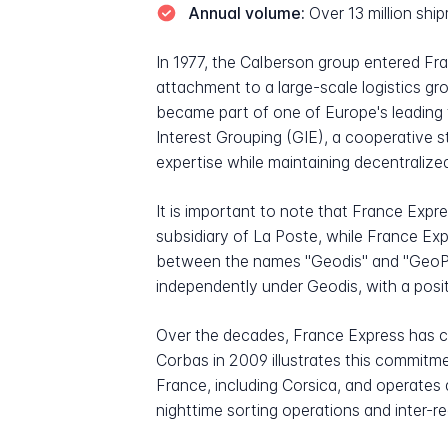
Annual volume:
Over 13 million sh
In 1977, the Calberson group entered Fra
attachment to a large-scale logistics gr
became part of one of Europe's leading
Interest Grouping (GIE), a cooperative s
expertise while maintaining decentrali
It is important to note that France Expr
subsidiary of La Poste, while France Exp
between the names "Geodis" and "GeoPost
independently under Geodis, with a posit
Over the decades, France Express has co
Corbas in 2009 illustrates this commitm
France, including Corsica, and operates
nighttime sorting operations and inter-re