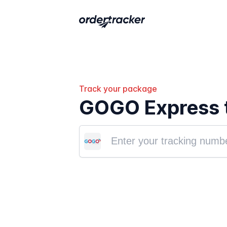
Track your package
GOGO Express 