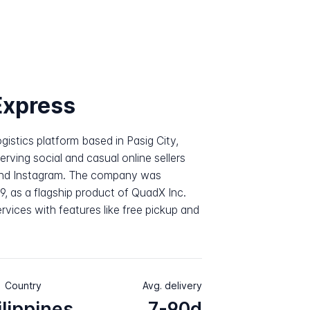
xpress
gistics platform based in Pasig City,
serving social and casual online sellers
and Instagram. The company was
, as a flagship product of QuadX Inc.
rvices with features like free pickup and
Country
Avg. delivery
ilippines
7-90d