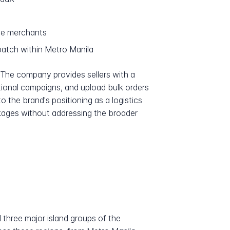
ce merchants
atch within Metro Manila
 The company provides sellers with a
ional campaigns, and upload bulk orders
o the brand's positioning as a logistics
ckages without addressing the broader
 three major island groups of the