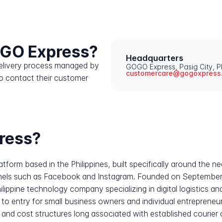
OGO Express?
Headquarters
 delivery process managed by
GOGO Express, Pasig City, Ph
customercare@gogoxpress
o contact their customer
ress?
atform based in the Philippines, built specifically around the ne
nels such as Facebook and Instagram. Founded on September
hilippine technology company specializing in digital logistics
rs to entry for small business owners and individual entrepren
y and cost structures long associated with established courier