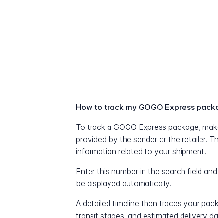
How to track my GOGO Express pack
To track a GOGO Express package, make
provided by the sender or the retailer. T
information related to your shipment.
Enter this number in the search field and
be displayed automatically.
A detailed timeline then traces your pac
transit stages, and estimated delivery d