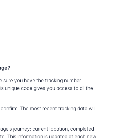
age?
 sure you have the tracking number
his unique code gives you access to all the
 confirm. The most recent tracking data will
kage's journey: current location, completed
ate. This information is updated at each new