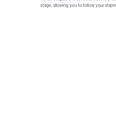
stage, allowing you to follow your shipme