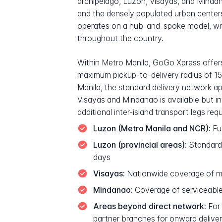
archipelago, Luzon, Visayas, and Mindana
and the densely populated urban centers
operates on a hub-and-spoke model, with
throughout the country.
Within Metro Manila, GoGo Xpress offers 
maximum pickup-to-delivery radius of 15
Manila, the standard delivery network ap
Visayas and Mindanao is available but in
additional inter-island transport legs requ
Luzon (Metro Manila and NCR):
Ful
Luzon (provincial areas):
Standard 
days
Visayas:
Nationwide coverage of majo
Mindanao:
Coverage of serviceable a
Areas beyond direct network:
For 
partner branches for onward delive