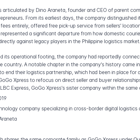
 articulated by Dino Araneta, founder and CEO of parent co
preneurs. From its earliest days, the company distinguished i
fees entirely, offered free pick-up service from sellers' location
 represented a significant departure from how domestic courie
rectly against legacy players in the Philippine logistics market
its operational footing, the company had reportedly connected 
the country. A notable chapter in the company's history cam
o end their logistics partnership, which had been in place for 
 GoGo Xpress to refocus on direct seller and buyer relationship
LBC Express, GoGo Xpress's sister company within the same c
019
hnology company specializing in cross-border digital logistic
Araneta
h shares the same corporate family as GoGo Xpress under Q