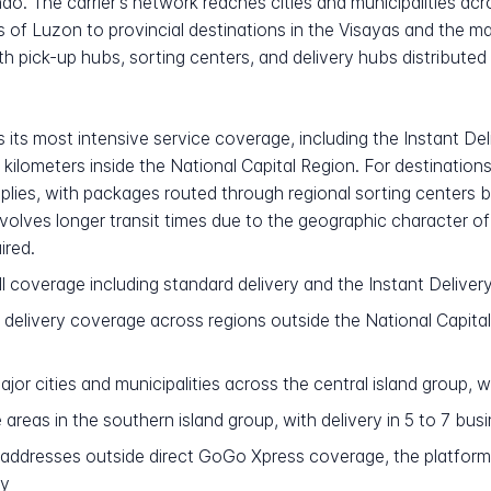
o. The carrier's network reaches cities and municipalities ac
 of Luzon to provincial destinations in the Visayas and the m
 pick-up hubs, sorting centers, and delivery hubs distributed
its most intensive service coverage, including the Instant Del
 kilometers inside the National Capital Region. For destinatio
plies, with packages routed through regional sorting centers be
volves longer transit times due to the geographic character of
ired.
l coverage including standard delivery and the Instant Delivery
delivery coverage across regions outside the National Capital 
r cities and municipalities across the central island group, wi
reas in the southern island group, with delivery in 5 to 7 bus
addresses outside direct GoGo Xpress coverage, the platfor
ry