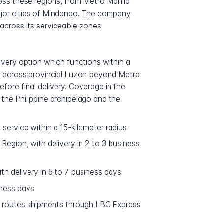
ross these regions, from Metro Manila
ajor cities of Mindanao. The company
 across its serviceable zones
ivery option which functions within a
ns across provincial Luzon beyond Metro
fore final delivery. Coverage in the
 the Philippine archipelago and the
 service within a 15-kilometer radius
Region, with delivery in 2 to 3 business
th delivery in 5 to 7 business days
iness days
m routes shipments through LBC Express