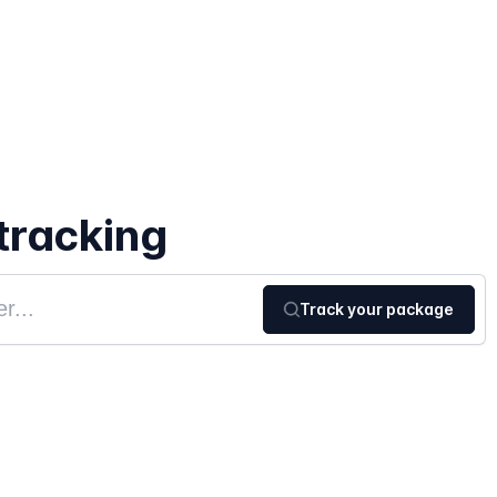
tracking
Track your package