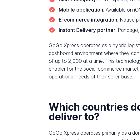
Mobile application:
Available on i
E-commerce integration:
Native pl
Instant Delivery partner:
Pandago, 
GoGo Xpress operates as a hybrid logist
dashboard environment where they can m
of up to 2,000 at a time. This technology
enabler for the social commerce market 
operational needs of their seller base.
Which countries 
deliver to?
GoGo Xpress operates primarily as a dome