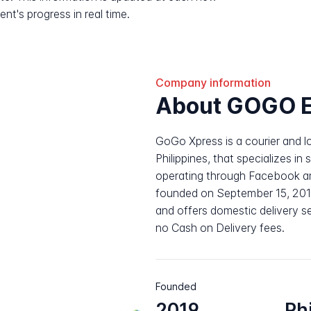
nt's progress in real time.
Company information
About GOGO E
GoGo Xpress is a courier and lo
Philippines, that specializes in 
operating through Facebook 
founded on September 15, 2019
and offers domestic delivery se
no Cash on Delivery fees.
Founded
2019
Ph