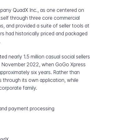
mpany QuadX Inc., as one centered on
tself through three core commercial
s, and provided a suite of seller tools at
rs had historically priced and packaged
.
nearly 1.5 million casual social sellers
e in November 2022, when GoGo Xpress
approximately six years. Rather than
s through its own application, while
orporate family.
s and payment processing
uadX