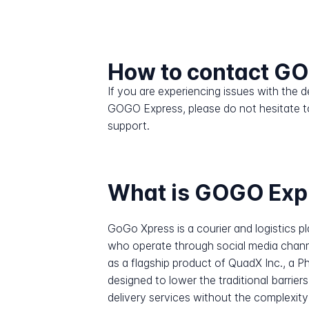
How to contact G
If you are experiencing issues with the
GOGO Express, please do not hesitate t
support.
What is GOGO Exp
GoGo Xpress is a courier and logistics pl
who operate through social media chan
as a flagship product of QuadX Inc., a P
designed to lower the traditional barrie
delivery services without the complexit