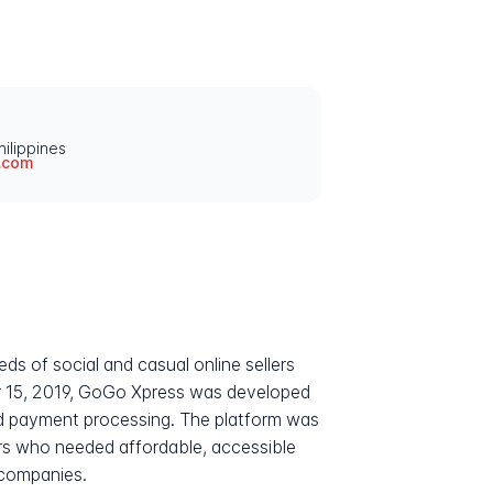
ilippines
.com
eds of social and casual online sellers
 15, 2019, GoGo Xpress was developed
 and payment processing. The platform was
eurs who needed affordable, accessible
 companies.