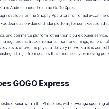
OS and Android under the name GoGo Xpress
ugin available on the Shopify App Store for formal e-commer
Foodpanda's on-demand rider platform, for same-session disp
ics and commerce platform rather than a pure courier service.
anage orders, track shipments, monitor earnings, run promot
 layer sits above the physical delivery network and is central t
distinguishing it from carriers that focus solely on moving pa
does GOGO Express
stic courier within the Philippines, with coverage spanning all