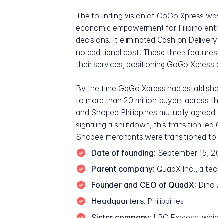
The founding vision of GoGo Xpress was
economic empowerment for Filipino entre
decisions. It eliminated Cash on Delivery 
no additional cost. These three features
their services, positioning GoGo Xpress di
By the time GoGo Xpress had established 
to more than 20 million buyers across 
and Shopee Philippines mutually agreed t
signaling a shutdown, this transition led
Shopee merchants were transitioned to 
Date of founding:
September 15, 2
Parent company:
QuadX Inc., a tec
Founder and CEO of QuadX:
Dino 
Headquarters:
Philippines
Sister company:
LBC Express, whic