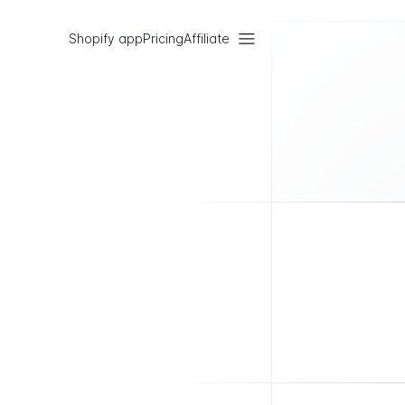
Shopify app
Pricing
Affiliate