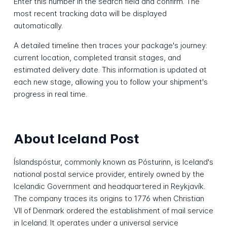
Enter this number in the search field and confirm. The
most recent tracking data will be displayed
automatically.
A detailed timeline then traces your package's journey:
current location, completed transit stages, and
estimated delivery date. This information is updated at
each new stage, allowing you to follow your shipment's
progress in real time.
About Iceland Post
Íslandspóstur, commonly known as Pósturinn, is Iceland's
national postal service provider, entirely owned by the
Icelandic Government and headquartered in Reykjavík.
The company traces its origins to 1776 when Christian
VII of Denmark ordered the establishment of mail service
in Iceland. It operates under a universal service