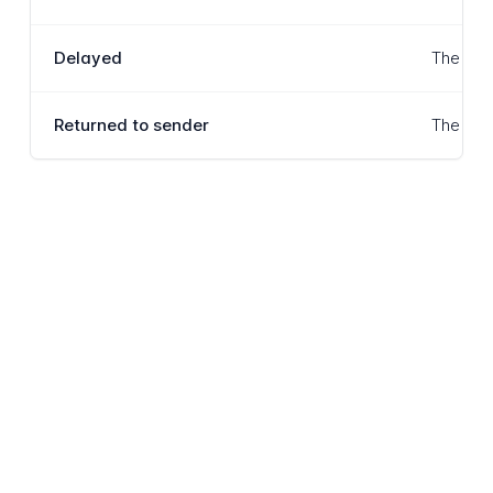
Delayed
The item
Returned to sender
The item