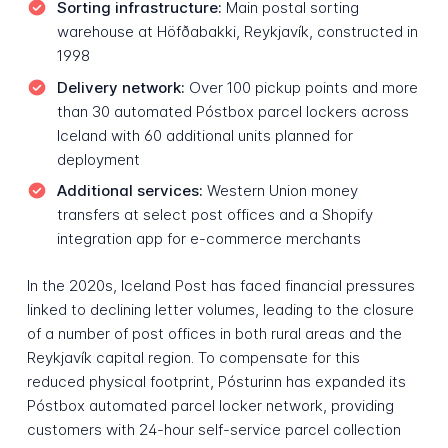
Sorting infrastructure:
Main postal sorting
warehouse at Höfðabakki, Reykjavík, constructed in
1998
Delivery network:
Over 100 pickup points and more
than 30 automated Póstbox parcel lockers across
Iceland with 60 additional units planned for
deployment
Additional services:
Western Union money
transfers at select post offices and a Shopify
integration app for e-commerce merchants
In the 2020s, Iceland Post has faced financial pressures
linked to declining letter volumes, leading to the closure
of a number of post offices in both rural areas and the
Reykjavík capital region. To compensate for this
reduced physical footprint, Pósturinn has expanded its
Póstbox automated parcel locker network, providing
customers with 24-hour self-service parcel collection