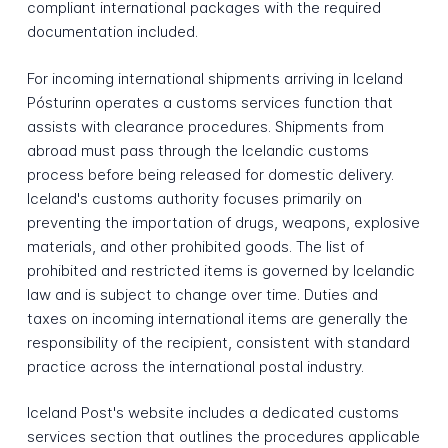
compliant international packages with the required
documentation included.
For incoming international shipments arriving in Iceland
Pósturinn operates a customs services function that
assists with clearance procedures. Shipments from
abroad must pass through the Icelandic customs
process before being released for domestic delivery.
Iceland's customs authority focuses primarily on
preventing the importation of drugs, weapons, explosive
materials, and other prohibited goods. The list of
prohibited and restricted items is governed by Icelandic
law and is subject to change over time. Duties and
taxes on incoming international items are generally the
responsibility of the recipient, consistent with standard
practice across the international postal industry.
Iceland Post's website includes a dedicated customs
services section that outlines the procedures applicable