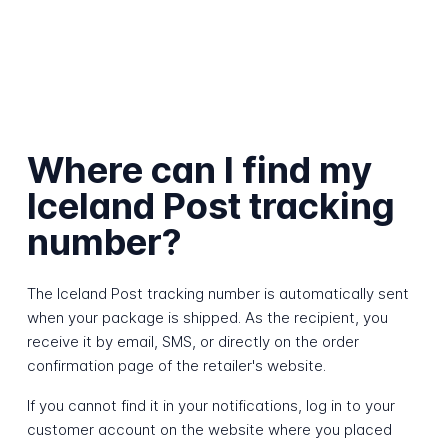
Where can I find my
Iceland Post tracking
number?
The Iceland Post tracking number is automatically sent
when your package is shipped. As the recipient, you
receive it by email, SMS, or directly on the order
confirmation page of the retailer's website.
If you cannot find it in your notifications, log in to your
customer account on the website where you placed