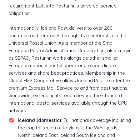
requirement built into Pósturinn's universal service
obligation.
Internationally, Iceland Post delivers to over 200
countries and territories through its membership in the
Universal Postal Union. As a member of the Small
European Postal Administration Cooperation, also known
as SEPAC, Pósturinn works alongside other smaller
European national postal operators to coordinate
services and share best practices. Membership in the
Global EMS Cooperative allows Iceland Post to offer the
premium Express Mail Service to and from destinations
worldwide, extending its reach beyond the standard
international postal services available through the UPU
network.
Iceland (domestic):
Full national coverage including
the capital region of Reykjavík, the Westfjords,
North Iceland East Iceland South Iceland and