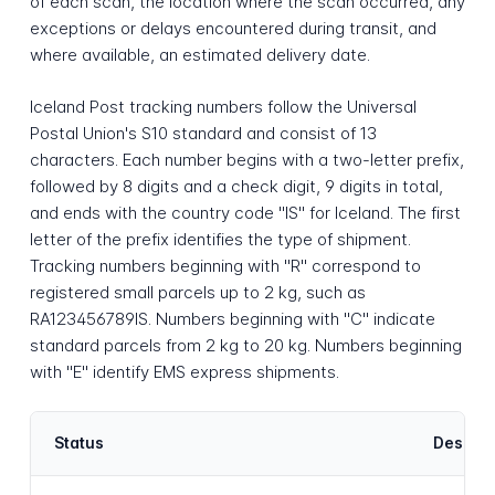
of each scan, the location where the scan occurred, any
exceptions or delays encountered during transit, and
where available, an estimated delivery date.
Iceland Post tracking numbers follow the Universal
Postal Union's S10 standard and consist of 13
characters. Each number begins with a two-letter prefix,
followed by 8 digits and a check digit, 9 digits in total,
and ends with the country code "IS" for Iceland. The first
letter of the prefix identifies the type of shipment.
Tracking numbers beginning with "R" correspond to
registered small parcels up to 2 kg, such as
RA123456789IS. Numbers beginning with "C" indicate
standard parcels from 2 kg to 20 kg. Numbers beginning
with "E" identify EMS express shipments.
Status
Descrip