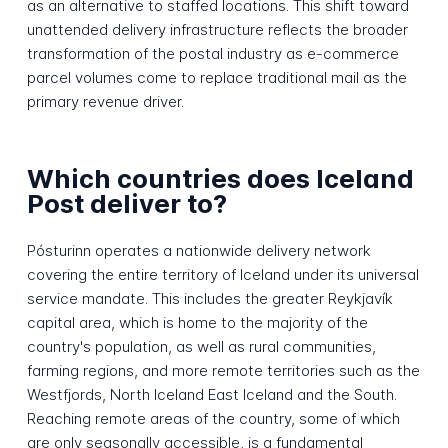
as an alternative to staffed locations. This shift toward
unattended delivery infrastructure reflects the broader
transformation of the postal industry as e-commerce
parcel volumes come to replace traditional mail as the
primary revenue driver.
Which countries does Iceland
Post deliver to?
Pósturinn operates a nationwide delivery network
covering the entire territory of Iceland under its universal
service mandate. This includes the greater Reykjavík
capital area, which is home to the majority of the
country's population, as well as rural communities,
farming regions, and more remote territories such as the
Westfjords, North Iceland East Iceland and the South.
Reaching remote areas of the country, some of which
are only seasonally accessible, is a fundamental