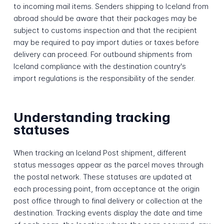
to incoming mail items. Senders shipping to Iceland from
abroad should be aware that their packages may be
subject to customs inspection and that the recipient
may be required to pay import duties or taxes before
delivery can proceed. For outbound shipments from
Iceland compliance with the destination country's
import regulations is the responsibility of the sender.
Understanding tracking
statuses
When tracking an Iceland Post shipment, different
status messages appear as the parcel moves through
the postal network. These statuses are updated at
each processing point, from acceptance at the origin
post office through to final delivery or collection at the
destination. Tracking events display the date and time