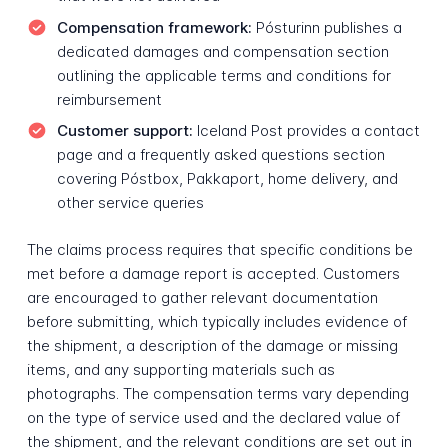
Compensation framework:
Pósturinn publishes a
dedicated damages and compensation section
outlining the applicable terms and conditions for
reimbursement
Customer support:
Iceland Post provides a contact
page and a frequently asked questions section
covering Póstbox, Pakkaport, home delivery, and
other service queries
The claims process requires that specific conditions be
met before a damage report is accepted. Customers
are encouraged to gather relevant documentation
before submitting, which typically includes evidence of
the shipment, a description of the damage or missing
items, and any supporting materials such as
photographs. The compensation terms vary depending
on the type of service used and the declared value of
the shipment, and the relevant conditions are set out in