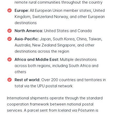
remote rural communities throughout the country
Europe:
All European Union member states, United
Kingdom, Switzerland Norway, and other European
destinations
North America:
United States and Canada
Asia-Pacific:
Japan, South Korea, China, Taiwan,
Australia, New Zealand Singapore, and other
destinations across the region
Africa and Middle East:
Multiple destinations
across both regions, including South Africa and
others
Rest of world:
Over 200 countries and territories in
total via the UPU postal network
International shipments operate through the standard
cooperation framework between national postal
services. A parcel sent from Iceland via Pósturinn is