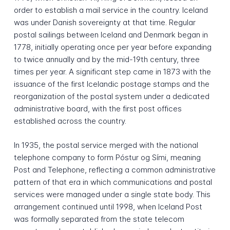
order to establish a mail service in the country. Iceland
was under Danish sovereignty at that time. Regular
postal sailings between Iceland and Denmark began in
1778, initially operating once per year before expanding
to twice annually and by the mid-19th century, three
times per year. A significant step came in 1873 with the
issuance of the first Icelandic postage stamps and the
reorganization of the postal system under a dedicated
administrative board, with the first post offices
established across the country.
In 1935, the postal service merged with the national
telephone company to form Póstur og Sími, meaning
Post and Telephone, reflecting a common administrative
pattern of that era in which communications and postal
services were managed under a single state body. This
arrangement continued until 1998, when Iceland Post
was formally separated from the state telecom