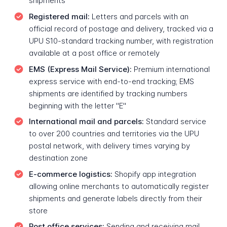
shipments
Registered mail:
Letters and parcels with an
official record of postage and delivery, tracked via a
UPU S10-standard tracking number, with registration
available at a post office or remotely
EMS (Express Mail Service):
Premium international
express service with end-to-end tracking; EMS
shipments are identified by tracking numbers
beginning with the letter "E"
International mail and parcels:
Standard service
to over 200 countries and territories via the UPU
postal network, with delivery times varying by
destination zone
E-commerce logistics:
Shopify app integration
allowing online merchants to automatically register
shipments and generate labels directly from their
store
Post office services:
Sending and receiving mail