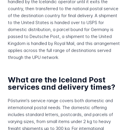
handled by the Icelandic operator until it exits the
country, then transferred to the national postal service
of the destination country for final delivery. A shipment
to the United States is handed over to USPS for
domestic distribution, a parcel bound for Germany is
passed to Deutsche Post, a shipment to the United
Kingdom is handled by Royal Mail, and this arrangement
applies across the full range of destinations served
through the UPU network.
What are the Iceland Post
services and delivery times?
Pósturinn's service range covers both domestic and
international postal needs. The domestic offering
includes standard letters, postcards, and parcels of
varying sizes, from small items under 2 kg to heavy
freight shipments up to 300 kg. For international