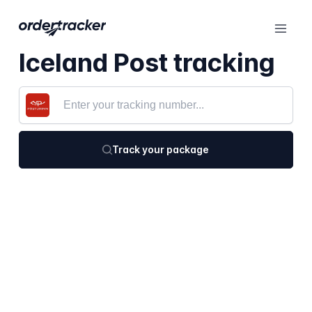
Iceland Post tracking
Track your package