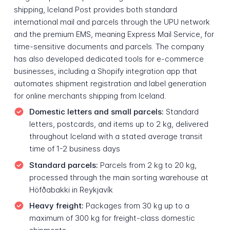
shipping, Iceland Post provides both standard
international mail and parcels through the UPU network
and the premium EMS, meaning Express Mail Service, for
time-sensitive documents and parcels. The company
has also developed dedicated tools for e-commerce
businesses, including a Shopify integration app that
automates shipment registration and label generation
for online merchants shipping from Iceland.
Domestic letters and small parcels:
Standard
letters, postcards, and items up to 2 kg, delivered
throughout Iceland with a stated average transit
time of 1-2 business days
Standard parcels:
Parcels from 2 kg to 20 kg,
processed through the main sorting warehouse at
Höfðabakki in Reykjavík
Heavy freight:
Packages from 30 kg up to a
maximum of 300 kg for freight-class domestic