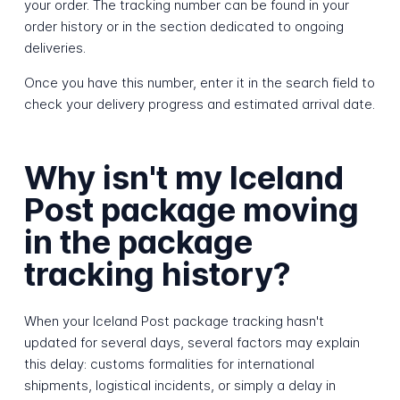
your order. The tracking number can be found in your
order history or in the section dedicated to ongoing
deliveries.
Once you have this number, enter it in the search field to
check your delivery progress and estimated arrival date.
Why isn't my Iceland
Post package moving
in the package
tracking history?
When your Iceland Post package tracking hasn't
updated for several days, several factors may explain
this delay: customs formalities for international
shipments, logistical incidents, or simply a delay in