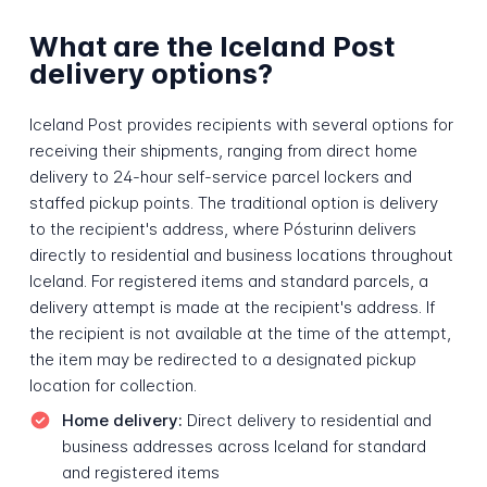
What are the Iceland Post
delivery options?
Iceland Post provides recipients with several options for
receiving their shipments, ranging from direct home
delivery to 24-hour self-service parcel lockers and
staffed pickup points. The traditional option is delivery
to the recipient's address, where Pósturinn delivers
directly to residential and business locations throughout
Iceland. For registered items and standard parcels, a
delivery attempt is made at the recipient's address. If
the recipient is not available at the time of the attempt,
the item may be redirected to a designated pickup
location for collection.
Home delivery:
Direct delivery to residential and
business addresses across Iceland for standard
and registered items