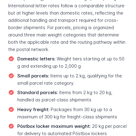
International letter rates follow a comparable structure
but at higher levels than domestic rates, reflecting the
additional handling and transport required for cross-
border shipments. For parcels, pricing is organized
around three main weight categories that determine
both the applicable rate and the routing pathway within
the postal network.
Domestic letters:
Weight tiers starting at up to 50
g and extending up to 2,000 g
Small parcels:
Items up to 2 kg, qualifying for the
small parcel rate category
Standard parcels:
Items from 2 kg to 20 kg,
handled as parcel-class shipments
Heavy freight:
Packages from 30 kg up to a
maximum of 300 kg for freight-class shipments
Póstbox locker maximum weight:
20 kg per parcel
for delivery to automated Póstbox lockers