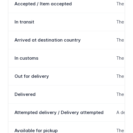
Accepted / Item accepted
The item
In transit
The item
Arrived at destination country
The item
In customs
The item
Out for delivery
The item
Delivered
The item
Attempted delivery / Delivery attempted
A delive
Available for pickup
The item