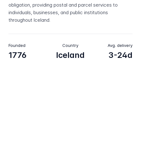
obligation, providing postal and parcel services to
individuals, businesses, and public institutions
throughout Iceland.
Founded
Country
Avg. delivery
1776
Iceland
3-24d