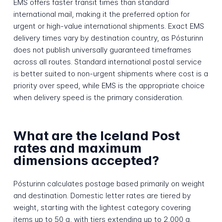
EMS offers faster transit times than standard
international mail, making it the preferred option for
urgent or high-value international shipments. Exact EMS
delivery times vary by destination country, as Pósturinn
does not publish universally guaranteed timeframes
across all routes. Standard international postal service
is better suited to non-urgent shipments where cost is a
priority over speed, while EMS is the appropriate choice
when delivery speed is the primary consideration.
What are the Iceland Post
rates and maximum
dimensions accepted?
Pósturinn calculates postage based primarily on weight
and destination. Domestic letter rates are tiered by
weight, starting with the lightest category covering
items up to 50 g, with tiers extending up to 2,000 g.