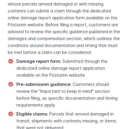
whose parcels arrived damaged or with missing
contents can submit a claim through the dedicated
online damage report application form available on the
Pósturinn website. Before filing a report, customers are
advised to review the specific guidance published in the
damages and compensation section, which outlines the
conditions around documentation and timing that must
be met before a claim can be considered.
Damage report form:
Submitted through the
dedicated online damage report application
available on the Pósturinn website
Pre-submission guidance:
Customers should
review the "Important to keep in mind" section
before filing, as specific documentation and timing
requirements apply
Eligible claims:
Parcels that arrived damaged in
transit, shipments with contents missing, or items
that were not delivered