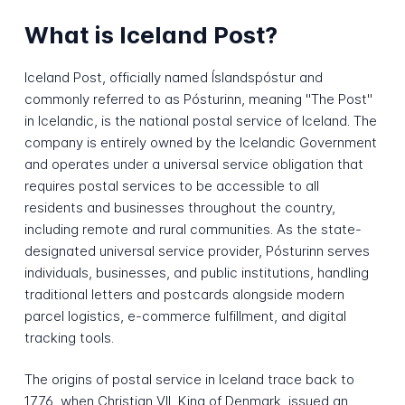
What is Iceland Post?
Iceland Post, officially named Íslandspóstur and
commonly referred to as Pósturinn, meaning "The Post"
in Icelandic, is the national postal service of Iceland. The
company is entirely owned by the Icelandic Government
and operates under a universal service obligation that
requires postal services to be accessible to all
residents and businesses throughout the country,
including remote and rural communities. As the state-
designated universal service provider, Pósturinn serves
individuals, businesses, and public institutions, handling
traditional letters and postcards alongside modern
parcel logistics, e-commerce fulfillment, and digital
tracking tools.
The origins of postal service in Iceland trace back to
1776, when Christian VII, King of Denmark, issued an