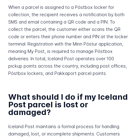
When a parcel is assigned to a Póstbox locker for
collection, the recipient receives a notification by both
SMS and email containing a QR code and a PIN. To
collect the parcel, the customer either scans the QR
code or enters their phone number and PIN at the locker
terminal. Registration with the Minn Póstur application,
meaning My Post, is required to manage Póstbox
deliveries. In total, Iceland Post operates over 100
pickup points across the country, including post offices,
Póstbox lockers, and Pakkaport parcel points.
What should I do if my Iceland
Post parcel is lost or
damaged?
Iceland Post maintains a formal process for handling
damaged, lost, or incomplete shipments. Customers