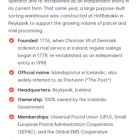
operator and re-established as an independent entity in
its current form. That same year, a large purpose-built
sorting warehouse was constructed at Höfðabakki in
Reykjavík to support the growing volume of parcel and
mail processing.
Founded:
1776, when Christian VII of Denmark
ordered a mail service in Iceland; regular sailings
began in 1778; re-established as an independent
entity in 1998
Official name:
Íslandspóstur in Icelandic, also
widely referred to as Pósturinn ("The Post")
Headquarters:
Reykjavík, Iceland
Ownership:
100% owned by the Icelandic
Government
Memberships:
Universal Postal Union (UPU), Small
European Postal Administration Cooperation
(SEPAC), and the Global EMS Cooperative