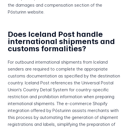
the damages and compensation section of the
Pósturinn website.
Does Iceland Post handle
international shipments and
customs formalities?
For outbound international shipments from Iceland
senders are required to complete the appropriate
customs documentation as specified by the destination
country. Iceland Post references the Universal Postal
Union's Country Detail System for country-specific
restriction and prohibition information when preparing
international shipments. The e-commerce Shopify
integration offered by Pósturinn assists merchants with
this process by automating the generation of shipment
registrations and labels, simplifying the preparation of