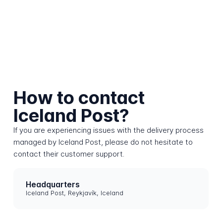
How to contact
Iceland Post?
If you are experiencing issues with the delivery process
managed by Iceland Post, please do not hesitate to
contact their customer support.
Headquarters
Iceland Post, Reykjavík, Iceland