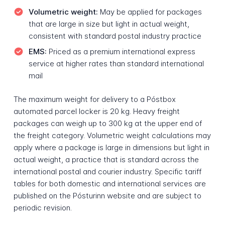
Volumetric weight:
May be applied for packages
that are large in size but light in actual weight,
consistent with standard postal industry practice
EMS:
Priced as a premium international express
service at higher rates than standard international
mail
The maximum weight for delivery to a Póstbox
automated parcel locker is 20 kg. Heavy freight
packages can weigh up to 300 kg at the upper end of
the freight category. Volumetric weight calculations may
apply where a package is large in dimensions but light in
actual weight, a practice that is standard across the
international postal and courier industry. Specific tariff
tables for both domestic and international services are
published on the Pósturinn website and are subject to
periodic revision.