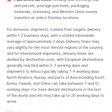
and parcels, postage purchase, packaging
materials, stationery, and Western Union money
transfers at select Pósthús locations
For domestic shipments, Iceland Post targets delivery
within 1-2 business days, with a stated nationwide
average of approximately 2 days. Delivery times may
vary slightly for the most remote regions of the country,
and for international shipments, delivery times are
divided by destination zone, with European destinations
generally reached within 5-7 working days and
shipments to Africa typically taking 7-9 working days.
North America, Russia, and parts of Asia including South
Korea, Taiwan, and China can take between 7 and 15
working days. For more distant destinations in the rest
of the world, parcels may take up to 20 working days to
arrive.