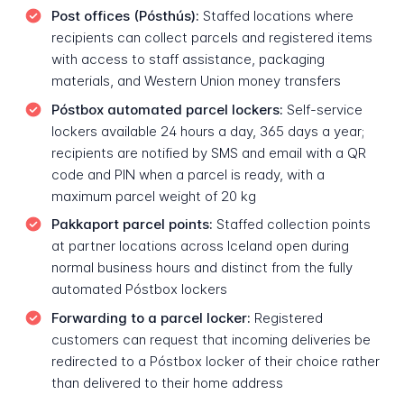
Post offices (Pósthús):
Staffed locations where
recipients can collect parcels and registered items
with access to staff assistance, packaging
materials, and Western Union money transfers
Póstbox automated parcel lockers:
Self-service
lockers available 24 hours a day, 365 days a year;
recipients are notified by SMS and email with a QR
code and PIN when a parcel is ready, with a
maximum parcel weight of 20 kg
Pakkaport parcel points:
Staffed collection points
at partner locations across Iceland open during
normal business hours and distinct from the fully
automated Póstbox lockers
Forwarding to a parcel locker:
Registered
customers can request that incoming deliveries be
redirected to a Póstbox locker of their choice rather
than delivered to their home address