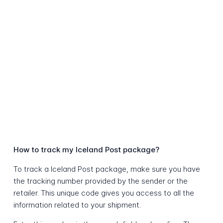
How to track my Iceland Post package?
To track a Iceland Post package, make sure you have
the tracking number provided by the sender or the
retailer. This unique code gives you access to all the
information related to your shipment.