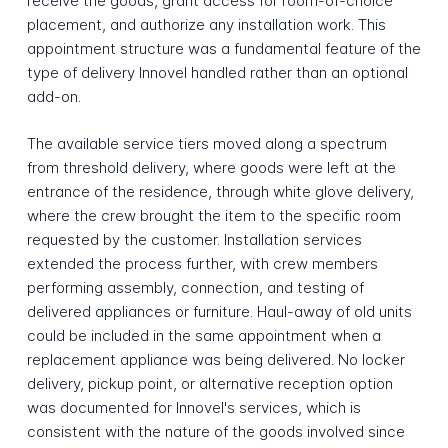
receive the goods, grant access for room-of-choice
placement, and authorize any installation work. This
appointment structure was a fundamental feature of the
type of delivery Innovel handled rather than an optional
add-on.
The available service tiers moved along a spectrum
from threshold delivery, where goods were left at the
entrance of the residence, through white glove delivery,
where the crew brought the item to the specific room
requested by the customer. Installation services
extended the process further, with crew members
performing assembly, connection, and testing of
delivered appliances or furniture. Haul-away of old units
could be included in the same appointment when a
replacement appliance was being delivered. No locker
delivery, pickup point, or alternative reception option
was documented for Innovel's services, which is
consistent with the nature of the goods involved since