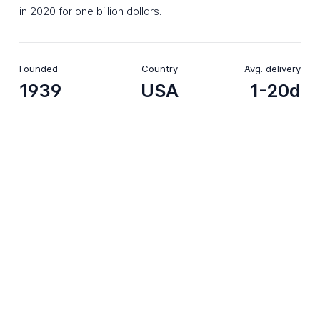
in 2020 for one billion dollars.
Founded
Country
Avg. delivery
1939
USA
1-20d