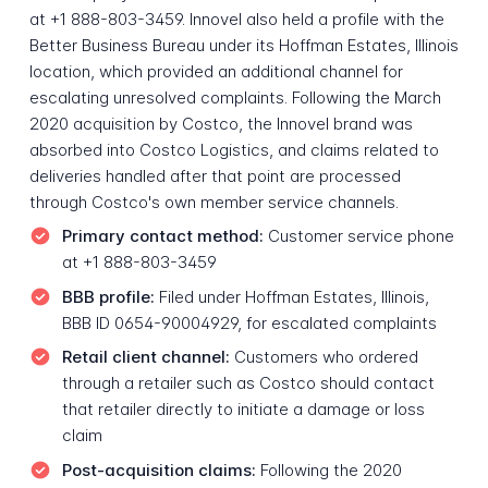
at +1 888-803-3459. Innovel also held a profile with the
Better Business Bureau under its Hoffman Estates, Illinois
location, which provided an additional channel for
escalating unresolved complaints. Following the March
2020 acquisition by Costco, the Innovel brand was
absorbed into Costco Logistics, and claims related to
deliveries handled after that point are processed
through Costco's own member service channels.
Primary contact method:
Customer service phone
at +1 888-803-3459
BBB profile:
Filed under Hoffman Estates, Illinois,
BBB ID 0654-90004929, for escalated complaints
Retail client channel:
Customers who ordered
through a retailer such as Costco should contact
that retailer directly to initiate a damage or loss
claim
Post-acquisition claims:
Following the 2020