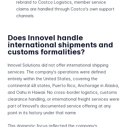
rebrand to Costco Logistics, member service
claims are handled through Costco's own support
channels
Does Innovel handle
international shipments and
customs formalities?
Innovel Solutions did not offer international shipping
services. The company's operations were defined
entirely within the United States, covering the
continental 48 states, Puerto Rico, Anchorage in Alaska,
and Oahu in Hawaii. No cross-border logistics, customs
clearance handling, or international freight services were
part of Innovel's documented service offering at any
point in its history under that name.
This domestic focus reflected the company's