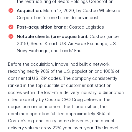
the restructuring of Sears Holdings Corporation
Acquisition:
March 17, 2020, by Costco Wholesale
Corporation for one billion dollars in cash
Post-acquisition brand:
Costco Logistics
Notable clients (pre-acquisition):
Costco (since
2015), Sears, Kmart, U.S. Air Force Exchange, U.S.
Navy Exchange, and Lands' End
Before the acquisition, Innovel had built a network
reaching nearly 90% of the U.S. population and 100% of
continental U.S. ZIP codes. The company consistently
ranked in the top quartile of customer satisfaction
scores within the last-mile delivery industry, a distinction
cited explicitly by Costco CEO Craig Jelinek in the
acquisition announcement. Post-acquisition, the
combined operation fulfilled approximately 85% of
Costco's big-and-bulky home deliveries, and annual
delivery volume grew 22% year-over-year. The Innovel