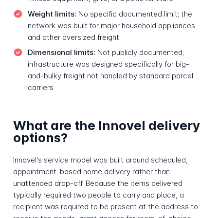
Weight limits:
No specific documented limit; the
network was built for major household appliances
and other oversized freight
Dimensional limits:
Not publicly documented;
infrastructure was designed specifically for big-
and-bulky freight not handled by standard parcel
carriers
What are the Innovel delivery
options?
Innovel's service model was built around scheduled,
appointment-based home delivery rather than
unattended drop-off. Because the items delivered
typically required two people to carry and place, a
recipient was required to be present at the address to