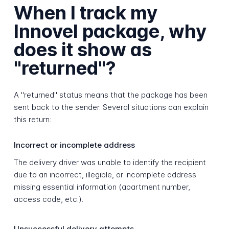
When I track my
Innovel package, why
does it show as
"returned"?
A "returned" status means that the package has been
sent back to the sender. Several situations can explain
this return:
Incorrect or incomplete address
The delivery driver was unable to identify the recipient
due to an incorrect, illegible, or incomplete address
missing essential information (apartment number,
access code, etc.).
Unsuccessful delivery attempts