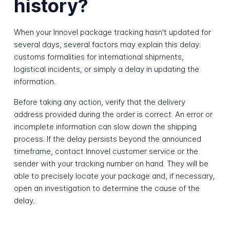
history?
When your Innovel package tracking hasn't updated for
several days, several factors may explain this delay:
customs formalities for international shipments,
logistical incidents, or simply a delay in updating the
information.
Before taking any action, verify that the delivery
address provided during the order is correct. An error or
incomplete information can slow down the shipping
process. If the delay persists beyond the announced
timeframe, contact Innovel customer service or the
sender with your tracking number on hand. They will be
able to precisely locate your package and, if necessary,
open an investigation to determine the cause of the
delay.