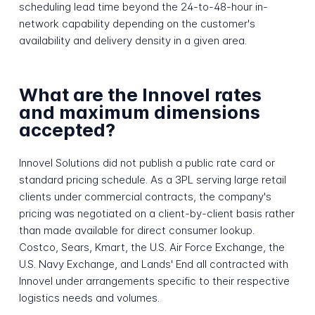
scheduling lead time beyond the 24-to-48-hour in-
network capability depending on the customer's
availability and delivery density in a given area.
What are the Innovel rates
and maximum dimensions
accepted?
Innovel Solutions did not publish a public rate card or
standard pricing schedule. As a 3PL serving large retail
clients under commercial contracts, the company's
pricing was negotiated on a client-by-client basis rather
than made available for direct consumer lookup.
Costco, Sears, Kmart, the U.S. Air Force Exchange, the
U.S. Navy Exchange, and Lands' End all contracted with
Innovel under arrangements specific to their respective
logistics needs and volumes.