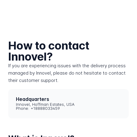
How to contact
Innovel?
If you are experiencing issues with the delivery process
managed by Innovel, please do not hesitate to contact
their customer support.
Headquarters
Innovel, Hoffman Estates, USA
Phone: +18888033459