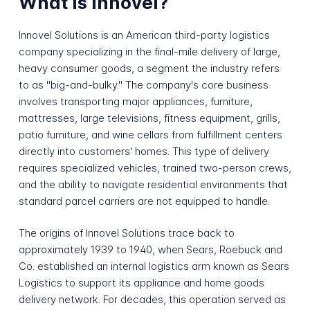
What is Innovel?
Innovel Solutions is an American third-party logistics
company specializing in the final-mile delivery of large,
heavy consumer goods, a segment the industry refers
to as "big-and-bulky." The company's core business
involves transporting major appliances, furniture,
mattresses, large televisions, fitness equipment, grills,
patio furniture, and wine cellars from fulfillment centers
directly into customers' homes. This type of delivery
requires specialized vehicles, trained two-person crews,
and the ability to navigate residential environments that
standard parcel carriers are not equipped to handle.
The origins of Innovel Solutions trace back to
approximately 1939 to 1940, when Sears, Roebuck and
Co. established an internal logistics arm known as Sears
Logistics to support its appliance and home goods
delivery network. For decades, this operation served as