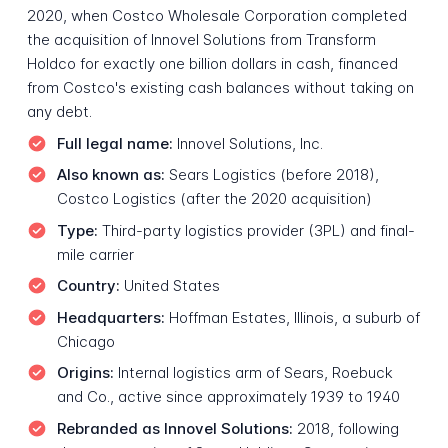
2020, when Costco Wholesale Corporation completed
the acquisition of Innovel Solutions from Transform
Holdco for exactly one billion dollars in cash, financed
from Costco's existing cash balances without taking on
any debt.
Full legal name:
Innovel Solutions, Inc.
Also known as:
Sears Logistics (before 2018),
Costco Logistics (after the 2020 acquisition)
Type:
Third-party logistics provider (3PL) and final-
mile carrier
Country:
United States
Headquarters:
Hoffman Estates, Illinois, a suburb of
Chicago
Origins:
Internal logistics arm of Sears, Roebuck
and Co., active since approximately 1939 to 1940
Rebranded as Innovel Solutions:
2018, following