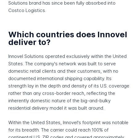
Solutions brand has since been fully absorbed into
Costco Logistics.
Which countries does Innovel
deliver to?
Innovel Solutions operated exclusively within the United
States. The company's network was built to serve
domestic retail clients and their customers, with no
documented international shipping capability. Its
strength lay in the depth and density of its U.S. coverage
rather than any cross-border reach, reflecting the
inherently domestic nature of the big-and-bulky
residential delivery model it was built around.
Within the United States, Innovel's footprint was notable
for its breadth. The carrier could reach 100% of
continental U.S. ZIP codes and covered approximately