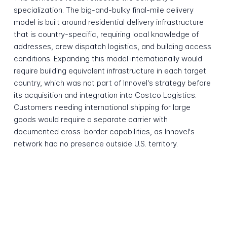
specialization. The big-and-bulky final-mile delivery
model is built around residential delivery infrastructure
that is country-specific, requiring local knowledge of
addresses, crew dispatch logistics, and building access
conditions. Expanding this model internationally would
require building equivalent infrastructure in each target
country, which was not part of Innovel's strategy before
its acquisition and integration into Costco Logistics.
Customers needing international shipping for large
goods would require a separate carrier with
documented cross-border capabilities, as Innovel's
network had no presence outside U.S. territory.