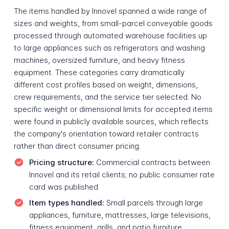
The items handled by Innovel spanned a wide range of
sizes and weights, from small-parcel conveyable goods
processed through automated warehouse facilities up
to large appliances such as refrigerators and washing
machines, oversized furniture, and heavy fitness
equipment. These categories carry dramatically
different cost profiles based on weight, dimensions,
crew requirements, and the service tier selected. No
specific weight or dimensional limits for accepted items
were found in publicly available sources, which reflects
the company's orientation toward retailer contracts
rather than direct consumer pricing.
Pricing structure:
Commercial contracts between
Innovel and its retail clients; no public consumer rate
card was published
Item types handled:
Small parcels through large
appliances, furniture, mattresses, large televisions,
fitness equipment, grills, and patio furniture