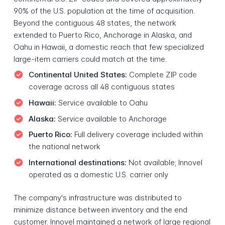
90% of the U.S. population at the time of acquisition.
Beyond the contiguous 48 states, the network
extended to Puerto Rico, Anchorage in Alaska, and
Oahu in Hawaii, a domestic reach that few specialized
large-item carriers could match at the time.
Continental United States:
Complete ZIP code
coverage across all 48 contiguous states
Hawaii:
Service available to Oahu
Alaska:
Service available to Anchorage
Puerto Rico:
Full delivery coverage included within
the national network
International destinations:
Not available; Innovel
operated as a domestic U.S. carrier only
The company's infrastructure was distributed to
minimize distance between inventory and the end
customer. Innovel maintained a network of large regional