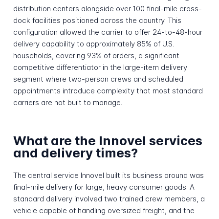
distribution centers alongside over 100 final-mile cross-
dock facilities positioned across the country. This
configuration allowed the carrier to offer 24-to-48-hour
delivery capability to approximately 85% of U.S.
households, covering 93% of orders, a significant
competitive differentiator in the large-item delivery
segment where two-person crews and scheduled
appointments introduce complexity that most standard
carriers are not built to manage.
What are the Innovel services
and delivery times?
The central service Innovel built its business around was
final-mile delivery for large, heavy consumer goods. A
standard delivery involved two trained crew members, a
vehicle capable of handling oversized freight, and the