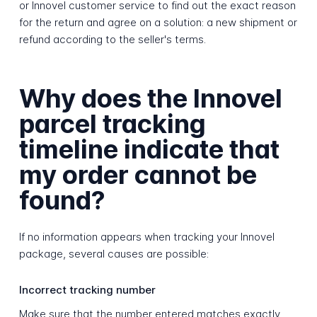
or Innovel customer service to find out the exact reason
for the return and agree on a solution: a new shipment or
refund according to the seller's terms.
Why does the Innovel
parcel tracking
timeline indicate that
my order cannot be
found?
If no information appears when tracking your Innovel
package, several causes are possible:
Incorrect tracking number
Make sure that the number entered matches exactly