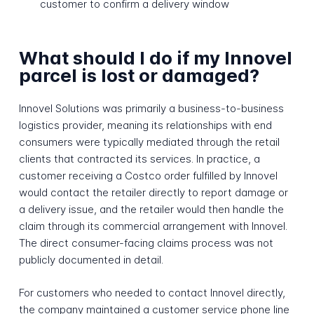
customer to confirm a delivery window
What should I do if my Innovel
parcel is lost or damaged?
Innovel Solutions was primarily a business-to-business
logistics provider, meaning its relationships with end
consumers were typically mediated through the retail
clients that contracted its services. In practice, a
customer receiving a Costco order fulfilled by Innovel
would contact the retailer directly to report damage or
a delivery issue, and the retailer would then handle the
claim through its commercial arrangement with Innovel.
The direct consumer-facing claims process was not
publicly documented in detail.
For customers who needed to contact Innovel directly,
the company maintained a customer service phone line