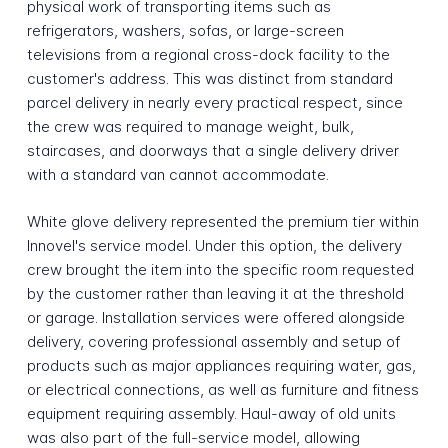
physical work of transporting items such as
refrigerators, washers, sofas, or large-screen
televisions from a regional cross-dock facility to the
customer's address. This was distinct from standard
parcel delivery in nearly every practical respect, since
the crew was required to manage weight, bulk,
staircases, and doorways that a single delivery driver
with a standard van cannot accommodate.
White glove delivery represented the premium tier within
Innovel's service model. Under this option, the delivery
crew brought the item into the specific room requested
by the customer rather than leaving it at the threshold
or garage. Installation services were offered alongside
delivery, covering professional assembly and setup of
products such as major appliances requiring water, gas,
or electrical connections, as well as furniture and fitness
equipment requiring assembly. Haul-away of old units
was also part of the full-service model, allowing