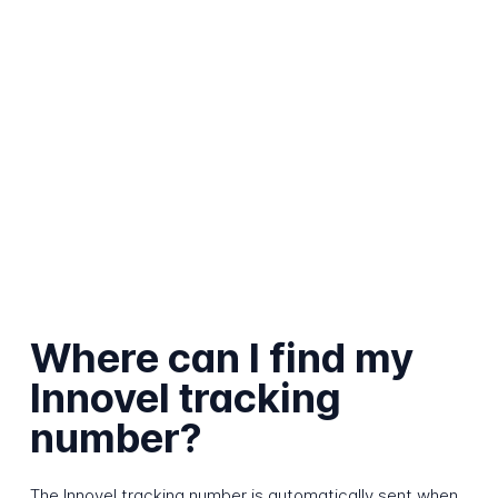
Where can I find my
Innovel tracking
number?
The Innovel tracking number is automatically sent when