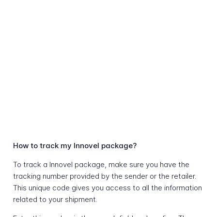
How to track my Innovel package?
To track a Innovel package, make sure you have the
tracking number provided by the sender or the retailer.
This unique code gives you access to all the information
related to your shipment.