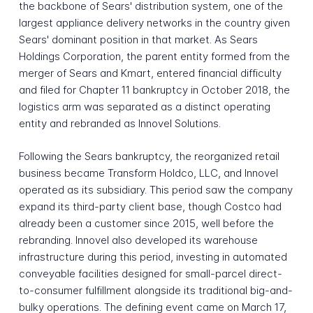
the backbone of Sears' distribution system, one of the
largest appliance delivery networks in the country given
Sears' dominant position in that market. As Sears
Holdings Corporation, the parent entity formed from the
merger of Sears and Kmart, entered financial difficulty
and filed for Chapter 11 bankruptcy in October 2018, the
logistics arm was separated as a distinct operating
entity and rebranded as Innovel Solutions.
Following the Sears bankruptcy, the reorganized retail
business became Transform Holdco, LLC, and Innovel
operated as its subsidiary. This period saw the company
expand its third-party client base, though Costco had
already been a customer since 2015, well before the
rebranding. Innovel also developed its warehouse
infrastructure during this period, investing in automated
conveyable facilities designed for small-parcel direct-
to-consumer fulfillment alongside its traditional big-and-
bulky operations. The defining event came on March 17,