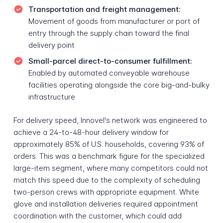
Transportation and freight management:
Movement of goods from manufacturer or port of
entry through the supply chain toward the final
delivery point
Small-parcel direct-to-consumer fulfillment:
Enabled by automated conveyable warehouse
facilities operating alongside the core big-and-bulky
infrastructure
For delivery speed, Innovel's network was engineered to
achieve a 24-to-48-hour delivery window for
approximately 85% of U.S. households, covering 93% of
orders. This was a benchmark figure for the specialized
large-item segment, where many competitors could not
match this speed due to the complexity of scheduling
two-person crews with appropriate equipment. White
glove and installation deliveries required appointment
coordination with the customer, which could add