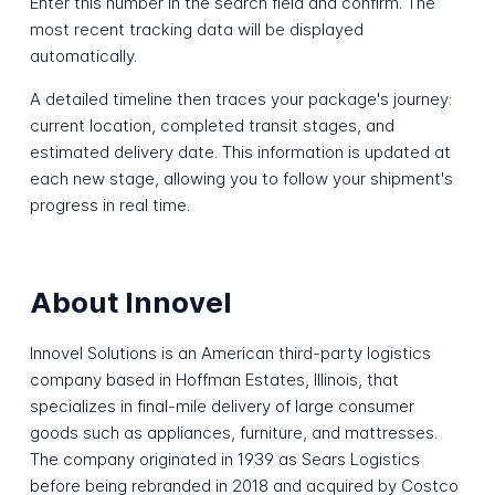
Enter this number in the search field and confirm. The
most recent tracking data will be displayed
automatically.
A detailed timeline then traces your package's journey:
current location, completed transit stages, and
estimated delivery date. This information is updated at
each new stage, allowing you to follow your shipment's
progress in real time.
About Innovel
Innovel Solutions is an American third-party logistics
company based in Hoffman Estates, Illinois, that
specializes in final-mile delivery of large consumer
goods such as appliances, furniture, and mattresses.
The company originated in 1939 as Sears Logistics
before being rebranded in 2018 and acquired by Costco