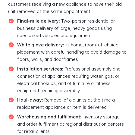
customers receiving a new appliance to have their old
unit removed at the same appointment.
Final-mile delivery:
Two-person residential or
business delivery of large, heavy goods using
specialized vehicles and equipment
White glove delivery:
In-home, room-of-choice
placement with careful handling to avoid damage to
floors, walls, and doorframes
Installation services:
Professional assembly and
connection of appliances requiring water, gas, or
electrical hookups, and of furniture or fitness
equipment requiring assembly
Haul-away:
Removal of old units at the time a
replacement appliance or item is delivered
Warehousing and fulfillment:
Inventory storage
and order fulfillment at regional distribution centers
for retail clients