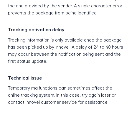
the one provided by the sender. A single character error
prevents the package from being identified.
Tracking activation delay
Tracking information is only available once the package
has been picked up by Innovel. A delay of 24 to 48 hours
may occur between the notification being sent and the
first status update.
Technical issue
Temporary malfunctions can sometimes affect the
online tracking system. In this case, try again later or
contact Innovel customer service for assistance.