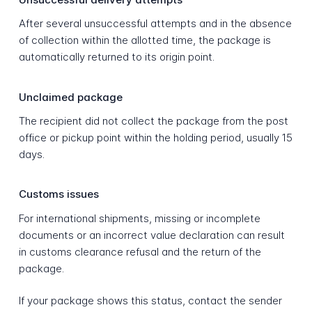
After several unsuccessful attempts and in the absence
of collection within the allotted time, the package is
automatically returned to its origin point.
Unclaimed package
The recipient did not collect the package from the post
office or pickup point within the holding period, usually 15
days.
Customs issues
For international shipments, missing or incomplete
documents or an incorrect value declaration can result
in customs clearance refusal and the return of the
package.
If your package shows this status, contact the sender