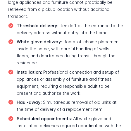
large appliances and furniture cannot practically be
retrieved from a pickup location without additional
transport.
Threshold delivery:
Item left at the entrance to the
delivery address without entry into the home
White glove delivery:
Room-of-choice placement
inside the home, with careful handling of walls,
floors, and doorframes during transit through the
residence
Installation:
Professional connection and setup of
appliances or assembly of furniture and fitness
equipment, requiring a responsible adult to be
present and authorize the work
Haul-away:
Simultaneous removal of old units at
the time of delivery of a replacement item
Scheduled appointments:
All white glove and
installation deliveries required coordination with the