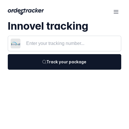
Innovel tracking
Track your package