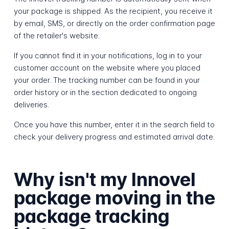
your package is shipped. As the recipient, you receive it
by email, SMS, or directly on the order confirmation page
of the retailer's website.
If you cannot find it in your notifications, log in to your
customer account on the website where you placed
your order. The tracking number can be found in your
order history or in the section dedicated to ongoing
deliveries.
Once you have this number, enter it in the search field to
check your delivery progress and estimated arrival date.
Why isn't my Innovel
package moving in the
package tracking