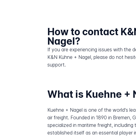
How to contact K&
Nagel?
If you are experiencing issues with the
K&N Kühne + Nagel, please do not hesit
support.
What is Kuehne + 
Kuehne + Nagel is one of the world's lead
air freight. Founded in 1890 in Bremen,
specialized in maritime freight, includi
established itself as an essential player 