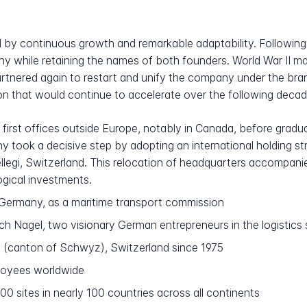
 by continuous growth and remarkable adaptability. Following 
y while retaining the names of both founders. World War II ma
rtnered again to restart and unify the company under the bra
ion that would continue to accelerate over the following decad
first offices outside Europe, notably in Canada, before gradua
y took a decisive step by adopting an international holding s
ellegi, Switzerland. This relocation of headquarters accompan
ogical investments.
Germany, as a maritime transport commission
h Nagel, two visionary German entrepreneurs in the logistics 
i (canton of Schwyz), Switzerland since 1975
oyees worldwide
0 sites in nearly 100 countries across all continents