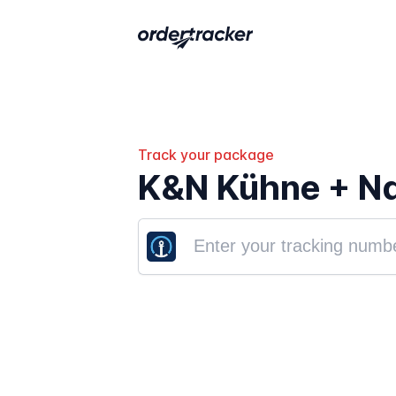
Track your package
K&N Kühne + Na