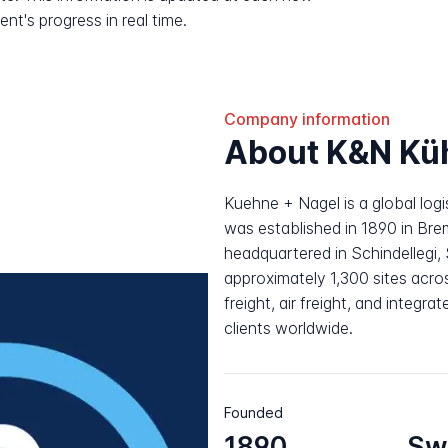
nt's progress in real time.
Company information
About K&N Kü
Kuehne + Nagel is a global log
was established in 1890 in Br
headquartered in Schindellegi
approximately 1,300 sites acros
freight, air freight, and integr
clients worldwide.
Founded
1890
Sw