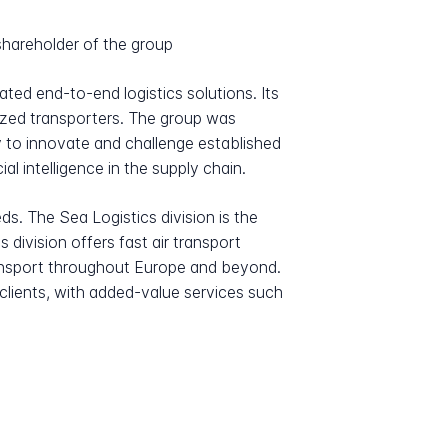
hareholder of the group
ated end-to-end logistics solutions. Its
ized transporters. The group was
ty to innovate and challenge established
l intelligence in the supply chain.
ds. The Sea Logistics division is the
s division offers fast air transport
ransport throughout Europe and beyond.
 clients, with added-value services such