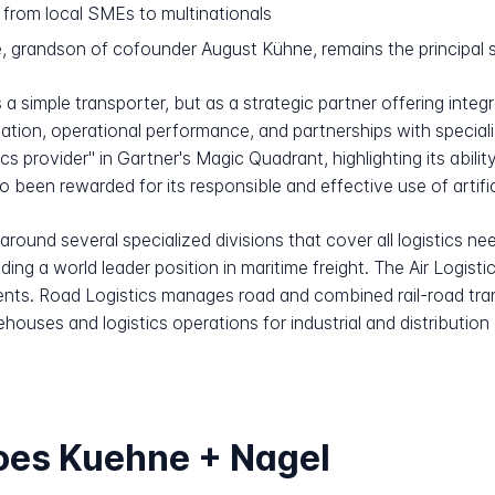
from local SMEs to multinationals
 grandson of cofounder August Kühne, remains the principal s
a simple transporter, but as a strategic partner offering integr
ation, operational performance, and partnerships with special
cs provider" in Gartner's Magic Quadrant, highlighting its abili
been rewarded for its responsible and effective use of artificia
round several specialized divisions that cover all logistics nee
ding a world leader position in maritime freight. The Air Logistic
pments. Road Logistics manages road and combined rail-road t
houses and logistics operations for industrial and distribution
oes Kuehne + Nagel