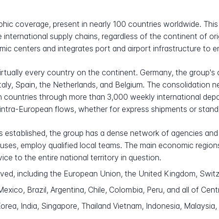
ic coverage, present in nearly 100 countries worldwide. This
re international supply chains, regardless of the continent of or
ic centers and integrates port and airport infrastructure to 
rtually every country on the continent. Germany, the group's 
taly, Spain, the Netherlands, and Belgium. The consolidation
ountries through more than 3,000 weekly international depar
 intra-European flows, whether for express shipments or standa
 established, the group has a dense network of agencies and l
ouses, employ qualified local teams. The main economic region
ice to the entire national territory in question.
ved, including the European Union, the United Kingdom, Swit
xico, Brazil, Argentina, Chile, Colombia, Peru, and all of Cent
rea, India, Singapore, Thailand Vietnam, Indonesia, Malaysia, 