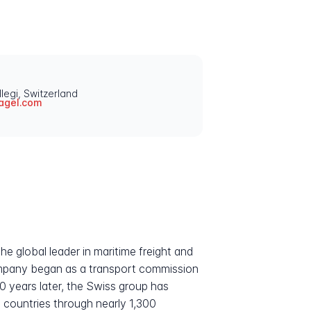
legi, Switzerland
agel.com
he global leader in maritime freight and
company began as a transport commission
0 years later, the Swiss group has
00 countries through nearly 1,300