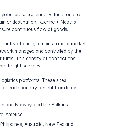
 global presence enables the group to
igin or destination. Kuehne + Nagel's
ensure continuous flow of goods.
country of origin, remains a major market
 network managed and controlled by the
tures. This density of connections
rd freight services.
ogistics platforms. These sites,
s of each country benefit from large-
zerland Norway, and the Balkans
ral America
Philippines, Australia, New Zealand