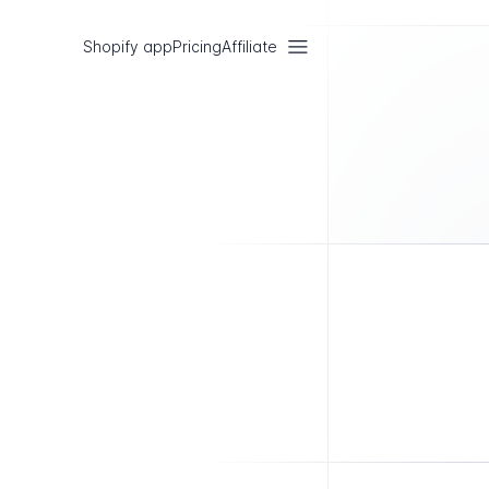
Shopify app
Pricing
Affiliate