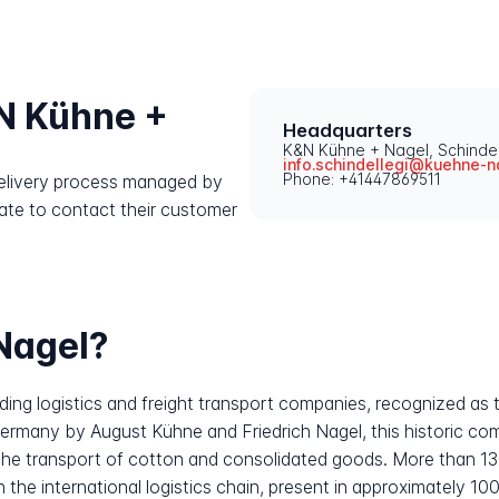
N Kühne +
Headquarters
K&N Kühne + Nagel, Schindel
info.schindellegi@kuehne-n
Phone: +41447869511
 delivery process managed by
ate to contact their customer
Nagel?
ing logistics and freight transport companies, recognized as t
 Germany by August Kühne and Friedrich Nagel, this historic 
ng the transport of cotton and consolidated goods. More than 13
in the international logistics chain, present in approximately 1