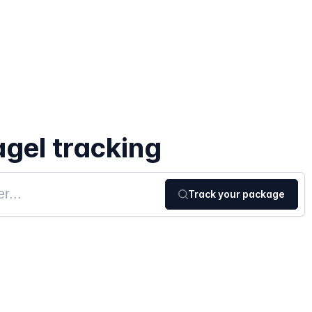
gel tracking
Track your package