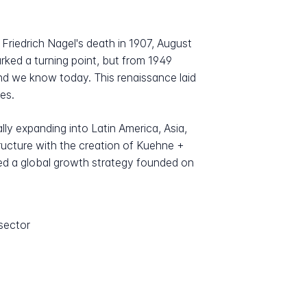
Friedrich Nagel's death in 1907, August
rked a turning point, but from 1949
nd we know today. This renaissance laid
es.
lly expanding into Latin America, Asia,
tructure with the creation of Kuehne +
ied a global growth strategy founded on
sector