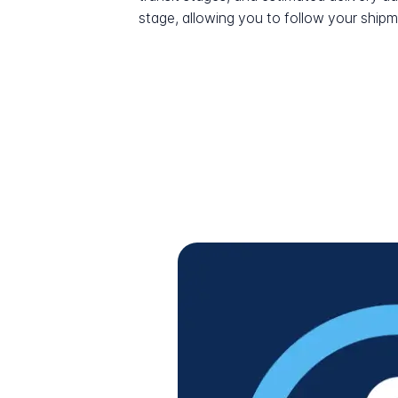
stage, allowing you to follow your shipme