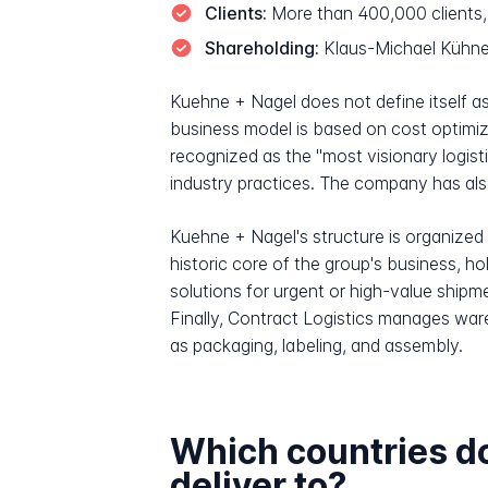
Clients:
More than 400,000 clients, 
Shareholding:
Klaus-Michael Kühne,
Kuehne + Nagel does not define itself as 
business model is based on cost optimiz
recognized as the "most visionary logisti
industry practices. The company has also 
Kuehne + Nagel's structure is organized a
historic core of the group's business, hol
solutions for urgent or high-value shi
Finally, Contract Logistics manages ware
as packaging, labeling, and assembly.
Which countries d
deliver to?