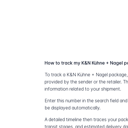
How to track my K&N Kühne + Nagel 
To track a K&N Kühne + Nagel package,
provided by the sender or the retailer. T
information related to your shipment.
Enter this number in the search field and
be displayed automatically.
A detailed timeline then traces your pac
transit stages, and estimated delivery d