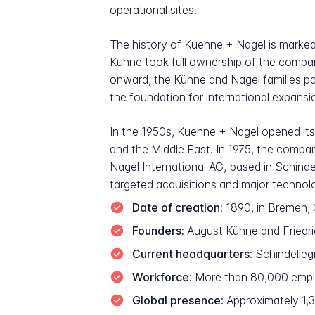
operational sites.
The history of Kuehne + Nagel is marked
Kühne took full ownership of the compan
onward, the Kühne and Nagel families pa
the foundation for international expans
In the 1950s, Kuehne + Nagel opened its 
and the Middle East. In 1975, the compan
Nagel International AG, based in Schind
targeted acquisitions and major technol
Date of creation:
1890, in Bremen, 
Founders:
August Kühne and Friedric
Current headquarters:
Schindelleg
Workforce:
More than 80,000 empl
Global presence:
Approximately 1,30