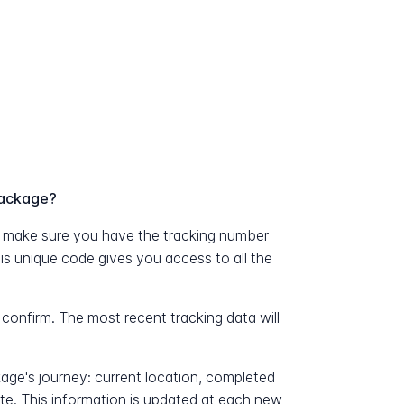
package?
 make sure you have the tracking number
his unique code gives you access to all the
 confirm. The most recent tracking data will
kage's journey: current location, completed
ate. This information is updated at each new