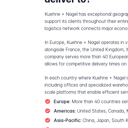
Kuehne + Nagel has exceptional geograph
support its clients throughout their enti
logistics network connects major econom
In Europe, Kuehne + Nagel operates in vi
alongside France, the United Kingdom, I
company serves more than 40 European c
allows for competitive delivery times on
In each country where Kuehne + Nagel is
including offices and specialized wareh
scale platforms that enable efficient serv
Europe:
More than 40 countries ser
Americas:
United States, Canada, Me
Asia-Pacific:
China, Japan, South Ko