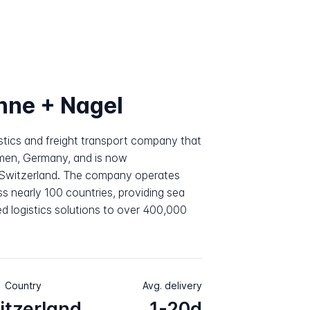
hne + Nagel
istics and freight transport company that
emen, Germany, and is now
, Switzerland. The company operates
s nearly 100 countries, providing sea
ated logistics solutions to over 400,000
Country
Avg. delivery
itzerland
1-20d