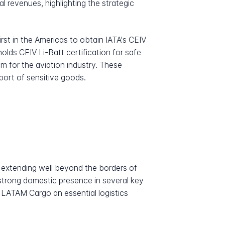
 revenues, highlighting the strategic
rst in the Americas to obtain IATA's CEIV
holds CEIV Li-Batt certification for safe
m for the aviation industry. These
sport of sensitive goods.
 extending well beyond the borders of
strong domestic presence in several key
 LATAM Cargo an essential logistics