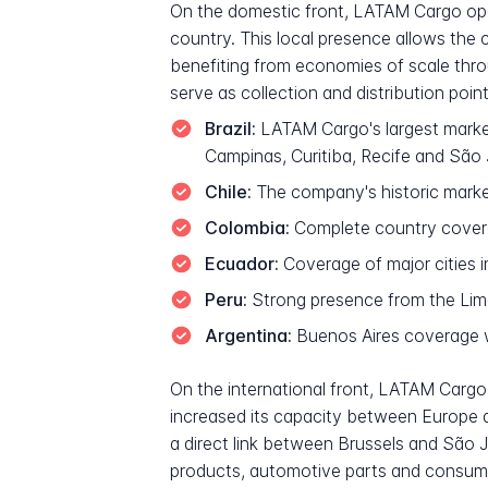
On the domestic front, LATAM Cargo opera
country. This local presence allows the
benefiting from economies of scale thr
serve as collection and distribution poin
Brazil:
LATAM Cargo's largest marke
Campinas, Curitiba, Recife and Sã
Chile:
The company's historic market
Colombia:
Complete country covera
Ecuador:
Coverage of major cities i
Peru:
Strong presence from the Li
Argentina:
Buenos Aires coverage w
On the international front, LATAM Cargo 
increased its capacity between Europe 
a direct link between Brussels and São J
products, automotive parts and consumer