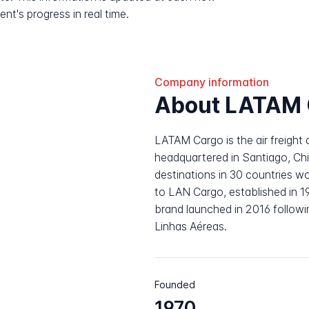
nt's progress in real time.
Company information
About LATAM 
LATAM Cargo is the air freight 
headquartered in Santiago, Chi
destinations in 30 countries w
to LAN Cargo, established in 
brand launched in 2016 followi
Linhas Aéreas.
Founded
1970