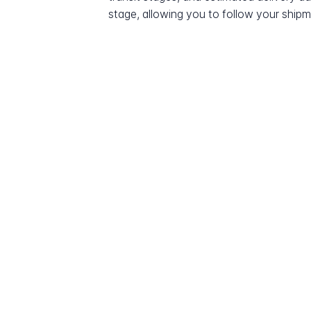
stage, allowing you to follow your shipme