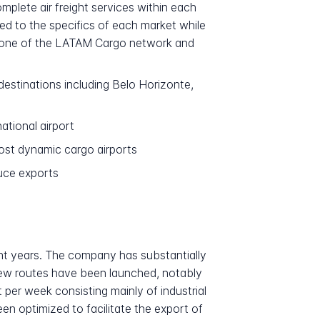
plete air freight services within each
ed to the specifics of each market while
kbone of the LATAM Cargo network and
stinations including Belo Horizonte,
ational airport
st dynamic cargo airports
duce exports
ent years. The company has substantially
New routes have been launched, notably
per week consisting mainly of industrial
n optimized to facilitate the export of