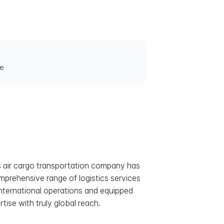
le
his air cargo transportation company has
omprehensive range of logistics services
 international operations and equipped
ise with truly global reach.