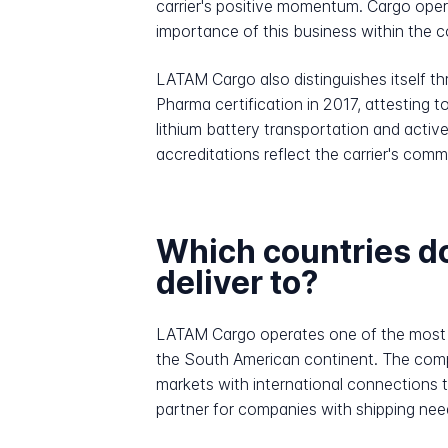
carrier's positive momentum. Cargo opera
importance of this business within the 
LATAM Cargo also distinguishes itself th
Pharma certification in 2017, attesting to
lithium battery transportation and activ
accreditations reflect the carrier's comm
Which countries 
deliver to?
LATAM Cargo operates one of the most ex
the South American continent. The comp
markets with international connections 
partner for companies with shipping nee