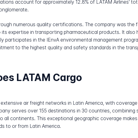
tions account for approximately 12.8% of LATAM Airlines' total
conglomerate.
rough numerous quality certifications. The company was the fi
 its expertise in transporting pharmaceutical products. It also 
ely participates in the IEnvA environmental management progra
itment to the highest quality and safety standards in the tran
does LATAM Cargo
tensive air freight networks in Latin America, with coverage
any serves over 155 destinations in 30 countries, combining 
to all continents. This exceptional geographic coverage makes
ds to or from Latin America.