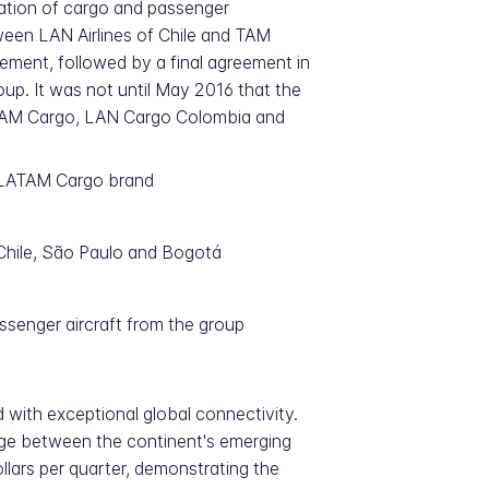
ation of cargo and passenger
een LAN Airlines of Chile and TAM
ement, followed by a final agreement in
oup. It was not until May 2016 that the
, TAM Cargo, LAN Cargo Colombia and
e LATAM Cargo brand
, Chile, São Paulo and Bogotá
ssenger aircraft from the group
 with exceptional global connectivity.
dge between the continent's emerging
llars per quarter, demonstrating the