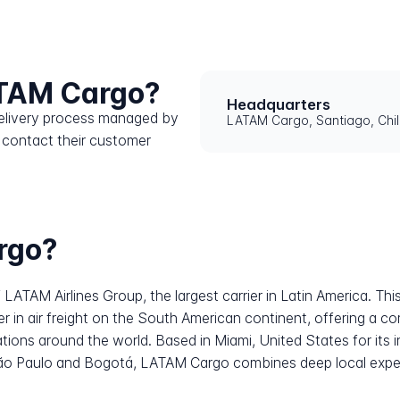
ATAM Cargo?
Headquarters
 delivery process managed by
LATAM Cargo, Santiago, Chi
 contact their customer
rgo?
f LATAM Airlines Group, the largest carrier in Latin America. T
er in air freight on the South American continent, offering a c
nations around the world. Based in Miami, United States for its
 São Paulo and Bogotá, LATAM Cargo combines deep local expert