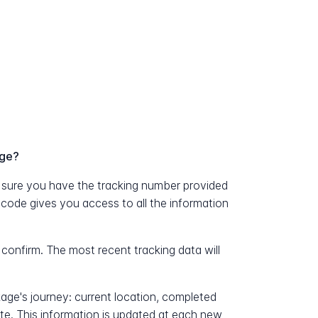
age?
sure you have the tracking number provided
e code gives you access to all the information
 confirm. The most recent tracking data will
kage's journey: current location, completed
ate. This information is updated at each new