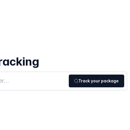
racking
Track your package