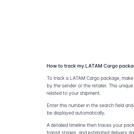
How to track my LATAM Cargo pack
To track a LATAM Cargo package, make 
by the sender or the retailer. This uniqu
related to your shipment.
Enter this number in the search field and
be displayed automatically.
A detailed timeline then traces your pac
transit stages, and estimated delivery d