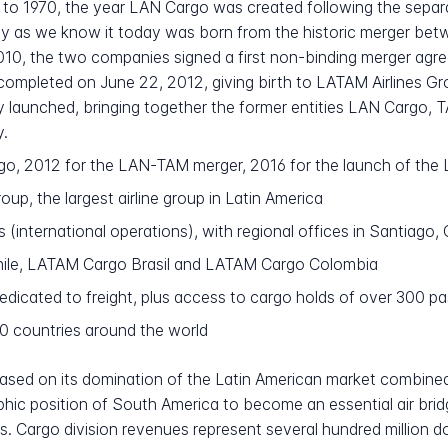
to 1970, the year LAN Cargo was created following the separ
 as we know it today was born from the historic merger betw
2010, the two companies signed a first non-binding merger agre
completed on June 22, 2012, giving birth to LATAM Airlines Gr
ly launched, bringing together the former entities LAN Cargo
y.
go, 2012 for the LAN-TAM merger, 2016 for the launch of th
up, the largest airline group in Latin America
 (international operations), with regional offices in Santiago
le, LATAM Cargo Brasil and LATAM Cargo Colombia
icated to freight, plus access to cargo holds of over 300 pa
30 countries around the world
based on its domination of the Latin American market combined
ic position of South America to become an essential air bri
 Cargo division revenues represent several hundred million do