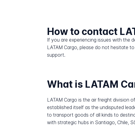
How to contact L
If you are experiencing issues with the
LATAM Cargo, please do not hesitate to
support.
What is LATAM Ca
LATAM Cargo is the air freight division o
established itself as the undisputed lead
to transport goods of all kinds to desti
with strategic hubs in Santiago, Chile,