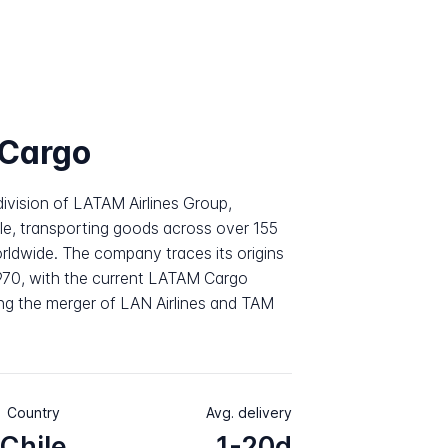
Cargo
division of LATAM Airlines Group,
le, transporting goods across over 155
orldwide. The company traces its origins
1970, with the current LATAM Cargo
ng the merger of LAN Airlines and TAM
Country
Avg. delivery
Chile
1-20d