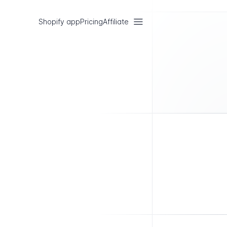
Shopify app
Pricing
Affiliate