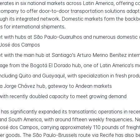
tes in six national markets across Latin America, offering com
 company to offer door-to-door transportation solutions adapt
ough its integrated network. Domestic markets form the bac
ts for international shipments.
t with hubs at São Paulo-Guarulhos and numerous domestic de
o José dos Campos
 with the main hub at Santiago's Arturo Merino Benítez intern
ge from the Bogotá El Dorado hub, one of Latin America's mo
ncluding Quito and Guayaquil, with specialization in fresh pro
ma Jorge Chávez hub, gateway to Andean markets
ith recently doubled capacity to meet growing demand
has significantly expanded its transatlantic operations in rec
and South America, with around fifteen weekly frequencies. 
osé dos Campos, carrying approximately 110 pounds of freight 
 goods. The São Paulo-Brussels route via Recife has also bee