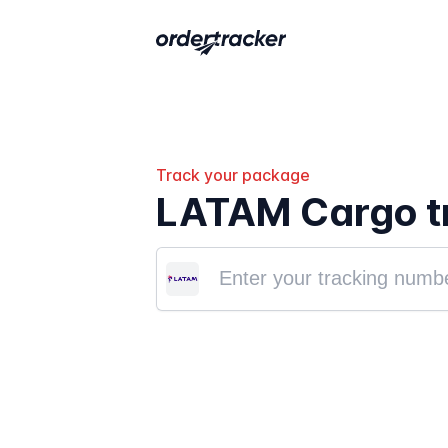
Track your package
LATAM Cargo t