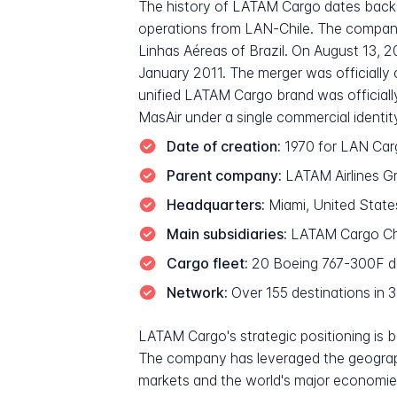
The history of LATAM Cargo dates back 
operations from LAN-Chile. The company
Linhas Aéreas of Brazil. On August 13, 
January 2011. The merger was officially 
unified LATAM Cargo brand was official
MasAir under a single commercial identit
Date of creation:
1970 for LAN Car
Parent company:
LATAM Airlines Gro
Headquarters:
Miami, United States
Main subsidiaries:
LATAM Cargo Chi
Cargo fleet:
20 Boeing 767-300F ded
Network:
Over 155 destinations in 
LATAM Cargo's strategic positioning is 
The company has leveraged the geograph
markets and the world's major economies.