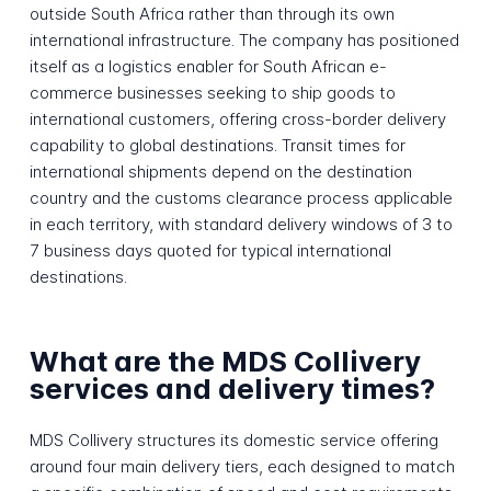
outside South Africa rather than through its own
international infrastructure. The company has positioned
itself as a logistics enabler for South African e-
commerce businesses seeking to ship goods to
international customers, offering cross-border delivery
capability to global destinations. Transit times for
international shipments depend on the destination
country and the customs clearance process applicable
in each territory, with standard delivery windows of 3 to
7 business days quoted for typical international
destinations.
What are the MDS Collivery
services and delivery times?
MDS Collivery structures its domestic service offering
around four main delivery tiers, each designed to match