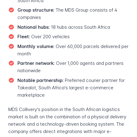
South Africa
Group structure:
The MDS Group consists of 4
companies
National hubs:
18 hubs across South Africa
Fleet:
Over 200 vehicles
Monthly volume:
Over 60,000 parcels delivered per
month
Partner network:
Over 1,000 agents and partners
nationwide
Notable partnership:
Preferred courier partner for
Takealot, South Africa's largest e-commerce
marketplace
MDS Collivery's position in the South African logistics
market is built on the combination of a physical delivery
network and a technology-driven booking system. The
company offers direct integrations with major e-