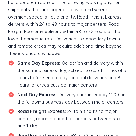
hand before midday on the following working day. For
shipments that are larger or heavier and where
overnight speed is not a priority, Road Freight Express
delivers within 24 to 48 hours to major centers. Road
Freight Economy delivers within 48 to 72 hours at the
lowest domestic rate. Deliveries to secondary towns
and remote areas may require additional time beyond
these standard windows.
Same Day Express:
Collection and delivery within
the same business day, subject to cutoff times of 5
hours before end of day for local deliveries and 8
hours for areas outside major centers
Next Day Express:
Delivery guaranteed by 11:00 on
the following business day between major centers
Road Freight Express:
24 to 48 hours to major
centers, recommended for parcels between 5 kg
and 10 kg
Road Freight Economy:
48 to 72 hours to major