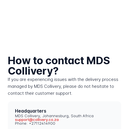
How to contact MDS
Collivery?
If you are experiencing issues with the delivery process
managed by MDS Collivery, please do not hesitate to
contact their customer support.
Headquarters
MDS Collivery, Johannesburg, South Africa
support@collivery.co.za
Phone: +27112414900