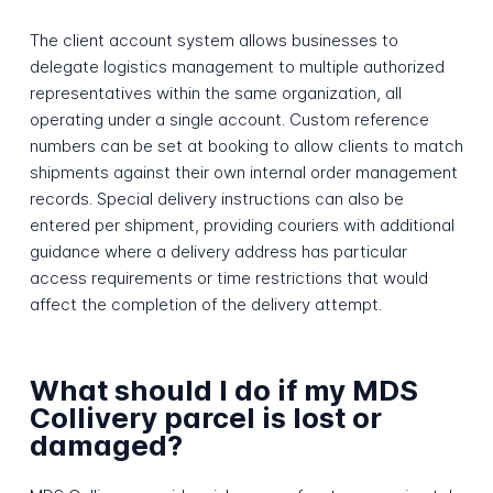
The client account system allows businesses to
delegate logistics management to multiple authorized
representatives within the same organization, all
operating under a single account. Custom reference
numbers can be set at booking to allow clients to match
shipments against their own internal order management
records. Special delivery instructions can also be
entered per shipment, providing couriers with additional
guidance where a delivery address has particular
access requirements or time restrictions that would
affect the completion of the delivery attempt.
What should I do if my MDS
Collivery parcel is lost or
damaged?