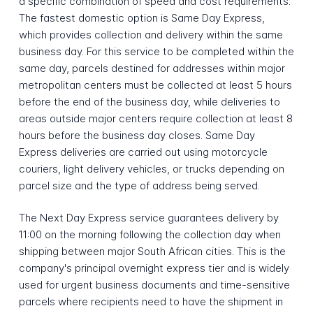
a specific combination of speed and cost requirements.
The fastest domestic option is Same Day Express,
which provides collection and delivery within the same
business day. For this service to be completed within the
same day, parcels destined for addresses within major
metropolitan centers must be collected at least 5 hours
before the end of the business day, while deliveries to
areas outside major centers require collection at least 8
hours before the business day closes. Same Day
Express deliveries are carried out using motorcycle
couriers, light delivery vehicles, or trucks depending on
parcel size and the type of address being served.
The Next Day Express service guarantees delivery by
11:00 on the morning following the collection day when
shipping between major South African cities. This is the
company's principal overnight express tier and is widely
used for urgent business documents and time-sensitive
parcels where recipients need to have the shipment in