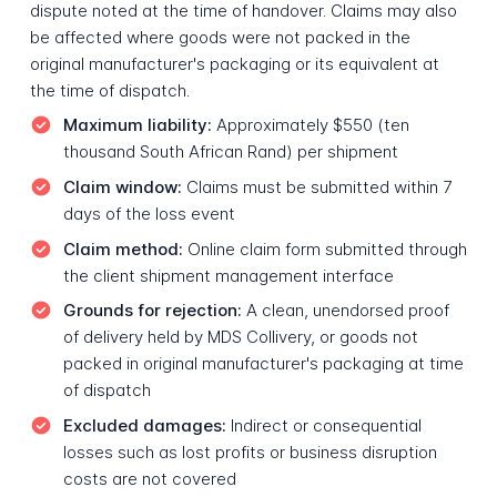
dispute noted at the time of handover. Claims may also
be affected where goods were not packed in the
original manufacturer's packaging or its equivalent at
the time of dispatch.
Maximum liability:
Approximately $550 (ten
thousand South African Rand) per shipment
Claim window:
Claims must be submitted within 7
days of the loss event
Claim method:
Online claim form submitted through
the client shipment management interface
Grounds for rejection:
A clean, unendorsed proof
of delivery held by MDS Collivery, or goods not
packed in original manufacturer's packaging at time
of dispatch
Excluded damages:
Indirect or consequential
losses such as lost profits or business disruption
costs are not covered