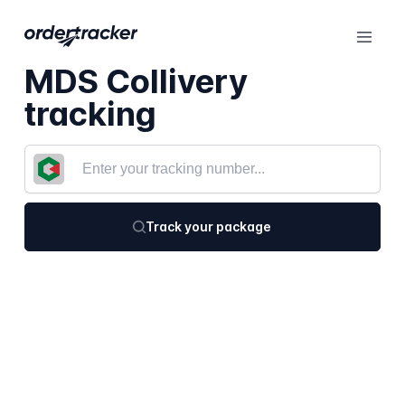
MDS Collivery
tracking
Track your package