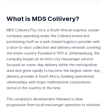
What is MDS Collivery?
MDS Collivery Pty Ltd is a South African express courier
company operating under the Collivery brand and
positioning itself as a web-based logistics provider with
a door-to-door collection and delivery network covering
the entire country. Founded in 1991 in Johannesburg, the
company began as an intra-city messenger service
focused on same-day delivery within the metropolitan
area and grew rapidly to become the largest same-day
delivery provider in South Africa, building operational
relationships with major multinational corporations
active in the country at the time.
The company's development followed a clear
progression from local messenger operation to national