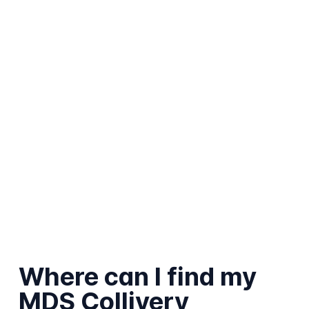
Where can I find my
MDS Collivery