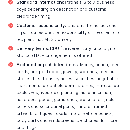
Standard international transit:
3 to 7 business
days depending on destination and customs
clearance timing
Customs responsibility:
Customs formalities and
import duties are the responsibility of the client and
recipient, not MDS Collivery
Delivery terms:
DDU (Delivered Duty Unpaid); no
standard DDP arrangement is offered
Excluded or prohibited items:
Money, bullion, credit
cards, pre-paid cards, jewelry, watches, precious
stones, furs, treasury notes, securities, negotiable
instruments, collectible coins, stamps, manuscripts,
explosives, livestock, plants, guns, ammunition,
hazardous goods, gemstones, works of art, solar
panels and solar panel parts, mirrors, framed
artwork, antiques, fossils, motor vehicle panels,
body parts and windscreens, cellphones, furniture,
and drugs