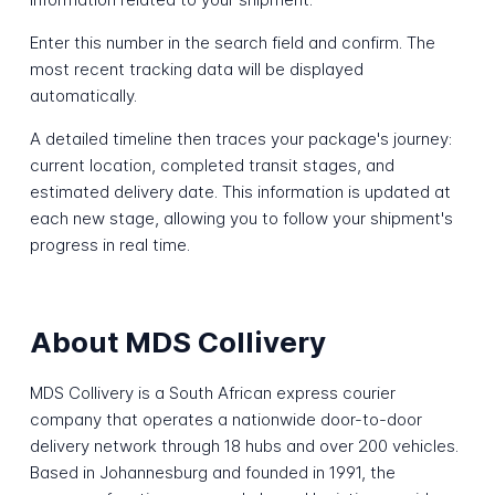
Enter this number in the search field and confirm. The
most recent tracking data will be displayed
automatically.
A detailed timeline then traces your package's journey:
current location, completed transit stages, and
estimated delivery date. This information is updated at
each new stage, allowing you to follow your shipment's
progress in real time.
About MDS Collivery
MDS Collivery is a South African express courier
company that operates a nationwide door-to-door
delivery network through 18 hubs and over 200 vehicles.
Based in Johannesburg and founded in 1991, the