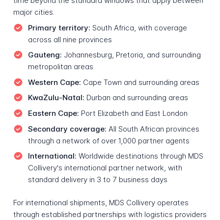
time beyond the standard windows that apply between
major cities.
Primary territory:
South Africa, with coverage
across all nine provinces
Gauteng:
Johannesburg, Pretoria, and surrounding
metropolitan areas
Western Cape:
Cape Town and surrounding areas
KwaZulu-Natal:
Durban and surrounding areas
Eastern Cape:
Port Elizabeth and East London
Secondary coverage:
All South African provinces
through a network of over 1,000 partner agents
International:
Worldwide destinations through MDS
Collivery's international partner network, with
standard delivery in 3 to 7 business days
For international shipments, MDS Collivery operates
through established partnerships with logistics providers