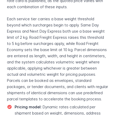
rate card is published, as the quoted price varies with
each combination of these inputs.
Each service tier carries a base weight threshold
beyond which surcharges begin to apply. Same Day
Express and Next Day Express both use a base weight
limit of 2 kg. Road Freight Express raises this threshold
to 5 kg before surcharges apply, while Road Freight
Economy sets the base limit at 10 kg. Parcel dimensions
are entered as length, width, and height in centimeters,
and the system calculates volumetric weight where
applicable, applying whichever is greater between
actual and volumetric weight for pricing purposes.
Parcels can be booked as envelopes, standard
packages, or tender documents, and clients with regular
shipments of identical dimensions can use predefined
parcel templates to accelerate the booking process.
Pricing model:
Dynamic rates calculated per
shipment based on weight, dimensions, address