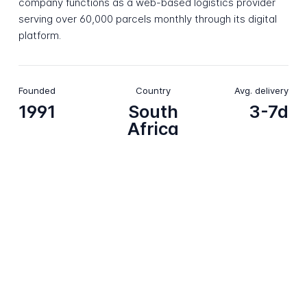
company functions as a web-based logistics provider
serving over 60,000 parcels monthly through its digital
platform.
Founded
Country
Avg. delivery
1991
South
3-7d
Africa