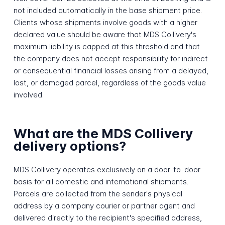
not included automatically in the base shipment price.
Clients whose shipments involve goods with a higher
declared value should be aware that MDS Collivery's
maximum liability is capped at this threshold and that
the company does not accept responsibility for indirect
or consequential financial losses arising from a delayed,
lost, or damaged parcel, regardless of the goods value
involved.
What are the MDS Collivery
delivery options?
MDS Collivery operates exclusively on a door-to-door
basis for all domestic and international shipments.
Parcels are collected from the sender's physical
address by a company courier or partner agent and
delivered directly to the recipient's specified address,