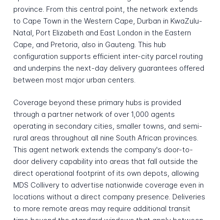
province. From this central point, the network extends
to Cape Town in the Western Cape, Durban in KwaZulu-
Natal, Port Elizabeth and East London in the Eastern
Cape, and Pretoria, also in Gauteng. This hub
configuration supports efficient inter-city parcel routing
and underpins the next-day delivery guarantees offered
between most major urban centers.
Coverage beyond these primary hubs is provided
through a partner network of over 1,000 agents
operating in secondary cities, smaller towns, and semi-
rural areas throughout all nine South African provinces.
This agent network extends the company's door-to-
door delivery capability into areas that fall outside the
direct operational footprint of its own depots, allowing
MDS Collivery to advertise nationwide coverage even in
locations without a direct company presence. Deliveries
to more remote areas may require additional transit