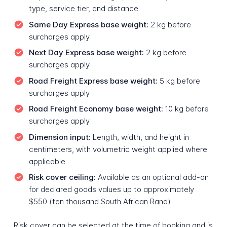
type, service tier, and distance
Same Day Express base weight:
2 kg before
surcharges apply
Next Day Express base weight:
2 kg before
surcharges apply
Road Freight Express base weight:
5 kg before
surcharges apply
Road Freight Economy base weight:
10 kg before
surcharges apply
Dimension input:
Length, width, and height in
centimeters, with volumetric weight applied where
applicable
Risk cover ceiling:
Available as an optional add-on
for declared goods values up to approximately
$550 (ten thousand South African Rand)
Risk cover can be selected at the time of booking and is