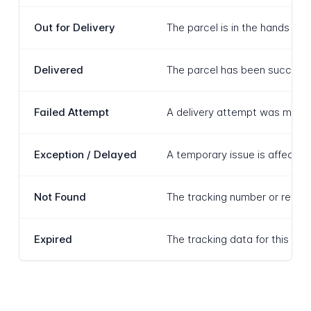
Out for Delivery
The parcel is in the hands of 
Delivered
The parcel has been successfu
Failed Attempt
A delivery attempt was made a
Exception / Delayed
A temporary issue is affecting
Not Found
The tracking number or refere
Expired
The tracking data for this shi