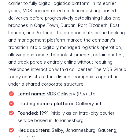
carrier to fully digital logistics platform. In its earlier
years, MDS concentrated on Johannesburg-based
deliveries before progressively establishing hubs and
branches in Cape Town, Durban, Port Elizabeth, East
London, and Pretoria. The creation of its online booking
and management platform marked the company's
transition into a digitally managed logistics operation,
allowing customers to book shipments, obtain quotes,
and track parcels entirely online without requiring
telephone interaction with a call center. The MDS Group
today consists of four distinct companies operating
under a shared corporate structure.
Legal name:
MDS Collivery (Pty) Ltd
Trading name / platform:
Collivery.net
Founded:
1991, initially as an intra-city courier
service based in Johannesburg
Headquarters:
Selby, Johannesburg, Gauteng,