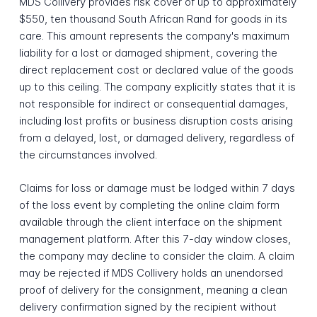
MDS Collivery provides risk cover of up to approximately
$550, ten thousand South African Rand for goods in its
care. This amount represents the company's maximum
liability for a lost or damaged shipment, covering the
direct replacement cost or declared value of the goods
up to this ceiling. The company explicitly states that it is
not responsible for indirect or consequential damages,
including lost profits or business disruption costs arising
from a delayed, lost, or damaged delivery, regardless of
the circumstances involved.
Claims for loss or damage must be lodged within 7 days
of the loss event by completing the online claim form
available through the client interface on the shipment
management platform. After this 7-day window closes,
the company may decline to consider the claim. A claim
may be rejected if MDS Collivery holds an unendorsed
proof of delivery for the consignment, meaning a clean
delivery confirmation signed by the recipient without