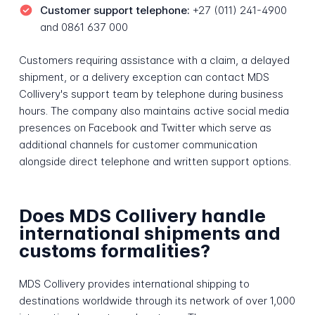
Customer support telephone:
+27 (011) 241-4900
and 0861 637 000
Customers requiring assistance with a claim, a delayed
shipment, or a delivery exception can contact MDS
Collivery's support team by telephone during business
hours. The company also maintains active social media
presences on Facebook and Twitter which serve as
additional channels for customer communication
alongside direct telephone and written support options.
Does MDS Collivery handle
international shipments and
customs formalities?
MDS Collivery provides international shipping to
destinations worldwide through its network of over 1,000