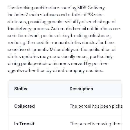
The tracking architecture used by MDS Collivery
includes 7 main statuses and a total of 33 sub-
statuses, providing granular visibility at each stage of
the delivery process. Automated email notifications are
sent to relevant parties at key tracking milestones,
reducing the need for manual status checks for time-
sensitive shipments. Minor delays in the publication of
status updates may occasionally occur, particularly
during peak periods or in areas served by partner
agents rather than by direct company couriers.
Status
Description
Collected
The parcel has been picked up
In Transit
The parcel is moving through t