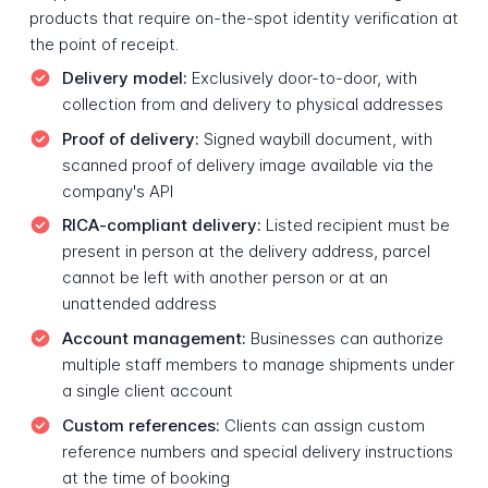
products that require on-the-spot identity verification at
the point of receipt.
Delivery model:
Exclusively door-to-door, with
collection from and delivery to physical addresses
Proof of delivery:
Signed waybill document, with
scanned proof of delivery image available via the
company's API
RICA-compliant delivery:
Listed recipient must be
present in person at the delivery address, parcel
cannot be left with another person or at an
unattended address
Account management:
Businesses can authorize
multiple staff members to manage shipments under
a single client account
Custom references:
Clients can assign custom
reference numbers and special delivery instructions
at the time of booking