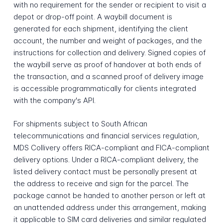
with no requirement for the sender or recipient to visit a
depot or drop-off point. A waybill document is
generated for each shipment, identifying the client
account, the number and weight of packages, and the
instructions for collection and delivery. Signed copies of
the waybill serve as proof of handover at both ends of
the transaction, and a scanned proof of delivery image
is accessible programmatically for clients integrated
with the company's API.
For shipments subject to South African
telecommunications and financial services regulation,
MDS Collivery offers RICA-compliant and FICA-compliant
delivery options. Under a RICA-compliant delivery, the
listed delivery contact must be personally present at
the address to receive and sign for the parcel. The
package cannot be handed to another person or left at
an unattended address under this arrangement, making
it applicable to SIM card deliveries and similar regulated