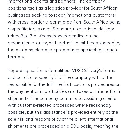
international agents and partners. The company
positions itself as a logistics provider for South African
businesses seeking to reach international customers,
with cross-border e-commerce from South Africa being
a specific focus area. Standard international delivery
takes 3 to 7 business days depending on the
destination country, with actual transit times shaped by
the customs clearance procedures applicable in each
territory.
Regarding customs formalities, MDS Collivery's terms
and conditions specify that the company will not be
responsible for the fulfillment of customs procedures or
the payment of import duties and taxes on international
shipments. The company commits to assisting clients
with customs-related processes where reasonably
possible, but this assistance is provided entirely at the
sole risk and responsibility of the client. International
shipments are processed on a DDU basis, meaning the