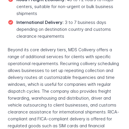
centers, suitable for non-urgent or bulk business
shipments
International Delivery:
3 to 7 business days
depending on destination country and customs
clearance requirements
Beyond its core delivery tiers, MDS Collivery offers a
range of additional services for clients with specific
operational requirements. Recurring collivery scheduling
allows businesses to set up repeating collection and
delivery routes at customizable frequencies and time
windows, which is useful for companies with regular
dispatch cycles. The company also provides freight
forwarding, warehousing and distribution, driver and
vehicle outsourcing to client businesses, and customs
clearance assistance for international shipments. RICA-
compliant and FICA-compliant delivery is offered for
regulated goods such as SIM cards and financial