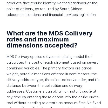
products that require identity-verified handover at the
point of delivery, as required by South African
telecommunications and financial services legislation.
What are the MDS Collivery
rates and maximum
dimensions accepted?
MDS Collivery applies a dynamic pricing model that
calculates the cost of each shipment based on several
combined variables. The primary factors are parcel
weight, parcel dimensions entered in centimeters, the
delivery address type, the selected service tier, and the
distance between the collection and delivery
addresses. Customers can obtain an instant quote at
any time by entering these details into the online quote
tool without needing to create an account first. No fixed