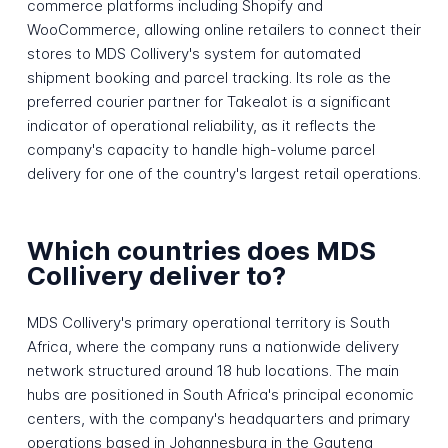
commerce platforms including Shopify and
WooCommerce, allowing online retailers to connect their
stores to MDS Collivery's system for automated
shipment booking and parcel tracking. Its role as the
preferred courier partner for Takealot is a significant
indicator of operational reliability, as it reflects the
company's capacity to handle high-volume parcel
delivery for one of the country's largest retail operations.
Which countries does MDS
Collivery deliver to?
MDS Collivery's primary operational territory is South
Africa, where the company runs a nationwide delivery
network structured around 18 hub locations. The main
hubs are positioned in South Africa's principal economic
centers, with the company's headquarters and primary
operations based in Johannesburg in the Gauteng