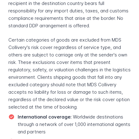
recipient in the destination country bears full
responsibility for any import duties, taxes, and customs
compliance requirements that arise at the border. No
standard DDP arrangement is offered.
Certain categories of goods are excluded from MDS
Collivery's risk cover regardless of service type, and
others are subject to carriage only at the sender's own
risk. These exclusions cover items that present
regulatory, safety, or valuation challenges in the logistics
environment. Clients shipping goods that fall into any
excluded category should note that MDS Collivery
accepts no liability for loss or damage to such items,
regardless of the declared value or the risk cover option
selected at the time of booking.
International coverage:
Worldwide destinations
through a network of over 1,000 international agents
and partners