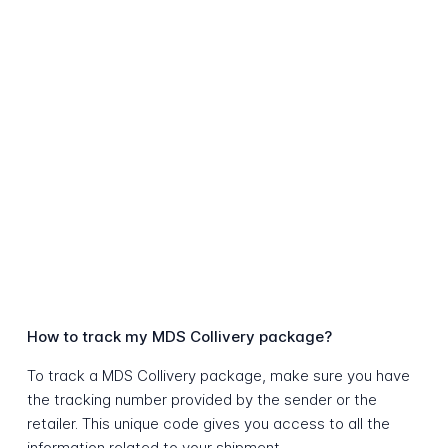
How to track my MDS Collivery package?
To track a MDS Collivery package, make sure you have
the tracking number provided by the sender or the
retailer. This unique code gives you access to all the
information related to your shipment.