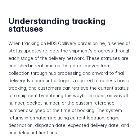
Understanding tracking
statuses
When tracking an MDS Collivery parcel online, a series of
status updates reflects the shipment's progress through
each stage of the delivery network. These statuses are
published in real time as the parcel moves from
collection through hub processing and onward to final
delivery. No account or login is required to access basic
tracking, and customers can retrieve the current status
of a shipment by entering the waybill number, air waybill
number, docket number, or the custom reference
number assigned at the time of booking. The system
returns information including current location, origin,
destination, dispatch date, expected delivery date, and
any delay notifications.