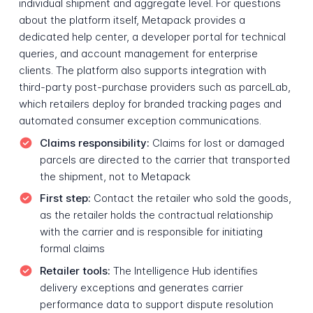
individual shipment and aggregate level. For questions
about the platform itself, Metapack provides a
dedicated help center, a developer portal for technical
queries, and account management for enterprise
clients. The platform also supports integration with
third-party post-purchase providers such as parcelLab,
which retailers deploy for branded tracking pages and
automated consumer exception communications.
Claims responsibility:
Claims for lost or damaged
parcels are directed to the carrier that transported
the shipment, not to Metapack
First step:
Contact the retailer who sold the goods,
as the retailer holds the contractual relationship
with the carrier and is responsible for initiating
formal claims
Retailer tools:
The Intelligence Hub identifies
delivery exceptions and generates carrier
performance data to support dispute resolution