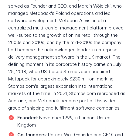
served as Founder and CEO, and Marcin Wójcicki, who
managed Metapack's Poland operations and led
software development. Metapack's vision of a
centralized multi-carrier management platform proved
well-suited to the growth of online retail through the
2000s and 2010s, and by the mid-2010s the company
had become the acknowledged leader in enterprise
delivery management software in the UK market. The
defining moment in its corporate history came on July
25, 2018, when US-based Stamps.com acquired
Metapack for approximately $230 million, marking
Stamps.com's largest expansion into international
markets at the time. In 2021, Stamps.com rebranded as
Auctane, and Metapack became part of this wider
group of shipping and fulfillment software companies.
Founded:
November 1999, in London, United
Kingdom
Co-founders:
Patrick Wall (Founder and CEO) and