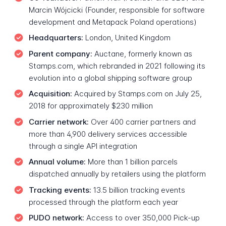
Marcin Wójcicki (Founder, responsible for software
development and Metapack Poland operations)
Headquarters:
London, United Kingdom
Parent company:
Auctane, formerly known as
Stamps.com, which rebranded in 2021 following its
evolution into a global shipping software group
Acquisition:
Acquired by Stamps.com on July 25,
2018 for approximately $230 million
Carrier network:
Over 400 carrier partners and
more than 4,900 delivery services accessible
through a single API integration
Annual volume:
More than 1 billion parcels
dispatched annually by retailers using the platform
Tracking events:
13.5 billion tracking events
processed through the platform each year
PUDO network:
Access to over 350,000 Pick-up