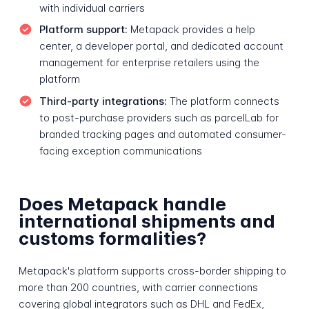
with individual carriers
Platform support:
Metapack provides a help
center, a developer portal, and dedicated account
management for enterprise retailers using the
platform
Third-party integrations:
The platform connects
to post-purchase providers such as parcelLab for
branded tracking pages and automated consumer-
facing exception communications
Does Metapack handle
international shipments and
customs formalities?
Metapack's platform supports cross-border shipping to
more than 200 countries, with carrier connections
covering global integrators such as DHL and FedEx,