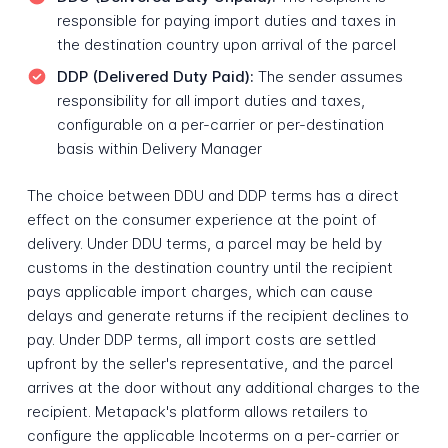
responsible for paying import duties and taxes in
the destination country upon arrival of the parcel
DDP (Delivered Duty Paid):
The sender assumes
responsibility for all import duties and taxes,
configurable on a per-carrier or per-destination
basis within Delivery Manager
The choice between DDU and DDP terms has a direct
effect on the consumer experience at the point of
delivery. Under DDU terms, a parcel may be held by
customs in the destination country until the recipient
pays applicable import charges, which can cause
delays and generate returns if the recipient declines to
pay. Under DDP terms, all import costs are settled
upfront by the seller's representative, and the parcel
arrives at the door without any additional charges to the
recipient. Metapack's platform allows retailers to
configure the applicable Incoterms on a per-carrier or