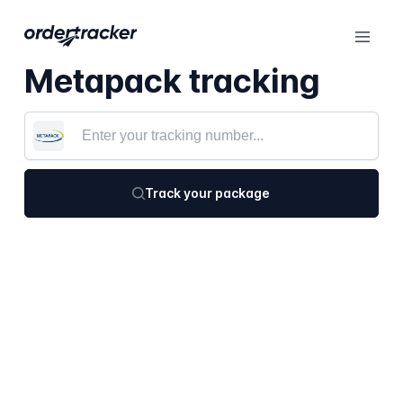
Metapack tracking
Track your package