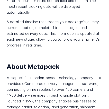
Enter this number in the search field and confirm. The
most recent tracking data will be displayed
automatically.
A detailed timeline then traces your package's journey:
current location, completed transit stages, and
estimated delivery date. This information is updated at
each new stage, allowing you to follow your shipment's
progress in real time.
About Metapack
Metapack is a London-based technology company that
provides eCommerce delivery management software,
connecting online retailers to over 400 carriers and
4,900 delivery services through a single platform.
Founded in 1999, the company enables businesses to
manage carrier selection, label generation, shipment