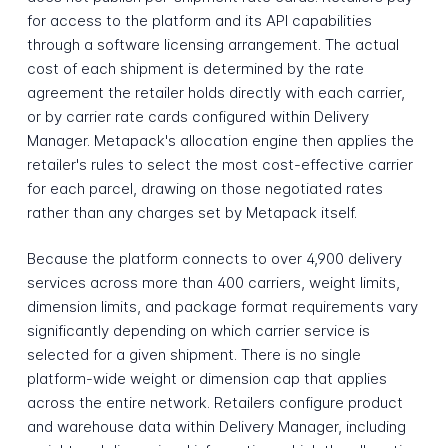
for access to the platform and its API capabilities
through a software licensing arrangement. The actual
cost of each shipment is determined by the rate
agreement the retailer holds directly with each carrier,
or by carrier rate cards configured within Delivery
Manager. Metapack's allocation engine then applies the
retailer's rules to select the most cost-effective carrier
for each parcel, drawing on those negotiated rates
rather than any charges set by Metapack itself.
Because the platform connects to over 4,900 delivery
services across more than 400 carriers, weight limits,
dimension limits, and package format requirements vary
significantly depending on which carrier service is
selected for a given shipment. There is no single
platform-wide weight or dimension cap that applies
across the entire network. Retailers configure product
and warehouse data within Delivery Manager, including