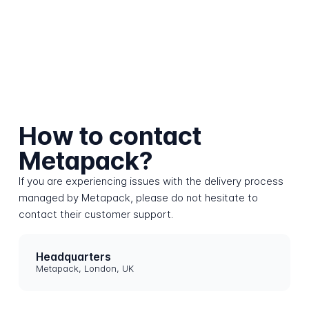
How to contact
Metapack?
If you are experiencing issues with the delivery process
managed by Metapack, please do not hesitate to
contact their customer support.
Headquarters
Metapack, London, UK