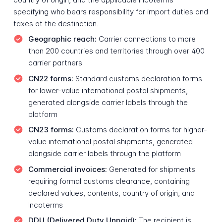
specifying who bears responsibility for import duties and
taxes at the destination.
Geographic reach:
Carrier connections to more
than 200 countries and territories through over 400
carrier partners
CN22 forms:
Standard customs declaration forms
for lower-value international postal shipments,
generated alongside carrier labels through the
platform
CN23 forms:
Customs declaration forms for higher-
value international postal shipments, generated
alongside carrier labels through the platform
Commercial invoices:
Generated for shipments
requiring formal customs clearance, containing
declared values, contents, country of origin, and
Incoterms
DDU (Delivered Duty Unpaid):
The recipient is