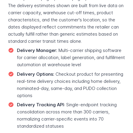
The delivery estimates shown are built from live data on
carrier capacity, warehouse cut-off times, product
characteristics, and the customer's location, so the
dates displayed reflect commitments the retailer can
actually fulfill rather than generic estimates based on
standard carrier transit times alone.
Delivery Manager:
Multi-carrier shipping software
for carrier allocation, label generation, and fulfillment
automation at warehouse level
Delivery Options:
Checkout product for presenting
real-time delivery choices including home delivery,
nominated-day, same-day, and PUDO collection
options
Delivery Tracking API:
Single-endpoint tracking
consolidation across more than 300 carriers,
normalizing carrier-specific events into 70
standardized statuses