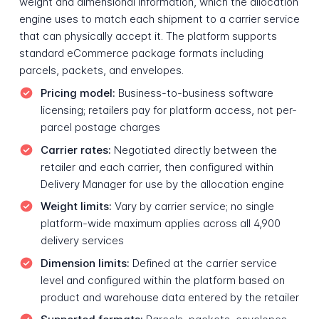
weight and dimensional information, which the allocation
engine uses to match each shipment to a carrier service
that can physically accept it. The platform supports
standard eCommerce package formats including
parcels, packets, and envelopes.
Pricing model:
Business-to-business software
licensing; retailers pay for platform access, not per-
parcel postage charges
Carrier rates:
Negotiated directly between the
retailer and each carrier, then configured within
Delivery Manager for use by the allocation engine
Weight limits:
Vary by carrier service; no single
platform-wide maximum applies across all 4,900
delivery services
Dimension limits:
Defined at the carrier service
level and configured within the platform based on
product and warehouse data entered by the retailer