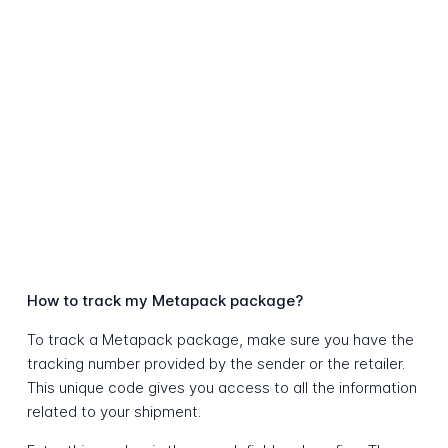
How to track my Metapack package?
To track a Metapack package, make sure you have the
tracking number provided by the sender or the retailer.
This unique code gives you access to all the information
related to your shipment.