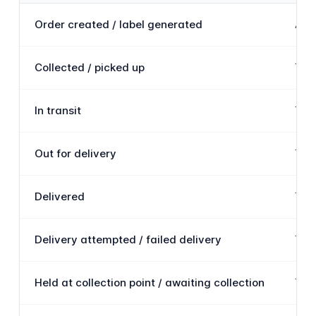
Order created / label generated
A sh
Collected / picked up
The 
In transit
The 
Out for delivery
The 
Delivered
The 
Delivery attempted / failed delivery
The 
Held at collection point / awaiting collection
The 