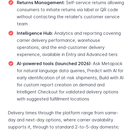
Returns Management:
Self-service returns allowing
consumers to initiate returns via label or QR code
without contacting the retailer's customer service
team
Intelligence Hub:
Analytics and reporting covering
carrier delivery performance, warehouse
operations, and the end-customer delivery
experience, available in Entry and Advanced tiers
AI-powered tools (launched 2026):
Ask Metapack
for natural language data queries, Predict with AI for
early identification of at-risk shipments, Build with AI
for custom report creation on demand and
Intelligent Checkout for validated delivery options
with suggested fulfillment locations
Delivery times through the platform range from same-
day and next-day options, where carrier availability
supports it, through to standard 2-to-5-day domestic