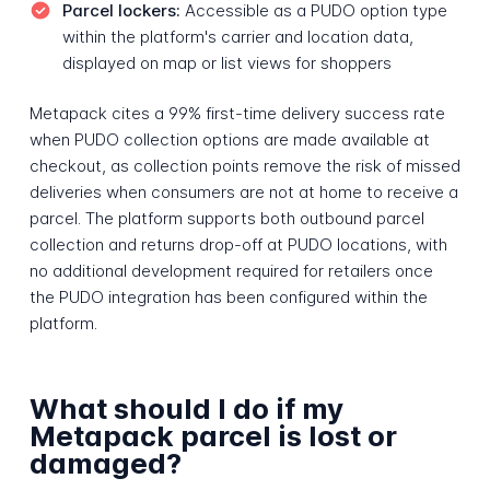
Parcel lockers:
Accessible as a PUDO option type
within the platform's carrier and location data,
displayed on map or list views for shoppers
Metapack cites a 99% first-time delivery success rate
when PUDO collection options are made available at
checkout, as collection points remove the risk of missed
deliveries when consumers are not at home to receive a
parcel. The platform supports both outbound parcel
collection and returns drop-off at PUDO locations, with
no additional development required for retailers once
the PUDO integration has been configured within the
platform.
What should I do if my
Metapack parcel is lost or
damaged?