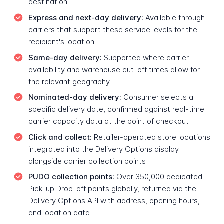
destination
Express and next-day delivery:
Available through
carriers that support these service levels for the
recipient's location
Same-day delivery:
Supported where carrier
availability and warehouse cut-off times allow for
the relevant geography
Nominated-day delivery:
Consumer selects a
specific delivery date, confirmed against real-time
carrier capacity data at the point of checkout
Click and collect:
Retailer-operated store locations
integrated into the Delivery Options display
alongside carrier collection points
PUDO collection points:
Over 350,000 dedicated
Pick-up Drop-off points globally, returned via the
Delivery Options API with address, opening hours,
and location data