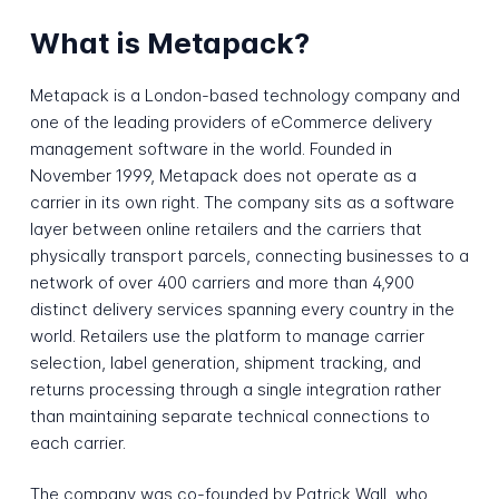
What is Metapack?
Metapack is a London-based technology company and
one of the leading providers of eCommerce delivery
management software in the world. Founded in
November 1999, Metapack does not operate as a
carrier in its own right. The company sits as a software
layer between online retailers and the carriers that
physically transport parcels, connecting businesses to a
network of over 400 carriers and more than 4,900
distinct delivery services spanning every country in the
world. Retailers use the platform to manage carrier
selection, label generation, shipment tracking, and
returns processing through a single integration rather
than maintaining separate technical connections to
each carrier.
The company was co-founded by Patrick Wall, who