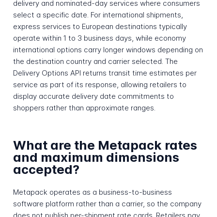
delivery and nominated-day services where consumers
select a specific date. For international shipments,
express services to European destinations typically
operate within 1 to 3 business days, while economy
international options carry longer windows depending on
the destination country and carrier selected. The
Delivery Options API returns transit time estimates per
service as part of its response, allowing retailers to
display accurate delivery date commitments to
shoppers rather than approximate ranges.
What are the Metapack rates
and maximum dimensions
accepted?
Metapack operates as a business-to-business
software platform rather than a carrier, so the company
does not publish per-shipment rate cards. Retailers pay