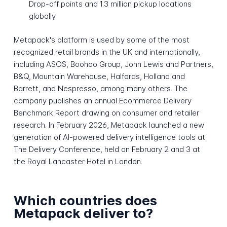
Drop-off points and 1.3 million pickup locations
globally
Metapack's platform is used by some of the most
recognized retail brands in the UK and internationally,
including ASOS, Boohoo Group, John Lewis and Partners,
B&Q, Mountain Warehouse, Halfords, Holland and
Barrett, and Nespresso, among many others. The
company publishes an annual Ecommerce Delivery
Benchmark Report drawing on consumer and retailer
research. In February 2026, Metapack launched a new
generation of AI-powered delivery intelligence tools at
The Delivery Conference, held on February 2 and 3 at
the Royal Lancaster Hotel in London.
Which countries does
Metapack deliver to?