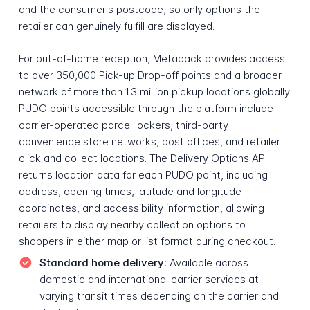
and the consumer's postcode, so only options the
retailer can genuinely fulfill are displayed.
For out-of-home reception, Metapack provides access
to over 350,000 Pick-up Drop-off points and a broader
network of more than 1.3 million pickup locations globally.
PUDO points accessible through the platform include
carrier-operated parcel lockers, third-party
convenience store networks, post offices, and retailer
click and collect locations. The Delivery Options API
returns location data for each PUDO point, including
address, opening times, latitude and longitude
coordinates, and accessibility information, allowing
retailers to display nearby collection options to
shoppers in either map or list format during checkout.
Standard home delivery:
Available across
domestic and international carrier services at
varying transit times depending on the carrier and