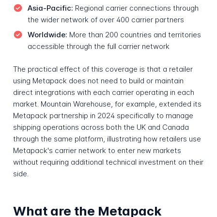
Asia-Pacific:
Regional carrier connections through
the wider network of over 400 carrier partners
Worldwide:
More than 200 countries and territories
accessible through the full carrier network
The practical effect of this coverage is that a retailer
using Metapack does not need to build or maintain
direct integrations with each carrier operating in each
market. Mountain Warehouse, for example, extended its
Metapack partnership in 2024 specifically to manage
shipping operations across both the UK and Canada
through the same platform, illustrating how retailers use
Metapack's carrier network to enter new markets
without requiring additional technical investment on their
side.
What are the Metapack