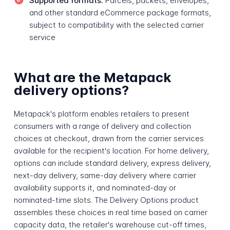
Supported formats:
Parcels, packets, envelopes,
and other standard eCommerce package formats,
subject to compatibility with the selected carrier
service
What are the Metapack
delivery options?
Metapack's platform enables retailers to present
consumers with a range of delivery and collection
choices at checkout, drawn from the carrier services
available for the recipient's location. For home delivery,
options can include standard delivery, express delivery,
next-day delivery, same-day delivery where carrier
availability supports it, and nominated-day or
nominated-time slots. The Delivery Options product
assembles these choices in real time based on carrier
capacity data, the retailer's warehouse cut-off times,