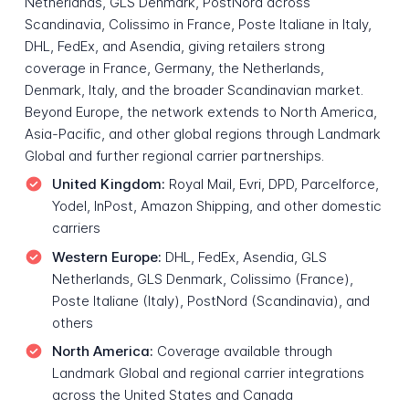
Netherlands, GLS Denmark, PostNord across
Scandinavia, Colissimo in France, Poste Italiane in Italy,
DHL, FedEx, and Asendia, giving retailers strong
coverage in France, Germany, the Netherlands,
Denmark, Italy, and the broader Scandinavian market.
Beyond Europe, the network extends to North America,
Asia-Pacific, and other global regions through Landmark
Global and further regional carrier partnerships.
United Kingdom:
Royal Mail, Evri, DPD, Parcelforce,
Yodel, InPost, Amazon Shipping, and other domestic
carriers
Western Europe:
DHL, FedEx, Asendia, GLS
Netherlands, GLS Denmark, Colissimo (France),
Poste Italiane (Italy), PostNord (Scandinavia), and
others
North America:
Coverage available through
Landmark Global and regional carrier integrations
across the United States and Canada