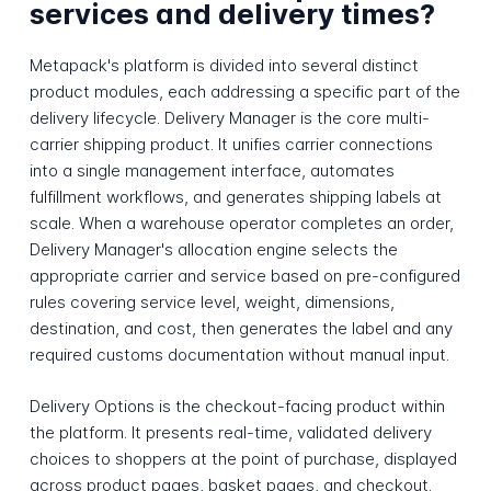
services and delivery times?
Metapack's platform is divided into several distinct
product modules, each addressing a specific part of the
delivery lifecycle. Delivery Manager is the core multi-
carrier shipping product. It unifies carrier connections
into a single management interface, automates
fulfillment workflows, and generates shipping labels at
scale. When a warehouse operator completes an order,
Delivery Manager's allocation engine selects the
appropriate carrier and service based on pre-configured
rules covering service level, weight, dimensions,
destination, and cost, then generates the label and any
required customs documentation without manual input.
Delivery Options is the checkout-facing product within
the platform. It presents real-time, validated delivery
choices to shoppers at the point of purchase, displayed
across product pages, basket pages, and checkout.