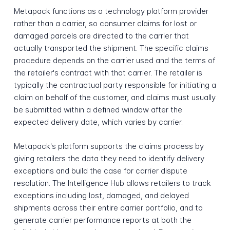
Metapack functions as a technology platform provider
rather than a carrier, so consumer claims for lost or
damaged parcels are directed to the carrier that
actually transported the shipment. The specific claims
procedure depends on the carrier used and the terms of
the retailer's contract with that carrier. The retailer is
typically the contractual party responsible for initiating a
claim on behalf of the customer, and claims must usually
be submitted within a defined window after the
expected delivery date, which varies by carrier.
Metapack's platform supports the claims process by
giving retailers the data they need to identify delivery
exceptions and build the case for carrier dispute
resolution. The Intelligence Hub allows retailers to track
exceptions including lost, damaged, and delayed
shipments across their entire carrier portfolio, and to
generate carrier performance reports at both the