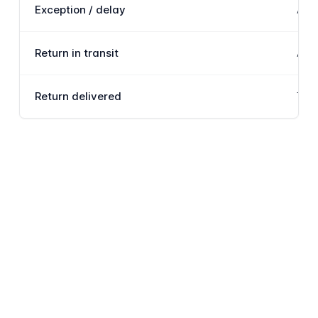
Exception / delay
An i
Return in transit
A co
Return delivered
The 