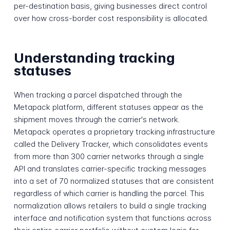
per-destination basis, giving businesses direct control
over how cross-border cost responsibility is allocated.
Understanding tracking
statuses
When tracking a parcel dispatched through the
Metapack platform, different statuses appear as the
shipment moves through the carrier's network.
Metapack operates a proprietary tracking infrastructure
called the Delivery Tracker, which consolidates events
from more than 300 carrier networks through a single
API and translates carrier-specific tracking messages
into a set of 70 normalized statuses that are consistent
regardless of which carrier is handling the parcel. This
normalization allows retailers to build a single tracking
interface and notification system that functions across