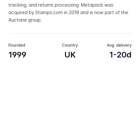
tracking, and returns processing. Metapack was
acquired by Stamps.com in 2018 and is now part of the
Auctane group.
Founded
Country
Avg. delivery
1999
UK
1-20d