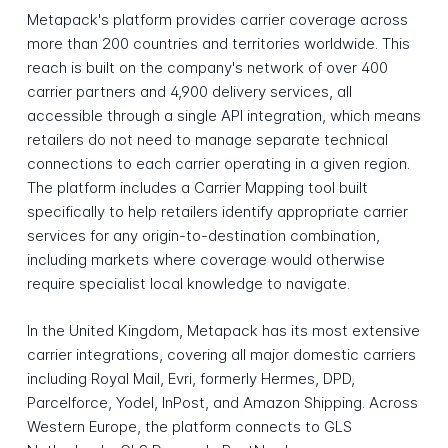
Metapack's platform provides carrier coverage across
more than 200 countries and territories worldwide. This
reach is built on the company's network of over 400
carrier partners and 4,900 delivery services, all
accessible through a single API integration, which means
retailers do not need to manage separate technical
connections to each carrier operating in a given region.
The platform includes a Carrier Mapping tool built
specifically to help retailers identify appropriate carrier
services for any origin-to-destination combination,
including markets where coverage would otherwise
require specialist local knowledge to navigate.
In the United Kingdom, Metapack has its most extensive
carrier integrations, covering all major domestic carriers
including Royal Mail, Evri, formerly Hermes, DPD,
Parcelforce, Yodel, InPost, and Amazon Shipping. Across
Western Europe, the platform connects to GLS