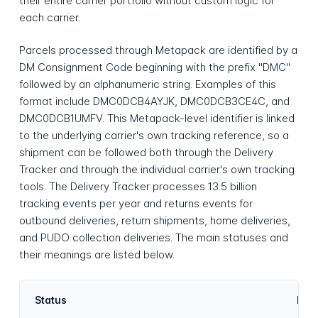
their entire carrier portfolio without custom logic for
each carrier.
Parcels processed through Metapack are identified by a
DM Consignment Code beginning with the prefix "DMC"
followed by an alphanumeric string. Examples of this
format include DMC0DCB4AYJK, DMC0DCB3CE4C, and
DMC0DCB1UMFV. This Metapack-level identifier is linked
to the underlying carrier's own tracking reference, so a
shipment can be followed both through the Delivery
Tracker and through the individual carrier's own tracking
tools. The Delivery Tracker processes 13.5 billion
tracking events per year and returns events for
outbound deliveries, return shipments, home deliveries,
and PUDO collection deliveries. The main statuses and
their meanings are listed below.
Status
Desc