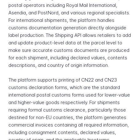
postal operators including Royal Mail International,
Asendia, and PostNord, and various regional specialists.
For international shipments, the platform handles
customs documentation generation directly alongside
label production. The Shipping API allows retailers to add
and update product-level data at the parcel level to
make sure accurate customs documents are produced
for each shipment, including declared values, contents
descriptions, and country of origin information.
The platform supports printing of CN22 and CN23
customs declaration forms, which are the standard
international postal customs forms used for lower-value
and higher-value goods respectively. For shipments
requiring formal customs clearance, particularly those
destined for non-EU countries, the platform generates
commercial invoices containing all required information,
including consignment contents, declared values,
country of origin, and the applicable Incoterms