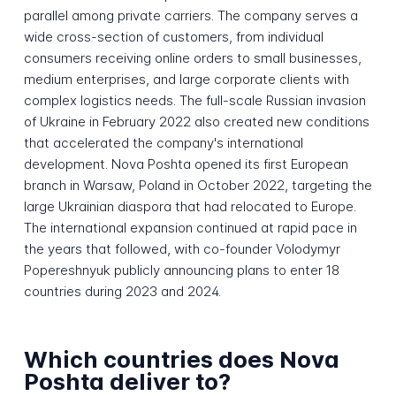
parallel among private carriers. The company serves a
wide cross-section of customers, from individual
consumers receiving online orders to small businesses,
medium enterprises, and large corporate clients with
complex logistics needs. The full-scale Russian invasion
of Ukraine in February 2022 also created new conditions
that accelerated the company's international
development. Nova Poshta opened its first European
branch in Warsaw, Poland in October 2022, targeting the
large Ukrainian diaspora that had relocated to Europe.
The international expansion continued at rapid pace in
the years that followed, with co-founder Volodymyr
Popereshnyuk publicly announcing plans to enter 18
countries during 2023 and 2024.
Which countries does Nova
Poshta deliver to?