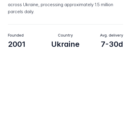
across Ukraine, processing approximately 1.5 million
parcels daily.
Founded
Country
Avg. delivery
2001
Ukraine
7-30d