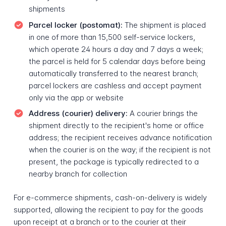
shipments
Parcel locker (postomat):
The shipment is placed
in one of more than 15,500 self-service lockers,
which operate 24 hours a day and 7 days a week;
the parcel is held for 5 calendar days before being
automatically transferred to the nearest branch;
parcel lockers are cashless and accept payment
only via the app or website
Address (courier) delivery:
A courier brings the
shipment directly to the recipient's home or office
address; the recipient receives advance notification
when the courier is on the way; if the recipient is not
present, the package is typically redirected to a
nearby branch for collection
For e-commerce shipments, cash-on-delivery is widely
supported, allowing the recipient to pay for the goods
upon receipt at a branch or to the courier at their