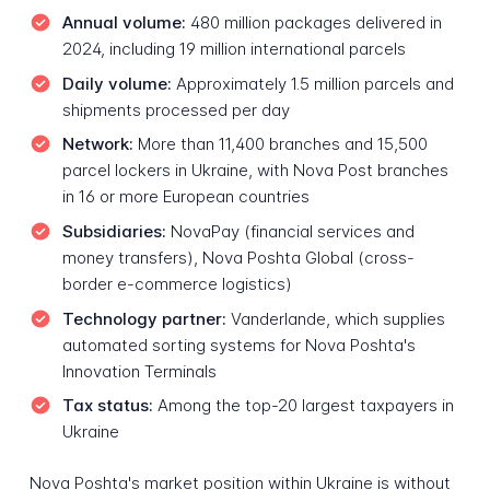
Annual volume:
480 million packages delivered in
2024, including 19 million international parcels
Daily volume:
Approximately 1.5 million parcels and
shipments processed per day
Network:
More than 11,400 branches and 15,500
parcel lockers in Ukraine, with Nova Post branches
in 16 or more European countries
Subsidiaries:
NovaPay (financial services and
money transfers), Nova Poshta Global (cross-
border e-commerce logistics)
Technology partner:
Vanderlande, which supplies
automated sorting systems for Nova Poshta's
Innovation Terminals
Tax status:
Among the top-20 largest taxpayers in
Ukraine
Nova Poshta's market position within Ukraine is without