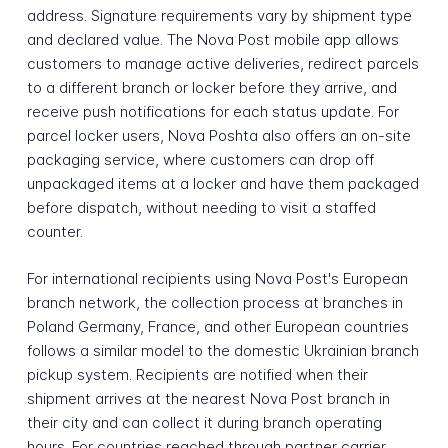
address. Signature requirements vary by shipment type
and declared value. The Nova Post mobile app allows
customers to manage active deliveries, redirect parcels
to a different branch or locker before they arrive, and
receive push notifications for each status update. For
parcel locker users, Nova Poshta also offers an on-site
packaging service, where customers can drop off
unpackaged items at a locker and have them packaged
before dispatch, without needing to visit a staffed
counter.
For international recipients using Nova Post's European
branch network, the collection process at branches in
Poland Germany, France, and other European countries
follows a similar model to the domestic Ukrainian branch
pickup system. Recipients are notified when their
shipment arrives at the nearest Nova Post branch in
their city and can collect it during branch operating
hours. For countries reached through partner carrier