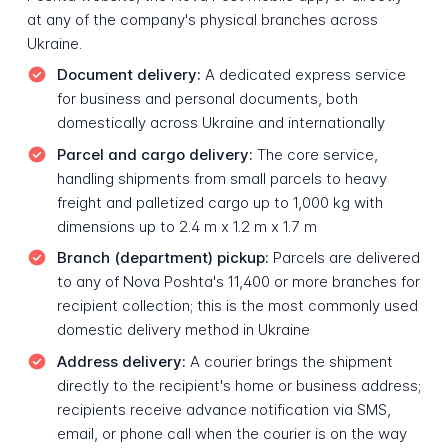
at any of the company's physical branches across
Ukraine.
Document delivery:
A dedicated express service
for business and personal documents, both
domestically across Ukraine and internationally
Parcel and cargo delivery:
The core service,
handling shipments from small parcels to heavy
freight and palletized cargo up to 1,000 kg with
dimensions up to 2.4 m x 1.2 m x 1.7 m
Branch (department) pickup:
Parcels are delivered
to any of Nova Poshta's 11,400 or more branches for
recipient collection; this is the most commonly used
domestic delivery method in Ukraine
Address delivery:
A courier brings the shipment
directly to the recipient's home or business address;
recipients receive advance notification via SMS,
email, or phone call when the courier is on the way