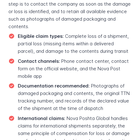
step is to contact the company as soon as the damage
or loss is identified, and to retain all available evidence
such as photographs of damaged packaging and
contents.
Eligible claim types:
Complete loss of a shipment,
partial loss (missing items within a delivered
parcel), and damage to the contents during transit
Contact channels:
Phone contact center, contact
form on the official website, and the Nova Post
mobile app
Documentation recommended:
Photographs of
damaged packaging and contents, the original TTN
tracking number, and records of the declared value
of the shipment at the time of dispatch
International claims:
Nova Poshta Global handles
claims for international shipments separately; the
same principle of compensation for loss or damage