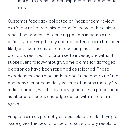
applies to cross-border shipments as to domestic
ones
Customer feedback collected on independent review
platforms reflects a mixed experience with the claims
resolution process. A recurring pattern in complaints is
difficulty receiving timely updates after a claim has been
filed, with some customers reporting that initial
contacts resulted in a promise to investigate without
subsequent follow-through. Some claims for damaged
electronics have been reported as rejected. These
experiences should be understood in the context of the
company's enormous daily volume of approximately 1.5
million parcels, which inevitably generates a proportional
number of disputes and edge cases within the claims
system.
Filing a claim as promptly as possible after identifying an
issue gives the best chance of a satisfactory resolution,