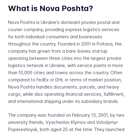
What is Nova Poshta?
Nova Poshta is Ukraine's dominant private postal and
courier company, providing express logistics services
for both individual consumers and businesses
throughout the country. Founded in 2001 in Poltava, the
company has grown from a bare-bones startup
operating between three cities into the largest private
logistics network in Ukraine, with service points in more
than 10,000 cities and towns across the country. Often
compared to FedEx or DHL in terms of market position,
Nova Poshta handles documents, parcels, and heavy
cargo, while also operating financial services, fulfillment,
and international shipping under its subsidiary brands.
The company was founded on February 13, 2001, by two
university friends, Vyacheslav Klymov and Volodymyr
Popereshnyuk, both aged 25 at the time. They launched