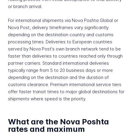
or branch arrival.
For international shipments via Nova Poshta Global or
Nova Post, delivery timeframes vary significantly
depending on the destination country and customs
processing times. Deliveries to European countries
served by Nova Post's own branch network tend to be
faster than deliveries to countries reached only through
partner carriers. Standard international deliveries
typically range from 5 to 20 business days or more
depending on the destination and the duration of
customs clearance. Premium international service tiers
offer faster transit times to major global destinations for
shipments where speed is the priority.
What are the Nova Poshta
rates and maximum