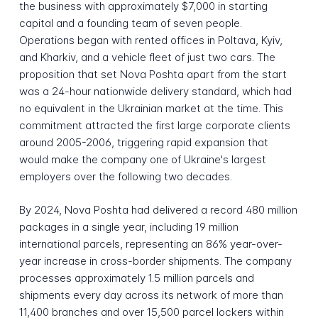
the business with approximately $7,000 in starting
capital and a founding team of seven people.
Operations began with rented offices in Poltava, Kyiv,
and Kharkiv, and a vehicle fleet of just two cars. The
proposition that set Nova Poshta apart from the start
was a 24-hour nationwide delivery standard, which had
no equivalent in the Ukrainian market at the time. This
commitment attracted the first large corporate clients
around 2005-2006, triggering rapid expansion that
would make the company one of Ukraine's largest
employers over the following two decades.
By 2024, Nova Poshta had delivered a record 480 million
packages in a single year, including 19 million
international parcels, representing an 86% year-over-
year increase in cross-border shipments. The company
processes approximately 1.5 million parcels and
shipments every day across its network of more than
11,400 branches and over 15,500 parcel lockers within