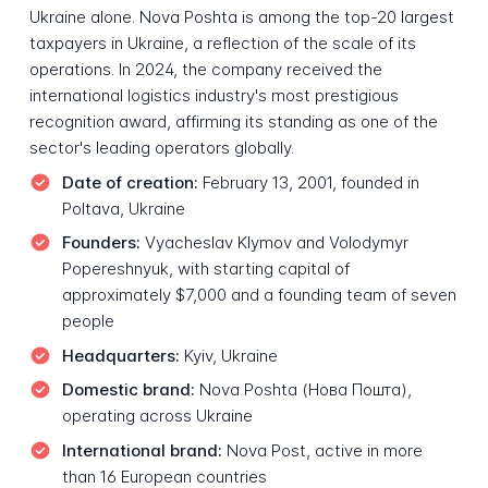
Ukraine alone. Nova Poshta is among the top-20 largest
taxpayers in Ukraine, a reflection of the scale of its
operations. In 2024, the company received the
international logistics industry's most prestigious
recognition award, affirming its standing as one of the
sector's leading operators globally.
Date of creation:
February 13, 2001, founded in
Poltava, Ukraine
Founders:
Vyacheslav Klymov and Volodymyr
Popereshnyuk, with starting capital of
approximately $7,000 and a founding team of seven
people
Headquarters:
Kyiv, Ukraine
Domestic brand:
Nova Poshta (Нова Пошта),
operating across Ukraine
International brand:
Nova Post, active in more
than 16 European countries