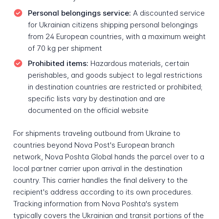
Personal belongings service:
A discounted service
for Ukrainian citizens shipping personal belongings
from 24 European countries, with a maximum weight
of 70 kg per shipment
Prohibited items:
Hazardous materials, certain
perishables, and goods subject to legal restrictions
in destination countries are restricted or prohibited;
specific lists vary by destination and are
documented on the official website
For shipments traveling outbound from Ukraine to
countries beyond Nova Post's European branch
network, Nova Poshta Global hands the parcel over to a
local partner carrier upon arrival in the destination
country. This carrier handles the final delivery to the
recipient's address according to its own procedures.
Tracking information from Nova Poshta's system
typically covers the Ukrainian and transit portions of the