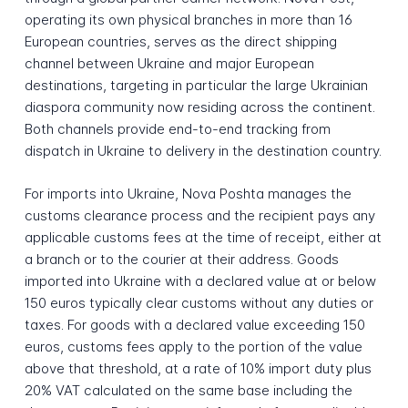
operating its own physical branches in more than 16
European countries, serves as the direct shipping
channel between Ukraine and major European
destinations, targeting in particular the large Ukrainian
diaspora community now residing across the continent.
Both channels provide end-to-end tracking from
dispatch in Ukraine to delivery in the destination country.
For imports into Ukraine, Nova Poshta manages the
customs clearance process and the recipient pays any
applicable customs fees at the time of receipt, either at
a branch or to the courier at their address. Goods
imported into Ukraine with a declared value at or below
150 euros typically clear customs without any duties or
taxes. For goods with a declared value exceeding 150
euros, customs fees apply to the portion of the value
above that threshold, at a rate of 10% import duty plus
20% VAT calculated on the same base including the