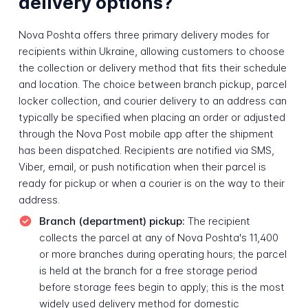
delivery options?
Nova Poshta offers three primary delivery modes for
recipients within Ukraine, allowing customers to choose
the collection or delivery method that fits their schedule
and location. The choice between branch pickup, parcel
locker collection, and courier delivery to an address can
typically be specified when placing an order or adjusted
through the Nova Post mobile app after the shipment
has been dispatched. Recipients are notified via SMS,
Viber, email, or push notification when their parcel is
ready for pickup or when a courier is on the way to their
address.
Branch (department) pickup:
The recipient
collects the parcel at any of Nova Poshta's 11,400
or more branches during operating hours; the parcel
is held at the branch for a free storage period
before storage fees begin to apply; this is the most
widely used delivery method for domestic