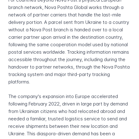
branch network, Nova Poshta Global works through a
network of partner carriers that handle the last-mile
delivery portion. A parcel sent from Ukraine to a country
without a Nova Post branch is handed over to a local
carrier partner upon arrival in the destination country,
following the same cooperation model used by national
postal services worldwide. Tracking information remains
accessible throughout the journey, including during the
handover to partner networks, through the Nova Poshta
tracking system and major third-party tracking
platforms.
The company's expansion into Europe accelerated
following February 2022, driven in large part by demand
from Ukrainian citizens who had relocated abroad and
needed a familiar, trusted logistics service to send and
receive shipments between their new location and
Ukraine. This diaspora-driven demand has been a