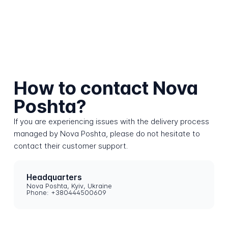
How to contact Nova
Poshta?
If you are experiencing issues with the delivery process
managed by Nova Poshta, please do not hesitate to
contact their customer support.
Headquarters
Nova Poshta, Kyiv, Ukraine
Phone: +380444500609