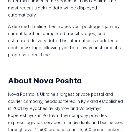
Enter this number in the search field and confirm. The
most recent tracking data will be displayed
automatically.
A detailed timeline then traces your package's journey:
current location, completed transit stages, and
estimated delivery date. This information is updated at
each new stage, allowing you to follow your shipment's
progress in real time.
About Nova Poshta
Nova Poshta is Ukraine's largest private postal and
courier company, headquartered in Kyiv and established
in 2001 by Vyacheslav Klymov and Volodymyr
Popereshnyuk in Poltava. The company provides
express logistics services for individuals and businesses
through over 11,400 branches and 15,500 parcel lockers