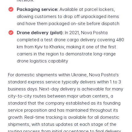
Packaging service:
Available at parcel lockers,
allowing customers to drop off unpackaged items
and have them packaged on-site before dispatch
Drone delivery (pilot):
In 2021, Nova Poshta
completed a test drone cargo delivery covering 480
km from Kyiv to Kharkiv, making it one of the first
carriers in the region to demonstrate long-range
drone logistics capability
For domestic shipments within Ukraine, Nova Poshta's
standard express service typically delivers within 1 to 3
business days. Next-day delivery is achievable for many
city-to-city routes between major urban centers, a
standard that the company established as its founding
service proposition and has maintained throughout its
growth. Real-time tracking is available for all domestic
shipments, with status updates at each stage of the
routing process from initial acceptance to final delivery