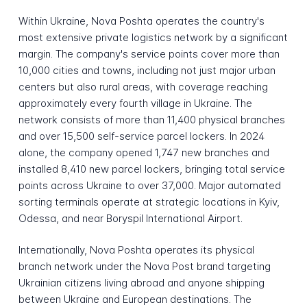
Within Ukraine, Nova Poshta operates the country's
most extensive private logistics network by a significant
margin. The company's service points cover more than
10,000 cities and towns, including not just major urban
centers but also rural areas, with coverage reaching
approximately every fourth village in Ukraine. The
network consists of more than 11,400 physical branches
and over 15,500 self-service parcel lockers. In 2024
alone, the company opened 1,747 new branches and
installed 8,410 new parcel lockers, bringing total service
points across Ukraine to over 37,000. Major automated
sorting terminals operate at strategic locations in Kyiv,
Odessa, and near Boryspil International Airport.
Internationally, Nova Poshta operates its physical
branch network under the Nova Post brand targeting
Ukrainian citizens living abroad and anyone shipping
between Ukraine and European destinations. The