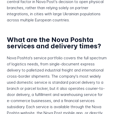
central factor in Nova Post's decision to open physical
branches, rather than relying solely on partner
integrations, in cities with large Ukrainian populations
across multiple European countries.
What are the Nova Poshta
services and delivery times?
Nova Poshta's service portfolio covers the full spectrum
of logistics needs, from single-document express
delivery to palletized industrial freight and international
cross-border shipments. The company's most widely
used domestic service is standard parcel delivery to a
branch or parcel locker, but it also operates courier-to-
door delivery, a fulfillment and warehousing service for
e-commerce businesses, and a financial services
subsidiary. Each service is available through the Nova
Poshta website, the Nova Post mobile app, or directly