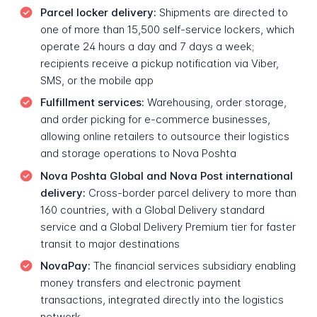
Parcel locker delivery:
Shipments are directed to
one of more than 15,500 self-service lockers, which
operate 24 hours a day and 7 days a week;
recipients receive a pickup notification via Viber,
SMS, or the mobile app
Fulfillment services:
Warehousing, order storage,
and order picking for e-commerce businesses,
allowing online retailers to outsource their logistics
and storage operations to Nova Poshta
Nova Poshta Global and Nova Post international
delivery:
Cross-border parcel delivery to more than
160 countries, with a Global Delivery standard
service and a Global Delivery Premium tier for faster
transit to major destinations
NovaPay:
The financial services subsidiary enabling
money transfers and electronic payment
transactions, integrated directly into the logistics
network