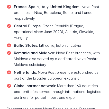
France, Spain, Italy, United Kingdom:
Nova Post
branches in Nice, Barcelona, Rome, and London
respectively
Central Europe:
Czech Republic (Prague,
operational since June 2023), Austria, Slovakia,
Hungary
Baltic States:
Lithuania, Estonia, Latvia
Romania and Moldova:
Nova Post branches, with
Moldova also served by a dedicated Nova Poshta
Moldova subsidiary
Netherlands:
Nova Post presence established as
part of the broader European expansion
Global partner network:
More than 160 countries
and territories served through international logistics
partners for parcel import and export
For countries beyond Nova Post's physical European