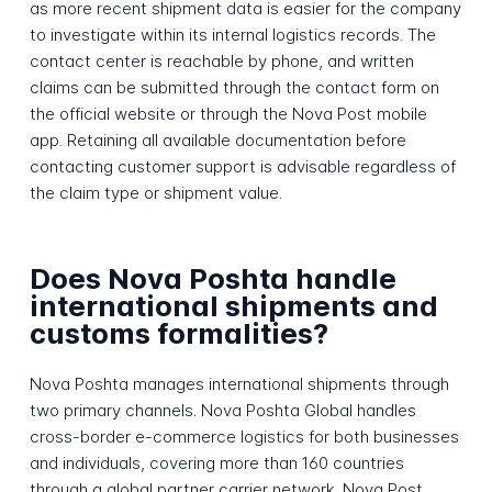
as more recent shipment data is easier for the company
to investigate within its internal logistics records. The
contact center is reachable by phone, and written
claims can be submitted through the contact form on
the official website or through the Nova Post mobile
app. Retaining all available documentation before
contacting customer support is advisable regardless of
the claim type or shipment value.
Does Nova Poshta handle
international shipments and
customs formalities?
Nova Poshta manages international shipments through
two primary channels. Nova Poshta Global handles
cross-border e-commerce logistics for both businesses
and individuals, covering more than 160 countries
through a global partner carrier network. Nova Post,