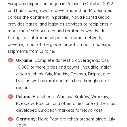
European expansion began in Poland in October 2022
and has since grown to cover more than 16 countries
across the continent. In parallel, Nova Poshta Global
provides parcel and logistics services to recipients in
more than 160 countries and territories worldwide
through an international partner carrier network,
covering most of the globe for both import and export
shipments from Ukraine.
Ukraine:
Complete domestic coverage across
10,000 or more cities and towns, including major
cities such as Kyiv, Kharkiv, Odessa, Dnipro, and
Lviv, as well as rural communities throughout all
regions
Poland:
Branches in Warsaw, Kraków, Wrocław,
Rzeszów, Poznań, and other cities; one of the most
developed European markets for Nova Post
Germany:
Nova Post branches present since July
2023