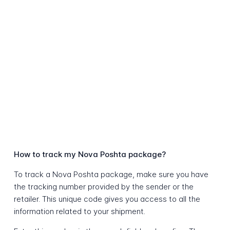
How to track my Nova Poshta package?
To track a Nova Poshta package, make sure you have
the tracking number provided by the sender or the
retailer. This unique code gives you access to all the
information related to your shipment.