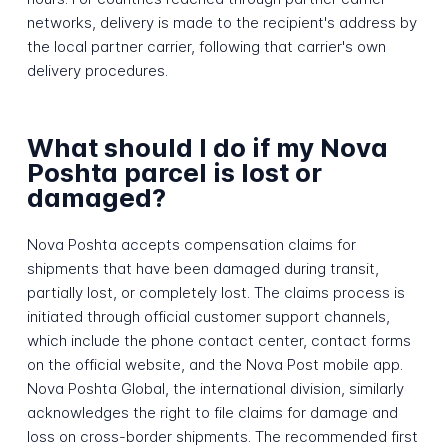
networks, delivery is made to the recipient's address by
the local partner carrier, following that carrier's own
delivery procedures.
What should I do if my Nova
Poshta parcel is lost or
damaged?
Nova Poshta accepts compensation claims for
shipments that have been damaged during transit,
partially lost, or completely lost. The claims process is
initiated through official customer support channels,
which include the phone contact center, contact forms
on the official website, and the Nova Post mobile app.
Nova Poshta Global, the international division, similarly
acknowledges the right to file claims for damage and
loss on cross-border shipments. The recommended first