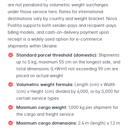
are not penalized by volumetric weight surcharges
under those service tiers. Rates for international
destinations vary by country and weight bracket. Nova
Poshta supports both sender-pays and recipient-pays
billing models, and cash-on-delivery payment upon
receipt is a widely used option for e-commerce
shipments within Ukraine.
Standard parcel threshold (domestic):
Shipments
up to 5 kg, maximum 55 cm on the longest side, and
total dimensions (L+W+H) not exceeding 90 cm are
priced on actual weight
Volumetric weight formula:
Length (cm) x Width
(cm) x Height (cm) divided by 4,000, or by 5,000 for
certain service types
Maximum cargo weight:
1,000 kg per shipment for
the cargo and freight service
Maximum cargo dimensions:
2.4 m (length) x 1.2 m