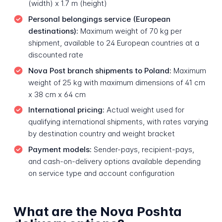
(width) x 1.7 m (height)
Personal belongings service (European
destinations):
Maximum weight of 70 kg per
shipment, available to 24 European countries at a
discounted rate
Nova Post branch shipments to Poland:
Maximum
weight of 25 kg with maximum dimensions of 41 cm
x 38 cm x 64 cm
International pricing:
Actual weight used for
qualifying international shipments, with rates varying
by destination country and weight bracket
Payment models:
Sender-pays, recipient-pays,
and cash-on-delivery options available depending
on service type and account configuration
What are the Nova Poshta