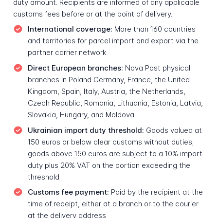
duty amount. Recipients are informed of any applicable
customs fees before or at the point of delivery.
International coverage:
More than 160 countries
and territories for parcel import and export via the
partner carrier network
Direct European branches:
Nova Post physical
branches in Poland Germany, France, the United
Kingdom, Spain, Italy, Austria, the Netherlands,
Czech Republic, Romania, Lithuania, Estonia, Latvia,
Slovakia, Hungary, and Moldova
Ukrainian import duty threshold:
Goods valued at
150 euros or below clear customs without duties;
goods above 150 euros are subject to a 10% import
duty plus 20% VAT on the portion exceeding the
threshold
Customs fee payment:
Paid by the recipient at the
time of receipt, either at a branch or to the courier
at the delivery address