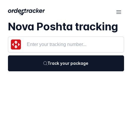
Nova Poshta tracking
Track your package