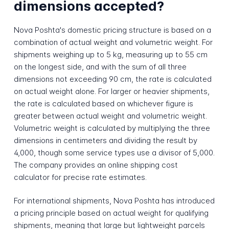
dimensions accepted?
Nova Poshta's domestic pricing structure is based on a
combination of actual weight and volumetric weight. For
shipments weighing up to 5 kg, measuring up to 55 cm
on the longest side, and with the sum of all three
dimensions not exceeding 90 cm, the rate is calculated
on actual weight alone. For larger or heavier shipments,
the rate is calculated based on whichever figure is
greater between actual weight and volumetric weight.
Volumetric weight is calculated by multiplying the three
dimensions in centimeters and dividing the result by
4,000, though some service types use a divisor of 5,000.
The company provides an online shipping cost
calculator for precise rate estimates.
For international shipments, Nova Poshta has introduced
a pricing principle based on actual weight for qualifying
shipments, meaning that large but lightweight parcels