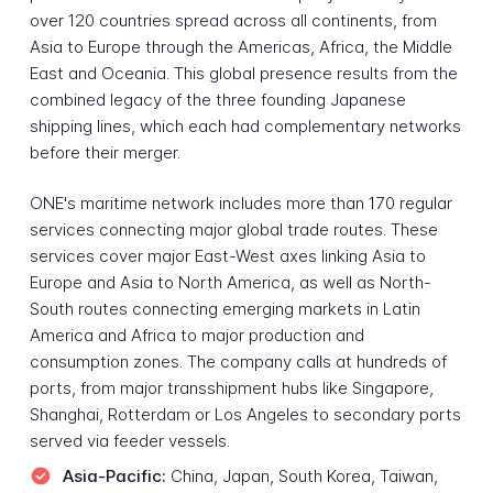
over 120 countries spread across all continents, from
Asia to Europe through the Americas, Africa, the Middle
East and Oceania. This global presence results from the
combined legacy of the three founding Japanese
shipping lines, which each had complementary networks
before their merger.
ONE's maritime network includes more than 170 regular
services connecting major global trade routes. These
services cover major East-West axes linking Asia to
Europe and Asia to North America, as well as North-
South routes connecting emerging markets in Latin
America and Africa to major production and
consumption zones. The company calls at hundreds of
ports, from major transshipment hubs like Singapore,
Shanghai, Rotterdam or Los Angeles to secondary ports
served via feeder vessels.
Asia-Pacific:
China, Japan, South Korea, Taiwan,