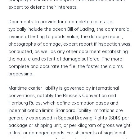
expert to defend their interests.
Documents to provide for a complete claims file
typically include the ocean Bill of Lading, the commercial
invoice attesting to goods value, the damage report,
photographs of damage, expert report if inspection was
conducted, as well as any other document establishing
the nature and extent of damage suffered. The more
complete and accurate the file, the faster the claims
processing.
Maritime carrier liability is governed by international
conventions, notably the Brussels Convention and
Hamburg Rules, which define exemption cases and
indemnification limits. Standard liability limitations are
generally expressed in Special Drawing Rights (SDR) per
package or shipping unit, or per kilogram of gross weight
of lost or damaged goods. For shipments of significant