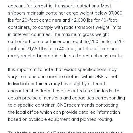
account for terrestrial transport restrictions. Most
shippers maintain container cargo weight below 37,000
lbs for 20-foot containers and 42,000 lbs for 40-foot
containers, to comply with road transport weight limits
in different countries. The maximum gross weight
authorized for a container can reach 67,200 lbs for a 20-
foot and 71,650 lbs for a 40-foot, but these limits are
rarely reached in practice due to terrestrial constraints.
It is important to note that exact specifications may
vary from one container to another within ONE's fleet.
Individual containers may have slightly different
characteristics from those indicated as standards. To
obtain precise dimensions and capacities corresponding
to a specific container, ONE recommends contacting
the local office which can provide detailed information
based on available equipment and planned routing.