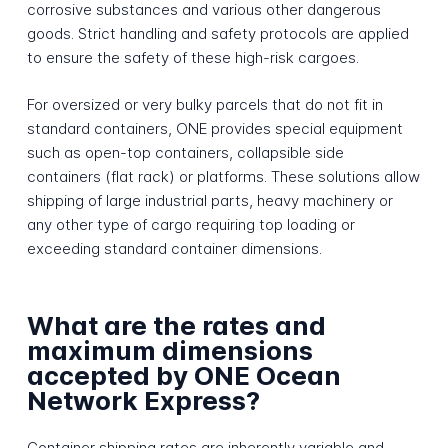
corrosive substances and various other dangerous
goods. Strict handling and safety protocols are applied
to ensure the safety of these high-risk cargoes.
For oversized or very bulky parcels that do not fit in
standard containers, ONE provides special equipment
such as open-top containers, collapsible side
containers (flat rack) or platforms. These solutions allow
shipping of large industrial parts, heavy machinery or
any other type of cargo requiring top loading or
exceeding standard container dimensions.
What are the rates and
maximum dimensions
accepted by ONE Ocean
Network Express?
Container shipping rates are inherently variable and