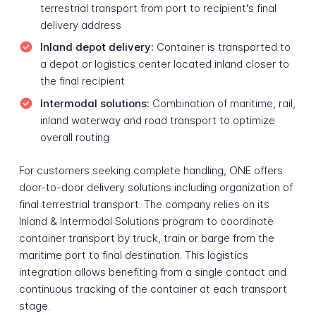
terrestrial transport from port to recipient's final
delivery address
Inland depot delivery:
Container is transported to
a depot or logistics center located inland closer to
the final recipient
Intermodal solutions:
Combination of maritime, rail,
inland waterway and road transport to optimize
overall routing
For customers seeking complete handling, ONE offers
door-to-door delivery solutions including organization of
final terrestrial transport. The company relies on its
Inland & Intermodal Solutions program to coordinate
container transport by truck, train or barge from the
maritime port to final destination. This logistics
integration allows benefiting from a single contact and
continuous tracking of the container at each transport
stage.