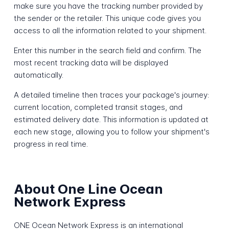
make sure you have the tracking number provided by
the sender or the retailer. This unique code gives you
access to all the information related to your shipment.
Enter this number in the search field and confirm. The
most recent tracking data will be displayed
automatically.
A detailed timeline then traces your package's journey:
current location, completed transit stages, and
estimated delivery date. This information is updated at
each new stage, allowing you to follow your shipment's
progress in real time.
About One Line Ocean
Network Express
ONE Ocean Network Express is an international