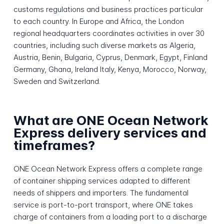
customs regulations and business practices particular
to each country. In Europe and Africa, the London
regional headquarters coordinates activities in over 30
countries, including such diverse markets as Algeria,
Austria, Benin, Bulgaria, Cyprus, Denmark, Egypt, Finland
Germany, Ghana, Ireland Italy, Kenya, Morocco, Norway,
Sweden and Switzerland.
What are ONE Ocean Network
Express delivery services and
timeframes?
ONE Ocean Network Express offers a complete range
of container shipping services adapted to different
needs of shippers and importers. The fundamental
service is port-to-port transport, where ONE takes
charge of containers from a loading port to a discharge