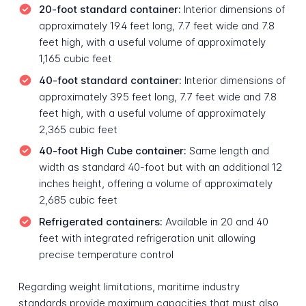
20-foot standard container:
Interior dimensions of
approximately 19.4 feet long, 7.7 feet wide and 7.8
feet high, with a useful volume of approximately
1,165 cubic feet
40-foot standard container:
Interior dimensions of
approximately 39.5 feet long, 7.7 feet wide and 7.8
feet high, with a useful volume of approximately
2,365 cubic feet
40-foot High Cube container:
Same length and
width as standard 40-foot but with an additional 12
inches height, offering a volume of approximately
2,685 cubic feet
Refrigerated containers:
Available in 20 and 40
feet with integrated refrigeration unit allowing
precise temperature control
Regarding weight limitations, maritime industry
standards provide maximum capacities that must also