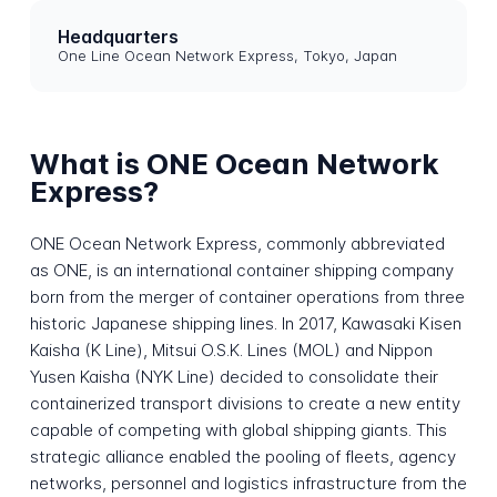
Headquarters
One Line Ocean Network Express, Tokyo, Japan
What is ONE Ocean Network
Express?
ONE Ocean Network Express, commonly abbreviated
as ONE, is an international container shipping company
born from the merger of container operations from three
historic Japanese shipping lines. In 2017, Kawasaki Kisen
Kaisha (K Line), Mitsui O.S.K. Lines (MOL) and Nippon
Yusen Kaisha (NYK Line) decided to consolidate their
containerized transport divisions to create a new entity
capable of competing with global shipping giants. This
strategic alliance enabled the pooling of fleets, agency
networks, personnel and logistics infrastructure from the