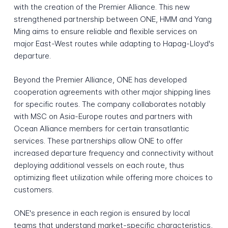
with the creation of the Premier Alliance. This new
strengthened partnership between ONE, HMM and Yang
Ming aims to ensure reliable and flexible services on
major East-West routes while adapting to Hapag-Lloyd's
departure.
Beyond the Premier Alliance, ONE has developed
cooperation agreements with other major shipping lines
for specific routes. The company collaborates notably
with MSC on Asia-Europe routes and partners with
Ocean Alliance members for certain transatlantic
services. These partnerships allow ONE to offer
increased departure frequency and connectivity without
deploying additional vessels on each route, thus
optimizing fleet utilization while offering more choices to
customers.
ONE's presence in each region is ensured by local
teams that understand market-specific characteristics,