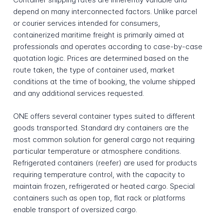
depend on many interconnected factors. Unlike parcel
or courier services intended for consumers,
containerized maritime freight is primarily aimed at
professionals and operates according to case-by-case
quotation logic. Prices are determined based on the
route taken, the type of container used, market
conditions at the time of booking, the volume shipped
and any additional services requested.
ONE offers several container types suited to different
goods transported. Standard dry containers are the
most common solution for general cargo not requiring
particular temperature or atmosphere conditions.
Refrigerated containers (reefer) are used for products
requiring temperature control, with the capacity to
maintain frozen, refrigerated or heated cargo. Special
containers such as open top, flat rack or platforms
enable transport of oversized cargo.