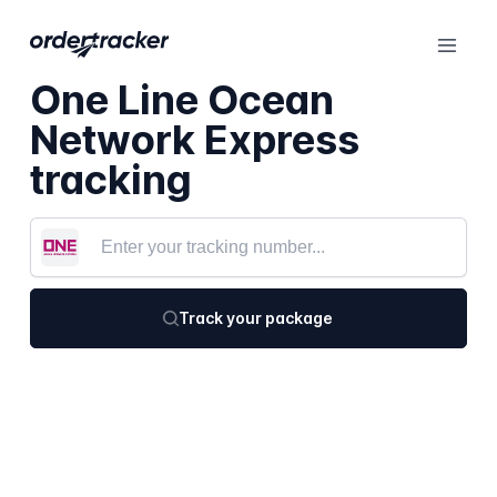
One Line Ocean
Network Express
tracking
Track your package