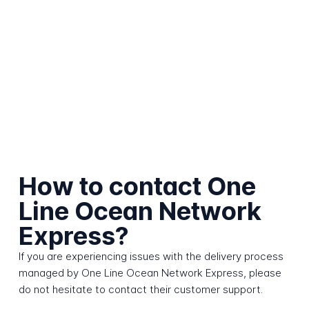
How to contact One
Line Ocean Network
Express?
If you are experiencing issues with the delivery process
managed by One Line Ocean Network Express, please
do not hesitate to contact their customer support.