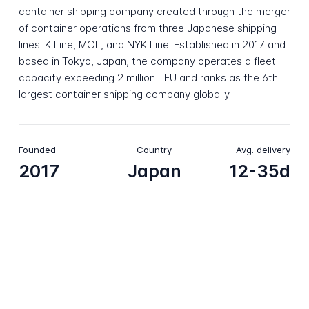
container shipping company created through the merger
of container operations from three Japanese shipping
lines: K Line, MOL, and NYK Line. Established in 2017 and
based in Tokyo, Japan, the company operates a fleet
capacity exceeding 2 million TEU and ranks as the 6th
largest container shipping company globally.
Founded
Country
Avg. delivery
2017
Japan
12-35d