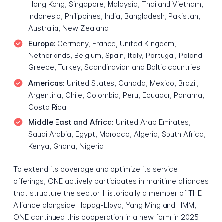
Hong Kong, Singapore, Malaysia, Thailand Vietnam,
Indonesia, Philippines, India, Bangladesh, Pakistan,
Australia, New Zealand
Europe:
Germany, France, United Kingdom,
Netherlands, Belgium, Spain, Italy, Portugal, Poland
Greece, Turkey, Scandinavian and Baltic countries
Americas:
United States, Canada, Mexico, Brazil,
Argentina, Chile, Colombia, Peru, Ecuador, Panama,
Costa Rica
Middle East and Africa:
United Arab Emirates,
Saudi Arabia, Egypt, Morocco, Algeria, South Africa,
Kenya, Ghana, Nigeria
To extend its coverage and optimize its service
offerings, ONE actively participates in maritime alliances
that structure the sector. Historically a member of THE
Alliance alongside Hapag-Lloyd, Yang Ming and HMM,
ONE continued this cooperation in a new form in 2025