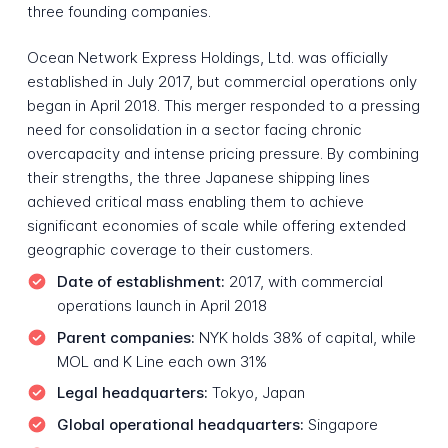
three founding companies.
Ocean Network Express Holdings, Ltd. was officially
established in July 2017, but commercial operations only
began in April 2018. This merger responded to a pressing
need for consolidation in a sector facing chronic
overcapacity and intense pricing pressure. By combining
their strengths, the three Japanese shipping lines
achieved critical mass enabling them to achieve
significant economies of scale while offering extended
geographic coverage to their customers.
Date of establishment:
2017, with commercial
operations launch in April 2018
Parent companies:
NYK holds 38% of capital, while
MOL and K Line each own 31%
Legal headquarters:
Tokyo, Japan
Global operational headquarters:
Singapore