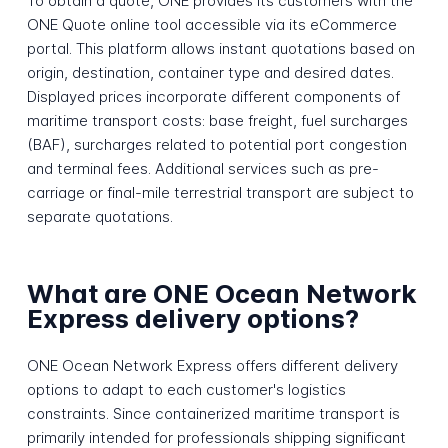
To obtain a quote, ONE provides its customers with the
ONE Quote online tool accessible via its eCommerce
portal. This platform allows instant quotations based on
origin, destination, container type and desired dates.
Displayed prices incorporate different components of
maritime transport costs: base freight, fuel surcharges
(BAF), surcharges related to potential port congestion
and terminal fees. Additional services such as pre-
carriage or final-mile terrestrial transport are subject to
separate quotations.
What are ONE Ocean Network
Express delivery options?
ONE Ocean Network Express offers different delivery
options to adapt to each customer's logistics
constraints. Since containerized maritime transport is
primarily intended for professionals shipping significant