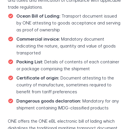
and taxes and verification of compliance with applicable
trade regulations.
Ocean Bill of Lading:
Transport document issued
by ONE attesting to goods acceptance and serving
as proof of ownership
Commercial invoice:
Mandatory document
indicating the nature, quantity and value of goods
transported
Packing List:
Details of contents of each container
or package comprising the shipment
Certificate of origin:
Document attesting to the
country of manufacture, sometimes required to
benefit from tariff preferences
Dangerous goods declaration:
Mandatory for any
shipment containing IMDG-classified products
ONE offers the ONE eBL electronic bill of lading which
digitalizes the traditional maritime transport document