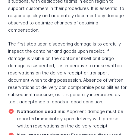
situations, with dedicated teams in each region to
support customers in their procedures. It is essential to
respond quickly and accurately document any damage
observed to optimize chances of obtaining
compensation.
The first step upon discovering damage is to carefully
inspect the container and goods upon receipt. If
damage is visible on the container itself or if cargo
damage is suspected, it is imperative to make written
reservations on the delivery receipt or transport
document when taking possession. Absence of written
reservations at delivery can compromise possibilities for
subsequent recourse, as it is generally interpreted as
tacit acceptance of goods in good condition.
Notification deadline:
Apparent damage must be
reported immediately upon delivery with precise
written reservations on the delivery receipt