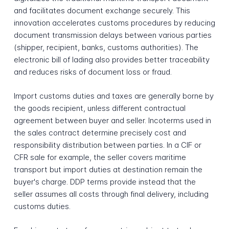
and facilitates document exchange securely. This
innovation accelerates customs procedures by reducing
document transmission delays between various parties
(shipper, recipient, banks, customs authorities). The
electronic bill of lading also provides better traceability
and reduces risks of document loss or fraud.
Import customs duties and taxes are generally borne by
the goods recipient, unless different contractual
agreement between buyer and seller. Incoterms used in
the sales contract determine precisely cost and
responsibility distribution between parties. In a CIF or
CFR sale for example, the seller covers maritime
transport but import duties at destination remain the
buyer's charge. DDP terms provide instead that the
seller assumes all costs through final delivery, including
customs duties.