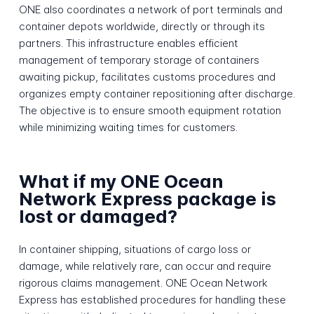
ONE also coordinates a network of port terminals and
container depots worldwide, directly or through its
partners. This infrastructure enables efficient
management of temporary storage of containers
awaiting pickup, facilitates customs procedures and
organizes empty container repositioning after discharge.
The objective is to ensure smooth equipment rotation
while minimizing waiting times for customers.
What if my ONE Ocean
Network Express package is
lost or damaged?
In container shipping, situations of cargo loss or
damage, while relatively rare, can occur and require
rigorous claims management. ONE Ocean Network
Express has established procedures for handling these