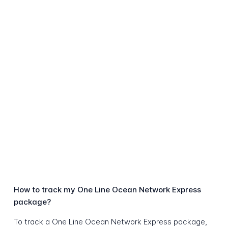
How to track my One Line Ocean Network Express
package?
To track a One Line Ocean Network Express package,