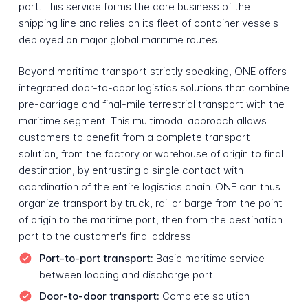
port. This service forms the core business of the
shipping line and relies on its fleet of container vessels
deployed on major global maritime routes.
Beyond maritime transport strictly speaking, ONE offers
integrated door-to-door logistics solutions that combine
pre-carriage and final-mile terrestrial transport with the
maritime segment. This multimodal approach allows
customers to benefit from a complete transport
solution, from the factory or warehouse of origin to final
destination, by entrusting a single contact with
coordination of the entire logistics chain. ONE can thus
organize transport by truck, rail or barge from the point
of origin to the maritime port, then from the destination
port to the customer's final address.
Port-to-port transport:
Basic maritime service
between loading and discharge port
Door-to-door transport:
Complete solution