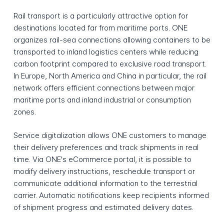
Rail transport is a particularly attractive option for
destinations located far from maritime ports. ONE
organizes rail-sea connections allowing containers to be
transported to inland logistics centers while reducing
carbon footprint compared to exclusive road transport.
In Europe, North America and China in particular, the rail
network offers efficient connections between major
maritime ports and inland industrial or consumption
zones.
Service digitalization allows ONE customers to manage
their delivery preferences and track shipments in real
time. Via ONE's eCommerce portal, it is possible to
modify delivery instructions, reschedule transport or
communicate additional information to the terrestrial
carrier. Automatic notifications keep recipients informed
of shipment progress and estimated delivery dates.