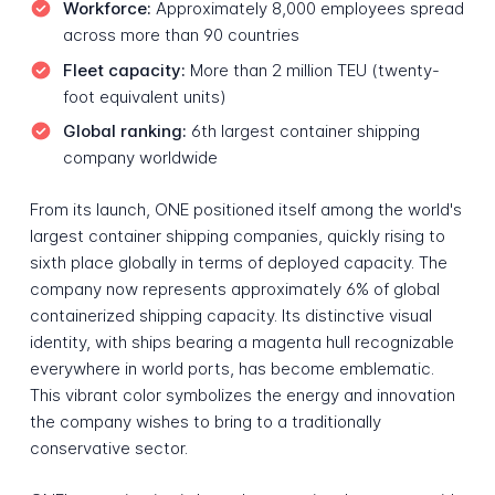
Workforce:
Approximately 8,000 employees spread
across more than 90 countries
Fleet capacity:
More than 2 million TEU (twenty-
foot equivalent units)
Global ranking:
6th largest container shipping
company worldwide
From its launch, ONE positioned itself among the world's
largest container shipping companies, quickly rising to
sixth place globally in terms of deployed capacity. The
company now represents approximately 6% of global
containerized shipping capacity. Its distinctive visual
identity, with ships bearing a magenta hull recognizable
everywhere in world ports, has become emblematic.
This vibrant color symbolizes the energy and innovation
the company wishes to bring to a traditionally
conservative sector.