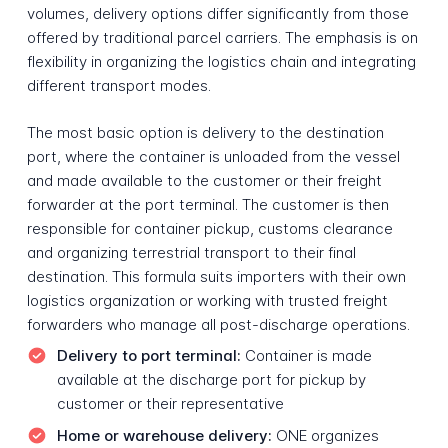
volumes, delivery options differ significantly from those
offered by traditional parcel carriers. The emphasis is on
flexibility in organizing the logistics chain and integrating
different transport modes.
The most basic option is delivery to the destination
port, where the container is unloaded from the vessel
and made available to the customer or their freight
forwarder at the port terminal. The customer is then
responsible for container pickup, customs clearance
and organizing terrestrial transport to their final
destination. This formula suits importers with their own
logistics organization or working with trusted freight
forwarders who manage all post-discharge operations.
Delivery to port terminal:
Container is made
available at the discharge port for pickup by
customer or their representative
Home or warehouse delivery:
ONE organizes