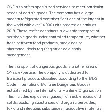
ONE also offers specialized services to meet particular
needs of certain goods. The company has a large
modern refrigerated container fleet one of the largest in
the world with over 14,000 units ordered as early as
2018. These reefer containers allow safe transport of
perishable goods under controlled temperature, whether
fresh or frozen food products, medicines or
pharmaceuticals requiring strict cold chain
management.
The transport of dangerous goods is another area of
ONE's expertise. The company is authorized to
transport products classified according to the IMDG
Code (International Maritime Dangerous Goods)
established by the International Maritime Organization.
This includes explosives, gases, flammable liquids and
solids, oxidizing substances and organic peroxides,
toxic and infectious substances, radioactive materials,