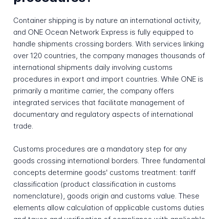
Container shipping is by nature an international activity,
and ONE Ocean Network Express is fully equipped to
handle shipments crossing borders. With services linking
over 120 countries, the company manages thousands of
international shipments daily involving customs
procedures in export and import countries. While ONE is
primarily a maritime carrier, the company offers
integrated services that facilitate management of
documentary and regulatory aspects of international
trade.
Customs procedures are a mandatory step for any
goods crossing international borders. Three fundamental
concepts determine goods' customs treatment: tariff
classification (product classification in customs
nomenclature), goods origin and customs value. These
elements allow calculation of applicable customs duties