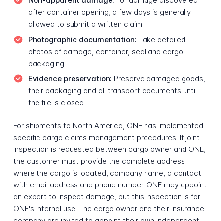
Non-apparent damage:
For damage discovered
after container opening, a few days is generally
allowed to submit a written claim
Photographic documentation:
Take detailed
photos of damage, container, seal and cargo
packaging
Evidence preservation:
Preserve damaged goods,
their packaging and all transport documents until
the file is closed
For shipments to North America, ONE has implemented
specific cargo claims management procedures. If joint
inspection is requested between cargo owner and ONE,
the customer must provide the complete address
where the cargo is located, company name, a contact
with email address and phone number. ONE may appoint
an expert to inspect damage, but this inspection is for
ONE's internal use. The cargo owner and their insurance
company are invited to appoint their own independent