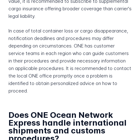
value, it is recommended to subscribe to supplemental
cargo insurance offering broader coverage than carrier's
legal liability.
In case of total container loss or cargo disappearance,
notification deadlines and procedures may differ
depending on circumstances. ONE has customer
service teams in each region who can guide customers
in their procedures and provide necessary information
on applicable procedures. It is recommended to contact
the local ONE office promptly once a problem is
identified to obtain personalized advice on how to
proceed.
Does ONE Ocean Network
Express handle international
shipments and customs
procedures?