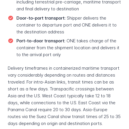
including terrestrial pre-carriage, maritime transport
and final delivery to destination
Door-to-port transport:
Shipper delivers the
container to departure port and ONE delivers it to
the destination address
Port-to-door transport:
ONE takes charge of the
container from the shipment location and delivers it
to the arrival port only
Delivery timeframes in containerized maritime transport
vary considerably depending on routes and distances
traveled. For intra-Asian links, transit times can be as
short as a few days. Transpacific crossings between
Asia and the U.S. West Coast typically take 12 to 18
days, while connections to the U.S. East Coast via the
Panama Canal require 20 to 30 days. Asia-Europe
routes via the Suez Canal show transit times of 25 to 35
days depending on origin and destination ports.