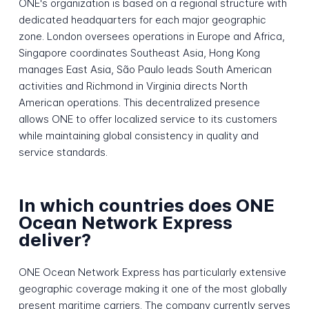
ONE's organization is based on a regional structure with
dedicated headquarters for each major geographic
zone. London oversees operations in Europe and Africa,
Singapore coordinates Southeast Asia, Hong Kong
manages East Asia, São Paulo leads South American
activities and Richmond in Virginia directs North
American operations. This decentralized presence
allows ONE to offer localized service to its customers
while maintaining global consistency in quality and
service standards.
In which countries does ONE
Ocean Network Express
deliver?
ONE Ocean Network Express has particularly extensive
geographic coverage making it one of the most globally
present maritime carriers. The company currently serves