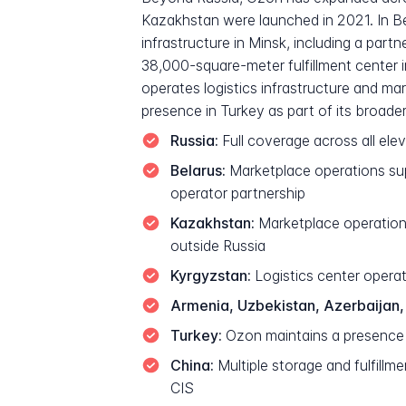
Kazakhstan were launched in 2021. In Be
infrastructure in Minsk, including a par
38,000-square-meter fulfillment center in
operates logistics infrastructure and ma
presence in Turkey as part of its broader
Russia:
Full coverage across all ele
Belarus:
Marketplace operations supp
operator partnership
Kazakhstan:
Marketplace operations
outside Russia
Kyrgyzstan:
Logistics center operat
Armenia, Uzbekistan, Azerbaijan,
Turkey:
Ozon maintains a presence a
China:
Multiple storage and fulfill
CIS