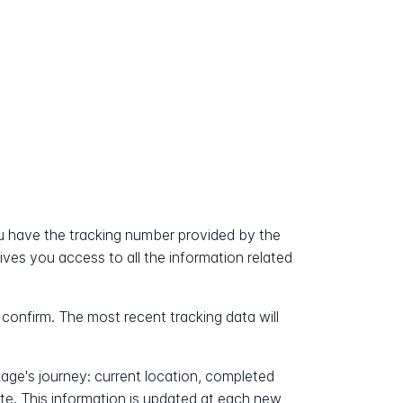
 have the tracking number provided by the
gives you access to all the information related
 confirm. The most recent tracking data will
kage's journey: current location, completed
ate. This information is updated at each new