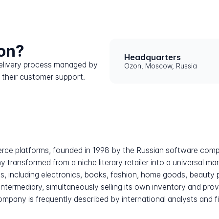
on?
Headquarters
 delivery process managed by
Ozon, Moscow, Russia
 their customer support.
erce platforms, founded in 1998 by the Russian software comp
transformed from a niche literary retailer into a universal mar
s, including electronics, books, fashion, home goods, beauty
 intermediary, simultaneously selling its own inventory and prov
any is frequently described by international analysts and fi