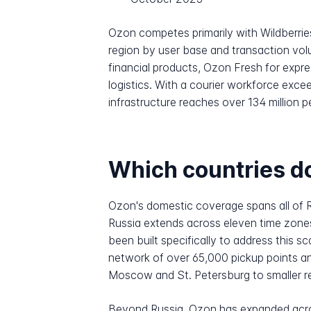
Ozon competes primarily with Wildberrie
region by user base and transaction vol
financial products, Ozon Fresh for expr
logistics. With a courier workforce exc
infrastructure reaches over 134 million 
Which countries do
Ozon's domestic coverage spans all of 
Russia extends across eleven time zones 
been built specifically to address this s
network of over 65,000 pickup points an
Moscow and St. Petersburg to smaller re
Beyond Russia, Ozon has expanded acro