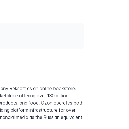
any Reksoft as an online bookstore.
ketplace offering over 130 million
 products, and food. Ozon operates both
iding platform infrastructure for over
nancial media as the Russian equivalent