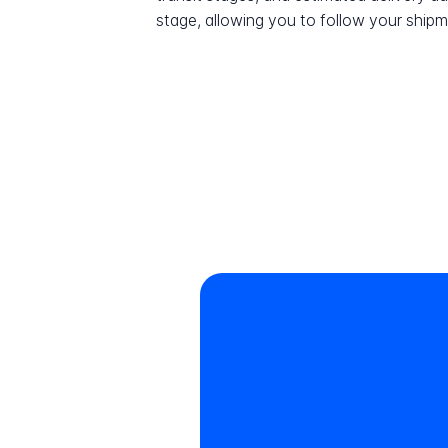
stage, allowing you to follow your shipme