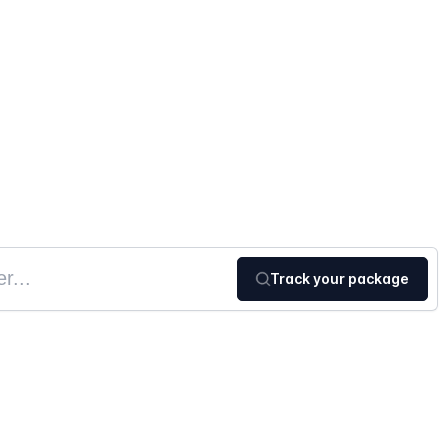
Track your package