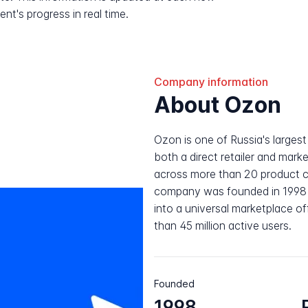
nt's progress in real time.
Company information
About Ozon
Ozon is one of Russia's larges
both a direct retailer and mar
across more than 20 product
company was founded in 1998 
into a universal marketplace of
than 45 million active users.
Founded
1998