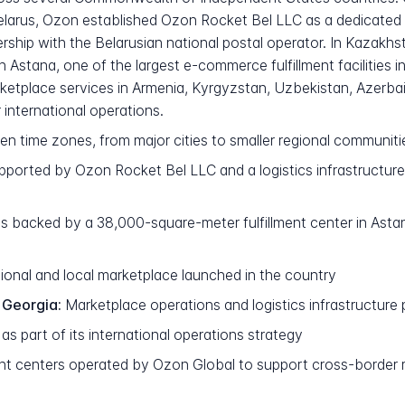
larus, Ozon established Ozon Rocket Bel LLC as a dedicated op
tnership with the Belarusian national postal operator. In Kazak
 Astana, one of the largest e-commerce fulfillment facilities i
rketplace services in Armenia, Kyrgyzstan, Uzbekistan, Azerbai
 international operations.
ven time zones, from major cities to smaller regional communiti
orted by Ozon Rocket Bel LLC and a logistics infrastructure i
 backed by a 38,000-square-meter fulfillment center in Astana,
ional and local marketplace launched in the country
 Georgia:
Marketplace operations and logistics infrastructure 
s part of its international operations strategy
ment centers operated by Ozon Global to support cross-border 