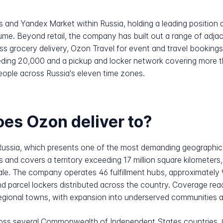
s and Yandex Market within Russia, holding a leading positio
ume. Beyond retail, the company has built out a range of adja
ess grocery delivery, Ozon Travel for event and travel bookin
eeding 20,000 and a pickup and locker network covering more t
people across Russia's eleven time zones.
es Ozon deliver to?
Russia, which presents one of the most demanding geographic
and covers a territory exceeding 17 million square kilometers, 
cale. The company operates 46 fulfillment hubs, approximately 
d parcel lockers distributed across the country. Coverage rea
gional towns, with expansion into underserved communities a s
ss several Commonwealth of Independent States countries. C