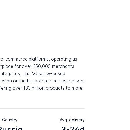
t e-commerce platforms, operating as
ketplace for over 450,000 merchants
 categories. The Moscow-based
as an online bookstore and has evolved
fering over 130 million products to more
Country
Avg. delivery
Russia
3-24d