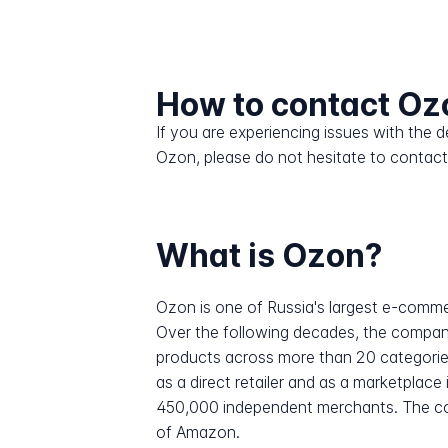
How to contact Oz
If you are experiencing issues with the
Ozon, please do not hesitate to contact
What is Ozon?
Ozon is one of Russia's largest e-comm
Over the following decades, the company 
products across more than 20 categorie
as a direct retailer and as a marketplace
450,000 independent merchants. The comp
of Amazon.