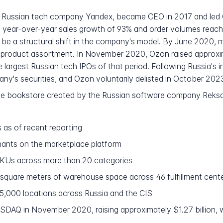
at Russian tech company Yandex, became CEO in 2017 and led 
 year-over-year sales growth of 93% and order volumes reaching
be a structural shift in the company's model. By June 2020, m
e product assortment. In November 2020, Ozon raised approximat
argest Russian tech IPOs of that period. Following Russia's i
's securities, and Ozon voluntarily delisted in October 202
line bookstore created by the Russian software company Reks
s as of recent reporting
nts on the marketplace platform
SKUs across more than 20 categories
n square meters of warehouse space across 46 fulfillment cent
5,000 locations across Russia and the CIS
DAQ in November 2020, raising approximately $1.27 billion, wi