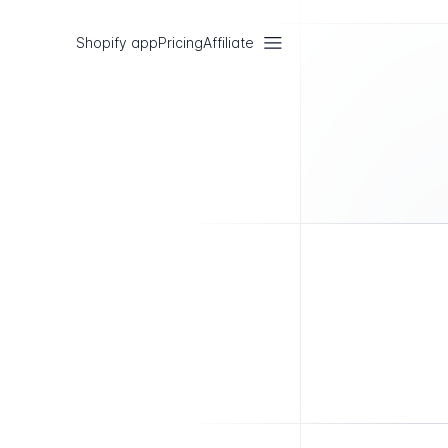
Shopify app
Pricing
Affiliate