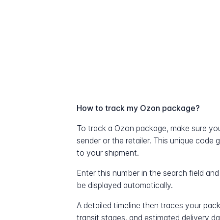
How to track my Ozon package?
To track a Ozon package, make sure you
sender or the retailer. This unique code 
to your shipment.
Enter this number in the search field and
be displayed automatically.
A detailed timeline then traces your pac
transit stages, and estimated delivery d