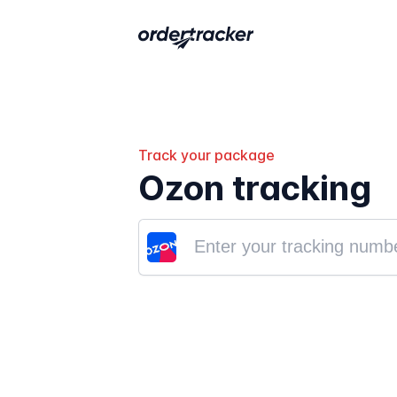
Track your package
Ozon tracking