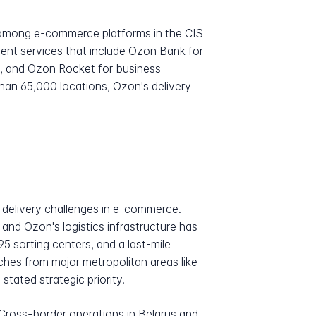
n among e-commerce platforms in the CIS
cent services that include Ozon Bank for
gs, and Ozon Rocket for business
han 65,000 locations, Ozon's delivery
 delivery challenges in e-commerce.
and Ozon's logistics infrastructure has
95 sorting centers, and a last-mile
ches from major metropolitan areas like
tated strategic priority.
ross-border operations in Belarus and