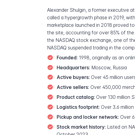
Alexander Shulgin, a former executive 
called a hypergrowth phase in 2019, with
marketplace launched in 2018 proved to 
the site, accounting for over 85% of th
the NASDAQ stock exchange, one of the l
NASDAQ suspended trading in the company
Founded:
1998, originally as an on
Headquarters:
Moscow, Russia
Active buyers:
Over 45 million user
Active sellers:
Over 450,000 mercha
Product catalog:
Over 130 million 
Logistics footprint:
Over 3.6 millio
Pickup and locker network:
Over 6
Stock market history:
Listed on NAS
October 2023