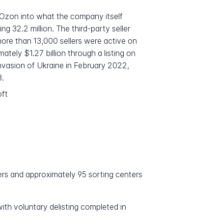
Ozon into what the company itself
 32.2 million. The third-party seller
ore than 13,000 sellers were active on
ely $1.27 billion through a listing on
nvasion of Ukraine in February 2022,
3.
oft
ers and approximately 95 sorting centers
th voluntary delisting completed in