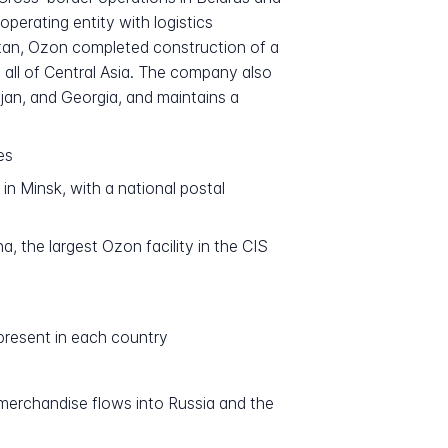
erating entity with logistics
hstan, Ozon completed construction of a
n all of Central Asia. The company also
jan, and Georgia, and maintains a
es
n Minsk, with a national postal
 the largest Ozon facility in the CIS
present in each country
merchandise flows into Russia and the