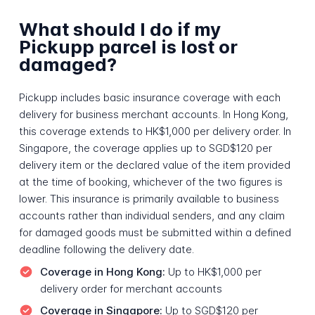
What should I do if my
Pickupp parcel is lost or
damaged?
Pickupp includes basic insurance coverage with each
delivery for business merchant accounts. In Hong Kong,
this coverage extends to HK$1,000 per delivery order. In
Singapore, the coverage applies up to SGD$120 per
delivery item or the declared value of the item provided
at the time of booking, whichever of the two figures is
lower. This insurance is primarily available to business
accounts rather than individual senders, and any claim
for damaged goods must be submitted within a defined
deadline following the delivery date.
Coverage in Hong Kong:
Up to HK$1,000 per
delivery order for merchant accounts
Coverage in Singapore:
Up to SGD$120 per