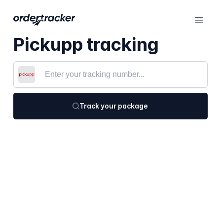
Pickupp tracking
Track your package