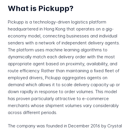
What is Pickupp?
Pickupp is a technology-driven logistics platform
headquartered in Hong Kong that operates on a gig-
economy model, connecting businesses and individual
senders with a network of independent delivery agents.
The platform uses machine learning algorithms to
dynamically match each delivery order with the most
appropriate agent based on proximity, availability, and
route efficiency. Rather than maintaining a fixed fleet of
employed drivers, Pickupp aggregates agents on
demand which allows it to scale delivery capacity up or
down rapidly in response to order volumes. This model
has proven particularly attractive to e-commerce
merchants whose shipment volumes vary considerably
across different periods.
The company was founded in December 2016 by Crystal