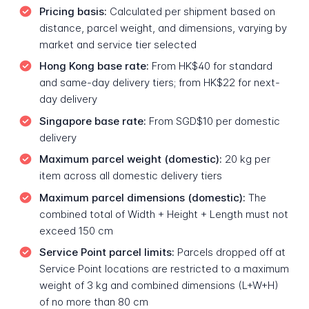
Pricing basis:
Calculated per shipment based on
distance, parcel weight, and dimensions, varying by
market and service tier selected
Hong Kong base rate:
From HK$40 for standard
and same-day delivery tiers; from HK$22 for next-
day delivery
Singapore base rate:
From SGD$10 per domestic
delivery
Maximum parcel weight (domestic):
20 kg per
item across all domestic delivery tiers
Maximum parcel dimensions (domestic):
The
combined total of Width + Height + Length must not
exceed 150 cm
Service Point parcel limits:
Parcels dropped off at
Service Point locations are restricted to a maximum
weight of 3 kg and combined dimensions (L+W+H)
of no more than 80 cm