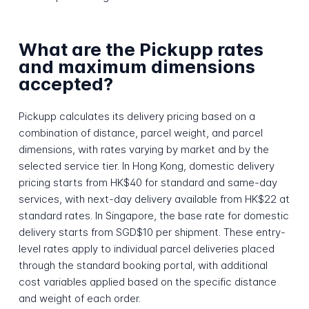
What are the Pickupp rates
and maximum dimensions
accepted?
Pickupp calculates its delivery pricing based on a
combination of distance, parcel weight, and parcel
dimensions, with rates varying by market and by the
selected service tier. In Hong Kong, domestic delivery
pricing starts from HK$40 for standard and same-day
services, with next-day delivery available from HK$22 at
standard rates. In Singapore, the base rate for domestic
delivery starts from SGD$10 per shipment. These entry-
level rates apply to individual parcel deliveries placed
through the standard booking portal, with additional
cost variables applied based on the specific distance
and weight of each order.