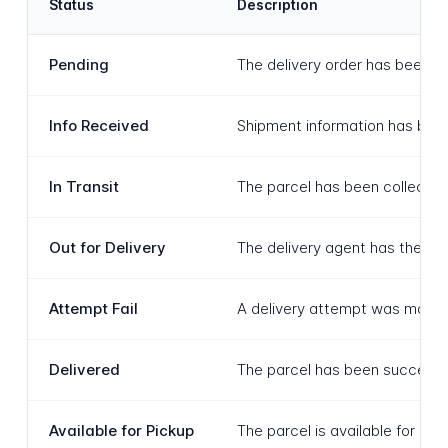
Status
Description
Pending
The delivery order has been c
Info Received
Shipment information has been 
In Transit
The parcel has been collected 
Out for Delivery
The delivery agent has the parc
Attempt Fail
A delivery attempt was made a
Delivered
The parcel has been successfu
Available for Pickup
The parcel is available for col