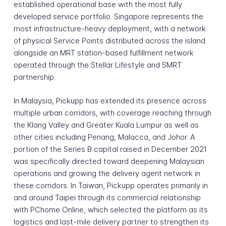
established operational base with the most fully
developed service portfolio. Singapore represents the
most infrastructure-heavy deployment, with a network
of physical Service Points distributed across the island
alongside an MRT station-based fulfillment network
operated through the Stellar Lifestyle and SMRT
partnership.
In Malaysia, Pickupp has extended its presence across
multiple urban corridors, with coverage reaching through
the Klang Valley and Greater Kuala Lumpur as well as
other cities including Penang, Malacca, and Johor. A
portion of the Series B capital raised in December 2021
was specifically directed toward deepening Malaysian
operations and growing the delivery agent network in
these corridors. In Taiwan, Pickupp operates primarily in
and around Taipei through its commercial relationship
with PChome Online, which selected the platform as its
logistics and last-mile delivery partner to strengthen its