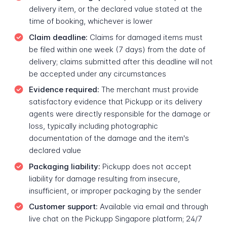
delivery item, or the declared value stated at the
time of booking, whichever is lower
Claim deadline:
Claims for damaged items must
be filed within one week (7 days) from the date of
delivery; claims submitted after this deadline will not
be accepted under any circumstances
Evidence required:
The merchant must provide
satisfactory evidence that Pickupp or its delivery
agents were directly responsible for the damage or
loss, typically including photographic
documentation of the damage and the item's
declared value
Packaging liability:
Pickupp does not accept
liability for damage resulting from insecure,
insufficient, or improper packaging by the sender
Customer support:
Available via email and through
live chat on the Pickupp Singapore platform; 24/7