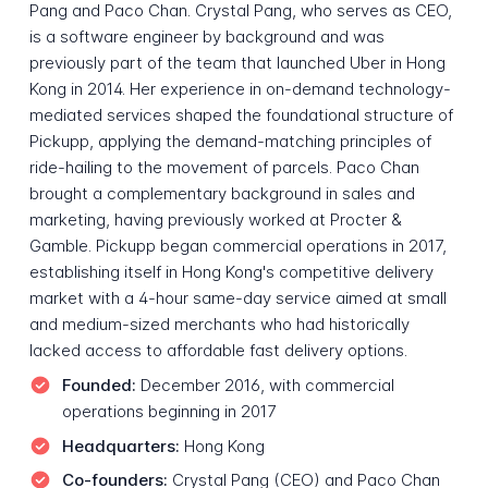
Pang and Paco Chan. Crystal Pang, who serves as CEO,
is a software engineer by background and was
previously part of the team that launched Uber in Hong
Kong in 2014. Her experience in on-demand technology-
mediated services shaped the foundational structure of
Pickupp, applying the demand-matching principles of
ride-hailing to the movement of parcels. Paco Chan
brought a complementary background in sales and
marketing, having previously worked at Procter &
Gamble. Pickupp began commercial operations in 2017,
establishing itself in Hong Kong's competitive delivery
market with a 4-hour same-day service aimed at small
and medium-sized merchants who had historically
lacked access to affordable fast delivery options.
Founded:
December 2016, with commercial
operations beginning in 2017
Headquarters:
Hong Kong
Co-founders:
Crystal Pang (CEO) and Paco Chan