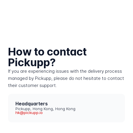
How to contact
Pickupp?
If you are experiencing issues with the delivery process
managed by Pickupp, please do not hesitate to contact
their customer support.
Headquarters
Pickupp, Hong Kong, Hong Kong
hk@pickupp.io