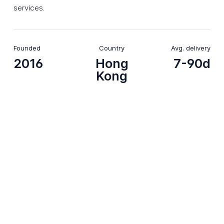
services.
Founded
Country
Avg. delivery
2016
Hong
7-90d
Kong