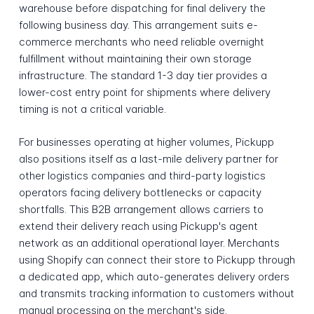
warehouse before dispatching for final delivery the
following business day. This arrangement suits e-
commerce merchants who need reliable overnight
fulfillment without maintaining their own storage
infrastructure. The standard 1-3 day tier provides a
lower-cost entry point for shipments where delivery
timing is not a critical variable.
For businesses operating at higher volumes, Pickupp
also positions itself as a last-mile delivery partner for
other logistics companies and third-party logistics
operators facing delivery bottlenecks or capacity
shortfalls. This B2B arrangement allows carriers to
extend their delivery reach using Pickupp's agent
network as an additional operational layer. Merchants
using Shopify can connect their store to Pickupp through
a dedicated app, which auto-generates delivery orders
and transmits tracking information to customers without
manual processing on the merchant's side.