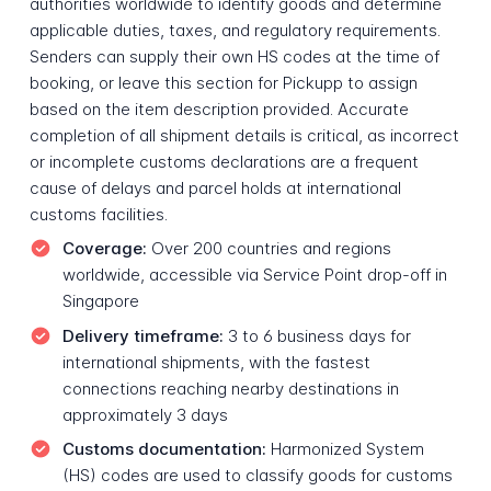
authorities worldwide to identify goods and determine
applicable duties, taxes, and regulatory requirements.
Senders can supply their own HS codes at the time of
booking, or leave this section for Pickupp to assign
based on the item description provided. Accurate
completion of all shipment details is critical, as incorrect
or incomplete customs declarations are a frequent
cause of delays and parcel holds at international
customs facilities.
Coverage:
Over 200 countries and regions
worldwide, accessible via Service Point drop-off in
Singapore
Delivery timeframe:
3 to 6 business days for
international shipments, with the fastest
connections reaching nearby destinations in
approximately 3 days
Customs documentation:
Harmonized System
(HS) codes are used to classify goods for customs