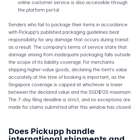
online customer service is also accessible through
the platform portal
Senders who fail to package their items in accordance
with Pickupp's published packaging guidelines bear
responsibility for any damage that occurs during transit
as a result. The company's terms of service state that
damage arising from inadequate packaging falls outside
the scope of its liability coverage. For merchants
shipping higher-value goods, declaring the item's value
accurately at the time of booking is important, as the
Singapore coverage is capped at whichever is lower
between the declared value and the SGD$120 maximum.
The 7-day filing deadline is strict, and no exceptions are
made for claims submitted after this window has closed.
Does Pickupp handle
international shipments and