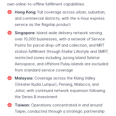
own online-to-offline fulfillment capabilities.
Hong Kong:
Full coverage across urban, suburban,
and commercial districts, with the 4-hour express
service as the flagship product
Singapore:
Island-wide delivery network serving
over 10,000 businesses, with a network of Service
Points for parcel drop-off and collection, and MRT
station fulfillment through Stellar Lifestyle and SMRT;
restricted zones including Jurong Island Seletar
Aerospace, and offshore Pulau islands are excluded
from standard service coverage
Malaysia:
Coverage across the Klang Valley
(Greater Kuala Lumpur), Penang, Malacca, and
Johor, with continued network expansion following
the Series B investment
Taiwan:
Operations concentrated in and around
Taipei, conducted through a strategic partnership