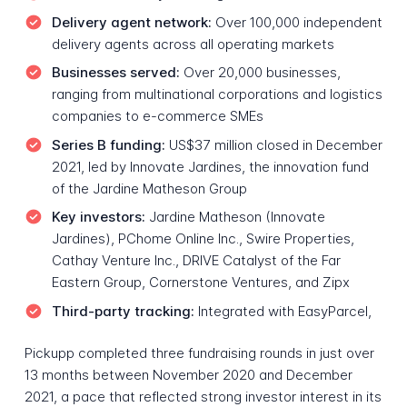
Delivery agent network:
Over 100,000 independent
delivery agents across all operating markets
Businesses served:
Over 20,000 businesses,
ranging from multinational corporations and logistics
companies to e-commerce SMEs
Series B funding:
US$37 million closed in December
2021, led by Innovate Jardines, the innovation fund
of the Jardine Matheson Group
Key investors:
Jardine Matheson (Innovate
Jardines), PChome Online Inc., Swire Properties,
Cathay Venture Inc., DRIVE Catalyst of the Far
Eastern Group, Cornerstone Ventures, and Zipx
Third-party tracking:
Integrated with EasyParcel,
Pickupp completed three fundraising rounds in just over
13 months between November 2020 and December
2021, a pace that reflected strong investor interest in its