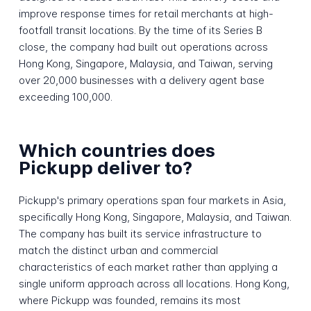
improve response times for retail merchants at high-
footfall transit locations. By the time of its Series B
close, the company had built out operations across
Hong Kong, Singapore, Malaysia, and Taiwan, serving
over 20,000 businesses with a delivery agent base
exceeding 100,000.
Which countries does
Pickupp deliver to?
Pickupp's primary operations span four markets in Asia,
specifically Hong Kong, Singapore, Malaysia, and Taiwan.
The company has built its service infrastructure to
match the distinct urban and commercial
characteristics of each market rather than applying a
single uniform approach across all locations. Hong Kong,
where Pickupp was founded, remains its most