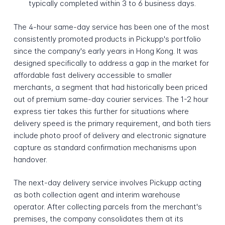
typically completed within 3 to 6 business days.
The 4-hour same-day service has been one of the most
consistently promoted products in Pickupp's portfolio
since the company's early years in Hong Kong. It was
designed specifically to address a gap in the market for
affordable fast delivery accessible to smaller
merchants, a segment that had historically been priced
out of premium same-day courier services. The 1-2 hour
express tier takes this further for situations where
delivery speed is the primary requirement, and both tiers
include photo proof of delivery and electronic signature
capture as standard confirmation mechanisms upon
handover.
The next-day delivery service involves Pickupp acting
as both collection agent and interim warehouse
operator. After collecting parcels from the merchant's
premises, the company consolidates them at its