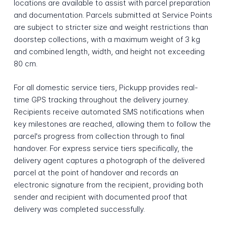
locations are available to assist with parcel preparation
and documentation. Parcels submitted at Service Points
are subject to stricter size and weight restrictions than
doorstep collections, with a maximum weight of 3 kg
and combined length, width, and height not exceeding
80 cm.
For all domestic service tiers, Pickupp provides real-
time GPS tracking throughout the delivery journey.
Recipients receive automated SMS notifications when
key milestones are reached, allowing them to follow the
parcel's progress from collection through to final
handover. For express service tiers specifically, the
delivery agent captures a photograph of the delivered
parcel at the point of handover and records an
electronic signature from the recipient, providing both
sender and recipient with documented proof that
delivery was completed successfully.