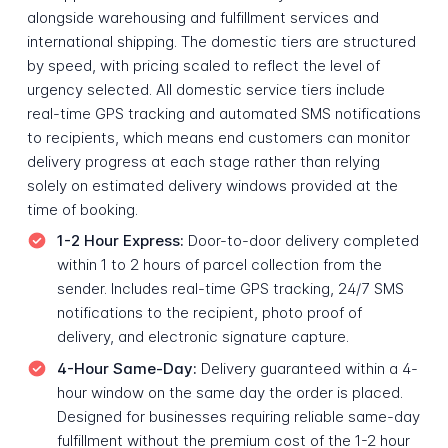
alongside warehousing and fulfillment services and
international shipping. The domestic tiers are structured
by speed, with pricing scaled to reflect the level of
urgency selected. All domestic service tiers include
real-time GPS tracking and automated SMS notifications
to recipients, which means end customers can monitor
delivery progress at each stage rather than relying
solely on estimated delivery windows provided at the
time of booking.
1-2 Hour Express:
Door-to-door delivery completed
within 1 to 2 hours of parcel collection from the
sender. Includes real-time GPS tracking, 24/7 SMS
notifications to the recipient, photo proof of
delivery, and electronic signature capture.
4-Hour Same-Day:
Delivery guaranteed within a 4-
hour window on the same day the order is placed.
Designed for businesses requiring reliable same-day
fulfillment without the premium cost of the 1-2 hour