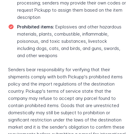
processing; senders may provide their own codes or
request Pickupp to assign them based on the item
description
Prohibited items:
Explosives and other hazardous
materials, plants, combustible, inflammable,
poisonous, and toxic substances, livestock
including dogs, cats, and birds, and guns, swords,
and other weapons
Senders bear responsibility for verifying that their
shipments comply with both Pickupp's prohibited items
policy and the import regulations of the destination
country. Pickupp's terms of service state that the
company may refuse to accept any parcel found to
contain prohibited items. Goods that are unrestricted
domestically may still be subject to prohibition or
significant restriction under the laws of the destination
market and it is the sender's obligation to confirm these