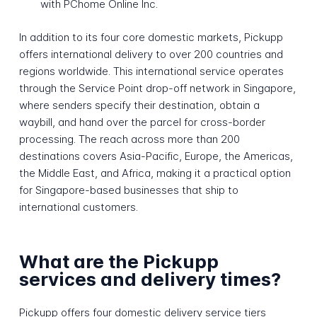
with PChome Online Inc.
In addition to its four core domestic markets, Pickupp
offers international delivery to over 200 countries and
regions worldwide. This international service operates
through the Service Point drop-off network in Singapore,
where senders specify their destination, obtain a
waybill, and hand over the parcel for cross-border
processing. The reach across more than 200
destinations covers Asia-Pacific, Europe, the Americas,
the Middle East, and Africa, making it a practical option
for Singapore-based businesses that ship to
international customers.
What are the Pickupp
services and delivery times?
Pickupp offers four domestic delivery service tiers