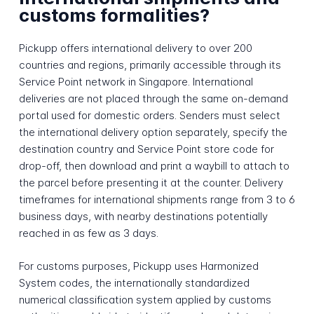
customs formalities?
Pickupp offers international delivery to over 200
countries and regions, primarily accessible through its
Service Point network in Singapore. International
deliveries are not placed through the same on-demand
portal used for domestic orders. Senders must select
the international delivery option separately, specify the
destination country and Service Point store code for
drop-off, then download and print a waybill to attach to
the parcel before presenting it at the counter. Delivery
timeframes for international shipments range from 3 to 6
business days, with nearby destinations potentially
reached in as few as 3 days.
For customs purposes, Pickupp uses Harmonized
System codes, the internationally standardized
numerical classification system applied by customs