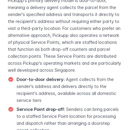
Pickupp's primary delivery model is door-to-door,
meaning a delivery agent collects the parcel from the
sender's specified address and transports it directly to
the recipient's address without requiring either party to
visit a third-party location. For customers who prefer an
alternative approach, Pickupp also operates a network
of physical Service Points, which are staffed locations
that function as both drop-off counters and parcel
collection points. These Service Points are distributed
across Pickupp's operating markets and are particularly
well developed across Singapore.
Door-to-door delivery:
Agent collects from the
sender's address and delivers directly to the
recipient's address, available across all domestic
service tiers
Service Point drop-off:
Senders can bring parcels
to a staffed Service Point location for processing
and dispatch rather than arranging a doorstep