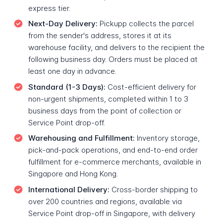
express tier.
Next-Day Delivery:
Pickupp collects the parcel
from the sender's address, stores it at its
warehouse facility, and delivers to the recipient the
following business day. Orders must be placed at
least one day in advance.
Standard (1-3 Days):
Cost-efficient delivery for
non-urgent shipments, completed within 1 to 3
business days from the point of collection or
Service Point drop-off.
Warehousing and Fulfillment:
Inventory storage,
pick-and-pack operations, and end-to-end order
fulfillment for e-commerce merchants, available in
Singapore and Hong Kong.
International Delivery:
Cross-border shipping to
over 200 countries and regions, available via
Service Point drop-off in Singapore, with delivery