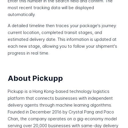
Enter this number in the search field and confirm. The
most recent tracking data will be displayed
automatically.
A detailed timeline then traces your package's journey:
current location, completed transit stages, and
estimated delivery date. This information is updated at
each new stage, allowing you to follow your shipment's
progress in real time.
About Pickupp
Pickupp is a Hong Kong-based technology logistics
platform that connects businesses with independent
delivery agents through machine learning algorithms.
Founded in December 2016 by Crystal Pang and Paco
Chan, the company operates on a gig-economy model
serving over 20,000 businesses with same-day delivery