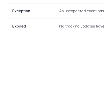
Exception
An unexpected event has interr
Expired
No tracking updates have been