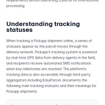
requirements before submitting a parcel for international
processing.
Understanding tracking
statuses
When tracking a Pickupp shipment online, a series of
statuses appear as the parcel moves through the
delivery network. Pickupp's tracking system is powered
by real-time GPS data from delivery agents in the field,
and recipients receive automated SMS notifications
when key milestones are reached. The platform's
tracking data is also accessible through third-party
aggregators including EasyParcel. documents the
following main tracking statuses and their meanings for
Pickupp shipments.