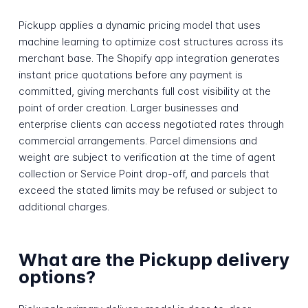
Pickupp applies a dynamic pricing model that uses
machine learning to optimize cost structures across its
merchant base. The Shopify app integration generates
instant price quotations before any payment is
committed, giving merchants full cost visibility at the
point of order creation. Larger businesses and
enterprise clients can access negotiated rates through
commercial arrangements. Parcel dimensions and
weight are subject to verification at the time of agent
collection or Service Point drop-off, and parcels that
exceed the stated limits may be refused or subject to
additional charges.
What are the Pickupp delivery
options?