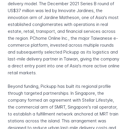
delivery model. The December 2021 Series B round of
US$37 million was led by Innovate Jardines, the
innovation arm of Jardine Matheson, one of Asia's most
established conglomerates with operations in real
estate, retail, transport, and financial services across
the region. PChome Online Inc., the major Taiwanese e-
commerce platform, invested across multiple rounds
and subsequently selected Pickupp as its logistics and
last-mile delivery partner in Taiwan, giving the company
a direct entry point into one of Asia's more active online
retail markets.
Beyond funding, Pickupp has built its regional profile
through targeted partnerships. In Singapore, the
company formed an agreement with Stellar Lifestyle,
the commercial arm of SMRT, Singapore's rail operator,
to establish a fulfillment network anchored at MRT train
stations across the island. This arrangement was
designed to reduce urban last-mile delivery costs and