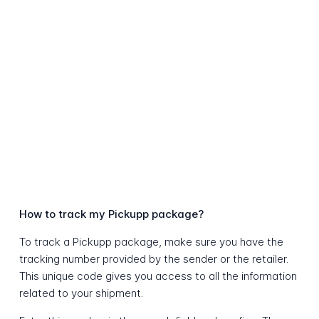
How to track my Pickupp package?
To track a Pickupp package, make sure you have the
tracking number provided by the sender or the retailer.
This unique code gives you access to all the information
related to your shipment.