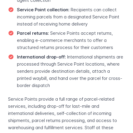
agent collection
Service Point collection:
Recipients can collect
incoming parcels from a designated Service Point
instead of receiving home delivery
Parcel returns:
Service Points accept returns,
enabling e-commerce merchants to offer a
structured returns process for their customers
International drop-off:
International shipments are
processed through Service Point locations, where
senders provide destination details, attach a
printed waybill, and hand over the parcel for cross-
border dispatch
Service Points provide a full range of parcel-related
services, including drop-off for last-mile and
international deliveries, self-collection of incoming
shipments, parcel returns processing, and access to
warehousing and fulfillment services. Staff at these