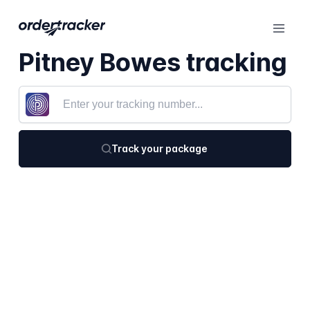
Pitney Bowes tracking
Track your package