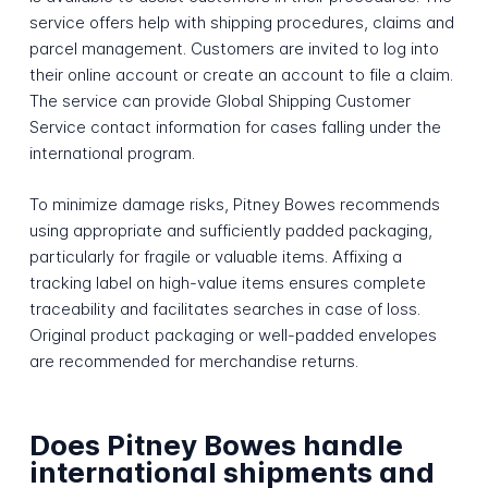
service offers help with shipping procedures, claims and
parcel management. Customers are invited to log into
their online account or create an account to file a claim.
The service can provide Global Shipping Customer
Service contact information for cases falling under the
international program.
To minimize damage risks, Pitney Bowes recommends
using appropriate and sufficiently padded packaging,
particularly for fragile or valuable items. Affixing a
tracking label on high-value items ensures complete
traceability and facilitates searches in case of loss.
Original product packaging or well-padded envelopes
are recommended for merchandise returns.
Does Pitney Bowes handle
international shipments and