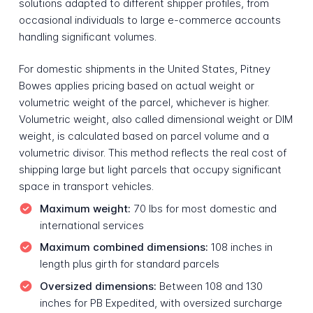
solutions adapted to different shipper profiles, from
occasional individuals to large e-commerce accounts
handling significant volumes.
For domestic shipments in the United States, Pitney
Bowes applies pricing based on actual weight or
volumetric weight of the parcel, whichever is higher.
Volumetric weight, also called dimensional weight or DIM
weight, is calculated based on parcel volume and a
volumetric divisor. This method reflects the real cost of
shipping large but light parcels that occupy significant
space in transport vehicles.
Maximum weight:
70 lbs for most domestic and
international services
Maximum combined dimensions:
108 inches in
length plus girth for standard parcels
Oversized dimensions:
Between 108 and 130
inches for PB Expedited, with oversized surcharge