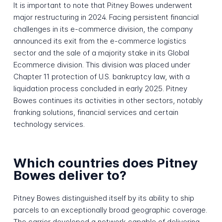
It is important to note that Pitney Bowes underwent
major restructuring in 2024. Facing persistent financial
challenges in its e-commerce division, the company
announced its exit from the e-commerce logistics
sector and the sale of a majority stake in its Global
Ecommerce division. This division was placed under
Chapter 11 protection of U.S. bankruptcy law, with a
liquidation process concluded in early 2025. Pitney
Bowes continues its activities in other sectors, notably
franking solutions, financial services and certain
technology services.
Which countries does Pitney
Bowes deliver to?
Pitney Bowes distinguished itself by its ability to ship
parcels to an exceptionally broad geographic coverage.
The carrier developed a network capable of delivering