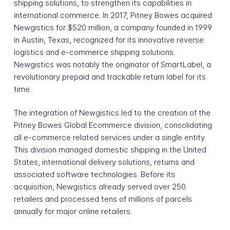
shipping solutions, to strengthen its capabilities in
international commerce. In 2017, Pitney Bowes acquired
Newgistics for $520 million, a company founded in 1999
in Austin, Texas, recognized for its innovative reverse
logistics and e-commerce shipping solutions.
Newgistics was notably the originator of SmartLabel, a
revolutionary prepaid and trackable return label for its
time.
The integration of Newgistics led to the creation of the
Pitney Bowes Global Ecommerce division, consolidating
all e-commerce related services under a single entity.
This division managed domestic shipping in the United
States, international delivery solutions, returns and
associated software technologies. Before its
acquisition, Newgistics already served over 250
retailers and processed tens of millions of parcels
annually for major online retailers.