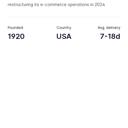
restructuring its e-commerce operations in 2024.
Founded
Country
Avg. delivery
1920
USA
7-18d