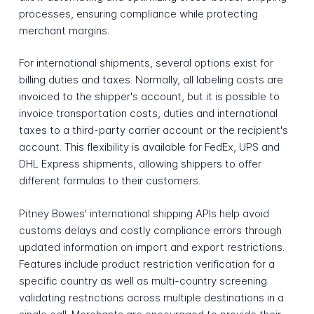
processes, ensuring compliance while protecting
merchant margins.
For international shipments, several options exist for
billing duties and taxes. Normally, all labeling costs are
invoiced to the shipper's account, but it is possible to
invoice transportation costs, duties and international
taxes to a third-party carrier account or the recipient's
account. This flexibility is available for FedEx, UPS and
DHL Express shipments, allowing shippers to offer
different formulas to their customers.
Pitney Bowes' international shipping APIs help avoid
customs delays and costly compliance errors through
updated information on import and export restrictions.
Features include product restriction verification for a
specific country as well as multi-country screening
validating restrictions across multiple destinations in a