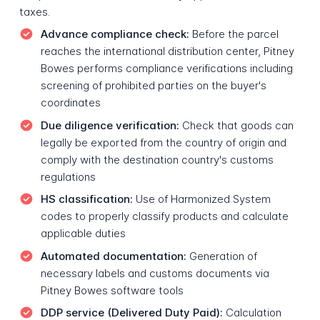
taxes.
Advance compliance check:
Before the parcel
reaches the international distribution center, Pitney
Bowes performs compliance verifications including
screening of prohibited parties on the buyer's
coordinates
Due diligence verification:
Check that goods can
legally be exported from the country of origin and
comply with the destination country's customs
regulations
HS classification:
Use of Harmonized System
codes to properly classify products and calculate
applicable duties
Automated documentation:
Generation of
necessary labels and customs documents via
Pitney Bowes software tools
DDP service (Delivered Duty Paid):
Calculation