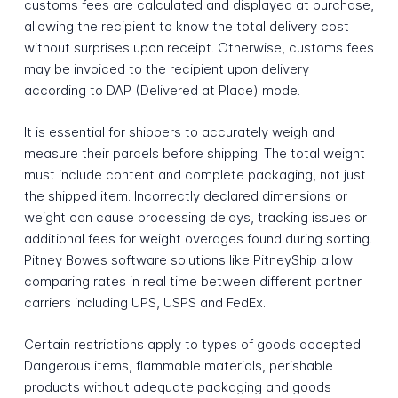
customs fees are calculated and displayed at purchase,
allowing the recipient to know the total delivery cost
without surprises upon receipt. Otherwise, customs fees
may be invoiced to the recipient upon delivery
according to DAP (Delivered at Place) mode.
It is essential for shippers to accurately weigh and
measure their parcels before shipping. The total weight
must include content and complete packaging, not just
the shipped item. Incorrectly declared dimensions or
weight can cause processing delays, tracking issues or
additional fees for weight overages found during sorting.
Pitney Bowes software solutions like PitneyShip allow
comparing rates in real time between different partner
carriers including UPS, USPS and FedEx.
Certain restrictions apply to types of goods accepted.
Dangerous items, flammable materials, perishable
products without adequate packaging and goods