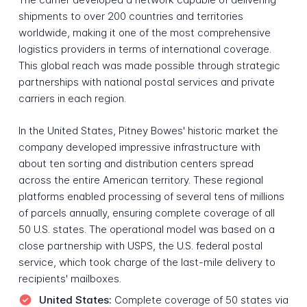
shipments to over 200 countries and territories
worldwide, making it one of the most comprehensive
logistics providers in terms of international coverage.
This global reach was made possible through strategic
partnerships with national postal services and private
carriers in each region.
In the United States, Pitney Bowes' historic market the
company developed impressive infrastructure with
about ten sorting and distribution centers spread
across the entire American territory. These regional
platforms enabled processing of several tens of millions
of parcels annually, ensuring complete coverage of all
50 U.S. states. The operational model was based on a
close partnership with USPS, the U.S. federal postal
service, which took charge of the last-mile delivery to
recipients' mailboxes.
United States:
Complete coverage of 50 states via