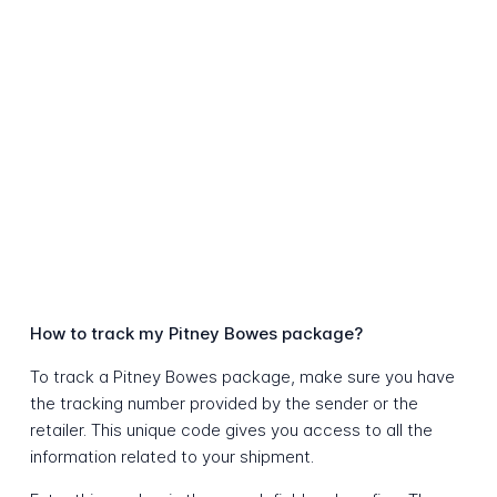
How to track my Pitney Bowes package?
To track a Pitney Bowes package, make sure you have
the tracking number provided by the sender or the
retailer. This unique code gives you access to all the
information related to your shipment.