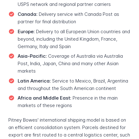
USPS network and regional partner carriers
Canada:
Delivery service with Canada Post as
partner for final distribution
Europe:
Delivery to all European Union countries and
beyond, including the United Kingdom, France,
Germany, Italy and Spain
Asia-Pacific:
Coverage of Australia via Australia
Post, India, Japan, China and many other Asian
markets
Latin America:
Service to Mexico, Brazil, Argentina
and throughout the South American continent
Africa and Middle East:
Presence in the main
markets of these regions
Pitney Bowes' international shipping model is based on
an efficient consolidation system. Parcels destined for
export are first routed to a central logistics center, such