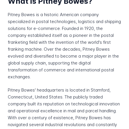
What is Pitney Bowes?
Pitney Bowes is a historic American company
specialized in postal technologies, logistics and shipping
solutions for e-commerce. Founded in 1920, the
company established itself as a pioneer in the postal
franketing field with the invention of the world's first
franking machine. Over the decades, Pitney Bowes
evolved and diversified to become a major player in the
global supply chain, supporting the digital
transformation of commerce and international postal
exchanges.
Pitney Bowes' headquarters is located in Stamford,
Connecticut, United States. The publicly traded
company built its reputation on technological innovation
and operational excellence in mail and parcel handling.
With over a century of existence, Pitney Bowes has
navigated several industrial revolutions and constantly