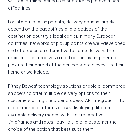
with constrained schedules or preferring to avoid post
office lines.
For international shipments, delivery options largely
depend on the capabilities and practices of the
destination country's local carrier. In many European
countries, networks of pickup points are well-developed
and offered as an alternative to home delivery. The
recipient then receives a notification inviting them to
pick up their parcel at the partner store closest to their
home or workplace.
Pitney Bowes' technology solutions enable e-commerce
shippers to offer multiple delivery options to their
customers during the order process. API integration into
e-commerce platforms allows displaying different
available delivery modes with their respective
timeframes and rates, leaving the end customer the
choice of the option that best suits them.