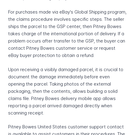
For purchases made via eBay's Global Shipping program,
the claims procedure involves specific steps. The seller
ships the parcel to the GSP center, then Pitney Bowes
takes charge of the international portion of delivery. If a
problem occurs after transfer to the GSP, the buyer can
contact Pitney Bowes customer service or request
eBay buyer protection to obtain a refund.
Upon receiving a visibly damaged parcel, it is crucial to
document the damage immediately before even
opening the parcel. Taking photos of the external
packaging, then the contents, allows building a solid
claims file. Pitney Bowes delivery mobile app allows
reporting a parcel arrived damaged directly when
scanning receipt.
Pitney Bowes United States customer support contact
is available to assist customers in their procedures. The