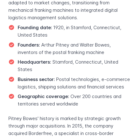
adapted to market changes, transitioning from
mechanical franking machines to integrated digital
logistics management solutions.
Founding date:
1920, in Stamford, Connecticut,
United States
Founders:
Arthur Pitney and Walter Bowes,
inventors of the postal franking machine
Headquarters:
Stamford, Connecticut, United
States
Business sector:
Postal technologies, e-commerce
logistics, shipping solutions and financial services
Geographic coverage:
Over 200 countries and
territories served worldwide
Pitney Bowes' history is marked by strategic growth
through major acquisitions. In 2015, the company
acquired Borderfree, a specialist in cross-border