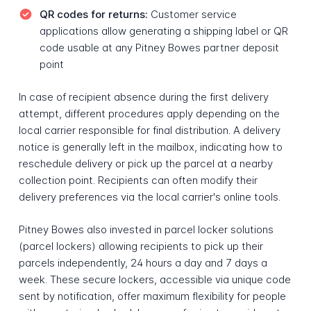
QR codes for returns:
Customer service
applications allow generating a shipping label or QR
code usable at any Pitney Bowes partner deposit
point
In case of recipient absence during the first delivery
attempt, different procedures apply depending on the
local carrier responsible for final distribution. A delivery
notice is generally left in the mailbox, indicating how to
reschedule delivery or pick up the parcel at a nearby
collection point. Recipients can often modify their
delivery preferences via the local carrier's online tools.
Pitney Bowes also invested in parcel locker solutions
(parcel lockers) allowing recipients to pick up their
parcels independently, 24 hours a day and 7 days a
week. These secure lockers, accessible via unique code
sent by notification, offer maximum flexibility for people