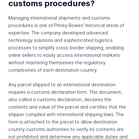
customs procedures?
Managing international shipments and customs
procedures is one of Pitney Bowes' historical areas of
expertise. The company developed advanced
technology solutions and sophisticated logistics
processes to simplify cross-border shipping, enabling
online sellers to easily access international markets
without mastering themselves the regulatory
complexities of each destination country.
Any parcel shipped to an international destination
requires a customs declaration form. This document,
also called a customs declaration, declares the
contents and value of the parcel and certifies that the
shipper complied with international shipping laws. The
form is attached to the parcel to allow destination
country customs authorities to verify its contents are
not prohibited and determine any applicable duties and