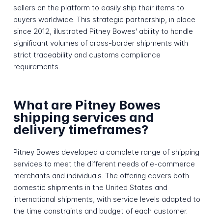
sellers on the platform to easily ship their items to
buyers worldwide. This strategic partnership, in place
since 2012, illustrated Pitney Bowes' ability to handle
significant volumes of cross-border shipments with
strict traceability and customs compliance
requirements.
What are Pitney Bowes
shipping services and
delivery timeframes?
Pitney Bowes developed a complete range of shipping
services to meet the different needs of e-commerce
merchants and individuals. The offering covers both
domestic shipments in the United States and
international shipments, with service levels adapted to
the time constraints and budget of each customer.