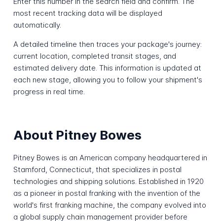
Enter this number in the search field and confirm. The
most recent tracking data will be displayed
automatically.
A detailed timeline then traces your package's journey:
current location, completed transit stages, and
estimated delivery date. This information is updated at
each new stage, allowing you to follow your shipment's
progress in real time.
About Pitney Bowes
Pitney Bowes is an American company headquartered in
Stamford, Connecticut, that specializes in postal
technologies and shipping solutions. Established in 1920
as a pioneer in postal franking with the invention of the
world's first franking machine, the company evolved into
a global supply chain management provider before