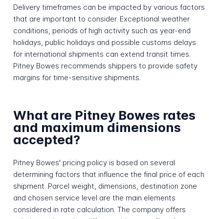
Delivery timeframes can be impacted by various factors
that are important to consider. Exceptional weather
conditions, periods of high activity such as year-end
holidays, public holidays and possible customs delays
for international shipments can extend transit times.
Pitney Bowes recommends shippers to provide safety
margins for time-sensitive shipments.
What are Pitney Bowes rates
and maximum dimensions
accepted?
Pitney Bowes' pricing policy is based on several
determining factors that influence the final price of each
shipment. Parcel weight, dimensions, destination zone
and chosen service level are the main elements
considered in rate calculation. The company offers