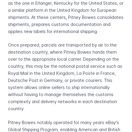
as the one in Erlanger, Kentucky for the United States, or
a similar platform in the United Kingdom for European
shipments. At these centers, Pitney Bowes consolidates
shipments, prepares customs documentation and
applies new labels for international shipping.
Once prepared, parcels are transported by air to the
destination country, where Pitney Bowes hands them
over to the appropriate local carrier. Depending on the
country, this may be the national postal service such as
Royal Mail in the United Kingdom, La Poste in France,
Deutsche Post in Germany, or private couriers. This
system allows online sellers to ship internationally
without having to manage themselves the customs
complexity and delivery networks in each destination
country.
Pitney Bowes notably operated for many years eBay's
Global Shipping Program, enabling American and British