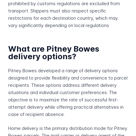
prohibited by customs regulations are excluded from
transport. Shippers must also respect specific
restrictions for each destination country, which may
vary significantly depending on local regulations.
What are Pitney Bowes
delivery options?
Pitney Bowes developed a range of delivery options
designed to provide flexibility and convenience to parcel
recipients. These options address different delivery
situations and individual customer preferences. The
objective is to maximize the rate of successful first-
attempt delivery while offering practical alternatives in
case of recipient absence.
Home delivery is the primary distribution mode for Pitney
Bowes parcels. The mail carrier or delivery agent of the