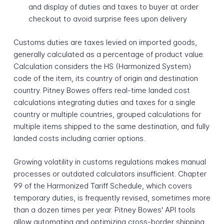
and display of duties and taxes to buyer at order
checkout to avoid surprise fees upon delivery
Customs duties are taxes levied on imported goods,
generally calculated as a percentage of product value.
Calculation considers the HS (Harmonized System)
code of the item, its country of origin and destination
country. Pitney Bowes offers real-time landed cost
calculations integrating duties and taxes for a single
country or multiple countries, grouped calculations for
multiple items shipped to the same destination, and fully
landed costs including carrier options.
Growing volatility in customs regulations makes manual
processes or outdated calculators insufficient. Chapter
99 of the Harmonized Tariff Schedule, which covers
temporary duties, is frequently revised, sometimes more
than a dozen times per year. Pitney Bowes' API tools
allow automating and optimizing cross-border shipping