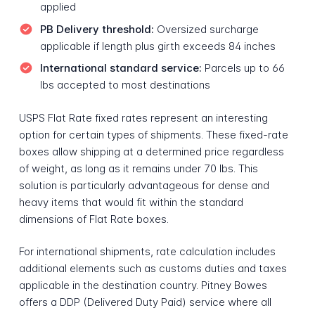
applied
PB Delivery threshold:
Oversized surcharge
applicable if length plus girth exceeds 84 inches
International standard service:
Parcels up to 66
lbs accepted to most destinations
USPS Flat Rate fixed rates represent an interesting
option for certain types of shipments. These fixed-rate
boxes allow shipping at a determined price regardless
of weight, as long as it remains under 70 lbs. This
solution is particularly advantageous for dense and
heavy items that would fit within the standard
dimensions of Flat Rate boxes.
For international shipments, rate calculation includes
additional elements such as customs duties and taxes
applicable in the destination country. Pitney Bowes
offers a DDP (Delivered Duty Paid) service where all