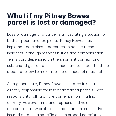
What if my Pitney Bowes
parcel is lost or damaged?
Loss or damage of a parcel is a frustrating situation for
both shippers and recipients. Pitney Bowes has
implemented claims procedures to handle these
incidents, although responsibilities and compensation
terms vary depending on the shipment context and
subscribed guarantees. It is important to understand the
steps to follow to maximize the chances of satisfaction.
As a general rule, Pitney Bowes indicates it is not
directly responsible for lost or damaged parcels, with
responsibility falling on the carrier performing final
delivery. However, insurance options and value
declaration allow protecting important shipments. For
insured parcels, a specific claims procedure exists via