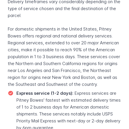
Delivery timeframes vary considerably depending on the
type of service chosen and the final destination of the
parcel.
For domestic shipments in the United States, Pitney
Bowes offers regional and national delivery services.
Regional services, extended to over 20 major American
cities, make it possible to reach 90% of the American
population in 1 to 3 business days. These services cover
the Northern and Southern California regions for origins
near Los Angeles and San Francisco, the Northeast
region for origins near New York and Boston, as well as
the Southeast and Southwest of the country.
Express service (1-2 days):
Express services are
Pitney Bowes' fastest with estimated delivery times
of 1 to 2 business days for American domestic
shipments. These services notably include USPS
Priority Mail Express with next-day or 2-day delivery
by 6pm guarantee.