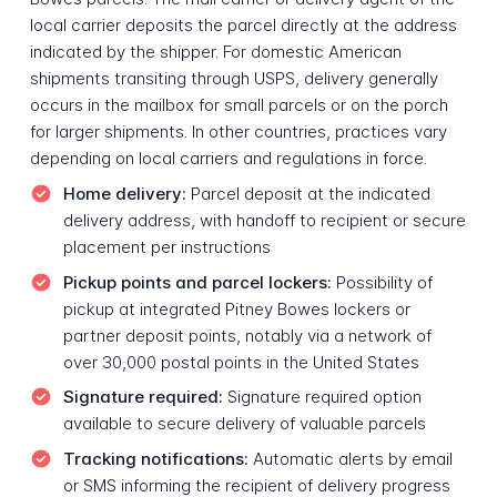
local carrier deposits the parcel directly at the address
indicated by the shipper. For domestic American
shipments transiting through USPS, delivery generally
occurs in the mailbox for small parcels or on the porch
for larger shipments. In other countries, practices vary
depending on local carriers and regulations in force.
Home delivery:
Parcel deposit at the indicated
delivery address, with handoff to recipient or secure
placement per instructions
Pickup points and parcel lockers:
Possibility of
pickup at integrated Pitney Bowes lockers or
partner deposit points, notably via a network of
over 30,000 postal points in the United States
Signature required:
Signature required option
available to secure delivery of valuable parcels
Tracking notifications:
Automatic alerts by email
or SMS informing the recipient of delivery progress