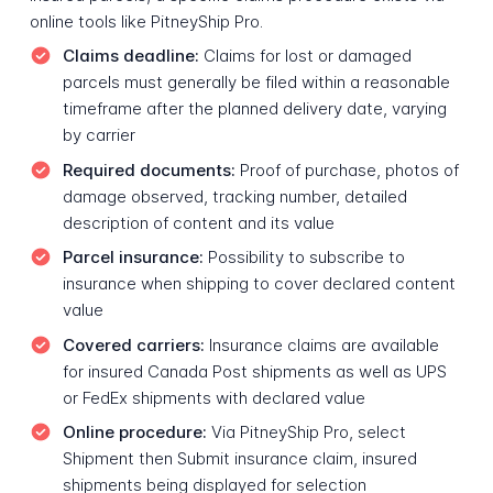
online tools like PitneyShip Pro.
Claims deadline:
Claims for lost or damaged
parcels must generally be filed within a reasonable
timeframe after the planned delivery date, varying
by carrier
Required documents:
Proof of purchase, photos of
damage observed, tracking number, detailed
description of content and its value
Parcel insurance:
Possibility to subscribe to
insurance when shipping to cover declared content
value
Covered carriers:
Insurance claims are available
for insured Canada Post shipments as well as UPS
or FedEx shipments with declared value
Online procedure:
Via PitneyShip Pro, select
Shipment then Submit insurance claim, insured
shipments being displayed for selection