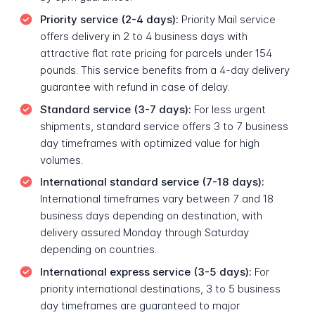
Priority service (2-4 days):
Priority Mail service
offers delivery in 2 to 4 business days with
attractive flat rate pricing for parcels under 154
pounds. This service benefits from a 4-day delivery
guarantee with refund in case of delay.
Standard service (3-7 days):
For less urgent
shipments, standard service offers 3 to 7 business
day timeframes with optimized value for high
volumes.
International standard service (7-18 days):
International timeframes vary between 7 and 18
business days depending on destination, with
delivery assured Monday through Saturday
depending on countries.
International express service (3-5 days):
For
priority international destinations, 3 to 5 business
day timeframes are guaranteed to major