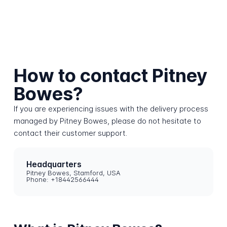
How to contact Pitney
Bowes?
If you are experiencing issues with the delivery process
managed by Pitney Bowes, please do not hesitate to
contact their customer support.
Headquarters
Pitney Bowes, Stamford, USA
Phone: +18442566444