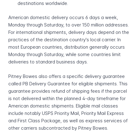
destinations worldwide.
American domestic delivery occurs 6 days a week,
Monday through Saturday, to over 150 million addresses.
For international shipments, delivery days depend on the
practices of the destination country's local carrier. In
most European countries, distribution generally occurs
Monday through Saturday, while some countries limit
deliveries to standard business days.
Pitney Bowes also offers a specific delivery guarantee
called PB Delivery Guarantee for eligible shipments. This
guarantee provides refund of shipping fees if the parcel
is not delivered within the planned 4-day timeframe for
American domestic shipments. Eligible mail classes
include notably USPS Priority Mail, Priority Mail Express
and First Class Package, as well as express services of
other carriers subcontracted by Pitney Bowes.