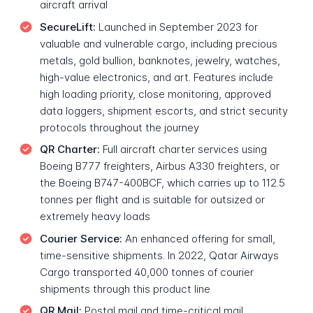
aircraft arrival
SecureLift:
Launched in September 2023 for
valuable and vulnerable cargo, including precious
metals, gold bullion, banknotes, jewelry, watches,
high-value electronics, and art. Features include
high loading priority, close monitoring, approved
data loggers, shipment escorts, and strict security
protocols throughout the journey
QR Charter:
Full aircraft charter services using
Boeing B777 freighters, Airbus A330 freighters, or
the Boeing B747-400BCF, which carries up to 112.5
tonnes per flight and is suitable for outsized or
extremely heavy loads
Courier Service:
An enhanced offering for small,
time-sensitive shipments. In 2022, Qatar Airways
Cargo transported 40,000 tonnes of courier
shipments through this product line
QR Mail:
Postal mail and time-critical mail