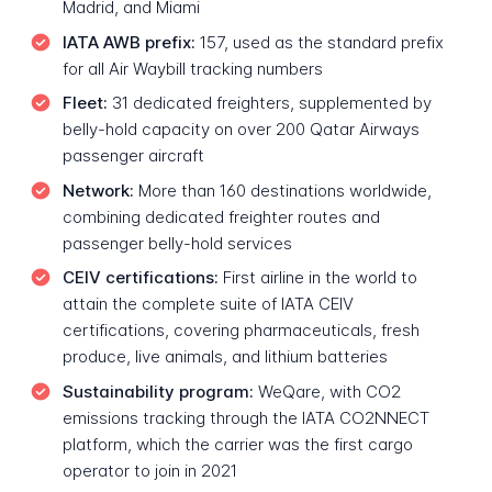
Madrid, and Miami
IATA AWB prefix:
157, used as the standard prefix
for all Air Waybill tracking numbers
Fleet:
31 dedicated freighters, supplemented by
belly-hold capacity on over 200 Qatar Airways
passenger aircraft
Network:
More than 160 destinations worldwide,
combining dedicated freighter routes and
passenger belly-hold services
CEIV certifications:
First airline in the world to
attain the complete suite of IATA CEIV
certifications, covering pharmaceuticals, fresh
produce, live animals, and lithium batteries
Sustainability program:
WeQare, with CO2
emissions tracking through the IATA CO2NNECT
platform, which the carrier was the first cargo
operator to join in 2021