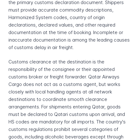
the primary customs declaration document. Shippers
must provide accurate commodity descriptions,
Harmonized System codes, country of origin
declarations, declared values, and other required
documentation at the time of booking. Incomplete or
inaccurate documentation is among the leading causes
of customs delay in air freight.
Customs clearance at the destination is the
responsibility of the consignee or their appointed
customs broker or freight forwarder. Qatar Airways
Cargo does not act as a customs agent, but works
closely with local handling agents at all network
destinations to coordinate smooth clearance
arrangements. For shipments entering Qatar, goods
must be declared to Qatari customs upon arrival, and
HS codes are mandatory for all imports. The country's
customs regulations prohibit several categories of
goods, including alcoholic beverages except through