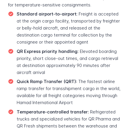
for temperature-sensitive consignments.
Standard airport-to-airport:
Freight is accepted
at the origin cargo facility, transported by freighter
or belly-hold aircraft, and released at the
destination cargo terminal for collection by the
consignee or their appointed agent
QR Express priority handling:
Elevated boarding
priority, short close-out times, and cargo retrieval
at destination approximately 90 minutes after
aircraft arrival
Quick Ramp Transfer (QRT):
The fastest airline
ramp transfer for transshipment cargo in the world,
available for all freight categories moving through
Hamad International Airport
Temperature-controlled transfer:
Refrigerated
trucks and specialized vehicles for QR Pharma and
QR Fresh shipments between the warehouse and