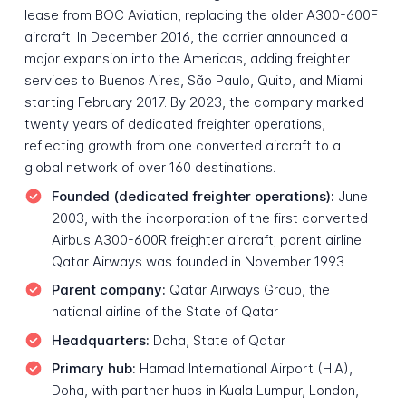
lease from BOC Aviation, replacing the older A300-600F
aircraft. In December 2016, the carrier announced a
major expansion into the Americas, adding freighter
services to Buenos Aires, São Paulo, Quito, and Miami
starting February 2017. By 2023, the company marked
twenty years of dedicated freighter operations,
reflecting growth from one converted aircraft to a
global network of over 160 destinations.
Founded (dedicated freighter operations):
June
2003, with the incorporation of the first converted
Airbus A300-600R freighter aircraft; parent airline
Qatar Airways was founded in November 1993
Parent company:
Qatar Airways Group, the
national airline of the State of Qatar
Headquarters:
Doha, State of Qatar
Primary hub:
Hamad International Airport (HIA),
Doha, with partner hubs in Kuala Lumpur, London,