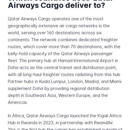
Airways Cargo deliver to?
Qatar Airways Cargo operates one of the most
geographically extensive air cargo networks in the
world, serving over 160 destinations across six
continents. The network combines dedicated freighter
routes, which cover more than 70 destinations, with the
belly-hold capacity of the Qatar Airways passenger
fleet. The primary hub at Hamad International Airport in
Doha acts as the central transit and distribution point,
with all long-haul freighter routes radiating from this hub.
Partner hubs in Kuala Lumpur, London, Madrid, and Miami
supplement Doha by providing regional distribution
depth in Southeast Asia, Western Europe, and the
Americas.
In Africa, Qatar Airways Cargo launched the Kigali Africa
Hub in Rwanda in 2023, in partnership with RwandAir.
This is the first hub the carrier has established outside of