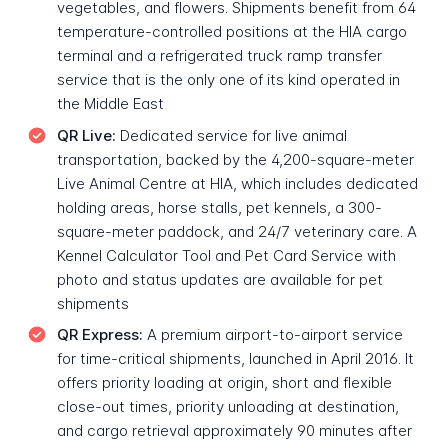
vegetables, and flowers. Shipments benefit from 64
temperature-controlled positions at the HIA cargo
terminal and a refrigerated truck ramp transfer
service that is the only one of its kind operated in
the Middle East
QR Live:
Dedicated service for live animal
transportation, backed by the 4,200-square-meter
Live Animal Centre at HIA, which includes dedicated
holding areas, horse stalls, pet kennels, a 300-
square-meter paddock, and 24/7 veterinary care. A
Kennel Calculator Tool and Pet Card Service with
photo and status updates are available for pet
shipments
QR Express:
A premium airport-to-airport service
for time-critical shipments, launched in April 2016. It
offers priority loading at origin, short and flexible
close-out times, priority unloading at destination,
and cargo retrieval approximately 90 minutes after