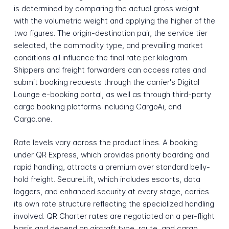
is determined by comparing the actual gross weight
with the volumetric weight and applying the higher of the
two figures. The origin-destination pair, the service tier
selected, the commodity type, and prevailing market
conditions all influence the final rate per kilogram.
Shippers and freight forwarders can access rates and
submit booking requests through the carrier's Digital
Lounge e-booking portal, as well as through third-party
cargo booking platforms including CargoAi, and
Cargo.one.
Rate levels vary across the product lines. A booking
under QR Express, which provides priority boarding and
rapid handling, attracts a premium over standard belly-
hold freight. SecureLift, which includes escorts, data
loggers, and enhanced security at every stage, carries
its own rate structure reflecting the specialized handling
involved. QR Charter rates are negotiated on a per-flight
basis and depend on aircraft type, route, and cargo