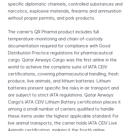
specific diplomatic channels, controlled substances and
narcotics, explosive materials, firearms and ammunition
without proper permits, and pork products.
The carrier's QR Pharma product includes full
temperature-monitoring and chain-of-custody
documentation required for compliance with Good
Distribution Practice regulations for pharmaceutical
cargo. Qatar Airways Cargo was the first airline in the
world to achieve the complete suite of IATA CEIV
certifications, covering pharmaceutical handling, fresh
produce, live animals, and lithium batteries. Lithium
batteries present specific fire risks in air transport and
are subject to strict IATA regulations. Qatar Airways
Cargo's IATA CEIV Lithium Battery certification places it
among a small number of carriers qualified to handle
these items under the highest applicable standard. For
live animal transports, the carrier holds IATA CEIV Live
Animals certification, making it the fourth airline