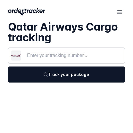
Qatar Airways Cargo
tracking
Track your package