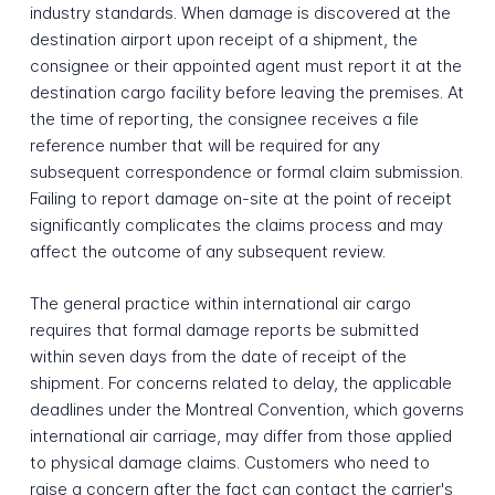
industry standards. When damage is discovered at the
destination airport upon receipt of a shipment, the
consignee or their appointed agent must report it at the
destination cargo facility before leaving the premises. At
the time of reporting, the consignee receives a file
reference number that will be required for any
subsequent correspondence or formal claim submission.
Failing to report damage on-site at the point of receipt
significantly complicates the claims process and may
affect the outcome of any subsequent review.
The general practice within international air cargo
requires that formal damage reports be submitted
within seven days from the date of receipt of the
shipment. For concerns related to delay, the applicable
deadlines under the Montreal Convention, which governs
international air carriage, may differ from those applied
to physical damage claims. Customers who need to
raise a concern after the fact can contact the carrier's