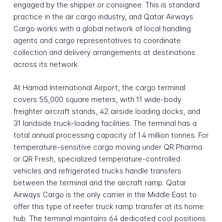
engaged by the shipper or consignee. This is standard
practice in the air cargo industry, and Qatar Airways
Cargo works with a global network of local handling
agents and cargo representatives to coordinate
collection and delivery arrangements at destinations
across its network.
At Hamad International Airport, the cargo terminal
covers 55,000 square meters, with 11 wide-body
freighter aircraft stands, 42 airside loading docks, and
31 landside truck-loading facilities. The terminal has a
total annual processing capacity of 1.4 million tonnes. For
temperature-sensitive cargo moving under QR Pharma
or QR Fresh, specialized temperature-controlled
vehicles and refrigerated trucks handle transfers
between the terminal and the aircraft ramp. Qatar
Airways Cargo is the only carrier in the Middle East to
offer this type of reefer truck ramp transfer at its home
hub. The terminal maintains 64 dedicated cool positions