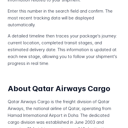
Enter this number in the search field and confirm. The
most recent tracking data will be displayed
automatically.
A detailed timeline then traces your package's journey:
current location, completed transit stages, and
estimated delivery date. This information is updated at
each new stage, allowing you to follow your shipment's
progress in real time.
About Qatar Airways Cargo
Qatar Airways Cargo is the freight division of Qatar
Airways, the national airline of Qatar, operating from
Hamad International Airport in Doha. The dedicated
cargo division was established in June 2003 and