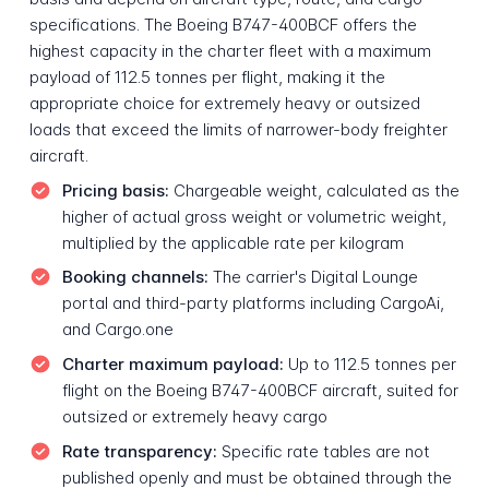
specifications. The Boeing B747-400BCF offers the
highest capacity in the charter fleet with a maximum
payload of 112.5 tonnes per flight, making it the
appropriate choice for extremely heavy or outsized
loads that exceed the limits of narrower-body freighter
aircraft.
Pricing basis:
Chargeable weight, calculated as the
higher of actual gross weight or volumetric weight,
multiplied by the applicable rate per kilogram
Booking channels:
The carrier's Digital Lounge
portal and third-party platforms including CargoAi,
and Cargo.one
Charter maximum payload:
Up to 112.5 tonnes per
flight on the Boeing B747-400BCF aircraft, suited for
outsized or extremely heavy cargo
Rate transparency:
Specific rate tables are not
published openly and must be obtained through the