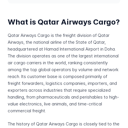
What is Qatar Airways Cargo?
Qatar Airways Cargo is the freight division of Qatar
Airways, the national airline of the State of Qatar,
headquartered at Hamad International Airport in Doha.
The division operates as one of the largest international
air cargo carriers in the world, ranking consistently
among the top global operators by volume and network
reach. Its customer base is composed primarily of
freight forwarders, logistics companies, importers, and
exporters across industries that require specialized
handling, from pharmaceuticals and perishables to high-
value electronics, live animals, and time-critical
commercial freight.
The history of Qatar Airways Cargo is closely tied to the