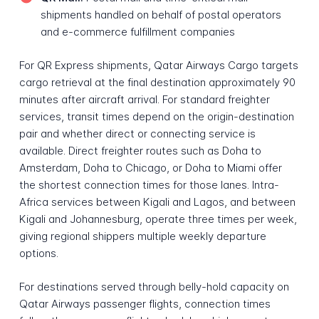
shipments handled on behalf of postal operators
and e-commerce fulfillment companies
For QR Express shipments, Qatar Airways Cargo targets
cargo retrieval at the final destination approximately 90
minutes after aircraft arrival. For standard freighter
services, transit times depend on the origin-destination
pair and whether direct or connecting service is
available. Direct freighter routes such as Doha to
Amsterdam, Doha to Chicago, or Doha to Miami offer
the shortest connection times for those lanes. Intra-
Africa services between Kigali and Lagos, and between
Kigali and Johannesburg, operate three times per week,
giving regional shippers multiple weekly departure
options.
For destinations served through belly-hold capacity on
Qatar Airways passenger flights, connection times