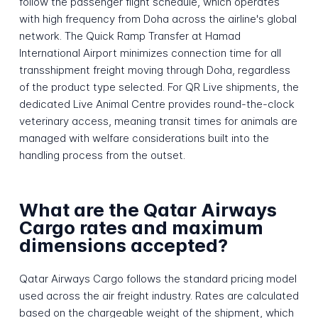
follow the passenger flight schedule, which operates
with high frequency from Doha across the airline's global
network. The Quick Ramp Transfer at Hamad
International Airport minimizes connection time for all
transshipment freight moving through Doha, regardless
of the product type selected. For QR Live shipments, the
dedicated Live Animal Centre provides round-the-clock
veterinary access, meaning transit times for animals are
managed with welfare considerations built into the
handling process from the outset.
What are the Qatar Airways
Cargo rates and maximum
dimensions accepted?
Qatar Airways Cargo follows the standard pricing model
used across the air freight industry. Rates are calculated
based on the chargeable weight of the shipment, which