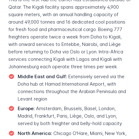
Qatar. The Kigali facility spans approximately 4,900
square meters, with an annual handling capacity of
around 49,000 tonnes and 16 dedicated cool positions
for fresh food and pharmaceutical cargo. Boeing 777
freighters operate twice a week from Doha to Kigali,
with onward services to Entebbe, Nairobi, and Liège
before returning to Doha via Oslo or Lyon. Intra-Africa
services connecting Kigali with Lagos and Kigali with
Johannesburg each operate three times per week.
Middle East and Gulf:
Extensively served via the
Doha hub at Hamad International Airport, with
connections throughout the Arabian Peninsula and
Levant region
Europe:
Amsterdam, Brussels, Basel, London,
Madrid, Frankfurt, Paris, Liège, Oslo, and Lyon,
served by both freighter and belly-hold capacity
North America:
Chicago O'Hare, Miami, New York,