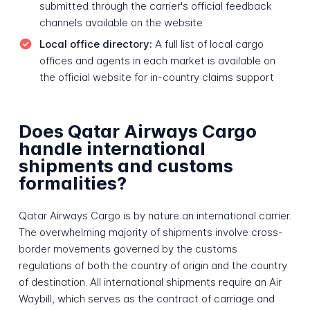
submitted through the carrier's official feedback
channels available on the website
Local office directory:
A full list of local cargo
offices and agents in each market is available on
the official website for in-country claims support
Does Qatar Airways Cargo
handle international
shipments and customs
formalities?
Qatar Airways Cargo is by nature an international carrier.
The overwhelming majority of shipments involve cross-
border movements governed by the customs
regulations of both the country of origin and the country
of destination. All international shipments require an Air
Waybill, which serves as the contract of carriage and