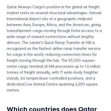
Qatar Airways Cargo's position in the global air freight
market rests on several structural advantages. Hamad
International Airport sits at a geographic midpoint
between Asia, Europe, Africa, and the Americas, giving
transshipment cargo moving through Doha access to a
wide range of onward connections without lengthy
detours. The carrier's Quick Ramp Transfer at HIA is
recognized as the fastest airline ramp transfer service
for cargo in the world, reducing connection times for
freight moving through the hub. The 55,000-square-
meter cargo terminal at HIA processes up to 1.4 million
tonnes of freight annually, with 11 wide-body freighter
stands, 64 temperature-controlled positions, and a
dedicated Live Animal Centre spanning 4,200 square
meters.
Which countries does Qatar