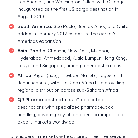
Los Angeles, and Washington Dulles, with Chicago
inaugurated as the first US cargo destination in
August 2010
South America:
São Paulo, Buenos Aires, and Quito,
added in February 2017 as part of the carrier's
Americas expansion
Asia-Pacific:
Chennai, New Delhi, Mumbai,
Hyderabad, Ahmedabad, Kuala Lumpur, Hong Kong,
Tokyo, and Singapore, among other destinations
Africa:
Kigali (hub), Entebbe, Nairobi, Lagos, and
Johannesburg, with the Kigali Africa Hub providing
regional distribution across sub-Saharan Africa
QR Pharma destinations:
71 dedicated
destinations with specialized pharmaceutical
handling, covering key pharmaceutical import and
export markets worldwide
For shippers in markets without direct freighter service,