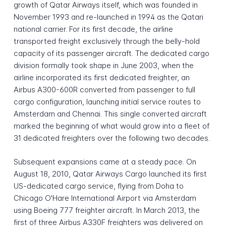
growth of Qatar Airways itself, which was founded in
November 1993 and re-launched in 1994 as the Qatari
national carrier. For its first decade, the airline
transported freight exclusively through the belly-hold
capacity of its passenger aircraft. The dedicated cargo
division formally took shape in June 2003, when the
airline incorporated its first dedicated freighter, an
Airbus A300-600R converted from passenger to full
cargo configuration, launching initial service routes to
Amsterdam and Chennai. This single converted aircraft
marked the beginning of what would grow into a fleet of
31 dedicated freighters over the following two decades.
Subsequent expansions came at a steady pace. On
August 18, 2010, Qatar Airways Cargo launched its first
US-dedicated cargo service, flying from Doha to
Chicago O'Hare International Airport via Amsterdam
using Boeing 777 freighter aircraft. In March 2013, the
first of three Airbus A330F freighters was delivered on