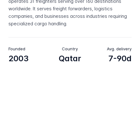
operates 31 freighters serving over 160 destinations
worldwide. It serves freight forwarders, logistics
companies, and businesses across industries requiring
specialized cargo handling.
Founded
Country
Avg. delivery
2003
Qatar
7-90d