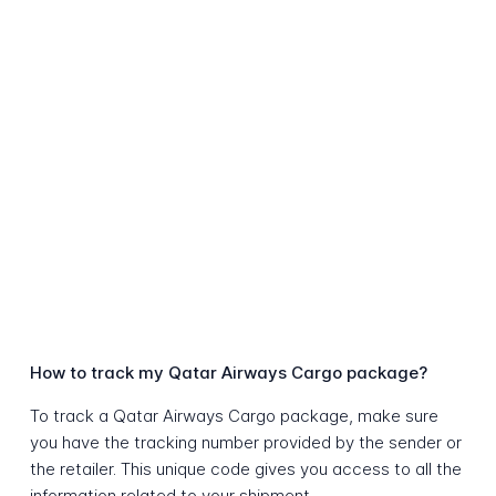
How to track my Qatar Airways Cargo package?
To track a Qatar Airways Cargo package, make sure
you have the tracking number provided by the sender or
the retailer. This unique code gives you access to all the
information related to your shipment.