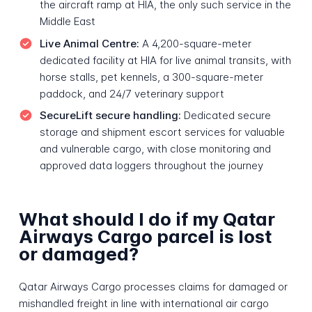
the aircraft ramp at HIA, the only such service in the
Middle East
Live Animal Centre:
A 4,200-square-meter
dedicated facility at HIA for live animal transits, with
horse stalls, pet kennels, a 300-square-meter
paddock, and 24/7 veterinary support
SecureLift secure handling:
Dedicated secure
storage and shipment escort services for valuable
and vulnerable cargo, with close monitoring and
approved data loggers throughout the journey
What should I do if my Qatar
Airways Cargo parcel is lost
or damaged?
Qatar Airways Cargo processes claims for damaged or
mishandled freight in line with international air cargo