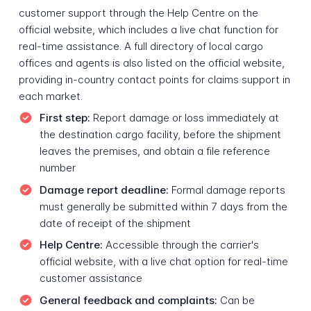
customer support through the Help Centre on the
official website, which includes a live chat function for
real-time assistance. A full directory of local cargo
offices and agents is also listed on the official website,
providing in-country contact points for claims support in
each market.
First step:
Report damage or loss immediately at
the destination cargo facility, before the shipment
leaves the premises, and obtain a file reference
number
Damage report deadline:
Formal damage reports
must generally be submitted within 7 days from the
date of receipt of the shipment
Help Centre:
Accessible through the carrier's
official website, with a live chat option for real-time
customer assistance
General feedback and complaints:
Can be