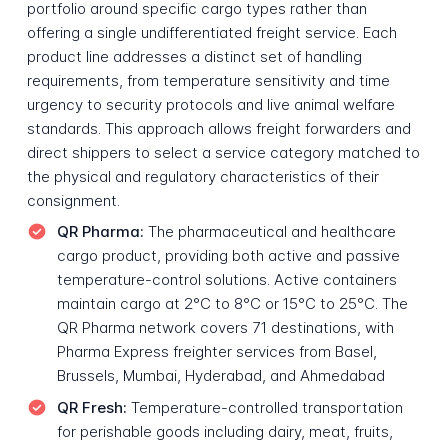
portfolio around specific cargo types rather than
offering a single undifferentiated freight service. Each
product line addresses a distinct set of handling
requirements, from temperature sensitivity and time
urgency to security protocols and live animal welfare
standards. This approach allows freight forwarders and
direct shippers to select a service category matched to
the physical and regulatory characteristics of their
consignment.
QR Pharma:
The pharmaceutical and healthcare
cargo product, providing both active and passive
temperature-control solutions. Active containers
maintain cargo at 2°C to 8°C or 15°C to 25°C. The
QR Pharma network covers 71 destinations, with
Pharma Express freighter services from Basel,
Brussels, Mumbai, Hyderabad, and Ahmedabad
QR Fresh:
Temperature-controlled transportation
for perishable goods including dairy, meat, fruits,