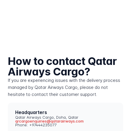
How to contact Qatar
Airways Cargo?
If you are experiencing issues with the delivery process
managed by Qatar Airways Cargo, please do not
hesitate to contact their customer support.
Headquarters
Qatar Airways Cargo, Doha, Qatar
qrcargoenquiries@qatarairways.com
Phone: +97444235077