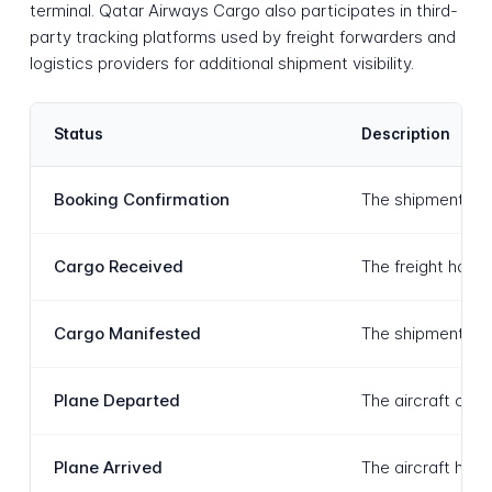
terminal. Qatar Airways Cargo also participates in third-
party tracking platforms used by freight forwarders and
logistics providers for additional shipment visibility.
Status
Description
Booking Confirmation
The shipment book
Cargo Received
The freight has b
Cargo Manifested
The shipment has 
Plane Departed
The aircraft carr
Plane Arrived
The aircraft has 