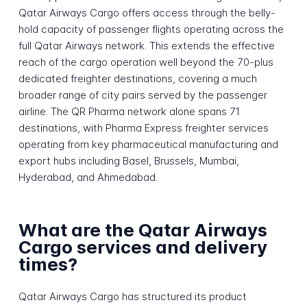
Qatar Airways Cargo offers access through the belly-
hold capacity of passenger flights operating across the
full Qatar Airways network. This extends the effective
reach of the cargo operation well beyond the 70-plus
dedicated freighter destinations, covering a much
broader range of city pairs served by the passenger
airline. The QR Pharma network alone spans 71
destinations, with Pharma Express freighter services
operating from key pharmaceutical manufacturing and
export hubs including Basel, Brussels, Mumbai,
Hyderabad, and Ahmedabad.
What are the Qatar Airways
Cargo services and delivery
times?
Qatar Airways Cargo has structured its product