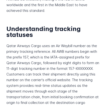
worldwide and the first in the Middle East to have
achieved this standard.
Understanding tracking
statuses
Qatar Airways Cargo uses an Air Waybill number as the
primary tracking reference. All AWB numbers begin with
the prefix 157, which is the IATA-assigned prefix for
Qatar Airways Cargo, followed by eight digits to form an
11-digit tracking number in the format 157-XXXXXXXX.
Customers can track their shipment directly using this
number on the carrier's official website. The tracking
system provides real-time status updates as the
shipment moves through each stage of the
transportation chain, from initial booking confirmation at
origin to final collection at the destination cargo