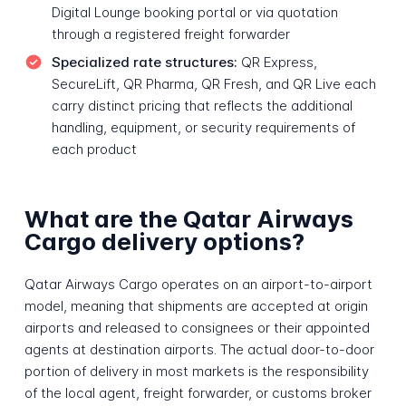
Digital Lounge booking portal or via quotation
through a registered freight forwarder
Specialized rate structures:
QR Express,
SecureLift, QR Pharma, QR Fresh, and QR Live each
carry distinct pricing that reflects the additional
handling, equipment, or security requirements of
each product
What are the Qatar Airways
Cargo delivery options?
Qatar Airways Cargo operates on an airport-to-airport
model, meaning that shipments are accepted at origin
airports and released to consignees or their appointed
agents at destination airports. The actual door-to-door
portion of delivery in most markets is the responsibility
of the local agent, freight forwarder, or customs broker