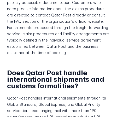
publicly accessible documentation. Customers who
need precise information about the claims procedure
are directed to contact Qatar Post directly or consult
the FAQ section of the organization's official website.
For shipments processed through the freight forwarding
service, claim procedures and liability arrangements are
typically defined in the individual service agreement
established between Qatar Post and the business
customer at the time of booking.
Does Qatar Post handle
international shipments and
customs formalities?
Qatar Post handles international shipments through its
Global Standard, Global Express, and Global Priority
service tiers, exchanging mail with more than 190
countries through the UPU postal network. As a UPU