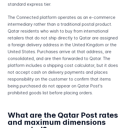
standard express tier.
The Connected platform operates as an e-commerce
intermediary rather than a traditional postal product.
Qatar residents who wish to buy from international
retailers that do not ship directly to Qatar are assigned
a foreign delivery address in the United Kingdom or the
United States. Purchases arrive at that address, are
consolidated, and are then forwarded to Qatar. The
platform includes a shipping cost calculator, but it does
not accept cash on delivery payments and places
responsibility on the customer to confirm that items
being purchased do not appear on Qatar Post's
prohibited goods list before placing orders.
What are the Qatar Post rates
and maximum dimensions