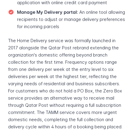
application with online credit card payment
Manage My Delivery portal:
An online tool allowing
recipients to adjust or manage delivery preferences
for incoming parcels
The Home Delivery service was formally launched in
2017 alongside the Qatar Post rebrand extending the
organization's domestic offering beyond branch
collection for the first time. Frequency options range
from one delivery per week at the entry level to six
deliveries per week at the highest tier, reflecting the
varying needs of residential and business subscribers.
For customers who do not hold a PO Box, the Zero Box
service provides an alternative way to receive mail
through Qatar Post without requiring a full subscription
commitment. The TAMM service covers more urgent
domestic needs, completing the full collection and
delivery cycle within 4 hours of a booking being placed.