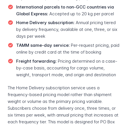
International parcels to non-GCC countries via
Global Express:
Accepted up to 20 kg per parcel
Home Delivery subscription:
Annual pricing tiered
by delivery frequency, available at one, three, or six
days per week
TAMM same-day service:
Per-request pricing, paid
online by credit card at the time of booking
Freight forwarding:
Pricing determined on a case-
by-case basis, accounting for cargo volume,
weight, transport mode, and origin and destination
The Home Delivery subscription service uses a
frequency-based pricing model rather than shipment
weight or volume as the primary pricing variable.
Subscribers choose from delivery once, three times, or
six times per week, with annual pricing that increases at
each frequency tier. This model is designed for PO Box