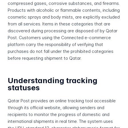
compressed gases, corrosive substances, and firearms.
Products with alcoholic or flammable contents, including
cosmetic sprays and body mists, are explicitly excluded
from all services. Items in these categories that are
discovered during processing are disposed of by Qatar
Post. Customers using the Connected e-commerce
platform carry the responsibility of verifying that
purchases do not fall under the prohibited categories
before requesting shipment to Qatar.
Understanding tracking
statuses
Qatar Post provides an online tracking tool accessible
through its official website, allowing senders and
recipients to monitor the progress of domestic and
international shipments in real time. The system uses