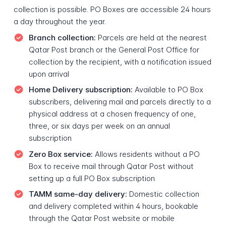
collection is possible. PO Boxes are accessible 24 hours
a day throughout the year.
Branch collection:
Parcels are held at the nearest
Qatar Post branch or the General Post Office for
collection by the recipient, with a notification issued
upon arrival
Home Delivery subscription:
Available to PO Box
subscribers, delivering mail and parcels directly to a
physical address at a chosen frequency of one,
three, or six days per week on an annual
subscription
Zero Box service:
Allows residents without a PO
Box to receive mail through Qatar Post without
setting up a full PO Box subscription
TAMM same-day delivery:
Domestic collection
and delivery completed within 4 hours, bookable
through the Qatar Post website or mobile