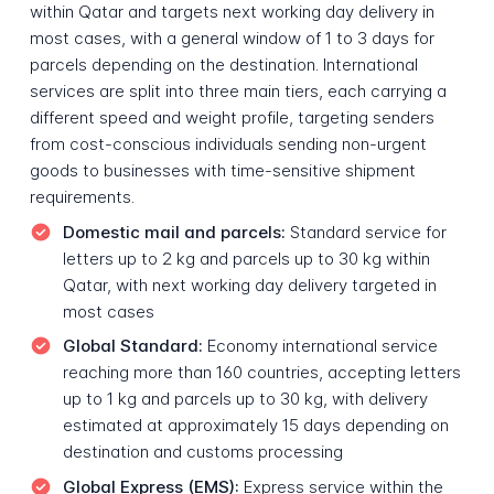
within Qatar and targets next working day delivery in
most cases, with a general window of 1 to 3 days for
parcels depending on the destination. International
services are split into three main tiers, each carrying a
different speed and weight profile, targeting senders
from cost-conscious individuals sending non-urgent
goods to businesses with time-sensitive shipment
requirements.
Domestic mail and parcels:
Standard service for
letters up to 2 kg and parcels up to 30 kg within
Qatar, with next working day delivery targeted in
most cases
Global Standard:
Economy international service
reaching more than 160 countries, accepting letters
up to 1 kg and parcels up to 30 kg, with delivery
estimated at approximately 15 days depending on
destination and customs processing
Global Express (EMS):
Express service within the