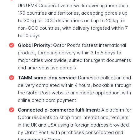
UPU EMS Cooperative network covering more than
190 countries and territories, accepting parcels up
to 30 kg for GCC destinations and up to 20 kg for
non-GCC countries, with delivery targeted within 7
to 10 days
Global Priority:
Qatar Post's fastest international
product, targeting delivery within 3 to 5 days to
major cities worldwide, suited for urgent documents
and time-sensitive parcels
TAMM same-day service:
Domestic collection and
delivery completed within 4 hours, bookable through
the Qatar Post website and mobile application, with
online credit card payment
Connected e-commerce fulfillment:
A platform for
Qatar residents to shop from international retailers
in the UK and USA using a foreign address provided
by Qatar Post, with purchases consolidated and
forwarded to Qatar