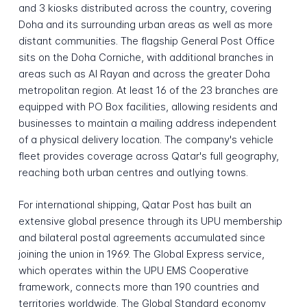
and 3 kiosks distributed across the country, covering
Doha and its surrounding urban areas as well as more
distant communities. The flagship General Post Office
sits on the Doha Corniche, with additional branches in
areas such as Al Rayan and across the greater Doha
metropolitan region. At least 16 of the 23 branches are
equipped with PO Box facilities, allowing residents and
businesses to maintain a mailing address independent
of a physical delivery location. The company's vehicle
fleet provides coverage across Qatar's full geography,
reaching both urban centres and outlying towns.
For international shipping, Qatar Post has built an
extensive global presence through its UPU membership
and bilateral postal agreements accumulated since
joining the union in 1969. The Global Express service,
which operates within the UPU EMS Cooperative
framework, connects more than 190 countries and
territories worldwide. The Global Standard economy