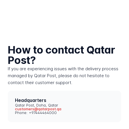
How to contact Qatar
Post?
If you are experiencing issues with the delivery process
managed by Qatar Post, please do not hesitate to
contact their customer support.
Headquarters
Qatar Post, Doha, Qatar
customers@qatarpost.qa
Phone: +97444464000