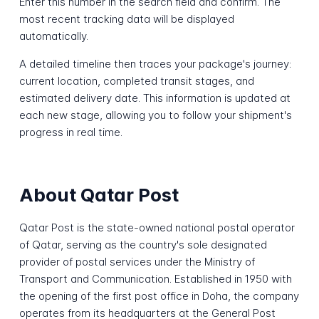
Enter this number in the search field and confirm. The
most recent tracking data will be displayed
automatically.
A detailed timeline then traces your package's journey:
current location, completed transit stages, and
estimated delivery date. This information is updated at
each new stage, allowing you to follow your shipment's
progress in real time.
About Qatar Post
Qatar Post is the state-owned national postal operator
of Qatar, serving as the country's sole designated
provider of postal services under the Ministry of
Transport and Communication. Established in 1950 with
the opening of the first post office in Doha, the company
operates from its headquarters at the General Post