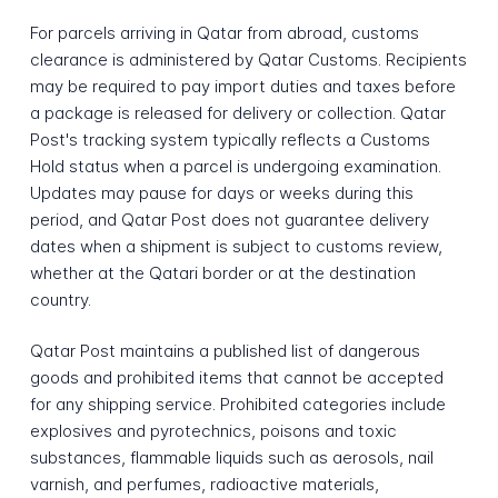
For parcels arriving in Qatar from abroad, customs
clearance is administered by Qatar Customs. Recipients
may be required to pay import duties and taxes before
a package is released for delivery or collection. Qatar
Post's tracking system typically reflects a Customs
Hold status when a parcel is undergoing examination.
Updates may pause for days or weeks during this
period, and Qatar Post does not guarantee delivery
dates when a shipment is subject to customs review,
whether at the Qatari border or at the destination
country.
Qatar Post maintains a published list of dangerous
goods and prohibited items that cannot be accepted
for any shipping service. Prohibited categories include
explosives and pyrotechnics, poisons and toxic
substances, flammable liquids such as aerosols, nail
varnish, and perfumes, radioactive materials,