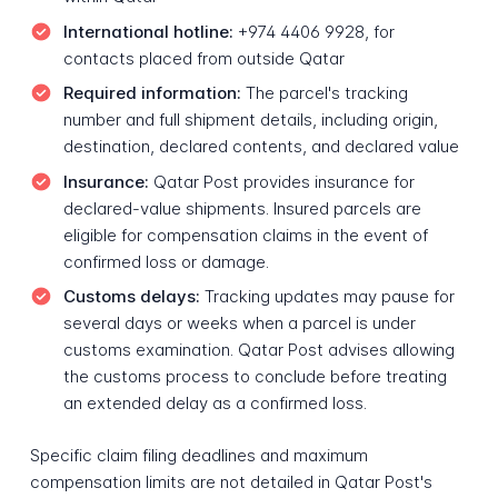
International hotline:
+974 4406 9928, for
contacts placed from outside Qatar
Required information:
The parcel's tracking
number and full shipment details, including origin,
destination, declared contents, and declared value
Insurance:
Qatar Post provides insurance for
declared-value shipments. Insured parcels are
eligible for compensation claims in the event of
confirmed loss or damage.
Customs delays:
Tracking updates may pause for
several days or weeks when a parcel is under
customs examination. Qatar Post advises allowing
the customs process to conclude before treating
an extended delay as a confirmed loss.
Specific claim filing deadlines and maximum
compensation limits are not detailed in Qatar Post's