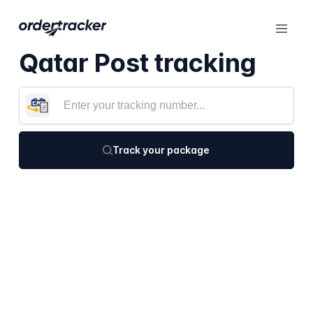
Qatar Post tracking
Track your package