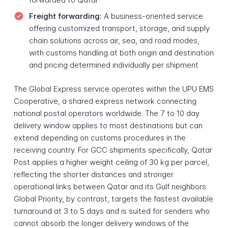
Freight forwarding:
A business-oriented service
offering customized transport, storage, and supply
chain solutions across air, sea, and road modes,
with customs handling at both origin and destination
and pricing determined individually per shipment
The Global Express service operates within the UPU EMS
Cooperative, a shared express network connecting
national postal operators worldwide. The 7 to 10 day
delivery window applies to most destinations but can
extend depending on customs procedures in the
receiving country. For GCC shipments specifically, Qatar
Post applies a higher weight ceiling of 30 kg per parcel,
reflecting the shorter distances and stronger
operational links between Qatar and its Gulf neighbors.
Global Priority, by contrast, targets the fastest available
turnaround at 3 to 5 days and is suited for senders who
cannot absorb the longer delivery windows of the