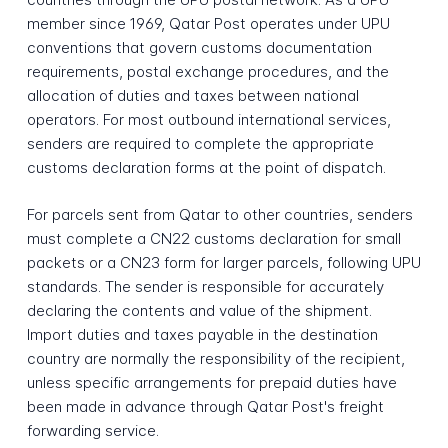
member since 1969, Qatar Post operates under UPU
conventions that govern customs documentation
requirements, postal exchange procedures, and the
allocation of duties and taxes between national
operators. For most outbound international services,
senders are required to complete the appropriate
customs declaration forms at the point of dispatch.
For parcels sent from Qatar to other countries, senders
must complete a CN22 customs declaration for small
packets or a CN23 form for larger parcels, following UPU
standards. The sender is responsible for accurately
declaring the contents and value of the shipment.
Import duties and taxes payable in the destination
country are normally the responsibility of the recipient,
unless specific arrangements for prepaid duties have
been made in advance through Qatar Post's freight
forwarding service.