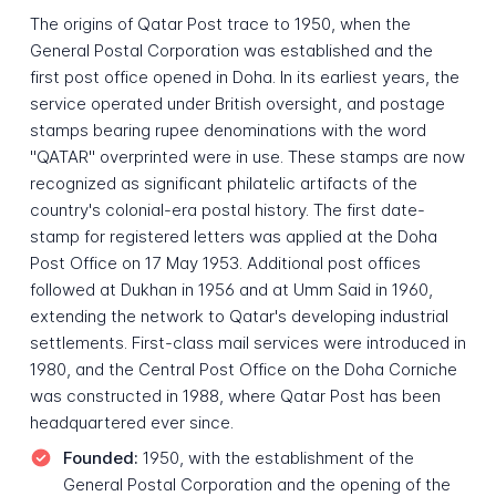
The origins of Qatar Post trace to 1950, when the
General Postal Corporation was established and the
first post office opened in Doha. In its earliest years, the
service operated under British oversight, and postage
stamps bearing rupee denominations with the word
"QATAR" overprinted were in use. These stamps are now
recognized as significant philatelic artifacts of the
country's colonial-era postal history. The first date-
stamp for registered letters was applied at the Doha
Post Office on 17 May 1953. Additional post offices
followed at Dukhan in 1956 and at Umm Said in 1960,
extending the network to Qatar's developing industrial
settlements. First-class mail services were introduced in
1980, and the Central Post Office on the Doha Corniche
was constructed in 1988, where Qatar Post has been
headquartered ever since.
Founded:
1950, with the establishment of the
General Postal Corporation and the opening of the