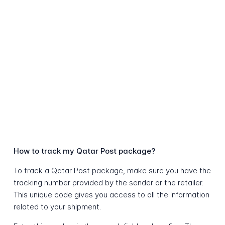
How to track my Qatar Post package?
To track a Qatar Post package, make sure you have the
tracking number provided by the sender or the retailer.
This unique code gives you access to all the information
related to your shipment.