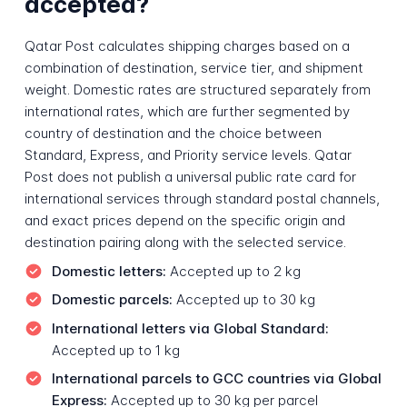
accepted?
Qatar Post calculates shipping charges based on a
combination of destination, service tier, and shipment
weight. Domestic rates are structured separately from
international rates, which are further segmented by
country of destination and the choice between
Standard, Express, and Priority service levels. Qatar
Post does not publish a universal public rate card for
international services through standard postal channels,
and exact prices depend on the specific origin and
destination pairing along with the selected service.
Domestic letters:
Accepted up to 2 kg
Domestic parcels:
Accepted up to 30 kg
International letters via Global Standard:
Accepted up to 1 kg
International parcels to GCC countries via Global
Express:
Accepted up to 30 kg per parcel