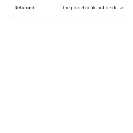
Returned
The parcel could not be delivered 