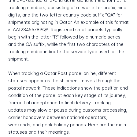
the UPU-standard 13-character alphanumeric format for
tracking numbers, consisting of a two-letter prefix, nine
digits, and the two-letter country code suffix "QA" for
shipments originating in Qatar. An example of this format
is AA123456789QA. Registered small parcels typically
begin with the letter "R" followed by a numeric series
and the QA suffix, while the first two characters of the
tracking number indicate the service type used for the
shipment.
When tracking a Qatar Post parcel online, different
statuses appear as the shipment moves through the
postal network. These indications show the position and
condition of the parcel at each key stage of its journey,
from initial acceptance to final delivery. Tracking
updates may slow or pause during customs processing,
carrier handovers between national operators,
weekends, and peak holiday periods. Here are the main
statuses and their meanings.