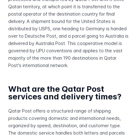
Qatari territory, at which point it is transferred to the
postal operator of the destination country for final
delivery. A shipment bound for the United States is
distributed by USPS, one heading to Germany is handed
over to Deutsche Post, and a parcel going to Australia is
delivered by Australia Post. This cooperative model is
governed by UPU conventions and applies to the vast
majority of the more than 190 destinations in Qatar
Post's international network.
What are the Qatar Post
services and delivery times?
Qatar Post offers a structured range of shipping
products covering domestic and international needs,
organized by speed, destination, and customer type.
The domestic service handles both letters and parcels