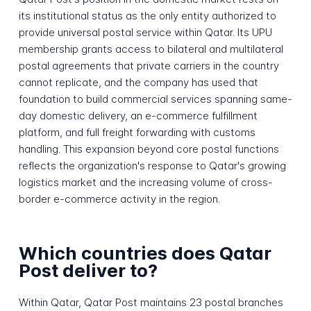
its institutional status as the only entity authorized to
provide universal postal service within Qatar. Its UPU
membership grants access to bilateral and multilateral
postal agreements that private carriers in the country
cannot replicate, and the company has used that
foundation to build commercial services spanning same-
day domestic delivery, an e-commerce fulfillment
platform, and full freight forwarding with customs
handling. This expansion beyond core postal functions
reflects the organization's response to Qatar's growing
logistics market and the increasing volume of cross-
border e-commerce activity in the region.
Which countries does Qatar
Post deliver to?
Within Qatar, Qatar Post maintains 23 postal branches