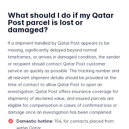
What should I do if my Qatar
Post parcel is lost or
damaged?
If a shipment handled by Qatar Post appears to be
missing, significantly delayed beyond normal
timeframes, or arrives in damaged condition, the sender
or recipient should contact Qatar Post customer
service as quickly as possible. The tracking number and
all relevant shipment details should be provided at the
time of contact to allow Qatar Post to open an
investigation. Qatar Post offers insurance coverage for
shipments of declared value, and insured parcels are
eligible for compensation in cases of confirmed loss or
damage once an investigation has been completed.
Domestic hotline:
104, for contacts placed from
within Qatar