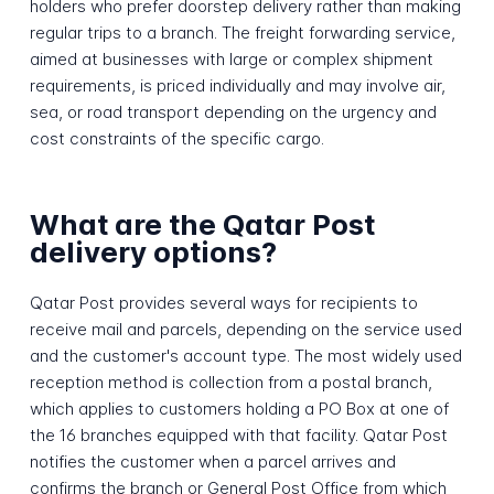
holders who prefer doorstep delivery rather than making
regular trips to a branch. The freight forwarding service,
aimed at businesses with large or complex shipment
requirements, is priced individually and may involve air,
sea, or road transport depending on the urgency and
cost constraints of the specific cargo.
What are the Qatar Post
delivery options?
Qatar Post provides several ways for recipients to
receive mail and parcels, depending on the service used
and the customer's account type. The most widely used
reception method is collection from a postal branch,
which applies to customers holding a PO Box at one of
the 16 branches equipped with that facility. Qatar Post
notifies the customer when a parcel arrives and
confirms the branch or General Post Office from which