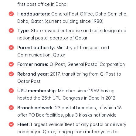
first post office in Doha
Headquarters:
General Post Office, Doha Corniche,
Doha, Qatar (current building since 1988)
Type:
State-owned enterprise and sole designated
national postal operator of Qatar
Parent authority:
Ministry of Transport and
Communication, Qatar
Former name:
Q-Post, General Postal Corporation
Rebrand year:
2017, transitioning from Q-Post to
Qatar Post
UPU membership:
Member since 1969, having
hosted the 25th UPU Congress in Doha in 2012
Branch network:
23 postal branches, of which 16
offer PO Box facilities, plus 3 kiosks nationwide
Fleet:
Largest vehicle fleet of any postal or delivery
company in Qatar, ranging from motorcycles to