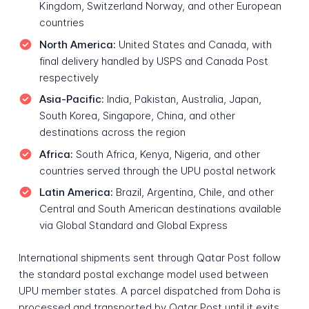
Kingdom, Switzerland Norway, and other European
countries
North America:
United States and Canada, with
final delivery handled by USPS and Canada Post
respectively
Asia-Pacific:
India, Pakistan, Australia, Japan,
South Korea, Singapore, China, and other
destinations across the region
Africa:
South Africa, Kenya, Nigeria, and other
countries served through the UPU postal network
Latin America:
Brazil, Argentina, Chile, and other
Central and South American destinations available
via Global Standard and Global Express
International shipments sent through Qatar Post follow
the standard postal exchange model used between
UPU member states. A parcel dispatched from Doha is
processed and transported by Qatar Post until it exits