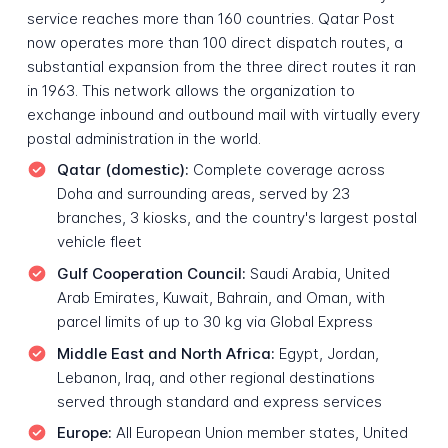
service reaches more than 160 countries. Qatar Post
now operates more than 100 direct dispatch routes, a
substantial expansion from the three direct routes it ran
in 1963. This network allows the organization to
exchange inbound and outbound mail with virtually every
postal administration in the world.
Qatar (domestic):
Complete coverage across
Doha and surrounding areas, served by 23
branches, 3 kiosks, and the country's largest postal
vehicle fleet
Gulf Cooperation Council:
Saudi Arabia, United
Arab Emirates, Kuwait, Bahrain, and Oman, with
parcel limits of up to 30 kg via Global Express
Middle East and North Africa:
Egypt, Jordan,
Lebanon, Iraq, and other regional destinations
served through standard and express services
Europe:
All European Union member states, United