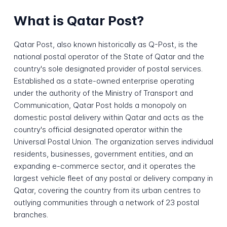
What is Qatar Post?
Qatar Post, also known historically as Q-Post, is the
national postal operator of the State of Qatar and the
country's sole designated provider of postal services.
Established as a state-owned enterprise operating
under the authority of the Ministry of Transport and
Communication, Qatar Post holds a monopoly on
domestic postal delivery within Qatar and acts as the
country's official designated operator within the
Universal Postal Union. The organization serves individual
residents, businesses, government entities, and an
expanding e-commerce sector, and it operates the
largest vehicle fleet of any postal or delivery company in
Qatar, covering the country from its urban centres to
outlying communities through a network of 23 postal
branches.