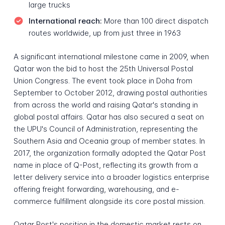
large trucks
International reach:
More than 100 direct dispatch
routes worldwide, up from just three in 1963
A significant international milestone came in 2009, when
Qatar won the bid to host the 25th Universal Postal
Union Congress. The event took place in Doha from
September to October 2012, drawing postal authorities
from across the world and raising Qatar's standing in
global postal affairs. Qatar has also secured a seat on
the UPU's Council of Administration, representing the
Southern Asia and Oceania group of member states. In
2017, the organization formally adopted the Qatar Post
name in place of Q-Post, reflecting its growth from a
letter delivery service into a broader logistics enterprise
offering freight forwarding, warehousing, and e-
commerce fulfillment alongside its core postal mission.
Qatar Post's position in the domestic market rests on