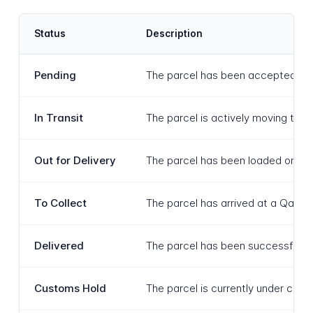
Status
Description
Pending
The parcel has been accepted by Qa
In Transit
The parcel is actively moving thro
Out for Delivery
The parcel has been loaded onto a 
To Collect
The parcel has arrived at a Qatar P
Delivered
The parcel has been successfully d
Customs Hold
The parcel is currently under cus