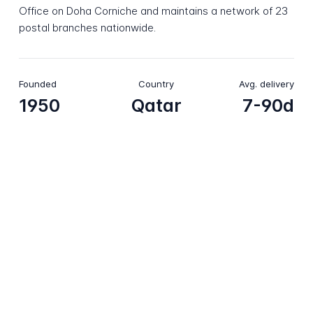
Office on Doha Corniche and maintains a network of 23
postal branches nationwide.
Founded
Country
Avg. delivery
1950
Qatar
7-90d