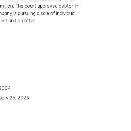
0 million. The court approved debtor-in-
pany is pursuing a sale of individual
st unit on offer.
 2004
nuary 26, 2026