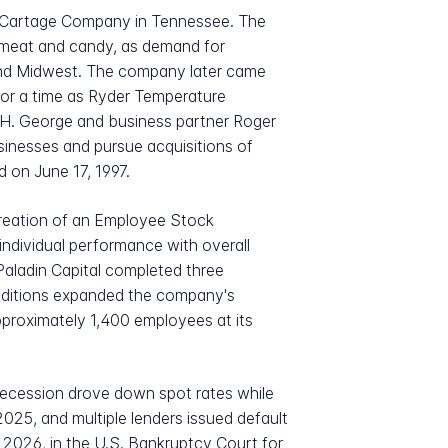
e Cartage Company in Tennessee. The
ly meat and candy, as demand for
 and Midwest. The company later came
or a time as Ryder Temperature
, H. George and business partner Roger
sinesses and pursue acquisitions of
d on June 17, 1997.
eation of an Employee Stock
individual performance with overall
Paladin Capital completed three
 additions expanded the company's
pproximately 1,400 employees at its
 recession drove down spot rates while
25, and multiple lenders issued default
, 2026, in the U.S. Bankruptcy Court for