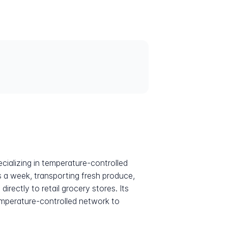
cializing in temperature-controlled
 a week, transporting fresh produce,
ectly to retail grocery stores. Its
temperature-controlled network to