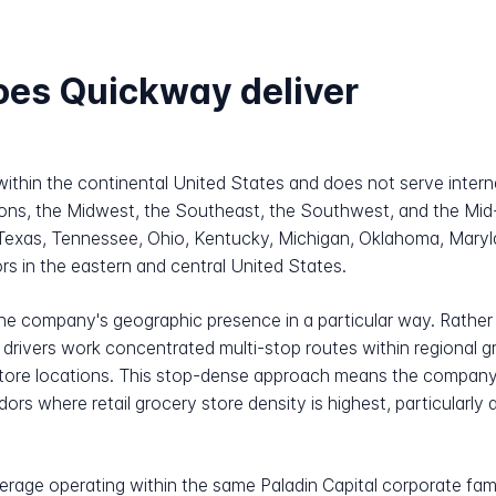
oes Quickway deliver
within the continental United States and does not serve inter
egions, the Midwest, the Southeast, the Southwest, and the Mid
 Texas, Tennessee, Ohio, Kentucky, Michigan, Oklahoma, Maryla
rs in the eastern and central United States.
the company's geographic presence in a particular way. Rather
ivers work concentrated multi-stop routes within regional gr
 store locations. This stop-dense approach means the company'
rs where retail grocery store density is highest, particularly 
kerage operating within the same Paladin Capital corporate fa