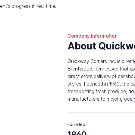
nt's progress in real time.
Company information
About Quickw
Quickway Carriers Inc. is a ref
Brentwood, Tennessee that spe
direct store delivery of perisha
stores. Founded in 1960, the 
transporting fresh produce, da
manufacturers to major grocer
Founded
1960