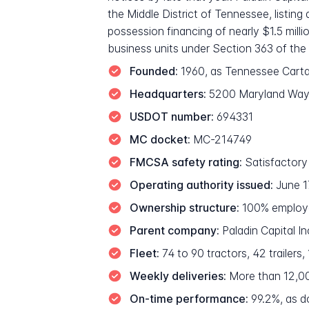
the Middle District of Tennessee, listing
possession financing of nearly $1.5 mill
business units under Section 363 of the 
Founded:
1960, as Tennessee Cart
Headquarters:
5200 Maryland Way,
USDOT number:
694331
MC docket:
MC-214749
FMCSA safety rating:
Satisfactory
Operating authority issued:
June 1
Ownership structure:
100% employe
Parent company:
Paladin Capital I
Fleet:
74 to 90 tractors, 42 trailers,
Weekly deliveries:
More than 12,000
On-time performance:
99.2%, as d