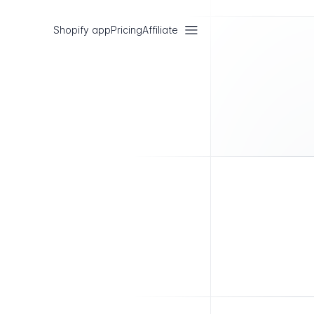
Shopify app
Pricing
Affiliate