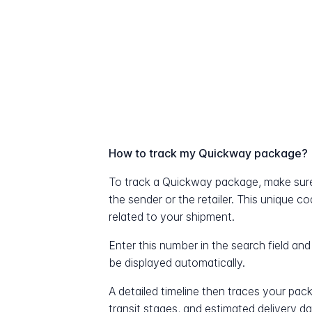
How to track my Quickway package?
To track a Quickway package, make sur
the sender or the retailer. This unique c
related to your shipment.
Enter this number in the search field and
be displayed automatically.
A detailed timeline then traces your pac
transit stages, and estimated delivery d