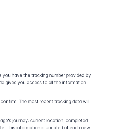
e you have the tracking number provided by
ode gives you access to all the information
 confirm. The most recent tracking data will
kage's journey: current location, completed
ate. This information is updated at each new