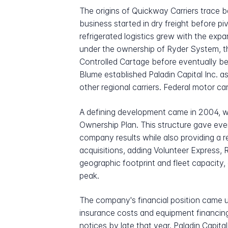
The origins of Quickway Carriers trac
business started in dry freight before p
refrigerated logistics grew with the ex
under the ownership of Ryder System, t
Controlled Cartage before eventually be
Blume established Paladin Capital Inc. 
other regional carriers. Federal motor ca
A defining development came in 2004,
Ownership Plan. This structure gave ever
company results while also providing a 
acquisitions, adding Volunteer Express, 
geographic footprint and fleet capacity
peak.
The company's financial position came u
insurance costs and equipment financing
notices by late that year. Paladin Capita