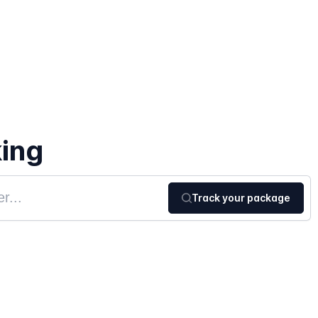
ing
Track your package