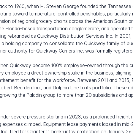
e back to 1960, when H. Steven George founded the Tennesse
ivoting toward temperature-controlled perishables, particular
pansion of regional grocery chains across the American South
he Florida-based transportation conglomerate, and operated f
ing rebranded as Quickway Distribution Services Inc. In 2001
as a holding company to consolidate the Quickway family of bu
rrier authority for Quickway Carriers Inc. was formally registere
 when Quickway became 100% employee-owned through the cr
y employee a direct ownership stake in the business, aligning 
retirement benefit for the workforce. Between 2011 and 2015, 
Robert Bearden Inc., and Dolphin Line to its portfolio. These
, growing the Paladin group to more than 20 subsidiaries and a
nder severe pressure starting in 2023, as a prolonged freight
 expenses climbed. Equipment lease payments lapsed in mid-20
l Inc. filed for Chapter 11 bankruptcy protection on January 26