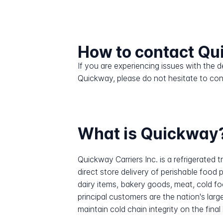
How to contact Q
If you are experiencing issues with the
Quickway, please do not hesitate to con
What is Quickway
Quickway Carriers Inc. is a refrigerate
direct store delivery of perishable foo
dairy items, bakery goods, meat, cold fo
principal customers are the nation's lar
maintain cold chain integrity on the final