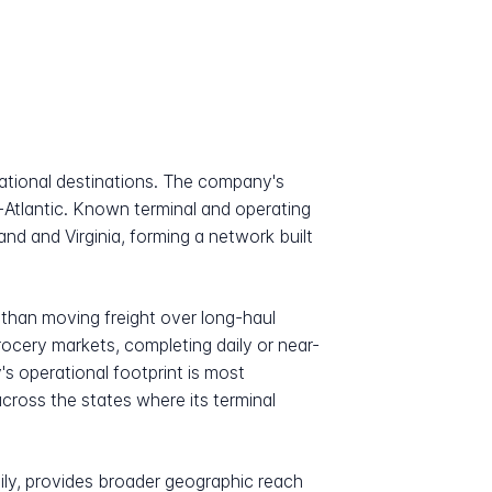
national destinations. The company's
-Atlantic. Known terminal and operating
nd and Virginia, forming a network built
 than moving freight over long-haul
ocery markets, completing daily or near-
s operational footprint is most
across the states where its terminal
mily, provides broader geographic reach