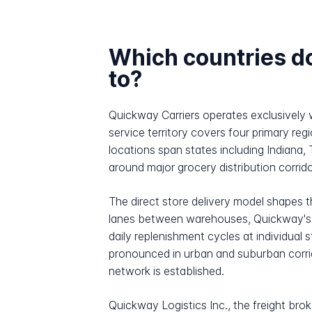
Which countries d
to?
Quickway Carriers operates exclusively 
service territory covers four primary r
locations span states including Indiana,
around major grocery distribution corrido
The direct store delivery model shapes 
lanes between warehouses, Quickway's dr
daily replenishment cycles at individual
pronounced in urban and suburban corrido
network is established.
Quickway Logistics Inc., the freight bro