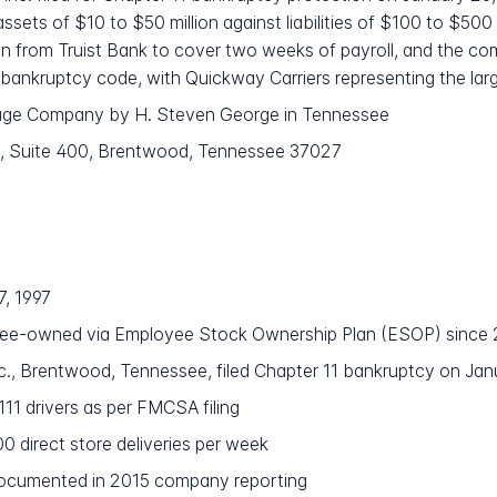
 assets of $10 to $50 million against liabilities of $100 to $50
ion from Truist Bank to cover two weeks of payroll, and the com
bankruptcy code, with Quickway Carriers representing the large
age Company by H. Steven George in Tennessee
 Suite 400, Brentwood, Tennessee 37027
7, 1997
e-owned via Employee Stock Ownership Plan (ESOP) since
nc., Brentwood, Tennessee, filed Chapter 11 bankruptcy on Ja
 111 drivers as per FMCSA filing
 direct store deliveries per week
ocumented in 2015 company reporting