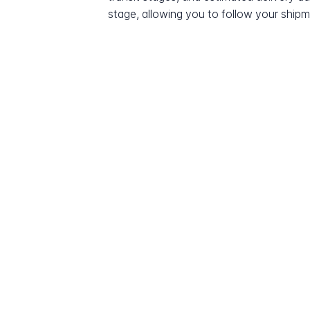
stage, allowing you to follow your shipme