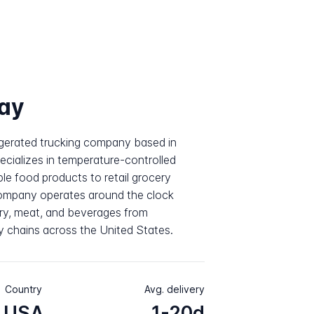
ay
rigerated trucking company based in
cializes in temperature-controlled
ble food products to retail grocery
company operates around the clock
iry, meat, and beverages from
y chains across the United States.
Country
Avg. delivery
USA
1-20d