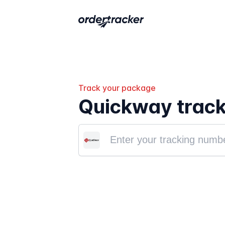
Track your package
Quickway track