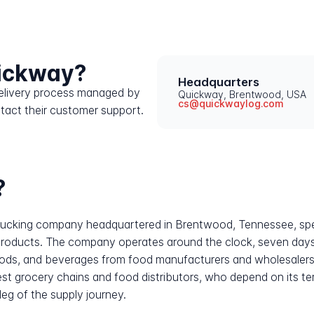
uickway?
Headquarters
 delivery process managed by
Quickway, Brentwood, USA
cs@quickwaylog.com
tact their customer support.
?
d trucking company headquartered in Brentwood, Tennessee, spe
d products. The company operates around the clock, seven days
ods, and beverages from food manufacturers and wholesalers dir
gest grocery chains and food distributors, who depend on its 
 leg of the supply journey.