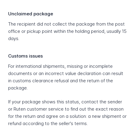
Unclaimed package
The recipient did not collect the package from the post
office or pickup point within the holding period, usually 15
days.
Customs issues
For international shipments, missing or incomplete
documents or an incorrect value declaration can result
in customs clearance refusal and the return of the
package.
If your package shows this status, contact the sender
or Ruten customer service to find out the exact reason
for the return and agree on a solution: a new shipment or
refund according to the seller's terms.