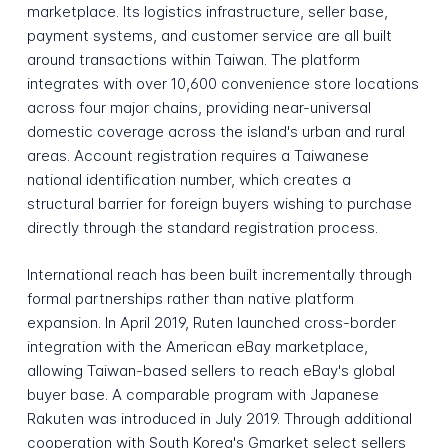
marketplace. Its logistics infrastructure, seller base,
payment systems, and customer service are all built
around transactions within Taiwan. The platform
integrates with over 10,600 convenience store locations
across four major chains, providing near-universal
domestic coverage across the island's urban and rural
areas. Account registration requires a Taiwanese
national identification number, which creates a
structural barrier for foreign buyers wishing to purchase
directly through the standard registration process.
International reach has been built incrementally through
formal partnerships rather than native platform
expansion. In April 2019, Ruten launched cross-border
integration with the American eBay marketplace,
allowing Taiwan-based sellers to reach eBay's global
buyer base. A comparable program with Japanese
Rakuten was introduced in July 2019. Through additional
cooperation with South Korea's Gmarket select sellers