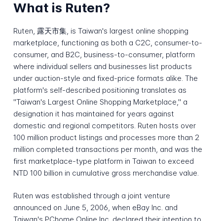
What is Ruten?
Ruten, 露天市集, is Taiwan's largest online shopping
marketplace, functioning as both a C2C, consumer-to-
consumer, and B2C, business-to-consumer, platform
where individual sellers and businesses list products
under auction-style and fixed-price formats alike. The
platform's self-described positioning translates as
"Taiwan's Largest Online Shopping Marketplace," a
designation it has maintained for years against
domestic and regional competitors. Ruten hosts over
100 million product listings and processes more than 2
million completed transactions per month, and was the
first marketplace-type platform in Taiwan to exceed
NTD 100 billion in cumulative gross merchandise value.
Ruten was established through a joint venture
announced on June 5, 2006, when eBay Inc. and
Taiwan's PChome Online Inc. declared their intention to