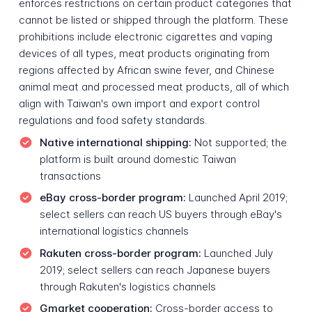
enforces restrictions on certain product categories that
cannot be listed or shipped through the platform. These
prohibitions include electronic cigarettes and vaping
devices of all types, meat products originating from
regions affected by African swine fever, and Chinese
animal meat and processed meat products, all of which
align with Taiwan's own import and export control
regulations and food safety standards.
Native international shipping:
Not supported; the
platform is built around domestic Taiwan
transactions
eBay cross-border program:
Launched April 2019;
select sellers can reach US buyers through eBay's
international logistics channels
Rakuten cross-border program:
Launched July
2019; select sellers can reach Japanese buyers
through Rakuten's logistics channels
Gmarket cooperation:
Cross-border access to