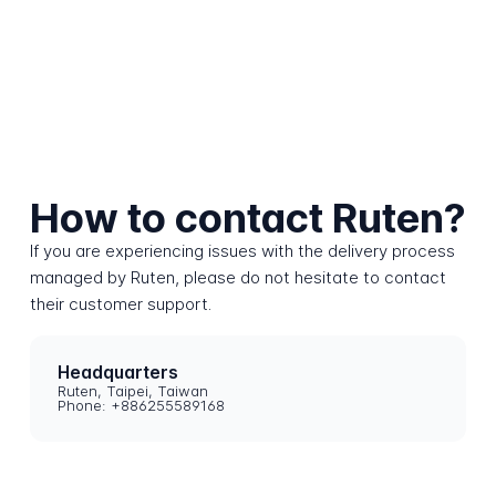
How to contact Ruten?
If you are experiencing issues with the delivery process
managed by Ruten, please do not hesitate to contact
their customer support.
Headquarters
Ruten, Taipei, Taiwan
Phone: +886255589168