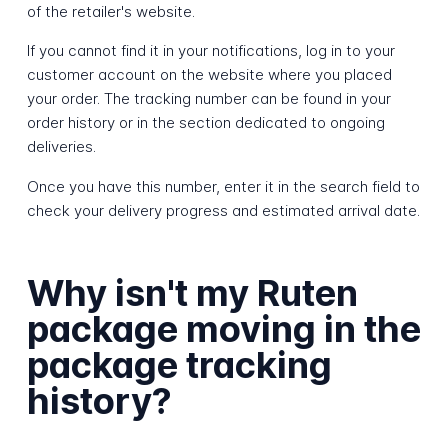
of the retailer's website.
If you cannot find it in your notifications, log in to your
customer account on the website where you placed
your order. The tracking number can be found in your
order history or in the section dedicated to ongoing
deliveries.
Once you have this number, enter it in the search field to
check your delivery progress and estimated arrival date.
Why isn't my Ruten
package moving in the
package tracking
history?