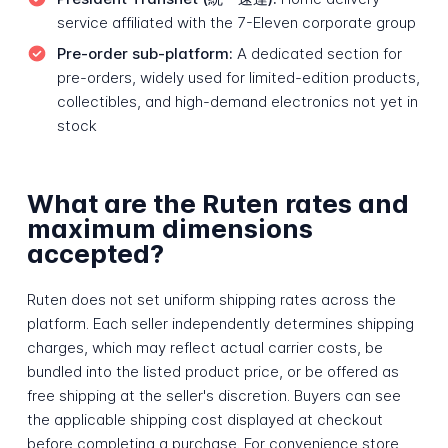
service affiliated with the 7-Eleven corporate group
Pre-order sub-platform:
A dedicated section for
pre-orders, widely used for limited-edition products,
collectibles, and high-demand electronics not yet in
stock
What are the Ruten rates and
maximum dimensions
accepted?
Ruten does not set uniform shipping rates across the
platform. Each seller independently determines shipping
charges, which may reflect actual carrier costs, be
bundled into the listed product price, or be offered as
free shipping at the seller's discretion. Buyers can see
the applicable shipping cost displayed at checkout
before completing a purchase. For convenience store