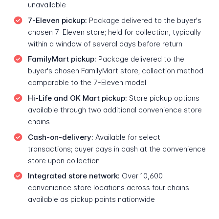
unavailable
7-Eleven pickup:
Package delivered to the buyer's
chosen 7-Eleven store; held for collection, typically
within a window of several days before return
FamilyMart pickup:
Package delivered to the
buyer's chosen FamilyMart store; collection method
comparable to the 7-Eleven model
Hi-Life and OK Mart pickup:
Store pickup options
available through two additional convenience store
chains
Cash-on-delivery:
Available for select
transactions; buyer pays in cash at the convenience
store upon collection
Integrated store network:
Over 10,600
convenience store locations across four chains
available as pickup points nationwide