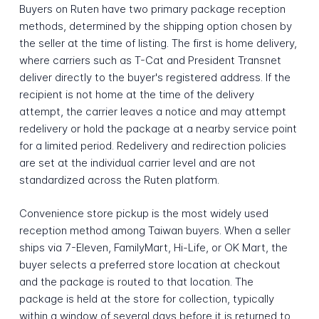
Buyers on Ruten have two primary package reception
methods, determined by the shipping option chosen by
the seller at the time of listing. The first is home delivery,
where carriers such as T-Cat and President Transnet
deliver directly to the buyer's registered address. If the
recipient is not home at the time of the delivery
attempt, the carrier leaves a notice and may attempt
redelivery or hold the package at a nearby service point
for a limited period. Redelivery and redirection policies
are set at the individual carrier level and are not
standardized across the Ruten platform.
Convenience store pickup is the most widely used
reception method among Taiwan buyers. When a seller
ships via 7-Eleven, FamilyMart, Hi-Life, or OK Mart, the
buyer selects a preferred store location at checkout
and the package is routed to that location. The
package is held at the store for collection, typically
within a window of several days before it is returned to