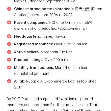
Market), adopted September 2022
Chinese brand name (historical):
露天拍賣 (Ruten
Auction), used from 2006 to 2022
Parent companies:
PChome Online Inc. (65%
ownership) and eBay Inc. (35% ownership)
Headquarters:
Taipei, Taiwan
Registered members:
Over 11 to 14 million
Active sellers:
More than 2 million
Product listings:
Over 100 million
Monthly transactions:
More than 2 million
completed per month
AI lab:
Rutopia AI E-commerce Lab, established
2017
By 2017, Ruten had surpassed 14 million registered
members and more than 2 million active sellers. That
year marked the creation of the Rutopia AI E-commerce