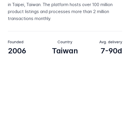
in Taipei, Taiwan. The platform hosts over 100 million
product listings and processes more than 2 million
transactions monthly.
Founded
Country
Avg. delivery
2006
Taiwan
7-90d