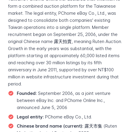
form a combined auction platform for the Taiwanese
market. The legal entity, PChome eBay Co., Ltd., was
designed to consolidate both companies' existing
Taiwan operations into a single platform. Member
recruitment began on September 25, 2006, under the
original Chinese name 露天拍賣, meaning Ruten Auction.
Growth in the early years was substantial, with the
platform starting at approximately 60,000 listed items
and reaching over 30 million listings by its fifth
anniversary in June 2011, supported by over NT$100
million in website infrastructure investment during that
period.
Founded:
September 2006, as a joint venture
between eBay Inc. and PChome Online Inc.,
announced June 5, 2006
Legal entity:
PChome eBay Co., Ltd.
Chinese brand name (current):
露天市集 (Ruten