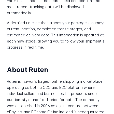
Enter this number in the search field and confirm. The
most recent tracking data will be displayed
automatically.
A detailed timeline then traces your package's journey:
current location, completed transit stages, and
estimated delivery date. This information is updated at
each new stage, allowing you to follow your shipment's
progress in real time.
About Ruten
Ruten is Taiwan's largest online shopping marketplace
operating as both a C2C and B2C platform where
individual sellers and businesses list products under
auction-style and fixed-price formats. The company
was established in 2006 as a joint venture between
eBay Inc. and PChome Online Inc. and is headquartered