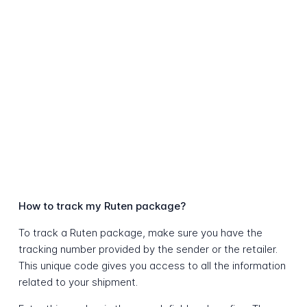
How to track my Ruten package?
To track a Ruten package, make sure you have the
tracking number provided by the sender or the retailer.
This unique code gives you access to all the information
related to your shipment.