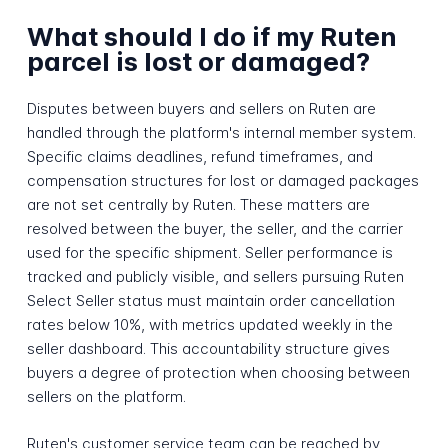
What should I do if my Ruten
parcel is lost or damaged?
Disputes between buyers and sellers on Ruten are
handled through the platform's internal member system.
Specific claims deadlines, refund timeframes, and
compensation structures for lost or damaged packages
are not set centrally by Ruten. These matters are
resolved between the buyer, the seller, and the carrier
used for the specific shipment. Seller performance is
tracked and publicly visible, and sellers pursuing Ruten
Select Seller status must maintain order cancellation
rates below 10%, with metrics updated weekly in the
seller dashboard. This accountability structure gives
buyers a degree of protection when choosing between
sellers on the platform.
Ruten's customer service team can be reached by