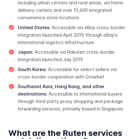
including urban centers and rural areas, via home
delivery carriers and over 10,600 integrated
convenience store locations
United States:
Accessible via eBay cross-border
integration launched April 2019, through eBay's
international logistics infrastructure
Japan:
Accessible via Rakuten cross-border
integration launched July 2019
South Korea:
Accessible for select sellers via
cross-border cooperation with Gmarket
Southeast Asia, Hong Kong, and other
destinations:
Accessible to international buyers
through third-party proxy shopping and package
forwarding services, primarily based in Singapore
What are the Ruten services