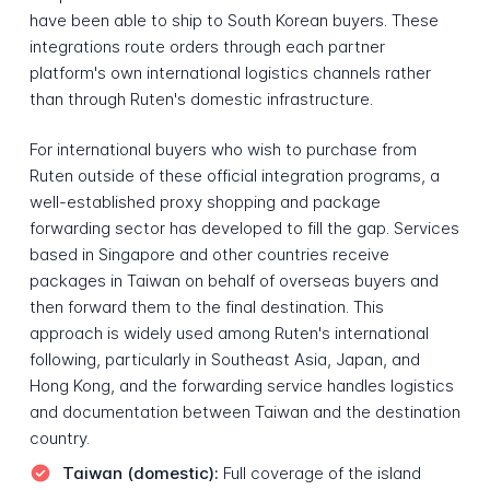
have been able to ship to South Korean buyers. These
integrations route orders through each partner
platform's own international logistics channels rather
than through Ruten's domestic infrastructure.
For international buyers who wish to purchase from
Ruten outside of these official integration programs, a
well-established proxy shopping and package
forwarding sector has developed to fill the gap. Services
based in Singapore and other countries receive
packages in Taiwan on behalf of overseas buyers and
then forward them to the final destination. This
approach is widely used among Ruten's international
following, particularly in Southeast Asia, Japan, and
Hong Kong, and the forwarding service handles logistics
and documentation between Taiwan and the destination
country.
Taiwan (domestic):
Full coverage of the island