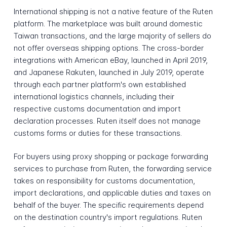
International shipping is not a native feature of the Ruten
platform. The marketplace was built around domestic
Taiwan transactions, and the large majority of sellers do
not offer overseas shipping options. The cross-border
integrations with American eBay, launched in April 2019,
and Japanese Rakuten, launched in July 2019, operate
through each partner platform's own established
international logistics channels, including their
respective customs documentation and import
declaration processes. Ruten itself does not manage
customs forms or duties for these transactions.
For buyers using proxy shopping or package forwarding
services to purchase from Ruten, the forwarding service
takes on responsibility for customs documentation,
import declarations, and applicable duties and taxes on
behalf of the buyer. The specific requirements depend
on the destination country's import regulations. Ruten