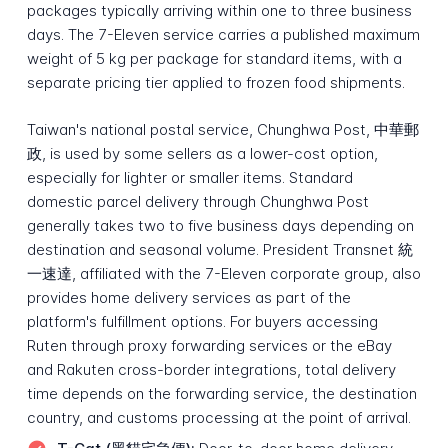
packages typically arriving within one to three business
days. The 7-Eleven service carries a published maximum
weight of 5 kg per package for standard items, with a
separate pricing tier applied to frozen food shipments.
Taiwan's national postal service, Chunghwa Post, 中華郵
政, is used by some sellers as a lower-cost option,
especially for lighter or smaller items. Standard
domestic parcel delivery through Chunghwa Post
generally takes two to five business days depending on
destination and seasonal volume. President Transnet 統
一速達, affiliated with the 7-Eleven corporate group, also
provides home delivery services as part of the
platform's fulfillment options. For buyers accessing
Ruten through proxy forwarding services or the eBay
and Rakuten cross-border integrations, total delivery
time depends on the forwarding service, the destination
country, and customs processing at the point of arrival.