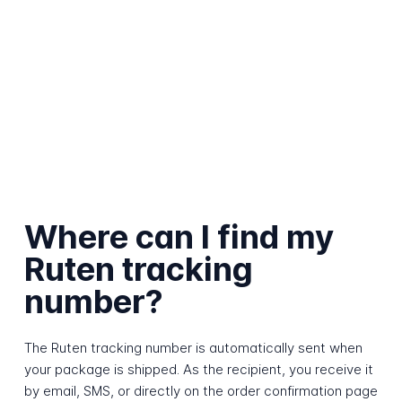
Where can I find my
Ruten tracking
number?
The Ruten tracking number is automatically sent when
your package is shipped. As the recipient, you receive it
by email, SMS, or directly on the order confirmation page