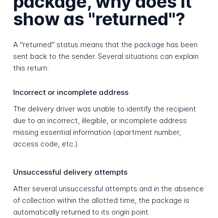
package, why does it
show as "returned"?
A "returned" status means that the package has been
sent back to the sender. Several situations can explain
this return:
Incorrect or incomplete address
The delivery driver was unable to identify the recipient
due to an incorrect, illegible, or incomplete address
missing essential information (apartment number,
access code, etc.).
Unsuccessful delivery attempts
After several unsuccessful attempts and in the absence
of collection within the allotted time, the package is
automatically returned to its origin point.