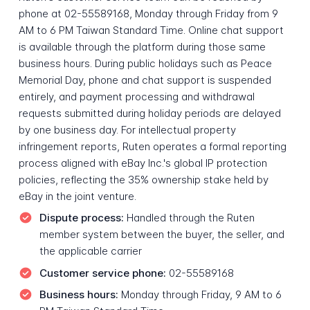
phone at 02-55589168, Monday through Friday from 9
AM to 6 PM Taiwan Standard Time. Online chat support
is available through the platform during those same
business hours. During public holidays such as Peace
Memorial Day, phone and chat support is suspended
entirely, and payment processing and withdrawal
requests submitted during holiday periods are delayed
by one business day. For intellectual property
infringement reports, Ruten operates a formal reporting
process aligned with eBay Inc.'s global IP protection
policies, reflecting the 35% ownership stake held by
eBay in the joint venture.
Dispute process:
Handled through the Ruten
member system between the buyer, the seller, and
the applicable carrier
Customer service phone:
02-55589168
Business hours:
Monday through Friday, 9 AM to 6