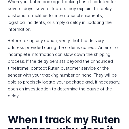
When your Ruten package tracking hasn't updated for
several days, several factors may explain this delay:
customs formalities for international shipments,
logistical incidents, or simply a delay in updating the
information.
Before taking any action, verify that the delivery
address provided during the order is correct. An error or
incomplete information can slow down the shipping
process. If the delay persists beyond the announced
timeframe, contact Ruten customer service or the
sender with your tracking number on hand. They will be
able to precisely locate your package and, if necessary,
open an investigation to determine the cause of the
delay.
When I track my Ruten