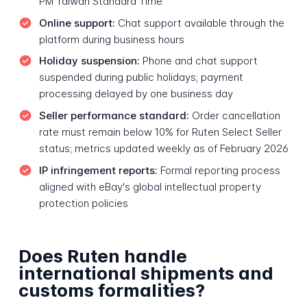
PM Taiwan Standard Time
Online support:
Chat support available through the
platform during business hours
Holiday suspension:
Phone and chat support
suspended during public holidays; payment
processing delayed by one business day
Seller performance standard:
Order cancellation
rate must remain below 10% for Ruten Select Seller
status; metrics updated weekly as of February 2026
IP infringement reports:
Formal reporting process
aligned with eBay's global intellectual property
protection policies
Does Ruten handle
international shipments and
customs formalities?