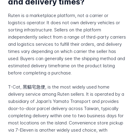
and delivery times?
Ruten is a marketplace platform, not a carrier or
logistics operator. It does not own delivery vehicles or
sorting infrastructure. Sellers on the platform
independently select from a range of third-party carriers
and logistics services to fulfill their orders, and delivery
times vary depending on which carrier the seller has
used. Buyers can generally see the shipping method and
estimated delivery timeframe on the product listing
before completing a purchase.
T-Cat, 黑貓宅急便, is the most widely used home
delivery service among Ruten sellers. It is operated by a
subsidiary of Japan's Yamato Transport and provides
door-to-door parcel delivery across Taiwan, typically
completing delivery within one to two business days for
most locations on the island. Convenience store pickup
via 7-Eleven is another widely used choice, with