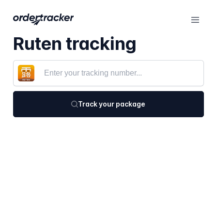
Ruten tracking
Track your package