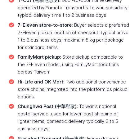
T-Cat (黑貓宅急便):
Door-to-door home delivery
operated by Yamato Transport's Taiwan subsidiary;
typical delivery time 1 to 2 business days
7-Eleven store-to-store:
Buyer selects a preferred
7-Eleven pickup location at checkout; typical arrival
1 to 3 business days; maximum 5 kg per package
for standard items
FamilyMart pickup:
Store pickup comparable to
the 7-Eleven model, using FamilyMart locations
across Taiwan
Hi-Life and OK Mart:
Two additional convenience
store chains integrated into the platform as pickup
options
Chunghwa Post (中華郵政):
Taiwan's national
postal service, used for lower-cost shipping of
lighter items; domestic delivery typically 2 to 5
business days
President Transnet (統一速達):
Home delivery