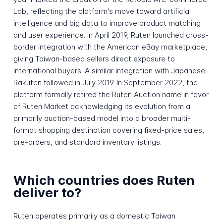
Lab, reflecting the platform's move toward artificial
intelligence and big data to improve product matching
and user experience. In April 2019, Ruten launched cross-
border integration with the American eBay marketplace,
giving Taiwan-based sellers direct exposure to
international buyers. A similar integration with Japanese
Rakuten followed in July 2019. In September 2022, the
platform formally retired the Ruten Auction name in favor
of Ruten Market acknowledging its evolution from a
primarily auction-based model into a broader multi-
format shopping destination covering fixed-price sales,
pre-orders, and standard inventory listings.
Which countries does Ruten
deliver to?
Ruten operates primarily as a domestic Taiwan