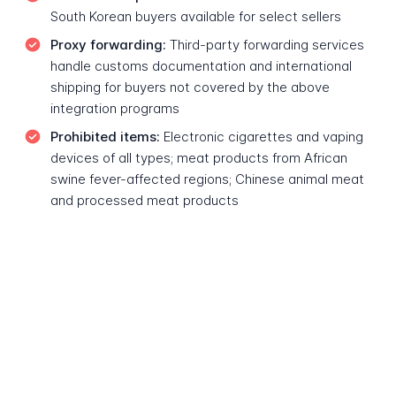
South Korean buyers available for select sellers
Proxy forwarding:
Third-party forwarding services
handle customs documentation and international
shipping for buyers not covered by the above
integration programs
Prohibited items:
Electronic cigarettes and vaping
devices of all types; meat products from African
swine fever-affected regions; Chinese animal meat
and processed meat products