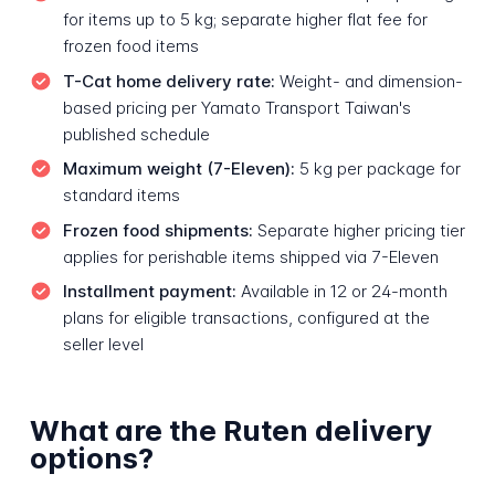
for items up to 5 kg; separate higher flat fee for
frozen food items
T-Cat home delivery rate:
Weight- and dimension-
based pricing per Yamato Transport Taiwan's
published schedule
Maximum weight (7-Eleven):
5 kg per package for
standard items
Frozen food shipments:
Separate higher pricing tier
applies for perishable items shipped via 7-Eleven
Installment payment:
Available in 12 or 24-month
plans for eligible transactions, configured at the
seller level
What are the Ruten delivery
options?