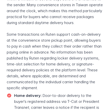
the sender. Many convenience stores in Taiwan operate
around the clock, which makes this method particularly
practical for buyers who cannot receive packages
during standard daytime delivery hours.
Some transactions on Ruten support cash-on-delivery
at the convenience store pickup point, allowing buyers
to pay in cash when they collect their order rather than
paying online in advance. No information has been
published by Ruten regarding locker delivery systems,
time-slot selection for home delivery, or signature-
required delivery policies at the platform level. These
details, where applicable, are determined and
communicated by the individual carrier handling the
specific shipment.
Home delivery:
Door-to-door delivery to the
buyer's registered address via T-Cat or President
Transnet; carrier leaves a notice if the recipient is