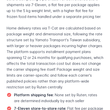
shipments via 7-Eleven, a flat fee per package applies
up to the 5 kg weight limit, with a higher flat fee for
frozen food items handled under a separate pricing tier.
Home delivery rates via T-Cat are calculated based on
package weight and dimensional size, following the rate
structure set by Yamato Transport's Taiwan subsidiary,
with larger or heavier packages incurring higher charges.
The platform supports installment payment plans
spanning 12 or 24 months for qualifying purchases, which
affects the total transaction cost but does not change
the carrier shipping fee itself. Package weight and size
limits are carrier-specific and follow each carrier's
published policies rather than any platform-wide
restriction set by Ruten centrally.
Platform shipping fee:
None set by Ruten; rates
are determined individually by each seller
7-Eleven store-to-store rate:
Flat fee per package