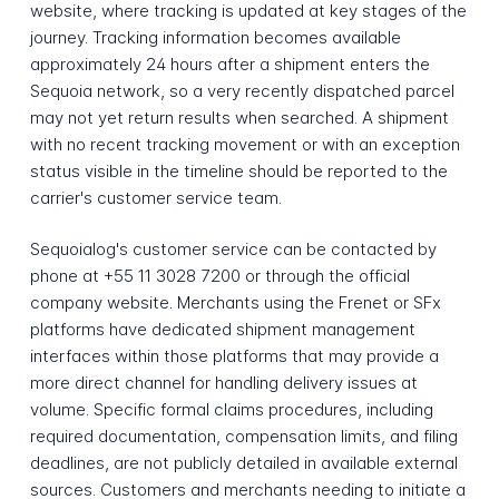
website, where tracking is updated at key stages of the
journey. Tracking information becomes available
approximately 24 hours after a shipment enters the
Sequoia network, so a very recently dispatched parcel
may not yet return results when searched. A shipment
with no recent tracking movement or with an exception
status visible in the timeline should be reported to the
carrier's customer service team.
Sequoialog's customer service can be contacted by
phone at +55 11 3028 7200 or through the official
company website. Merchants using the Frenet or SFx
platforms have dedicated shipment management
interfaces within those platforms that may provide a
more direct channel for handling delivery issues at
volume. Specific formal claims procedures, including
required documentation, compensation limits, and filing
deadlines, are not publicly detailed in available external
sources. Customers and merchants needing to initiate a