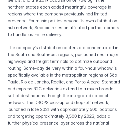
Gerais, and the 2019 acquisition of Nowlog in the
northern states each added meaningful coverage in
regions where the company previously had limited
presence. For municipalities beyond its own distribution
hub network, Sequoia relies on affiliated partner carriers
to handle last-mile delivery.
The company's distribution centers are concentrated in
the South and Southeast regions, positioned near major
highways and freight terminals to optimize outbound
routing. Same-day delivery within a four-hour window is
specifically available in the metropolitan regions of São
Paulo, Rio de Janeiro, Recife, and Porto Alegre. Standard
and express B2C deliveries extend to a much broader
set of destinations through the integrated national
network. The DROPS pick-up and drop-off network,
launched in late 2021 with approximately 500 locations
and targeting approximately 3,500 by 2023, adds a
further physical presence layer across the national