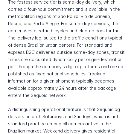
The fastest service tier is same-day delivery, which
carries a four-hour commitment and is available in the
metropolitan regions of São Paulo, Rio de Janeiro,
Recife, and Porto Alegre. For same-day services, the
carrier uses electric bicycles and electric cars for the
final delivery leg, suited to the traffic conditions typical
of dense Brazilian urban centers. For standard and
express B2C deliveries outside same-day zones, transit
times are calculated dynamically per origin-destination
pair through the company's digital platforms and are not
published as fixed national schedules. Tracking
information for a given shipment typically becomes
available approximately 24 hours after the package
enters the Sequoia network.
A distinguishing operational feature is that Sequoialog
delivers on both Saturdays and Sundays, which is not
standard practice among all carriers active in the
Brazilian market. Weekend delivery gives residential