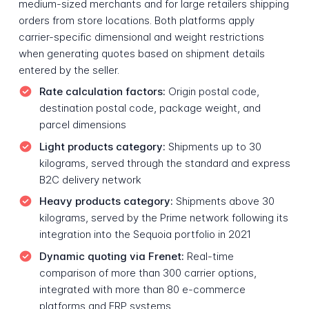
medium-sized merchants and for large retailers shipping
orders from store locations. Both platforms apply
carrier-specific dimensional and weight restrictions
when generating quotes based on shipment details
entered by the seller.
Rate calculation factors:
Origin postal code,
destination postal code, package weight, and
parcel dimensions
Light products category:
Shipments up to 30
kilograms, served through the standard and express
B2C delivery network
Heavy products category:
Shipments above 30
kilograms, served by the Prime network following its
integration into the Sequoia portfolio in 2021
Dynamic quoting via Frenet:
Real-time
comparison of more than 300 carrier options,
integrated with more than 80 e-commerce
platforms and ERP systems