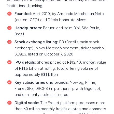
institutional backing.
Founded:
April 2010, by Armando Marchesan Neto
(current CEO) and Décio Honorato Alves
Headquarters:
Barueri and Itaim Bibi, São Paulo,
Brazil
Stock exchange listing:
B3 (Brazil's main stock
exchange), Novo Mercado segment, ticker symbol
SEQL3, listed on October 7, 2020
IPO details:
Shares priced at R$12.40, market value
of R$1.6 billion at listing, total offering volume of
approximately R$1 billion
Key subsidiaries and brands:
Nowlog, Prime,
Frenet SFx, DROPS (in partnership with Gigahub),
and a minority stake in Lincros
Digital scale:
The Frenet platform processes more
than 60 million monthly freight quotes and connects