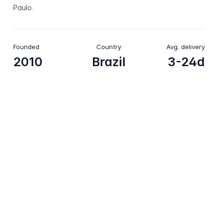
Paulo.
Founded
Country
Avg. delivery
2010
Brazil
3-24d