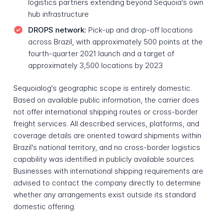
logistics partners extending beyond Sequoia's own
hub infrastructure
DROPS network:
Pick-up and drop-off locations
across Brazil, with approximately 500 points at the
fourth-quarter 2021 launch and a target of
approximately 3,500 locations by 2023
Sequoialog's geographic scope is entirely domestic.
Based on available public information, the carrier does
not offer international shipping routes or cross-border
freight services. All described services, platforms, and
coverage details are oriented toward shipments within
Brazil's national territory, and no cross-border logistics
capability was identified in publicly available sources.
Businesses with international shipping requirements are
advised to contact the company directly to determine
whether any arrangements exist outside its standard
domestic offering.