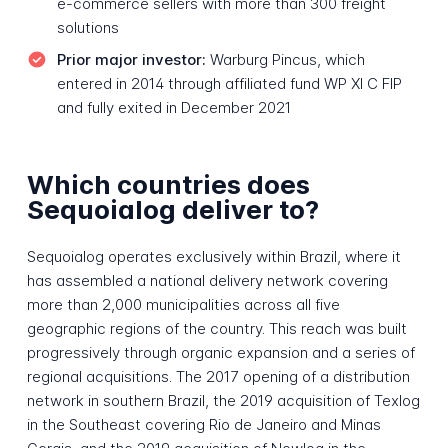
e-commerce sellers with more than 300 freight
solutions
Prior major investor:
Warburg Pincus, which
entered in 2014 through affiliated fund WP XI C FIP
and fully exited in December 2021
Which countries does
Sequoialog deliver to?
Sequoialog operates exclusively within Brazil, where it
has assembled a national delivery network covering
more than 2,000 municipalities across all five
geographic regions of the country. This reach was built
progressively through organic expansion and a series of
regional acquisitions. The 2017 opening of a distribution
network in southern Brazil, the 2019 acquisition of Texlog
in the Southeast covering Rio de Janeiro and Minas