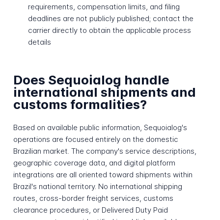
requirements, compensation limits, and filing
deadlines are not publicly published; contact the
carrier directly to obtain the applicable process
details
Does Sequoialog handle
international shipments and
customs formalities?
Based on available public information, Sequoialog's
operations are focused entirely on the domestic
Brazilian market. The company's service descriptions,
geographic coverage data, and digital platform
integrations are all oriented toward shipments within
Brazil's national territory. No international shipping
routes, cross-border freight services, customs
clearance procedures, or Delivered Duty Paid