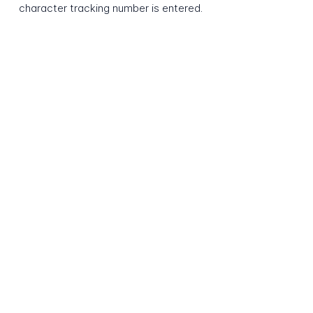
character tracking number is entered.