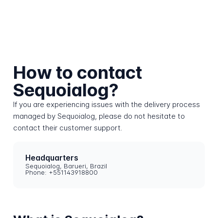
How to contact
Sequoialog?
If you are experiencing issues with the delivery process
managed by Sequoialog, please do not hesitate to
contact their customer support.
Headquarters
Sequoialog, Barueri, Brazil
Phone: +551143918800