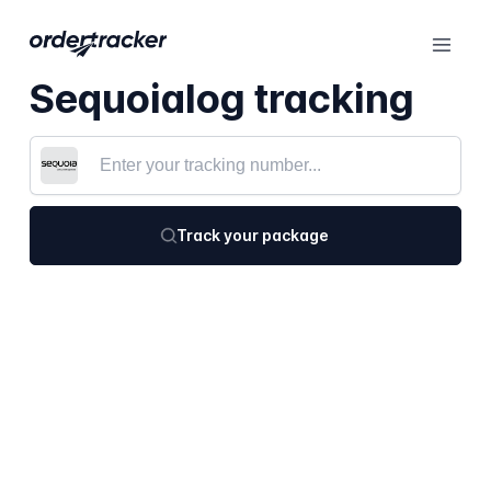
Sequoialog tracking
Track your package