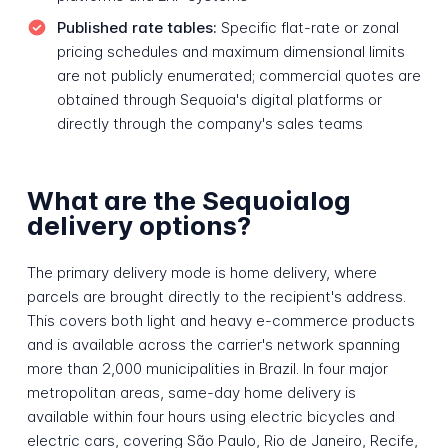
Published rate tables:
Specific flat-rate or zonal
pricing schedules and maximum dimensional limits
are not publicly enumerated; commercial quotes are
obtained through Sequoia's digital platforms or
directly through the company's sales teams
What are the Sequoialog
delivery options?
The primary delivery mode is home delivery, where
parcels are brought directly to the recipient's address.
This covers both light and heavy e-commerce products
and is available across the carrier's network spanning
more than 2,000 municipalities in Brazil. In four major
metropolitan areas, same-day home delivery is
available within four hours using electric bicycles and
electric cars, covering São Paulo, Rio de Janeiro, Recife,