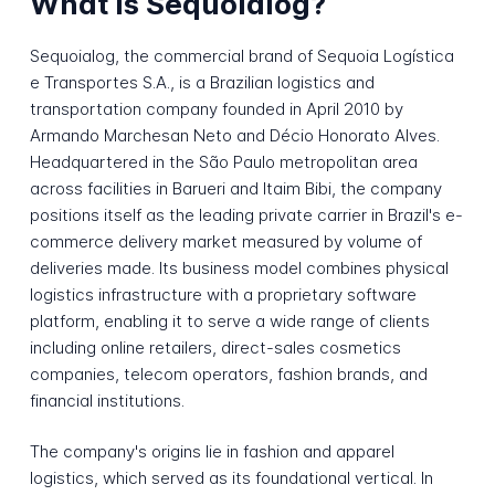
What is Sequoialog?
Sequoialog, the commercial brand of Sequoia Logística
e Transportes S.A., is a Brazilian logistics and
transportation company founded in April 2010 by
Armando Marchesan Neto and Décio Honorato Alves.
Headquartered in the São Paulo metropolitan area
across facilities in Barueri and Itaim Bibi, the company
positions itself as the leading private carrier in Brazil's e-
commerce delivery market measured by volume of
deliveries made. Its business model combines physical
logistics infrastructure with a proprietary software
platform, enabling it to serve a wide range of clients
including online retailers, direct-sales cosmetics
companies, telecom operators, fashion brands, and
financial institutions.
The company's origins lie in fashion and apparel
logistics, which served as its foundational vertical. In