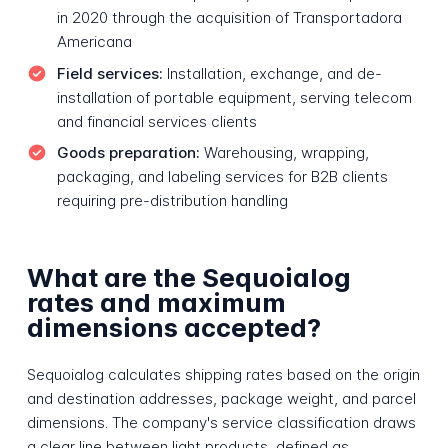
in 2020 through the acquisition of Transportadora
Americana
Field services:
Installation, exchange, and de-
installation of portable equipment, serving telecom
and financial services clients
Goods preparation:
Warehousing, wrapping,
packaging, and labeling services for B2B clients
requiring pre-distribution handling
What are the Sequoialog
rates and maximum
dimensions accepted?
Sequoialog calculates shipping rates based on the origin
and destination addresses, package weight, and parcel
dimensions. The company's service classification draws
a clear line between light products, defined as