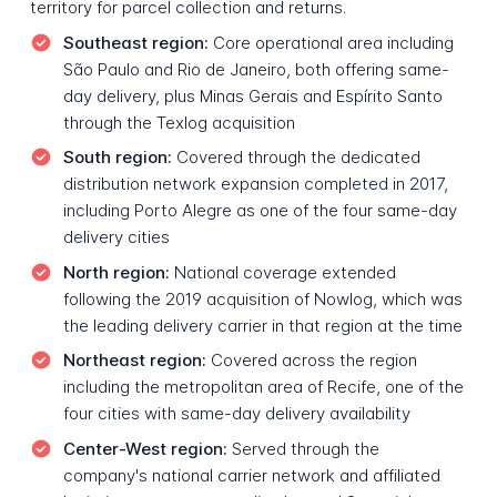
territory for parcel collection and returns.
Southeast region:
Core operational area including
São Paulo and Rio de Janeiro, both offering same-
day delivery, plus Minas Gerais and Espírito Santo
through the Texlog acquisition
South region:
Covered through the dedicated
distribution network expansion completed in 2017,
including Porto Alegre as one of the four same-day
delivery cities
North region:
National coverage extended
following the 2019 acquisition of Nowlog, which was
the leading delivery carrier in that region at the time
Northeast region:
Covered across the region
including the metropolitan area of Recife, one of the
four cities with same-day delivery availability
Center-West region:
Served through the
company's national carrier network and affiliated