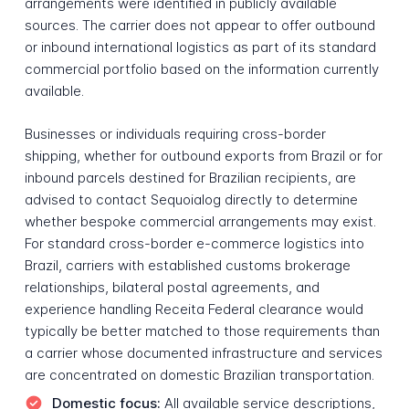
arrangements were identified in publicly available
sources. The carrier does not appear to offer outbound
or inbound international logistics as part of its standard
commercial portfolio based on the information currently
available.
Businesses or individuals requiring cross-border
shipping, whether for outbound exports from Brazil or for
inbound parcels destined for Brazilian recipients, are
advised to contact Sequoialog directly to determine
whether bespoke commercial arrangements may exist.
For standard cross-border e-commerce logistics into
Brazil, carriers with established customs brokerage
relationships, bilateral postal agreements, and
experience handling Receita Federal clearance would
typically be better matched to those requirements than
a carrier whose documented infrastructure and services
are concentrated on domestic Brazilian transportation.
Domestic focus:
All available service descriptions,