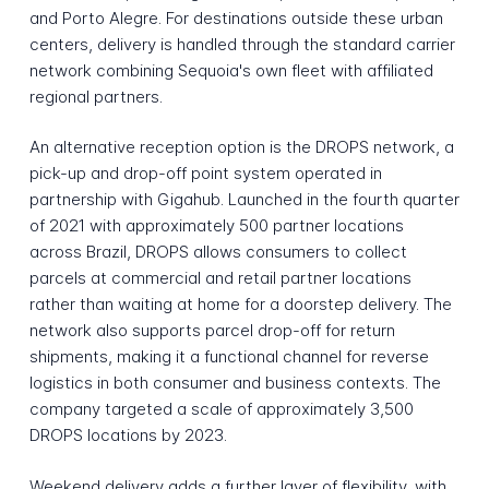
and Porto Alegre. For destinations outside these urban
centers, delivery is handled through the standard carrier
network combining Sequoia's own fleet with affiliated
regional partners.
An alternative reception option is the DROPS network, a
pick-up and drop-off point system operated in
partnership with Gigahub. Launched in the fourth quarter
of 2021 with approximately 500 partner locations
across Brazil, DROPS allows consumers to collect
parcels at commercial and retail partner locations
rather than waiting at home for a doorstep delivery. The
network also supports parcel drop-off for return
shipments, making it a functional channel for reverse
logistics in both consumer and business contexts. The
company targeted a scale of approximately 3,500
DROPS locations by 2023.
Weekend delivery adds a further layer of flexibility, with