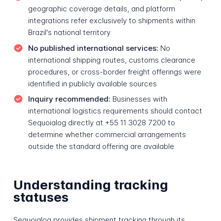
geographic coverage details, and platform
integrations refer exclusively to shipments within
Brazil's national territory
No published international services:
No
international shipping routes, customs clearance
procedures, or cross-border freight offerings were
identified in publicly available sources
Inquiry recommended:
Businesses with
international logistics requirements should contact
Sequoialog directly at +55 11 3028 7200 to
determine whether commercial arrangements
outside the standard offering are available
Understanding tracking
statuses
Sequoialog provides shipment tracking through its