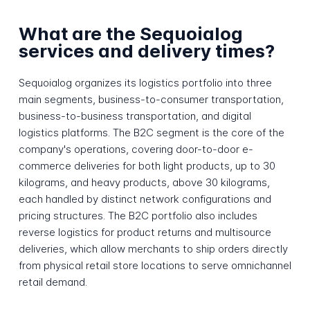
What are the Sequoialog
services and delivery times?
Sequoialog organizes its logistics portfolio into three
main segments, business-to-consumer transportation,
business-to-business transportation, and digital
logistics platforms. The B2C segment is the core of the
company's operations, covering door-to-door e-
commerce deliveries for both light products, up to 30
kilograms, and heavy products, above 30 kilograms,
each handled by distinct network configurations and
pricing structures. The B2C portfolio also includes
reverse logistics for product returns and multisource
deliveries, which allow merchants to ship orders directly
from physical retail store locations to serve omnichannel
retail demand.