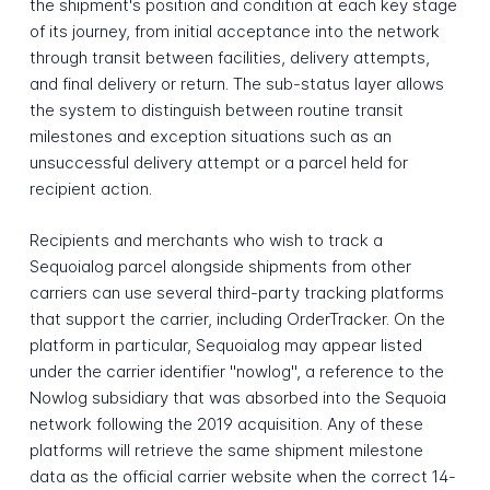
the shipment's position and condition at each key stage
of its journey, from initial acceptance into the network
through transit between facilities, delivery attempts,
and final delivery or return. The sub-status layer allows
the system to distinguish between routine transit
milestones and exception situations such as an
unsuccessful delivery attempt or a parcel held for
recipient action.
Recipients and merchants who wish to track a
Sequoialog parcel alongside shipments from other
carriers can use several third-party tracking platforms
that support the carrier, including OrderTracker. On the
platform in particular, Sequoialog may appear listed
under the carrier identifier "nowlog", a reference to the
Nowlog subsidiary that was absorbed into the Sequoia
network following the 2019 acquisition. Any of these
platforms will retrieve the same shipment milestone
data as the official carrier website when the correct 14-