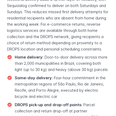
Sequoialog confirmed to deliver on both Saturdays and
Sundays. This reduces missed first delivery attempts for
residential recipients who are absent from home during
the working week. For e-commerce returns, reverse
logistics services are available through both home
collection and the DROPS network, giving recipients a
choice of return method depending on proximity to a
DROPS location and personal scheduling constraints.
Home delivery:
Door-to-door delivery across more
than 2,000 municipalities in Brazil, covering both
light (up to 30 kg) and heavy (above 30 kg) parcels
Same-day delivery:
Four-hour commitment in the
metropolitan regions of São Paulo, Rio de Janeiro,
Recife, and Porto Alegre, executed by electric
bicycle and electric car
DROPS pick-up and drop-off points:
Parcel
collection and return drop-off at partner