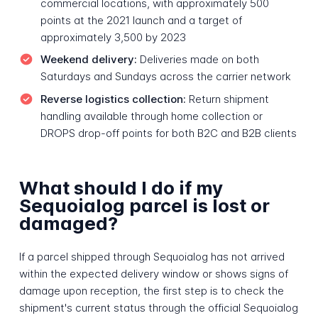
commercial locations, with approximately 500
points at the 2021 launch and a target of
approximately 3,500 by 2023
Weekend delivery:
Deliveries made on both
Saturdays and Sundays across the carrier network
Reverse logistics collection:
Return shipment
handling available through home collection or
DROPS drop-off points for both B2C and B2B clients
What should I do if my
Sequoialog parcel is lost or
damaged?
If a parcel shipped through Sequoialog has not arrived
within the expected delivery window or shows signs of
damage upon reception, the first step is to check the
shipment's current status through the official Sequoialog