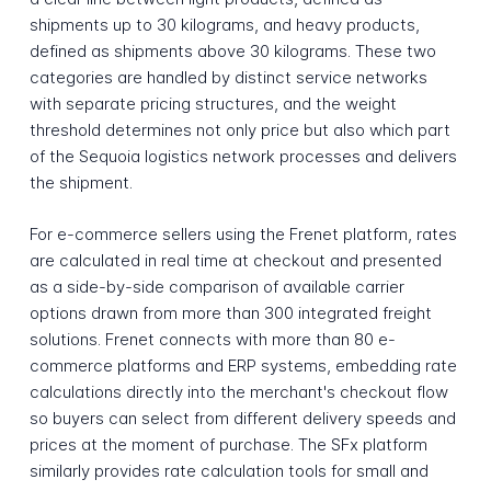
shipments up to 30 kilograms, and heavy products,
defined as shipments above 30 kilograms. These two
categories are handled by distinct service networks
with separate pricing structures, and the weight
threshold determines not only price but also which part
of the Sequoia logistics network processes and delivers
the shipment.
For e-commerce sellers using the Frenet platform, rates
are calculated in real time at checkout and presented
as a side-by-side comparison of available carrier
options drawn from more than 300 integrated freight
solutions. Frenet connects with more than 80 e-
commerce platforms and ERP systems, embedding rate
calculations directly into the merchant's checkout flow
so buyers can select from different delivery speeds and
prices at the moment of purchase. The SFx platform
similarly provides rate calculation tools for small and