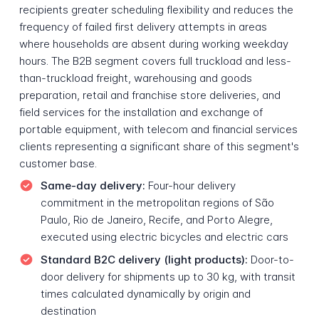
recipients greater scheduling flexibility and reduces the
frequency of failed first delivery attempts in areas
where households are absent during working weekday
hours. The B2B segment covers full truckload and less-
than-truckload freight, warehousing and goods
preparation, retail and franchise store deliveries, and
field services for the installation and exchange of
portable equipment, with telecom and financial services
clients representing a significant share of this segment's
customer base.
Same-day delivery:
Four-hour delivery
commitment in the metropolitan regions of São
Paulo, Rio de Janeiro, Recife, and Porto Alegre,
executed using electric bicycles and electric cars
Standard B2C delivery (light products):
Door-to-
door delivery for shipments up to 30 kg, with transit
times calculated dynamically by origin and
destination