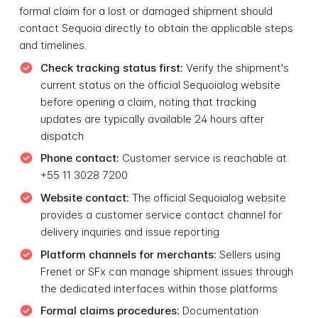
formal claim for a lost or damaged shipment should
contact Sequoia directly to obtain the applicable steps
and timelines.
Check tracking status first:
Verify the shipment's
current status on the official Sequoialog website
before opening a claim, noting that tracking
updates are typically available 24 hours after
dispatch
Phone contact:
Customer service is reachable at
+55 11 3028 7200
Website contact:
The official Sequoialog website
provides a customer service contact channel for
delivery inquiries and issue reporting
Platform channels for merchants:
Sellers using
Frenet or SFx can manage shipment issues through
the dedicated interfaces within those platforms
Formal claims procedures:
Documentation