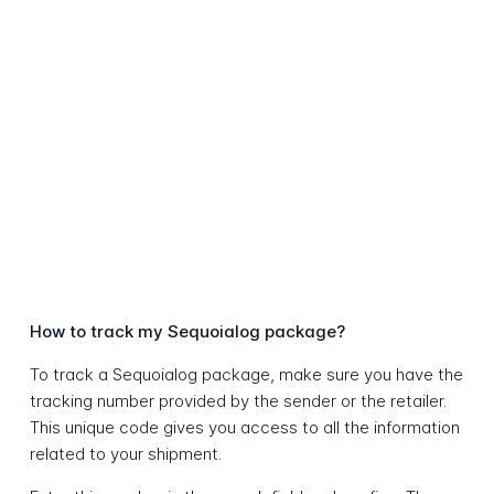
How to track my Sequoialog package?
To track a Sequoialog package, make sure you have the
tracking number provided by the sender or the retailer.
This unique code gives you access to all the information
related to your shipment.