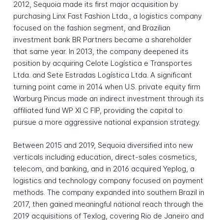
2012, Sequoia made its first major acquisition by
purchasing Linx Fast Fashion Ltda., a logistics company
focused on the fashion segment, and Brazilian
investment bank BR Partners became a shareholder
that same year. In 2013, the company deepened its
position by acquiring Celote Logística e Transportes
Ltda. and Sete Estradas Logística Ltda. A significant
turning point came in 2014 when U.S. private equity firm
Warburg Pincus made an indirect investment through its
affiliated fund WP XI C FIP, providing the capital to
pursue a more aggressive national expansion strategy.
Between 2015 and 2019, Sequoia diversified into new
verticals including education, direct-sales cosmetics,
telecom, and banking, and in 2016 acquired Yeplog, a
logistics and technology company focused on payment
methods. The company expanded into southern Brazil in
2017, then gained meaningful national reach through the
2019 acquisitions of Texlog, covering Rio de Janeiro and