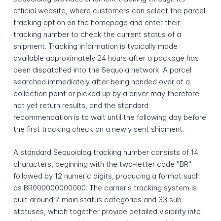
official website, where customers can select the parcel
tracking option on the homepage and enter their
tracking number to check the current status of a
shipment. Tracking information is typically made
available approximately 24 hours after a package has
been dispatched into the Sequoia network. A parcel
searched immediately after being handed over at a
collection point or picked up by a driver may therefore
not yet return results, and the standard
recommendation is to wait until the following day before
the first tracking check on a newly sent shipment.
A standard Sequoialog tracking number consists of 14
characters, beginning with the two-letter code "BR"
followed by 12 numeric digits, producing a format such
as BR000000000000. The carrier's tracking system is
built around 7 main status categories and 33 sub-
statuses, which together provide detailed visibility into