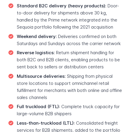
Standard B2C delivery (heavy products):
Door-
to-door delivery for shipments above 30 kg,
handled by the Prime network integrated into the
Sequoia portfolio following the 2021 acquisition
Weekend delivery:
Deliveries confirmed on both
Saturdays and Sundays across the carrier network
Reverse logistics:
Return shipment handling for
both B2C and B2B clients, enabling products to be
sent back to sellers or distribution centers
Multisource deliveries:
Shipping from physical
store locations to support omnichannel retail
fulfillment for merchants with both online and offline
sales channels
Full truckload (FTL):
Complete truck capacity for
large-volume B2B shippers
Less-than-truckload (LTL):
Consolidated freight
services for B2B shipments, added to the portfolio