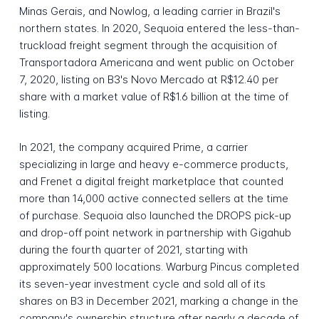
Minas Gerais, and Nowlog, a leading carrier in Brazil's
northern states. In 2020, Sequoia entered the less-than-
truckload freight segment through the acquisition of
Transportadora Americana and went public on October
7, 2020, listing on B3's Novo Mercado at R$12.40 per
share with a market value of R$1.6 billion at the time of
listing.
In 2021, the company acquired Prime, a carrier
specializing in large and heavy e-commerce products,
and Frenet a digital freight marketplace that counted
more than 14,000 active connected sellers at the time
of purchase. Sequoia also launched the DROPS pick-up
and drop-off point network in partnership with Gigahub
during the fourth quarter of 2021, starting with
approximately 500 locations. Warburg Pincus completed
its seven-year investment cycle and sold all of its
shares on B3 in December 2021, marking a change in the
company's ownership structure after nearly a decade of