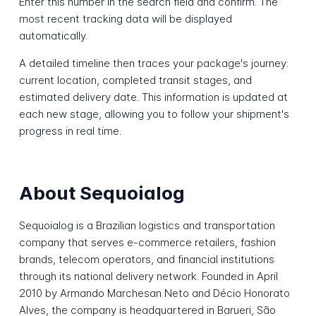
Enter this number in the search field and confirm. The
most recent tracking data will be displayed
automatically.
A detailed timeline then traces your package's journey:
current location, completed transit stages, and
estimated delivery date. This information is updated at
each new stage, allowing you to follow your shipment's
progress in real time.
About Sequoialog
Sequoialog is a Brazilian logistics and transportation
company that serves e-commerce retailers, fashion
brands, telecom operators, and financial institutions
through its national delivery network. Founded in April
2010 by Armando Marchesan Neto and Décio Honorato
Alves, the company is headquartered in Barueri, São