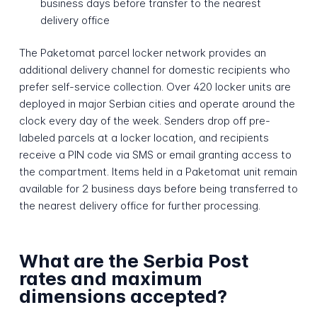
business days before transfer to the nearest
delivery office
The Paketomat parcel locker network provides an
additional delivery channel for domestic recipients who
prefer self-service collection. Over 420 locker units are
deployed in major Serbian cities and operate around the
clock every day of the week. Senders drop off pre-
labeled parcels at a locker location, and recipients
receive a PIN code via SMS or email granting access to
the compartment. Items held in a Paketomat unit remain
available for 2 business days before being transferred to
the nearest delivery office for further processing.
What are the Serbia Post
rates and maximum
dimensions accepted?