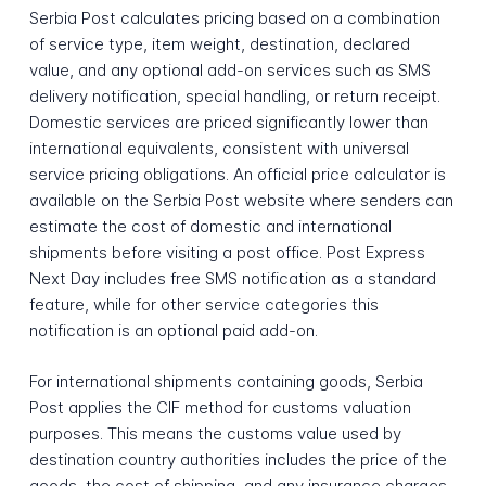
Serbia Post calculates pricing based on a combination
of service type, item weight, destination, declared
value, and any optional add-on services such as SMS
delivery notification, special handling, or return receipt.
Domestic services are priced significantly lower than
international equivalents, consistent with universal
service pricing obligations. An official price calculator is
available on the Serbia Post website where senders can
estimate the cost of domestic and international
shipments before visiting a post office. Post Express
Next Day includes free SMS notification as a standard
feature, while for other service categories this
notification is an optional paid add-on.
For international shipments containing goods, Serbia
Post applies the CIF method for customs valuation
purposes. This means the customs value used by
destination country authorities includes the price of the
goods, the cost of shipping, and any insurance charges