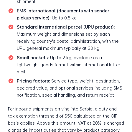
shipment
EMS international (documents with sender
pickup service):
Up to 0.5 kg
Standard international parcel (UPU product):
Maximum weight and dimensions set by each
receiving country's postal administration, with the
UPU general maximum typically at 30 kg
Small packets:
Up to 2 kg, available as a
lightweight goods format within international letter
mail
Pricing factors:
Service type, weight, destination,
declared value, and optional services including SMS
notification, special handling, and return receipt
For inbound shipments arriving into Serbia, a duty and
tax exemption threshold of $50 calculated on the CIF
basis applies. Above this amount, VAT at 20% is charged
alongside import duties that vary by product category.