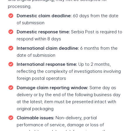
processing.
Domestic claim deadline:
60 days from the date
of submission
Domestic response time:
Serbia Post is required to
respond within 8 days
International claim deadline:
6 months from the
date of submission
International response time:
Up to 2 months,
reflecting the complexity of investigations involving
foreign postal operators
Damage claim reporting window:
Same day as
delivery or by the end of the following business day
at the latest; item must be presented intact with
original packaging
Claimable issues:
Non-delivery, partial
performance of service, damage or loss of