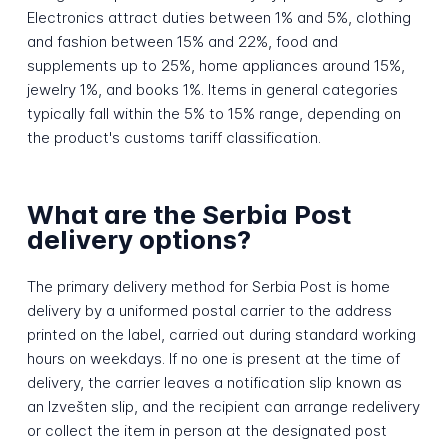
Electronics attract duties between 1% and 5%, clothing
and fashion between 15% and 22%, food and
supplements up to 25%, home appliances around 15%,
jewelry 1%, and books 1%. Items in general categories
typically fall within the 5% to 15% range, depending on
the product's customs tariff classification.
What are the Serbia Post
delivery options?
The primary delivery method for Serbia Post is home
delivery by a uniformed postal carrier to the address
printed on the label, carried out during standard working
hours on weekdays. If no one is present at the time of
delivery, the carrier leaves a notification slip known as
an Izvešten slip, and the recipient can arrange redelivery
or collect the item in person at the designated post