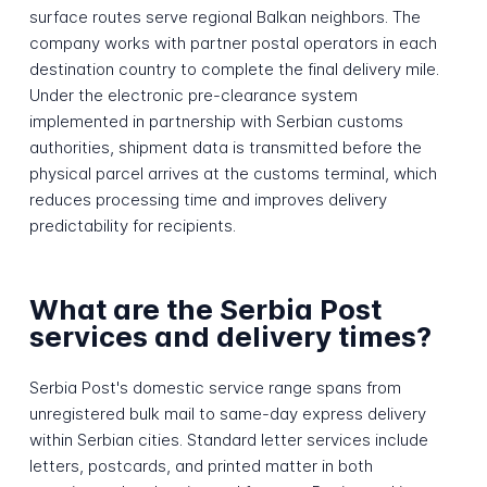
surface routes serve regional Balkan neighbors. The
company works with partner postal operators in each
destination country to complete the final delivery mile.
Under the electronic pre-clearance system
implemented in partnership with Serbian customs
authorities, shipment data is transmitted before the
physical parcel arrives at the customs terminal, which
reduces processing time and improves delivery
predictability for recipients.
What are the Serbia Post
services and delivery times?
Serbia Post's domestic service range spans from
unregistered bulk mail to same-day express delivery
within Serbian cities. Standard letter services include
letters, postcards, and printed matter in both