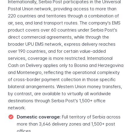
Internationally, Serbia Post participates in the Universal
Postal Union network, providing access to more than
220 countries and territories through a combination of
air, sea, and land transport routes. The company's EMS
product covers over 60 countries under Serbia Post's
direct commercial agreements, while through the
broader UPU EMS network, express delivery reaches
over 190 countries, and for certain value-added
services, coverage is more restricted. International
Cash on Delivery applies only to Bosnia and Herzegovina
and Montenegro, reflecting the operational complexity
of cross-border payment collection in those specific
bilateral arrangements. Western Union money transfers,
by contrast, are available to virtually all worldwide
destinations through Serbia Post's 1,500+ office
network.
Domestic coverage:
Full territory of Serbia across
more than 3,646 delivery zones and 1,500+ post
offices