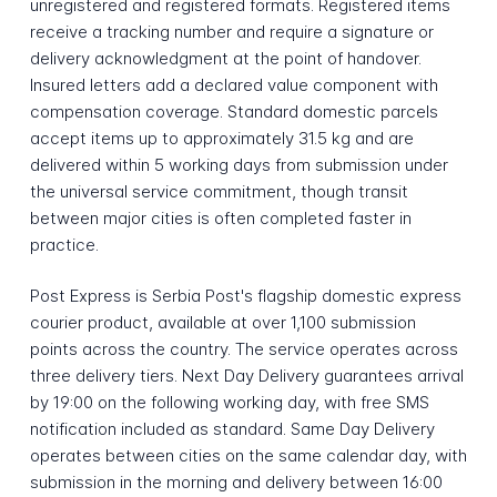
unregistered and registered formats. Registered items
receive a tracking number and require a signature or
delivery acknowledgment at the point of handover.
Insured letters add a declared value component with
compensation coverage. Standard domestic parcels
accept items up to approximately 31.5 kg and are
delivered within 5 working days from submission under
the universal service commitment, though transit
between major cities is often completed faster in
practice.
Post Express is Serbia Post's flagship domestic express
courier product, available at over 1,100 submission
points across the country. The service operates across
three delivery tiers. Next Day Delivery guarantees arrival
by 19:00 on the following working day, with free SMS
notification included as standard. Same Day Delivery
operates between cities on the same calendar day, with
submission in the morning and delivery between 16:00