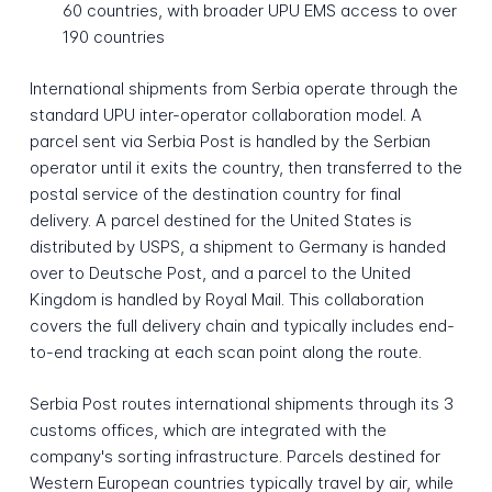
60 countries, with broader UPU EMS access to over
190 countries
International shipments from Serbia operate through the
standard UPU inter-operator collaboration model. A
parcel sent via Serbia Post is handled by the Serbian
operator until it exits the country, then transferred to the
postal service of the destination country for final
delivery. A parcel destined for the United States is
distributed by USPS, a shipment to Germany is handed
over to Deutsche Post, and a parcel to the United
Kingdom is handled by Royal Mail. This collaboration
covers the full delivery chain and typically includes end-
to-end tracking at each scan point along the route.
Serbia Post routes international shipments through its 3
customs offices, which are integrated with the
company's sorting infrastructure. Parcels destined for
Western European countries typically travel by air, while