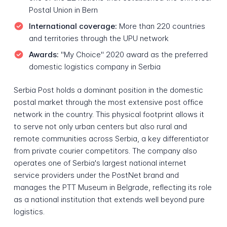
Postal Union in Bern
International coverage:
More than 220 countries
and territories through the UPU network
Awards:
"My Choice" 2020 award as the preferred
domestic logistics company in Serbia
Serbia Post holds a dominant position in the domestic
postal market through the most extensive post office
network in the country. This physical footprint allows it
to serve not only urban centers but also rural and
remote communities across Serbia, a key differentiator
from private courier competitors. The company also
operates one of Serbia's largest national internet
service providers under the PostNet brand and
manages the PTT Museum in Belgrade, reflecting its role
as a national institution that extends well beyond pure
logistics.