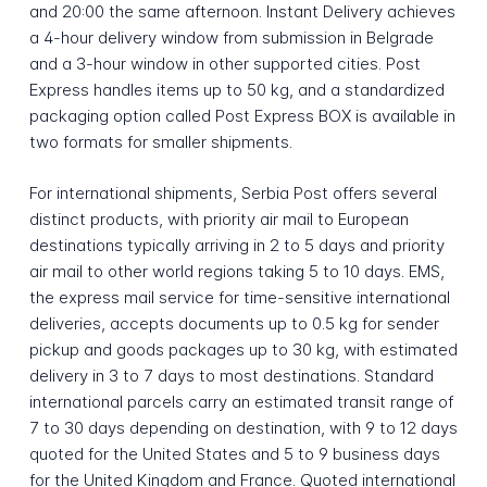
and 20:00 the same afternoon. Instant Delivery achieves
a 4-hour delivery window from submission in Belgrade
and a 3-hour window in other supported cities. Post
Express handles items up to 50 kg, and a standardized
packaging option called Post Express BOX is available in
two formats for smaller shipments.
For international shipments, Serbia Post offers several
distinct products, with priority air mail to European
destinations typically arriving in 2 to 5 days and priority
air mail to other world regions taking 5 to 10 days. EMS,
the express mail service for time-sensitive international
deliveries, accepts documents up to 0.5 kg for sender
pickup and goods packages up to 30 kg, with estimated
delivery in 3 to 7 days to most destinations. Standard
international parcels carry an estimated transit range of
7 to 30 days depending on destination, with 9 to 12 days
quoted for the United States and 5 to 9 business days
for the United Kingdom and France. Quoted international