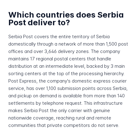
Which countries does Serbia
Post deliver to?
Serbia Post covers the entire territory of Serbia
domestically through a network of more than 1,500 post
offices and over 3,646 delivery zones. The company
maintains 17 regional postal centers that handle
distribution at an intermediate level, backed by 3 main
sorting centers at the top of the processing hierarchy.
Post Express, the company's domestic express courier
service, has over 1,100 submission points across Serbia,
and pickup on demand is available from more than 140
settlements by telephone request. This infrastructure
makes Serbia Post the only carrier with genuine
nationwide coverage, reaching rural and remote
communities that private competitors do not serve.