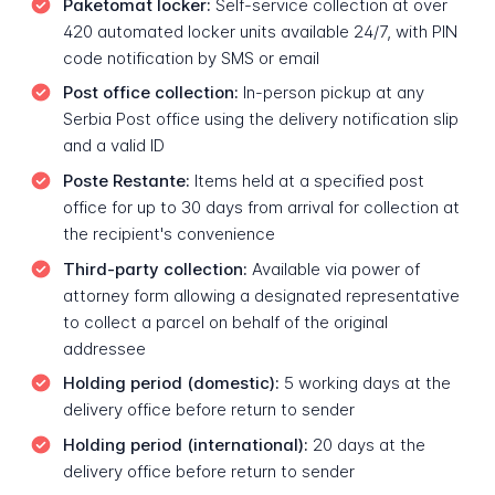
Paketomat locker:
Self-service collection at over
420 automated locker units available 24/7, with PIN
code notification by SMS or email
Post office collection:
In-person pickup at any
Serbia Post office using the delivery notification slip
and a valid ID
Poste Restante:
Items held at a specified post
office for up to 30 days from arrival for collection at
the recipient's convenience
Third-party collection:
Available via power of
attorney form allowing a designated representative
to collect a parcel on behalf of the original
addressee
Holding period (domestic):
5 working days at the
delivery office before return to sender
Holding period (international):
20 days at the
delivery office before return to sender