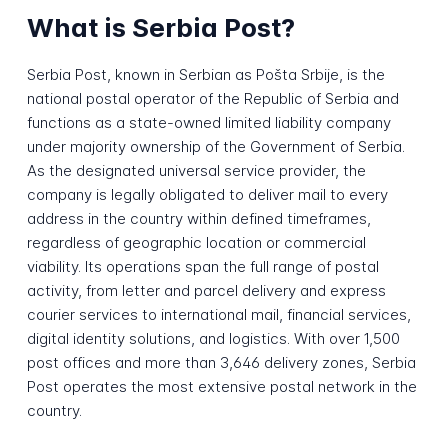
What is Serbia Post?
Serbia Post, known in Serbian as Pošta Srbije, is the
national postal operator of the Republic of Serbia and
functions as a state-owned limited liability company
under majority ownership of the Government of Serbia.
As the designated universal service provider, the
company is legally obligated to deliver mail to every
address in the country within defined timeframes,
regardless of geographic location or commercial
viability. Its operations span the full range of postal
activity, from letter and parcel delivery and express
courier services to international mail, financial services,
digital identity solutions, and logistics. With over 1,500
post offices and more than 3,646 delivery zones, Serbia
Post operates the most extensive postal network in the
country.