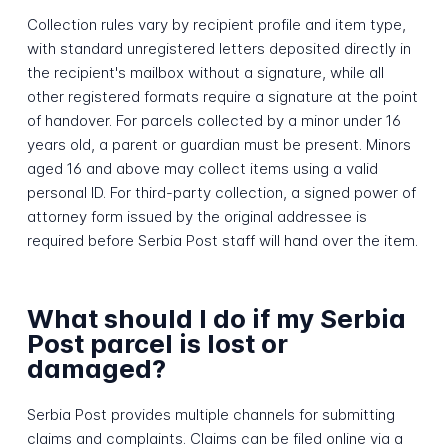
Collection rules vary by recipient profile and item type,
with standard unregistered letters deposited directly in
the recipient's mailbox without a signature, while all
other registered formats require a signature at the point
of handover. For parcels collected by a minor under 16
years old, a parent or guardian must be present. Minors
aged 16 and above may collect items using a valid
personal ID. For third-party collection, a signed power of
attorney form issued by the original addressee is
required before Serbia Post staff will hand over the item.
What should I do if my Serbia
Post parcel is lost or
damaged?
Serbia Post provides multiple channels for submitting
claims and complaints. Claims can be filed online via a