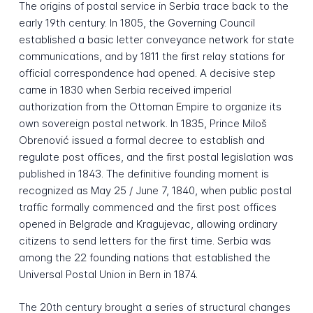
The origins of postal service in Serbia trace back to the
early 19th century. In 1805, the Governing Council
established a basic letter conveyance network for state
communications, and by 1811 the first relay stations for
official correspondence had opened. A decisive step
came in 1830 when Serbia received imperial
authorization from the Ottoman Empire to organize its
own sovereign postal network. In 1835, Prince Miloš
Obrenović issued a formal decree to establish and
regulate post offices, and the first postal legislation was
published in 1843. The definitive founding moment is
recognized as May 25 / June 7, 1840, when public postal
traffic formally commenced and the first post offices
opened in Belgrade and Kragujevac, allowing ordinary
citizens to send letters for the first time. Serbia was
among the 22 founding nations that established the
Universal Postal Union in Bern in 1874.
The 20th century brought a series of structural changes