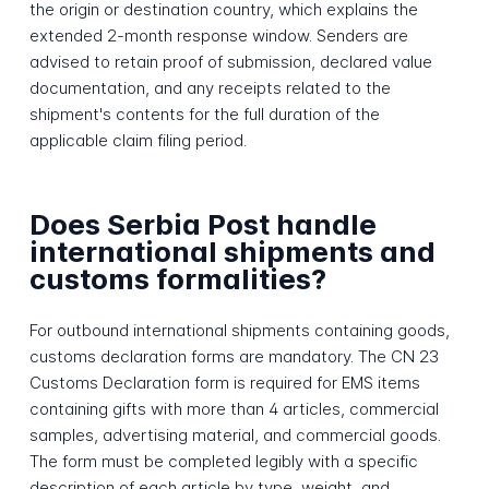
the origin or destination country, which explains the
extended 2-month response window. Senders are
advised to retain proof of submission, declared value
documentation, and any receipts related to the
shipment's contents for the full duration of the
applicable claim filing period.
Does Serbia Post handle
international shipments and
customs formalities?
For outbound international shipments containing goods,
customs declaration forms are mandatory. The CN 23
Customs Declaration form is required for EMS items
containing gifts with more than 4 articles, commercial
samples, advertising material, and commercial goods.
The form must be completed legibly with a specific
description of each article by type, weight, and