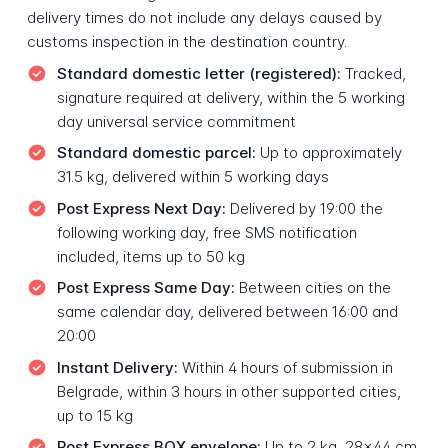
delivery times do not include any delays caused by
customs inspection in the destination country.
Standard domestic letter (registered):
Tracked,
signature required at delivery, within the 5 working
day universal service commitment
Standard domestic parcel:
Up to approximately
31.5 kg, delivered within 5 working days
Post Express Next Day:
Delivered by 19:00 the
following working day, free SMS notification
included, items up to 50 kg
Post Express Same Day:
Between cities on the
same calendar day, delivered between 16:00 and
20:00
Instant Delivery:
Within 4 hours of submission in
Belgrade, within 3 hours in other supported cities,
up to 15 kg
Post Express BOX envelope:
Up to 2 kg, 28x44 cm