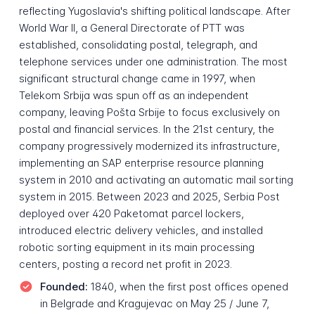
reflecting Yugoslavia's shifting political landscape. After
World War II, a General Directorate of PTT was
established, consolidating postal, telegraph, and
telephone services under one administration. The most
significant structural change came in 1997, when
Telekom Srbija was spun off as an independent
company, leaving Pošta Srbije to focus exclusively on
postal and financial services. In the 21st century, the
company progressively modernized its infrastructure,
implementing an SAP enterprise resource planning
system in 2010 and activating an automatic mail sorting
system in 2015. Between 2023 and 2025, Serbia Post
deployed over 420 Paketomat parcel lockers,
introduced electric delivery vehicles, and installed
robotic sorting equipment in its main processing
centers, posting a record net profit in 2023.
Founded:
1840, when the first post offices opened
in Belgrade and Kragujevac on May 25 / June 7,