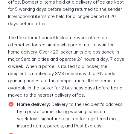
office. Domestic items held at a delivery office are kept
for 5 working days before being returned to the sender.
International items are held for a longer period of 20
days before return.
The Paketomat parcel locker network offers an
alternative for recipients who prefer not to wait for
home delivery. Over 420 locker units are positioned in
major Serbian cities and operate 24 hours a day, 7 days
a week. When a parcel is routed to a locker, the
recipient is notified by SMS or email with a PIN code
granting access to the compartment. Items remain
available in the locker for 2 business days before being
moved to the nearest delivery office.
Home delivery:
Delivery to the recipient's address
by a postal carrier during working hours on
weekdays; signature required for registered mail,
insured items, parcels, and Post Express