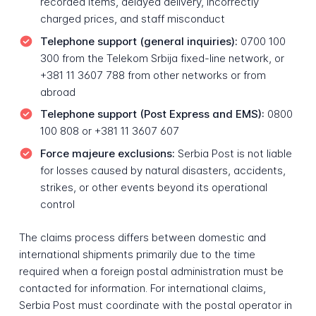
recorded items, delayed delivery, incorrectly
charged prices, and staff misconduct
Telephone support (general inquiries):
0700 100
300 from the Telekom Srbija fixed-line network, or
+381 11 3607 788 from other networks or from
abroad
Telephone support (Post Express and EMS):
0800
100 808 or +381 11 3607 607
Force majeure exclusions:
Serbia Post is not liable
for losses caused by natural disasters, accidents,
strikes, or other events beyond its operational
control
The claims process differs between domestic and
international shipments primarily due to the time
required when a foreign postal administration must be
contacted for information. For international claims,
Serbia Post must coordinate with the postal operator in