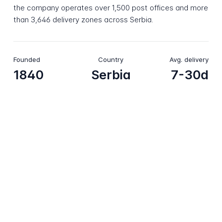
the company operates over 1,500 post offices and more
than 3,646 delivery zones across Serbia.
Founded
Country
Avg. delivery
1840
Serbia
7-30d