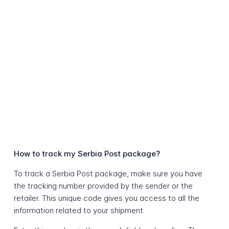
How to track my Serbia Post package?
To track a Serbia Post package, make sure you have
the tracking number provided by the sender or the
retailer. This unique code gives you access to all the
information related to your shipment.