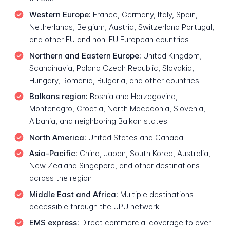
Western Europe:
France, Germany, Italy, Spain,
Netherlands, Belgium, Austria, Switzerland Portugal,
and other EU and non-EU European countries
Northern and Eastern Europe:
United Kingdom,
Scandinavia, Poland Czech Republic, Slovakia,
Hungary, Romania, Bulgaria, and other countries
Balkans region:
Bosnia and Herzegovina,
Montenegro, Croatia, North Macedonia, Slovenia,
Albania, and neighboring Balkan states
North America:
United States and Canada
Asia-Pacific:
China, Japan, South Korea, Australia,
New Zealand Singapore, and other destinations
across the region
Middle East and Africa:
Multiple destinations
accessible through the UPU network
EMS express:
Direct commercial coverage to over