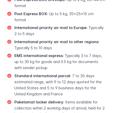
format
Post Express BOX:
Up to 5 kg, 35x25x10 cm
format
International priority air mail to Europe:
Typically
2 to 5 days
International priority air mail to other regions:
Typically 5 to 10 days
EMS international express:
Typically 3 to 7 days,
up to 30 kg for goods and 0.5 kg for documents
with sender pickup
Standard international parcel:
7 to 30 days
estimated range, with 9 to 12 days quoted for the
United States and 5 to 9 business days for the
United Kingdom and France
Paketomat locker delivery:
Items available for
collection within 2 working days of arrival, held for 2