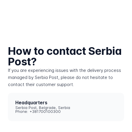
How to contact Serbia
Post?
If you are experiencing issues with the delivery process
managed by Serbia Post, please do not hesitate to
contact their customer support.
Headquarters
Serbia Post, Belgrade, Serbia
Phone: +381700100300