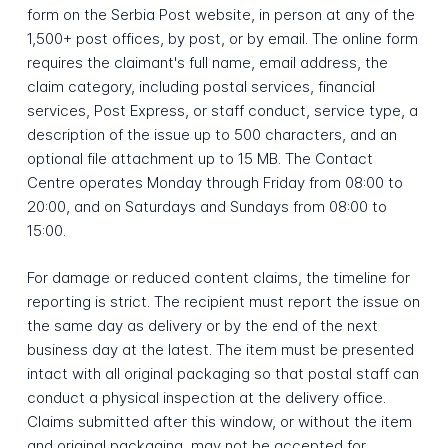
form on the Serbia Post website, in person at any of the
1,500+ post offices, by post, or by email. The online form
requires the claimant's full name, email address, the
claim category, including postal services, financial
services, Post Express, or staff conduct, service type, a
description of the issue up to 500 characters, and an
optional file attachment up to 15 MB. The Contact
Centre operates Monday through Friday from 08:00 to
20:00, and on Saturdays and Sundays from 08:00 to
15:00.
For damage or reduced content claims, the timeline for
reporting is strict. The recipient must report the issue on
the same day as delivery or by the end of the next
business day at the latest. The item must be presented
intact with all original packaging so that postal staff can
conduct a physical inspection at the delivery office.
Claims submitted after this window, or without the item
and original packaging, may not be accepted for