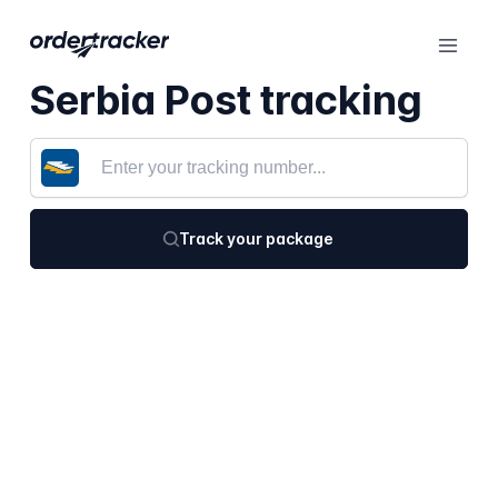
Serbia Post tracking
Track your package