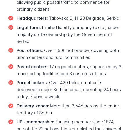
allowing public postal traffic to commence for
ordinary citizens
Headquarters:
Takovska 2, 11120 Belgrade, Serbia
Legal form:
Limited liability company (d.o.o.) under
majority state ownership by the Government of
Serbia
Post offices:
Over 1,500 nationwide, covering both
urban centers and rural communities
Postal centers:
17 regional centers, supported by 3
main sorting facilities and 3 customs offices
Parcel lockers:
Over 420 Paketomat units
deployed in major Serbian cities, operating 24 hours
a day, 7 days a week
Delivery zones:
More than 3,646 across the entire
territory of Serbia
UPU membership:
Founding member since 1874,
one of the 22 nations that established the Universal