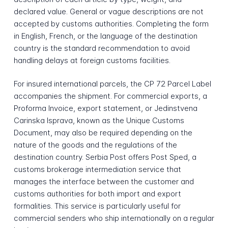
declared value. General or vague descriptions are not
accepted by customs authorities. Completing the form
in English, French, or the language of the destination
country is the standard recommendation to avoid
handling delays at foreign customs facilities.
For insured international parcels, the CP 72 Parcel Label
accompanies the shipment. For commercial exports, a
Proforma Invoice, export statement, or Jedinstvena
Carinska Isprava, known as the Unique Customs
Document, may also be required depending on the
nature of the goods and the regulations of the
destination country. Serbia Post offers Post Sped, a
customs brokerage intermediation service that
manages the interface between the customer and
customs authorities for both import and export
formalities. This service is particularly useful for
commercial senders who ship internationally on a regular