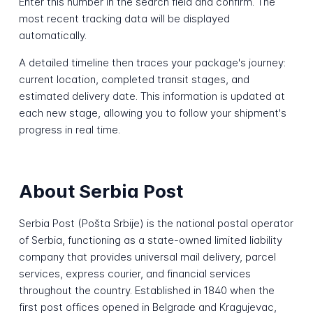
Enter this number in the search field and confirm. The
most recent tracking data will be displayed
automatically.
A detailed timeline then traces your package's journey:
current location, completed transit stages, and
estimated delivery date. This information is updated at
each new stage, allowing you to follow your shipment's
progress in real time.
About Serbia Post
Serbia Post (Pošta Srbije) is the national postal operator
of Serbia, functioning as a state-owned limited liability
company that provides universal mail delivery, parcel
services, express courier, and financial services
throughout the country. Established in 1840 when the
first post offices opened in Belgrade and Kragujevac,