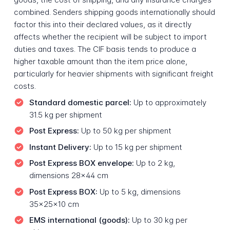
combined. Senders shipping goods internationally should
factor this into their declared values, as it directly
affects whether the recipient will be subject to import
duties and taxes. The CIF basis tends to produce a
higher taxable amount than the item price alone,
particularly for heavier shipments with significant freight
costs.
Standard domestic parcel:
Up to approximately
31.5 kg per shipment
Post Express:
Up to 50 kg per shipment
Instant Delivery:
Up to 15 kg per shipment
Post Express BOX envelope:
Up to 2 kg,
dimensions 28x44 cm
Post Express BOX:
Up to 5 kg, dimensions
35x25x10 cm
EMS international (goods):
Up to 30 kg per