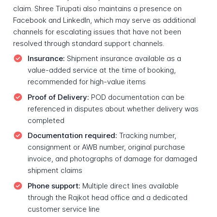
claim. Shree Tirupati also maintains a presence on
Facebook and LinkedIn, which may serve as additional
channels for escalating issues that have not been
resolved through standard support channels.
Insurance:
Shipment insurance available as a
value-added service at the time of booking,
recommended for high-value items
Proof of Delivery:
POD documentation can be
referenced in disputes about whether delivery was
completed
Documentation required:
Tracking number,
consignment or AWB number, original purchase
invoice, and photographs of damage for damaged
shipment claims
Phone support:
Multiple direct lines available
through the Rajkot head office and a dedicated
customer service line