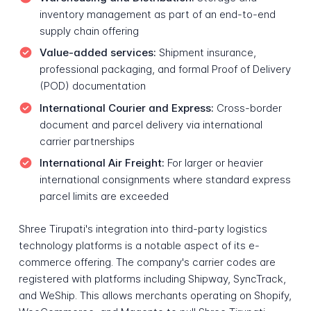
inventory management as part of an end-to-end
supply chain offering
Value-added services:
Shipment insurance,
professional packaging, and formal Proof of Delivery
(POD) documentation
International Courier and Express:
Cross-border
document and parcel delivery via international
carrier partnerships
International Air Freight:
For larger or heavier
international consignments where standard express
parcel limits are exceeded
Shree Tirupati's integration into third-party logistics
technology platforms is a notable aspect of its e-
commerce offering. The company's carrier codes are
registered with platforms including Shipway, SyncTrack,
and WeShip. This allows merchants operating on Shopify,