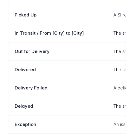
Picked Up
A Shree T
In Transit / From [City] to [City]
The shipm
Out for Delivery
The shipm
Delivered
The shipm
Delivery Failed
A deliver
Delayed
The shipm
Exception
An issue h