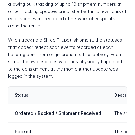
allowing bulk tracking of up to 10 shipment numbers at
once. Tracking updates are pushed within a few hours of
each scan event recorded at network checkpoints
along the route.
When tracking a Shree Tirupati shipment, the statuses
that appear reflect scan events recorded at each
handling point from origin branch to final delivery. Each
status below describes what has physically happened
to the consignment at the moment that update was
logged in the system.
Status
Descripti
Ordered / Booked / Shipment Received
The shipme
Packed
The parce