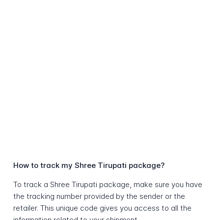
How to track my Shree Tirupati package?
To track a Shree Tirupati package, make sure you have
the tracking number provided by the sender or the
retailer. This unique code gives you access to all the
information related to your shipment.