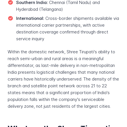
Southern India:
Chennai (Tamil Nadu) and
Hyderabad (Telangana)
International:
Cross-border shipments available via
international carrier partnerships, with active
destination coverage confirmed through direct
service inquiry
Within the domestic network, Shree Tirupati's ability to
reach semi-urban and rural areas is a meaningful
differentiator, as last-mile delivery in non-metropolitan
India presents logistical challenges that many national
carriers have historically underserved. The density of the
branch and satellite point network across 21 to 22
states means that a significant proportion of India's
population falls within the company's serviceable
delivery zone, not just residents of the largest cities.