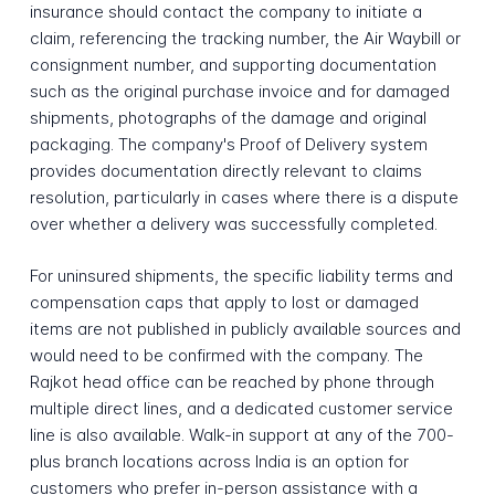
insurance should contact the company to initiate a
claim, referencing the tracking number, the Air Waybill or
consignment number, and supporting documentation
such as the original purchase invoice and for damaged
shipments, photographs of the damage and original
packaging. The company's Proof of Delivery system
provides documentation directly relevant to claims
resolution, particularly in cases where there is a dispute
over whether a delivery was successfully completed.
For uninsured shipments, the specific liability terms and
compensation caps that apply to lost or damaged
items are not published in publicly available sources and
would need to be confirmed with the company. The
Rajkot head office can be reached by phone through
multiple direct lines, and a dedicated customer service
line is also available. Walk-in support at any of the 700-
plus branch locations across India is an option for
customers who prefer in-person assistance with a