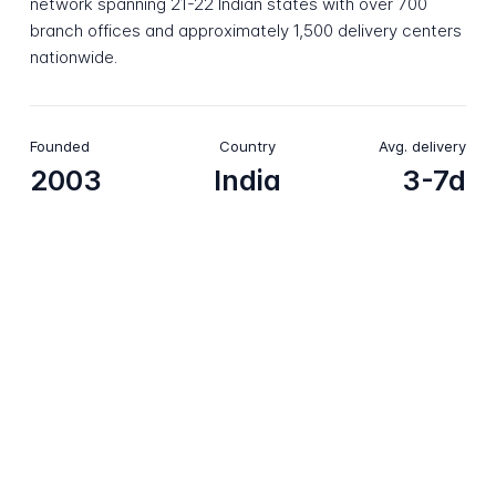
network spanning 21-22 Indian states with over 700
branch offices and approximately 1,500 delivery centers
nationwide.
Founded
Country
Avg. delivery
2003
India
3-7d