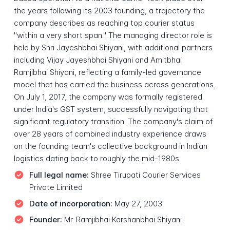
the years following its 2003 founding, a trajectory the
company describes as reaching top courier status
"within a very short span." The managing director role is
held by Shri Jayeshbhai Shiyani, with additional partners
including Vijay Jayeshbhai Shiyani and Amitbhai
Ramjibhai Shiyani, reflecting a family-led governance
model that has carried the business across generations.
On July 1, 2017, the company was formally registered
under India's GST system, successfully navigating that
significant regulatory transition. The company's claim of
over 28 years of combined industry experience draws
on the founding team's collective background in Indian
logistics dating back to roughly the mid-1980s.
Full legal name:
Shree Tirupati Courier Services
Private Limited
Date of incorporation:
May 27, 2003
Founder:
Mr. Ramjibhai Karshanbhai Shiyani