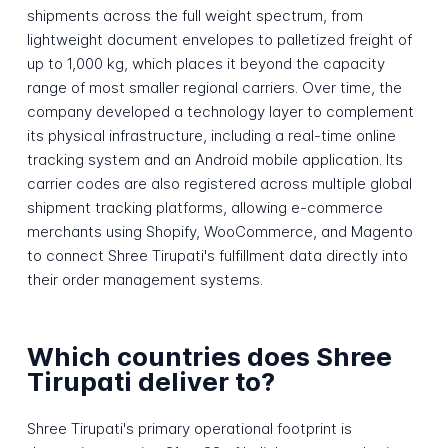
shipments across the full weight spectrum, from
lightweight document envelopes to palletized freight of
up to 1,000 kg, which places it beyond the capacity
range of most smaller regional carriers. Over time, the
company developed a technology layer to complement
its physical infrastructure, including a real-time online
tracking system and an Android mobile application. Its
carrier codes are also registered across multiple global
shipment tracking platforms, allowing e-commerce
merchants using Shopify, WooCommerce, and Magento
to connect Shree Tirupati's fulfillment data directly into
their order management systems.
Which countries does Shree
Tirupati deliver to?
Shree Tirupati's primary operational footprint is