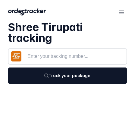
Shree Tirupati
tracking
Track your package