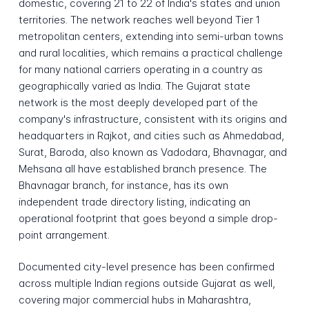
domestic, covering 21 to 22 of India's states and union
territories. The network reaches well beyond Tier 1
metropolitan centers, extending into semi-urban towns
and rural localities, which remains a practical challenge
for many national carriers operating in a country as
geographically varied as India. The Gujarat state
network is the most deeply developed part of the
company's infrastructure, consistent with its origins and
headquarters in Rajkot, and cities such as Ahmedabad,
Surat, Baroda, also known as Vadodara, Bhavnagar, and
Mehsana all have established branch presence. The
Bhavnagar branch, for instance, has its own
independent trade directory listing, indicating an
operational footprint that goes beyond a simple drop-
point arrangement.
Documented city-level presence has been confirmed
across multiple Indian regions outside Gujarat as well,
covering major commercial hubs in Maharashtra,