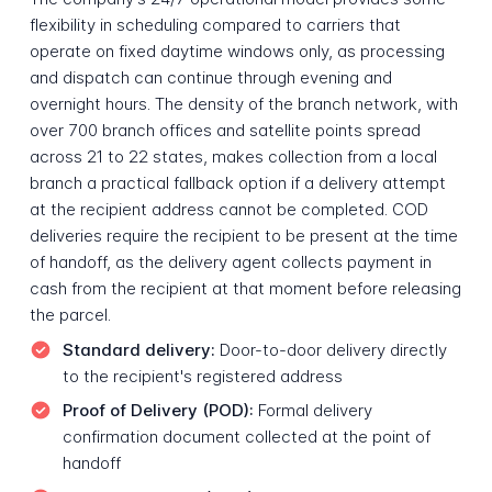
flexibility in scheduling compared to carriers that
operate on fixed daytime windows only, as processing
and dispatch can continue through evening and
overnight hours. The density of the branch network, with
over 700 branch offices and satellite points spread
across 21 to 22 states, makes collection from a local
branch a practical fallback option if a delivery attempt
at the recipient address cannot be completed. COD
deliveries require the recipient to be present at the time
of handoff, as the delivery agent collects payment in
cash from the recipient at that moment before releasing
the parcel.
Standard delivery:
Door-to-door delivery directly
to the recipient's registered address
Proof of Delivery (POD):
Formal delivery
confirmation document collected at the point of
handoff