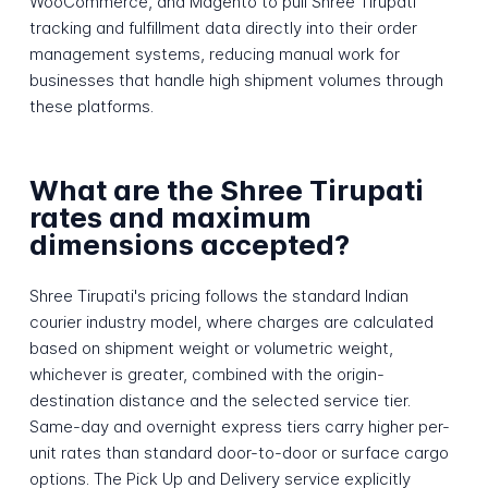
WooCommerce, and Magento to pull Shree Tirupati
tracking and fulfillment data directly into their order
management systems, reducing manual work for
businesses that handle high shipment volumes through
these platforms.
What are the Shree Tirupati
rates and maximum
dimensions accepted?
Shree Tirupati's pricing follows the standard Indian
courier industry model, where charges are calculated
based on shipment weight or volumetric weight,
whichever is greater, combined with the origin-
destination distance and the selected service tier.
Same-day and overnight express tiers carry higher per-
unit rates than standard door-to-door or surface cargo
options. The Pick Up and Delivery service explicitly