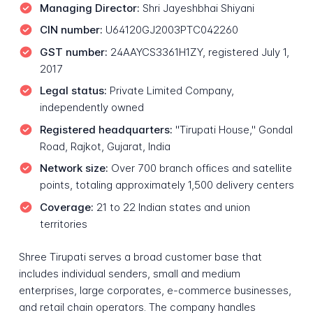
Managing Director:
Shri Jayeshbhai Shiyani
CIN number:
U64120GJ2003PTC042260
GST number:
24AAYCS3361H1ZY, registered July 1,
2017
Legal status:
Private Limited Company,
independently owned
Registered headquarters:
"Tirupati House," Gondal
Road, Rajkot, Gujarat, India
Network size:
Over 700 branch offices and satellite
points, totaling approximately 1,500 delivery centers
Coverage:
21 to 22 Indian states and union
territories
Shree Tirupati serves a broad customer base that
includes individual senders, small and medium
enterprises, large corporates, e-commerce businesses,
and retail chain operators. The company handles