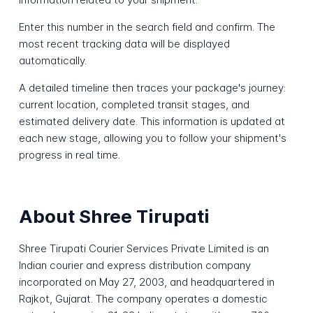
Enter this number in the search field and confirm. The
most recent tracking data will be displayed
automatically.
A detailed timeline then traces your package's journey:
current location, completed transit stages, and
estimated delivery date. This information is updated at
each new stage, allowing you to follow your shipment's
progress in real time.
About Shree Tirupati
Shree Tirupati Courier Services Private Limited is an
Indian courier and express distribution company
incorporated on May 27, 2003, and headquartered in
Rajkot, Gujarat. The company operates a domestic