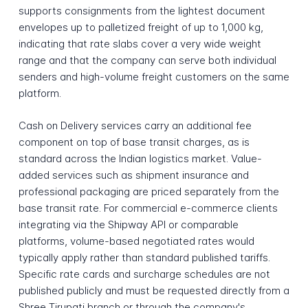
supports consignments from the lightest document
envelopes up to palletized freight of up to 1,000 kg,
indicating that rate slabs cover a very wide weight
range and that the company can serve both individual
senders and high-volume freight customers on the same
platform.
Cash on Delivery services carry an additional fee
component on top of base transit charges, as is
standard across the Indian logistics market. Value-
added services such as shipment insurance and
professional packaging are priced separately from the
base transit rate. For commercial e-commerce clients
integrating via the Shipway API or comparable
platforms, volume-based negotiated rates would
typically apply rather than standard published tariffs.
Specific rate cards and surcharge schedules are not
published publicly and must be requested directly from a
Shree Tirupati branch or through the company's