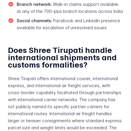
Branch network:
Walk-in claims support available
at any of the 700-plus branch locations across India
Social channels:
Facebook and LinkedIn presence
available for escalation of unresolved issues
Does Shree Tirupati handle
international shipments and
customs formalities?
Shree Tirupati offers international courier, international
express, and international air freight services, with
cross-border capability facilitated through partnerships
with international carrier networks. The company has
not publicly named its specific partner carriers for
international routes. International air freight handles
larger or heavier consignments where standard express
parcel size and weight limits would be exceeded. The