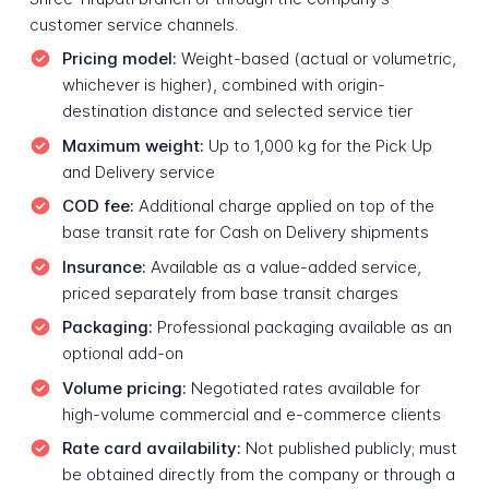
customer service channels.
Pricing model:
Weight-based (actual or volumetric,
whichever is higher), combined with origin-
destination distance and selected service tier
Maximum weight:
Up to 1,000 kg for the Pick Up
and Delivery service
COD fee:
Additional charge applied on top of the
base transit rate for Cash on Delivery shipments
Insurance:
Available as a value-added service,
priced separately from base transit charges
Packaging:
Professional packaging available as an
optional add-on
Volume pricing:
Negotiated rates available for
high-volume commercial and e-commerce clients
Rate card availability:
Not published publicly; must
be obtained directly from the company or through a