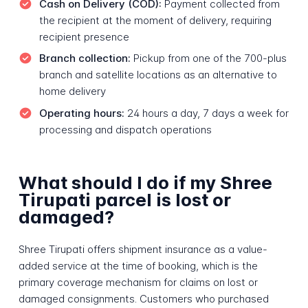
Cash on Delivery (COD):
Payment collected from
the recipient at the moment of delivery, requiring
recipient presence
Branch collection:
Pickup from one of the 700-plus
branch and satellite locations as an alternative to
home delivery
Operating hours:
24 hours a day, 7 days a week for
processing and dispatch operations
What should I do if my Shree
Tirupati parcel is lost or
damaged?
Shree Tirupati offers shipment insurance as a value-
added service at the time of booking, which is the
primary coverage mechanism for claims on lost or
damaged consignments. Customers who purchased