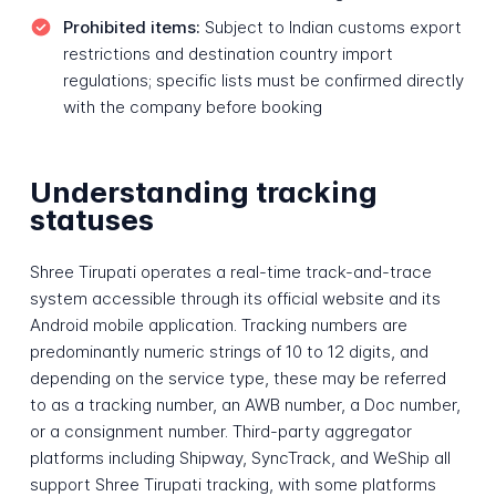
Prohibited items:
Subject to Indian customs export
restrictions and destination country import
regulations; specific lists must be confirmed directly
with the company before booking
Understanding tracking
statuses
Shree Tirupati operates a real-time track-and-trace
system accessible through its official website and its
Android mobile application. Tracking numbers are
predominantly numeric strings of 10 to 12 digits, and
depending on the service type, these may be referred
to as a tracking number, an AWB number, a Doc number,
or a consignment number. Third-party aggregator
platforms including Shipway, SyncTrack, and WeShip all
support Shree Tirupati tracking, with some platforms