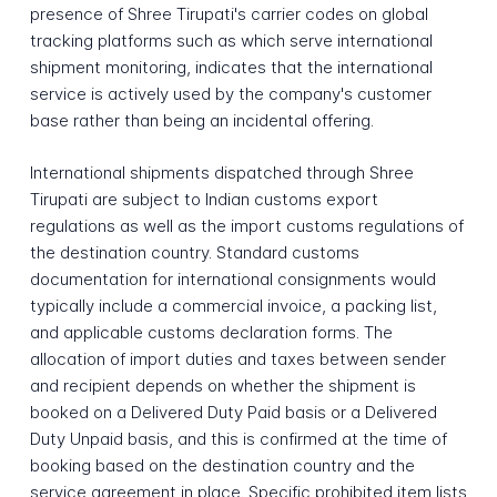
presence of Shree Tirupati's carrier codes on global
tracking platforms such as which serve international
shipment monitoring, indicates that the international
service is actively used by the company's customer
base rather than being an incidental offering.
International shipments dispatched through Shree
Tirupati are subject to Indian customs export
regulations as well as the import customs regulations of
the destination country. Standard customs
documentation for international consignments would
typically include a commercial invoice, a packing list,
and applicable customs declaration forms. The
allocation of import duties and taxes between sender
and recipient depends on whether the shipment is
booked on a Delivered Duty Paid basis or a Delivered
Duty Unpaid basis, and this is confirmed at the time of
booking based on the destination country and the
service agreement in place. Specific prohibited item lists