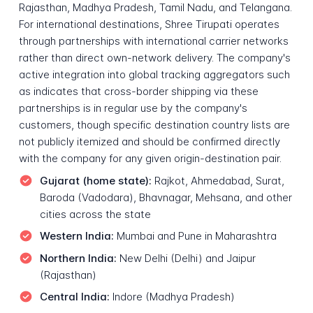
Rajasthan, Madhya Pradesh, Tamil Nadu, and Telangana.
For international destinations, Shree Tirupati operates
through partnerships with international carrier networks
rather than direct own-network delivery. The company's
active integration into global tracking aggregators such
as indicates that cross-border shipping via these
partnerships is in regular use by the company's
customers, though specific destination country lists are
not publicly itemized and should be confirmed directly
with the company for any given origin-destination pair.
Gujarat (home state):
Rajkot, Ahmedabad, Surat,
Baroda (Vadodara), Bhavnagar, Mehsana, and other
cities across the state
Western India:
Mumbai and Pune in Maharashtra
Northern India:
New Delhi (Delhi) and Jaipur
(Rajasthan)
Central India:
Indore (Madhya Pradesh)