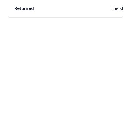
Returned
The shipme