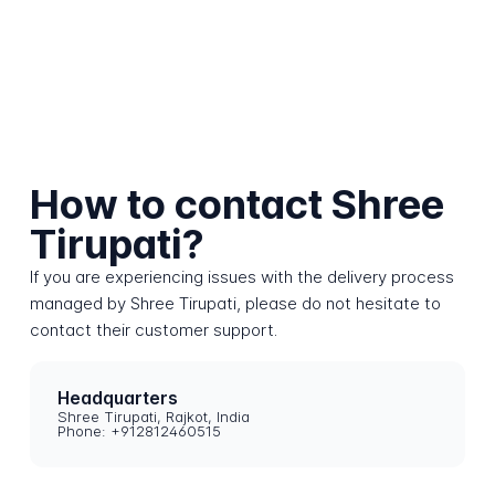
How to contact Shree
Tirupati?
If you are experiencing issues with the delivery process
managed by Shree Tirupati, please do not hesitate to
contact their customer support.
Headquarters
Shree Tirupati, Rajkot, India
Phone: +912812460515