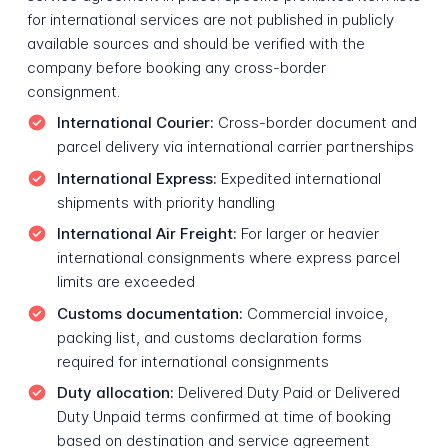
for international services are not published in publicly
available sources and should be verified with the
company before booking any cross-border
consignment.
International Courier:
Cross-border document and
parcel delivery via international carrier partnerships
International Express:
Expedited international
shipments with priority handling
International Air Freight:
For larger or heavier
international consignments where express parcel
limits are exceeded
Customs documentation:
Commercial invoice,
packing list, and customs declaration forms
required for international consignments
Duty allocation:
Delivered Duty Paid or Delivered
Duty Unpaid terms confirmed at time of booking
based on destination and service agreement