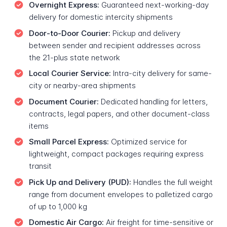
Overnight Express:
Guaranteed next-working-day
delivery for domestic intercity shipments
Door-to-Door Courier:
Pickup and delivery
between sender and recipient addresses across
the 21-plus state network
Local Courier Service:
Intra-city delivery for same-
city or nearby-area shipments
Document Courier:
Dedicated handling for letters,
contracts, legal papers, and other document-class
items
Small Parcel Express:
Optimized service for
lightweight, compact packages requiring express
transit
Pick Up and Delivery (PUD):
Handles the full weight
range from document envelopes to palletized cargo
of up to 1,000 kg
Domestic Air Cargo:
Air freight for time-sensitive or