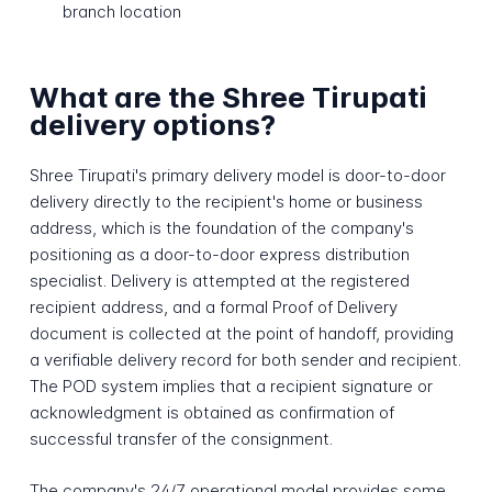
branch location
What are the Shree Tirupati
delivery options?
Shree Tirupati's primary delivery model is door-to-door
delivery directly to the recipient's home or business
address, which is the foundation of the company's
positioning as a door-to-door express distribution
specialist. Delivery is attempted at the registered
recipient address, and a formal Proof of Delivery
document is collected at the point of handoff, providing
a verifiable delivery record for both sender and recipient.
The POD system implies that a recipient signature or
acknowledgment is obtained as confirmation of
successful transfer of the consignment.
The company's 24/7 operational model provides some