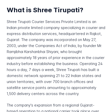
What is Shree Tirupati?
Shree Tirupati Courier Services Private Limited is an
Indian private limited company specializing in courier and
express distribution services, headquartered in Rajkot,
Gujarat. The company was incorporated on May 27,
2003, under the Companies Act of India, by founder Mr.
Ramjibhai Karshanbhai Shiyani, who brought
approximately 18 years of prior experience in the courier
industry before establishing the business. Operating 24
hours a day, 7 days a week, Shree Tirupati has built a
domestic network spanning 21 to 22 Indian states and
union territories, with over 700 branch offices and
satellite service points amounting to approximately
1,500 delivery centers across the country.
The company's expansion from a regional Gujarat-
based operation to a national carrier took place over