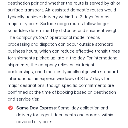
destination pair and whether the route is served by air or
surface transport. Air-assisted domestic routes would
typically achieve delivery within 1 to 2 days for most
major city pairs. Surface cargo routes follow longer
schedules determined by distance and shipment weight.
The company's 24/7 operational model means
processing and dispatch can occur outside standard
business hours, which can reduce effective transit times
for shipments picked up late in the day. For international
shipments, the company relies on air freight
partnerships, and timelines typically align with standard
international air express windows of 3 to 7 days for
major destinations, though specific commitments are
confirmed at the time of booking based on destination
and service tier.
Same Day Express:
Same-day collection and
delivery for urgent documents and parcels within
covered city pairs