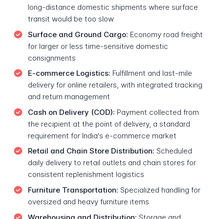
long-distance domestic shipments where surface
transit would be too slow
Surface and Ground Cargo:
Economy road freight
for larger or less time-sensitive domestic
consignments
E-commerce Logistics:
Fulfillment and last-mile
delivery for online retailers, with integrated tracking
and return management
Cash on Delivery (COD):
Payment collected from
the recipient at the point of delivery, a standard
requirement for India's e-commerce market
Retail and Chain Store Distribution:
Scheduled
daily delivery to retail outlets and chain stores for
consistent replenishment logistics
Furniture Transportation:
Specialized handling for
oversized and heavy furniture items
Warehousing and Distribution:
Storage and