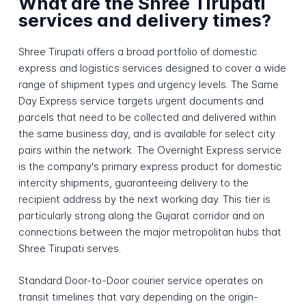
What are the Shree Tirupati
services and delivery times?
Shree Tirupati offers a broad portfolio of domestic
express and logistics services designed to cover a wide
range of shipment types and urgency levels. The Same
Day Express service targets urgent documents and
parcels that need to be collected and delivered within
the same business day, and is available for select city
pairs within the network. The Overnight Express service
is the company's primary express product for domestic
intercity shipments, guaranteeing delivery to the
recipient address by the next working day. This tier is
particularly strong along the Gujarat corridor and on
connections between the major metropolitan hubs that
Shree Tirupati serves.
Standard Door-to-Door courier service operates on
transit timelines that vary depending on the origin-