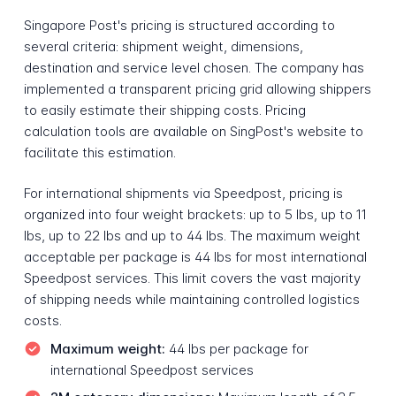
Singapore Post's pricing is structured according to
several criteria: shipment weight, dimensions,
destination and service level chosen. The company has
implemented a transparent pricing grid allowing shippers
to easily estimate their shipping costs. Pricing
calculation tools are available on SingPost's website to
facilitate this estimation.
For international shipments via Speedpost, pricing is
organized into four weight brackets: up to 5 lbs, up to 11
lbs, up to 22 lbs and up to 44 lbs. The maximum weight
acceptable per package is 44 lbs for most international
Speedpost services. This limit covers the vast majority
of shipping needs while maintaining controlled logistics
costs.
Maximum weight:
44 lbs per package for
international Speedpost services