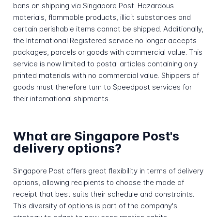
bans on shipping via Singapore Post. Hazardous
materials, flammable products, illicit substances and
certain perishable items cannot be shipped. Additionally,
the International Registered service no longer accepts
packages, parcels or goods with commercial value. This
service is now limited to postal articles containing only
printed materials with no commercial value. Shippers of
goods must therefore turn to Speedpost services for
their international shipments.
What are Singapore Post's
delivery options?
Singapore Post offers great flexibility in terms of delivery
options, allowing recipients to choose the mode of
receipt that best suits their schedule and constraints.
This diversity of options is part of the company's