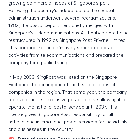
growing commercial needs of Singapore's port.
Following the country's independence, the postal
administration underwent several reorganizations. In
1982, the postal department briefly merged with
Singapore's Telecommunications Authority before being
restructured in 1992 as Singapore Post Private Limited.
This corporatization definitively separated postal
activities from telecommunications and prepared the
company for a public listing.
In May 2003, SingPost was listed on the Singapore
Exchange, becoming one of the first public postal
companies in the region. That same year, the company
received the first exclusive postal license allowing it to
operate the national postal service until 2037. This
license gives Singapore Post responsibility for all
national and international postal services for individuals
and businesses in the country.