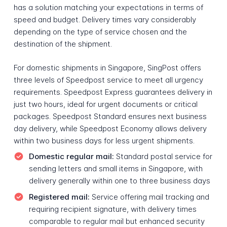
has a solution matching your expectations in terms of
speed and budget. Delivery times vary considerably
depending on the type of service chosen and the
destination of the shipment.
For domestic shipments in Singapore, SingPost offers
three levels of Speedpost service to meet all urgency
requirements. Speedpost Express guarantees delivery in
just two hours, ideal for urgent documents or critical
packages. Speedpost Standard ensures next business
day delivery, while Speedpost Economy allows delivery
within two business days for less urgent shipments.
Domestic regular mail:
Standard postal service for
sending letters and small items in Singapore, with
delivery generally within one to three business days
Registered mail:
Service offering mail tracking and
requiring recipient signature, with delivery times
comparable to regular mail but enhanced security