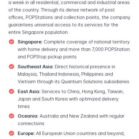
a week in all residential, commercial and industrial areas
of the country. Through its dense network of post
offices, POPStations and collection points, the company
guarantees universal access to its services for the
entire Singapore population.
Singapore:
Complete coverage of national territory
with home delivery and more than 7,000 POPStation
and POPStop pickup points
Southeast Asia:
Direct historical presence in
Malaysia, Thailand Indonesia, Philippines and
Vietnam through its Quantium Solutions subsidiaries
East Asia:
Services to China, Hong Kong, Taiwan,
Japan and South Korea with optimized delivery
times
Oceania:
Australia and New Zealand with regular
connections
Europe:
All European Union countries and beyond,