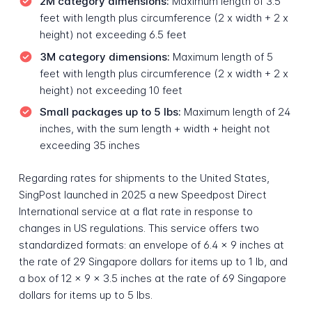
2M category dimensions:
Maximum length of 3.5
feet with length plus circumference (2 x width + 2 x
height) not exceeding 6.5 feet
3M category dimensions:
Maximum length of 5
feet with length plus circumference (2 x width + 2 x
height) not exceeding 10 feet
Small packages up to 5 lbs:
Maximum length of 24
inches, with the sum length + width + height not
exceeding 35 inches
Regarding rates for shipments to the United States,
SingPost launched in 2025 a new Speedpost Direct
International service at a flat rate in response to
changes in US regulations. This service offers two
standardized formats: an envelope of 6.4 x 9 inches at
the rate of 29 Singapore dollars for items up to 1 lb, and
a box of 12 x 9 x 3.5 inches at the rate of 69 Singapore
dollars for items up to 5 lbs.