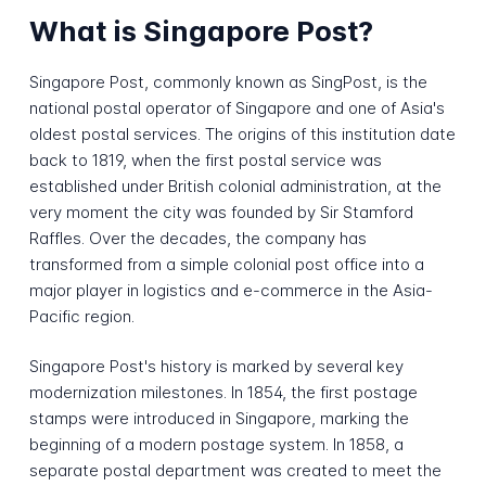
What is Singapore Post?
Singapore Post, commonly known as SingPost, is the
national postal operator of Singapore and one of Asia's
oldest postal services. The origins of this institution date
back to 1819, when the first postal service was
established under British colonial administration, at the
very moment the city was founded by Sir Stamford
Raffles. Over the decades, the company has
transformed from a simple colonial post office into a
major player in logistics and e-commerce in the Asia-
Pacific region.
Singapore Post's history is marked by several key
modernization milestones. In 1854, the first postage
stamps were introduced in Singapore, marking the
beginning of a modern postage system. In 1858, a
separate postal department was created to meet the