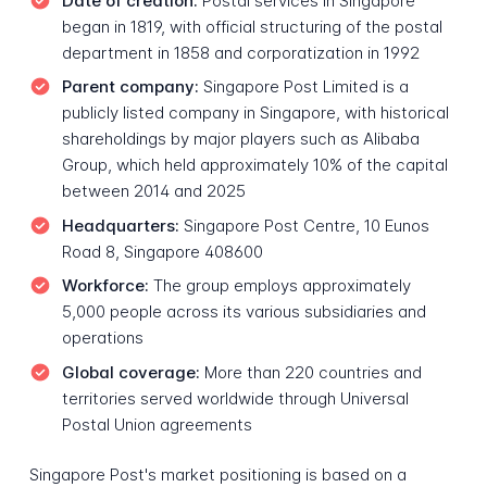
Date of creation:
Postal services in Singapore
began in 1819, with official structuring of the postal
department in 1858 and corporatization in 1992
Parent company:
Singapore Post Limited is a
publicly listed company in Singapore, with historical
shareholdings by major players such as Alibaba
Group, which held approximately 10% of the capital
between 2014 and 2025
Headquarters:
Singapore Post Centre, 10 Eunos
Road 8, Singapore 408600
Workforce:
The group employs approximately
5,000 people across its various subsidiaries and
operations
Global coverage:
More than 220 countries and
territories served worldwide through Universal
Postal Union agreements
Singapore Post's market positioning is based on a