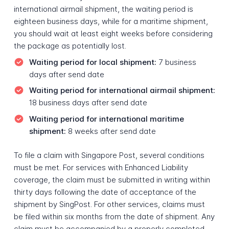
international airmail shipment, the waiting period is
eighteen business days, while for a maritime shipment,
you should wait at least eight weeks before considering
the package as potentially lost.
Waiting period for local shipment:
7 business
days after send date
Waiting period for international airmail shipment:
18 business days after send date
Waiting period for international maritime
shipment:
8 weeks after send date
To file a claim with Singapore Post, several conditions
must be met. For services with Enhanced Liability
coverage, the claim must be submitted in writing within
thirty days following the date of acceptance of the
shipment by SingPost. For other services, claims must
be filed within six months from the date of shipment. Any
claim must be accompanied by a properly completed