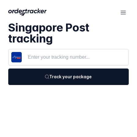
Singapore Post
tracking
Track your package