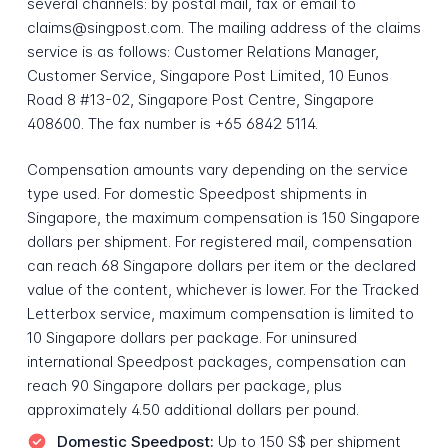
several channels: by postal mail, fax or email to
claims@singpost.com. The mailing address of the claims
service is as follows: Customer Relations Manager,
Customer Service, Singapore Post Limited, 10 Eunos
Road 8 #13-02, Singapore Post Centre, Singapore
408600. The fax number is +65 6842 5114.
Compensation amounts vary depending on the service
type used. For domestic Speedpost shipments in
Singapore, the maximum compensation is 150 Singapore
dollars per shipment. For registered mail, compensation
can reach 68 Singapore dollars per item or the declared
value of the content, whichever is lower. For the Tracked
Letterbox service, maximum compensation is limited to
10 Singapore dollars per package. For uninsured
international Speedpost packages, compensation can
reach 90 Singapore dollars per package, plus
approximately 4.50 additional dollars per pound.
Domestic Speedpost:
Up to 150 S$ per shipment