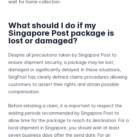
wait for home collection.
What should I do if my
Singapore Post package is
lost or damaged?
Despite all precautions taken by Singapore Post to
ensure shipment security, a package may be lost,
damaged or significantly delayed. In these situations,
SingPost has clearly defined claims procedures allowing
customers to assert their rights and obtain possible
compensation.
Before initiating a claim, it is important to respect the
waiting periods recommended by Singapore Post to
allow time for the package to reach its destination. For a
local shipment in Singapore, you should wait at least
seven business days after the send date. For an