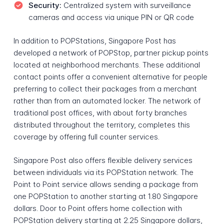
Security:
Centralized system with surveillance
cameras and access via unique PIN or QR code
In addition to POPStations, Singapore Post has
developed a network of POPStop, partner pickup points
located at neighborhood merchants. These additional
contact points offer a convenient alternative for people
preferring to collect their packages from a merchant
rather than from an automated locker. The network of
traditional post offices, with about forty branches
distributed throughout the territory, completes this
coverage by offering full counter services.
Singapore Post also offers flexible delivery services
between individuals via its POPStation network. The
Point to Point service allows sending a package from
one POPStation to another starting at 1.80 Singapore
dollars. Door to Point offers home collection with
POPStation delivery starting at 2.25 Singapore dollars,