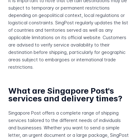
It is important to note that certain destinations may be
subject to temporary or permanent restrictions
depending on geopolitical context, local regulations or
logistical constraints. SingPost regularly updates the list
of countries and territories served as well as any
applicable limitations on its official website. Customers
are advised to verify service availability to their
destination before shipping, particularly for geographic
areas subject to embargoes or international trade
restrictions.
What are Singapore Post's
services and delivery times?
Singapore Post offers a complete range of shipping
services tailored to the different needs of individuals
and businesses. Whether you want to send a simple
letter, an urgent document or a large package, SingPost