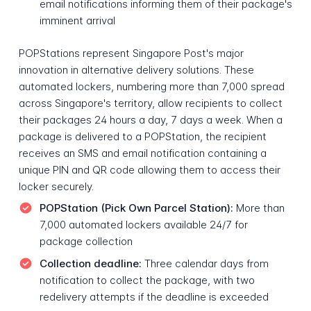
email notifications informing them of their package's
imminent arrival
POPStations represent Singapore Post's major
innovation in alternative delivery solutions. These
automated lockers, numbering more than 7,000 spread
across Singapore's territory, allow recipients to collect
their packages 24 hours a day, 7 days a week. When a
package is delivered to a POPStation, the recipient
receives an SMS and email notification containing a
unique PIN and QR code allowing them to access their
locker securely.
POPStation (Pick Own Parcel Station):
More than
7,000 automated lockers available 24/7 for
package collection
Collection deadline:
Three calendar days from
notification to collect the package, with two
redelivery attempts if the deadline is exceeded