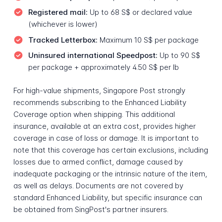
Registered mail:
Up to 68 S$ or declared value
(whichever is lower)
Tracked Letterbox:
Maximum 10 S$ per package
Uninsured international Speedpost:
Up to 90 S$
per package + approximately 4.50 S$ per lb
For high-value shipments, Singapore Post strongly
recommends subscribing to the Enhanced Liability
Coverage option when shipping. This additional
insurance, available at an extra cost, provides higher
coverage in case of loss or damage. It is important to
note that this coverage has certain exclusions, including
losses due to armed conflict, damage caused by
inadequate packaging or the intrinsic nature of the item,
as well as delays. Documents are not covered by
standard Enhanced Liability, but specific insurance can
be obtained from SingPost's partner insurers.