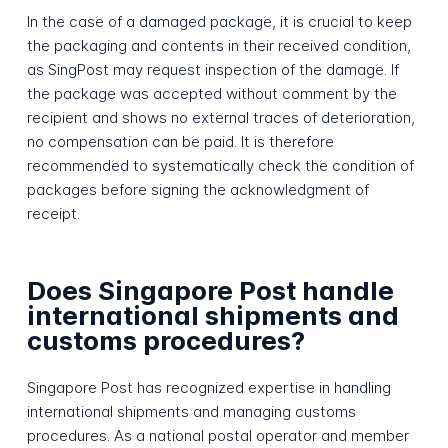
In the case of a damaged package, it is crucial to keep
the packaging and contents in their received condition,
as SingPost may request inspection of the damage. If
the package was accepted without comment by the
recipient and shows no external traces of deterioration,
no compensation can be paid. It is therefore
recommended to systematically check the condition of
packages before signing the acknowledgment of
receipt.
Does Singapore Post handle
international shipments and
customs procedures?
Singapore Post has recognized expertise in handling
international shipments and managing customs
procedures. As a national postal operator and member