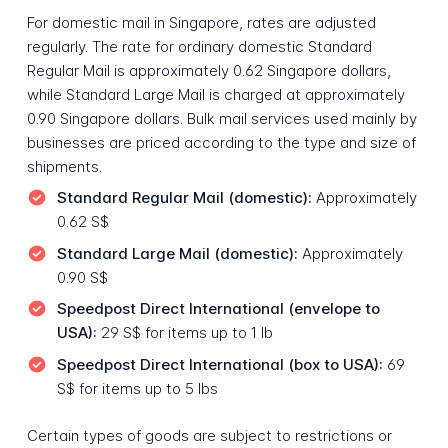
For domestic mail in Singapore, rates are adjusted
regularly. The rate for ordinary domestic Standard
Regular Mail is approximately 0.62 Singapore dollars,
while Standard Large Mail is charged at approximately
0.90 Singapore dollars. Bulk mail services used mainly by
businesses are priced according to the type and size of
shipments.
Standard Regular Mail (domestic):
Approximately
0.62 S$
Standard Large Mail (domestic):
Approximately
0.90 S$
Speedpost Direct International (envelope to
USA):
29 S$ for items up to 1 lb
Speedpost Direct International (box to USA):
69
S$ for items up to 5 lbs
Certain types of goods are subject to restrictions or