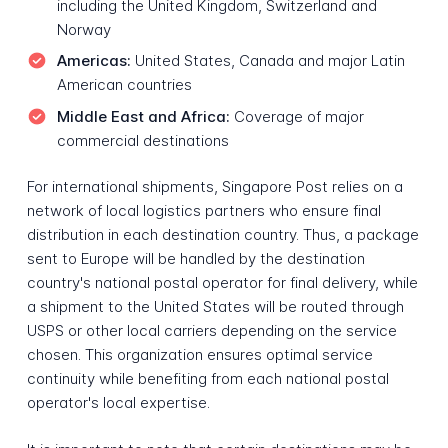
including the United Kingdom, Switzerland and
Norway
Americas:
United States, Canada and major Latin
American countries
Middle East and Africa:
Coverage of major
commercial destinations
For international shipments, Singapore Post relies on a
network of local logistics partners who ensure final
distribution in each destination country. Thus, a package
sent to Europe will be handled by the destination
country's national postal operator for final delivery, while
a shipment to the United States will be routed through
USPS or other local carriers depending on the service
chosen. This organization ensures optimal service
continuity while benefiting from each national postal
operator's local expertise.