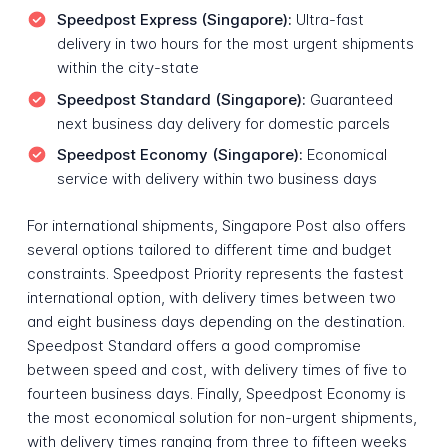
Speedpost Express (Singapore):
Ultra-fast
delivery in two hours for the most urgent shipments
within the city-state
Speedpost Standard (Singapore):
Guaranteed
next business day delivery for domestic parcels
Speedpost Economy (Singapore):
Economical
service with delivery within two business days
For international shipments, Singapore Post also offers
several options tailored to different time and budget
constraints. Speedpost Priority represents the fastest
international option, with delivery times between two
and eight business days depending on the destination.
Speedpost Standard offers a good compromise
between speed and cost, with delivery times of five to
fourteen business days. Finally, Speedpost Economy is
the most economical solution for non-urgent shipments,
with delivery times ranging from three to fifteen weeks