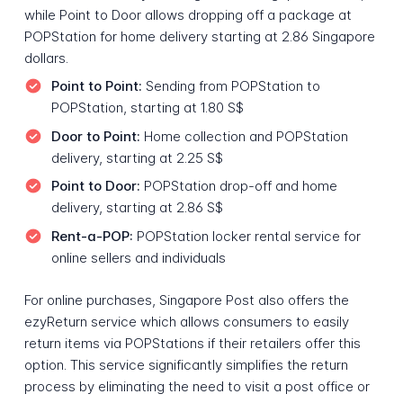
while Point to Door allows dropping off a package at
POPStation for home delivery starting at 2.86 Singapore
dollars.
Point to Point:
Sending from POPStation to
POPStation, starting at 1.80 S$
Door to Point:
Home collection and POPStation
delivery, starting at 2.25 S$
Point to Door:
POPStation drop-off and home
delivery, starting at 2.86 S$
Rent-a-POP:
POPStation locker rental service for
online sellers and individuals
For online purchases, Singapore Post also offers the
ezyReturn service which allows consumers to easily
return items via POPStations if their retailers offer this
option. This service significantly simplifies the return
process by eliminating the need to visit a post office or