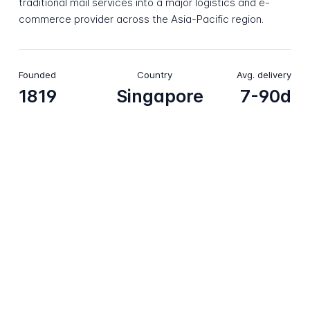
traditional mail services into a major logistics and e-
commerce provider across the Asia-Pacific region.
Founded
Country
Avg. delivery
1819
Singapore
7-90d