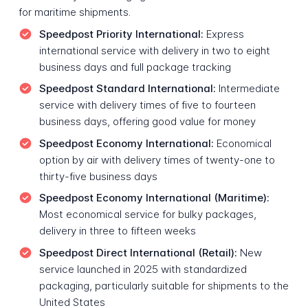
for maritime shipments.
Speedpost Priority International:
Express
international service with delivery in two to eight
business days and full package tracking
Speedpost Standard International:
Intermediate
service with delivery times of five to fourteen
business days, offering good value for money
Speedpost Economy International:
Economical
option by air with delivery times of twenty-one to
thirty-five business days
Speedpost Economy International (Maritime):
Most economical service for bulky packages,
delivery in three to fifteen weeks
Speedpost Direct International (Retail):
New
service launched in 2025 with standardized
packaging, particularly suitable for shipments to the
United States