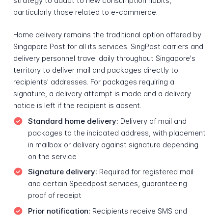
strategy to adapt to new consumption habits,
particularly those related to e-commerce.
Home delivery remains the traditional option offered by
Singapore Post for all its services. SingPost carriers and
delivery personnel travel daily throughout Singapore's
territory to deliver mail and packages directly to
recipients' addresses. For packages requiring a
signature, a delivery attempt is made and a delivery
notice is left if the recipient is absent.
Standard home delivery:
Delivery of mail and
packages to the indicated address, with placement
in mailbox or delivery against signature depending
on the service
Signature delivery:
Required for registered mail
and certain Speedpost services, guaranteeing
proof of receipt
Prior notification:
Recipients receive SMS and