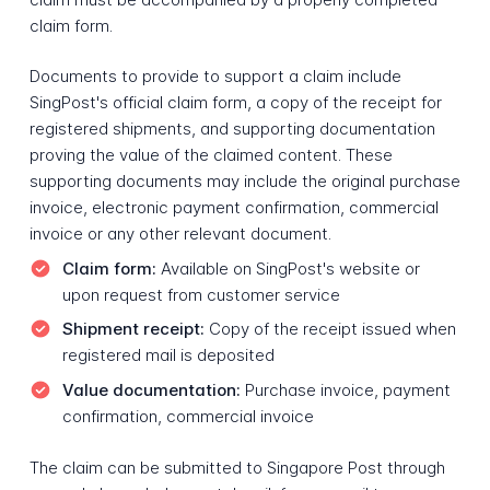
claim form.
Documents to provide to support a claim include
SingPost's official claim form, a copy of the receipt for
registered shipments, and supporting documentation
proving the value of the claimed content. These
supporting documents may include the original purchase
invoice, electronic payment confirmation, commercial
invoice or any other relevant document.
Claim form:
Available on SingPost's website or
upon request from customer service
Shipment receipt:
Copy of the receipt issued when
registered mail is deposited
Value documentation:
Purchase invoice, payment
confirmation, commercial invoice
The claim can be submitted to Singapore Post through