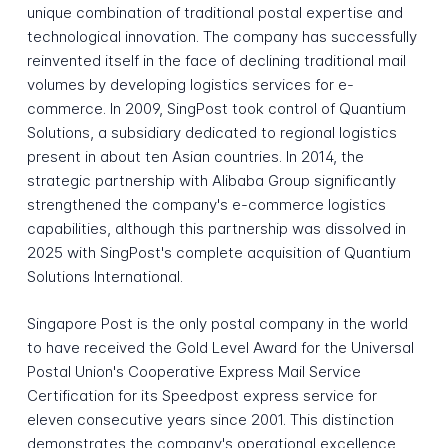
unique combination of traditional postal expertise and
technological innovation. The company has successfully
reinvented itself in the face of declining traditional mail
volumes by developing logistics services for e-
commerce. In 2009, SingPost took control of Quantium
Solutions, a subsidiary dedicated to regional logistics
present in about ten Asian countries. In 2014, the
strategic partnership with Alibaba Group significantly
strengthened the company's e-commerce logistics
capabilities, although this partnership was dissolved in
2025 with SingPost's complete acquisition of Quantium
Solutions International.
Singapore Post is the only postal company in the world
to have received the Gold Level Award for the Universal
Postal Union's Cooperative Express Mail Service
Certification for its Speedpost express service for
eleven consecutive years since 2001. This distinction
demonstrates the company's operational excellence