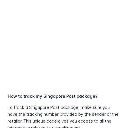
How to track my Singapore Post package?
To track a Singapore Post package, make sure you
have the tracking number provided by the sender or the
retailer. This unique code gives you access to all the
information related to your shipment.