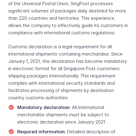
of the Universal Postal Union, SingPost processes
significant volumes of packages daily destined for more
than 220 countries and territories. This experience
allows the company to effectively guide its customers in
compliance with international customs regulations.
Customs declaration is a legal requirement for all
international shipments containing merchandise. Since
January 1, 2021, this declaration has become mandatory
in electronic format for all Singapore Post customers
shipping packages internationally. This requirement
complies with international security standards and
facilitates processing of shipments by destination
country customs authorities.
Mandatory declaration:
All international
merchandise shipments must be subject to
electronic declaration since January 2021
Required information:
Detailed description of