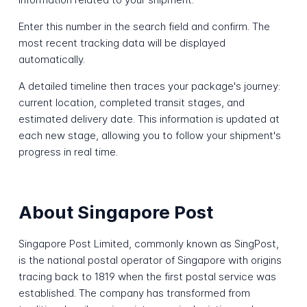
Enter this number in the search field and confirm. The
most recent tracking data will be displayed
automatically.
A detailed timeline then traces your package's journey:
current location, completed transit stages, and
estimated delivery date. This information is updated at
each new stage, allowing you to follow your shipment's
progress in real time.
About Singapore Post
Singapore Post Limited, commonly known as SingPost,
is the national postal operator of Singapore with origins
tracing back to 1819 when the first postal service was
established. The company has transformed from