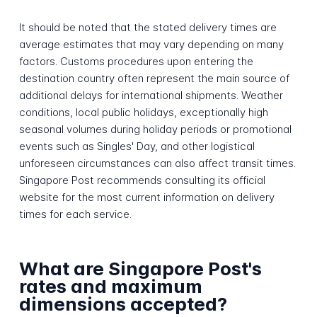
It should be noted that the stated delivery times are
average estimates that may vary depending on many
factors. Customs procedures upon entering the
destination country often represent the main source of
additional delays for international shipments. Weather
conditions, local public holidays, exceptionally high
seasonal volumes during holiday periods or promotional
events such as Singles' Day, and other logistical
unforeseen circumstances can also affect transit times.
Singapore Post recommends consulting its official
website for the most current information on delivery
times for each service.
What are Singapore Post's
rates and maximum
dimensions accepted?