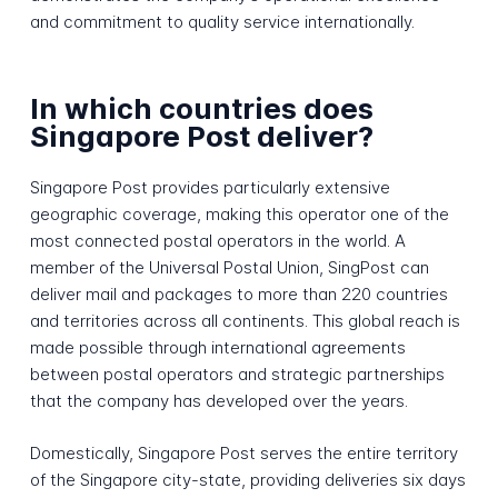
and commitment to quality service internationally.
In which countries does
Singapore Post deliver?
Singapore Post provides particularly extensive
geographic coverage, making this operator one of the
most connected postal operators in the world. A
member of the Universal Postal Union, SingPost can
deliver mail and packages to more than 220 countries
and territories across all continents. This global reach is
made possible through international agreements
between postal operators and strategic partnerships
that the company has developed over the years.
Domestically, Singapore Post serves the entire territory
of the Singapore city-state, providing deliveries six days