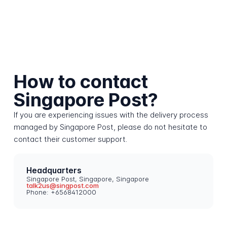
How to contact
Singapore Post?
If you are experiencing issues with the delivery process
managed by Singapore Post, please do not hesitate to
contact their customer support.
Headquarters
Singapore Post, Singapore, Singapore
talk2us@singpost.com
Phone: +6568412000