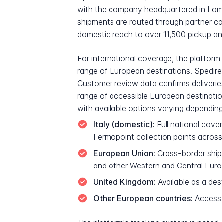
with the company headquartered in Lombar
shipments are routed through partner ca
domestic reach to over 11,500 pickup and
For international coverage, the platform
range of European destinations. Spedire 
Customer review data confirms deliveries
range of accessible European destination
with available options varying depending 
Italy (domestic):
Full national cove
Fermopoint collection points across
European Union:
Cross-border shipp
and other Western and Central Euro
United Kingdom:
Available as a des
Other European countries:
Access 