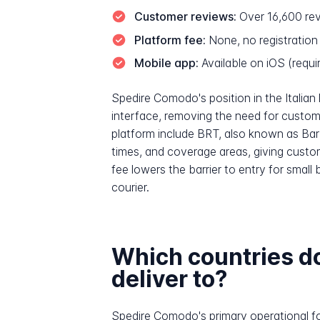
Customer reviews:
Over 16,600 rev
Platform fee:
None, no registration
Mobile app:
Available on iOS (requir
Spedire Comodo's position in the Italian l
interface, removing the need for custome
platform include BRT, also known as Barto
times, and coverage areas, giving cust
fee lowers the barrier to entry for small
courier.
Which countries d
deliver to?
Spedire Comodo's primary operational foc