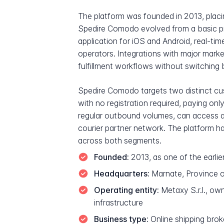
The platform was founded in 2013, placing
Spedire Comodo evolved from a basic pr
application for iOS and Android, real-ti
operators. Integrations with major mar
fulfillment workflows without switching 
Spedire Comodo targets two distinct cus
with no registration required, paying on
regular outbound volumes, can access a 
courier partner network. The platform h
across both segments.
Founded:
2013, as one of the earlier
Headquarters:
Marnate, Province o
Operating entity:
Metaxy S.r.l., ow
infrastructure
Business type:
Online shipping brok