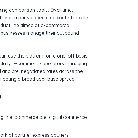
pping comparison tools. Over time,
. The company added a dedicated mobile
product line aimed at e-commerce
p businesses manage their outbound
can use the platform on a one-off basis
ticularly e-commerce operators managing
d and pre-negotiated rates across the
flecting a broad user base spread
t
ing in e-commerce and digital commerce
ork of partner express couriers