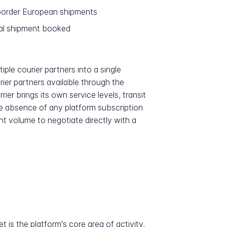
-border European shipments
ual shipment booked
iple courier partners into a single
rier partners available through the
er brings its own service levels, transit
e absence of any platform subscription
nt volume to negotiate directly with a
 is the platform's core area of activity,