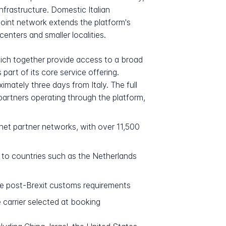
nfrastructure. Domestic Italian
point network extends the platform's
nters and smaller localities.
which together provide access to a broad
art of its core service offering.
mately three days from Italy. The full
 partners operating through the platform,
net partner networks, with over 11,500
 to countries such as the Netherlands
ble post-Brexit customs requirements
carrier selected at booking