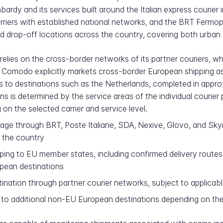
dy and its services built around the Italian express courier i
rriers with established national networks, and the BRT Fermo
 drop-off locations across the country, covering both urban ce
 relies on the cross-border networks of its partner couriers, 
Comodo explicitly markets cross-border European shipping as p
 to destinations such as the Netherlands, completed in approxi
s is determined by the service areas of the individual courier
on the selected carrier and service level.
rage through BRT, Poste Italiane, SDA, Nexive, Glovo, and Sky
 the country
ing to EU member states, including confirmed delivery routes
pean destinations
tination through partner courier networks, subject to applica
to additional non-EU European destinations depending on the 