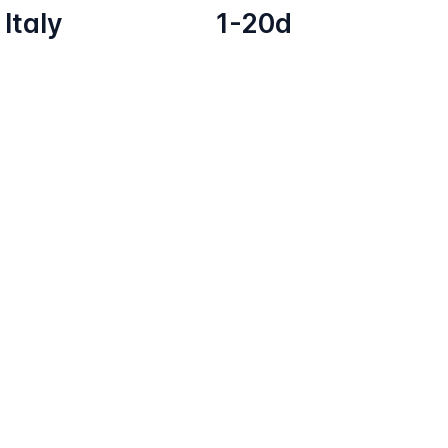
Italy
1-20d