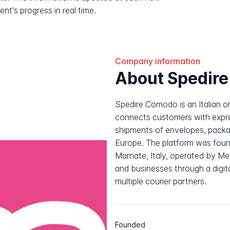
nt's progress in real time.
Company information
About Spedir
Spedire Comodo is an Italian on
connects customers with expr
shipments of envelopes, packag
Europe. The platform was foun
Marnate, Italy, operated by Meta
and businesses through a digit
multiple courier partners.
Founded