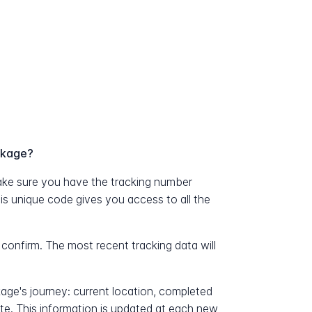
ckage?
ke sure you have the tracking number
his unique code gives you access to all the
 confirm. The most recent tracking data will
kage's journey: current location, completed
ate. This information is updated at each new