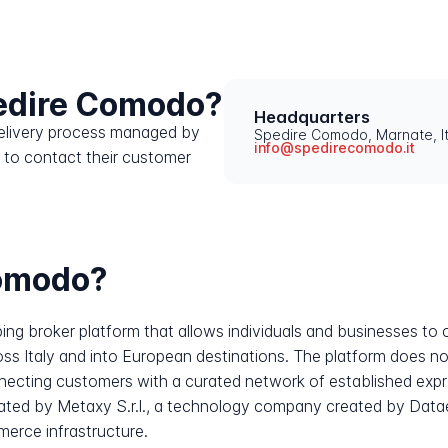
edire Comodo?
Headquarters
 delivery process managed by
Spedire Comodo, Marnate, It
info@spedirecomodo.it
 to contact their customer
Comodo?
pping broker platform that allows individuals and businesses 
ss Italy and into European destinations. The platform does not
connecting customers with a curated network of established expr
perated by Metaxy S.r.l., a technology company created by Data
erce infrastructure.