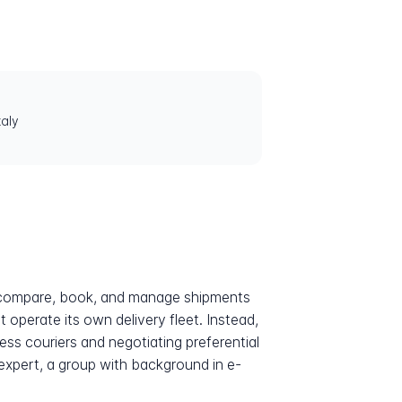
aly
to compare, book, and manage shipments
 operate its own delivery fleet. Instead,
ess couriers and negotiating preferential
expert, a group with background in e-