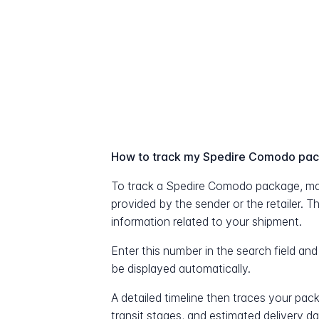
How to track my Spedire Comodo pa
To track a Spedire Comodo package, ma
provided by the sender or the retailer. T
information related to your shipment.
Enter this number in the search field and
be displayed automatically.
A detailed timeline then traces your pac
transit stages, and estimated delivery d