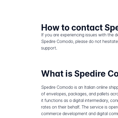
How to contact Sp
If you are experiencing issues with the
Spedire Comodo, please do not hesitate
support.
What is Spedire 
Spedire Comodo is an Italian online shi
of envelopes, packages, and pallets acro
it functions as a digital intermediary, 
rates on their behalf. The service is o
commerce development and digital comm