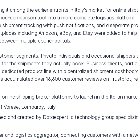
 it among the earlier entrants in Italy's market for online shi
ice-comparison tool into a more complete logistics platform
me shipment tracking with push notifications, and a separate 
ketplaces including Amazon, eBay, and Etsy were added to hel
between multiple courier portals.
tomer segments. Private individuals and occasional shippers 
ly for the shipments they actually book. Business clients, par
dedicated product line with a centralized shipment dashboar
as accumulated over 16,600 customer reviews on Trustpilot, re
 online shipping broker platforms to launch in the Italian marke
f Varese, Lombardy, Italy
ned and created by Dataexpert, a technology group specializ
er and logistics aggregator, connecting customers with a netw