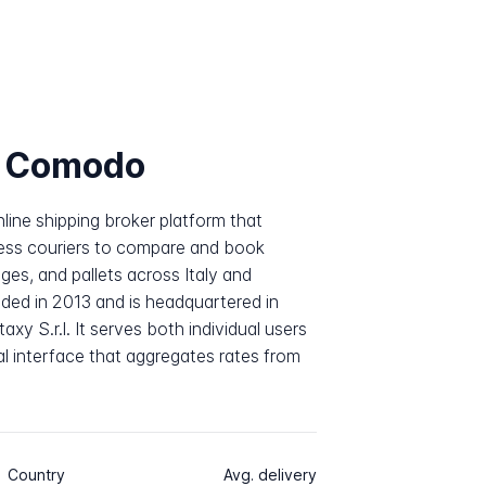
e Comodo
line shipping broker platform that
ess couriers to compare and book
es, and pallets across Italy and
ded in 2013 and is headquartered in
xy S.r.l. It serves both individual users
al interface that aggregates rates from
Country
Avg. delivery