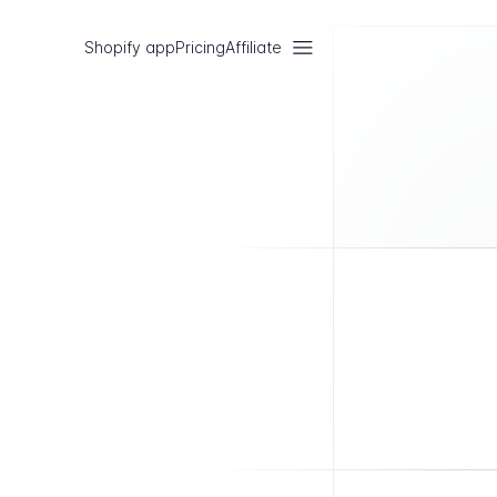
Shopify app
Pricing
Affiliate