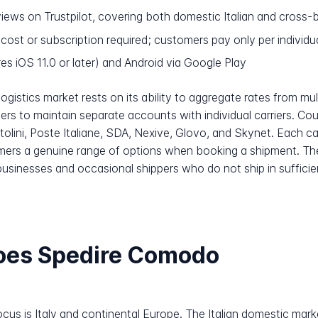
iews on Trustpilot, covering both domestic Italian and cross
 cost or subscription required; customers pay only per individ
es iOS 11.0 or later) and Android via Google Play
ogistics market rests on its ability to aggregate rates from mult
rs to maintain separate accounts with individual carriers. Cou
lini, Poste Italiane, SDA, Nexive, Glovo, and Skynet. Each carri
omers a genuine range of options when booking a shipment. Th
 businesses and occasional shippers who do not ship in sufficie
oes Spedire Comodo
us is Italy and continental Europe. The Italian domestic market