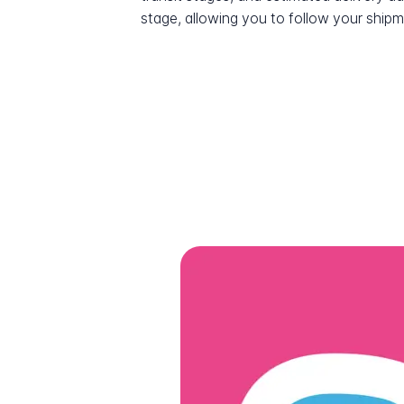
stage, allowing you to follow your shipme