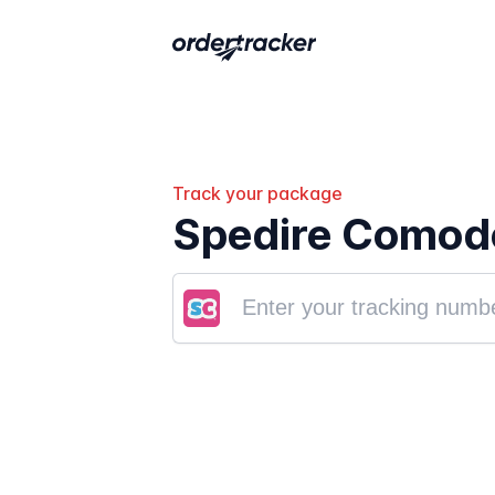
Track your package
Spedire Comodo