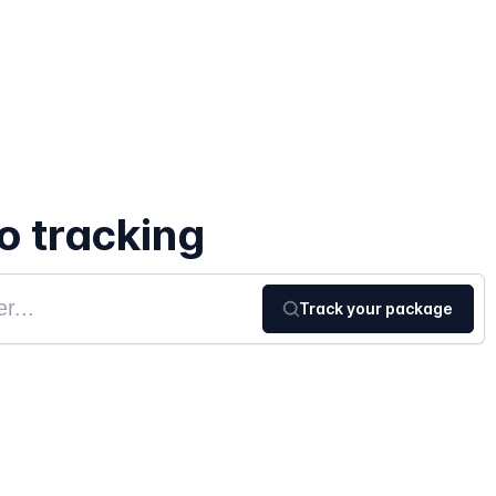
 tracking
Track your package