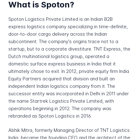
What is Spoton?
Spoton Logistics Private Limited is an Indian B2B
express logistics company specializing in time-definite,
door-to-door cargo delivery across the Indian
subcontinent. The company's origins trace not to a
startup, but to a corporate divestiture. TNT Express, the
Dutch multinational logistics group, operated a
domestic surface express business in India that it
ultimately chose to exit. In 2012, private equity firm India
Equity Partners acquired that division and built an
independent Indian logistics company from it. The
successor entity was incorporated in Delhi in 2011 under
the name Startrek Logistics Private Limited, with
operations beginning in 2012. The company was
rebranded as Spoton Logistics in 2016.
Abhik Mitra, formerly Managing Director of TNT Logistics
India, became the founding CEO and the architect of the