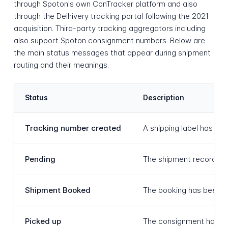
through Spoton's own ConTracker platform and also
through the Delhivery tracking portal following the 2021
acquisition. Third-party tracking aggregators including
also support Spoton consignment numbers. Below are
the main status messages that appear during shipment
routing and their meanings.
Status
Description
Tracking number created
A shipping label has be
Pending
The shipment record has 
Shipment Booked
The booking has been co
Picked up
The consignment has bee