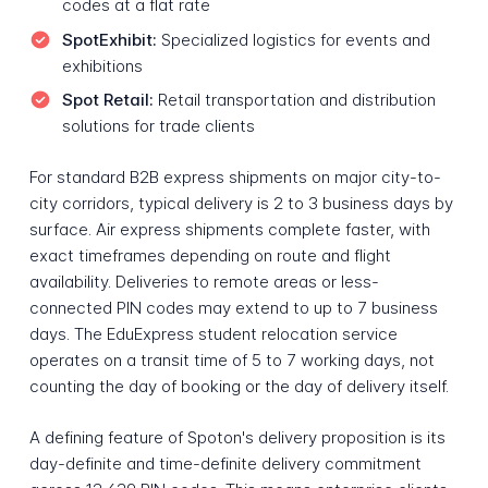
codes at a flat rate
SpotExhibit:
Specialized logistics for events and
exhibitions
Spot Retail:
Retail transportation and distribution
solutions for trade clients
For standard B2B express shipments on major city-to-
city corridors, typical delivery is 2 to 3 business days by
surface. Air express shipments complete faster, with
exact timeframes depending on route and flight
availability. Deliveries to remote areas or less-
connected PIN codes may extend to up to 7 business
days. The EduExpress student relocation service
operates on a transit time of 5 to 7 working days, not
counting the day of booking or the day of delivery itself.
A defining feature of Spoton's delivery proposition is its
day-definite and time-definite delivery commitment