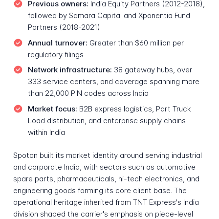
Previous owners:
India Equity Partners (2012-2018),
followed by Samara Capital and Xponentia Fund
Partners (2018-2021)
Annual turnover:
Greater than $60 million per
regulatory filings
Network infrastructure:
38 gateway hubs, over
333 service centers, and coverage spanning more
than 22,000 PIN codes across India
Market focus:
B2B express logistics, Part Truck
Load distribution, and enterprise supply chains
within India
Spoton built its market identity around serving industrial
and corporate India, with sectors such as automotive
spare parts, pharmaceuticals, hi-tech electronics, and
engineering goods forming its core client base. The
operational heritage inherited from TNT Express's India
division shaped the carrier's emphasis on piece-level