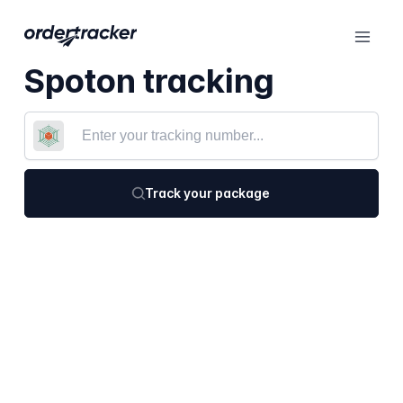
Spoton tracking
Track your package