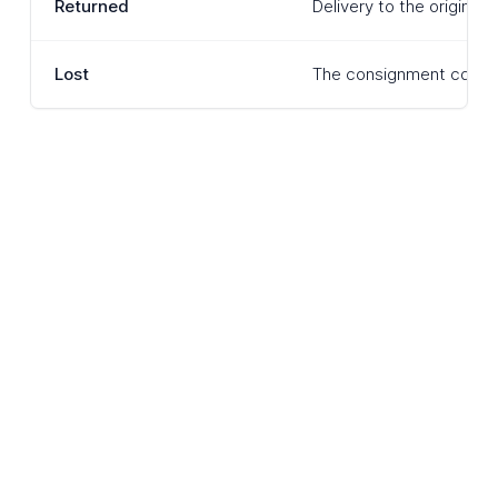
Returned
Delivery to the original
Lost
The consignment cannot 