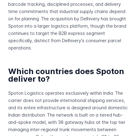
barcode tracking, disciplined processes, and delivery
time commitments that industrial supply chains depend
on for planning. The acquisition by Delhivery has brought
Spoton into a larger logistics platform, though the brand
continues to target the B2B express segment
specifically, distinct from Delhivery's consumer parcel
operations.
Which countries does Spoton
deliver to?
Spoton Logistics operates exclusively within India. The
carrier does not provide international shipping services,
and its entire infrastructure is designed around domestic
Indian distribution. The network is built on a tiered hub-
and-spoke model, with 38 gateway hubs at the top tier
managing inter-regional trunk movements between