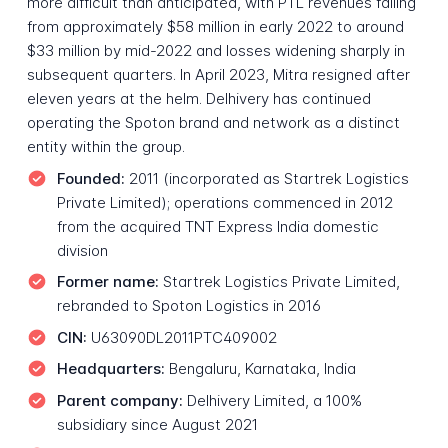
more difficult than anticipated, with PTL revenues falling
from approximately $58 million in early 2022 to around
$33 million by mid-2022 and losses widening sharply in
subsequent quarters. In April 2023, Mitra resigned after
eleven years at the helm. Delhivery has continued
operating the Spoton brand and network as a distinct
entity within the group.
Founded:
2011 (incorporated as Startrek Logistics
Private Limited); operations commenced in 2012
from the acquired TNT Express India domestic
division
Former name:
Startrek Logistics Private Limited,
rebranded to Spoton Logistics in 2016
CIN:
U63090DL2011PTC409002
Headquarters:
Bengaluru, Karnataka, India
Parent company:
Delhivery Limited, a 100%
subsidiary since August 2021