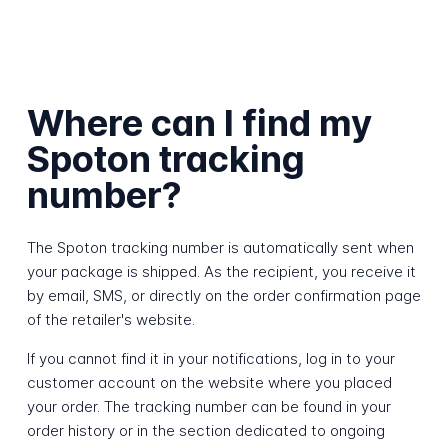
Where can I find my
Spoton tracking
number?
The Spoton tracking number is automatically sent when
your package is shipped. As the recipient, you receive it
by email, SMS, or directly on the order confirmation page
of the retailer's website.
If you cannot find it in your notifications, log in to your
customer account on the website where you placed
your order. The tracking number can be found in your
order history or in the section dedicated to ongoing