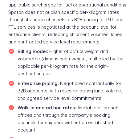
applicable surcharges for fuel or operational conditions.
Spoton does not publish specific per-kilogram rates
through its public channels, as B2B pricing for PTL and
FTL services is negotiated at the account level for
enterprise clients, reflecting shipment volumes, lanes,
and contracted service level requirements.
Billing model:
Higher of actual weight and
volumetric (dimensional) weight, multiplied by the
applicable per-kilogram rate for the origin-
destination pair
Enterprise pricing:
Negotiated contractually for
B2B accounts, with rates reflecting lane, volume,
and agreed service level commitments
Walk-in and ad hoc rates:
Available at branch
offices and through the company's booking
channels for shippers without an established
account