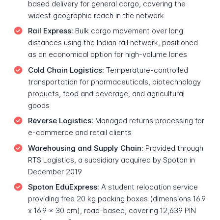
based delivery for general cargo, covering the
widest geographic reach in the network
Rail Express:
Bulk cargo movement over long
distances using the Indian rail network, positioned
as an economical option for high-volume lanes
Cold Chain Logistics:
Temperature-controlled
transportation for pharmaceuticals, biotechnology
products, food and beverage, and agricultural
goods
Reverse Logistics:
Managed returns processing for
e-commerce and retail clients
Warehousing and Supply Chain:
Provided through
RTS Logistics, a subsidiary acquired by Spoton in
December 2019
Spoton EduExpress:
A student relocation service
providing free 20 kg packing boxes (dimensions 16.9
x 16.9 x 30 cm), road-based, covering 12,639 PIN