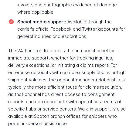
invoice, and photographic evidence of damage
where applicable
Social media support:
Available through the
carrier's official Facebook and Twitter accounts for
general inquiries and escalations
The 24-hour toll-free line is the primary channel for
immediate support, whether for tracking inquiries,
delivery exceptions, or initiating a claims report. For
enterprise accounts with complex supply chains or high
shipment volumes, the account manager relationship is
typically the more efficient route for claims resolution,
as that channel has direct access to consignment
records and can coordinate with operations teams at
specific hubs or service centers. Walk-in support is also
available at Spoton branch offices for shippers who
prefer in-person assistance.