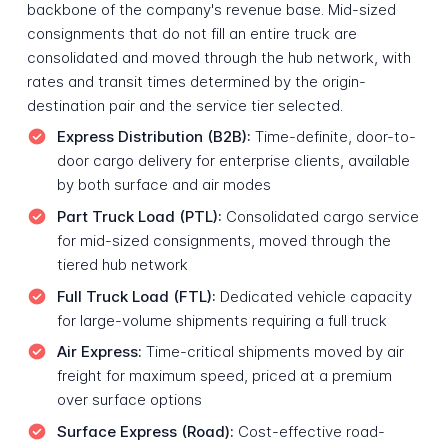
backbone of the company's revenue base. Mid-sized
consignments that do not fill an entire truck are
consolidated and moved through the hub network, with
rates and transit times determined by the origin-
destination pair and the service tier selected.
Express Distribution (B2B):
Time-definite, door-to-
door cargo delivery for enterprise clients, available
by both surface and air modes
Part Truck Load (PTL):
Consolidated cargo service
for mid-sized consignments, moved through the
tiered hub network
Full Truck Load (FTL):
Dedicated vehicle capacity
for large-volume shipments requiring a full truck
Air Express:
Time-critical shipments moved by air
freight for maximum speed, priced at a premium
over surface options
Surface Express (Road):
Cost-effective road-