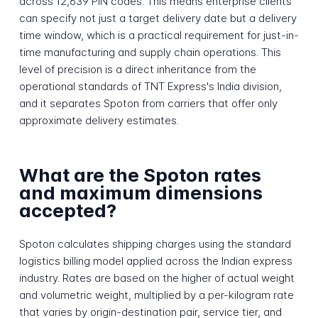
across 12,639 PIN codes. This means enterprise clients
can specify not just a target delivery date but a delivery
time window, which is a practical requirement for just-in-
time manufacturing and supply chain operations. This
level of precision is a direct inheritance from the
operational standards of TNT Express's India division,
and it separates Spoton from carriers that offer only
approximate delivery estimates.
What are the Spoton rates
and maximum dimensions
accepted?
Spoton calculates shipping charges using the standard
logistics billing model applied across the Indian express
industry. Rates are based on the higher of actual weight
and volumetric weight, multiplied by a per-kilogram rate
that varies by origin-destination pair, service tier, and