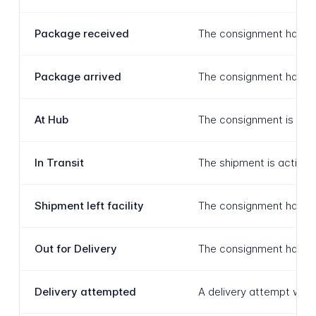
Package received
The consignment has been
Package arrived
The consignment has arri
At Hub
The consignment is curre
In Transit
The shipment is actively
Shipment left facility
The consignment has depa
Out for Delivery
The consignment has reac
Delivery attempted
A delivery attempt was 