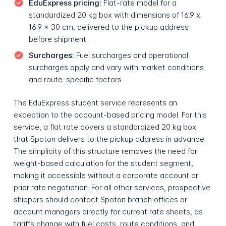
EduExpress pricing:
Flat-rate model for a
standardized 20 kg box with dimensions of 16.9 x
16.9 x 30 cm, delivered to the pickup address
before shipment
Surcharges:
Fuel surcharges and operational
surcharges apply and vary with market conditions
and route-specific factors
The EduExpress student service represents an
exception to the account-based pricing model. For this
service, a flat rate covers a standardized 20 kg box
that Spoton delivers to the pickup address in advance.
The simplicity of this structure removes the need for
weight-based calculation for the student segment,
making it accessible without a corporate account or
prior rate negotiation. For all other services, prospective
shippers should contact Spoton branch offices or
account managers directly for current rate sheets, as
tariffs change with fuel costs, route conditions, and