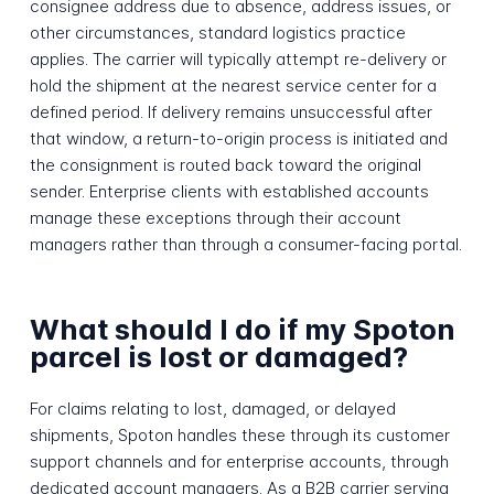
consignee address due to absence, address issues, or
other circumstances, standard logistics practice
applies. The carrier will typically attempt re-delivery or
hold the shipment at the nearest service center for a
defined period. If delivery remains unsuccessful after
that window, a return-to-origin process is initiated and
the consignment is routed back toward the original
sender. Enterprise clients with established accounts
manage these exceptions through their account
managers rather than through a consumer-facing portal.
What should I do if my Spoton
parcel is lost or damaged?
For claims relating to lost, damaged, or delayed
shipments, Spoton handles these through its customer
support channels and for enterprise accounts, through
dedicated account managers. As a B2B carrier serving