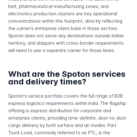
belt, pharmaceutical manufacturing zones, and
electronics production clusters are key operational
concentrations within this footprint, directly reflecting
the carrier's enterprise client base in those sectors.
Spoton does not serve any destinations outside Indian
territory, and shippers with cross-border requirements
will need to use a separate carrier for those lanes.
What are the Spoton services
and delivery times?
Spoton's service portfolio covers the full range of B2B
express logistics requirements within India. The flagship
offering is express distribution for corporate and
enterprise clients, providing time-definite, door-to-door
cargo delivery by both surface and air modes. Part
Truck Load, commonly referred to as PTL, is the