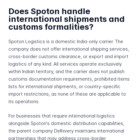
Does Spoton handle
international shipments and
customs formalities?
Spoton Logistics is a domestic India-only carrier. The
company does not offer international shipping services,
cross-border customs clearance, or export and import
logistics of any kind. All services operate exclusively
within Indian territory, and the carrier does not publish
customs documentation requirements, prohibited items
lists for international shipments, or country-specific
import restrictions, as none of these are applicable to
its operations.
For businesses that require international logistics
alongside Spoton's domestic distribution capabilities,
the parent company Delhivery maintains international
partnerships that may address cross-border