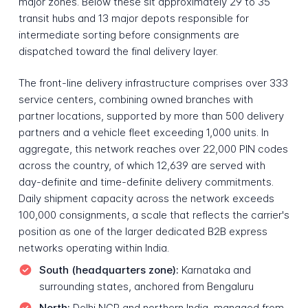
major zones. Below these sit approximately 29 to 35
transit hubs and 13 major depots responsible for
intermediate sorting before consignments are
dispatched toward the final delivery layer.
The front-line delivery infrastructure comprises over 333
service centers, combining owned branches with
partner locations, supported by more than 500 delivery
partners and a vehicle fleet exceeding 1,000 units. In
aggregate, this network reaches over 22,000 PIN codes
across the country, of which 12,639 are served with
day-definite and time-definite delivery commitments.
Daily shipment capacity across the network exceeds
100,000 consignments, a scale that reflects the carrier's
position as one of the larger dedicated B2B express
networks operating within India.
South (headquarters zone):
Karnataka and
surrounding states, anchored from Bengaluru
North:
Delhi NCR and northern India, managed from