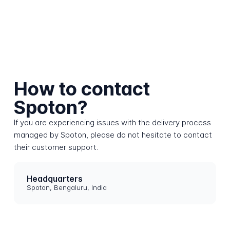
How to contact
Spoton?
If you are experiencing issues with the delivery process
managed by Spoton, please do not hesitate to contact
their customer support.
Headquarters
Spoton, Bengaluru, India