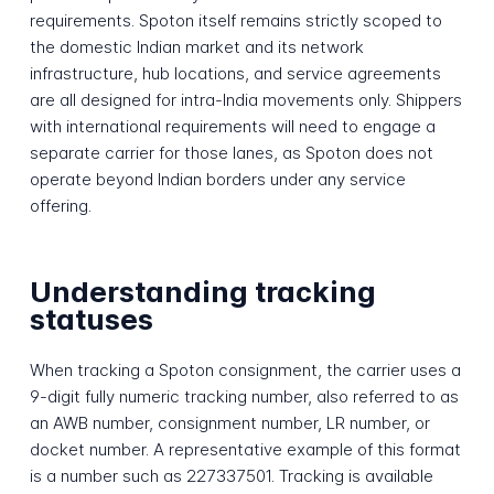
requirements. Spoton itself remains strictly scoped to
the domestic Indian market and its network
infrastructure, hub locations, and service agreements
are all designed for intra-India movements only. Shippers
with international requirements will need to engage a
separate carrier for those lanes, as Spoton does not
operate beyond Indian borders under any service
offering.
Understanding tracking
statuses
When tracking a Spoton consignment, the carrier uses a
9-digit fully numeric tracking number, also referred to as
an AWB number, consignment number, LR number, or
docket number. A representative example of this format
is a number such as 227337501. Tracking is available