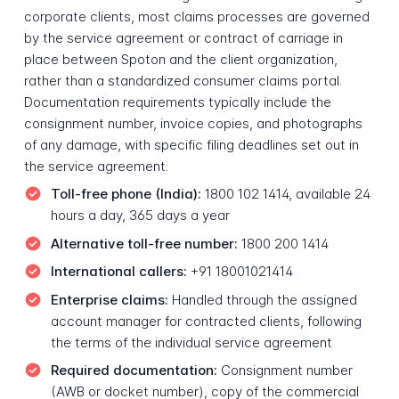
corporate clients, most claims processes are governed
by the service agreement or contract of carriage in
place between Spoton and the client organization,
rather than a standardized consumer claims portal.
Documentation requirements typically include the
consignment number, invoice copies, and photographs
of any damage, with specific filing deadlines set out in
the service agreement.
Toll-free phone (India):
1800 102 1414, available 24
hours a day, 365 days a year
Alternative toll-free number:
1800 200 1414
International callers:
+91 18001021414
Enterprise claims:
Handled through the assigned
account manager for contracted clients, following
the terms of the individual service agreement
Required documentation:
Consignment number
(AWB or docket number), copy of the commercial