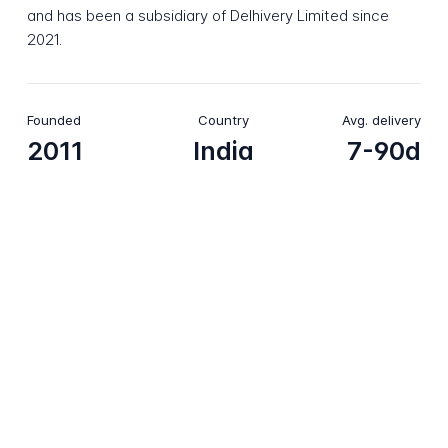
and has been a subsidiary of Delhivery Limited since
2021.
Founded
Country
Avg. delivery
2011
India
7-90d