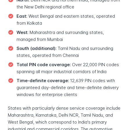
the New Delhi regional office
East:
West Bengal and eastern states, operated
from Kolkata
West:
Maharashtra and surrounding states,
managed from Mumbai
South (additional):
Tamil Nadu and surrounding
states, operated from Chennai
Total PIN code coverage:
Over 22,000 PIN codes
spanning all major industrial corridors of India
Time-definite coverage:
12,639 PIN codes with
guaranteed day-definite and time-definite delivery
windows for enterprise clients
States with particularly dense service coverage include
Maharashtra, Karnataka, Delhi NCR, Tamil Nadu, and
West Bengal, which correspond to India's primary
industrial and commercial corridors. The automotive