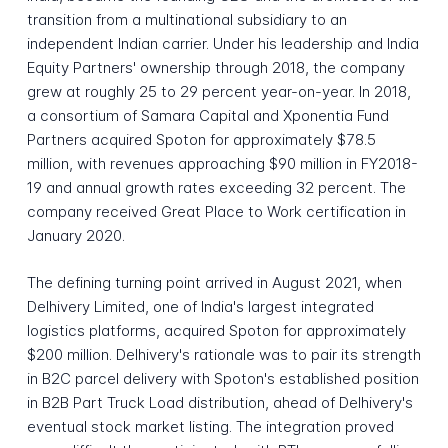
transition from a multinational subsidiary to an
independent Indian carrier. Under his leadership and India
Equity Partners' ownership through 2018, the company
grew at roughly 25 to 29 percent year-on-year. In 2018,
a consortium of Samara Capital and Xponentia Fund
Partners acquired Spoton for approximately $78.5
million, with revenues approaching $90 million in FY2018-
19 and annual growth rates exceeding 32 percent. The
company received Great Place to Work certification in
January 2020.
The defining turning point arrived in August 2021, when
Delhivery Limited, one of India's largest integrated
logistics platforms, acquired Spoton for approximately
$200 million. Delhivery's rationale was to pair its strength
in B2C parcel delivery with Spoton's established position
in B2B Part Truck Load distribution, ahead of Delhivery's
eventual stock market listing. The integration proved