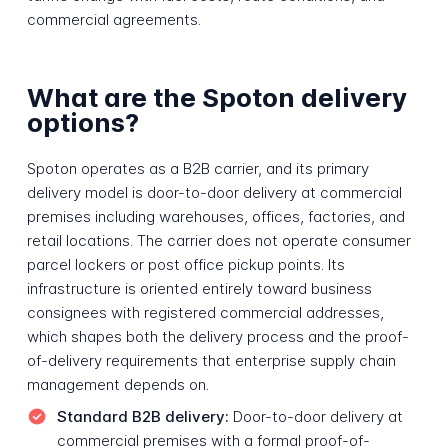
commercial agreements.
What are the Spoton delivery
options?
Spoton operates as a B2B carrier, and its primary
delivery model is door-to-door delivery at commercial
premises including warehouses, offices, factories, and
retail locations. The carrier does not operate consumer
parcel lockers or post office pickup points. Its
infrastructure is oriented entirely toward business
consignees with registered commercial addresses,
which shapes both the delivery process and the proof-
of-delivery requirements that enterprise supply chain
management depends on.
Standard B2B delivery:
Door-to-door delivery at
commercial premises with a formal proof-of-