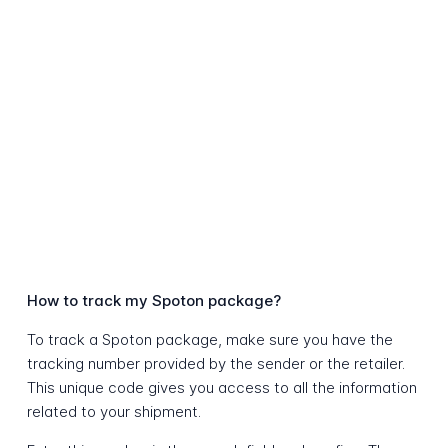
How to track my Spoton package?
To track a Spoton package, make sure you have the
tracking number provided by the sender or the retailer.
This unique code gives you access to all the information
related to your shipment.