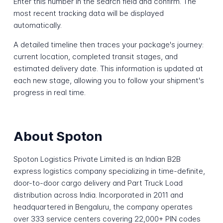
Enter this number in the search field and confirm. The
most recent tracking data will be displayed
automatically.
A detailed timeline then traces your package's journey:
current location, completed transit stages, and
estimated delivery date. This information is updated at
each new stage, allowing you to follow your shipment's
progress in real time.
About Spoton
Spoton Logistics Private Limited is an Indian B2B
express logistics company specializing in time-definite,
door-to-door cargo delivery and Part Truck Load
distribution across India. Incorporated in 2011 and
headquartered in Bengaluru, the company operates
over 333 service centers covering 22,000+ PIN codes