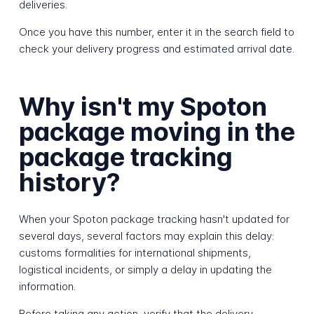
deliveries.
Once you have this number, enter it in the search field to
check your delivery progress and estimated arrival date.
Why isn't my Spoton
package moving in the
package tracking
history?
When your Spoton package tracking hasn't updated for
several days, several factors may explain this delay:
customs formalities for international shipments,
logistical incidents, or simply a delay in updating the
information.
Before taking any action, verify that the delivery