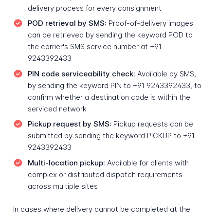
delivery process for every consignment
POD retrieval by SMS:
Proof-of-delivery images
can be retrieved by sending the keyword POD to
the carrier's SMS service number at +91
9243392433
PIN code serviceability check:
Available by SMS,
by sending the keyword PIN to +91 9243392433, to
confirm whether a destination code is within the
serviced network
Pickup request by SMS:
Pickup requests can be
submitted by sending the keyword PICKUP to +91
9243392433
Multi-location pickup:
Available for clients with
complex or distributed dispatch requirements
across multiple sites
In cases where delivery cannot be completed at the