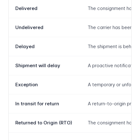
Delivered
The consignment has bee
Undelivered
The carrier has been un
Delayed
The shipment is behind 
Shipment will delay
A proactive notification
Exception
A temporary or unforese
In transit for return
A return-to-origin proce
Returned to Origin (RTO)
The consignment has been