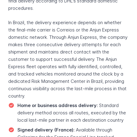
final delivery according to DHL's standard domestic
procedures.
In Brazil, the delivery experience depends on whether
the final-mile carrier is Correios or the Anjun Express
domestic network. Through Anjun Express, the company
makes three consecutive delivery attempts for each
shipment and maintains direct contact with the
customer to support successful delivery. The Anjun
Express fleet operates with fully identified, controlled,
and tracked vehicles monitored around the clock by a
dedicated Risk Management Center in Brazil, providing
continuous visibility across the last-mile process in that
country.
Home or business address delivery:
Standard
delivery method across all routes, executed by the
local last-mile partner in each destination country
Signed delivery (France):
Available through