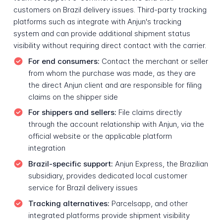
customers on Brazil delivery issues. Third-party tracking
platforms such as integrate with Anjun's tracking
system and can provide additional shipment status
visibility without requiring direct contact with the carrier.
For end consumers:
Contact the merchant or seller
from whom the purchase was made, as they are
the direct Anjun client and are responsible for filing
claims on the shipper side
For shippers and sellers:
File claims directly
through the account relationship with Anjun, via the
official website or the applicable platform
integration
Brazil-specific support:
Anjun Express, the Brazilian
subsidiary, provides dedicated local customer
service for Brazil delivery issues
Tracking alternatives:
Parcelsapp, and other
integrated platforms provide shipment visibility