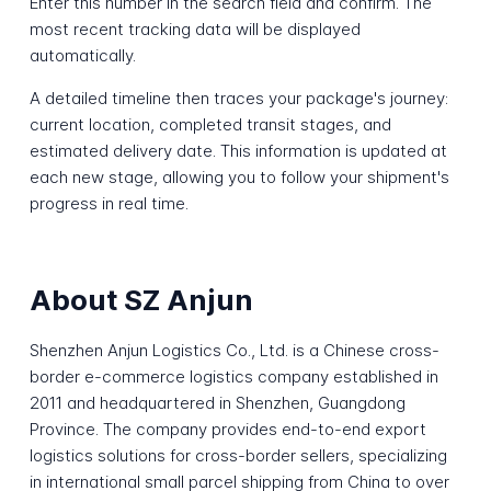
Enter this number in the search field and confirm. The
most recent tracking data will be displayed
automatically.
A detailed timeline then traces your package's journey:
current location, completed transit stages, and
estimated delivery date. This information is updated at
each new stage, allowing you to follow your shipment's
progress in real time.
About SZ Anjun
Shenzhen Anjun Logistics Co., Ltd. is a Chinese cross-
border e-commerce logistics company established in
2011 and headquartered in Shenzhen, Guangdong
Province. The company provides end-to-end export
logistics solutions for cross-border sellers, specializing
in international small parcel shipping from China to over