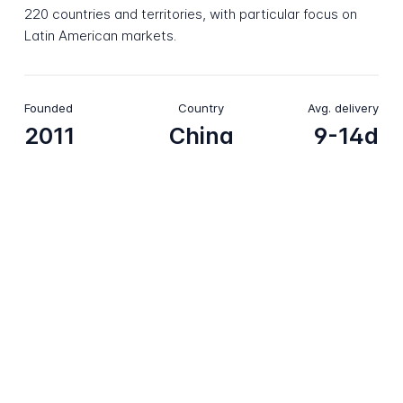
220 countries and territories, with particular focus on
Latin American markets.
Founded
Country
Avg. delivery
2011
China
9-14d