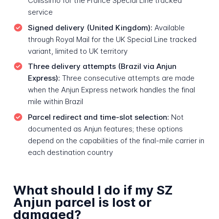
Colissimo for the France Special Line tracked
service
Signed delivery (United Kingdom):
Available
through Royal Mail for the UK Special Line tracked
variant, limited to UK territory
Three delivery attempts (Brazil via Anjun
Express):
Three consecutive attempts are made
when the Anjun Express network handles the final
mile within Brazil
Parcel redirect and time-slot selection:
Not
documented as Anjun features; these options
depend on the capabilities of the final-mile carrier in
each destination country
What should I do if my SZ
Anjun parcel is lost or
damaged?