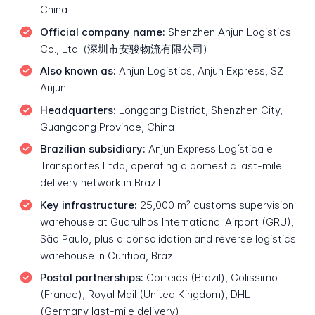
China
Official company name:
Shenzhen Anjun Logistics
Co., Ltd. (深圳市安骏物流有限公司)
Also known as:
Anjun Logistics, Anjun Express, SZ
Anjun
Headquarters:
Longgang District, Shenzhen City,
Guangdong Province, China
Brazilian subsidiary:
Anjun Express Logística e
Transportes Ltda, operating a domestic last-mile
delivery network in Brazil
Key infrastructure:
25,000 m² customs supervision
warehouse at Guarulhos International Airport (GRU),
São Paulo, plus a consolidation and reverse logistics
warehouse in Curitiba, Brazil
Postal partnerships:
Correios (Brazil), Colissimo
(France), Royal Mail (United Kingdom), DHL
(Germany last-mile delivery)