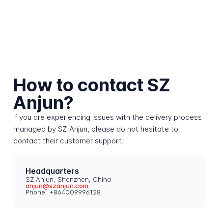
How to contact SZ
Anjun?
If you are experiencing issues with the delivery process
managed by SZ Anjun, please do not hesitate to
contact their customer support.
Headquarters
SZ Anjun, Shenzhen, China
anjun@szanjun.com
Phone: +864009996128