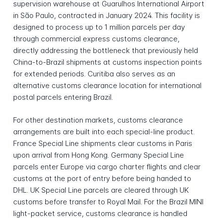
supervision warehouse at Guarulhos International Airport
in São Paulo, contracted in January 2024. This facility is
designed to process up to 1 million parcels per day
through commercial express customs clearance,
directly addressing the bottleneck that previously held
China-to-Brazil shipments at customs inspection points
for extended periods. Curitiba also serves as an
alternative customs clearance location for international
postal parcels entering Brazil.
For other destination markets, customs clearance
arrangements are built into each special-line product.
France Special Line shipments clear customs in Paris
upon arrival from Hong Kong. Germany Special Line
parcels enter Europe via cargo charter flights and clear
customs at the port of entry before being handed to
DHL. UK Special Line parcels are cleared through UK
customs before transfer to Royal Mail. For the Brazil MINI
light-packet service, customs clearance is handled