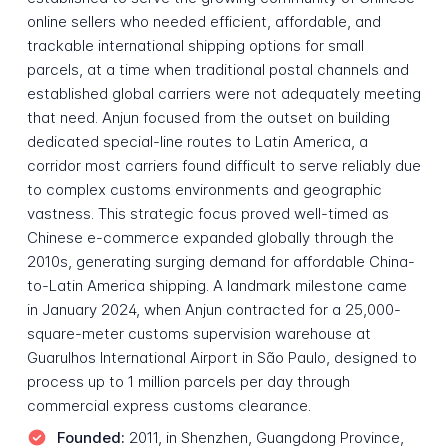
online sellers who needed efficient, affordable, and
trackable international shipping options for small
parcels, at a time when traditional postal channels and
established global carriers were not adequately meeting
that need. Anjun focused from the outset on building
dedicated special-line routes to Latin America, a
corridor most carriers found difficult to serve reliably due
to complex customs environments and geographic
vastness. This strategic focus proved well-timed as
Chinese e-commerce expanded globally through the
2010s, generating surging demand for affordable China-
to-Latin America shipping. A landmark milestone came
in January 2024, when Anjun contracted for a 25,000-
square-meter customs supervision warehouse at
Guarulhos International Airport in São Paulo, designed to
process up to 1 million parcels per day through
commercial express customs clearance.
Founded:
2011, in Shenzhen, Guangdong Province,