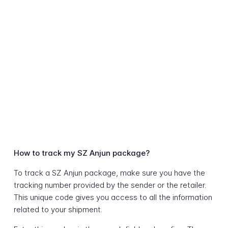
How to track my SZ Anjun package?
To track a SZ Anjun package, make sure you have the
tracking number provided by the sender or the retailer.
This unique code gives you access to all the information
related to your shipment.