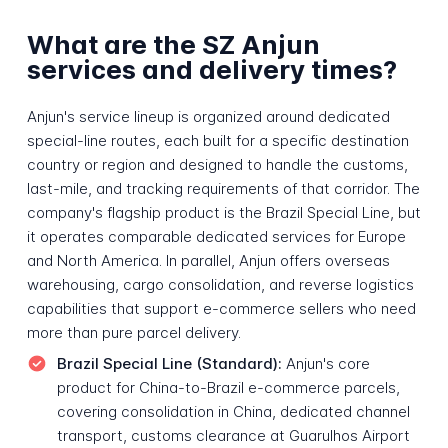
What are the SZ Anjun
services and delivery times?
Anjun's service lineup is organized around dedicated
special-line routes, each built for a specific destination
country or region and designed to handle the customs,
last-mile, and tracking requirements of that corridor. The
company's flagship product is the Brazil Special Line, but
it operates comparable dedicated services for Europe
and North America. In parallel, Anjun offers overseas
warehousing, cargo consolidation, and reverse logistics
capabilities that support e-commerce sellers who need
more than pure parcel delivery.
Brazil Special Line (Standard):
Anjun's core
product for China-to-Brazil e-commerce parcels,
covering consolidation in China, dedicated channel
transport, customs clearance at Guarulhos Airport