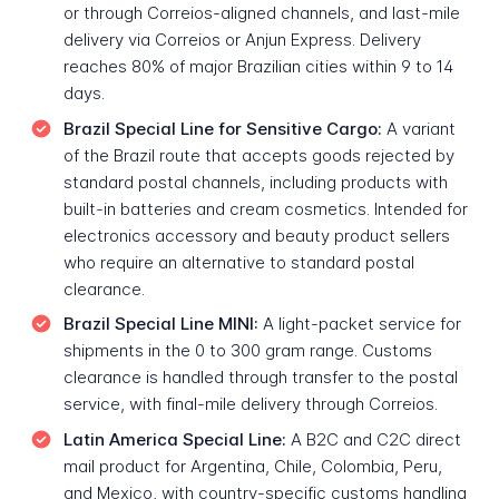
or through Correios-aligned channels, and last-mile
delivery via Correios or Anjun Express. Delivery
reaches 80% of major Brazilian cities within 9 to 14
days.
Brazil Special Line for Sensitive Cargo:
A variant
of the Brazil route that accepts goods rejected by
standard postal channels, including products with
built-in batteries and cream cosmetics. Intended for
electronics accessory and beauty product sellers
who require an alternative to standard postal
clearance.
Brazil Special Line MINI:
A light-packet service for
shipments in the 0 to 300 gram range. Customs
clearance is handled through transfer to the postal
service, with final-mile delivery through Correios.
Latin America Special Line:
A B2C and C2C direct
mail product for Argentina, Chile, Colombia, Peru,
and Mexico, with country-specific customs handling