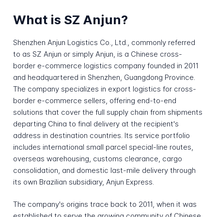
What is SZ Anjun?
Shenzhen Anjun Logistics Co., Ltd., commonly referred
to as SZ Anjun or simply Anjun, is a Chinese cross-
border e-commerce logistics company founded in 2011
and headquartered in Shenzhen, Guangdong Province.
The company specializes in export logistics for cross-
border e-commerce sellers, offering end-to-end
solutions that cover the full supply chain from shipments
departing China to final delivery at the recipient's
address in destination countries. Its service portfolio
includes international small parcel special-line routes,
overseas warehousing, customs clearance, cargo
consolidation, and domestic last-mile delivery through
its own Brazilian subsidiary, Anjun Express.
The company's origins trace back to 2011, when it was
established to serve the growing community of Chinese