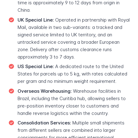
time is approximately 9 to 12 days from origin in
China.
UK Special Line:
Operated in partnership with Royal
Mail, available in two sub-variants: a tracked and
signed service limited to UK territory, and an
untracked service covering a broader European
zone. Delivery after customs clearance runs
approximately 3 to 7 days.
US Special Line:
A dedicated route to the United
States for parcels up to 5 kg, with rates calculated
per gram and no minimum weight requirement.
Overseas Warehousing:
Warehouse facilities in
Brazil, including the Curitiba hub, allowing sellers to
pre-position inventory closer to customers and
handle reverse logistics within the country.
Consolidation Services:
Multiple small shipments
from different sellers are combined into larger
consignments for more efficient international