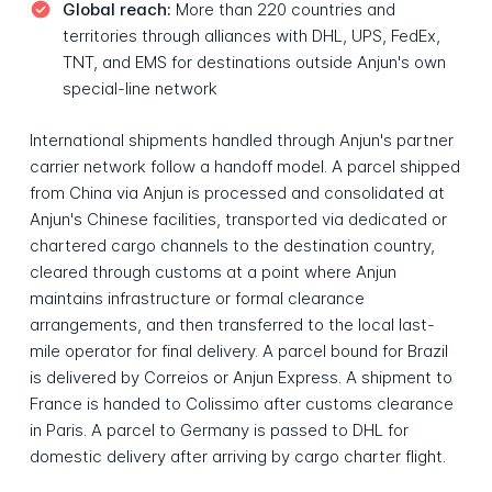
Global reach:
More than 220 countries and
territories through alliances with DHL, UPS, FedEx,
TNT, and EMS for destinations outside Anjun's own
special-line network
International shipments handled through Anjun's partner
carrier network follow a handoff model. A parcel shipped
from China via Anjun is processed and consolidated at
Anjun's Chinese facilities, transported via dedicated or
chartered cargo channels to the destination country,
cleared through customs at a point where Anjun
maintains infrastructure or formal clearance
arrangements, and then transferred to the local last-
mile operator for final delivery. A parcel bound for Brazil
is delivered by Correios or Anjun Express. A shipment to
France is handed to Colissimo after customs clearance
in Paris. A parcel to Germany is passed to DHL for
domestic delivery after arriving by cargo charter flight.