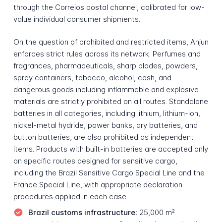
through the Correios postal channel, calibrated for low-
value individual consumer shipments.
On the question of prohibited and restricted items, Anjun
enforces strict rules across its network. Perfumes and
fragrances, pharmaceuticals, sharp blades, powders,
spray containers, tobacco, alcohol, cash, and
dangerous goods including inflammable and explosive
materials are strictly prohibited on all routes. Standalone
batteries in all categories, including lithium, lithium-ion,
nickel-metal hydride, power banks, dry batteries, and
button batteries, are also prohibited as independent
items. Products with built-in batteries are accepted only
on specific routes designed for sensitive cargo,
including the Brazil Sensitive Cargo Special Line and the
France Special Line, with appropriate declaration
procedures applied in each case.
Brazil customs infrastructure:
25,000 m²