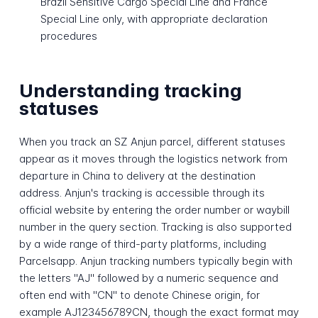
Brazil Sensitive Cargo Special Line and France
Special Line only, with appropriate declaration
procedures
Understanding tracking
statuses
When you track an SZ Anjun parcel, different statuses
appear as it moves through the logistics network from
departure in China to delivery at the destination
address. Anjun's tracking is accessible through its
official website by entering the order number or waybill
number in the query section. Tracking is also supported
by a wide range of third-party platforms, including
Parcelsapp. Anjun tracking numbers typically begin with
the letters "AJ" followed by a numeric sequence and
often end with "CN" to denote Chinese origin, for
example AJ123456789CN, though the exact format may