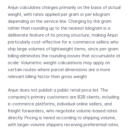
Anjun calculates charges primarily on the basis of actual
weight, with rates applied per gram or per kilogram
depending on the service line. Charging by the gram
rather than rounding up to the nearest kilogram is a
deliberate feature of its pricing structure, making Anjun
particularly cost-effective for e-commerce sellers who
ship large volumes of lightweight items, since per-gram
billing eliminates the rounding losses that accumulate at
scale. Volumetric weight calculations may apply on
certain routes where parcel dimensions are a more
relevant billing factor than gross weight.
Anjun does not publish a public retail price list. The
company's primary customers are B2B clients, including
e-commerce platforms, individual online sellers, and
freight forwarders, who negotiate volume-based rates
directly. Pricing is tiered according to shipping volume,
with larger-volume shippers receiving preferential rates.