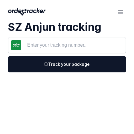
SZ Anjun tracking
Track your package