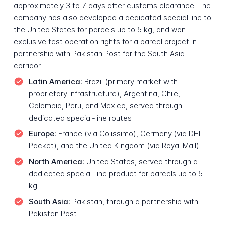
approximately 3 to 7 days after customs clearance. The
company has also developed a dedicated special line to
the United States for parcels up to 5 kg, and won
exclusive test operation rights for a parcel project in
partnership with Pakistan Post for the South Asia
corridor.
Latin America:
Brazil (primary market with
proprietary infrastructure), Argentina, Chile,
Colombia, Peru, and Mexico, served through
dedicated special-line routes
Europe:
France (via Colissimo), Germany (via DHL
Packet), and the United Kingdom (via Royal Mail)
North America:
United States, served through a
dedicated special-line product for parcels up to 5
kg
South Asia:
Pakistan, through a partnership with
Pakistan Post