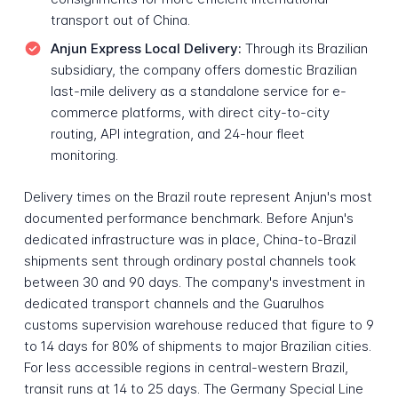
transport out of China.
Anjun Express Local Delivery:
Through its Brazilian
subsidiary, the company offers domestic Brazilian
last-mile delivery as a standalone service for e-
commerce platforms, with direct city-to-city
routing, API integration, and 24-hour fleet
monitoring.
Delivery times on the Brazil route represent Anjun's most
documented performance benchmark. Before Anjun's
dedicated infrastructure was in place, China-to-Brazil
shipments sent through ordinary postal channels took
between 30 and 90 days. The company's investment in
dedicated transport channels and the Guarulhos
customs supervision warehouse reduced that figure to 9
to 14 days for 80% of shipments to major Brazilian cities.
For less accessible regions in central-western Brazil,
transit runs at 14 to 25 days. The Germany Special Line