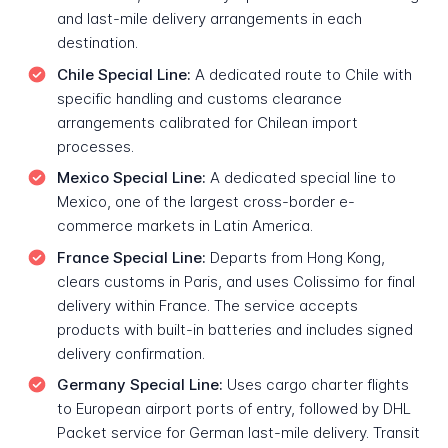
and last-mile delivery arrangements in each
destination.
Chile Special Line:
A dedicated route to Chile with
specific handling and customs clearance
arrangements calibrated for Chilean import
processes.
Mexico Special Line:
A dedicated special line to
Mexico, one of the largest cross-border e-
commerce markets in Latin America.
France Special Line:
Departs from Hong Kong,
clears customs in Paris, and uses Colissimo for final
delivery within France. The service accepts
products with built-in batteries and includes signed
delivery confirmation.
Germany Special Line:
Uses cargo charter flights
to European airport ports of entry, followed by DHL
Packet service for German last-mile delivery. Transit