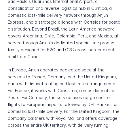
São Paulo's Guarulhos International Airport, a
consolidation and reverse logistics hub in Curitiba, a
domestic last-mile delivery network through Anjun
Express, and a strategic alliance with Correios for postal
distribution. Beyond Brazil, the Latin America network
covers Argentina, Chile, Colombia, Peru, and Mexico, all
served through Anjun's dedicated special-line product
family designed for B2C and C2C cross-border direct
mail from China.
In Europe, Anjun operates dedicated special-line
services to France, Germany, and the United Kingdom,
each with distinct routing and last-mile arrangements.
For France, it works with Colissimo, a subsidiary of La
Poste. For Germany, the service uses cargo charter
flights to European airports followed by DHL Packet for
domestic last-mile delivery. For the United Kingdom, the
company partners with Royal Mail and offers coverage
across the entire UK territory, with delivery running