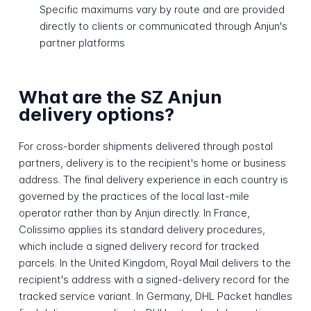
Specific maximums vary by route and are provided
directly to clients or communicated through Anjun's
partner platforms
What are the SZ Anjun
delivery options?
For cross-border shipments delivered through postal
partners, delivery is to the recipient's home or business
address. The final delivery experience in each country is
governed by the practices of the local last-mile
operator rather than by Anjun directly. In France,
Colissimo applies its standard delivery procedures,
which include a signed delivery record for tracked
parcels. In the United Kingdom, Royal Mail delivers to the
recipient's address with a signed-delivery record for the
tracked service variant. In Germany, DHL Packet handles