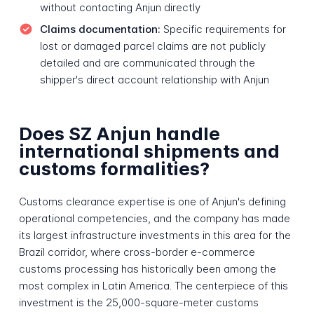
without contacting Anjun directly
Claims documentation:
Specific requirements for
lost or damaged parcel claims are not publicly
detailed and are communicated through the
shipper's direct account relationship with Anjun
Does SZ Anjun handle
international shipments and
customs formalities?
Customs clearance expertise is one of Anjun's defining
operational competencies, and the company has made
its largest infrastructure investments in this area for the
Brazil corridor, where cross-border e-commerce
customs processing has historically been among the
most complex in Latin America. The centerpiece of this
investment is the 25,000-square-meter customs