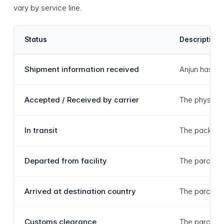
vary by service line.
Status
Description
Shipment information received
Anjun has re
Accepted / Received by carrier
The physical 
In transit
The package 
Departed from facility
The parcel ha
Arrived at destination country
The parcel ha
Customs clearance
The parcel i