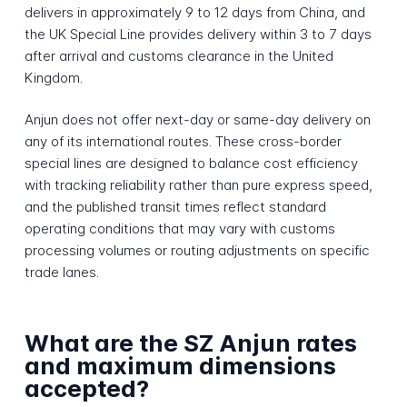
delivers in approximately 9 to 12 days from China, and
the UK Special Line provides delivery within 3 to 7 days
after arrival and customs clearance in the United
Kingdom.
Anjun does not offer next-day or same-day delivery on
any of its international routes. These cross-border
special lines are designed to balance cost efficiency
with tracking reliability rather than pure express speed,
and the published transit times reflect standard
operating conditions that may vary with customs
processing volumes or routing adjustments on specific
trade lanes.
What are the SZ Anjun rates
and maximum dimensions
accepted?