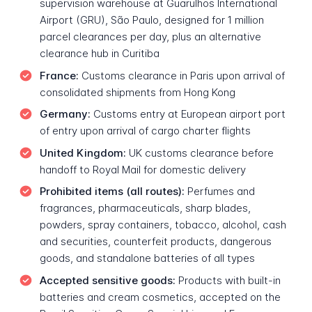
supervision warehouse at Guarulhos International
Airport (GRU), São Paulo, designed for 1 million
parcel clearances per day, plus an alternative
clearance hub in Curitiba
France:
Customs clearance in Paris upon arrival of
consolidated shipments from Hong Kong
Germany:
Customs entry at European airport port
of entry upon arrival of cargo charter flights
United Kingdom:
UK customs clearance before
handoff to Royal Mail for domestic delivery
Prohibited items (all routes):
Perfumes and
fragrances, pharmaceuticals, sharp blades,
powders, spray containers, tobacco, alcohol, cash
and securities, counterfeit products, dangerous
goods, and standalone batteries of all types
Accepted sensitive goods:
Products with built-in
batteries and cream cosmetics, accepted on the