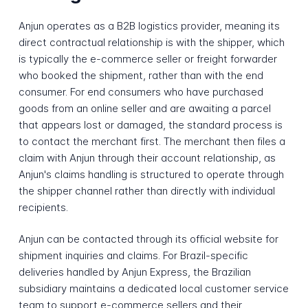
Anjun operates as a B2B logistics provider, meaning its
direct contractual relationship is with the shipper, which
is typically the e-commerce seller or freight forwarder
who booked the shipment, rather than with the end
consumer. For end consumers who have purchased
goods from an online seller and are awaiting a parcel
that appears lost or damaged, the standard process is
to contact the merchant first. The merchant then files a
claim with Anjun through their account relationship, as
Anjun's claims handling is structured to operate through
the shipper channel rather than directly with individual
recipients.
Anjun can be contacted through its official website for
shipment inquiries and claims. For Brazil-specific
deliveries handled by Anjun Express, the Brazilian
subsidiary maintains a dedicated local customer service
team to support e-commerce sellers and their