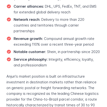
Carrier alliances:
DHL, UPS, FedEx, TNT, and EMS
for extended global delivery reach
Network reach:
Delivery to more than 220
countries and territories through carrier
partnerships
Revenue growth:
Compound annual growth rate
exceeding 110% over a recent three-year period
Notable customer:
Shein, in partnership since 2020
Service philosophy:
Integrity, efficiency, loyalty,
and professionalism
Anjun's market position is built on infrastructure
investment in destination markets rather than reliance
on generic postal or freight forwarding networks. The
company is recognized as the leading Chinese logistics
provider for the China-to-Brazil parcel corridor, a route
historically characterized by transit times of 30 to 90