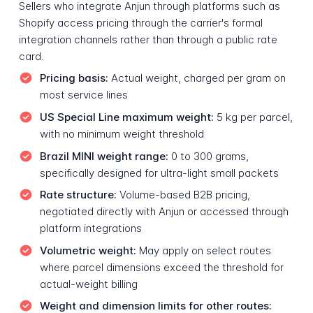
Sellers who integrate Anjun through platforms such as
Shopify access pricing through the carrier's formal
integration channels rather than through a public rate
card.
Pricing basis:
Actual weight, charged per gram on
most service lines
US Special Line maximum weight:
5 kg per parcel,
with no minimum weight threshold
Brazil MINI weight range:
0 to 300 grams,
specifically designed for ultra-light small packets
Rate structure:
Volume-based B2B pricing,
negotiated directly with Anjun or accessed through
platform integrations
Volumetric weight:
May apply on select routes
where parcel dimensions exceed the threshold for
actual-weight billing
Weight and dimension limits for other routes: