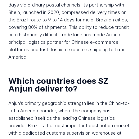
days via ordinary postal channels. Its partnership with
Shein, launched in 2020, compressed delivery times on
the Brazil route to 9 to 14 days for major Brazilian cities,
covering 80% of shipments. This ability to reduce transit
on a historically difficult trade lane has made Anjun a
principal logistics partner for Chinese e-commerce
platforms and fast-fashion exporters shipping to Latin
America.
Which countries does SZ
Anjun deliver to?
Anjun's primary geographic strength lies in the China-to-
Latin America corridor, where the company has
established itself as the leading Chinese logistics
provider. Brazil is the most important destination market
with a dedicated customs supervision warehouse at