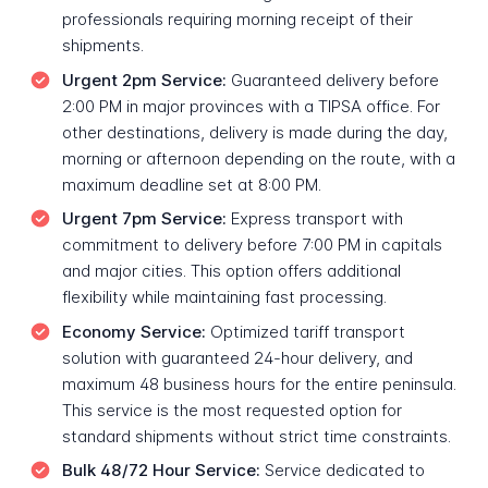
professionals requiring morning receipt of their
shipments.
Urgent 2pm Service:
Guaranteed delivery before
2:00 PM in major provinces with a TIPSA office. For
other destinations, delivery is made during the day,
morning or afternoon depending on the route, with a
maximum deadline set at 8:00 PM.
Urgent 7pm Service:
Express transport with
commitment to delivery before 7:00 PM in capitals
and major cities. This option offers additional
flexibility while maintaining fast processing.
Economy Service:
Optimized tariff transport
solution with guaranteed 24-hour delivery, and
maximum 48 business hours for the entire peninsula.
This service is the most requested option for
standard shipments without strict time constraints.
Bulk 48/72 Hour Service:
Service dedicated to