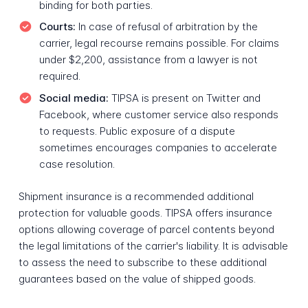
binding for both parties.
Courts:
In case of refusal of arbitration by the
carrier, legal recourse remains possible. For claims
under $2,200, assistance from a lawyer is not
required.
Social media:
TIPSA is present on Twitter and
Facebook, where customer service also responds
to requests. Public exposure of a dispute
sometimes encourages companies to accelerate
case resolution.
Shipment insurance is a recommended additional
protection for valuable goods. TIPSA offers insurance
options allowing coverage of parcel contents beyond
the legal limitations of the carrier's liability. It is advisable
to assess the need to subscribe to these additional
guarantees based on the value of shipped goods.