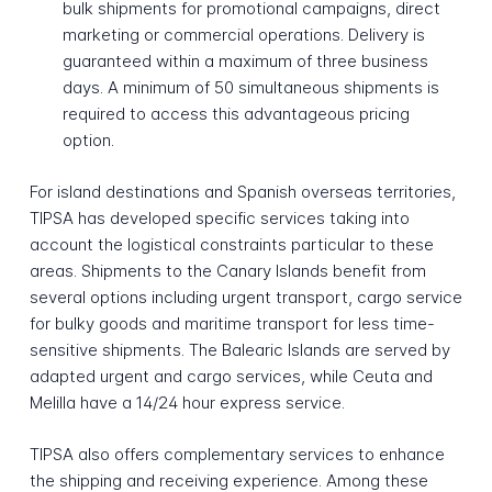
bulk shipments for promotional campaigns, direct
marketing or commercial operations. Delivery is
guaranteed within a maximum of three business
days. A minimum of 50 simultaneous shipments is
required to access this advantageous pricing
option.
For island destinations and Spanish overseas territories,
TIPSA has developed specific services taking into
account the logistical constraints particular to these
areas. Shipments to the Canary Islands benefit from
several options including urgent transport, cargo service
for bulky goods and maritime transport for less time-
sensitive shipments. The Balearic Islands are served by
adapted urgent and cargo services, while Ceuta and
Melilla have a 14/24 hour express service.
TIPSA also offers complementary services to enhance
the shipping and receiving experience. Among these