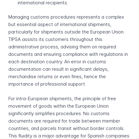
international recipients.
Managing customs procedures represents a complex
but essential aspect of international shipments,
particularly for shipments outside the European Union.
TIPSA assists its customers throughout this
administrative process, advising them on required
documents and ensuring compliance with regulations in
each destination country. An error in customs
documentation can result in significant delays,
merchandise returns or even fines, hence the
importance of professional support.
For intra-European shipments, the principle of free
movement of goods within the European Union
significantly simplifies procedures. No customs
documents are required for trade between member
countries, and parcels transit without border controls.
This fluidity is a major advantage for Spanish companies