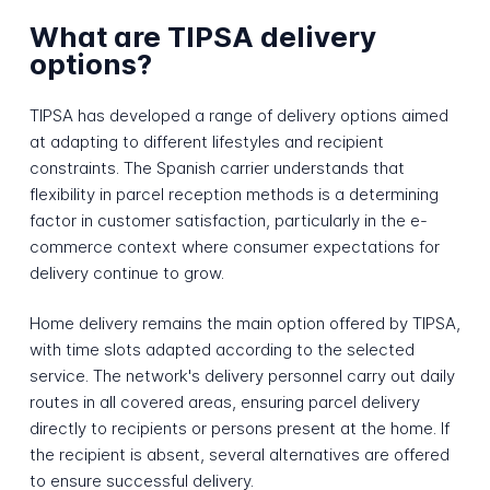
What are TIPSA delivery
options?
TIPSA has developed a range of delivery options aimed
at adapting to different lifestyles and recipient
constraints. The Spanish carrier understands that
flexibility in parcel reception methods is a determining
factor in customer satisfaction, particularly in the e-
commerce context where consumer expectations for
delivery continue to grow.
Home delivery remains the main option offered by TIPSA,
with time slots adapted according to the selected
service. The network's delivery personnel carry out daily
routes in all covered areas, ensuring parcel delivery
directly to recipients or persons present at the home. If
the recipient is absent, several alternatives are offered
to ensure successful delivery.