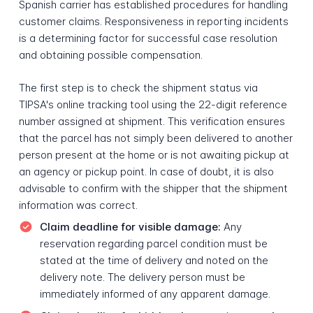
Spanish carrier has established procedures for handling
customer claims. Responsiveness in reporting incidents
is a determining factor for successful case resolution
and obtaining possible compensation.
The first step is to check the shipment status via
TIPSA's online tracking tool using the 22-digit reference
number assigned at shipment. This verification ensures
that the parcel has not simply been delivered to another
person present at the home or is not awaiting pickup at
an agency or pickup point. In case of doubt, it is also
advisable to confirm with the shipper that the shipment
information was correct.
Claim deadline for visible damage:
Any
reservation regarding parcel condition must be
stated at the time of delivery and noted on the
delivery note. The delivery person must be
immediately informed of any apparent damage.