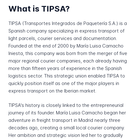
What is TIPSA?
TIPSA (Transportes Integrados de Paquetería S.A.) is a
Spanish company specializing in express transport of
light parcels, courier services and documentation.
Founded at the end of 2000 by María Luisa Camacho
Iniesta, this company was born from the merger of five
major regional courier companies, each already having
more than fifteen years of experience in the Spanish
logistics sector. This strategic union enabled TIPSA to
quickly position itself as one of the major players in
express transport on the Iberian market.
TIPSA's history is closely linked to the entrepreneurial
journey of its founder. María Luisa Camacho began her
adventure in freight transport in Madrid nearly three
decades ago, creating a small local courier company.
Her ambition and strategic vision led her to gradually