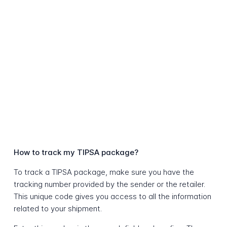
How to track my TIPSA package?
To track a TIPSA package, make sure you have the
tracking number provided by the sender or the retailer.
This unique code gives you access to all the information
related to your shipment.