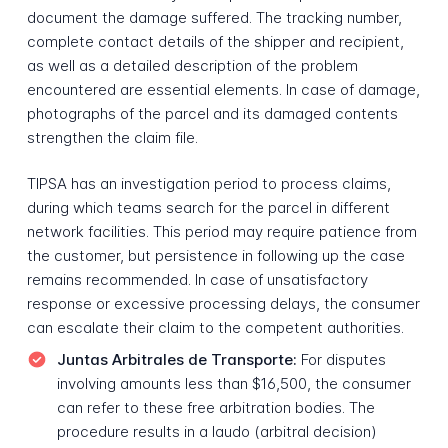
document the damage suffered. The tracking number,
complete contact details of the shipper and recipient,
as well as a detailed description of the problem
encountered are essential elements. In case of damage,
photographs of the parcel and its damaged contents
strengthen the claim file.
TIPSA has an investigation period to process claims,
during which teams search for the parcel in different
network facilities. This period may require patience from
the customer, but persistence in following up the case
remains recommended. In case of unsatisfactory
response or excessive processing delays, the consumer
can escalate their claim to the competent authorities.
Juntas Arbitrales de Transporte:
For disputes
involving amounts less than $16,500, the consumer
can refer to these free arbitration bodies. The
procedure results in a laudo (arbitral decision)