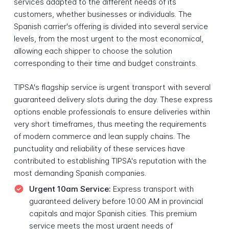
services adapted to the different needs of its
customers, whether businesses or individuals. The
Spanish carrier's offering is divided into several service
levels, from the most urgent to the most economical,
allowing each shipper to choose the solution
corresponding to their time and budget constraints.
TIPSA's flagship service is urgent transport with several
guaranteed delivery slots during the day. These express
options enable professionals to ensure deliveries within
very short timeframes, thus meeting the requirements
of modern commerce and lean supply chains. The
punctuality and reliability of these services have
contributed to establishing TIPSA's reputation with the
most demanding Spanish companies.
Urgent 10am Service:
Express transport with
guaranteed delivery before 10:00 AM in provincial
capitals and major Spanish cities. This premium
service meets the most urgent needs of