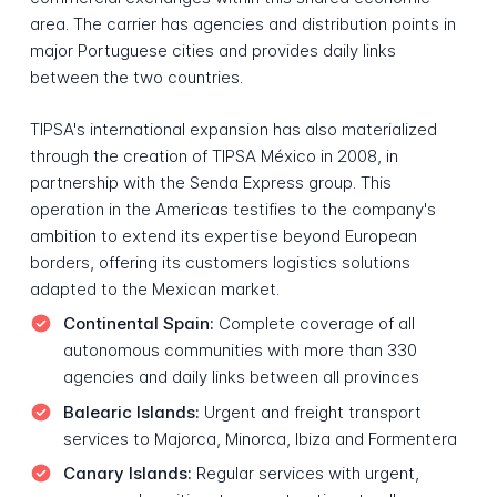
area. The carrier has agencies and distribution points in
major Portuguese cities and provides daily links
between the two countries.
TIPSA's international expansion has also materialized
through the creation of TIPSA México in 2008, in
partnership with the Senda Express group. This
operation in the Americas testifies to the company's
ambition to extend its expertise beyond European
borders, offering its customers logistics solutions
adapted to the Mexican market.
Continental Spain:
Complete coverage of all
autonomous communities with more than 330
agencies and daily links between all provinces
Balearic Islands:
Urgent and freight transport
services to Majorca, Minorca, Ibiza and Formentera
Canary Islands:
Regular services with urgent,