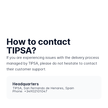
How to contact
TIPSA?
If you are experiencing issues with the delivery process
managed by TIPSA, please do not hesitate to contact
their customer support.
Headquarters
TIPSA, San Fernando de Henares, Spain
Phone: +34902101047