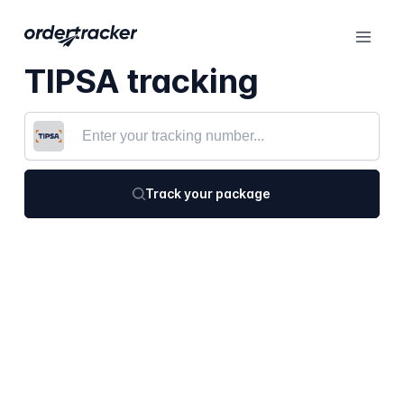
TIPSA tracking
Track your package