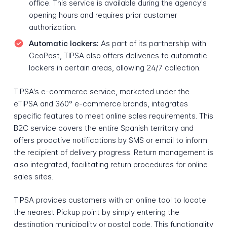
office. This service is available during the agency's
opening hours and requires prior customer
authorization.
Automatic lockers:
As part of its partnership with
GeoPost, TIPSA also offers deliveries to automatic
lockers in certain areas, allowing 24/7 collection.
TIPSA's e-commerce service, marketed under the
eTIPSA and 360° e-commerce brands, integrates
specific features to meet online sales requirements. This
B2C service covers the entire Spanish territory and
offers proactive notifications by SMS or email to inform
the recipient of delivery progress. Return management is
also integrated, facilitating return procedures for online
sales sites.
TIPSA provides customers with an online tool to locate
the nearest Pickup point by simply entering the
destination municipality or postal code. This functionality