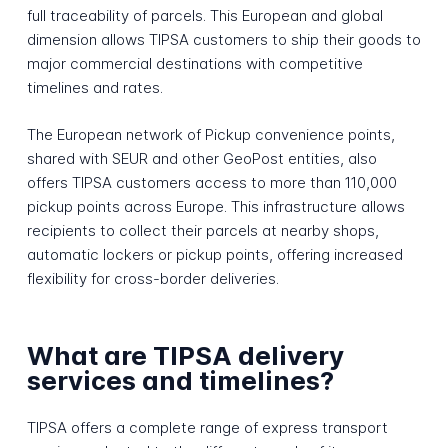
full traceability of parcels. This European and global
dimension allows TIPSA customers to ship their goods to
major commercial destinations with competitive
timelines and rates.
The European network of Pickup convenience points,
shared with SEUR and other GeoPost entities, also
offers TIPSA customers access to more than 110,000
pickup points across Europe. This infrastructure allows
recipients to collect their parcels at nearby shops,
automatic lockers or pickup points, offering increased
flexibility for cross-border deliveries.
What are TIPSA delivery
services and timelines?
TIPSA offers a complete range of express transport