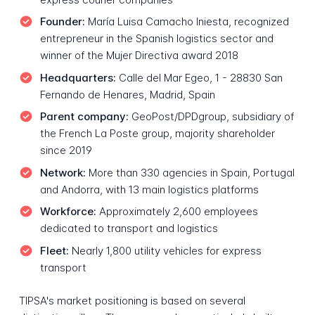
Founder:
María Luisa Camacho Iniesta, recognized
entrepreneur in the Spanish logistics sector and
winner of the Mujer Directiva award 2018
Headquarters:
Calle del Mar Egeo, 1 - 28830 San
Fernando de Henares, Madrid, Spain
Parent company:
GeoPost/DPDgroup, subsidiary of
the French La Poste group, majority shareholder
since 2019
Network:
More than 330 agencies in Spain, Portugal
and Andorra, with 13 main logistics platforms
Workforce:
Approximately 2,600 employees
dedicated to transport and logistics
Fleet:
Nearly 1,800 utility vehicles for express
transport
TIPSA's market positioning is based on several