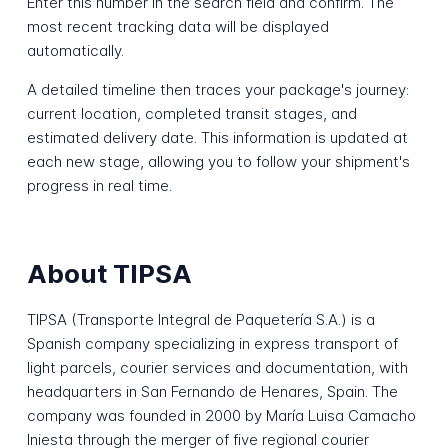
Enter this number in the search field and confirm. The
most recent tracking data will be displayed
automatically.
A detailed timeline then traces your package's journey:
current location, completed transit stages, and
estimated delivery date. This information is updated at
each new stage, allowing you to follow your shipment's
progress in real time.
About TIPSA
TIPSA (Transporte Integral de Paquetería S.A.) is a
Spanish company specializing in express transport of
light parcels, courier services and documentation, with
headquarters in San Fernando de Henares, Spain. The
company was founded in 2000 by María Luisa Camacho
Iniesta through the merger of five regional courier