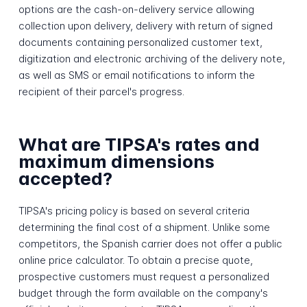
options are the cash-on-delivery service allowing
collection upon delivery, delivery with return of signed
documents containing personalized customer text,
digitization and electronic archiving of the delivery note,
as well as SMS or email notifications to inform the
recipient of their parcel's progress.
What are TIPSA's rates and
maximum dimensions
accepted?
TIPSA's pricing policy is based on several criteria
determining the final cost of a shipment. Unlike some
competitors, the Spanish carrier does not offer a public
online price calculator. To obtain a precise quote,
prospective customers must request a personalized
budget through the form available on the company's