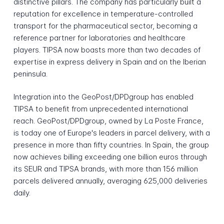
distinctive pillars. The company has particularly built a
reputation for excellence in temperature-controlled
transport for the pharmaceutical sector, becoming a
reference partner for laboratories and healthcare
players. TIPSA now boasts more than two decades of
expertise in express delivery in Spain and on the Iberian
peninsula.
Integration into the GeoPost/DPDgroup has enabled
TIPSA to benefit from unprecedented international
reach. GeoPost/DPDgroup, owned by La Poste France,
is today one of Europe's leaders in parcel delivery, with a
presence in more than fifty countries. In Spain, the group
now achieves billing exceeding one billion euros through
its SEUR and TIPSA brands, with more than 156 million
parcels delivered annually, averaging 625,000 deliveries
daily.