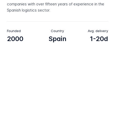
companies with over fifteen years of experience in the
Spanish logistics sector.
Founded
Country
Avg. delivery
2000
Spain
1-20d