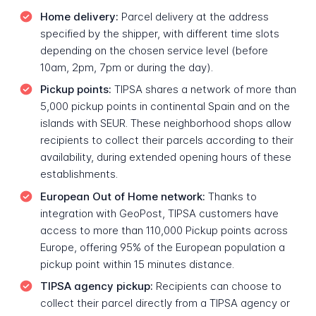
Home delivery:
Parcel delivery at the address
specified by the shipper, with different time slots
depending on the chosen service level (before
10am, 2pm, 7pm or during the day).
Pickup points:
TIPSA shares a network of more than
5,000 pickup points in continental Spain and on the
islands with SEUR. These neighborhood shops allow
recipients to collect their parcels according to their
availability, during extended opening hours of these
establishments.
European Out of Home network:
Thanks to
integration with GeoPost, TIPSA customers have
access to more than 110,000 Pickup points across
Europe, offering 95% of the European population a
pickup point within 15 minutes distance.
TIPSA agency pickup:
Recipients can choose to
collect their parcel directly from a TIPSA agency or