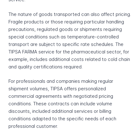
The nature of goods transported can also affect pricing.
Fragile products or those requiring particular handling
precautions, regulated goods or shipments requiring
special conditions such as temperature-controlled
transport are subject to specific rate schedules. The
TIPSA FARMA service for the pharmaceutical sector, for
example, includes additional costs related to cold chain
and quality certifications required.
For professionals and companies making regular
shipment volumes, TIPSA offers personalized
commercial agreements with negotiated pricing
conditions. These contracts can include volume
discounts, included additional services or billing
conditions adapted to the specific needs of each
professional customer.