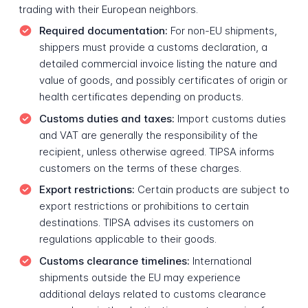
trading with their European neighbors.
Required documentation:
For non-EU shipments,
shippers must provide a customs declaration, a
detailed commercial invoice listing the nature and
value of goods, and possibly certificates of origin or
health certificates depending on products.
Customs duties and taxes:
Import customs duties
and VAT are generally the responsibility of the
recipient, unless otherwise agreed. TIPSA informs
customers on the terms of these charges.
Export restrictions:
Certain products are subject to
export restrictions or prohibitions to certain
destinations. TIPSA advises its customers on
regulations applicable to their goods.
Customs clearance timelines:
International
shipments outside the EU may experience
additional delays related to customs clearance