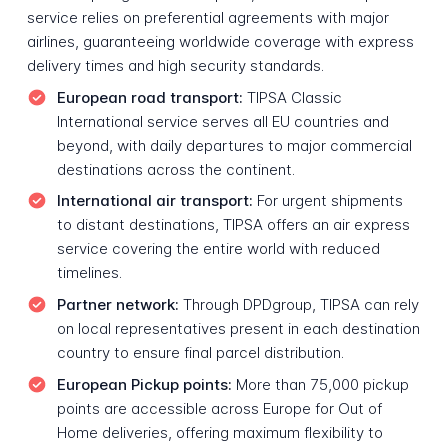
service relies on preferential agreements with major
airlines, guaranteeing worldwide coverage with express
delivery times and high security standards.
European road transport:
TIPSA Classic
International service serves all EU countries and
beyond, with daily departures to major commercial
destinations across the continent.
International air transport:
For urgent shipments
to distant destinations, TIPSA offers an air express
service covering the entire world with reduced
timelines.
Partner network:
Through DPDgroup, TIPSA can rely
on local representatives present in each destination
country to ensure final parcel distribution.
European Pickup points:
More than 75,000 pickup
points are accessible across Europe for Out of
Home deliveries, offering maximum flexibility to