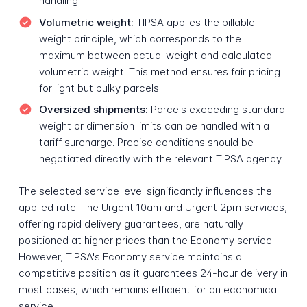
handling.
Volumetric weight:
TIPSA applies the billable
weight principle, which corresponds to the
maximum between actual weight and calculated
volumetric weight. This method ensures fair pricing
for light but bulky parcels.
Oversized shipments:
Parcels exceeding standard
weight or dimension limits can be handled with a
tariff surcharge. Precise conditions should be
negotiated directly with the relevant TIPSA agency.
The selected service level significantly influences the
applied rate. The Urgent 10am and Urgent 2pm services,
offering rapid delivery guarantees, are naturally
positioned at higher prices than the Economy service.
However, TIPSA's Economy service maintains a
competitive position as it guarantees 24-hour delivery in
most cases, which remains efficient for an economical
service.