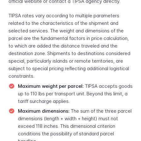
official website or contact a TIPSA agency directly.
TIPSA rates vary according to multiple parameters
related to the characteristics of the shipment and
selected services. The weight and dimensions of the
parcel are the fundamental factors in price calculation,
to which are added the distance traveled and the
destination zone. Shipments to destinations considered
special, particularly islands or remote territories, are
subject to special pricing reflecting additional logistical
constraints.
Maximum weight per parcel:
TIPSA accepts goods
up to 110 lbs per transport unit. Beyond this limit, a
tariff surcharge applies.
Maximum dimensions:
The sum of the three parcel
dimensions (length + width + height) must not
exceed 118 inches. This dimensional criterion
conditions the possibility of standard parcel