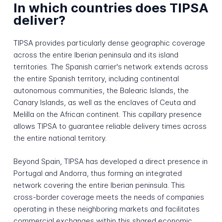
In which countries does TIPSA
deliver?
TIPSA provides particularly dense geographic coverage
across the entire Iberian peninsula and its island
territories. The Spanish carrier's network extends across
the entire Spanish territory, including continental
autonomous communities, the Balearic Islands, the
Canary Islands, as well as the enclaves of Ceuta and
Melilla on the African continent. This capillary presence
allows TIPSA to guarantee reliable delivery times across
the entire national territory.
Beyond Spain, TIPSA has developed a direct presence in
Portugal and Andorra, thus forming an integrated
network covering the entire Iberian peninsula. This
cross-border coverage meets the needs of companies
operating in these neighboring markets and facilitates
commercial exchanges within this shared economic