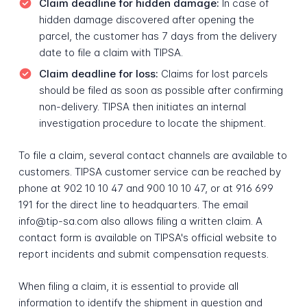
Claim deadline for hidden damage:
In case of
hidden damage discovered after opening the
parcel, the customer has 7 days from the delivery
date to file a claim with TIPSA.
Claim deadline for loss:
Claims for lost parcels
should be filed as soon as possible after confirming
non-delivery. TIPSA then initiates an internal
investigation procedure to locate the shipment.
To file a claim, several contact channels are available to
customers. TIPSA customer service can be reached by
phone at 902 10 10 47 and 900 10 10 47, or at 916 699
191 for the direct line to headquarters. The email
info@tip-sa.com also allows filing a written claim. A
contact form is available on TIPSA's official website to
report incidents and submit compensation requests.
When filing a claim, it is essential to provide all
information to identify the shipment in question and