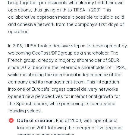
bring together professionals who already had their own
operations, thus giving birth to TIPSA in 2001. This
collaborative approach made it possible to build a solid
and cohesive network from the company's first days of
operation.
In 2019, TIPSA took a decisive step in its development by
welcoming GeoPost/DPDgroup as a shareholder. The
French group, already a majority shareholder of SEUR
since 2012, became the reference shareholder of TIPSA,
while maintaining the operational independence of the
company and its management team. This integration
into one of Europe's largest parcel delivery networks
opened new perspectives for international growth for
the Spanish carrier, while preserving its identity and
founding values.
Date of creation:
End of 2000, with operational
launch in 2001 following the merger of five regional
express courier companies