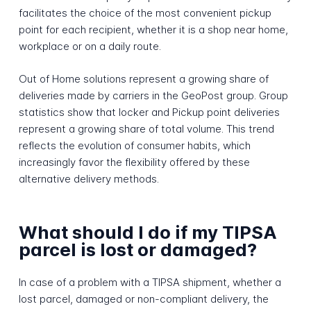
facilitates the choice of the most convenient pickup
point for each recipient, whether it is a shop near home,
workplace or on a daily route.
Out of Home solutions represent a growing share of
deliveries made by carriers in the GeoPost group. Group
statistics show that locker and Pickup point deliveries
represent a growing share of total volume. This trend
reflects the evolution of consumer habits, which
increasingly favor the flexibility offered by these
alternative delivery methods.
What should I do if my TIPSA
parcel is lost or damaged?
In case of a problem with a TIPSA shipment, whether a
lost parcel, damaged or non-compliant delivery, the