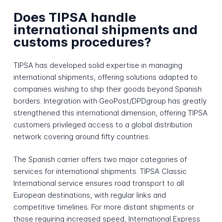
Does TIPSA handle
international shipments and
customs procedures?
TIPSA has developed solid expertise in managing
international shipments, offering solutions adapted to
companies wishing to ship their goods beyond Spanish
borders. Integration with GeoPost/DPDgroup has greatly
strengthened this international dimension, offering TIPSA
customers privileged access to a global distribution
network covering around fifty countries.
The Spanish carrier offers two major categories of
services for international shipments. TIPSA Classic
International service ensures road transport to all
European destinations, with regular links and
competitive timelines. For more distant shipments or
those requiring increased speed, International Express