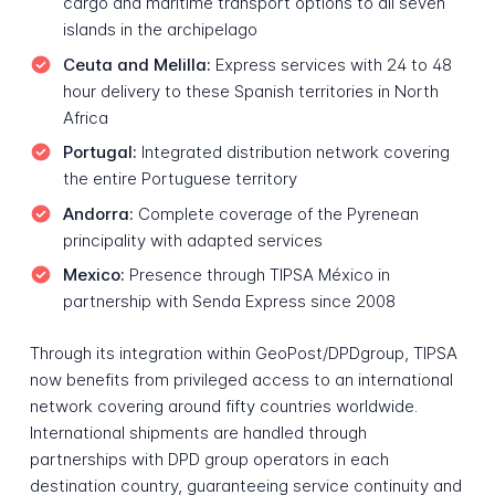
cargo and maritime transport options to all seven
islands in the archipelago
Ceuta and Melilla:
Express services with 24 to 48
hour delivery to these Spanish territories in North
Africa
Portugal:
Integrated distribution network covering
the entire Portuguese territory
Andorra:
Complete coverage of the Pyrenean
principality with adapted services
Mexico:
Presence through TIPSA México in
partnership with Senda Express since 2008
Through its integration within GeoPost/DPDgroup, TIPSA
now benefits from privileged access to an international
network covering around fifty countries worldwide.
International shipments are handled through
partnerships with DPD group operators in each
destination country, guaranteeing service continuity and