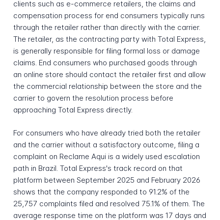
clients such as e-commerce retailers, the claims and
compensation process for end consumers typically runs
through the retailer rather than directly with the carrier.
The retailer, as the contracting party with Total Express,
is generally responsible for filing formal loss or damage
claims. End consumers who purchased goods through
an online store should contact the retailer first and allow
the commercial relationship between the store and the
carrier to govern the resolution process before
approaching Total Express directly.
For consumers who have already tried both the retailer
and the carrier without a satisfactory outcome, filing a
complaint on Reclame Aqui is a widely used escalation
path in Brazil. Total Express's track record on that
platform between September 2025 and February 2026
shows that the company responded to 91.2% of the
25,757 complaints filed and resolved 75.1% of them. The
average response time on the platform was 17 days and