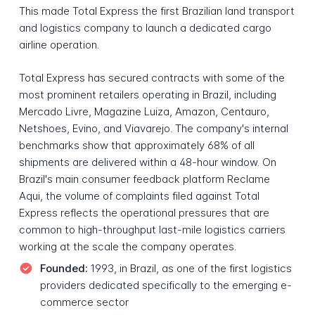
This made Total Express the first Brazilian land transport
and logistics company to launch a dedicated cargo
airline operation.
Total Express has secured contracts with some of the
most prominent retailers operating in Brazil, including
Mercado Livre, Magazine Luiza, Amazon, Centauro,
Netshoes, Evino, and Viavarejo. The company's internal
benchmarks show that approximately 68% of all
shipments are delivered within a 48-hour window. On
Brazil's main consumer feedback platform Reclame
Aqui, the volume of complaints filed against Total
Express reflects the operational pressures that are
common to high-throughput last-mile logistics carriers
working at the scale the company operates.
Founded:
1993, in Brazil, as one of the first logistics
providers dedicated specifically to the emerging e-
commerce sector