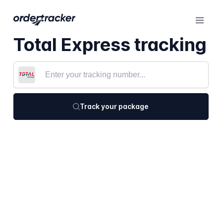
Total Express tracking
Track your package