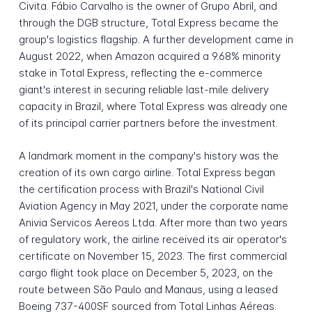
Civita. Fábio Carvalho is the owner of Grupo Abril, and
through the DGB structure, Total Express became the
group's logistics flagship. A further development came in
August 2022, when Amazon acquired a 9.68% minority
stake in Total Express, reflecting the e-commerce
giant's interest in securing reliable last-mile delivery
capacity in Brazil, where Total Express was already one
of its principal carrier partners before the investment.
A landmark moment in the company's history was the
creation of its own cargo airline. Total Express began
the certification process with Brazil's National Civil
Aviation Agency in May 2021, under the corporate name
Anivia Servicos Aereos Ltda. After more than two years
of regulatory work, the airline received its air operator's
certificate on November 15, 2023. The first commercial
cargo flight took place on December 5, 2023, on the
route between São Paulo and Manaus, using a leased
Boeing 737-400SF sourced from Total Linhas Aéreas.