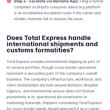
Step 4 - Escalate via Reclame Aqui:
Filing a formal
complaint on Brazil's consumer advocacy platform
is an established escalation route if the carrier and
retailer channels fail to resolve the issue
Does Total Express handle
international shipments and
customs formalities?
Total Express includes international shipping as part of
its service portfolio, though cross-border operations
represent a secondary part of the company's overall
business. The company's infrastructure, workforce, and
client relationships are built around domestic Brazilian
logistics, and international service does not feature
prominently in its operational documentation or
marketing materials. Shippers considering Total Express
for cross-border needs should approach it as a carrier