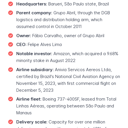
Headquarters:
Barueri, São Paulo state, Brazil
Parent company:
Grupo Abril, through the DGB
logistics and distribution holding arm, which
assumed control in October 2011
Owner:
Fábio Carvalho, owner of Grupo Abril
CEO:
Felipe Alves Lima
Notable investor:
Amazon, which acquired a 9.68%
minority stake in August 2022
Airline subsidiary:
Anivia Servicos Aereos Ltda,
certified by Brazil's National Civil Aviation Agency on
November 15, 2023, with first commercial flight on
December 5, 2023
Airline fleet:
Boeing 737-400SF, leased from Total
Linhas Aéreas, operating between São Paulo and
Manaus
Delivery scale:
Capacity for over one million