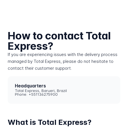
How to contact Total
Express?
If you are experiencing issues with the delivery process
managed by Total Express, please do not hesitate to
contact their customer support.
Headquarters
Total Express, Barueri, Brazil
Phone: +551136275900
What is Total Express?