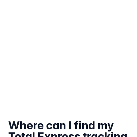
Where can I find my
Total Express tracking