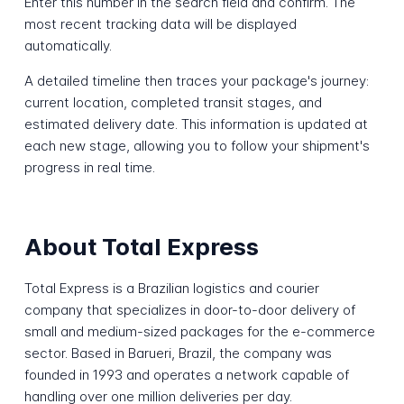
Enter this number in the search field and confirm. The
most recent tracking data will be displayed
automatically.
A detailed timeline then traces your package's journey:
current location, completed transit stages, and
estimated delivery date. This information is updated at
each new stage, allowing you to follow your shipment's
progress in real time.
About Total Express
Total Express is a Brazilian logistics and courier
company that specializes in door-to-door delivery of
small and medium-sized packages for the e-commerce
sector. Based in Barueri, Brazil, the company was
founded in 1993 and operates a network capable of
handling over one million deliveries per day.