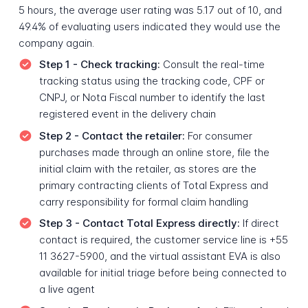
5 hours, the average user rating was 5.17 out of 10, and
49.4% of evaluating users indicated they would use the
company again.
Step 1 - Check tracking:
Consult the real-time
tracking status using the tracking code, CPF or
CNPJ, or Nota Fiscal number to identify the last
registered event in the delivery chain
Step 2 - Contact the retailer:
For consumer
purchases made through an online store, file the
initial claim with the retailer, as stores are the
primary contracting clients of Total Express and
carry responsibility for formal claim handling
Step 3 - Contact Total Express directly:
If direct
contact is required, the customer service line is +55
11 3627-5900, and the virtual assistant EVA is also
available for initial triage before being connected to
a live agent