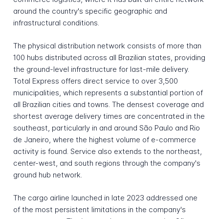
around the country's specific geographic and
infrastructural conditions.
The physical distribution network consists of more than
100 hubs distributed across all Brazilian states, providing
the ground-level infrastructure for last-mile delivery.
Total Express offers direct service to over 3,500
municipalities, which represents a substantial portion of
all Brazilian cities and towns. The densest coverage and
shortest average delivery times are concentrated in the
southeast, particularly in and around São Paulo and Rio
de Janeiro, where the highest volume of e-commerce
activity is found. Service also extends to the northeast,
center-west, and south regions through the company's
ground hub network.
The cargo airline launched in late 2023 addressed one
of the most persistent limitations in the company's