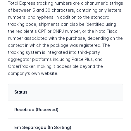
Total Express tracking numbers are alphanumeric strings
of between 5 and 30 characters, containing only letters,
numbers, and hyphens. In addition to the standard
tracking code, shipments can also be identified using
the recipient's CPF or CNPJ number, or the Nota Fiscal
number associated with the purchase, depending on the
context in which the package was registered. The
tracking system is integrated into third-party
aggregator platforms including ParcelPlus, and
OrderTracker, making it accessible beyond the
company's own website.
Status
Recebido (Received)
Em Separação (In Sorting)