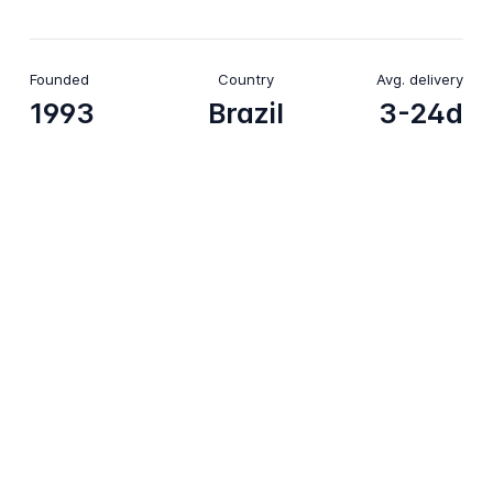
Founded
Country
Avg. delivery
1993
Brazil
3-24d