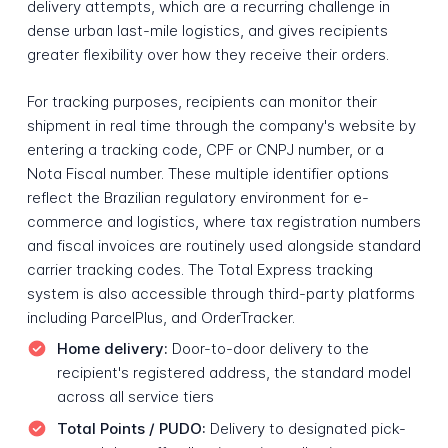
delivery attempts, which are a recurring challenge in
dense urban last-mile logistics, and gives recipients
greater flexibility over how they receive their orders.
For tracking purposes, recipients can monitor their
shipment in real time through the company's website by
entering a tracking code, CPF or CNPJ number, or a
Nota Fiscal number. These multiple identifier options
reflect the Brazilian regulatory environment for e-
commerce and logistics, where tax registration numbers
and fiscal invoices are routinely used alongside standard
carrier tracking codes. The Total Express tracking
system is also accessible through third-party platforms
including ParcelPlus, and OrderTracker.
Home delivery:
Door-to-door delivery to the
recipient's registered address, the standard model
across all service tiers
Total Points / PUDO:
Delivery to designated pick-