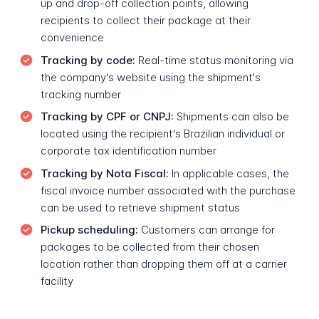
up and drop-off collection points, allowing
recipients to collect their package at their
convenience
Tracking by code:
Real-time status monitoring via
the company's website using the shipment's
tracking number
Tracking by CPF or CNPJ:
Shipments can also be
located using the recipient's Brazilian individual or
corporate tax identification number
Tracking by Nota Fiscal:
In applicable cases, the
fiscal invoice number associated with the purchase
can be used to retrieve shipment status
Pickup scheduling:
Customers can arrange for
packages to be collected from their chosen
location rather than dropping them off at a carrier
facility