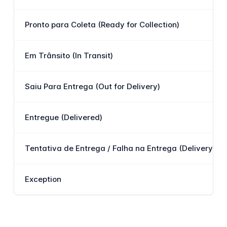
Pronto para Coleta (Ready for Collection)
Em Trânsito (In Transit)
Saiu Para Entrega (Out for Delivery)
Entregue (Delivered)
Tentativa de Entrega / Falha na Entrega (Delivery Att
Exception