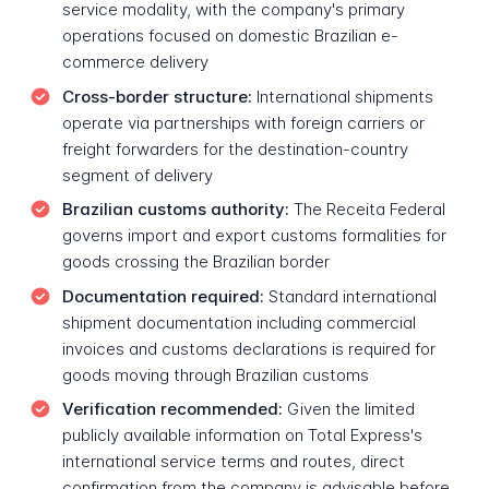
service modality, with the company's primary
operations focused on domestic Brazilian e-
commerce delivery
Cross-border structure:
International shipments
operate via partnerships with foreign carriers or
freight forwarders for the destination-country
segment of delivery
Brazilian customs authority:
The Receita Federal
governs import and export customs formalities for
goods crossing the Brazilian border
Documentation required:
Standard international
shipment documentation including commercial
invoices and customs declarations is required for
goods moving through Brazilian customs
Verification recommended:
Given the limited
publicly available information on Total Express's
international service terms and routes, direct
confirmation from the company is advisable before