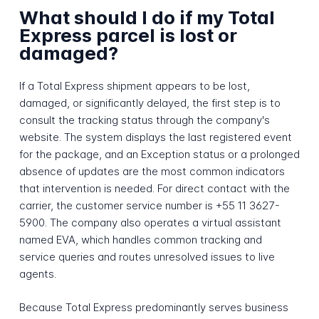
What should I do if my Total
Express parcel is lost or
damaged?
If a Total Express shipment appears to be lost,
damaged, or significantly delayed, the first step is to
consult the tracking status through the company's
website. The system displays the last registered event
for the package, and an Exception status or a prolonged
absence of updates are the most common indicators
that intervention is needed. For direct contact with the
carrier, the customer service number is +55 11 3627-
5900. The company also operates a virtual assistant
named EVA, which handles common tracking and
service queries and routes unresolved issues to live
agents.
Because Total Express predominantly serves business