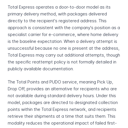
Total Express operates a door-to-door model as its
primary delivery method, with packages delivered
directly to the recipient's registered address. This
approach is consistent with the company's position as a
specialist carrier for e-commerce, where home delivery
is the baseline expectation. When a delivery attempt is
unsuccessful because no one is present at the address,
Total Express may carry out additional attempts, though
the specific reattempt policy is not formally detailed in
publicly available documentation.
The Total Points and PUDO service, meaning Pick Up,
Drop Off, provides an alternative for recipients who are
not available during standard delivery hours. Under this
model, packages are directed to designated collection
points within the Total Express network, and recipients
retrieve their shipments at a time that suits them. This
modality reduces the operational impact of failed first-