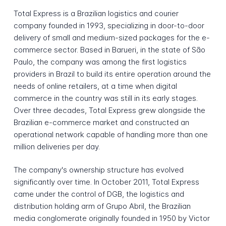
Total Express is a Brazilian logistics and courier
company founded in 1993, specializing in door-to-door
delivery of small and medium-sized packages for the e-
commerce sector. Based in Barueri, in the state of São
Paulo, the company was among the first logistics
providers in Brazil to build its entire operation around the
needs of online retailers, at a time when digital
commerce in the country was still in its early stages.
Over three decades, Total Express grew alongside the
Brazilian e-commerce market and constructed an
operational network capable of handling more than one
million deliveries per day.
The company's ownership structure has evolved
significantly over time. In October 2011, Total Express
came under the control of DGB, the logistics and
distribution holding arm of Grupo Abril, the Brazilian
media conglomerate originally founded in 1950 by Victor