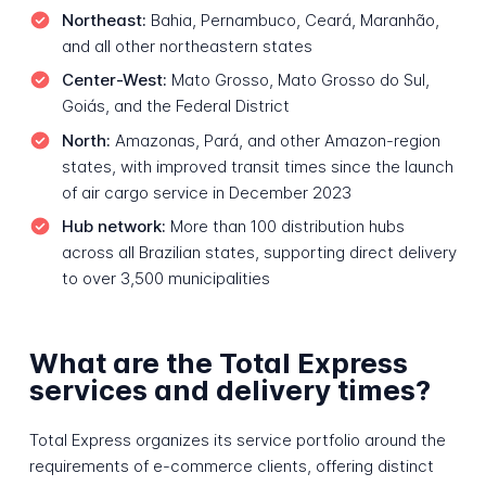
Northeast:
Bahia, Pernambuco, Ceará, Maranhão,
and all other northeastern states
Center-West:
Mato Grosso, Mato Grosso do Sul,
Goiás, and the Federal District
North:
Amazonas, Pará, and other Amazon-region
states, with improved transit times since the launch
of air cargo service in December 2023
Hub network:
More than 100 distribution hubs
across all Brazilian states, supporting direct delivery
to over 3,500 municipalities
What are the Total Express
services and delivery times?
Total Express organizes its service portfolio around the
requirements of e-commerce clients, offering distinct