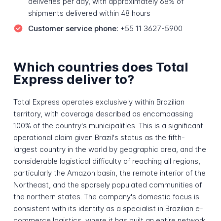
deliveries per day, with approximately 68% of
shipments delivered within 48 hours
Customer service phone:
+55 11 3627-5900
Which countries does Total
Express deliver to?
Total Express operates exclusively within Brazilian
territory, with coverage described as encompassing
100% of the country's municipalities. This is a significant
operational claim given Brazil's status as the fifth-
largest country in the world by geographic area, and the
considerable logistical difficulty of reaching all regions,
particularly the Amazon basin, the remote interior of the
Northeast, and the sparsely populated communities of
the northern states. The company's domestic focus is
consistent with its identity as a specialist in Brazilian e-
commerce logistics, where it has built an entire network