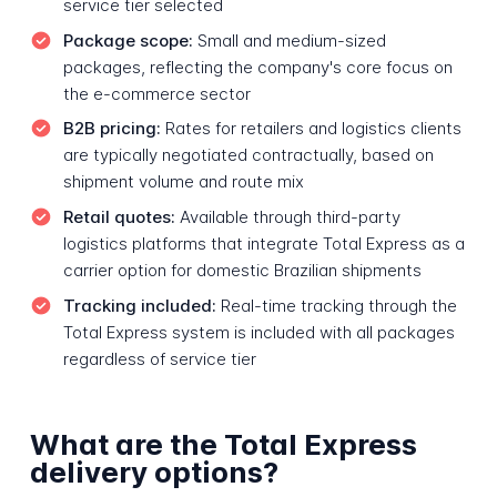
service tier selected
Package scope:
Small and medium-sized
packages, reflecting the company's core focus on
the e-commerce sector
B2B pricing:
Rates for retailers and logistics clients
are typically negotiated contractually, based on
shipment volume and route mix
Retail quotes:
Available through third-party
logistics platforms that integrate Total Express as a
carrier option for domestic Brazilian shipments
Tracking included:
Real-time tracking through the
Total Express system is included with all packages
regardless of service tier
What are the Total Express
delivery options?