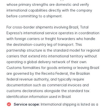
whose primary strengths are domestic and verify
international capabilities directly with the company
before committing to a shipment.
For cross-border shipments involving Brazil, Total
Express's international service operates in coordination
with foreign carriers or freight forwarders who handle
the destination-country leg of transport. This
partnership structure is the standard model for regional
carriers that extend into international territory without
operating a global delivery network of their own.
Customs formalities for goods entering or leaving Brazil
are governed by the Receita Federal, the Brazilian
federal revenue authority, and typically require
documentation such as commercial invoices and
customs declarations alongside the standard tax
identification information used in Brazil.
Service scope:
International shipping is listed as a