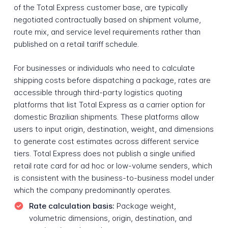
of the Total Express customer base, are typically
negotiated contractually based on shipment volume,
route mix, and service level requirements rather than
published on a retail tariff schedule.
For businesses or individuals who need to calculate
shipping costs before dispatching a package, rates are
accessible through third-party logistics quoting
platforms that list Total Express as a carrier option for
domestic Brazilian shipments. These platforms allow
users to input origin, destination, weight, and dimensions
to generate cost estimates across different service
tiers. Total Express does not publish a single unified
retail rate card for ad hoc or low-volume senders, which
is consistent with the business-to-business model under
which the company predominantly operates.
Rate calculation basis:
Package weight,
volumetric dimensions, origin, destination, and