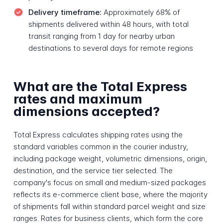
Delivery timeframe:
Approximately 68% of
shipments delivered within 48 hours, with total
transit ranging from 1 day for nearby urban
destinations to several days for remote regions
What are the Total Express
rates and maximum
dimensions accepted?
Total Express calculates shipping rates using the
standard variables common in the courier industry,
including package weight, volumetric dimensions, origin,
destination, and the service tier selected. The
company's focus on small and medium-sized packages
reflects its e-commerce client base, where the majority
of shipments fall within standard parcel weight and size
ranges. Rates for business clients, which form the core