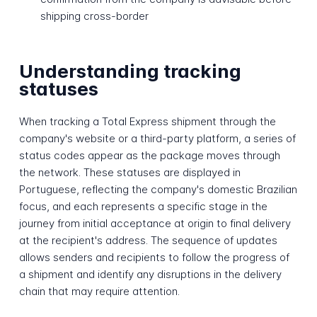
shipping cross-border
Understanding tracking
statuses
When tracking a Total Express shipment through the
company's website or a third-party platform, a series of
status codes appear as the package moves through
the network. These statuses are displayed in
Portuguese, reflecting the company's domestic Brazilian
focus, and each represents a specific stage in the
journey from initial acceptance at origin to final delivery
at the recipient's address. The sequence of updates
allows senders and recipients to follow the progress of
a shipment and identify any disruptions in the delivery
chain that may require attention.