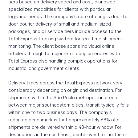
tiers based on delivery speed and cost, alongside
specialized modalities for clients with particular
logistical needs. The company's core offering is door-to-
door courier delivery of small and medium-sized
packages, and all service tiers include access to the
Total Express tracking system for real-time shipment
monitoring. The client base spans individual online
retailers through to major retail conglomerates, with
Total Express also handling complex operations for
industrial and government clients.
Delivery times across the Total Express network vary
considerably depending on origin and destination. For
shipments within the São Paulo metropolitan area or
between major southeastern cities, transit typically falls
within one to two business days. The company's
reported benchmark is that approximately 68% of all
shipments are delivered within a 48-hour window. For
destinations in the northeast, center-west, or northern