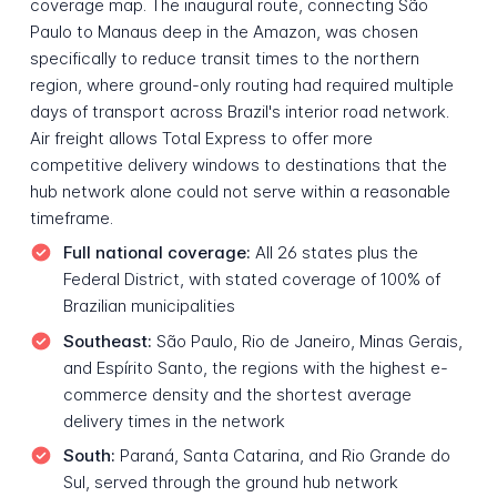
coverage map. The inaugural route, connecting São
Paulo to Manaus deep in the Amazon, was chosen
specifically to reduce transit times to the northern
region, where ground-only routing had required multiple
days of transport across Brazil's interior road network.
Air freight allows Total Express to offer more
competitive delivery windows to destinations that the
hub network alone could not serve within a reasonable
timeframe.
Full national coverage:
All 26 states plus the
Federal District, with stated coverage of 100% of
Brazilian municipalities
Southeast:
São Paulo, Rio de Janeiro, Minas Gerais,
and Espírito Santo, the regions with the highest e-
commerce density and the shortest average
delivery times in the network
South:
Paraná, Santa Catarina, and Rio Grande do
Sul, served through the ground hub network