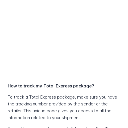
How to track my Total Express package?
To track a Total Express package, make sure you have
the tracking number provided by the sender or the
retailer. This unique code gives you access to all the
information related to your shipment.