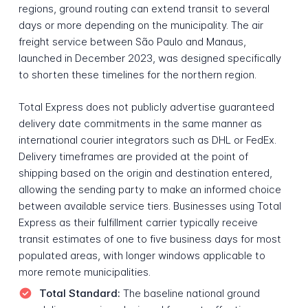
regions, ground routing can extend transit to several
days or more depending on the municipality. The air
freight service between São Paulo and Manaus,
launched in December 2023, was designed specifically
to shorten these timelines for the northern region.
Total Express does not publicly advertise guaranteed
delivery date commitments in the same manner as
international courier integrators such as DHL or FedEx.
Delivery timeframes are provided at the point of
shipping based on the origin and destination entered,
allowing the sending party to make an informed choice
between available service tiers. Businesses using Total
Express as their fulfillment carrier typically receive
transit estimates of one to five business days for most
populated areas, with longer windows applicable to
more remote municipalities.
Total Standard:
The baseline national ground