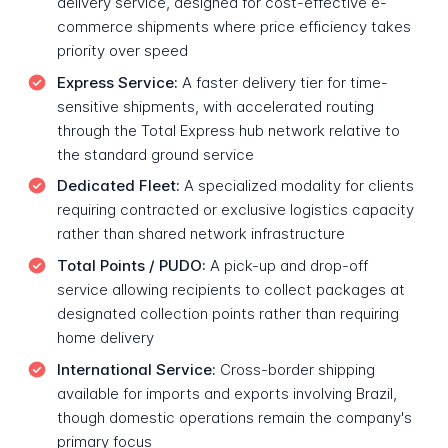
delivery service, designed for cost-effective e-
commerce shipments where price efficiency takes
priority over speed
Express Service:
A faster delivery tier for time-
sensitive shipments, with accelerated routing
through the Total Express hub network relative to
the standard ground service
Dedicated Fleet:
A specialized modality for clients
requiring contracted or exclusive logistics capacity
rather than shared network infrastructure
Total Points / PUDO:
A pick-up and drop-off
service allowing recipients to collect packages at
designated collection points rather than requiring
home delivery
International Service:
Cross-border shipping
available for imports and exports involving Brazil,
though domestic operations remain the company's
primary focus