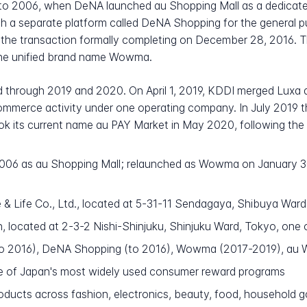
k to 2006, when DeNA launched au Shopping Mall as a dedica
 with a separate platform called DeNA Shopping for the general
th the transaction formally completing on December 28, 2016.
the unified brand name Wowma.
d through 2019 and 2020. On April 1, 2019, KDDI merged Lux
 commerce activity under one operating company. In July 2019
ook its current name au PAY Market in May 2020, following th
 2006 as au Shopping Mall; relaunched as Wowma on January 3
 Life Co., Ltd., located at 5-31-11 Sendagaya, Shibuya Ward
 located at 2-3-2 Nishi-Shinjuku, Shinjuku Ward, Tokyo, one o
to 2016), DeNA Shopping (to 2016), Wowma (2017-2019), a
e of Japan's most widely used consumer reward programs
roducts across fashion, electronics, beauty, food, household