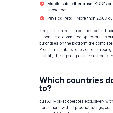
Mobile subscriber base:
KDDI's au 
subscribers
Physical retail:
More than 2,500 au
The platform holds a position behind i
Japanese e-commerce operators. Its pri
purchases on the platform are completed
Premium members receive free shipping o
visibility through aggressive cashback 
Which countries 
to?
au PAY Market operates exclusively with
consumers, with all product listings, c