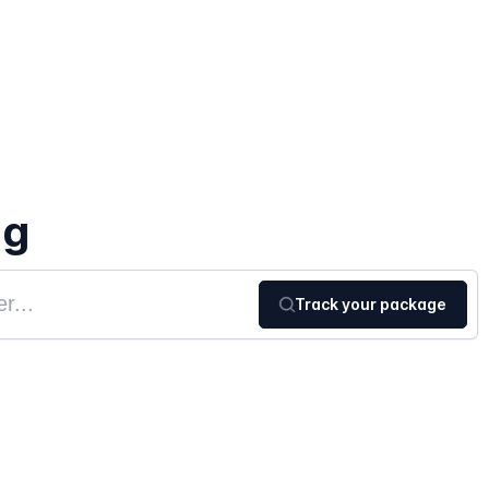
ng
Track your package