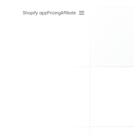
Shopify app
Pricing
Affiliate