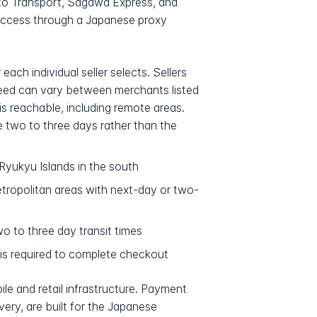
ato Transport, Sagawa Express, and
access through a Japanese proxy
ch individual seller selects. Sellers
peed can vary between merchants listed
s reachable, including remote areas.
ke two to three days rather than the
Ryukyu Islands in the south
ropolitan areas with next-day or two-
o to three day transit times
 is required to complete checkout
le and retail infrastructure. Payment
very, are built for the Japanese