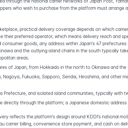
rved through the national carrier networks of Japan Post, Yam
oppers who wish to purchase from the platform must arrange 
tplace, practical delivery coverage depends on which carrier ea
e their preferred operator, which means delivery reach and s
 consumer goods, any address within Japan's 47 prefectures i
kinawa and the outlying island chains in the south typically ta
opolitan areas.
ures of Japan, from Hokkaido in the north to Okinawa and the 
 Nagoya, Fukuoka, Sapporo, Sendai, Hiroshima, and other met
Prefecture, and isolated island communities, typically with tw
e directly through the platform; a Japanese domestic address
very reflects the platform's design around KDDI's national mobi
au carrier billing, convenience store payment, and cash on deli