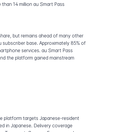
 than 14 million au Smart Pass
share, but remains ahead of many other
u subscriber base. Approximately 85% of
smartphone services. au Smart Pass
 and the platform gained mainstream
he platform targets Japanese-resident
ted in Japanese. Delivery coverage