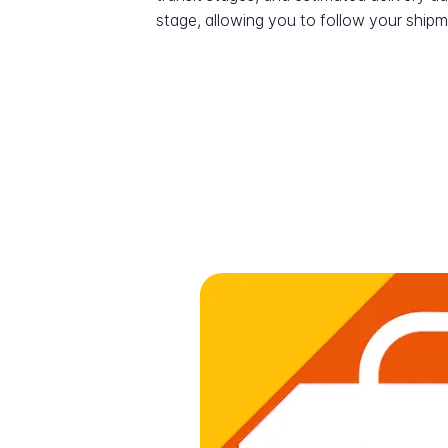
stage, allowing you to follow your shipme