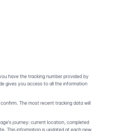
ou have the tracking number provided by
ode gives you access to all the information
 confirm. The most recent tracking data will
kage's journey: current location, completed
ate. This information is updated at each new