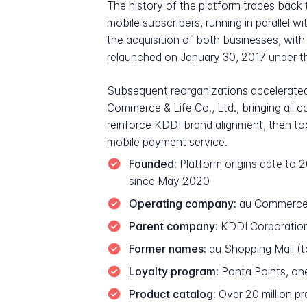
The history of the platform traces bac
mobile subscribers, running in parallel
the acquisition of both businesses, wi
relaunched on January 30, 2017 under 
Subsequent reorganizations accelerate
Commerce & Life Co., Ltd., bringing all
reinforce KDDI brand alignment, then t
mobile payment service.
Founded:
Platform origins date to
since May 2020
Operating company:
au Commerce &
Parent company:
KDDI Corporation,
Former names:
au Shopping Mall (
Loyalty program:
Ponta Points, on
Product catalog:
Over 20 million p