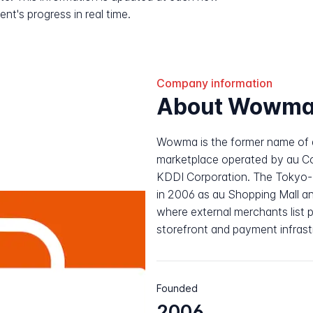
nt's progress in real time.
Company information
About Wowm
Wowma is the former name of 
marketplace operated by au Com
KDDI Corporation. The Tokyo-b
in 2006 as au Shopping Mall an
where external merchants list 
storefront and payment infrast
Founded
2006