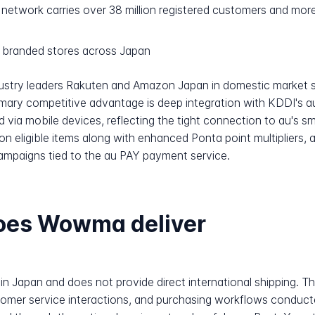
network carries over 38 million registered customers and more
 branded stores across Japan
ndustry leaders Rakuten and Amazon Japan in domestic market 
mary competitive advantage is deep integration with KDDI's a
 via mobile devices, reflecting the tight connection to au's 
n eligible items along with enhanced Ponta point multipliers,
campaigns tied to the au PAY payment service.
does Wowma deliver
in Japan and does not provide direct international shipping. T
ustomer service interactions, and purchasing workflows conduc