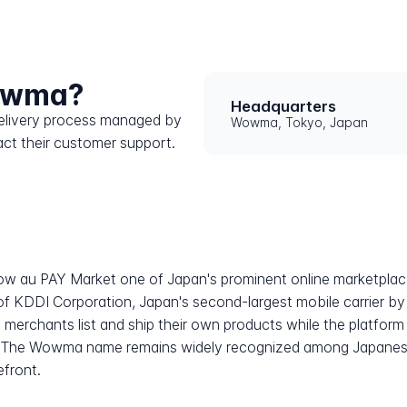
Wowma?
Headquarters
 delivery process managed by
Wowma, Tokyo, Japan
ct their customer support.
w au PAY Market one of Japan's prominent online marketplace
 of KDDI Corporation, Japan's second-largest mobile carrier b
 merchants list and ship their own products while the platfor
tem. The Wowma name remains widely recognized among Japane
efront.