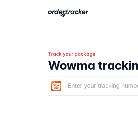
Track your package
Wowma tracki