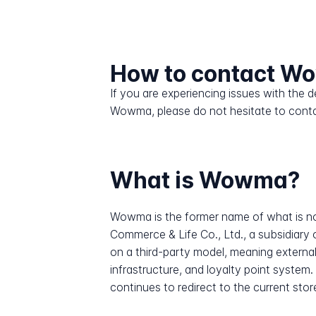
How to contact 
If you are experiencing issues with the
Wowma, please do not hesitate to conta
What is Wowma?
Wowma is the former name of what is no
Commerce & Life Co., Ltd., a subsidiary
on a third-party model, meaning external
infrastructure, and loyalty point sys
continues to redirect to the current stor