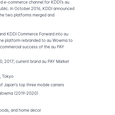
ted e-commerce channel for KDDI's au
 public. In October 2016, KDDI announced
 The two platforms merged and
a and KDDI Commerce Forward into au
 the platform rebranded to au Wowma to
e commercial success of the au PAY
0, 2017; current brand au PAY Market
, Tokyo
f Japan's top three mobile carriers
u Wowma (2019-2020)
 goods, and home decor