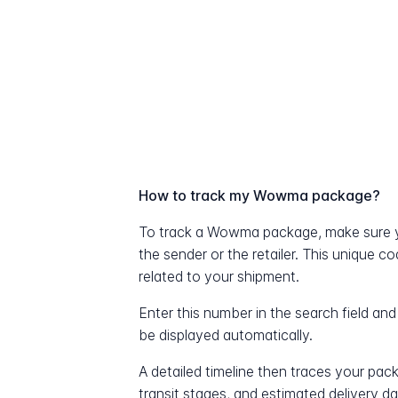
How to track my Wowma package?
To track a Wowma package, make sure y
the sender or the retailer. This unique c
related to your shipment.
Enter this number in the search field and
be displayed automatically.
A detailed timeline then traces your pac
transit stages, and estimated delivery d