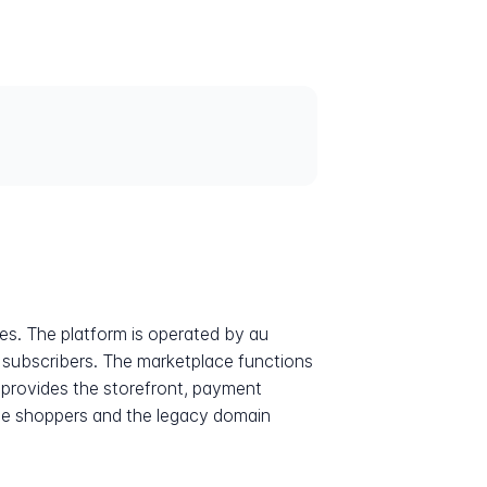
s. The platform is operated by au
y subscribers. The marketplace functions
m provides the storefront, payment
se shoppers and the legacy domain