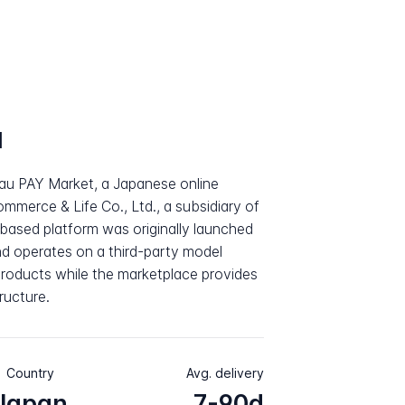
a
au PAY Market, a Japanese online
merce & Life Co., Ltd., a subsidiary of
ased platform was originally launched
d operates on a third-party model
products while the marketplace provides
ructure.
Country
Avg. delivery
Japan
7-90d