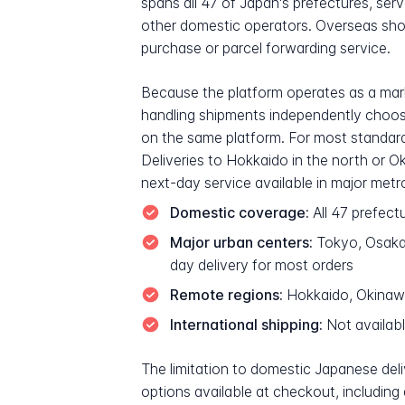
spans all 47 of Japan's prefectures, se
other domestic operators. Overseas sh
purchase or parcel forwarding service.
Because the platform operates as a marke
handling shipments independently choos
on the same platform. For most standard
Deliveries to Hokkaido in the north or O
next-day service available in major metr
Domestic coverage:
All 47 prefect
Major urban centers:
Tokyo, Osaka,
day delivery for most orders
Remote regions:
Hokkaido, Okinawa 
International shipping:
Not availabl
The limitation to domestic Japanese deli
options available at checkout, including 