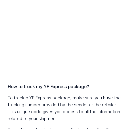
How to track my YF Express package?
To track a YF Express package, make sure you have the
tracking number provided by the sender or the retailer.
This unique code gives you access to all the information
related to your shipment.