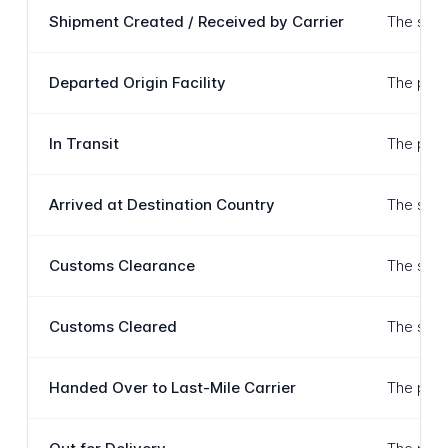
Shipment Created / Received by Carrier
The ship
Departed Origin Facility
The packa
In Transit
The pack
Arrived at Destination Country
The ship
Customs Clearance
The ship
Customs Cleared
The ship
Handed Over to Last-Mile Carrier
The pack