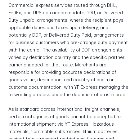
Commercial express services routed through DHL,
FedEx, and UPS can accommodate DDU, or Delivered
Duty Unpaid, arrangements, where the recipient pays
applicable duties and taxes upon delivery, and
potentially DDP, or Delivered Duty Paid, arrangements
for business customers who pre-arrange duty payment
with the carrier. The availability of DDP arrangements
varies by destination country and the specific partner
carrier engaged for that route. Merchants are
responsible for providing accurate declarations of
goods value, description, and country of origin on
customs documentation, with YF Express managing the
forwarding process once the documentation is in order.
As is standard across international freight channels,
certain categories of goods cannot be accepted for
international shipment via YF Express. Hazardous
materials, flammable substances, lithium batteries
subject to air transport restrictions, firearms and