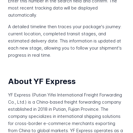
Enter this number in the search field and confirm. The
most recent tracking data will be displayed
automatically.
A detailed timeline then traces your package's journey:
current location, completed transit stages, and
estimated delivery date. This information is updated at
each new stage, allowing you to follow your shipment's
progress in real time.
About YF Express
YF Express (Putian Yifei International Freight Forwarding
Co., Ltd.) is a China-based freight forwarding company
established in 2018 in Putian, Fujian Province. The
company specializes in international shipping solutions
for cross-border e-commerce merchants exporting
from China to global markets. YF Express operates as a