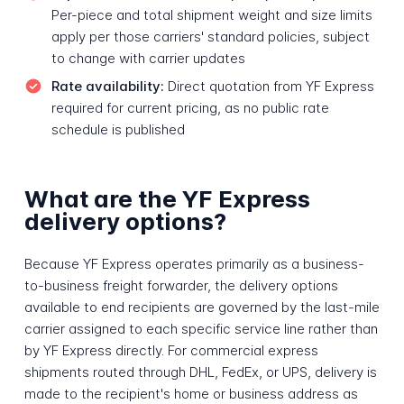
Per-piece and total shipment weight and size limits
apply per those carriers' standard policies, subject
to change with carrier updates
Rate availability:
Direct quotation from YF Express
required for current pricing, as no public rate
schedule is published
What are the YF Express
delivery options?
Because YF Express operates primarily as a business-
to-business freight forwarder, the delivery options
available to end recipients are governed by the last-mile
carrier assigned to each specific service line rather than
by YF Express directly. For commercial express
shipments routed through DHL, FedEx, or UPS, delivery is
made to the recipient's home or business address as