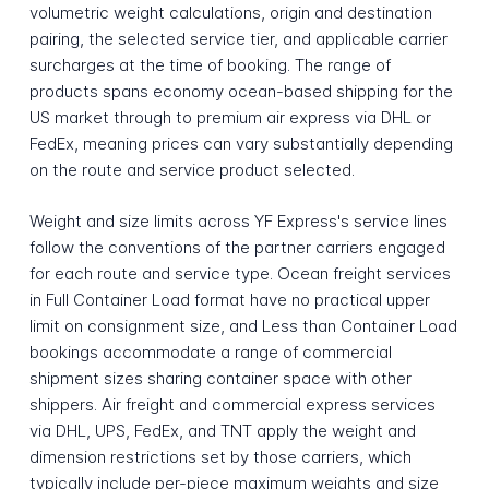
volumetric weight calculations, origin and destination
pairing, the selected service tier, and applicable carrier
surcharges at the time of booking. The range of
products spans economy ocean-based shipping for the
US market through to premium air express via DHL or
FedEx, meaning prices can vary substantially depending
on the route and service product selected.
Weight and size limits across YF Express's service lines
follow the conventions of the partner carriers engaged
for each route and service type. Ocean freight services
in Full Container Load format have no practical upper
limit on consignment size, and Less than Container Load
bookings accommodate a range of commercial
shipment sizes sharing container space with other
shippers. Air freight and commercial express services
via DHL, UPS, FedEx, and TNT apply the weight and
dimension restrictions set by those carriers, which
typically include per-piece maximum weights and size