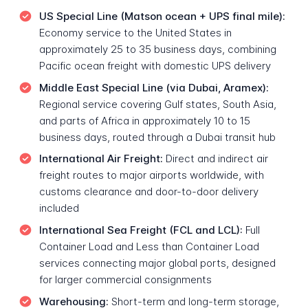
US Special Line (Matson ocean + UPS final mile):
Economy service to the United States in
approximately 25 to 35 business days, combining
Pacific ocean freight with domestic UPS delivery
Middle East Special Line (via Dubai, Aramex):
Regional service covering Gulf states, South Asia,
and parts of Africa in approximately 10 to 15
business days, routed through a Dubai transit hub
International Air Freight:
Direct and indirect air
freight routes to major airports worldwide, with
customs clearance and door-to-door delivery
included
International Sea Freight (FCL and LCL):
Full
Container Load and Less than Container Load
services connecting major global ports, designed
for larger commercial consignments
Warehousing:
Short-term and long-term storage,