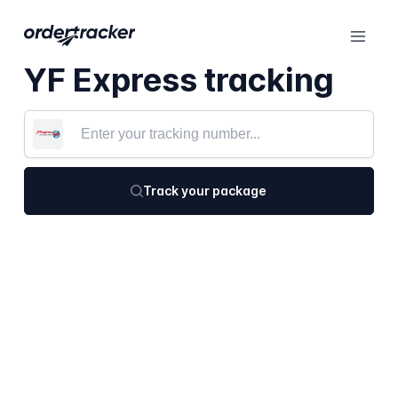
YF Express tracking
Track your package