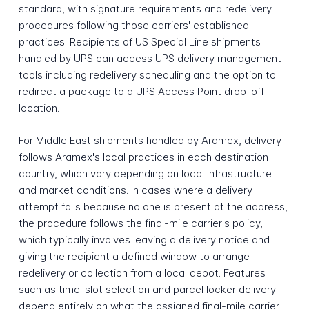
standard, with signature requirements and redelivery
procedures following those carriers' established
practices. Recipients of US Special Line shipments
handled by UPS can access UPS delivery management
tools including redelivery scheduling and the option to
redirect a package to a UPS Access Point drop-off
location.
For Middle East shipments handled by Aramex, delivery
follows Aramex's local practices in each destination
country, which vary depending on local infrastructure
and market conditions. In cases where a delivery
attempt fails because no one is present at the address,
the procedure follows the final-mile carrier's policy,
which typically involves leaving a delivery notice and
giving the recipient a defined window to arrange
redelivery or collection from a local depot. Features
such as time-slot selection and parcel locker delivery
depend entirely on what the assigned final-mile carrier