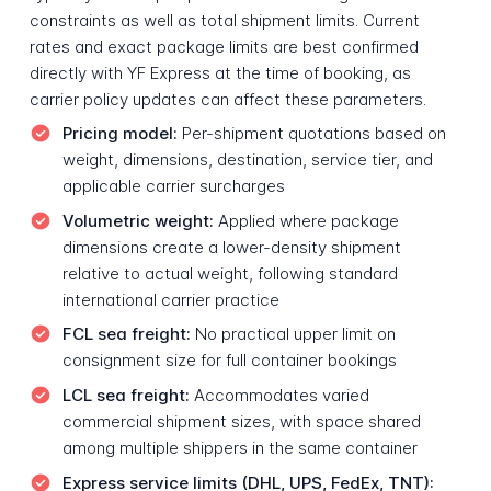
constraints as well as total shipment limits. Current
rates and exact package limits are best confirmed
directly with YF Express at the time of booking, as
carrier policy updates can affect these parameters.
Pricing model:
Per-shipment quotations based on
weight, dimensions, destination, service tier, and
applicable carrier surcharges
Volumetric weight:
Applied where package
dimensions create a lower-density shipment
relative to actual weight, following standard
international carrier practice
FCL sea freight:
No practical upper limit on
consignment size for full container bookings
LCL sea freight:
Accommodates varied
commercial shipment sizes, with space shared
among multiple shippers in the same container
Express service limits (DHL, UPS, FedEx, TNT):