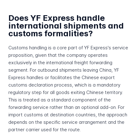
Does YF Express handle
international shipments and
customs formalities?
Customs handling is a core part of YF Express's service
proposition, given that the company operates
exclusively in the international freight forwarding
segment. For outbound shipments leaving China, YF
Express handles or facilitates the Chinese export
customs declaration process, which is a mandatory
regulatory step for all goods exiting Chinese territory.
This is treated as a standard component of the
forwarding service rather than an optional add-on. For
import customs at destination countries, the approach
depends on the specific service arrangement and the
partner carrier used for the route.