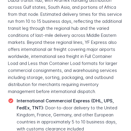
Dubai transit hub, with Aramex handling distribution
across Gulf states, South Asia, and portions of Africa
from that node. Estimated delivery times for this service
run from 10 to 15 business days, reflecting the additional
transit leg through the regional hub and the varied
conditions of last-mile delivery across Middle Eastern
markets. Beyond these regional lines, YF Express also
offers international air freight covering major airports
worldwide, international sea freight in Full Container
Load and Less than Container Load formats for larger
commercial consignments, and warehousing services
including storage, sorting, packaging, and outbound
distribution for merchants requiring inventory
management before international dispatch.
International Commercial Express (DHL, UPS,
FedEx, TNT):
Door-to-door delivery to the United
Kingdom, France, Germany, and other European
countries in approximately 5 to 10 business days,
with customs clearance included