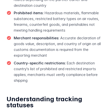
destination country
Prohibited items:
Hazardous materials, flammable
substances, restricted battery types on air routes,
firearms, counterfeit goods, and perishables not
meeting handling requirements
Merchant responsibilities:
Accurate declaration of
goods value, description, and country of origin on all
customs documentation is required from the
exporting merchant
Country-specific restrictions:
Each destination
country's list of prohibited and restricted imports
applies; merchants must verify compliance before
shipping
Understanding tracking
statuses