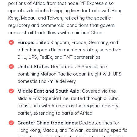
portions of Africa from that node. YF Express also
operates dedicated shipping lines for trade with Hong
Kong, Macau, and Taiwan, reflecting the specific
regulatory and commercial conditions that govern
cross-strait trade flows with mainland China.
Europe:
United Kingdom, France, Germany, and
other European Union member states, served via
DHL, UPS, FedEx, and TNT partnerships
United States:
Dedicated US Special Line
combining Matson Pacific ocean freight with UPS
domestic final-mile delivery
Middle East and South Asia:
Covered via the
Middle East Special Line, routed through a Dubai
transit hub with Aramex as the regional delivery
carrier, extending to parts of Africa
Greater China trade lanes:
Dedicated lines for
Hong Kong, Macau, and Taiwan, addressing specific