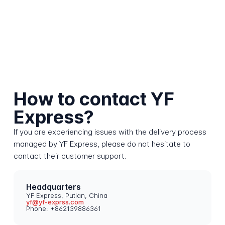
How to contact YF
Express?
If you are experiencing issues with the delivery process
managed by YF Express, please do not hesitate to
contact their customer support.
Headquarters
YF Express, Putian, China
yf@yf-exprss.com
Phone: +862139886361