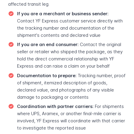
affected transit leg.
If you are a merchant or business sender:
Contact YF Express customer service directly with
the tracking number and documentation of the
shipment's contents and declared value
If you are an end consumer:
Contact the original
seller or retailer who shipped the package, as they
hold the direct commercial relationship with YF
Express and can raise a claim on your behalf
Documentation to prepare:
Tracking number, proof
of shipment, itemized description of goods,
declared value, and photographs of any visible
damage to packaging or contents
Coordination with partner carriers:
For shipments
where UPS, Aramex, or another final-mile carrier is
involved, YF Express will coordinate with that carrier
to investigate the reported issue