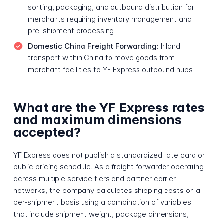
sorting, packaging, and outbound distribution for
merchants requiring inventory management and
pre-shipment processing
Domestic China Freight Forwarding:
Inland
transport within China to move goods from
merchant facilities to YF Express outbound hubs
What are the YF Express rates
and maximum dimensions
accepted?
YF Express does not publish a standardized rate card or
public pricing schedule. As a freight forwarder operating
across multiple service tiers and partner carrier
networks, the company calculates shipping costs on a
per-shipment basis using a combination of variables
that include shipment weight, package dimensions,