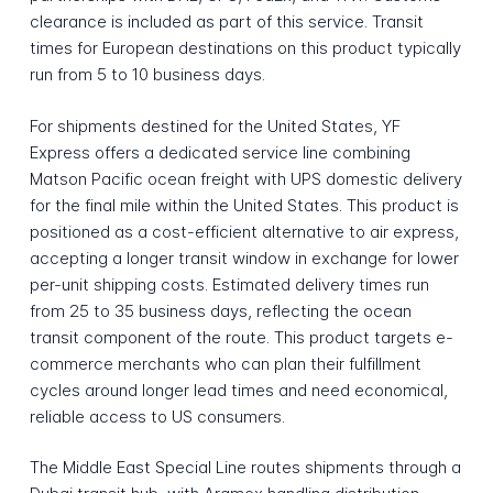
clearance is included as part of this service. Transit
times for European destinations on this product typically
run from 5 to 10 business days.
For shipments destined for the United States, YF
Express offers a dedicated service line combining
Matson Pacific ocean freight with UPS domestic delivery
for the final mile within the United States. This product is
positioned as a cost-efficient alternative to air express,
accepting a longer transit window in exchange for lower
per-unit shipping costs. Estimated delivery times run
from 25 to 35 business days, reflecting the ocean
transit component of the route. This product targets e-
commerce merchants who can plan their fulfillment
cycles around longer lead times and need economical,
reliable access to US consumers.
The Middle East Special Line routes shipments through a