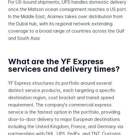
For US-bound shipments, UPS handles domestic delivery
once the Matson ocean consignment reaches a US port.
In the Middle East, Aramex takes over distribution from
the Dubai hub, with its regional network extending
coverage to a broad range of countries across the Gulf
and South Asia.
What are the YF Express
services and delivery times?
YF Express structures its portfolio around several
distinct service products, each targeting a specific
destination region, cost bracket and transit speed
requirement. The company's commercial express
service is the fastest option in the portfolio, providing
door-to-door delivery to major European destinations
including the United Kingdom, France, and Germany via
partnerships with DHL, UPS, FedEx, and TNT. Customs