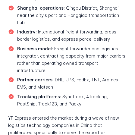
Shanghai operations:
Qingpu District, Shanghai,
near the city's port and Hongqiao transportation
hub
Industry:
International freight forwarding, cross-
border logistics, and express parcel delivery
Business model:
Freight forwarder and logistics
integrator, contracting capacity from major carriers
rather than operating owned transport
infrastructure
Partner carriers:
DHL, UPS, FedEx, TNT, Aramex,
EMS, and Matson
Tracking platforms:
Synctrack, 4Tracking,
PostShip, Track123, and Packy
YF Express entered the market during a wave of new
logistics technology companies in China that
proliferated specifically to serve the export e-