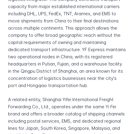
capacity from major established international carriers
including DHL, UPS, FedEx, TNT, Aramex, and EMS to
move shipments from China to their final destinations
across multiple continents. This approach allows the
company to offer broad geographic reach without the
capital requirements of owning and maintaining
dedicated transport infrastructure. YF Express maintains
two operational nodes in China, with its registered
headquarters in Putian, Fujian, and a warehouse facility
in the Qingpu District of Shanghai, an area known for its
concentration of logistics businesses near the city's
port and Hongqiao transportation hub.
A related entity, Shanghai Yifei International Freight
Forwarding Co., Ltd., operates under the same Yi Fei
brand and offers a broader catalog of shipping channels
including postal services, EMS, and dedicated regional
lines for Japan, South Korea, Singapore, Malaysia, and