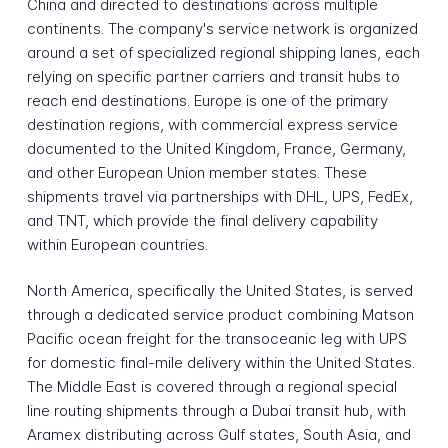
China and directed to destinations across multiple
continents. The company's service network is organized
around a set of specialized regional shipping lanes, each
relying on specific partner carriers and transit hubs to
reach end destinations. Europe is one of the primary
destination regions, with commercial express service
documented to the United Kingdom, France, Germany,
and other European Union member states. These
shipments travel via partnerships with DHL, UPS, FedEx,
and TNT, which provide the final delivery capability
within European countries.
North America, specifically the United States, is served
through a dedicated service product combining Matson
Pacific ocean freight for the transoceanic leg with UPS
for domestic final-mile delivery within the United States.
The Middle East is covered through a regional special
line routing shipments through a Dubai transit hub, with
Aramex distributing across Gulf states, South Asia, and