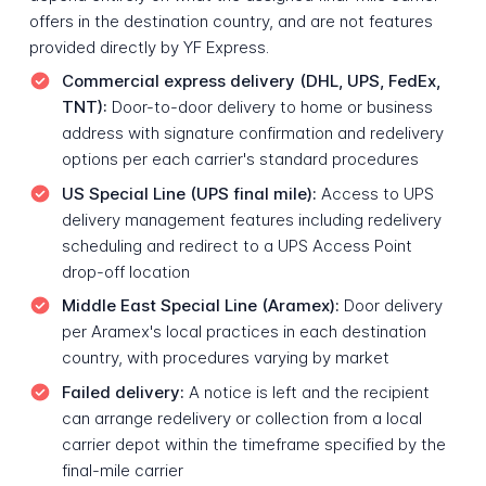
offers in the destination country, and are not features
provided directly by YF Express.
Commercial express delivery (DHL, UPS, FedEx,
TNT):
Door-to-door delivery to home or business
address with signature confirmation and redelivery
options per each carrier's standard procedures
US Special Line (UPS final mile):
Access to UPS
delivery management features including redelivery
scheduling and redirect to a UPS Access Point
drop-off location
Middle East Special Line (Aramex):
Door delivery
per Aramex's local practices in each destination
country, with procedures varying by market
Failed delivery:
A notice is left and the recipient
can arrange redelivery or collection from a local
carrier depot within the timeframe specified by the
final-mile carrier