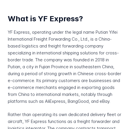
What is YF Express?
YF Express, operating under the legal name Putian Yifei
International Freight Forwarding Co., Ltd., is a China-
based logistics and freight forwarding company
specializing in international shipping solutions for cross-
border trade. The company was founded in 2018 in
Putian, a city in Fujian Province in southeastern China,
during a period of strong growth in Chinese cross-border
e-commerce. Its primary customers are businesses and
e-commerce merchants engaged in exporting goods
from China to international markets, notably through
platforms such as AliExpress, BangGood, and eBay.
Rather than operating its own dedicated delivery fleet or
aircraft, YF Express functions as a freight forwarder and
logistics integrator. The company contracts transport