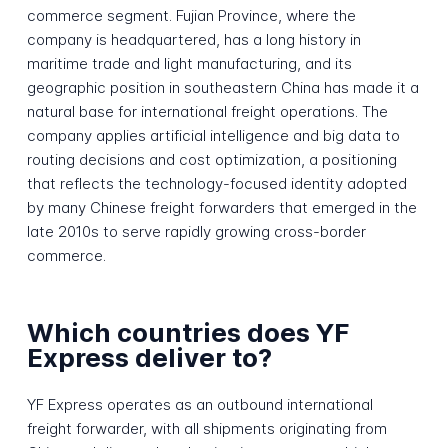
commerce segment. Fujian Province, where the
company is headquartered, has a long history in
maritime trade and light manufacturing, and its
geographic position in southeastern China has made it a
natural base for international freight operations. The
company applies artificial intelligence and big data to
routing decisions and cost optimization, a positioning
that reflects the technology-focused identity adopted
by many Chinese freight forwarders that emerged in the
late 2010s to serve rapidly growing cross-border
commerce.
Which countries does YF
Express deliver to?
YF Express operates as an outbound international
freight forwarder, with all shipments originating from