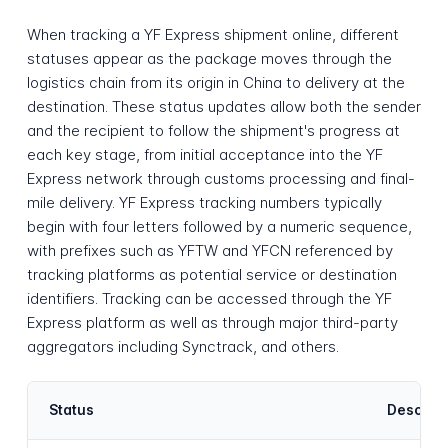
When tracking a YF Express shipment online, different
statuses appear as the package moves through the
logistics chain from its origin in China to delivery at the
destination. These status updates allow both the sender
and the recipient to follow the shipment's progress at
each key stage, from initial acceptance into the YF
Express network through customs processing and final-
mile delivery. YF Express tracking numbers typically
begin with four letters followed by a numeric sequence,
with prefixes such as YFTW and YFCN referenced by
tracking platforms as potential service or destination
identifiers. Tracking can be accessed through the YF
Express platform as well as through major third-party
aggregators including Synctrack, and others.
Status
Descript