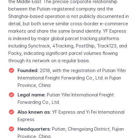
the Middle East. The precise corporate relationship
between the Putian-registered company and the
Shanghai-based operation is not publicly documented in
detail, but both serve similar cross-border e-commerce
markets and share the same brand identity. YF Express
is indexed by major global parcel tracking platforms
including Synctrack, 4Tracking, PostShip, Track123, and
Packy, indicating significant parcel volumes flowing
through its network on a regular basis.
Founded:
2018, with the registration of Putian Yifei
International Freight Forwarding Co., Ltd. in Fujian
Province, China
Legal name:
Putian Yifei International Freight
Forwarding Co., Ltd.
Also known as:
YF Express and Yi Fei International
Express
Headquarters:
Putian, Chengxiang District, Fujian
Province, China