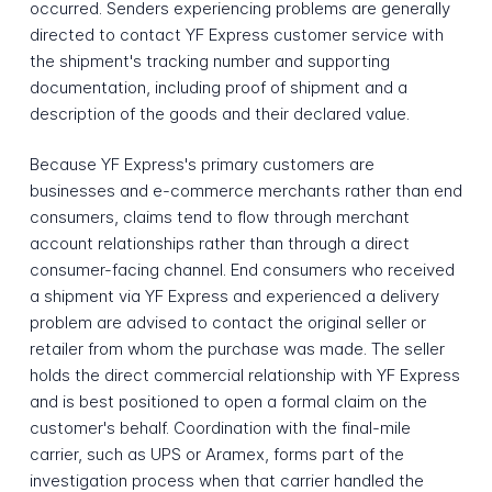
occurred. Senders experiencing problems are generally
directed to contact YF Express customer service with
the shipment's tracking number and supporting
documentation, including proof of shipment and a
description of the goods and their declared value.
Because YF Express's primary customers are
businesses and e-commerce merchants rather than end
consumers, claims tend to flow through merchant
account relationships rather than through a direct
consumer-facing channel. End consumers who received
a shipment via YF Express and experienced a delivery
problem are advised to contact the original seller or
retailer from whom the purchase was made. The seller
holds the direct commercial relationship with YF Express
and is best positioned to open a formal claim on the
customer's behalf. Coordination with the final-mile
carrier, such as UPS or Aramex, forms part of the
investigation process when that carrier handled the