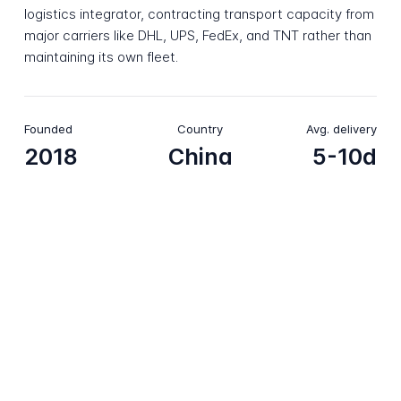
logistics integrator, contracting transport capacity from
major carriers like DHL, UPS, FedEx, and TNT rather than
maintaining its own fleet.
Founded
Country
Avg. delivery
2018
China
5-10d