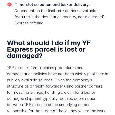
Time-slot selection and locker delivery:
Dependent on the final-mile carrier's available
features in the destination country, not a direct YF
Express offering
What should I do if my YF
Express parcel is lost or
damaged?
YF Express's formal claims procedures and
compensation policies have not been widely published in
publicly available sources. Given the company's
structure as a freight forwarder using partner carriers
for most transit legs, handling a claim for a lost or
damaged shipment typically requires coordination
between YF Express and the underlying carrier
responsible for the stage of the journey where the issue