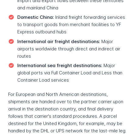
import and export flows between these territories
and mainland China
Domestic China:
Inland freight forwarding services
to transport goods from merchant facilities to YF
Express outbound hubs
International air freight destinations:
Major
airports worldwide through direct and indirect air
routes
International sea freight destinations:
Major
global ports via Full Container Load and Less than
Container Load services
For European and North American destinations,
shipments are handed over to the partner carrier upon
arrival in the destination country, and final delivery
follows that carrier's standard procedures. A parcel
destined for the United Kingdom, for example, may be
handled by the DHL or UPS network for the last-mile leg.