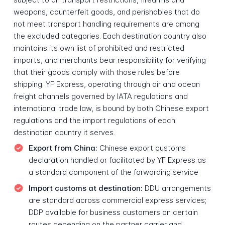
weapons, counterfeit goods, and perishables that do
not meet transport handling requirements are among
the excluded categories. Each destination country also
maintains its own list of prohibited and restricted
imports, and merchants bear responsibility for verifying
that their goods comply with those rules before
shipping. YF Express, operating through air and ocean
freight channels governed by IATA regulations and
international trade law, is bound by both Chinese export
regulations and the import regulations of each
destination country it serves.
Export from China:
Chinese export customs
declaration handled or facilitated by YF Express as
a standard component of the forwarding service
Import customs at destination:
DDU arrangements
are standard across commercial express services;
DDP available for business customers on certain
routes depending on the partner carrier and